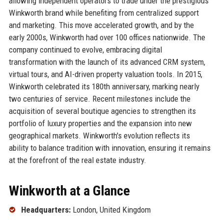
allowing independent operators to trade under the prestigious
Winkworth brand while benefiting from centralized support
and marketing. This move accelerated growth, and by the
early 2000s, Winkworth had over 100 offices nationwide. The
company continued to evolve, embracing digital
transformation with the launch of its advanced CRM system,
virtual tours, and AI-driven property valuation tools. In 2015,
Winkworth celebrated its 180th anniversary, marking nearly
two centuries of service. Recent milestones include the
acquisition of several boutique agencies to strengthen its
portfolio of luxury properties and the expansion into new
geographical markets. Winkworth's evolution reflects its
ability to balance tradition with innovation, ensuring it remains
at the forefront of the real estate industry.
Winkworth at a Glance
Headquarters:
London, United Kingdom