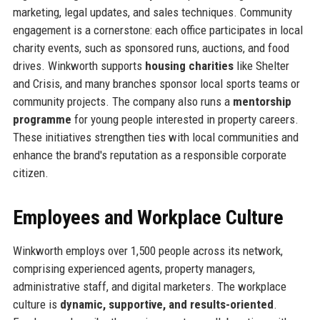
marketing, legal updates, and sales techniques. Community
engagement is a cornerstone: each office participates in local
charity events, such as sponsored runs, auctions, and food
drives. Winkworth supports
housing charities
like Shelter
and Crisis, and many branches sponsor local sports teams or
community projects. The company also runs a
mentorship
programme
for young people interested in property careers.
These initiatives strengthen ties with local communities and
enhance the brand's reputation as a responsible corporate
citizen.
Employees and Workplace Culture
Winkworth employs over 1,500 people across its network,
comprising experienced agents, property managers,
administrative staff, and digital marketers. The workplace
culture is
dynamic, supportive, and results-oriented
.