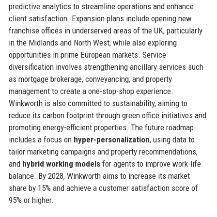
predictive analytics to streamline operations and enhance
client satisfaction. Expansion plans include opening new
franchise offices in underserved areas of the UK, particularly
in the Midlands and North West, while also exploring
opportunities in prime European markets. Service
diversification involves strengthening ancillary services such
as mortgage brokerage, conveyancing, and property
management to create a one-stop-shop experience.
Winkworth is also committed to sustainability, aiming to
reduce its carbon footprint through green office initiatives and
promoting energy-efficient properties. The future roadmap
includes a focus on
hyper-personalization
, using data to
tailor marketing campaigns and property recommendations,
and
hybrid working models
for agents to improve work-life
balance. By 2028, Winkworth aims to increase its market
share by 15% and achieve a customer satisfaction score of
95% or higher.