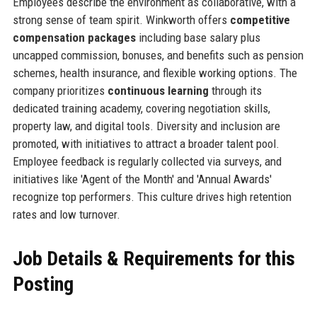
Employees describe the environment as collaborative, with a
strong sense of team spirit. Winkworth offers
competitive
compensation packages
including base salary plus
uncapped commission, bonuses, and benefits such as pension
schemes, health insurance, and flexible working options. The
company prioritizes
continuous learning
through its
dedicated training academy, covering negotiation skills,
property law, and digital tools. Diversity and inclusion are
promoted, with initiatives to attract a broader talent pool.
Employee feedback is regularly collected via surveys, and
initiatives like 'Agent of the Month' and 'Annual Awards'
recognize top performers. This culture drives high retention
rates and low turnover.
Job Details & Requirements for this
Posting