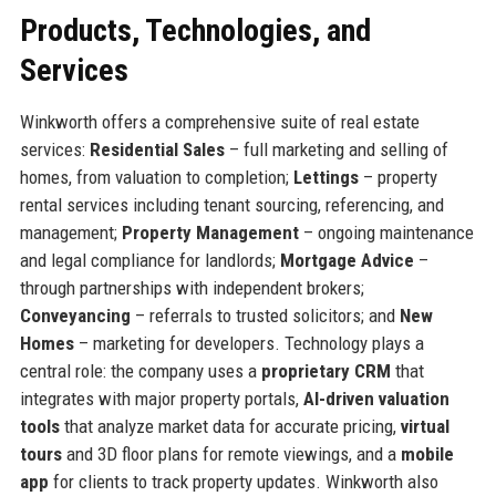
Products, Technologies, and
Services
Winkworth offers a comprehensive suite of real estate
services:
Residential Sales
– full marketing and selling of
homes, from valuation to completion;
Lettings
– property
rental services including tenant sourcing, referencing, and
management;
Property Management
– ongoing maintenance
and legal compliance for landlords;
Mortgage Advice
–
through partnerships with independent brokers;
Conveyancing
– referrals to trusted solicitors; and
New
Homes
– marketing for developers. Technology plays a
central role: the company uses a
proprietary CRM
that
integrates with major property portals,
AI-driven valuation
tools
that analyze market data for accurate pricing,
virtual
tours
and 3D floor plans for remote viewings, and a
mobile
app
for clients to track property updates. Winkworth also