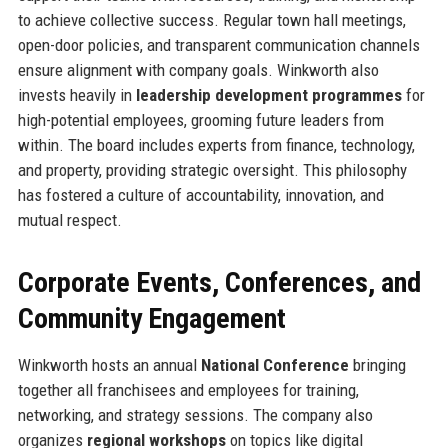
to achieve collective success. Regular town hall meetings,
open-door policies, and transparent communication channels
ensure alignment with company goals. Winkworth also
invests heavily in
leadership development programmes
for
high-potential employees, grooming future leaders from
within. The board includes experts from finance, technology,
and property, providing strategic oversight. This philosophy
has fostered a culture of accountability, innovation, and
mutual respect.
Corporate Events, Conferences, and
Community Engagement
Winkworth hosts an annual
National Conference
bringing
together all franchisees and employees for training,
networking, and strategy sessions. The company also
organizes
regional workshops
on topics like digital