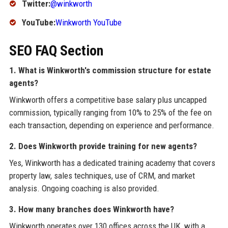
Twitter:
@winkworth
YouTube:
Winkworth YouTube
SEO FAQ Section
1. What is Winkworth's commission structure for estate
agents?
Winkworth offers a competitive base salary plus uncapped
commission, typically ranging from 10% to 25% of the fee on
each transaction, depending on experience and performance.
2. Does Winkworth provide training for new agents?
Yes, Winkworth has a dedicated training academy that covers
property law, sales techniques, use of CRM, and market
analysis. Ongoing coaching is also provided.
3. How many branches does Winkworth have?
Winkworth operates over 130 offices across the UK, with a