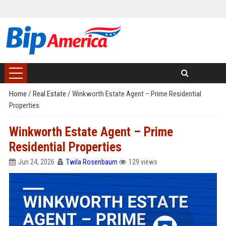
Home
/
Real Estate
/
Winkworth Estate Agent – Prime Residential
Properties
Winkworth Estate Agent – Prime
Residential Properties
Jun 24, 2026
Twila Rosenbaum
129 views