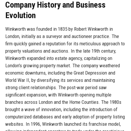
Company History and Business
Evolution
Winkworth was founded in 1835 by Robert Winkworth in
London, initially as a surveyor and auctioneer practice. The
firm quickly gained a reputation for its meticulous approach to
property valuations and auctions. In the late 19th century,
Winkworth expanded into estate agency, capitalizing on
London's growing property market. The company weathered
economic downturns, including the Great Depression and
World War II, by diversifying its services and maintaining
strong client relationships. The post-war period saw
significant expansion, with Winkworth opening multiple
branches across London and the Home Counties. The 1980s
brought a wave of innovation, including the introduction of
computerized databases and early adoption of property listing
websites. In 1996, Winkworth launched its franchise model,