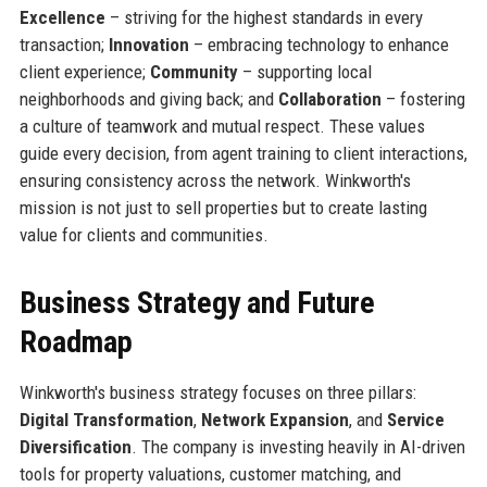
Excellence
– striving for the highest standards in every
transaction;
Innovation
– embracing technology to enhance
client experience;
Community
– supporting local
neighborhoods and giving back; and
Collaboration
– fostering
a culture of teamwork and mutual respect. These values
guide every decision, from agent training to client interactions,
ensuring consistency across the network. Winkworth's
mission is not just to sell properties but to create lasting
value for clients and communities.
Business Strategy and Future
Roadmap
Winkworth's business strategy focuses on three pillars:
Digital Transformation
,
Network Expansion
, and
Service
Diversification
. The company is investing heavily in AI-driven
tools for property valuations, customer matching, and