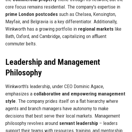
core focus remains residential. The company's expertise in
prime London postcodes
such as Chelsea, Kensington,
Mayfair, and Belgravia is a key differentiator. Additionally,
Winkworth has a growing portfolio in
regional markets
like
Bath, Oxford, and Cambridge, capitalizing on affluent
commuter belts.
Leadership and Management
Philosophy
Winkworth's leadership, under CEO Dominic Agace,
emphasizes a
collaborative and empowering management
style
. The company prides itself on a flat hierarchy where
agents and branch managers have autonomy to make
decisions that best serve their local markets. Management
philosophy revolves around
servant leadership
– leaders
support their teams with resources, training, and mentorship