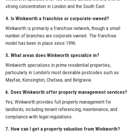
strong concentration in London and the South East.
4. Is Winkworth a franchise or corporate-owned?
Winkworth is primarily a franchise network, though a small
number of branches are corporate-owned. The franchise
model has been in place since 1996.
5. What areas does Winkworth specialize in?
Winkworth specializes in prime residential properties,
particularly in London’s most desirable postcodes such as
Mayfair, Kensington, Chelsea, and Belgravia.
6. Does Winkworth offer property management services?
Yes, Winkworth provides full property management for
landlords, including tenant referencing, maintenance, and
compliance with legal regulations.
7. How can I get a property valuation from Winkworth?