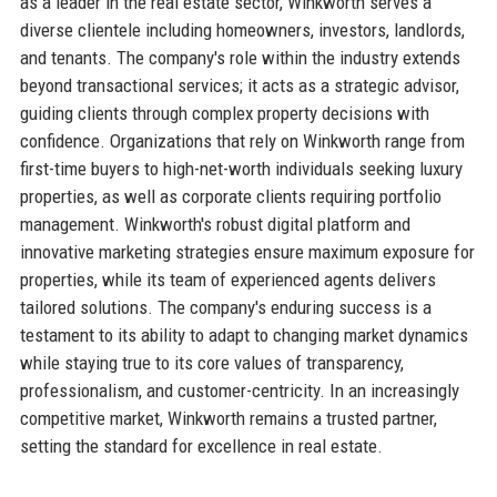
as a leader in the real estate sector, Winkworth serves a
diverse clientele including homeowners, investors, landlords,
and tenants. The company's role within the industry extends
beyond transactional services; it acts as a strategic advisor,
guiding clients through complex property decisions with
confidence. Organizations that rely on Winkworth range from
first-time buyers to high-net-worth individuals seeking luxury
properties, as well as corporate clients requiring portfolio
management. Winkworth's robust digital platform and
innovative marketing strategies ensure maximum exposure for
properties, while its team of experienced agents delivers
tailored solutions. The company's enduring success is a
testament to its ability to adapt to changing market dynamics
while staying true to its core values of transparency,
professionalism, and customer-centricity. In an increasingly
competitive market, Winkworth remains a trusted partner,
setting the standard for excellence in real estate.