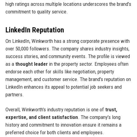
high ratings across multiple locations underscores the brand's
commitment to quality service.
LinkedIn Reputation
On LinkedIn, Winkworth has a strong corporate presence with
over 50,000 followers. The company shares industry insights,
success stories, and community events. The profile is viewed
as a
thought leader
in the property sector. Employees often
endorse each other for skills like negotiation, property
management, and customer service. The brand's reputation on
LinkedIn enhances its appeal to potential job seekers and
partners.
Overall, Winkworth's industry reputation is one of
trust,
expertise, and client satisfaction
. The company's long
history and commitment to innovation ensure it remains a
preferred choice for both clients and employees.