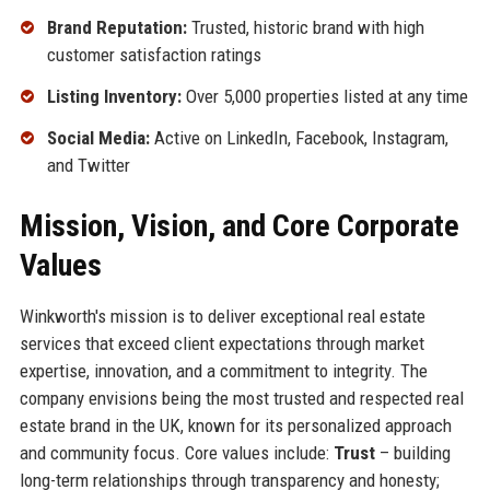
Brand Reputation:
Trusted, historic brand with high
customer satisfaction ratings
Listing Inventory:
Over 5,000 properties listed at any time
Social Media:
Active on LinkedIn, Facebook, Instagram,
and Twitter
Mission, Vision, and Core Corporate
Values
Winkworth's mission is to deliver exceptional real estate
services that exceed client expectations through market
expertise, innovation, and a commitment to integrity. The
company envisions being the most trusted and respected real
estate brand in the UK, known for its personalized approach
and community focus. Core values include:
Trust
– building
long-term relationships through transparency and honesty;