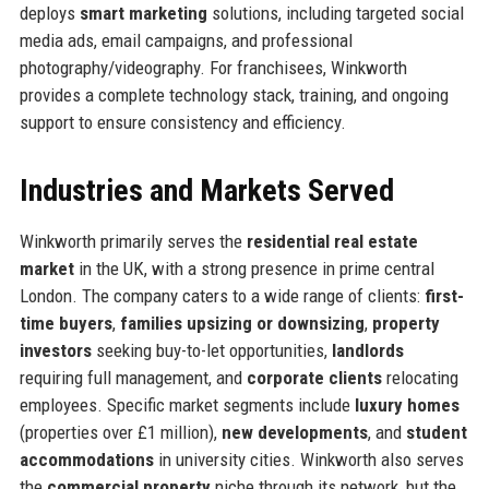
deploys
smart marketing
solutions, including targeted social
media ads, email campaigns, and professional
photography/videography. For franchisees, Winkworth
provides a complete technology stack, training, and ongoing
support to ensure consistency and efficiency.
Industries and Markets Served
Winkworth primarily serves the
residential real estate
market
in the UK, with a strong presence in prime central
London. The company caters to a wide range of clients:
first-
time buyers
,
families upsizing or downsizing
,
property
investors
seeking buy-to-let opportunities,
landlords
requiring full management, and
corporate clients
relocating
employees. Specific market segments include
luxury homes
(properties over £1 million),
new developments
, and
student
accommodations
in university cities. Winkworth also serves
the
commercial property
niche through its network, but the