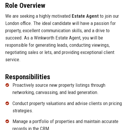
Role Overview
We are seeking a highly motivated
Estate Agent
to join our
London office. The ideal candidate will have a passion for
property, excellent communication skills, and a drive to
succeed. As a Winkworth Estate Agent, you will be
responsible for generating leads, conducting viewings,
negotiating sales or lets, and providing exceptional client
service.
Responsibilities
Proactively source new property listings through
networking, canvassing, and lead generation.
Conduct property valuations and advise clients on pricing
strategies.
Manage a portfolio of properties and maintain accurate
records in the CRM.