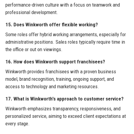
performance-driven culture with a focus on teamwork and
professional development.
15. Does Winkworth offer flexible working?
Some roles offer hybrid working arrangements, especially for
administrative positions. Sales roles typically require time in
the office or out on viewings.
16. How does Winkworth support franchisees?
Winkworth provides franchisees with a proven business
model, brand recognition, training, ongoing support, and
access to technology and marketing resources.
17. What is Winkworth's approach to customer service?
Winkworth emphasizes transparency, responsiveness, and
personalized service, aiming to exceed client expectations at
every stage.