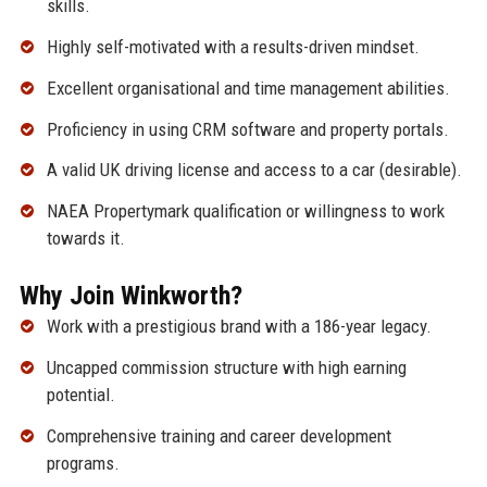
skills.
Highly self-motivated with a results-driven mindset.
Excellent organisational and time management abilities.
Proficiency in using CRM software and property portals.
A valid UK driving license and access to a car (desirable).
NAEA Propertymark qualification or willingness to work
towards it.
Why Join Winkworth?
Work with a prestigious brand with a 186-year legacy.
Uncapped commission structure with high earning
potential.
Comprehensive training and career development
programs.