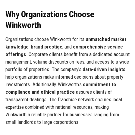
Why Organizations Choose
Winkworth
Organizations choose Winkworth for its
unmatched market
knowledge
,
brand prestige
, and
comprehensive service
offerings
. Corporate clients benefit from a dedicated account
management, volume discounts on fees, and access to a wide
portfolio of properties. The company's
data-driven insights
help organizations make informed decisions about property
investments. Additionally, Winkworth's
commitment to
compliance and ethical practice
assures clients of
transparent dealings. The franchise network ensures local
expertise combined with national resources, making
Winkworth a reliable partner for businesses ranging from
small landlords to large corporations.