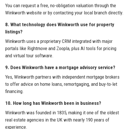
You can request a free, no-obligation valuation through the
Winkworth website or by contacting your local branch directly.
8. What technology does Winkworth use for property
listings?
Winkworth uses a proprietary CRM integrated with major
portals like Rightmove and Zoopla, plus AI tools for pricing
and virtual tour software.
9. Does Winkworth have a mortgage advisory service?
Yes, Winkworth partners with independent mortgage brokers
to offer advice on home loans, remortgaging, and buy-to-let
financing.
10. How long has Winkworth been in business?
Winkworth was founded in 1835, making it one of the oldest
real estate agencies in the UK with nearly 190 years of
experience.