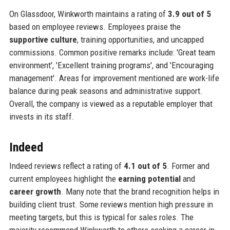
On Glassdoor, Winkworth maintains a rating of
3.9 out of 5
based on employee reviews. Employees praise the
supportive culture
, training opportunities, and uncapped
commissions. Common positive remarks include: 'Great team
environment', 'Excellent training programs', and 'Encouraging
management'. Areas for improvement mentioned are work-life
balance during peak seasons and administrative support.
Overall, the company is viewed as a reputable employer that
invests in its staff.
Indeed
Indeed reviews reflect a rating of
4.1 out of 5
. Former and
current employees highlight the
earning potential
and
career growth
. Many note that the brand recognition helps in
building client trust. Some reviews mention high pressure in
meeting targets, but this is typical for sales roles. The