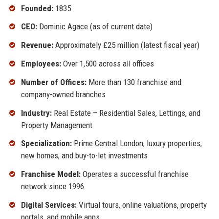
Founded:
1835
CEO:
Dominic Agace (as of current date)
Revenue:
Approximately £25 million (latest fiscal year)
Employees:
Over 1,500 across all offices
Number of Offices:
More than 130 franchise and
company-owned branches
Industry:
Real Estate – Residential Sales, Lettings, and
Property Management
Specialization:
Prime Central London, luxury properties,
new homes, and buy-to-let investments
Franchise Model:
Operates a successful franchise
network since 1996
Digital Services:
Virtual tours, online valuations, property
portals, and mobile apps