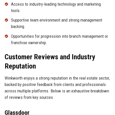
Access to industry-leading technology and marketing
tools.
Supportive team environment and strong management
backing.
Opportunities for progression into branch management or
franchise ownership.
Customer Reviews and Industry
Reputation
Winkworth enjoys a strong reputation in the real estate sector,
backed by positive feedback from clients and professionals
across multiple platforms. Below is an exhaustive breakdown
of reviews from key sources.
Glassdoor