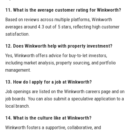
11. What is the average customer rating for Winkworth?
Based on reviews across multiple platforms, Winkworth
averages around 4.3 out of 5 stars, reflecting high customer
satisfaction.
12. Does Winkworth help with property investment?
Yes, Winkworth offers advice for buy-to-let investors,
including market analysis, property sourcing, and portfolio
management.
13. How do I apply for a job at Winkworth?
Job openings are listed on the Winkworth careers page and on
job boards. You can also submit a speculative application to a
local branch.
14. What is the culture like at Winkworth?
Winkworth fosters a supportive, collaborative, and