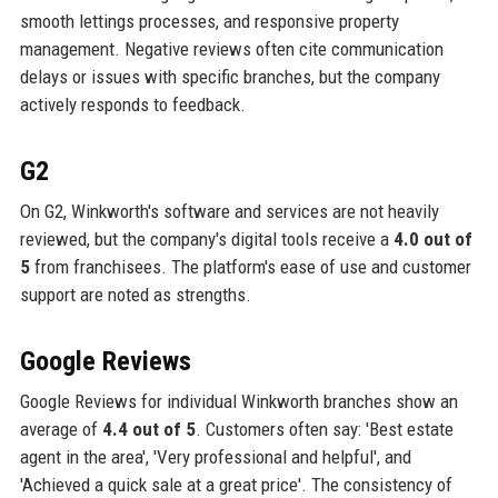
smooth lettings processes, and responsive property
management. Negative reviews often cite communication
delays or issues with specific branches, but the company
actively responds to feedback.
G2
On G2, Winkworth's software and services are not heavily
reviewed, but the company's digital tools receive a
4.0 out of
5
from franchisees. The platform's ease of use and customer
support are noted as strengths.
Google Reviews
Google Reviews for individual Winkworth branches show an
average of
4.4 out of 5
. Customers often say: 'Best estate
agent in the area', 'Very professional and helpful', and
'Achieved a quick sale at a great price'. The consistency of