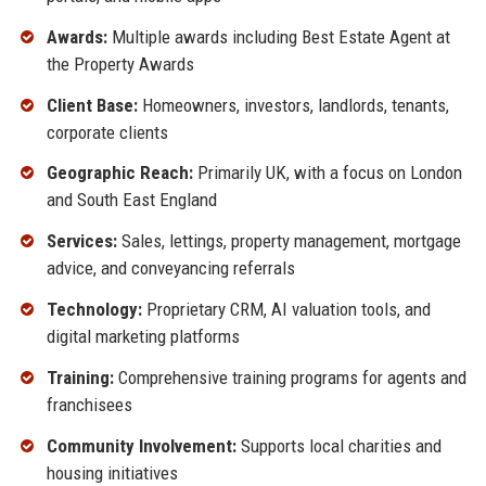
Awards:
Multiple awards including Best Estate Agent at
the Property Awards
Client Base:
Homeowners, investors, landlords, tenants,
corporate clients
Geographic Reach:
Primarily UK, with a focus on London
and South East England
Services:
Sales, lettings, property management, mortgage
advice, and conveyancing referrals
Technology:
Proprietary CRM, AI valuation tools, and
digital marketing platforms
Training:
Comprehensive training programs for agents and
franchisees
Community Involvement:
Supports local charities and
housing initiatives