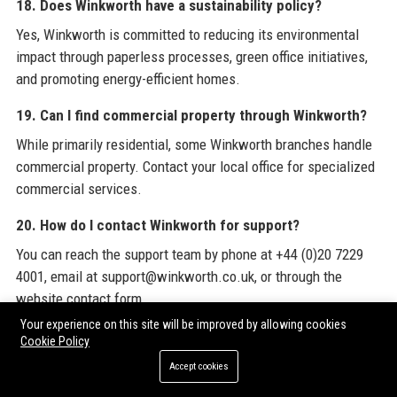
18. Does Winkworth have a sustainability policy?
Yes, Winkworth is committed to reducing its environmental
impact through paperless processes, green office initiatives,
and promoting energy-efficient homes.
19. Can I find commercial property through Winkworth?
While primarily residential, some Winkworth branches handle
commercial property. Contact your local office for specialized
commercial services.
20. How do I contact Winkworth for support?
You can reach the support team by phone at +44 (0)20 7229
4001, email at support@winkworth.co.uk, or through the
website contact form.
Your experience on this site will be improved by allowing cookies
To stay informed about the latest industry trends and
Cookie Policy
opportunities, we encourage you to explore
Winkworth
's
Accept cookies
official website and consider
Premium Guest Posts
from