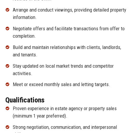
Arrange and conduct viewings, providing detailed property
information.
Negotiate offers and facilitate transactions from offer to
completion.
Build and maintain relationships with clients, landlords,
and tenants.
Stay updated on local market trends and competitor
activities.
Meet or exceed monthly sales and letting targets.
Qualifications
Proven experience in estate agency or property sales
(minimum 1 year preferred).
Strong negotiation, communication, and interpersonal