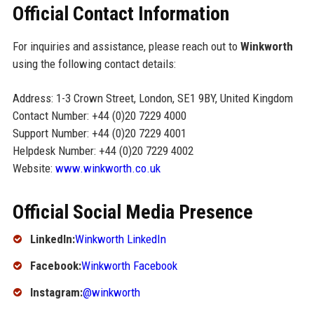
Official Contact Information
For inquiries and assistance, please reach out to
Winkworth
using the following contact details:
Address: 1-3 Crown Street, London, SE1 9BY, United Kingdom
Contact Number: +44 (0)20 7229 4000
Support Number: +44 (0)20 7229 4001
Helpdesk Number: +44 (0)20 7229 4002
Website:
www.winkworth.co.uk
Official Social Media Presence
LinkedIn:
Winkworth LinkedIn
Facebook:
Winkworth Facebook
Instagram:
@winkworth