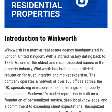
Introduction to Winkworth
Winkworth is a premier real estate agency headquartered in
London, United Kingdom, with a storied history dating back to
1835. As one of the oldest and most respected names in the
property industry, Winkworth has built an unparalleled
reputation for trust, integrity, and market expertise. The
company operates a network of over 130 offices across the
UK, specializing in residential sales, lettings, and property
management. Winkworth's market reputation is built on a
foundation of personalized service, deep local knowledge, and
a commitment to exceeding client expectations. Recognized