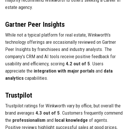
majority recommend Winkworth to others seeking a career in
estate agency.
Gartner Peer Insights
While not a typical platform for real estate, Winkworth's
technology offerings are occasionally reviewed on Gartner
Peer Insights by franchisees and industry analysts. The
company's CRM and AI tools receive positive feedback for
usability and efficiency, scoring
4.2 out of 5
. Users
appreciate the
integration with major portals
and
data
analytics
capabilities.
Trustpilot
Trustpilot ratings for Winkworth vary by office, but overall the
brand averages
4.3 out of 5
. Customers frequently commend
the
professionalism
and
local knowledge
of agents.
Positive reviews highlight successful sales at good prices,