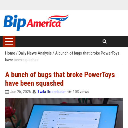
Home
/
Daily News Analysis
/
A bunch of bugs that broke PowerToys
have been squashed
A bunch of bugs that broke PowerToys
have been squashed
Jun 25, 2026
Twila Rosenbaum
103 views