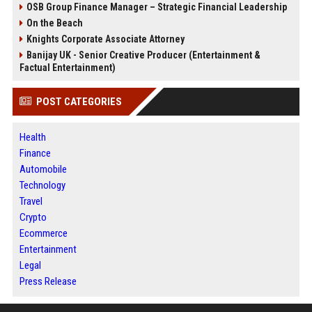
OSB Group Finance Manager – Strategic Financial Leadership
On the Beach
Knights Corporate Associate Attorney
Banijay UK - Senior Creative Producer (Entertainment &
Factual Entertainment)
POST CATEGORIES
Health
Finance
Automobile
Technology
Travel
Crypto
Ecommerce
Entertainment
Legal
Press Release