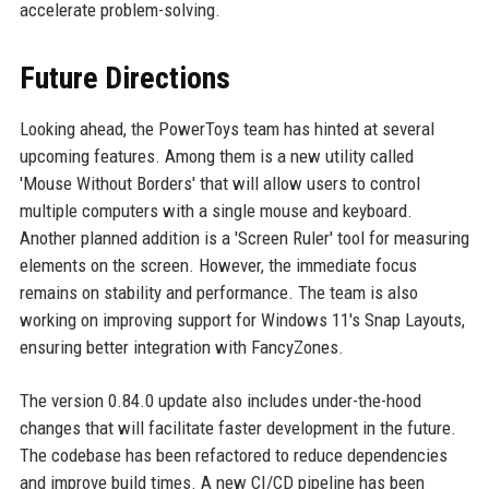
accelerate problem-solving.
Future Directions
Looking ahead, the PowerToys team has hinted at several
upcoming features. Among them is a new utility called
'Mouse Without Borders' that will allow users to control
multiple computers with a single mouse and keyboard.
Another planned addition is a 'Screen Ruler' tool for measuring
elements on the screen. However, the immediate focus
remains on stability and performance. The team is also
working on improving support for Windows 11's Snap Layouts,
ensuring better integration with FancyZones.
The version 0.84.0 update also includes under-the-hood
changes that will facilitate faster development in the future.
The codebase has been refactored to reduce dependencies
and improve build times. A new CI/CD pipeline has been