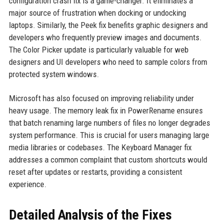
configuration crash fix is a game-changer. It eliminates a
major source of frustration when docking or undocking
laptops. Similarly, the Peek fix benefits graphic designers and
developers who frequently preview images and documents.
The Color Picker update is particularly valuable for web
designers and UI developers who need to sample colors from
protected system windows.
Microsoft has also focused on improving reliability under
heavy usage. The memory leak fix in PowerRename ensures
that batch renaming large numbers of files no longer degrades
system performance. This is crucial for users managing large
media libraries or codebases. The Keyboard Manager fix
addresses a common complaint that custom shortcuts would
reset after updates or restarts, providing a consistent
experience.
Detailed Analysis of the Fixes