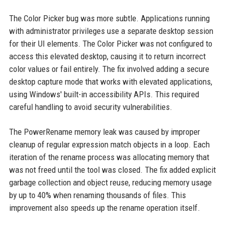
The Color Picker bug was more subtle. Applications running
with administrator privileges use a separate desktop session
for their UI elements. The Color Picker was not configured to
access this elevated desktop, causing it to return incorrect
color values or fail entirely. The fix involved adding a secure
desktop capture mode that works with elevated applications,
using Windows' built-in accessibility APIs. This required
careful handling to avoid security vulnerabilities.
The PowerRename memory leak was caused by improper
cleanup of regular expression match objects in a loop. Each
iteration of the rename process was allocating memory that
was not freed until the tool was closed. The fix added explicit
garbage collection and object reuse, reducing memory usage
by up to 40% when renaming thousands of files. This
improvement also speeds up the rename operation itself.