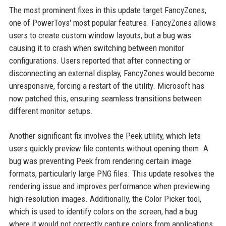
The most prominent fixes in this update target FancyZones,
one of PowerToys' most popular features. FancyZones allows
users to create custom window layouts, but a bug was
causing it to crash when switching between monitor
configurations. Users reported that after connecting or
disconnecting an external display, FancyZones would become
unresponsive, forcing a restart of the utility. Microsoft has
now patched this, ensuring seamless transitions between
different monitor setups.
Another significant fix involves the Peek utility, which lets
users quickly preview file contents without opening them. A
bug was preventing Peek from rendering certain image
formats, particularly large PNG files. This update resolves the
rendering issue and improves performance when previewing
high-resolution images. Additionally, the Color Picker tool,
which is used to identify colors on the screen, had a bug
where it would not correctly capture colors from applications