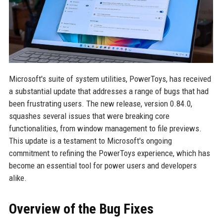
Microsoft's suite of system utilities, PowerToys, has received
a substantial update that addresses a range of bugs that had
been frustrating users. The new release, version 0.84.0,
squashes several issues that were breaking core
functionalities, from window management to file previews.
This update is a testament to Microsoft's ongoing
commitment to refining the PowerToys experience, which has
become an essential tool for power users and developers
alike.
Overview of the Bug Fixes