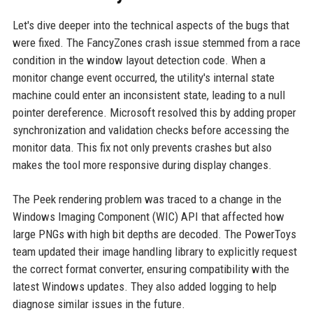
Let's dive deeper into the technical aspects of the bugs that
were fixed. The FancyZones crash issue stemmed from a race
condition in the window layout detection code. When a
monitor change event occurred, the utility's internal state
machine could enter an inconsistent state, leading to a null
pointer dereference. Microsoft resolved this by adding proper
synchronization and validation checks before accessing the
monitor data. This fix not only prevents crashes but also
makes the tool more responsive during display changes.
The Peek rendering problem was traced to a change in the
Windows Imaging Component (WIC) API that affected how
large PNGs with high bit depths are decoded. The PowerToys
team updated their image handling library to explicitly request
the correct format converter, ensuring compatibility with the
latest Windows updates. They also added logging to help
diagnose similar issues in the future.