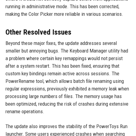
running in administrative mode. This has been corrected,
making the Color Picker more reliable in various scenarios.
Other Resolved Issues
Beyond these major fixes, the update addresses several
smaller but annoying bugs. The Keyboard Manager utility had
a problem where certain key remappings would not persist
after a system restart. This has been fixed, ensuring that
custom key bindings remain active across sessions. The
PowerRename tool, which allows batch file renaming using
regular expressions, previously exhibited a memory leak when
processing large numbers of files. The memory usage has
been optimized, reducing the risk of crashes during extensive
rename operations.
The update also improves the stability of the PowerToys Run
launcher. Some users experienced crashes when searching