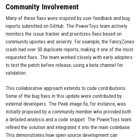
Community Involvement
Many of these fixes were inspired by user feedback and bug
reports submitted on GitHub. The PowerToys team actively
monitors the issue tracker and prioritizes fixes based on
community upvotes and severity. For example, the FancyZones
crash had over 50 duplicate reports, making it one of the most
requested fixes. The team worked closely with early adopters
to test the patch before release, using a beta channel for
validation.
This collaborative approach extends to code contributions.
Some of the bug fixes in this update were contributed by
external developers. The Peek image fix, for instance, was
initially proposed by a community member who provided both
a detailed analysis and a code snippet. The PowerToys team
refined the solution and integrated it into the main codebase.
This demonstrates how open-source development can