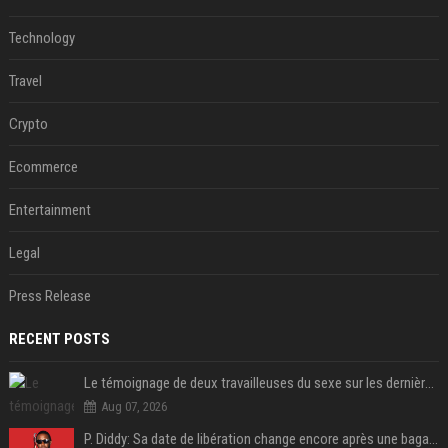
Technology
Travel
Crypto
Ecommerce
Entertainment
Legal
Press Release
RECENT POSTS
Le témoignage de deux travailleuses du sexe sur les dernières heures de Liam Payne a été dévoilé
Aug 07, 2026
P. Diddy: Sa date de libération change encore après une bagarre