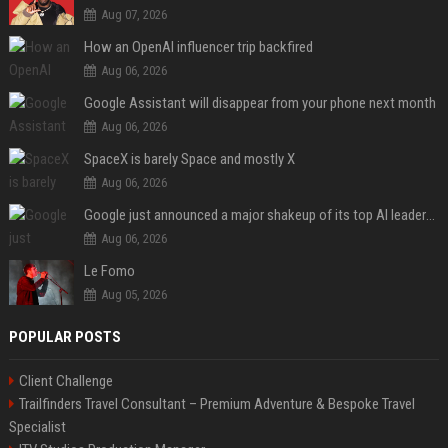
Aug 07, 2026
How an OpenAI influencer trip backfired
Aug 06, 2026
Google Assistant will disappear from your phone next month
Aug 06, 2026
SpaceX is barely Space and mostly X
Aug 06, 2026
Google just announced a major shakeup of its top AI leadership
Aug 06, 2026
Le Fomo
Aug 05, 2026
POPULAR POSTS
Client Challenge
Trailfinders Travel Consultant – Premium Adventure & Bespoke Travel
Specialist