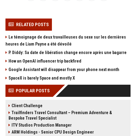
RELATED POSTS
Le témoignage de deux travailleuses du sexe sur les dernières
heures de Liam Payne a été dévoilé
P. Diddy: Sa date de libération change encore après une bagarre
How an OpenAI influencer trip backfired
Google Assistant will disappear from your phone next month
SpaceX is barely Space and mostly X
POPULAR POSTS
Client Challenge
Trailfinders Travel Consultant – Premium Adventure &
Bespoke Travel Specialist
ITV Studios Production Manager
ARM Holdings - Senior CPU Design Engineer