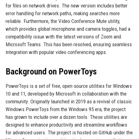
for files on network drives. The new version includes better
error handling for network paths, making searches more
reliable. Furthermore, the Video Conference Mute utility,
which provides global microphone and camera toggles, had a
compatibility issue with the latest versions of Zoom and
Microsoft Teams. This has been resolved, ensuring seamless
integration with popular video conferencing apps.
Background on PowerToys
PowerToys is a set of free, open-source utilities for Windows
10 and 11, developed by Microsoft in collaboration with the
community. Originally launched in 2019 as a revival of classic
Windows PowerToys from the Windows 95 era, the project
has grown to include over a dozen tools. These utilities are
designed to enhance productivity and streamline workflows
for advanced users. The project is hosted on GitHub under the