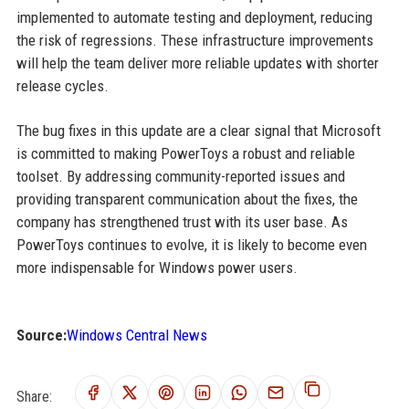
implemented to automate testing and deployment, reducing
the risk of regressions. These infrastructure improvements
will help the team deliver more reliable updates with shorter
release cycles.
The bug fixes in this update are a clear signal that Microsoft
is committed to making PowerToys a robust and reliable
toolset. By addressing community-reported issues and
providing transparent communication about the fixes, the
company has strengthened trust with its user base. As
PowerToys continues to evolve, it is likely to become even
more indispensable for Windows power users.
Source:
Windows Central News
Share: