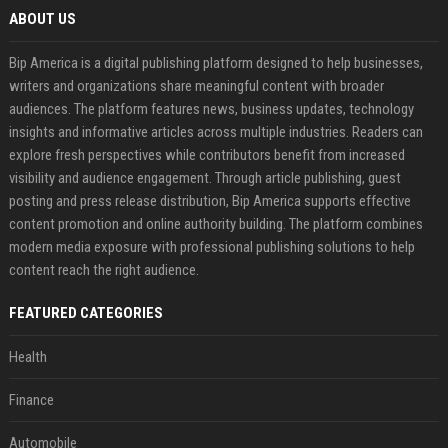
ABOUT US
Bip America is a digital publishing platform designed to help businesses,
writers and organizations share meaningful content with broader
audiences. The platform features news, business updates, technology
insights and informative articles across multiple industries. Readers can
explore fresh perspectives while contributors benefit from increased
visibility and audience engagement. Through article publishing, guest
posting and press release distribution, Bip America supports effective
content promotion and online authority building. The platform combines
modern media exposure with professional publishing solutions to help
content reach the right audience.
FEATURED CATEGORIES
Health
Finance
Automobile