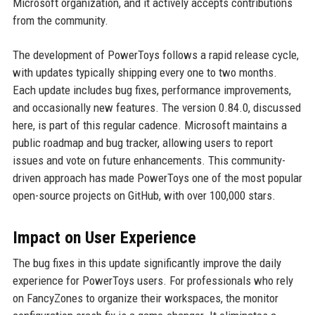
Microsoft organization, and it actively accepts contributions
from the community.
The development of PowerToys follows a rapid release cycle,
with updates typically shipping every one to two months.
Each update includes bug fixes, performance improvements,
and occasionally new features. The version 0.84.0, discussed
here, is part of this regular cadence. Microsoft maintains a
public roadmap and bug tracker, allowing users to report
issues and vote on future enhancements. This community-
driven approach has made PowerToys one of the most popular
open-source projects on GitHub, with over 100,000 stars.
Impact on User Experience
The bug fixes in this update significantly improve the daily
experience for PowerToys users. For professionals who rely
on FancyZones to organize their workspaces, the monitor