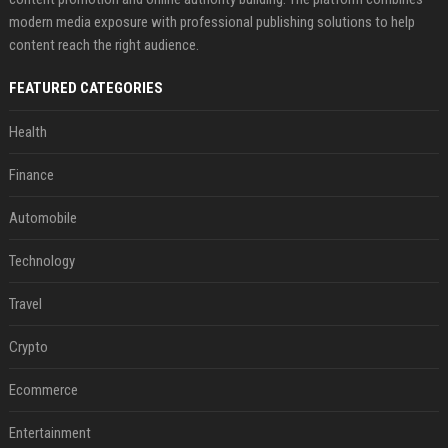
modern media exposure with professional publishing solutions to help
content reach the right audience.
FEATURED CATEGORIES
Health
Finance
Automobile
Technology
Travel
Crypto
Ecommerce
Entertainment