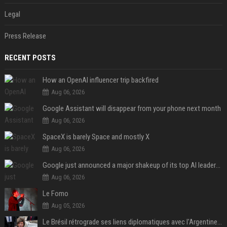
Legal
Press Release
RECENT POSTS
How an OpenAI influencer trip backfired
Aug 06, 2026
Google Assistant will disappear from your phone next month
Aug 06, 2026
SpaceX is barely Space and mostly X
Aug 06, 2026
Google just announced a major shakeup of its top AI leadership
Aug 06, 2026
Le Fomo
Aug 05, 2026
Le Brésil rétrograde ses liens diplomatiques avec l'Argentine source