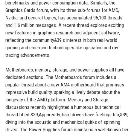
benchmarks and power consumption data. Similarly, the
Graphics Cards forum, with its three sub-forums for AMD,
Nvidia, and general topics, has accumulated 96,100 threads
and 1.6 million messages. A recent thread explores exciting
new features in graphics research and adjacent software,
reflecting the community&39;s interest in both real-world
gaming and emerging technologies like upscaling and ray
tracing advancements.
Motherboards, memory, storage, and power supplies all have
dedicated sections. The Motherboards forum includes a
popular thread about a new AM4 motherboard that promises
impressive build quality, sparking a lively debate about the
longevity of the AMD platform. Memory and Storage
discussions recently highlighted a humorous but technical
thread titled &39;Apparently, hard drives have feelings too,&39;
diving into the acoustic and mechanical quirks of spinning
drives. The Power Supplies forum maintains a well-known tier