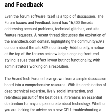
and Feedback
Even the forum software itself is a topic of discussion. The
Forum Issues and Feedback board has 16,400 threads
addressing account problems, technical glitches, and site
feature requests. A recent thread discusses the expiration of
the anandtech.com domain, highlighting the community&39;s
concern about the site&39;s continuity. Additionally, a notice
at the top of the forums acknowledges ongoing front-end
styling issues that affect layout but not functionality, with
administrators working on a resolution.
The AnandTech Forums have grown from a simple discussion
board into a comprehensive resource. With its combination of
deep technical expertise, lively social interaction, and
relentless pursuit of the best deals, it remains an essential
destination for anyone passionate about technology. Whether
you are looking for advice on a new CPU, troubleshooting a