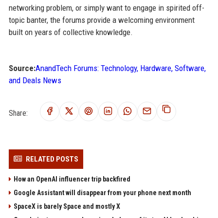
networking problem, or simply want to engage in spirited off-
topic banter, the forums provide a welcoming environment
built on years of collective knowledge.
Source:
AnandTech Forums: Technology, Hardware, Software,
and Deals News
Share:
RELATED POSTS
How an OpenAI influencer trip backfired
Google Assistant will disappear from your phone next month
SpaceX is barely Space and mostly X