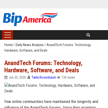
Home
/
Daily News Analysis
/
AnandTech Forums: Technology,
Hardware, Software, and Deals
AnandTech Forums: Technology,
Hardware, Software, and Deals
Jun 25, 2026
Twila Rosenbaum
136 views
Few online communities have maintained the longevity and
influence of the AnandTech Forums. Since their inception