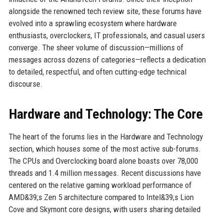
alongside the renowned tech review site, these forums have
evolved into a sprawling ecosystem where hardware
enthusiasts, overclockers, IT professionals, and casual users
converge. The sheer volume of discussion—millions of
messages across dozens of categories—reflects a dedication
to detailed, respectful, and often cutting-edge technical
discourse.
Hardware and Technology: The Core
The heart of the forums lies in the Hardware and Technology
section, which houses some of the most active sub-forums.
The CPUs and Overclocking board alone boasts over 78,000
threads and 1.4 million messages. Recent discussions have
centered on the relative gaming workload performance of
AMD&39;s Zen 5 architecture compared to Intel&39;s Lion
Cove and Skymont core designs, with users sharing detailed