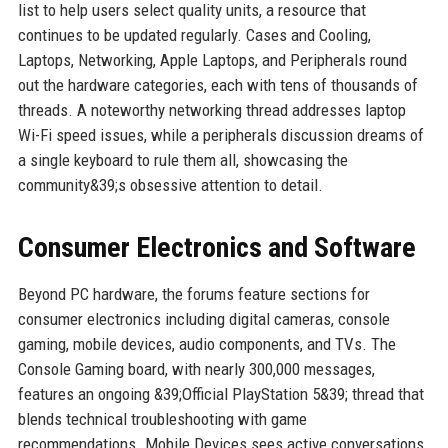
list to help users select quality units, a resource that
continues to be updated regularly. Cases and Cooling,
Laptops, Networking, Apple Laptops, and Peripherals round
out the hardware categories, each with tens of thousands of
threads. A noteworthy networking thread addresses laptop
Wi-Fi speed issues, while a peripherals discussion dreams of
a single keyboard to rule them all, showcasing the
community&39;s obsessive attention to detail.
Consumer Electronics and Software
Beyond PC hardware, the forums feature sections for
consumer electronics including digital cameras, console
gaming, mobile devices, audio components, and TVs. The
Console Gaming board, with nearly 300,000 messages,
features an ongoing &39;Official PlayStation 5&39; thread that
blends technical troubleshooting with game
recommendations. Mobile Devices sees active conversations