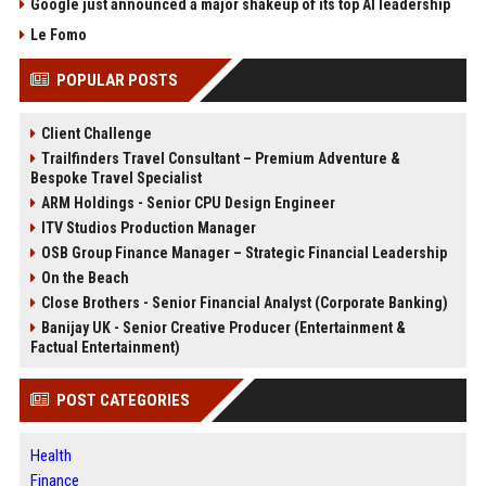
Google just announced a major shakeup of its top AI leadership
Le Fomo
POPULAR POSTS
Client Challenge
Trailfinders Travel Consultant – Premium Adventure &
Bespoke Travel Specialist
ARM Holdings - Senior CPU Design Engineer
ITV Studios Production Manager
OSB Group Finance Manager – Strategic Financial Leadership
On the Beach
Close Brothers - Senior Financial Analyst (Corporate Banking)
Banijay UK - Senior Creative Producer (Entertainment &
Factual Entertainment)
POST CATEGORIES
Health
Finance