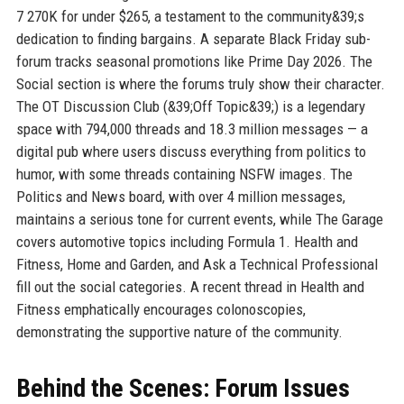
7 270K for under $265, a testament to the community&39;s
dedication to finding bargains. A separate Black Friday sub-
forum tracks seasonal promotions like Prime Day 2026. The
Social section is where the forums truly show their character.
The OT Discussion Club (&39;Off Topic&39;) is a legendary
space with 794,000 threads and 18.3 million messages — a
digital pub where users discuss everything from politics to
humor, with some threads containing NSFW images. The
Politics and News board, with over 4 million messages,
maintains a serious tone for current events, while The Garage
covers automotive topics including Formula 1. Health and
Fitness, Home and Garden, and Ask a Technical Professional
fill out the social categories. A recent thread in Health and
Fitness emphatically encourages colonoscopies,
demonstrating the supportive nature of the community.
Behind the Scenes: Forum Issues