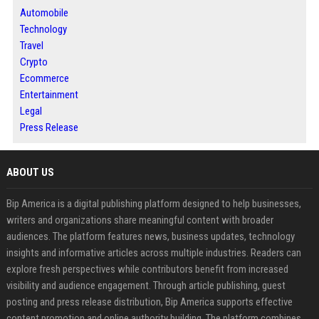
Automobile
Technology
Travel
Crypto
Ecommerce
Entertainment
Legal
Press Release
ABOUT US
Bip America is a digital publishing platform designed to help businesses,
writers and organizations share meaningful content with broader
audiences. The platform features news, business updates, technology
insights and informative articles across multiple industries. Readers can
explore fresh perspectives while contributors benefit from increased
visibility and audience engagement. Through article publishing, guest
posting and press release distribution, Bip America supports effective
content promotion and online authority building. The platform combines