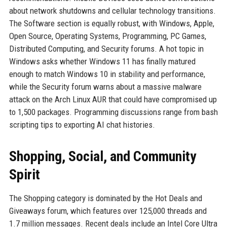
about network shutdowns and cellular technology transitions.
The Software section is equally robust, with Windows, Apple,
Open Source, Operating Systems, Programming, PC Games,
Distributed Computing, and Security forums. A hot topic in
Windows asks whether Windows 11 has finally matured
enough to match Windows 10 in stability and performance,
while the Security forum warns about a massive malware
attack on the Arch Linux AUR that could have compromised up
to 1,500 packages. Programming discussions range from bash
scripting tips to exporting AI chat histories.
Shopping, Social, and Community
Spirit
The Shopping category is dominated by the Hot Deals and
Giveaways forum, which features over 125,000 threads and
1.7 million messages. Recent deals include an Intel Core Ultra