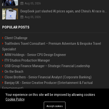
Aug 05, 2026
DeepSeek just slashed AI prices again, and China’s AI race is getting even messier
Aug 05, 2026
POPULAR POSTS
Client Challenge
Trailfinders Travel Consultant – Premium Adventure & Bespoke Travel
Specialist
ARM Holdings - Senior CPU Design Engineer
ITV Studios Production Manager
OSB Group Finance Manager – Strategic Financial Leadership
On the Beach
Close Brothers - Senior Financial Analyst (Corporate Banking)
Banijay UK - Senior Creative Producer (Entertainment & Factual
Entertainment)
Knights Corporate Associate Attorney
Your experience on this site will be improved by allowing cookies
Cookie Policy
Accept cookies
©2026 Bip America. All right reserved.