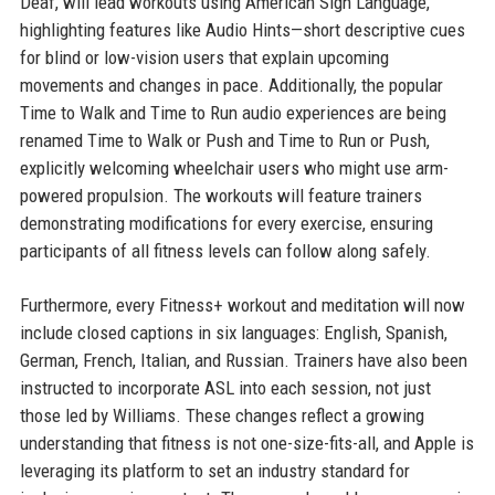
Deaf, will lead workouts using American Sign Language,
highlighting features like Audio Hints—short descriptive cues
for blind or low-vision users that explain upcoming
movements and changes in pace. Additionally, the popular
Time to Walk and Time to Run audio experiences are being
renamed Time to Walk or Push and Time to Run or Push,
explicitly welcoming wheelchair users who might use arm-
powered propulsion. The workouts will feature trainers
demonstrating modifications for every exercise, ensuring
participants of all fitness levels can follow along safely.
Furthermore, every Fitness+ workout and meditation will now
include closed captions in six languages: English, Spanish,
German, French, Italian, and Russian. Trainers have also been
instructed to incorporate ASL into each session, not just
those led by Williams. These changes reflect a growing
understanding that fitness is not one-size-fits-all, and Apple is
leveraging its platform to set an industry standard for