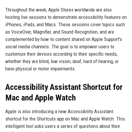
Throughout the week, Apple Stores worldwide are also
hosting live sessions to demonstrate accessibility features on
iPhones, iPads, and Macs. These sessions cover topics such
as VoiceOver, Magnifier, and Sound Recognition, and are
complemented by how-to content shared on Apple Support's
social media channels. The goal is to empower users to
customize their devices according to their specific needs,
whether they are blind, low vision, deaf, hard of hearing, or
have physical or motor impairments.
Accessibility Assistant Shortcut for
Mac and Apple Watch
Apple is also introducing a new Accessibility Assistant
shortcut for the Shortcuts app on Mac and Apple Watch. This
intelligent tool asks users a series of questions about their