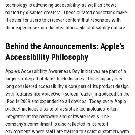
technology is advancing accessibility, as well as shows
hosted by disabled creators. These curated collections make
it easier for users to discover content that resonates with
their experiences or educates others about disability culture.
Behind the Announcements: Apple's
Accessibility Philosophy
Apple's Accessibility Awareness Day initiatives are part of a
larger strategy that dates back decades. The company has
long considered accessibility a core part of its product design,
with features like VoiceOver (screen reader) introduced on the
iPod in 2009 and expanded to all devices. Today, every Apple
product includes a suite of assistive technologies, often
integrated at the hardware and software levels. The
company's commitment is also reflected in its retail
environment, where staff are trained to assist customers with