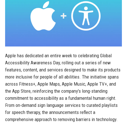
Apple has dedicated an entire week to celebrating Global
Accessibility Awareness Day, rolling out a series of new
features, content, and services designed to make its products
more inclusive for people of all abilities. The initiative spans
across Fitness+, Apple Maps, Apple Music, Apple TV+, and
the App Store, reinforcing the company's long-standing
commitment to accessibility as a fundamental human right.
From on-demand sign language services to curated playlists
for speech therapy, the announcements reflect a
comprehensive approach to removing barriers in technology.