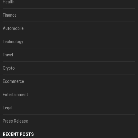
Health
Finance
Automobile
Technology
Travel
Crypto
Ecommerce
Entertainment
Legal
Press Release
RECENT POSTS