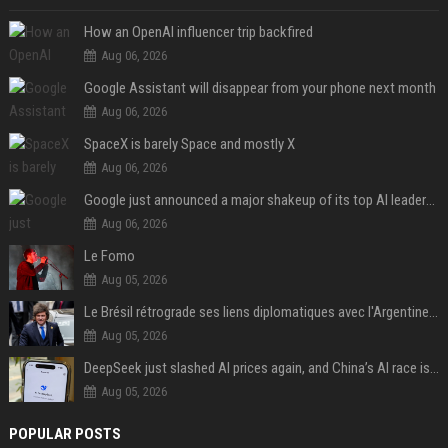
How an OpenAI influencer trip backfired
Aug 06, 2026
Google Assistant will disappear from your phone next month
Aug 06, 2026
SpaceX is barely Space and mostly X
Aug 06, 2026
Google just announced a major shakeup of its top AI leadership
Aug 06, 2026
Le Fomo
Aug 05, 2026
Le Brésil rétrograde ses liens diplomatiques avec l'Argentine source
Aug 05, 2026
DeepSeek just slashed AI prices again, and China’s AI race is getting even messier
Aug 05, 2026
POPULAR POSTS