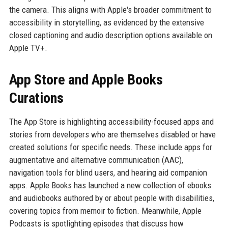
the camera. This aligns with Apple's broader commitment to
accessibility in storytelling, as evidenced by the extensive
closed captioning and audio description options available on
Apple TV+.
App Store and Apple Books
Curations
The App Store is highlighting accessibility-focused apps and
stories from developers who are themselves disabled or have
created solutions for specific needs. These include apps for
augmentative and alternative communication (AAC),
navigation tools for blind users, and hearing aid companion
apps. Apple Books has launched a new collection of ebooks
and audiobooks authored by or about people with disabilities,
covering topics from memoir to fiction. Meanwhile, Apple
Podcasts is spotlighting episodes that discuss how