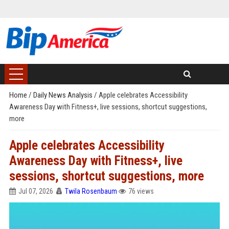
Home
/
Daily News Analysis
/
Apple celebrates Accessibility
Awareness Day with Fitness+, live sessions, shortcut suggestions,
more
Apple celebrates Accessibility
Awareness Day with Fitness+, live
sessions, shortcut suggestions, more
Jul 07, 2026
Twila Rosenbaum
76 views