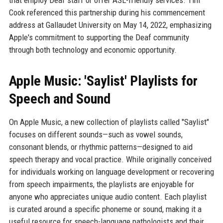
that employ Deaf staff or offer ASL-friendly services. Tim
Cook referenced this partnership during his commencement
address at Gallaudet University on May 14, 2022, emphasizing
Apple's commitment to supporting the Deaf community
through both technology and economic opportunity.
Apple Music: 'Saylist' Playlists for
Speech and Sound
On Apple Music, a new collection of playlists called "Saylist"
focuses on different sounds—such as vowel sounds,
consonant blends, or rhythmic patterns—designed to aid
speech therapy and vocal practice. While originally conceived
for individuals working on language development or recovering
from speech impairments, the playlists are enjoyable for
anyone who appreciates unique audio content. Each playlist
is curated around a specific phoneme or sound, making it a
useful resource for speech-language pathologists and their