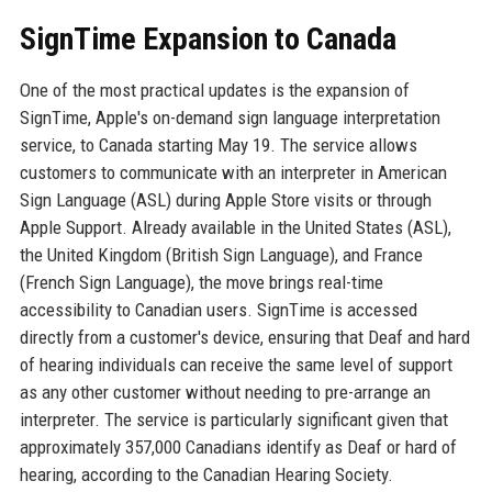
SignTime Expansion to Canada
One of the most practical updates is the expansion of
SignTime, Apple's on-demand sign language interpretation
service, to Canada starting May 19. The service allows
customers to communicate with an interpreter in American
Sign Language (ASL) during Apple Store visits or through
Apple Support. Already available in the United States (ASL),
the United Kingdom (British Sign Language), and France
(French Sign Language), the move brings real-time
accessibility to Canadian users. SignTime is accessed
directly from a customer's device, ensuring that Deaf and hard
of hearing individuals can receive the same level of support
as any other customer without needing to pre-arrange an
interpreter. The service is particularly significant given that
approximately 357,000 Canadians identify as Deaf or hard of
hearing, according to the Canadian Hearing Society.