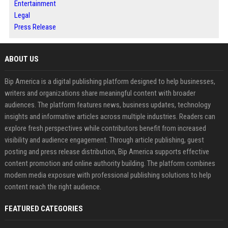
Entertainment
Legal
Press Release
ABOUT US
Bip America is a digital publishing platform designed to help businesses,
writers and organizations share meaningful content with broader
audiences. The platform features news, business updates, technology
insights and informative articles across multiple industries. Readers can
explore fresh perspectives while contributors benefit from increased
visibility and audience engagement. Through article publishing, guest
posting and press release distribution, Bip America supports effective
content promotion and online authority building. The platform combines
modern media exposure with professional publishing solutions to help
content reach the right audience.
FEATURED CATEGORIES