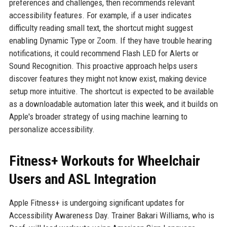
preferences and challenges, then recommends relevant
accessibility features. For example, if a user indicates
difficulty reading small text, the shortcut might suggest
enabling Dynamic Type or Zoom. If they have trouble hearing
notifications, it could recommend Flash LED for Alerts or
Sound Recognition. This proactive approach helps users
discover features they might not know exist, making device
setup more intuitive. The shortcut is expected to be available
as a downloadable automation later this week, and it builds on
Apple's broader strategy of using machine learning to
personalize accessibility.
Fitness+ Workouts for Wheelchair
Users and ASL Integration
Apple Fitness+ is undergoing significant updates for
Accessibility Awareness Day. Trainer Bakari Williams, who is