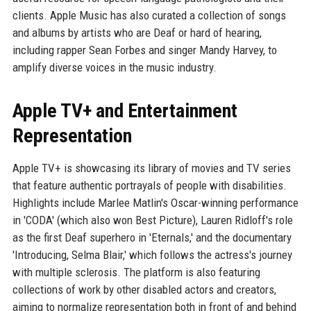
clients. Apple Music has also curated a collection of songs
and albums by artists who are Deaf or hard of hearing,
including rapper Sean Forbes and singer Mandy Harvey, to
amplify diverse voices in the music industry.
Apple TV+ and Entertainment
Representation
Apple TV+ is showcasing its library of movies and TV series
that feature authentic portrayals of people with disabilities.
Highlights include Marlee Matlin's Oscar-winning performance
in 'CODA' (which also won Best Picture), Lauren Ridloff's role
as the first Deaf superhero in 'Eternals,' and the documentary
'Introducing, Selma Blair,' which follows the actress's journey
with multiple sclerosis. The platform is also featuring
collections of work by other disabled actors and creators,
aiming to normalize representation both in front of and behind