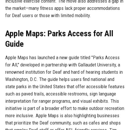
inclusive exercise content. The move also addresses a gap in
the market—many fitness apps lack proper accommodations
for Deaf users or those with limited mobility.
Apple Maps: Parks Access for All
Guide
Apple Maps has launched a new guide titled "Parks Access
for All," developed in partnership with Gallaudet University, a
renowned institution for Deaf and hard of hearing students in
Washington, D.C. The guide helps users find national and
state parks in the United States that offer accessible features
such as paved trails, accessible restrooms, sign language
interpretation for ranger programs, and visual exhibits. This
initiative is part of a broader effort to make outdoor recreation
more inclusive. Apple Maps is also highlighting businesses
that prioritize the Deaf community, such as cafes and shops