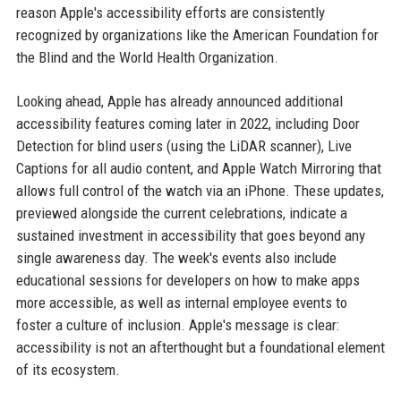
reason Apple's accessibility efforts are consistently
recognized by organizations like the American Foundation for
the Blind and the World Health Organization.
Looking ahead, Apple has already announced additional
accessibility features coming later in 2022, including Door
Detection for blind users (using the LiDAR scanner), Live
Captions for all audio content, and Apple Watch Mirroring that
allows full control of the watch via an iPhone. These updates,
previewed alongside the current celebrations, indicate a
sustained investment in accessibility that goes beyond any
single awareness day. The week's events also include
educational sessions for developers on how to make apps
more accessible, as well as internal employee events to
foster a culture of inclusion. Apple's message is clear:
accessibility is not an afterthought but a foundational element
of its ecosystem.