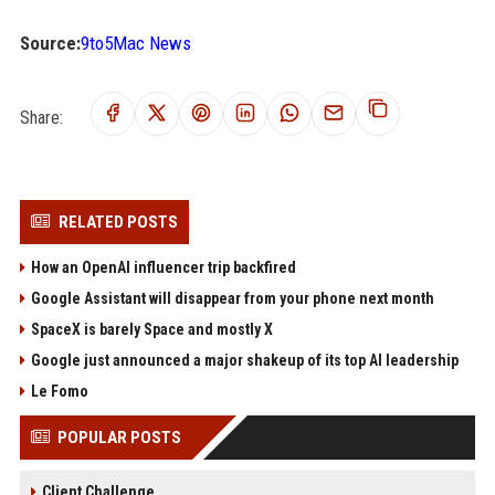
Source:
9to5Mac News
Share:
RELATED POSTS
How an OpenAI influencer trip backfired
Google Assistant will disappear from your phone next month
SpaceX is barely Space and mostly X
Google just announced a major shakeup of its top AI leadership
Le Fomo
POPULAR POSTS
Client Challenge