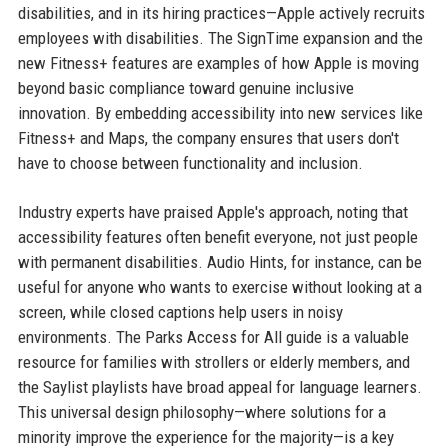
disabilities, and in its hiring practices—Apple actively recruits
employees with disabilities. The SignTime expansion and the
new Fitness+ features are examples of how Apple is moving
beyond basic compliance toward genuine inclusive
innovation. By embedding accessibility into new services like
Fitness+ and Maps, the company ensures that users don't
have to choose between functionality and inclusion.
Industry experts have praised Apple's approach, noting that
accessibility features often benefit everyone, not just people
with permanent disabilities. Audio Hints, for instance, can be
useful for anyone who wants to exercise without looking at a
screen, while closed captions help users in noisy
environments. The Parks Access for All guide is a valuable
resource for families with strollers or elderly members, and
the Saylist playlists have broad appeal for language learners.
This universal design philosophy—where solutions for a
minority improve the experience for the majority—is a key