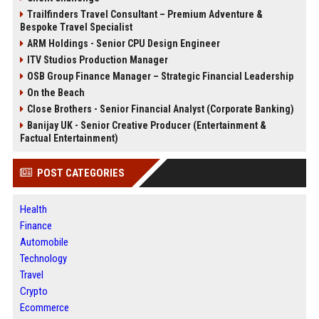
Trailfinders Travel Consultant – Premium Adventure &
Bespoke Travel Specialist
ARM Holdings - Senior CPU Design Engineer
ITV Studios Production Manager
OSB Group Finance Manager – Strategic Financial Leadership
On the Beach
Close Brothers - Senior Financial Analyst (Corporate Banking)
Banijay UK - Senior Creative Producer (Entertainment &
Factual Entertainment)
POST CATEGORIES
Health
Finance
Automobile
Technology
Travel
Crypto
Ecommerce