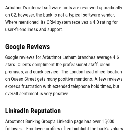
Arbuthnot’s internal software tools are reviewed sporadically
on G2; however, the bank is not a typical software vendor.
Where mentioned, its CRM system receives a 4.0 rating for
user-friendliness and support.
Google Reviews
Google reviews for Arbuthnot Latham branches average 4.6
stars. Clients compliment the professional staff, clean
premises, and quick service. The London head office location
on Queen Street gets many positive mentions. A few reviews
express frustration with extended telephone hold times, but
overall sentiment is very positive.
LinkedIn Reputation
Arbuthnot Banking Group’s LinkedIn page has over 15,000
followers. Employee profiles often highlight the bank’s values