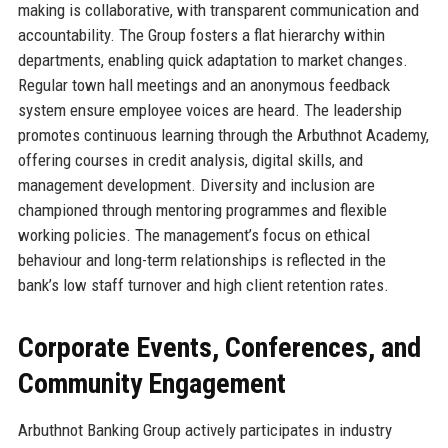
making is collaborative, with transparent communication and
accountability. The Group fosters a flat hierarchy within
departments, enabling quick adaptation to market changes.
Regular town hall meetings and an anonymous feedback
system ensure employee voices are heard. The leadership
promotes continuous learning through the Arbuthnot Academy,
offering courses in credit analysis, digital skills, and
management development. Diversity and inclusion are
championed through mentoring programmes and flexible
working policies. The management’s focus on ethical
behaviour and long-term relationships is reflected in the
bank’s low staff turnover and high client retention rates.
Corporate Events, Conferences, and
Community Engagement
Arbuthnot Banking Group actively participates in industry