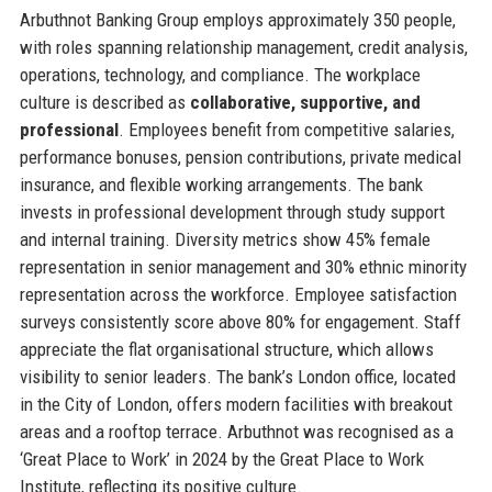
Arbuthnot Banking Group employs approximately 350 people,
with roles spanning relationship management, credit analysis,
operations, technology, and compliance. The workplace
culture is described as
collaborative, supportive, and
professional
. Employees benefit from competitive salaries,
performance bonuses, pension contributions, private medical
insurance, and flexible working arrangements. The bank
invests in professional development through study support
and internal training. Diversity metrics show 45% female
representation in senior management and 30% ethnic minority
representation across the workforce. Employee satisfaction
surveys consistently score above 80% for engagement. Staff
appreciate the flat organisational structure, which allows
visibility to senior leaders. The bank’s London office, located
in the City of London, offers modern facilities with breakout
areas and a rooftop terrace. Arbuthnot was recognised as a
‘Great Place to Work’ in 2024 by the Great Place to Work
Institute, reflecting its positive culture.