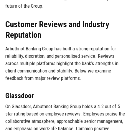
future of the Group.
Customer Reviews and Industry
Reputation
Arbuthnot Banking Group has built a strong reputation for
reliability, discretion, and personalised service. Reviews
across multiple platforms highlight the bank’s strengths in
client communication and stability. Below we examine
feedback from major review platforms.
Glassdoor
On Glassdoor, Arbuthnot Banking Group holds a 4.2 out of 5
star rating based on employee reviews. Employees praise the
collaborative atmosphere, approachable senior management,
and emphasis on work-life balance. Common positive