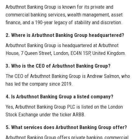
Arbuthnot Banking Group is known for its private and
commercial banking services, wealth management, asset
finance, and a 190-year legacy of stability and discretion.
2. Where is Arbuthnot Banking Group headquartered?
Arbuthnot Banking Group is headquartered at Arbuthnot
House, 7 Queen Street, London, EC4N 1SP, United Kingdom.
3. Who is the CEO of Arbuthnot Banking Group?
The CEO of Arbuthnot Banking Group is Andrew Salmon, who
has led the company since 2019.
4. Is Arbuthnot Banking Group a listed company?
Yes, Arbuthnot Banking Group PLC is listed on the London
Stock Exchange under the ticker ARBB.
5. What services does Arbuthnot Banking Group offer?
Arbuthnot Banking Group offers private banking, commercial