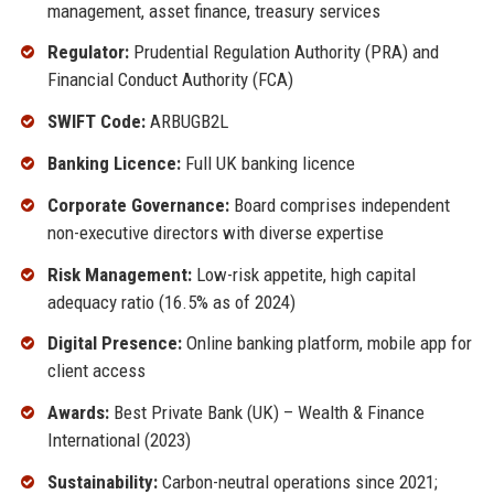
management, asset finance, treasury services
Regulator:
Prudential Regulation Authority (PRA) and
Financial Conduct Authority (FCA)
SWIFT Code:
ARBUGB2L
Banking Licence:
Full UK banking licence
Corporate Governance:
Board comprises independent
non-executive directors with diverse expertise
Risk Management:
Low-risk appetite, high capital
adequacy ratio (16.5% as of 2024)
Digital Presence:
Online banking platform, mobile app for
client access
Awards:
Best Private Bank (UK) – Wealth & Finance
International (2023)
Sustainability:
Carbon-neutral operations since 2021;