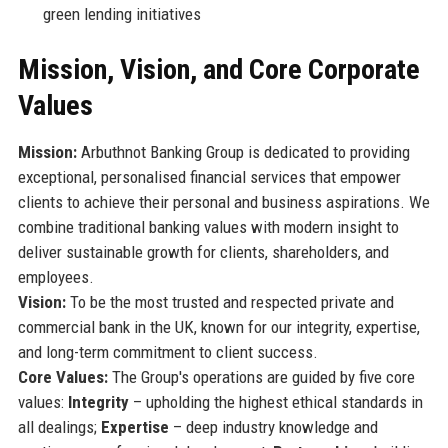
green lending initiatives
Mission, Vision, and Core Corporate
Values
Mission:
Arbuthnot Banking Group is dedicated to providing
exceptional, personalised financial services that empower
clients to achieve their personal and business aspirations. We
combine traditional banking values with modern insight to
deliver sustainable growth for clients, shareholders, and
employees.
Vision:
To be the most trusted and respected private and
commercial bank in the UK, known for our integrity, expertise,
and long-term commitment to client success.
Core Values:
The Group's operations are guided by five core
values:
Integrity
– upholding the highest ethical standards in
all dealings;
Expertise
– deep industry knowledge and