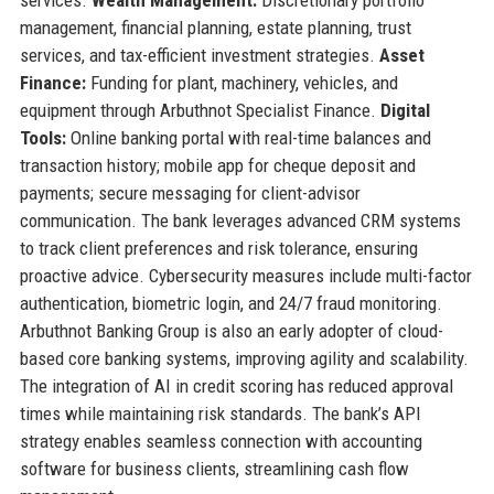
management, financial planning, estate planning, trust
services, and tax-efficient investment strategies.
Asset
Finance:
Funding for plant, machinery, vehicles, and
equipment through Arbuthnot Specialist Finance.
Digital
Tools:
Online banking portal with real-time balances and
transaction history; mobile app for cheque deposit and
payments; secure messaging for client-advisor
communication. The bank leverages advanced CRM systems
to track client preferences and risk tolerance, ensuring
proactive advice. Cybersecurity measures include multi-factor
authentication, biometric login, and 24/7 fraud monitoring.
Arbuthnot Banking Group is also an early adopter of cloud-
based core banking systems, improving agility and scalability.
The integration of AI in credit scoring has reduced approval
times while maintaining risk standards. The bank’s API
strategy enables seamless connection with accounting
software for business clients, streamlining cash flow