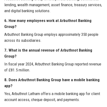
lending, wealth management, asset finance, treasury services,
and digital banking solutions.
6. How many employees work at Arbuthnot Banking
Group?
Arbuthnot Banking Group employs approximately 350 people
across its subsidiaries.
7. What is the annual revenue of Arbuthnot Banking
Group?
In fiscal year 2024, Arbuthnot Banking Group reported revenue
of £81.5 million.
8. Does Arbuthnot Banking Group have a mobile banking
app?
Yes, Arbuthnot Latham offers a mobile banking app for client
account access, cheque deposit, and payments.