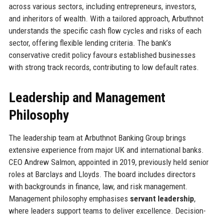
across various sectors, including entrepreneurs, investors,
and inheritors of wealth. With a tailored approach, Arbuthnot
understands the specific cash flow cycles and risks of each
sector, offering flexible lending criteria. The bank’s
conservative credit policy favours established businesses
with strong track records, contributing to low default rates.
Leadership and Management
Philosophy
The leadership team at Arbuthnot Banking Group brings
extensive experience from major UK and international banks.
CEO Andrew Salmon, appointed in 2019, previously held senior
roles at Barclays and Lloyds. The board includes directors
with backgrounds in finance, law, and risk management.
Management philosophy emphasises
servant leadership
,
where leaders support teams to deliver excellence. Decision-