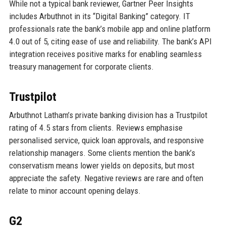
While not a typical bank reviewer, Gartner Peer Insights
includes Arbuthnot in its “Digital Banking” category. IT
professionals rate the bank’s mobile app and online platform
4.0 out of 5, citing ease of use and reliability. The bank’s API
integration receives positive marks for enabling seamless
treasury management for corporate clients.
Trustpilot
Arbuthnot Latham’s private banking division has a Trustpilot
rating of 4.5 stars from clients. Reviews emphasise
personalised service, quick loan approvals, and responsive
relationship managers. Some clients mention the bank’s
conservatism means lower yields on deposits, but most
appreciate the safety. Negative reviews are rare and often
relate to minor account opening delays.
G2