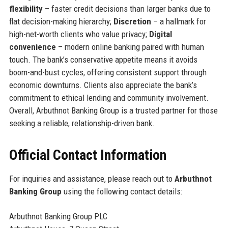
flexibility
– faster credit decisions than larger banks due to
flat decision-making hierarchy;
Discretion
– a hallmark for
high-net-worth clients who value privacy;
Digital
convenience
– modern online banking paired with human
touch. The bank’s conservative appetite means it avoids
boom-and-bust cycles, offering consistent support through
economic downturns. Clients also appreciate the bank’s
commitment to ethical lending and community involvement.
Overall, Arbuthnot Banking Group is a trusted partner for those
seeking a reliable, relationship-driven bank.
Official Contact Information
For inquiries and assistance, please reach out to
Arbuthnot
Banking Group
using the following contact details:
Arbuthnot Banking Group PLC