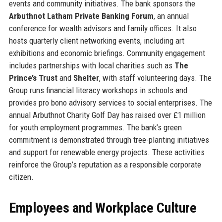
events and community initiatives. The bank sponsors the
Arbuthnot Latham Private Banking Forum
, an annual
conference for wealth advisors and family offices. It also
hosts quarterly client networking events, including art
exhibitions and economic briefings. Community engagement
includes partnerships with local charities such as
The
Prince’s Trust
and
Shelter
, with staff volunteering days. The
Group runs financial literacy workshops in schools and
provides pro bono advisory services to social enterprises. The
annual Arbuthnot Charity Golf Day has raised over £1 million
for youth employment programmes. The bank’s green
commitment is demonstrated through tree-planting initiatives
and support for renewable energy projects. These activities
reinforce the Group’s reputation as a responsible corporate
citizen.
Employees and Workplace Culture