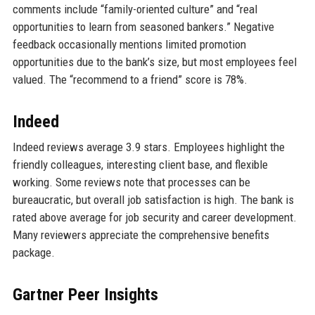
comments include “family-oriented culture” and “real
opportunities to learn from seasoned bankers.” Negative
feedback occasionally mentions limited promotion
opportunities due to the bank’s size, but most employees feel
valued. The “recommend to a friend” score is 78%.
Indeed
Indeed reviews average 3.9 stars. Employees highlight the
friendly colleagues, interesting client base, and flexible
working. Some reviews note that processes can be
bureaucratic, but overall job satisfaction is high. The bank is
rated above average for job security and career development.
Many reviewers appreciate the comprehensive benefits
package.
Gartner Peer Insights