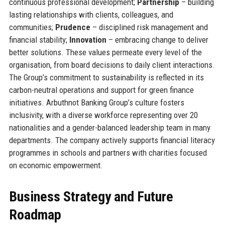
continuous professional development;
Partnership
– building
lasting relationships with clients, colleagues, and
communities;
Prudence
– disciplined risk management and
financial stability;
Innovation
– embracing change to deliver
better solutions. These values permeate every level of the
organisation, from board decisions to daily client interactions.
The Group’s commitment to sustainability is reflected in its
carbon-neutral operations and support for green finance
initiatives. Arbuthnot Banking Group’s culture fosters
inclusivity, with a diverse workforce representing over 20
nationalities and a gender-balanced leadership team in many
departments. The company actively supports financial literacy
programmes in schools and partners with charities focused
on economic empowerment.
Business Strategy and Future
Roadmap