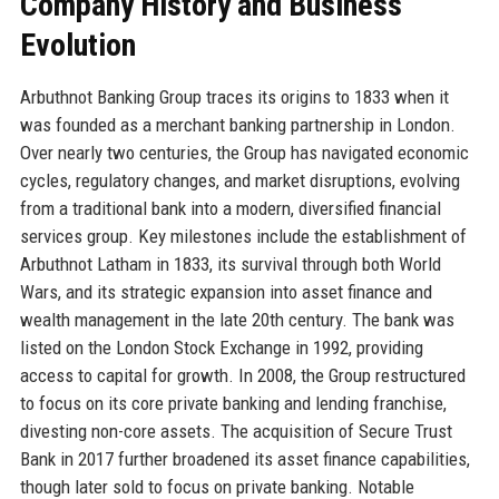
Company History and Business
Evolution
Arbuthnot Banking Group traces its origins to 1833 when it
was founded as a merchant banking partnership in London.
Over nearly two centuries, the Group has navigated economic
cycles, regulatory changes, and market disruptions, evolving
from a traditional bank into a modern, diversified financial
services group. Key milestones include the establishment of
Arbuthnot Latham in 1833, its survival through both World
Wars, and its strategic expansion into asset finance and
wealth management in the late 20th century. The bank was
listed on the London Stock Exchange in 1992, providing
access to capital for growth. In 2008, the Group restructured
to focus on its core private banking and lending franchise,
divesting non-core assets. The acquisition of Secure Trust
Bank in 2017 further broadened its asset finance capabilities,
though later sold to focus on private banking. Notable