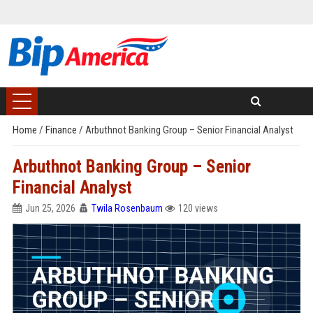
Home
/
Finance
/
Arbuthnot Banking Group – Senior Financial Analyst
Arbuthnot Banking Group – Senior
Financial Analyst
Jun 25, 2026
Twila Rosenbaum
120 views