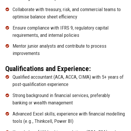
Collaborate with treasury, risk, and commercial teams to
optimise balance sheet efficiency
Ensure compliance with IFRS 9, regulatory capital
requirements, and internal policies
Mentor junior analysts and contribute to process
improvements
Qualifications and Experience:
Qualified accountant (ACA, ACCA, CIMA) with 5+ years of
post-qualification experience
Strong background in financial services, preferably
banking or wealth management
Advanced Excel skills; experience with financial modelling
tools (e.g., Thinkcell, Power BI)