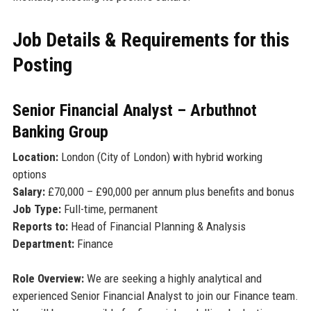
Job Details & Requirements for this
Posting
Senior Financial Analyst – Arbuthnot
Banking Group
Location:
London (City of London) with hybrid working
options
Salary:
£70,000 – £90,000 per annum plus benefits and bonus
Job Type:
Full-time, permanent
Reports to:
Head of Financial Planning & Analysis
Department:
Finance
Role Overview:
We are seeking a highly analytical and
experienced Senior Financial Analyst to join our Finance team.