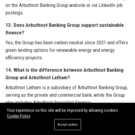
on the Arbuthnot Banking Group website or via LinkedIn job
postings.
13. Does Arbuthnot Banking Group support sustainable
finance?
Yes, the Group has been carbon-neutral since 2021 and offers
green lending options for renewable energy and energy
efficiency projects.
14. What is the difference between Arbuthnot Banking
Group and Arbuthnot Latham?
Arbuthnot Latham is a subsidiary of Arbuthnot Banking Group,
serving as the private and commercial bank, while the Group
also includes Arbuthnot Specialist Finance.
Your experience on this site will be improved by allowing cookies
15. How long has Arbuthnot Banking Group been in
Cookie Policy
business?
Accept cookies
Arbuthnot Banking Group was founded in 1833, giving it over