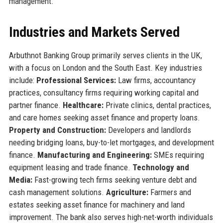
management.
Industries and Markets Served
Arbuthnot Banking Group primarily serves clients in the UK,
with a focus on London and the South East. Key industries
include:
Professional Services:
Law firms, accountancy
practices, consultancy firms requiring working capital and
partner finance.
Healthcare:
Private clinics, dental practices,
and care homes seeking asset finance and property loans.
Property and Construction:
Developers and landlords
needing bridging loans, buy-to-let mortgages, and development
finance.
Manufacturing and Engineering:
SMEs requiring
equipment leasing and trade finance.
Technology and
Media:
Fast-growing tech firms seeking venture debt and
cash management solutions.
Agriculture:
Farmers and
estates seeking asset finance for machinery and land
improvement. The bank also serves high-net-worth individuals