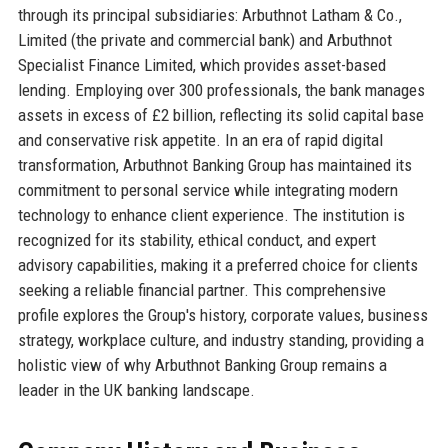
through its principal subsidiaries: Arbuthnot Latham & Co.,
Limited (the private and commercial bank) and Arbuthnot
Specialist Finance Limited, which provides asset-based
lending. Employing over 300 professionals, the bank manages
assets in excess of £2 billion, reflecting its solid capital base
and conservative risk appetite. In an era of rapid digital
transformation, Arbuthnot Banking Group has maintained its
commitment to personal service while integrating modern
technology to enhance client experience. The institution is
recognized for its stability, ethical conduct, and expert
advisory capabilities, making it a preferred choice for clients
seeking a reliable financial partner. This comprehensive
profile explores the Group's history, corporate values, business
strategy, workplace culture, and industry standing, providing a
holistic view of why Arbuthnot Banking Group remains a
leader in the UK banking landscape.