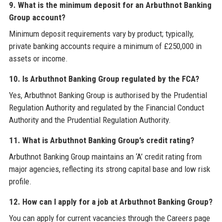
9. What is the minimum deposit for an Arbuthnot Banking
Group account?
Minimum deposit requirements vary by product; typically,
private banking accounts require a minimum of £250,000 in
assets or income.
10. Is Arbuthnot Banking Group regulated by the FCA?
Yes, Arbuthnot Banking Group is authorised by the Prudential
Regulation Authority and regulated by the Financial Conduct
Authority and the Prudential Regulation Authority.
11. What is Arbuthnot Banking Group’s credit rating?
Arbuthnot Banking Group maintains an ‘A’ credit rating from
major agencies, reflecting its strong capital base and low risk
profile.
12. How can I apply for a job at Arbuthnot Banking Group?
You can apply for current vacancies through the Careers page