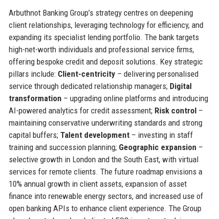
Arbuthnot Banking Group’s strategy centres on deepening
client relationships, leveraging technology for efficiency, and
expanding its specialist lending portfolio. The bank targets
high-net-worth individuals and professional service firms,
offering bespoke credit and deposit solutions. Key strategic
pillars include:
Client-centricity
– delivering personalised
service through dedicated relationship managers;
Digital
transformation
– upgrading online platforms and introducing
AI-powered analytics for credit assessment;
Risk control
–
maintaining conservative underwriting standards and strong
capital buffers;
Talent development
– investing in staff
training and succession planning;
Geographic expansion
–
selective growth in London and the South East, with virtual
services for remote clients. The future roadmap envisions a
10% annual growth in client assets, expansion of asset
finance into renewable energy sectors, and increased use of
open banking APIs to enhance client experience. The Group