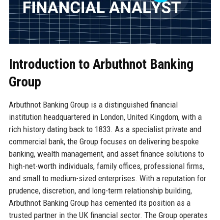
Introduction to Arbuthnot Banking
Group
Arbuthnot Banking Group is a distinguished financial
institution headquartered in London, United Kingdom, with a
rich history dating back to 1833. As a specialist private and
commercial bank, the Group focuses on delivering bespoke
banking, wealth management, and asset finance solutions to
high-net-worth individuals, family offices, professional firms,
and small to medium-sized enterprises. With a reputation for
prudence, discretion, and long-term relationship building,
Arbuthnot Banking Group has cemented its position as a
trusted partner in the UK financial sector. The Group operates