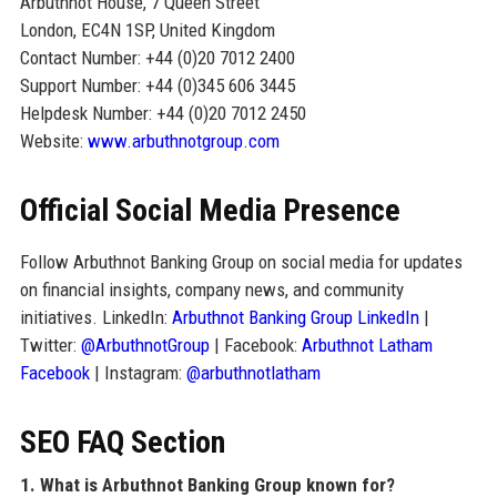
Arbuthnot House, 7 Queen Street
London, EC4N 1SP, United Kingdom
Contact Number: +44 (0)20 7012 2400
Support Number: +44 (0)345 606 3445
Helpdesk Number: +44 (0)20 7012 2450
Website:
www.arbuthnotgroup.com
Official Social Media Presence
Follow Arbuthnot Banking Group on social media for updates
on financial insights, company news, and community
initiatives. LinkedIn:
Arbuthnot Banking Group LinkedIn
|
Twitter:
@ArbuthnotGroup
| Facebook:
Arbuthnot Latham
Facebook
| Instagram:
@arbuthnotlatham
SEO FAQ Section
1. What is Arbuthnot Banking Group known for?