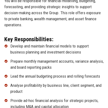
You will be responsible for financial modelling, budgeting,
forecasting, and providing strategic insights to support
decision-making across the Group. This role offers exposure
to private banking, wealth management, and asset finance
operations.
Key Responsibilities:
Develop and maintain financial models to support
business planning and investment decisions
Prepare monthly management accounts, variance analysis,
and board reporting packs
Lead the annual budgeting process and rolling forecasts
Analyse profitability by business line, client segment, and
product
Provide ad-hoc financial analysis for strategic projects,
including M&A and capital allocation