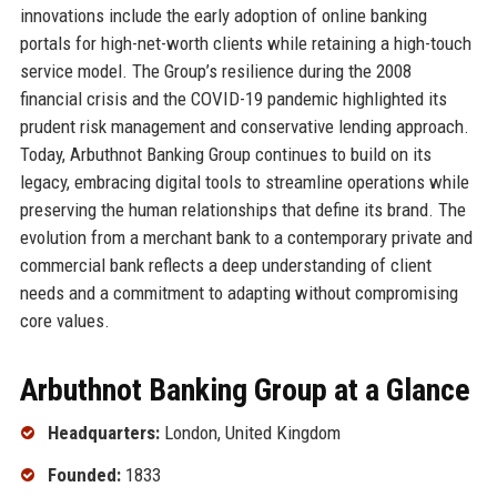
innovations include the early adoption of online banking
portals for high-net-worth clients while retaining a high-touch
service model. The Group’s resilience during the 2008
financial crisis and the COVID-19 pandemic highlighted its
prudent risk management and conservative lending approach.
Today, Arbuthnot Banking Group continues to build on its
legacy, embracing digital tools to streamline operations while
preserving the human relationships that define its brand. The
evolution from a merchant bank to a contemporary private and
commercial bank reflects a deep understanding of client
needs and a commitment to adapting without compromising
core values.
Arbuthnot Banking Group at a Glance
Headquarters:
London, United Kingdom
Founded:
1833