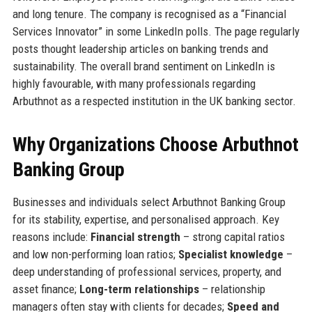
and long tenure. The company is recognised as a “Financial
Services Innovator” in some LinkedIn polls. The page regularly
posts thought leadership articles on banking trends and
sustainability. The overall brand sentiment on LinkedIn is
highly favourable, with many professionals regarding
Arbuthnot as a respected institution in the UK banking sector.
Why Organizations Choose Arbuthnot
Banking Group
Businesses and individuals select Arbuthnot Banking Group
for its stability, expertise, and personalised approach. Key
reasons include:
Financial strength
– strong capital ratios
and low non-performing loan ratios;
Specialist knowledge
–
deep understanding of professional services, property, and
asset finance;
Long-term relationships
– relationship
managers often stay with clients for decades;
Speed and