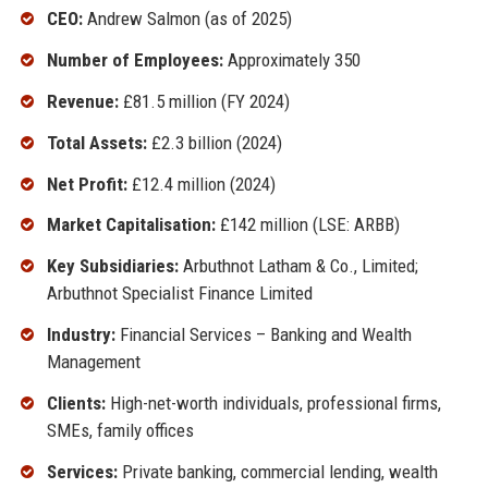
CEO:
Andrew Salmon (as of 2025)
Number of Employees:
Approximately 350
Revenue:
£81.5 million (FY 2024)
Total Assets:
£2.3 billion (2024)
Net Profit:
£12.4 million (2024)
Market Capitalisation:
£142 million (LSE: ARBB)
Key Subsidiaries:
Arbuthnot Latham & Co., Limited;
Arbuthnot Specialist Finance Limited
Industry:
Financial Services – Banking and Wealth
Management
Clients:
High-net-worth individuals, professional firms,
SMEs, family offices
Services:
Private banking, commercial lending, wealth