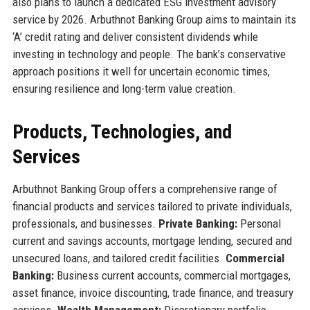
also plans to launch a dedicated ESG investment advisory
service by 2026. Arbuthnot Banking Group aims to maintain its
‘A’ credit rating and deliver consistent dividends while
investing in technology and people. The bank’s conservative
approach positions it well for uncertain economic times,
ensuring resilience and long-term value creation.
Products, Technologies, and
Services
Arbuthnot Banking Group offers a comprehensive range of
financial products and services tailored to private individuals,
professionals, and businesses.
Private Banking:
Personal
current and savings accounts, mortgage lending, secured and
unsecured loans, and tailored credit facilities.
Commercial
Banking:
Business current accounts, commercial mortgages,
asset finance, invoice discounting, trade finance, and treasury
services.
Wealth Management:
Discretionary portfolio