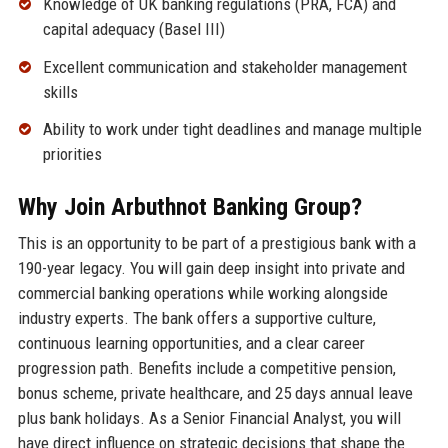
Knowledge of UK banking regulations (PRA, FCA) and
capital adequacy (Basel III)
Excellent communication and stakeholder management
skills
Ability to work under tight deadlines and manage multiple
priorities
Why Join Arbuthnot Banking Group?
This is an opportunity to be part of a prestigious bank with a
190-year legacy. You will gain deep insight into private and
commercial banking operations while working alongside
industry experts. The bank offers a supportive culture,
continuous learning opportunities, and a clear career
progression path. Benefits include a competitive pension,
bonus scheme, private healthcare, and 25 days annual leave
plus bank holidays. As a Senior Financial Analyst, you will
have direct influence on strategic decisions that shape the