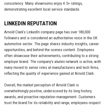
consistency. Many showrooms enjoy 4.5+ ratings,
demonstrating excellent local service standards.
LINKEDIN REPUTATION
Arnold Clark’s LinkedIn company page has over 180,000
followers and is considered an authoritative voice in the UK
automotive sector. The page shares industry insights, career
opportunities, and behind-the-scenes content. Employees
often showcase their achievements, contributing to a strong
employer brand. The company’s alumni network is active, with
many moved to senior roles at manufacturers and tech firms,
reflecting the quality of experience gained at Arnold Clark.
Overall, the market perception of Arnold Clark is
overwhelmingly positive, underscored by its long history,
awards, and proactive reputation management. Customers
trust the brand for its reliability and range; employees respect