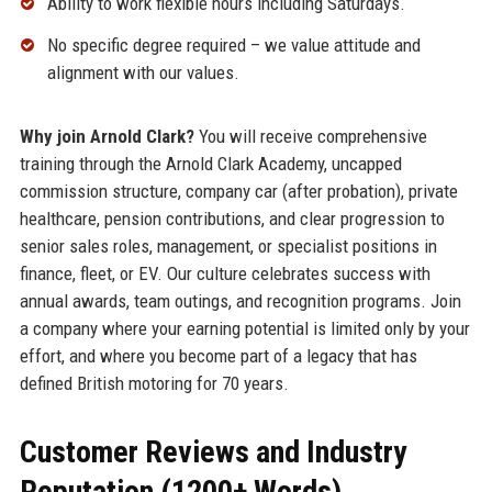
Ability to work flexible hours including Saturdays.
No specific degree required – we value attitude and
alignment with our values.
Why join Arnold Clark?
You will receive comprehensive
training through the Arnold Clark Academy, uncapped
commission structure, company car (after probation), private
healthcare, pension contributions, and clear progression to
senior sales roles, management, or specialist positions in
finance, fleet, or EV. Our culture celebrates success with
annual awards, team outings, and recognition programs. Join
a company where your earning potential is limited only by your
effort, and where you become part of a legacy that has
defined British motoring for 70 years.
Customer Reviews and Industry
Reputation (1200+ Words)