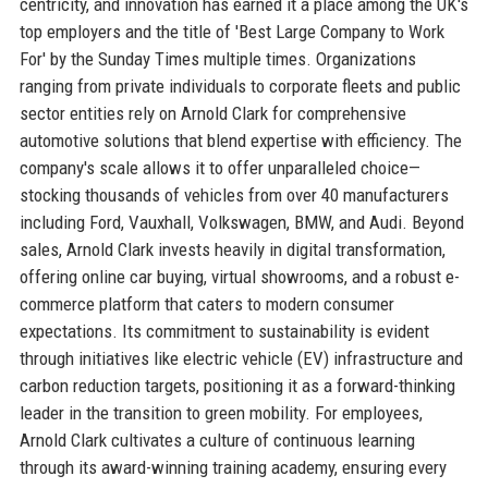
centricity, and innovation has earned it a place among the UK's
top employers and the title of 'Best Large Company to Work
For' by the Sunday Times multiple times. Organizations
ranging from private individuals to corporate fleets and public
sector entities rely on Arnold Clark for comprehensive
automotive solutions that blend expertise with efficiency. The
company's scale allows it to offer unparalleled choice—
stocking thousands of vehicles from over 40 manufacturers
including Ford, Vauxhall, Volkswagen, BMW, and Audi. Beyond
sales, Arnold Clark invests heavily in digital transformation,
offering online car buying, virtual showrooms, and a robust e-
commerce platform that caters to modern consumer
expectations. Its commitment to sustainability is evident
through initiatives like electric vehicle (EV) infrastructure and
carbon reduction targets, positioning it as a forward-thinking
leader in the transition to green mobility. For employees,
Arnold Clark cultivates a culture of continuous learning
through its award-winning training academy, ensuring every