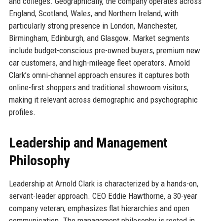
and colleges. Geographically, the company operates across
England, Scotland, Wales, and Northern Ireland, with
particularly strong presence in London, Manchester,
Birmingham, Edinburgh, and Glasgow. Market segments
include budget-conscious pre-owned buyers, premium new
car customers, and high-mileage fleet operators. Arnold
Clark’s omni-channel approach ensures it captures both
online-first shoppers and traditional showroom visitors,
making it relevant across demographic and psychographic
profiles.
Leadership and Management
Philosophy
Leadership at Arnold Clark is characterized by a hands-on,
servant-leader approach. CEO Eddie Hawthorne, a 30-year
company veteran, emphasizes flat hierarchies and open
communication. The management philosophy is rooted in