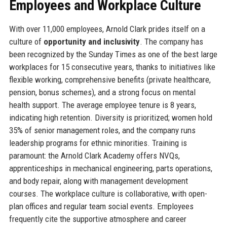
Employees and Workplace Culture
With over 11,000 employees, Arnold Clark prides itself on a
culture of
opportunity and inclusivity
. The company has
been recognized by the Sunday Times as one of the best large
workplaces for 15 consecutive years, thanks to initiatives like
flexible working, comprehensive benefits (private healthcare,
pension, bonus schemes), and a strong focus on mental
health support. The average employee tenure is 8 years,
indicating high retention. Diversity is prioritized; women hold
35% of senior management roles, and the company runs
leadership programs for ethnic minorities. Training is
paramount: the Arnold Clark Academy offers NVQs,
apprenticeships in mechanical engineering, parts operations,
and body repair, along with management development
courses. The workplace culture is collaborative, with open-
plan offices and regular team social events. Employees
frequently cite the supportive atmosphere and career