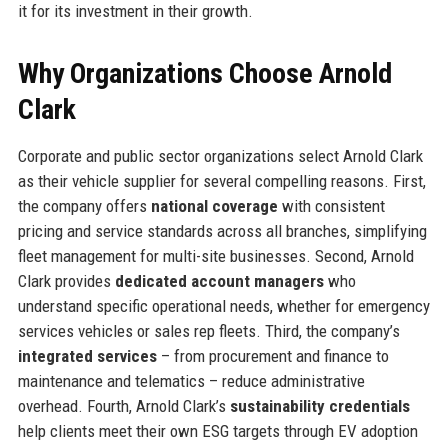
it for its investment in their growth.
Why Organizations Choose Arnold
Clark
Corporate and public sector organizations select Arnold Clark
as their vehicle supplier for several compelling reasons. First,
the company offers
national coverage
with consistent
pricing and service standards across all branches, simplifying
fleet management for multi-site businesses. Second, Arnold
Clark provides
dedicated account managers
who
understand specific operational needs, whether for emergency
services vehicles or sales rep fleets. Third, the company’s
integrated services
– from procurement and finance to
maintenance and telematics – reduce administrative
overhead. Fourth, Arnold Clark’s
sustainability credentials
help clients meet their own ESG targets through EV adoption