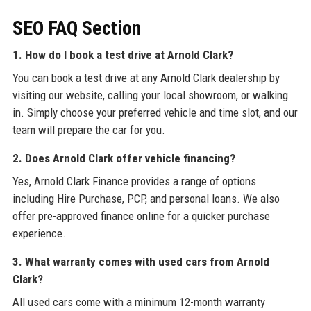
SEO FAQ Section
1. How do I book a test drive at Arnold Clark?
You can book a test drive at any Arnold Clark dealership by
visiting our website, calling your local showroom, or walking
in. Simply choose your preferred vehicle and time slot, and our
team will prepare the car for you.
2. Does Arnold Clark offer vehicle financing?
Yes, Arnold Clark Finance provides a range of options
including Hire Purchase, PCP, and personal loans. We also
offer pre-approved finance online for a quicker purchase
experience.
3. What warranty comes with used cars from Arnold
Clark?
All used cars come with a minimum 12-month warranty