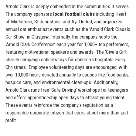
Arnold Clark is deeply embedded in the communities it serves.
The company sponsors
local football clubs
including Heart
of Midlothian, St Johnstone, and Ayr United, and organizes
annual car enthusiast events such as the ‘Arnold Clark Classic
Car Show’ in Glasgow. Internally, the company hosts the
‘Arnold Clark Conference’ each year for 1,000+ top performers,
featuring motivational speakers and awards. The ‘Give a Gift’
charity campaign collects toys for children’s hospitals every
Christmas. Employee volunteering days are encouraged, with
over 10,000 hours donated annually to causes like food banks,
hospice care, and environmental clean-ups. Additionally,
Arnold Clark runs free ‘Safe Driving’ workshops for teenagers
and offers apprenticeship open days to attract young talent.
These events reinforce the company’s reputation as a
responsible corporate citizen that cares about more than just
profit.