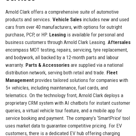
Arnold Clark offers a comprehensive suite of automotive
products and services.
Vehicle Sales
includes new and used
cars from over 40 manufacturers, with options for outright
purchase, PCP, or HP.
Leasing
is available for personal and
business customers through Arnold Clark Leasing.
Aftersales
encompass MOT testing, repairs, servicing, tyre replacement,
and bodywork, all backed by a 12-month parts and labour
warranty.
Parts & Accessories
are supplied via a national
distribution network, serving both retail and trade.
Fleet
Management
provides tailored solutions for companies with
5+ vehicles, including maintenance, fuel cards, and
telematics. On the technology front, Arnold Clark deploys a
proprietary CRM system with AI chatbots for instant customer
queries, a virtual vehicle tour feature, and a mobile app for
service booking and payment. The company’s ‘SmartPrice’ tool
uses market data to guarantee competitive pricing. For EV
customers, there is a dedicated EV hub offering charging