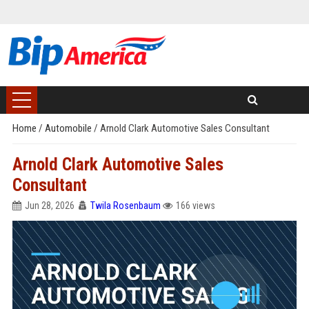
Home
/
Automobile
/
Arnold Clark Automotive Sales Consultant
Arnold Clark Automotive Sales
Consultant
Jun 28, 2026
Twila Rosenbaum
166 views