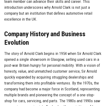
team member can advance their skills and career. This
introduction underscores why Arnold Clark is not just a
company but an institution that defines automotive retail
excellence in the UK.
Company History and Business
Evolution
The story of Arnold Clark begins in 1954 when Sir Arnold Clark
opened a single showroom in Glasgow, selling used cars in a
post-war Britain hungry for personal mobility. With a vision of
honesty, value, and unmatched customer service, Sir Arnold
quickly expanded by acquiring struggling dealerships and
transforming them into profitable ventures. By the 1970s, the
company had become a major force in Scotland, representing
multiple brands and pioneering the concept of a one-stop-
shop for cars, servicing, and parts. The 1980s and 1990s saw