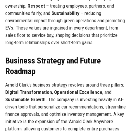
ownership;
Respect
– treating employees, partners, and
communities fairly; and
Sustainability
– reducing
environmental impact through green operations and promoting
EVs. These values are ingrained in every department, from
sales floor to service bay, shaping decisions that prioritize
long-term relationships over short-term gains.
Business Strategy and Future
Roadmap
Arnold Clark’s business strategy revolves around three pillars:
Digital Transformation
,
Operational Excellence
, and
Sustainable Growth
. The company is investing heavily in AI-
driven tools that personalize car recommendations, streamline
finance approvals, and optimize inventory management. A key
initiative is the expansion of the ‘Arnold Clark Anywhere’
platform, allowing customers to complete entire purchases