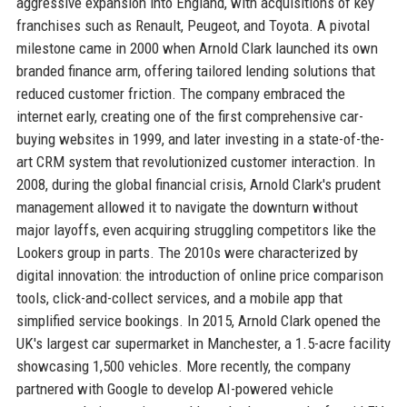
aggressive expansion into England, with acquisitions of key
franchises such as Renault, Peugeot, and Toyota. A pivotal
milestone came in 2000 when Arnold Clark launched its own
branded finance arm, offering tailored lending solutions that
reduced customer friction. The company embraced the
internet early, creating one of the first comprehensive car-
buying websites in 1999, and later investing in a state-of-the-
art CRM system that revolutionized customer interaction. In
2008, during the global financial crisis, Arnold Clark's prudent
management allowed it to navigate the downturn without
major layoffs, even acquiring struggling competitors like the
Lookers group in parts. The 2010s were characterized by
digital innovation: the introduction of online price comparison
tools, click-and-collect services, and a mobile app that
simplified service bookings. In 2015, Arnold Clark opened the
UK's largest car supermarket in Manchester, a 1.5-acre facility
showcasing 1,500 vehicles. More recently, the company
partnered with Google to develop AI-powered vehicle