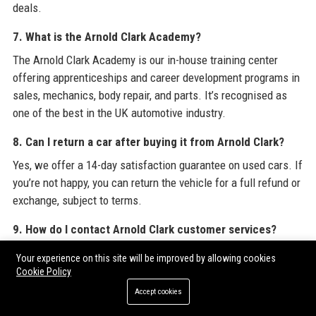
deals.
7. What is the Arnold Clark Academy?
The Arnold Clark Academy is our in-house training center
offering apprenticeships and career development programs in
sales, mechanics, body repair, and parts. It’s recognised as
one of the best in the UK automotive industry.
8. Can I return a car after buying it from Arnold Clark?
Yes, we offer a 14-day satisfaction guarantee on used cars. If
you’re not happy, you can return the vehicle for a full refund or
exchange, subject to terms.
9. How do I contact Arnold Clark customer services?
You can reach our central support team on 0345 603 9000, use
Your experience on this site will be improved by allowing cookies
the live chat on our website, or email
Cookie Policy
customer.care@arnoldclark.com. We aim to respond within 24
Accept cookies
hours.