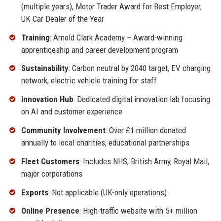
(multiple years), Motor Trader Award for Best Employer,
UK Car Dealer of the Year
Training
: Arnold Clark Academy – Award-winning
apprenticeship and career development program
Sustainability
: Carbon neutral by 2040 target, EV charging
network, electric vehicle training for staff
Innovation Hub
: Dedicated digital innovation lab focusing
on AI and customer experience
Community Involvement
: Over £1 million donated
annually to local charities, educational partnerships
Fleet Customers
: Includes NHS, British Army, Royal Mail,
major corporations
Exports
: Not applicable (UK-only operations)
Online Presence
: High-traffic website with 5+ million