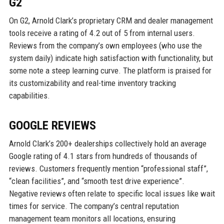
G2
On G2, Arnold Clark’s proprietary CRM and dealer management
tools receive a rating of 4.2 out of 5 from internal users.
Reviews from the company’s own employees (who use the
system daily) indicate high satisfaction with functionality, but
some note a steep learning curve. The platform is praised for
its customizability and real-time inventory tracking
capabilities.
GOOGLE REVIEWS
Arnold Clark’s 200+ dealerships collectively hold an average
Google rating of 4.1 stars from hundreds of thousands of
reviews. Customers frequently mention “professional staff”,
“clean facilities”, and “smooth test drive experience”.
Negative reviews often relate to specific local issues like wait
times for service. The company’s central reputation
management team monitors all locations, ensuring