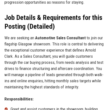
progression opportunities as reasons for staying.
Job Details & Requirements for this
Posting (Detailed)
We are seeking an
Automotive Sales Consultant
to join our
flagship Glasgow showroom. This role is central to delivering
the exceptional customer experience that defines Arnold
Clark. As a Sales Consultant, you will guide customers
through the car buying process, from needs analysis and test
drives to finance structuring and aftercare coordination. You
will manage a pipeline of leads generated through both walk-
ins and online enquiries, hitting monthly sales targets while
maintaining the highest standards of integrity.
Responsibilities:
Greet and assist customers in the showroom, building