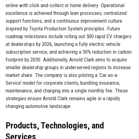
online with click-and-collect or home delivery. Operational
excellence is achieved through lean processes, centralized
support functions, and a continuous improvement culture
inspired by Toyota Production System principles. Future
roadmap milestones include rolling out 500 rapid EV chargers
at dealerships by 2026, launching a fully electric vehicle
subscription service, and achieving a 30% reduction in carbon
footprint by 2030. Additionally, Arnold Clark aims to acquire
smaller dealership groups in underserved regions to increase
market share. The company is also piloting a ‘Car-as-a-
Service’ model for corporate clients, bundling insurance,
maintenance, and charging into a single monthly fee. These
strategies ensure Arnold Clark remains agile in a rapidly
changing automotive landscape.
Products, Technologies, and
Services