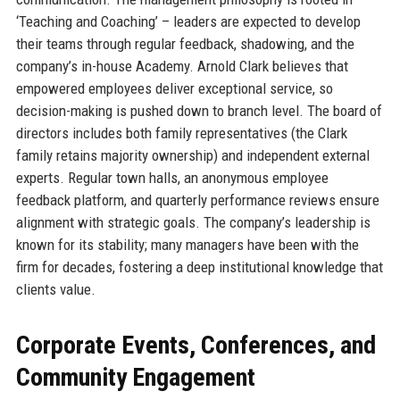
‘Teaching and Coaching’ – leaders are expected to develop
their teams through regular feedback, shadowing, and the
company’s in-house Academy. Arnold Clark believes that
empowered employees deliver exceptional service, so
decision-making is pushed down to branch level. The board of
directors includes both family representatives (the Clark
family retains majority ownership) and independent external
experts. Regular town halls, an anonymous employee
feedback platform, and quarterly performance reviews ensure
alignment with strategic goals. The company’s leadership is
known for its stability; many managers have been with the
firm for decades, fostering a deep institutional knowledge that
clients value.
Corporate Events, Conferences, and
Community Engagement