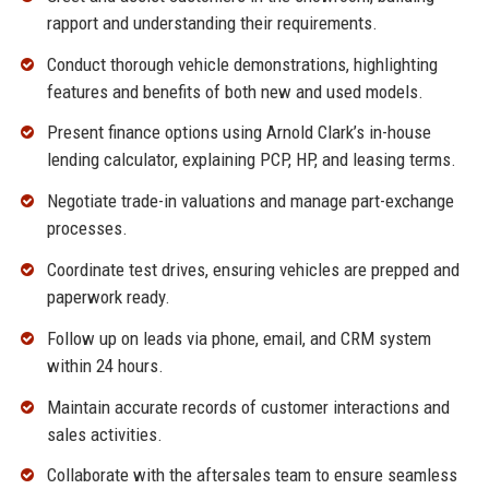
rapport and understanding their requirements.
Conduct thorough vehicle demonstrations, highlighting
features and benefits of both new and used models.
Present finance options using Arnold Clark’s in-house
lending calculator, explaining PCP, HP, and leasing terms.
Negotiate trade-in valuations and manage part-exchange
processes.
Coordinate test drives, ensuring vehicles are prepped and
paperwork ready.
Follow up on leads via phone, email, and CRM system
within 24 hours.
Maintain accurate records of customer interactions and
sales activities.
Collaborate with the aftersales team to ensure seamless