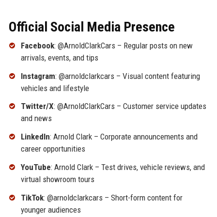
Official Social Media Presence
Facebook
: @ArnoldClarkCars – Regular posts on new
arrivals, events, and tips
Instagram
: @arnoldclarkcars – Visual content featuring
vehicles and lifestyle
Twitter/X
: @ArnoldClarkCars – Customer service updates
and news
LinkedIn
: Arnold Clark – Corporate announcements and
career opportunities
YouTube
: Arnold Clark – Test drives, vehicle reviews, and
virtual showroom tours
TikTok
: @arnoldclarkcars – Short-form content for
younger audiences