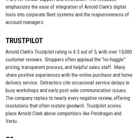
emphasizes the ease of integration of Arnold Clark’s digital
tools into corporate fleet systems and the responsiveness of
account managers.
TRUSTPILOT
Arnold Clark’s Trustpilot rating is 4.3 out of 5, with over 15,000
customer reviews. Shoppers often applaud the “no-haggle”
pricing, transparent process, and helpful sales staff. Many
share positive experiences with the online purchase and home
delivery service. Detractors cite occasional service delays in
busy workshops and early post-sale communication issues.
The company replies to nearly every negative review, offering
resolutions that often restore goodwill. Trustpilot scores
place Arnold Clark above competitors like Pendragon and
Vertu.