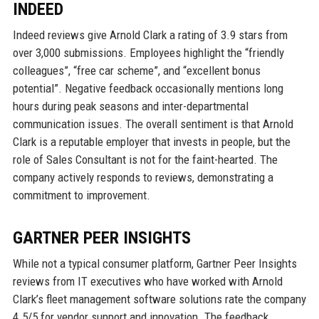
INDEED
Indeed reviews give Arnold Clark a rating of 3.9 stars from
over 3,000 submissions. Employees highlight the “friendly
colleagues”, “free car scheme”, and “excellent bonus
potential”. Negative feedback occasionally mentions long
hours during peak seasons and inter-departmental
communication issues. The overall sentiment is that Arnold
Clark is a reputable employer that invests in people, but the
role of Sales Consultant is not for the faint-hearted. The
company actively responds to reviews, demonstrating a
commitment to improvement.
GARTNER PEER INSIGHTS
While not a typical consumer platform, Gartner Peer Insights
reviews from IT executives who have worked with Arnold
Clark’s fleet management software solutions rate the company
4.5/5 for vendor support and innovation. The feedback