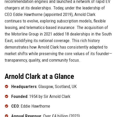
recommendation engines and launched a network of rapid EV
chargers at its dealerships. Today, under the leadership of
CEO Eddie Hawthorne (appointed 2019), Arnold Clark
continues to evolve, exploring subscription models, flexible
leasing, and telematics-based insurance. The acquisition of
the Motorline Group in 2021 added 18 dealerships in the South
East, solidifying its national coverage. This rich history
demonstrates how Arnold Clark has consistently adapted to
market shifts while preserving the core values of its founder—
transparency, quality, and community focus.
Arnold Clark at a Glance
Headquarters
: Glasgow, Scotland, UK
Founded
: 1954 by Sir Arnold Clark
CEO
: Eddie Hawthorne
Annual Revenue
: Over £4 billion (2023)