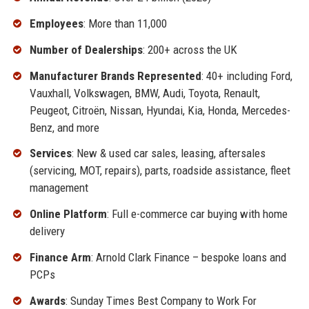
Employees
: More than 11,000
Number of Dealerships
: 200+ across the UK
Manufacturer Brands Represented
: 40+ including Ford,
Vauxhall, Volkswagen, BMW, Audi, Toyota, Renault,
Peugeot, Citroën, Nissan, Hyundai, Kia, Honda, Mercedes-
Benz, and more
Services
: New & used car sales, leasing, aftersales
(servicing, MOT, repairs), parts, roadside assistance, fleet
management
Online Platform
: Full e-commerce car buying with home
delivery
Finance Arm
: Arnold Clark Finance – bespoke loans and
PCPs
Awards
: Sunday Times Best Company to Work For