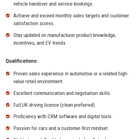
vehicle handover and service bookings.
Achieve and exceed monthly sales targets and customer
satisfaction scores.
Stay updated on manufacturer product knowledge,
incentives, and EV trends.
Qualifications:
Proven sales experience in automotive or a related high-
value retail environment.
Excellent communication and negotiation skills.
Full UK driving licence (clean preferred).
Proficiency with CRM software and digital tools.
Passion for cars and a customer-first mindset.