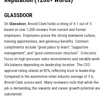
GLASSDOOR
On
Glassdoor
, Arnold Clark holds a rating of 4.1 out of 5
based on over 1,200 reviews from current and former
employees. Employees praise the strong teamwork culture,
training opportunities, and generous benefits. Common
compliments include “great place to learn”, “supportive
management”, and “good commission structure”. Criticisms
focus on high-pressure sales environments and variable work-
life balance depending on dealership location. The CEO
approval rating stands at 82%, reflecting trust in leadership.
Compared to the automotive retail industry average of 3.6,
Arnold Clark scores well. Many reviewers note that while the
job is demanding, the rewards and career growth potential are
substantial.