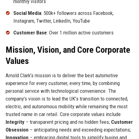
monthly visitors
Social Media
: 500k+ followers across Facebook,
Instagram, Twitter, LinkedIn, YouTube
Customer Base
: Over 1 million active customers
Mission, Vision, and Core Corporate
Values
Arnold Clark’s mission is to deliver the best automotive
experience for every customer, every time, by combining
personal service with technological convenience. The
company’s vision is to lead the UK’s transition to connected,
electric, and autonomous mobility while remaining the most
trusted name in car retail. Core corporate values include
Integrity
– transparent pricing and no hidden fees;
Customer
Obsession
– anticipating needs and exceeding expectations;
Innovation
– embracing digital tools to simplify buying and