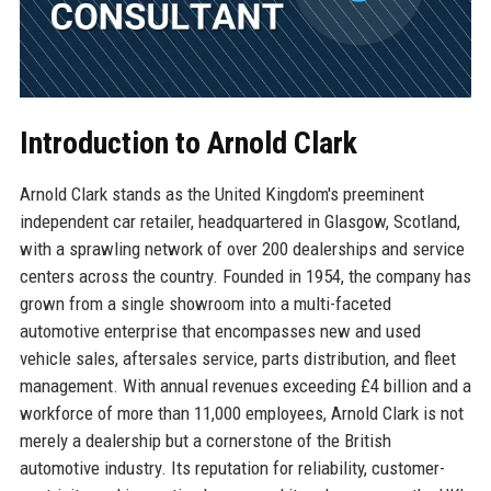
Introduction to Arnold Clark
Arnold Clark stands as the United Kingdom's preeminent
independent car retailer, headquartered in Glasgow, Scotland,
with a sprawling network of over 200 dealerships and service
centers across the country. Founded in 1954, the company has
grown from a single showroom into a multi-faceted
automotive enterprise that encompasses new and used
vehicle sales, aftersales service, parts distribution, and fleet
management. With annual revenues exceeding £4 billion and a
workforce of more than 11,000 employees, Arnold Clark is not
merely a dealership but a cornerstone of the British
automotive industry. Its reputation for reliability, customer-