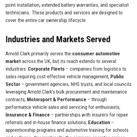
point installation, extended battery warranties, and specialist
technicians. These products and services are designed to
cover the entire car ownership lifecycle.
Industries and Markets Served
Arnold Clark primarily serves the
consumer automotive
market
across the UK, but its reach extends to several
industries:
Corporate Fleets
– companies from logistics to
sales requiring cost-effective vehicle management;
Public
Sector
– government agencies, NHS trusts, and local councils
leveraging Arnold Clark’s bulk procurement and maintenance
contracts;
Motorsport & Performance
– through
performance vehicle sales and servicing for enthusiasts;
Insurance & Finance
– partnerships with insurers for repair
referrals and in-house finance solutions;
Education
–
apprenticeship programs and automotive training for schools