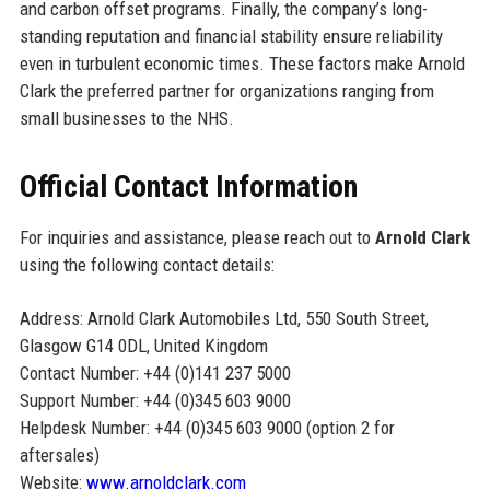
and carbon offset programs. Finally, the company’s long-
standing reputation and financial stability ensure reliability
even in turbulent economic times. These factors make Arnold
Clark the preferred partner for organizations ranging from
small businesses to the NHS.
Official Contact Information
For inquiries and assistance, please reach out to
Arnold Clark
using the following contact details:
Address: Arnold Clark Automobiles Ltd, 550 South Street,
Glasgow G14 0DL, United Kingdom
Contact Number: +44 (0)141 237 5000
Support Number: +44 (0)345 603 9000
Helpdesk Number: +44 (0)345 603 9000 (option 2 for
aftersales)
Website:
www.arnoldclark.com