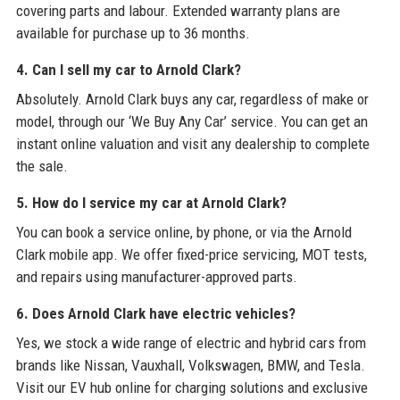
covering parts and labour. Extended warranty plans are
available for purchase up to 36 months.
4. Can I sell my car to Arnold Clark?
Absolutely. Arnold Clark buys any car, regardless of make or
model, through our ‘We Buy Any Car’ service. You can get an
instant online valuation and visit any dealership to complete
the sale.
5. How do I service my car at Arnold Clark?
You can book a service online, by phone, or via the Arnold
Clark mobile app. We offer fixed-price servicing, MOT tests,
and repairs using manufacturer-approved parts.
6. Does Arnold Clark have electric vehicles?
Yes, we stock a wide range of electric and hybrid cars from
brands like Nissan, Vauxhall, Volkswagen, BMW, and Tesla.
Visit our EV hub online for charging solutions and exclusive