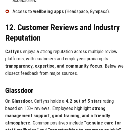
accessories.
Access to
wellbeing apps
(Headspace, Gympass).
12. Customer Reviews and Industry
Reputation
Caffyns
enjoys a strong reputation across multiple review
platforms, with customers and employees praising its
transparency, expertise, and community focus
. Below we
dissect feedback from major sources.
Glassdoor
On
Glassdoor
, Caffyns holds a
4.2 out of 5 stars
rating
based on 150+ reviews. Employees highlight
strong
management support, good training, and a friendly
atmosphere
. Common positives include
“genuine care for
staff wellbeing”
and
“opportunities to progress quickly”
.