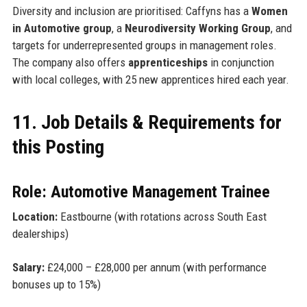
Diversity and inclusion are prioritised: Caffyns has a
Women
in Automotive group
, a
Neurodiversity Working Group
, and
targets for underrepresented groups in management roles.
The company also offers
apprenticeships
in conjunction
with local colleges, with 25 new apprentices hired each year.
11. Job Details & Requirements for
this Posting
Role: Automotive Management Trainee
Location:
Eastbourne (with rotations across South East
dealerships)
Salary:
£24,000 – £28,000 per annum (with performance
bonuses up to 15%)