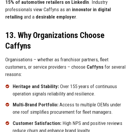
15% of automotive retailers on LinkedIn
. Industry
professionals view Caffyns as an
innovator in digital
retailing
and a
desirable employer
.
13. Why Organizations Choose
Caffyns
Organisations – whether as franchisor partners, fleet
customers, or service providers – choose
Caffyns
for several
reasons:
Heritage and Stability:
Over 155 years of continuous
operation signals reliability and resilience.
Multi‑Brand Portfolio:
Access to multiple OEMs under
one roof simplifies procurement for fleet managers.
Customer Satisfaction:
High NPS and positive reviews
reduce churn and enhance brand loyalty.