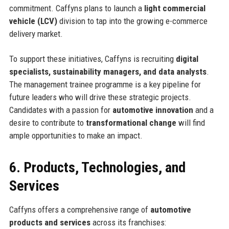
commitment. Caffyns plans to launch a
light commercial
vehicle (LCV)
division to tap into the growing e-commerce
delivery market.
To support these initiatives, Caffyns is recruiting
digital
specialists, sustainability managers, and data analysts
.
The management trainee programme is a key pipeline for
future leaders who will drive these strategic projects.
Candidates with a passion for
automotive innovation
and a
desire to contribute to
transformational change
will find
ample opportunities to make an impact.
6. Products, Technologies, and
Services
Caffyns offers a comprehensive range of
automotive
products and services
across its franchises: