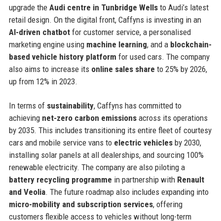
upgrade the
Audi centre in Tunbridge Wells
to Audi’s latest
retail design. On the digital front, Caffyns is investing in an
AI-driven chatbot
for customer service, a personalised
marketing engine using
machine learning
, and a
blockchain-
based vehicle history platform
for used cars. The company
also aims to increase its
online sales share
to 25% by 2026,
up from 12% in 2023.
In terms of
sustainability
, Caffyns has committed to
achieving
net-zero carbon emissions
across its operations
by 2035. This includes transitioning its entire fleet of courtesy
cars and mobile service vans to
electric vehicles
by 2030,
installing solar panels at all dealerships, and sourcing 100%
renewable electricity. The company are also piloting a
battery recycling programme
in partnership with
Renault
and Veolia
. The future roadmap also includes expanding into
micro-mobility and subscription services
, offering
customers flexible access to vehicles without long-term