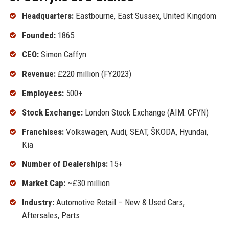
Headquarters:
Eastbourne, East Sussex, United Kingdom
Founded:
1865
CEO:
Simon Caffyn
Revenue:
£220 million (FY2023)
Employees:
500+
Stock Exchange:
London Stock Exchange (AIM: CFYN)
Franchises:
Volkswagen, Audi, SEAT, ŠKODA, Hyundai,
Kia
Number of Dealerships:
15+
Market Cap:
~£30 million
Industry:
Automotive Retail – New & Used Cars,
Aftersales, Parts