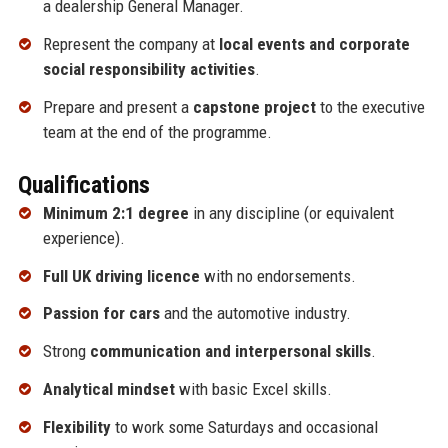
a dealership General Manager.
Represent the company at
local events and corporate
social responsibility activities
.
Prepare and present a
capstone project
to the executive
team at the end of the programme.
Qualifications
Minimum 2:1 degree
in any discipline (or equivalent
experience).
Full UK driving licence
with no endorsements.
Passion for cars
and the automotive industry.
Strong
communication and interpersonal skills
.
Analytical mindset
with basic Excel skills.
Flexibility
to work some Saturdays and occasional