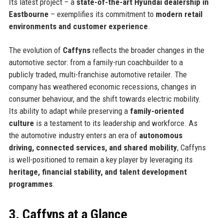
Its latest project – a
state-of-the-art Hyundai dealership in
Eastbourne
– exemplifies its commitment to
modern retail
environments and customer experience
.
The evolution of
Caffyns
reflects the broader changes in the
automotive sector: from a family-run coachbuilder to a
publicly traded, multi-franchise automotive retailer. The
company has weathered economic recessions, changes in
consumer behaviour, and the shift towards electric mobility.
Its ability to adapt while preserving a
family-oriented
culture
is a testament to its leadership and workforce. As
the automotive industry enters an era of
autonomous
driving, connected services, and shared mobility
, Caffyns
is well-positioned to remain a key player by leveraging its
heritage, financial stability, and talent development
programmes
.
3. Caffyns at a Glance