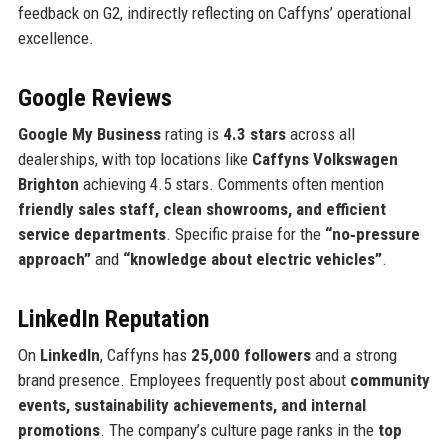
feedback on G2, indirectly reflecting on Caffyns’ operational
excellence.
Google Reviews
Google My Business
rating is
4.3 stars
across all
dealerships, with top locations like
Caffyns Volkswagen
Brighton
achieving 4.5 stars. Comments often mention
friendly sales staff, clean showrooms, and efficient
service departments
. Specific praise for the
“no‑pressure
approach”
and
“knowledge about electric vehicles”
.
LinkedIn Reputation
On
LinkedIn
, Caffyns has
25,000 followers
and a strong
brand presence. Employees frequently post about
community
events, sustainability achievements, and internal
promotions
. The company’s culture page ranks in the
top