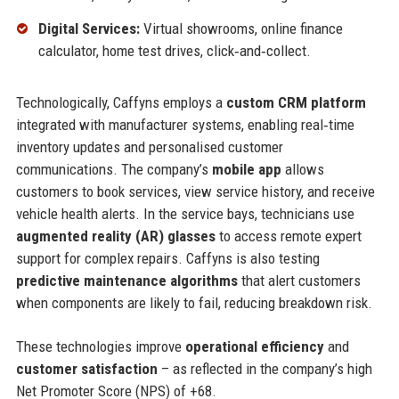
Digital Services:
Virtual showrooms, online finance
calculator, home test drives, click‑and‑collect.
Technologically, Caffyns employs a
custom CRM platform
integrated with manufacturer systems, enabling real‑time
inventory updates and personalised customer
communications. The company’s
mobile app
allows
customers to book services, view service history, and receive
vehicle health alerts. In the service bays, technicians use
augmented reality (AR) glasses
to access remote expert
support for complex repairs. Caffyns is also testing
predictive maintenance algorithms
that alert customers
when components are likely to fail, reducing breakdown risk.
These technologies improve
operational efficiency
and
customer satisfaction
– as reflected in the company’s high
Net Promoter Score (NPS) of +68.