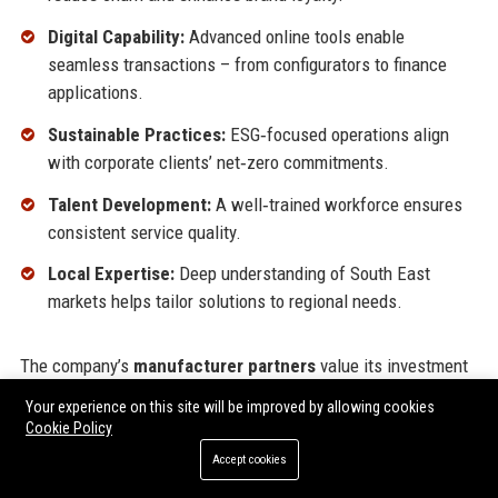
Digital Capability:
Advanced online tools enable
seamless transactions – from configurators to finance
applications.
Sustainable Practices:
ESG‑focused operations align
with corporate clients’ net‑zero commitments.
Talent Development:
A well‑trained workforce ensures
consistent service quality.
Local Expertise:
Deep understanding of South East
markets helps tailor solutions to regional needs.
The company’s
manufacturer partners
value its investment
in facilities and technology, often granting Caffyns priority
Your experience on this site will be improved by allowing cookies
allocations for new models. Fleet customers appreciate the
Cookie Policy
centralised account management
and
volume discounts
.
Accept cookies