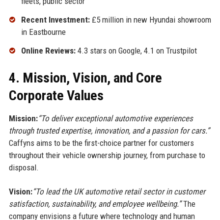
fleets, public sector
Recent Investment:
£5 million in new Hyundai showroom
in Eastbourne
Online Reviews:
4.3 stars on Google, 4.1 on Trustpilot
4. Mission, Vision, and Core
Corporate Values
Mission:
“To deliver exceptional automotive experiences
through trusted expertise, innovation, and a passion for cars.”
Caffyns aims to be the first-choice partner for customers
throughout their vehicle ownership journey, from purchase to
disposal.
Vision:
“To lead the UK automotive retail sector in customer
satisfaction, sustainability, and employee wellbeing.”
The
company envisions a future where technology and human