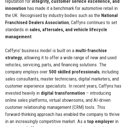
reputation for
integrity, customer service excellence, and
innovation
has made it a benchmark for automotive retail in
the UK. Recognised by industry bodies such as the
National
Franchised Dealers Association
, Caffyns continues to set
standards in
sales, aftersales, and vehicle lifecycle
management
.
Caffyns’ business model is built on a
multi-franchise
strategy
, allowing it to offer a wide range of new and used
vehicles, servicing, parts, and financing solutions. The
company employs over
500 skilled professionals
, including
sales consultants, master technicians, digital marketers, and
customer experience specialists. In recent years, Caffyns has
invested heavily in
digital transformation
– introducing
online sales platforms, virtual showrooms, and AI-driven
customer relationship management (CRM) tools. This
forward-thinking approach has enabled the company to thrive
in an increasingly competitive market. As a
top employer
in