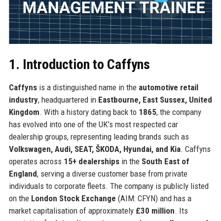
1. Introduction to Caffyns
Caffyns
is a distinguished name in the
automotive retail
industry
, headquartered in
Eastbourne, East Sussex, United
Kingdom
. With a history dating back to
1865
, the company
has evolved into one of the UK’s most respected car
dealership groups, representing leading brands such as
Volkswagen, Audi, SEAT, ŠKODA, Hyundai, and Kia
. Caffyns
operates across
15+ dealerships
in the
South East of
England
, serving a diverse customer base from private
individuals to corporate fleets. The company is publicly listed
on the
London Stock Exchange
(AIM: CFYN) and has a
market capitalisation of approximately
£30 million
. Its