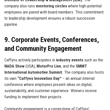
company also runs
mentoring circles
where high‑potential
employees are paired with board members. This commitment
to leadership development ensures a robust succession
pipeline.
9. Corporate Events, Conferences,
and Community Engagement
Caffyns actively participates in
industry events
such as the
NADA Show
(USA),
MotorPro Live
, and the
SMMT
International Automotive Summit
. The company also hosts
its own
“Caffyns Innovation Day”
– an annual internal
conference where employees present ideas on digital,
sustainability, and customer experience. Winners receive
funding to implement their projects.
Community engagement is a cornerstone of Caffyns’