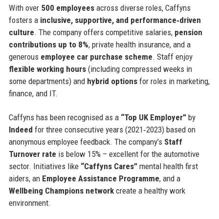
With over
500 employees
across diverse roles, Caffyns
fosters a
inclusive, supportive, and performance‑driven
culture
. The company offers competitive salaries,
pension
contributions up to 8%
, private health insurance, and a
generous
employee car purchase scheme
. Staff enjoy
flexible working hours
(including compressed weeks in
some departments) and
hybrid options
for roles in marketing,
finance, and IT.
Caffyns has been recognised as a
“Top UK Employer”
by
Indeed
for three consecutive years (2021‑2023) based on
anonymous employee feedback. The company’s
Staff
Turnover rate
is below 15% – excellent for the automotive
sector. Initiatives like
“Caffyns Cares”
mental health first
aiders, an
Employee Assistance Programme
, and a
Wellbeing Champions network
create a healthy work
environment.