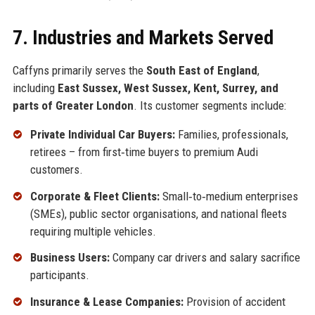
7. Industries and Markets Served
Caffyns primarily serves the
South East of England
,
including
East Sussex, West Sussex, Kent, Surrey, and
parts of Greater London
. Its customer segments include:
Private Individual Car Buyers:
Families, professionals,
retirees – from first‑time buyers to premium Audi
customers.
Corporate & Fleet Clients:
Small‑to‑medium enterprises
(SMEs), public sector organisations, and national fleets
requiring multiple vehicles.
Business Users:
Company car drivers and salary sacrifice
participants.
Insurance & Lease Companies:
Provision of accident