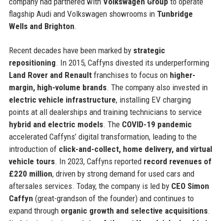
company had partnered with
Volkswagen Group
to operate
flagship Audi and Volkswagen showrooms in
Tunbridge
Wells and Brighton
.
Recent decades have been marked by
strategic
repositioning
. In 2015, Caffyns divested its underperforming
Land Rover and Renault
franchises to focus on
higher-
margin, high-volume brands
. The company also invested in
electric vehicle infrastructure
, installing EV charging
points at all dealerships and training technicians to service
hybrid and electric models
. The
COVID-19 pandemic
accelerated Caffyns’ digital transformation, leading to the
introduction of
click-and-collect, home delivery, and virtual
vehicle tours
. In 2023, Caffyns reported
record revenues of
£220 million
, driven by strong demand for used cars and
aftersales services. Today, the company is led by
CEO Simon
Caffyn
(great-grandson of the founder) and continues to
expand through
organic growth and selective acquisitions
.