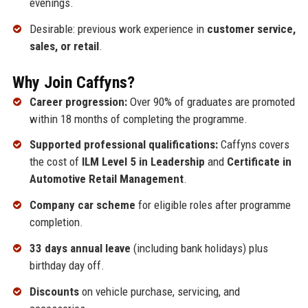
evenings.
Desirable: previous work experience in
customer service,
sales, or retail
.
Why Join Caffyns?
Career progression:
Over 90% of graduates are promoted
within 18 months of completing the programme.
Supported professional qualifications:
Caffyns covers
the cost of
ILM Level 5 in Leadership
and
Certificate in
Automotive Retail Management
.
Company car scheme
for eligible roles after programme
completion.
33 days annual leave
(including bank holidays) plus
birthday day off.
Discounts
on vehicle purchase, servicing, and