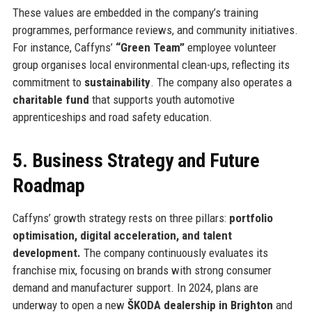
These values are embedded in the company’s training
programmes, performance reviews, and community initiatives.
For instance, Caffyns’
“Green Team”
employee volunteer
group organises local environmental clean-ups, reflecting its
commitment to
sustainability
. The company also operates a
charitable fund
that supports youth automotive
apprenticeships and road safety education.
5. Business Strategy and Future
Roadmap
Caffyns’ growth strategy rests on three pillars:
portfolio
optimisation, digital acceleration, and talent
development.
The company continuously evaluates its
franchise mix, focusing on brands with strong consumer
demand and manufacturer support. In 2024, plans are
underway to open a new
ŠKODA dealership in Brighton
and