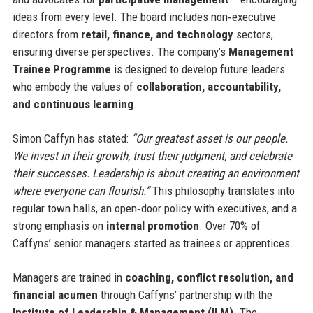
ideas from every level. The board includes non‑executive
directors from
retail, finance, and technology
sectors,
ensuring diverse perspectives. The company’s
Management
Trainee Programme
is designed to develop future leaders
who embody the values of
collaboration, accountability,
and continuous learning
.
Simon Caffyn has stated:
“Our greatest asset is our people.
We invest in their growth, trust their judgment, and celebrate
their successes. Leadership is about creating an environment
where everyone can flourish.”
This philosophy translates into
regular town halls, an open‑door policy with executives, and a
strong emphasis on
internal promotion
. Over 70% of
Caffyns’ senior managers started as trainees or apprentices.
Managers are trained in
coaching, conflict resolution, and
financial acumen
through Caffyns’ partnership with the
Institute of Leadership & Management (ILM)
. The