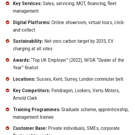
Key Services:
Sales, servicing, MOT, financing, fleet
management
Digital Platforms:
Online showroom, virtual tours, click-
and-collect
Sustainability:
Net-zero carbon target by 2035, EV
charging at all sites
Awards:
“Top UK Employer” (2022), NFDA “Dealer of the
Year” finalist
Locations:
Sussex, Kent, Surrey, London commuter belt
Key Competitors:
Pendragon, Lookers, Vertu Motors,
Arnold Clark
Training Programmes:
Graduate scheme, apprenticeship,
management trainee
Customer Base:
Private individuals, SMEs, corporate