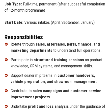
Job Type:
Full‑time, permanent (after successful completion
of 12‑month programme)
Start Date:
Various intakes (April, September, January)
Responsibilities
Rotate through
sales, aftersales, parts, finance, and
marketing departments
to understand full operations.
Participate in
structured training sessions
on product
knowledge, CRM systems, and management skills.
Support dealership teams in
customer handovers,
vehicle preparation, and showroom management
.
Contribute to
sales campaigns and customer service
improvement projects
.
Undertake
profit and loss analysis
under the guidance of