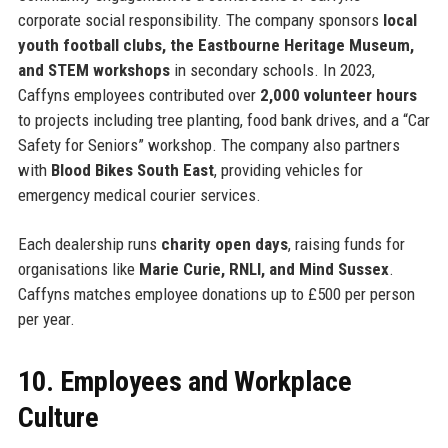
corporate social responsibility. The company sponsors
local
youth football clubs, the Eastbourne Heritage Museum,
and STEM workshops
in secondary schools. In 2023,
Caffyns employees contributed over
2,000 volunteer hours
to projects including tree planting, food bank drives, and a “Car
Safety for Seniors” workshop. The company also partners
with
Blood Bikes South East
, providing vehicles for
emergency medical courier services.
Each dealership runs
charity open days
, raising funds for
organisations like
Marie Curie, RNLI, and Mind Sussex
.
Caffyns matches employee donations up to £500 per person
per year.
10. Employees and Workplace
Culture