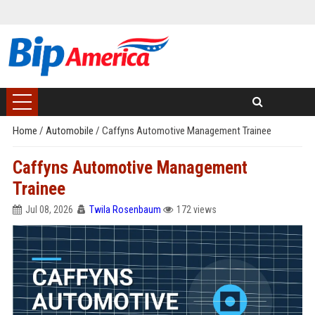
Home
/
Automobile
/
Caffyns Automotive Management Trainee
Caffyns Automotive Management
Trainee
Jul 08, 2026
Twila Rosenbaum
172 views