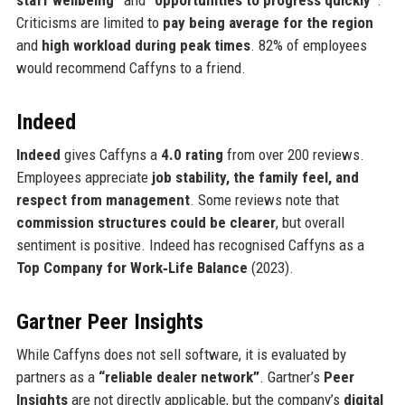
Criticisms are limited to
pay being average for the region
and
high workload during peak times
. 82% of employees
would recommend Caffyns to a friend.
Indeed
Indeed
gives Caffyns a
4.0 rating
from over 200 reviews.
Employees appreciate
job stability, the family feel, and
respect from management
. Some reviews note that
commission structures could be clearer
, but overall
sentiment is positive. Indeed has recognised Caffyns as a
Top Company for Work‑Life Balance
(2023).
Gartner Peer Insights
While Caffyns does not sell software, it is evaluated by
partners as a
“reliable dealer network”
. Gartner’s
Peer
Insights
are not directly applicable, but the company’s
digital