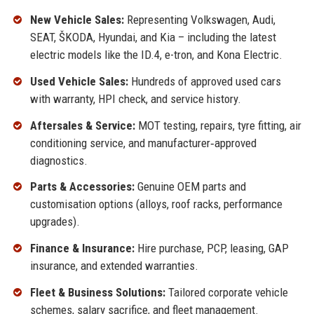
New Vehicle Sales:
Representing Volkswagen, Audi,
SEAT, ŠKODA, Hyundai, and Kia – including the latest
electric models like the ID.4, e-tron, and Kona Electric.
Used Vehicle Sales:
Hundreds of approved used cars
with warranty, HPI check, and service history.
Aftersales & Service:
MOT testing, repairs, tyre fitting, air
conditioning service, and manufacturer‑approved
diagnostics.
Parts & Accessories:
Genuine OEM parts and
customisation options (alloys, roof racks, performance
upgrades).
Finance & Insurance:
Hire purchase, PCP, leasing, GAP
insurance, and extended warranties.
Fleet & Business Solutions:
Tailored corporate vehicle
schemes, salary sacrifice, and fleet management.