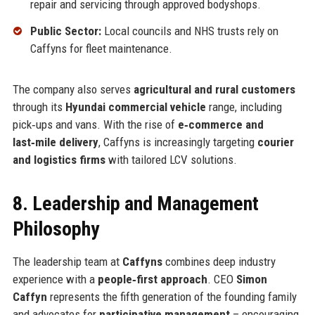
repair and servicing through approved bodyshops.
Public Sector:
Local councils and NHS trusts rely on
Caffyns for fleet maintenance.
The company also serves
agricultural and rural customers
through its
Hyundai commercial vehicle
range, including
pick‑ups and vans. With the rise of
e‑commerce and
last‑mile delivery
, Caffyns is increasingly targeting
courier
and logistics firms
with tailored LCV solutions.
8. Leadership and Management
Philosophy
The leadership team at
Caffyns
combines deep industry
experience with a
people‑first approach
. CEO
Simon
Caffyn
represents the fifth generation of the founding family
and advocates for
participative management
– encouraging