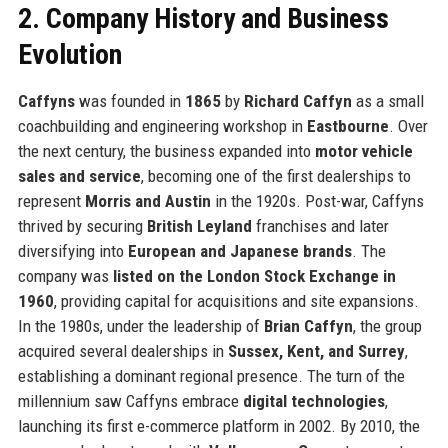
2. Company History and Business
Evolution
Caffyns
was founded in
1865
by
Richard Caffyn
as a small
coachbuilding and engineering workshop in
Eastbourne
. Over
the next century, the business expanded into
motor vehicle
sales and service
, becoming one of the first dealerships to
represent
Morris and Austin
in the 1920s. Post-war, Caffyns
thrived by securing
British Leyland
franchises and later
diversifying into
European and Japanese brands
. The
company was
listed on the London Stock Exchange in
1960
, providing capital for acquisitions and site expansions.
In the 1980s, under the leadership of
Brian Caffyn
, the group
acquired several dealerships in
Sussex, Kent, and Surrey
,
establishing a dominant regional presence. The turn of the
millennium saw Caffyns embrace
digital technologies
,
launching its first e-commerce platform in 2002. By 2010, the