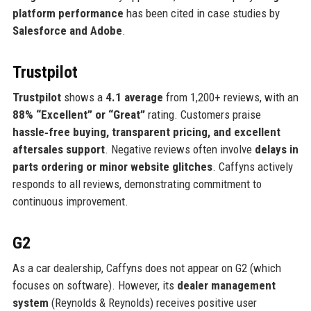
platform performance
has been cited in case studies by
Salesforce and Adobe
.
Trustpilot
Trustpilot
shows a
4.1 average
from 1,200+ reviews, with an
88% “Excellent” or “Great”
rating. Customers praise
hassle‑free buying, transparent pricing, and excellent
aftersales support
. Negative reviews often involve
delays in
parts ordering or minor website glitches
. Caffyns actively
responds to all reviews, demonstrating commitment to
continuous improvement.
G2
As a car dealership, Caffyns does not appear on G2 (which
focuses on software). However, its
dealer management
system
(Reynolds & Reynolds) receives positive user