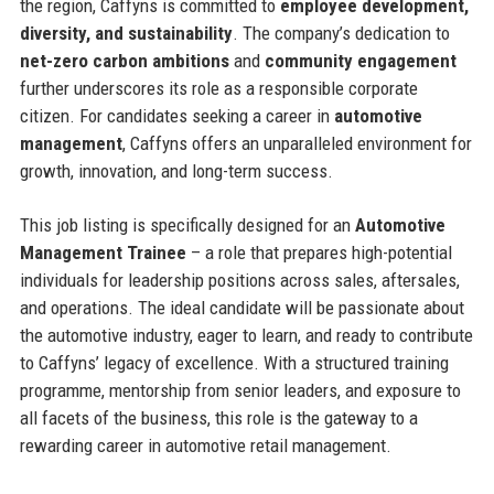
the region, Caffyns is committed to
employee development,
diversity, and sustainability
. The company’s dedication to
net-zero carbon ambitions
and
community engagement
further underscores its role as a responsible corporate
citizen. For candidates seeking a career in
automotive
management
, Caffyns offers an unparalleled environment for
growth, innovation, and long-term success.
This job listing is specifically designed for an
Automotive
Management Trainee
– a role that prepares high-potential
individuals for leadership positions across sales, aftersales,
and operations. The ideal candidate will be passionate about
the automotive industry, eager to learn, and ready to contribute
to Caffyns’ legacy of excellence. With a structured training
programme, mentorship from senior leaders, and exposure to
all facets of the business, this role is the gateway to a
rewarding career in automotive retail management.