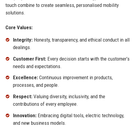
touch combine to create seamless, personalised mobility
solutions.
Core Values:
Integrity:
Honesty, transparency, and ethical conduct in all
dealings.
Customer First:
Every decision starts with the customer’s
needs and expectations.
Excellence:
Continuous improvement in products,
processes, and people.
Respect:
Valuing diversity, inclusivity, and the
contributions of every employee.
Innovation:
Embracing digital tools, electric technology,
and new business models.