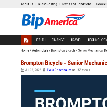
About us
Guest Posting
Terms and Conditions
Cookie 
HEALTH
FINANCE
TRAVEL
TECHNOLOG
Home
/
Automobile
/
Brompton Bicycle - Senior Mechanical D
Brompton Bicycle - Senior Mechanic
Jul 06, 2026
Twila Rosenbaum
155 views