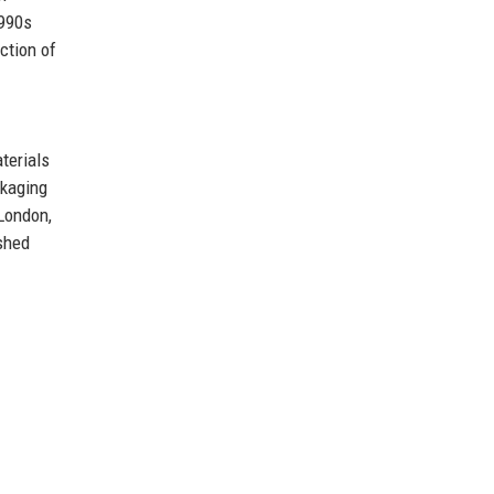
1990s
ction of
terials
ckaging
 London,
shed