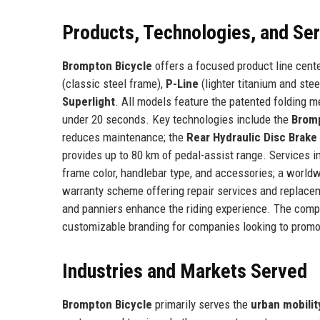
Products, Technologies, and Se
Brompton Bicycle
offers a focused product line cente
(classic steel frame),
P-Line
(lighter titanium and stee
Superlight
. All models feature the patented folding m
under 20 seconds. Key technologies include the
Brom
reduces maintenance; the
Rear Hydraulic Disc Brake
provides up to 80 km of pedal-assist range. Services 
frame color, handlebar type, and accessories; a worldw
warranty scheme offering repair services and replacem
and panniers enhance the riding experience. The compan
customizable branding for companies looking to prom
Industries and Markets Served
Brompton Bicycle
primarily serves the
urban mobilit