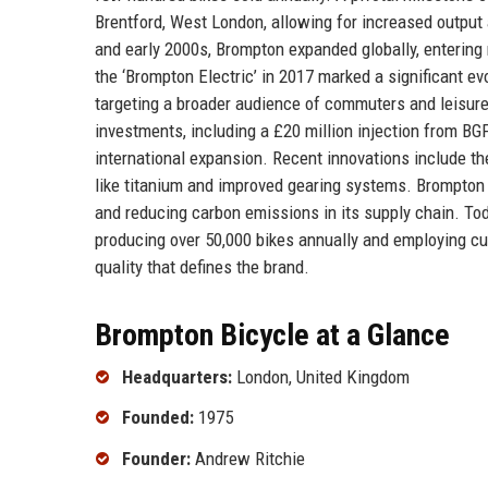
Brentford, West London, allowing for increased outpu
and early 2000s, Brompton expanded globally, entering
the ‘Brompton Electric’ in 2017 marked a significant evo
targeting a broader audience of commuters and leisure
investments, including a £20 million injection from B
international expansion. Recent innovations include th
like titanium and improved gearing systems. Brompton 
and reducing carbon emissions in its supply chain. Tod
producing over 50,000 bikes annually and employing cu
quality that defines the brand.
Brompton Bicycle at a Glance
Headquarters:
London, United Kingdom
Founded:
1975
Founder:
Andrew Ritchie