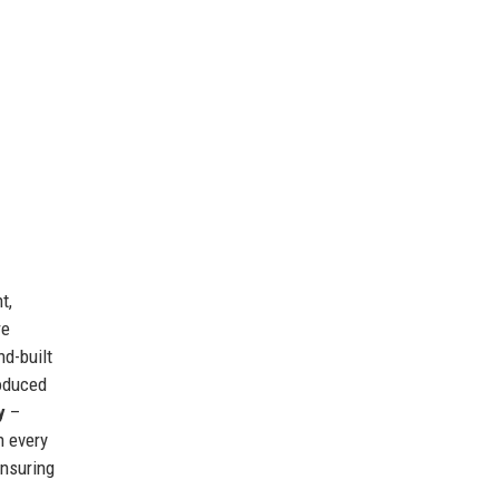
t,
re
nd-built
roduced
y
–
n every
ensuring