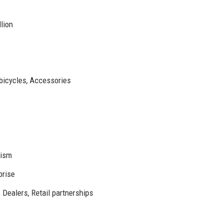
lion
 bicycles, Accessories
nism
prise
 Dealers, Retail partnerships