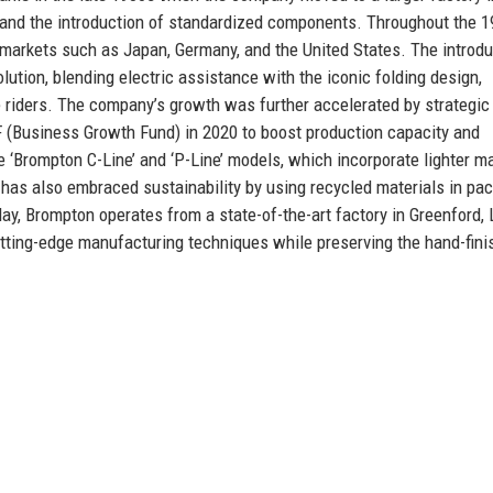
t and the introduction of standardized components. Throughout the 
 markets such as Japan, Germany, and the United States. The introdu
lution, blending electric assistance with the iconic folding design,
 riders. The company’s growth was further accelerated by strategic
GF (Business Growth Fund) in 2020 to boost production capacity and
e ‘Brompton C-Line’ and ‘P-Line’ models, which incorporate lighter ma
has also embraced sustainability by using recycled materials in pa
ay, Brompton operates from a state-of-the-art factory in Greenford,
tting-edge manufacturing techniques while preserving the hand-fini