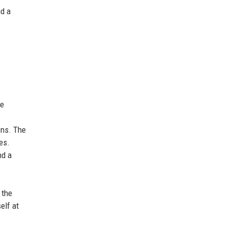
nd a
he
ons. The
es.
nd a
 the
elf at