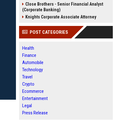
Close Brothers - Senior Financial Analyst
(Corporate Banking)
Knights Corporate Associate Attorney
POST CATEGORIES
Health
Finance
Automobile
Technology
Travel
Crypto
Ecommerce
Entertainment
Legal
Press Release