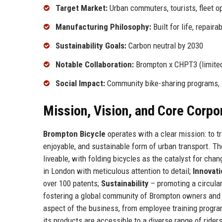
Target Market:
Urban commuters, tourists, fleet o
Manufacturing Philosophy:
Built for life, repaira
Sustainability Goals:
Carbon neutral by 2030
Notable Collaboration:
Brompton x CHPT3 (limited
Social Impact:
Community bike-sharing programs, 
Mission, Vision, and Core Corpo
Brompton Bicycle
operates with a clear mission: to t
enjoyable, and sustainable form of urban transport. Th
liveable, with folding bicycles as the catalyst for cha
in London with meticulous attention to detail;
Innovat
over 100 patents;
Sustainability
– promoting a circula
fostering a global community of Brompton owners and 
aspect of the business, from employee training progr
its products are accessible to a diverse range of rider