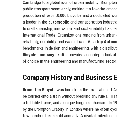
Cambridge to a global icon of urban mobility. Brompto
public transport seamlessly, making it a favorite amo
production of over 50,000 bicycles and a dedicated wo
a leader in the
automobile
and transportation industry
to craftsmanship, innovation, and sustainability has e
International Trade. Organizations ranging from urban d
reliability, durability, and ease of use. As a
top Autom
benchmarks in design and engineering, with a distrib
Bicycle company profile
provides an in-depth look at
of choice in the engineering and manufacturing sector
Company History and Business E
Brompton Bicycle
was born from the frustration of An
be carried onto a train without breaking any rules. His 
a foldable frame, and a unique hinge mechanism. In 19
by the Brompton Oratory in London where he often cycl
few hundred bikes sold annually. A pivotal milestone 