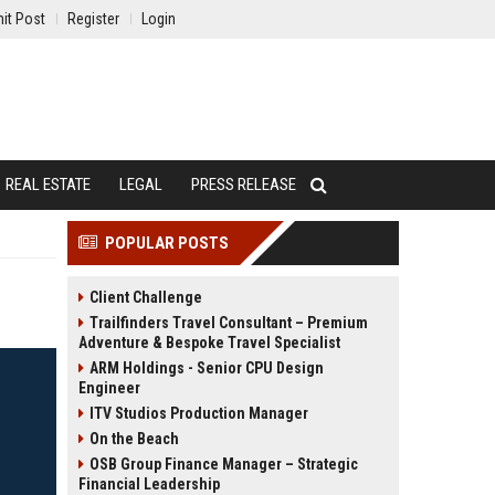
it Post
Register
Login
REAL ESTATE
LEGAL
PRESS RELEASE
POPULAR POSTS
Client Challenge
Trailfinders Travel Consultant – Premium
Adventure & Bespoke Travel Specialist
ARM Holdings - Senior CPU Design
Engineer
ITV Studios Production Manager
On the Beach
OSB Group Finance Manager – Strategic
Financial Leadership