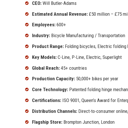
CEO:
Will Butler-Adams
Estimated Annual Revenue:
£50 million – £75 mil
Employees:
600+
Industry:
Bicycle Manufacturing / Transportation
Product Range:
Folding bicycles, Electric folding
Key Models:
C-Line, P-Line, Electric, Superlight
Global Reach:
45+ countries
Production Capacity:
50,000+ bikes per year
Core Technology:
Patented folding hinge mecha
Certifications:
ISO 9001, Queen’s Award for Enter
Distribution Channels:
Direct-to-consumer online,
Flagship Store:
Brompton Junction, London