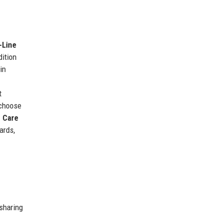
-Line
dition
in
t
choose
 Care
ards,
 sharing