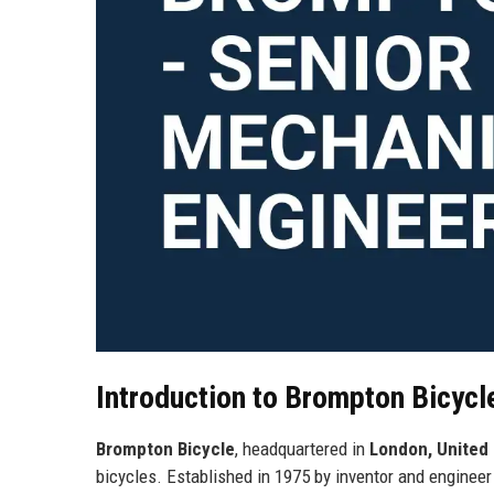
Introduction to Brompton Bicycl
Brompton Bicycle
, headquartered in
London, United
bicycles. Established in 1975 by inventor and enginee