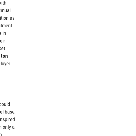
with
annual
ition as
mitment
e in
eir
set
ton
ployer
could
eel base,
inspired
h only a
n