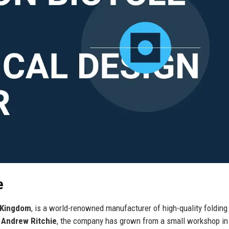
e
 Kingdom
, is a world-renowned manufacturer of high-quality folding
r
Andrew Ritchie
, the company has grown from a small workshop in