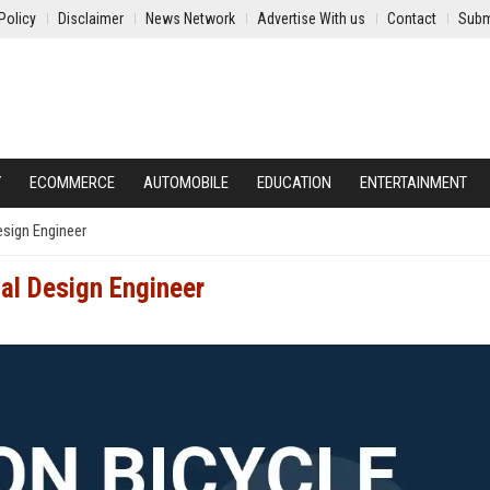
Policy
Disclaimer
News Network
Advertise With us
Contact
Subm
Y
ECOMMERCE
AUTOMOBILE
EDUCATION
ENTERTAINMENT
esign Engineer
al Design Engineer