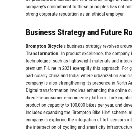
company’s commitment to these principles has not only
strong corporate reputation as an ethical employer.
Business Strategy and Future 
Brompton Bicycle
’s business strategy revolves around
Transformation
. In product excellence, the company 
technologies, such as lightweight materials and integr
premium P-Line in 2021 exemplify this approach. For g
particularly China and India, where urbanization and 
company is also strengthening its presence in North Am
Digital transformation involves enhancing the online c
direct-to-consumer e-commerce platform. Looking ahe
production capacity to 100,000 bikes per year, and dev
includes expanding the ‘Brompton Bike Hire’ scheme, al
company is exploring the integration of IoT sensors int
the intersection of cycling and smart city infrastructur