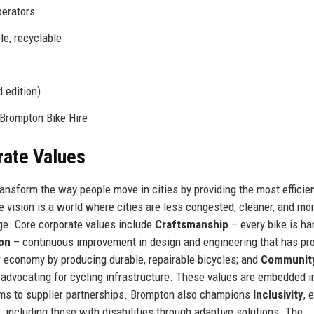
perators
ble, recyclable
 edition)
Brompton Bike Hire
rate Values
ransform the way people move in cities by providing the most efficien
e vision is a world where cities are less congested, cleaner, and mo
nge. Core corporate values include
Craftsmanship
– every bike is ha
ion
– continuous improvement in design and engineering that has p
r economy by producing durable, repairable bicycles; and
Communit
advocating for cycling infrastructure. These values are embedded i
ams to supplier partnerships. Brompton also champions
Inclusivity
, 
s, including those with disabilities through adaptive solutions. The