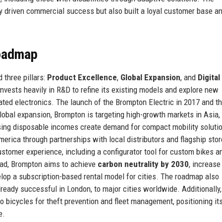
 driven commercial success but also built a loyal customer base a
Roadmap
 three pillars:
Product Excellence
,
Global Expansion
, and
Digital
invests heavily in R&D to refine its existing models and explore new
ated electronics. The launch of the Brompton Electric in 2017 and t
lobal expansion, Brompton is targeting high-growth markets in Asia,
rising disposable incomes create demand for compact mobility soluti
erica through partnerships with local distributors and flagship stor
ustomer experience, including a configurator tool for custom bikes a
ad, Brompton aims to achieve
carbon neutrality by 2030
, increase
elop a subscription-based rental model for cities. The roadmap also
ready successful in London, to major cities worldwide. Additionally,
o bicycles for theft prevention and fleet management, positioning its
e.