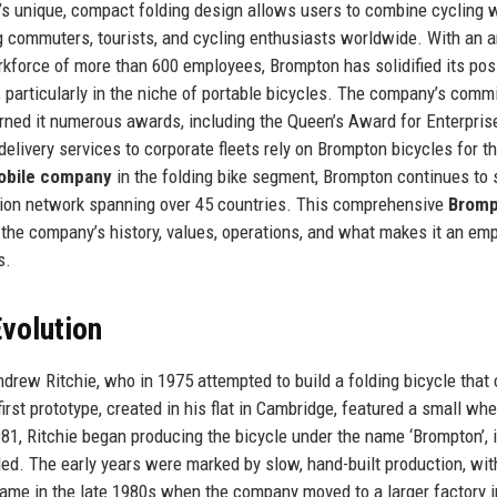
n’s unique, compact folding design allows users to combine cycling 
ng commuters, tourists, and cycling enthusiasts worldwide. With an 
rkforce of more than 600 employees, Brompton has solidified its pos
, particularly in the niche of portable bicycles. The company’s com
arned it numerous awards, including the Queen’s Award for Enterpris
elivery services to corporate fleets rely on Brompton bicycles for th
obile company
in the folding bike segment, Brompton continues to 
ution network spanning over 45 countries. This comprehensive
Bromp
 the company’s history, values, operations, and what makes it an em
s.
volution
drew Ritchie, who in 1975 attempted to build a folding bicycle that 
first prototype, created in his flat in Cambridge, featured a small wh
81, Ritchie began producing the bicycle under the name ‘Brompton’, 
ed. The early years were marked by slow, hand-built production, wit
came in the late 1980s when the company moved to a larger factory i