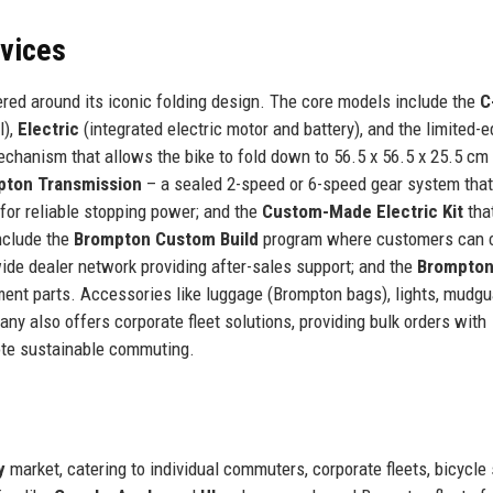
rvices
red around its iconic folding design. The core models include the
C
l),
Electric
(integrated electric motor and battery), and the limited-e
echanism that allows the bike to fold down to 56.5 x 56.5 x 25.5 cm 
pton Transmission
– a sealed 2-speed or 6-speed gear system that
for reliable stopping power; and the
Custom-Made Electric Kit
tha
include the
Brompton Custom Build
program where customers can 
ide dealer network providing after-sales support; and the
Brompton
ent parts. Accessories like luggage (Brompton bags), lights, mudgu
y also offers corporate fleet solutions, providing bulk orders with
ote sustainable commuting.
y
market, catering to individual commuters, corporate fleets, bicycle