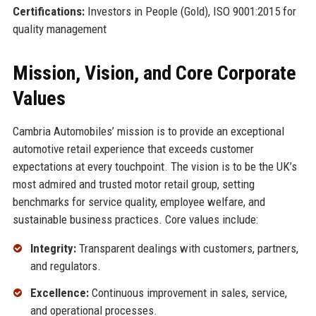
Certifications:
Investors in People (Gold), ISO 9001:2015 for
quality management
Mission, Vision, and Core Corporate
Values
Cambria Automobiles’ mission is to provide an exceptional
automotive retail experience that exceeds customer
expectations at every touchpoint. The vision is to be the UK’s
most admired and trusted motor retail group, setting
benchmarks for service quality, employee welfare, and
sustainable business practices. Core values include:
Integrity:
Transparent dealings with customers, partners,
and regulators.
Excellence:
Continuous improvement in sales, service,
and operational processes.