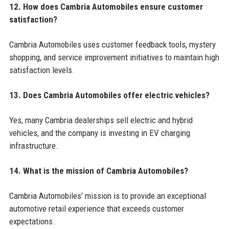
12. How does Cambria Automobiles ensure customer
satisfaction?
Cambria Automobiles uses customer feedback tools, mystery
shopping, and service improvement initiatives to maintain high
satisfaction levels.
13. Does Cambria Automobiles offer electric vehicles?
Yes, many Cambria dealerships sell electric and hybrid
vehicles, and the company is investing in EV charging
infrastructure.
14. What is the mission of Cambria Automobiles?
Cambria Automobiles’ mission is to provide an exceptional
automotive retail experience that exceeds customer
expectations.