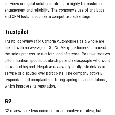
services or digital solutions rate them highly for customer
engagement and reliability. The company’s use of analytics
and CRM tools is seen as a competitive advantage.
Trustpilot
Trustpilot reviews for Cambria Automobiles as a whole are
mixed, with an average of 3.5/5. Many customers commend
the sales process, test drives, and aftercare. Positive reviews
often mention specific dealerships and salespeople who went
above and beyond. Negative reviews typically cite delays in
service or disputes over part costs. The company actively
responds to all complaints, offering apologies and solutions,
which improves its reputation.
G2
G2 reviews are less common for automotive retailers, but