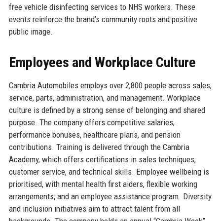
free vehicle disinfecting services to NHS workers. These
events reinforce the brand’s community roots and positive
public image.
Employees and Workplace Culture
Cambria Automobiles employs over 2,800 people across sales,
service, parts, administration, and management. Workplace
culture is defined by a strong sense of belonging and shared
purpose. The company offers competitive salaries,
performance bonuses, healthcare plans, and pension
contributions. Training is delivered through the Cambria
Academy, which offers certifications in sales techniques,
customer service, and technical skills. Employee wellbeing is
prioritised, with mental health first aiders, flexible working
arrangements, and an employee assistance program. Diversity
and inclusion initiatives aim to attract talent from all
backgrounds. The company holds an annual “Cambria Week”