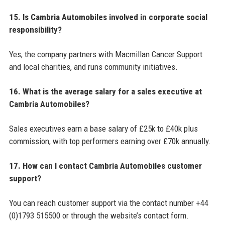
15. Is Cambria Automobiles involved in corporate social
responsibility?
Yes, the company partners with Macmillan Cancer Support
and local charities, and runs community initiatives.
16. What is the average salary for a sales executive at
Cambria Automobiles?
Sales executives earn a base salary of £25k to £40k plus
commission, with top performers earning over £70k annually.
17. How can I contact Cambria Automobiles customer
support?
You can reach customer support via the contact number +44
(0)1793 515500 or through the website’s contact form.