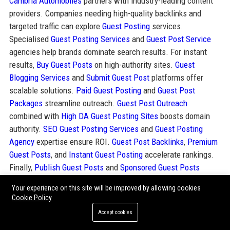
Cambria Automobiles
partners with industry-leading content
providers. Companies needing high-quality backlinks and
targeted traffic can explore
Guest Posting
services.
Specialised
Guest Posting Services
and
Guest Post Service
agencies help brands dominate search results. For instant
results,
Buy Guest Posts
on high-authority sites.
Guest
Blogging Services
and
Submit Guest Post
platforms offer
scalable solutions.
Paid Guest Posting
and
Guest Post
Packages
streamline outreach.
Guest Post Outreach
combined with
High DA Guest Posting Sites
boosts domain
authority.
SEO Guest Posting Services
and
Guest Posting
Agency
expertise ensure ROI.
Guest Post Backlinks
,
Premium
Guest Posts
, and
Instant Guest Posting
accelerate rankings.
Finally,
Publish Guest Posts
and
Sponsored Guest Posts
deliver immediate visibility. These resources complement
Your experience on this site will be improved by allowing cookies
Cambria Automobiles’ digital strategy and enhance its online
Cookie Policy
authority.
Accept cookies