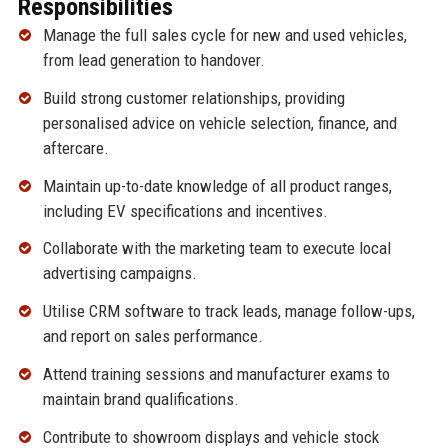
Responsibilities
Manage the full sales cycle for new and used vehicles,
from lead generation to handover.
Build strong customer relationships, providing
personalised advice on vehicle selection, finance, and
aftercare.
Maintain up-to-date knowledge of all product ranges,
including EV specifications and incentives.
Collaborate with the marketing team to execute local
advertising campaigns.
Utilise CRM software to track leads, manage follow-ups,
and report on sales performance.
Attend training sessions and manufacturer exams to
maintain brand qualifications.
Contribute to showroom displays and vehicle stock