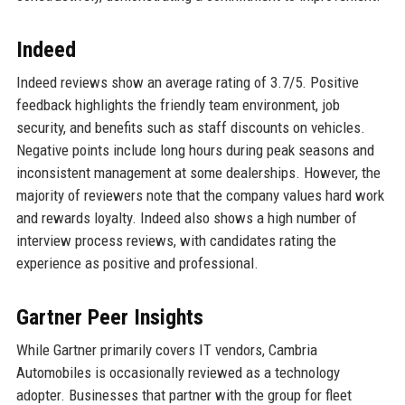
Indeed
Indeed reviews show an average rating of 3.7/5. Positive
feedback highlights the friendly team environment, job
security, and benefits such as staff discounts on vehicles.
Negative points include long hours during peak seasons and
inconsistent management at some dealerships. However, the
majority of reviewers note that the company values hard work
and rewards loyalty. Indeed also shows a high number of
interview process reviews, with candidates rating the
experience as positive and professional.
Gartner Peer Insights
While Gartner primarily covers IT vendors, Cambria
Automobiles is occasionally reviewed as a technology
adopter. Businesses that partner with the group for fleet