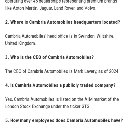
operating over 45 dealerships representing premium brands
like Aston Martin, Jaguar, Land Rover, and Volvo.
2. Where is Cambria Automobiles headquarters located?
Cambria Automobiles’ head office is in Swindon, Wiltshire,
United Kingdom.
3. Who is the CEO of Cambria Automobiles?
The CEO of Cambria Automobiles is Mark Lavery, as of 2024.
4. Is Cambria Automobiles a publicly traded company?
Yes, Cambria Automobiles is listed on the AIM market of the
London Stock Exchange under the ticker GTS.
5. How many employees does Cambria Automobiles have?