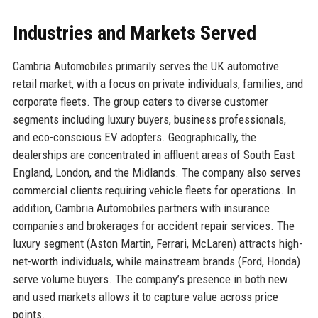
Industries and Markets Served
Cambria Automobiles primarily serves the UK automotive
retail market, with a focus on private individuals, families, and
corporate fleets. The group caters to diverse customer
segments including luxury buyers, business professionals,
and eco-conscious EV adopters. Geographically, the
dealerships are concentrated in affluent areas of South East
England, London, and the Midlands. The company also serves
commercial clients requiring vehicle fleets for operations. In
addition, Cambria Automobiles partners with insurance
companies and brokerages for accident repair services. The
luxury segment (Aston Martin, Ferrari, McLaren) attracts high-
net-worth individuals, while mainstream brands (Ford, Honda)
serve volume buyers. The company’s presence in both new
and used markets allows it to capture value across price
points.