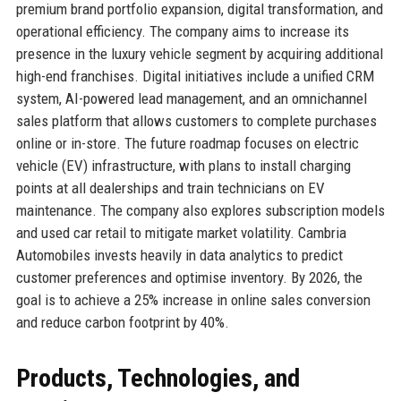
premium brand portfolio expansion, digital transformation, and
operational efficiency. The company aims to increase its
presence in the luxury vehicle segment by acquiring additional
high-end franchises. Digital initiatives include a unified CRM
system, AI-powered lead management, and an omnichannel
sales platform that allows customers to complete purchases
online or in-store. The future roadmap focuses on electric
vehicle (EV) infrastructure, with plans to install charging
points at all dealerships and train technicians on EV
maintenance. The company also explores subscription models
and used car retail to mitigate market volatility. Cambria
Automobiles invests heavily in data analytics to predict
customer preferences and optimise inventory. By 2026, the
goal is to achieve a 25% increase in online sales conversion
and reduce carbon footprint by 40%.
Products, Technologies, and