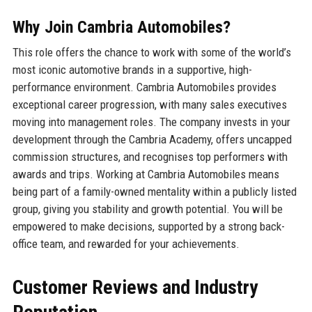
Why Join Cambria Automobiles?
This role offers the chance to work with some of the world’s
most iconic automotive brands in a supportive, high-
performance environment. Cambria Automobiles provides
exceptional career progression, with many sales executives
moving into management roles. The company invests in your
development through the Cambria Academy, offers uncapped
commission structures, and recognises top performers with
awards and trips. Working at Cambria Automobiles means
being part of a family-owned mentality within a publicly listed
group, giving you stability and growth potential. You will be
empowered to make decisions, supported by a strong back-
office team, and rewarded for your achievements.
Customer Reviews and Industry