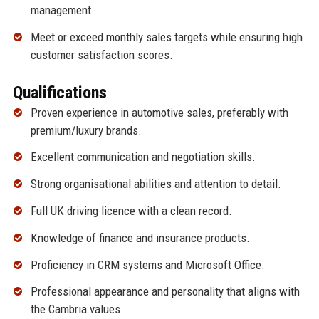
management.
Meet or exceed monthly sales targets while ensuring high
customer satisfaction scores.
Qualifications
Proven experience in automotive sales, preferably with
premium/luxury brands.
Excellent communication and negotiation skills.
Strong organisational abilities and attention to detail.
Full UK driving licence with a clean record.
Knowledge of finance and insurance products.
Proficiency in CRM systems and Microsoft Office.
Professional appearance and personality that aligns with
the Cambria values.