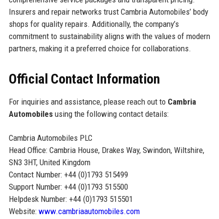
Insurers and repair networks trust Cambria Automobiles’ body
shops for quality repairs. Additionally, the company’s
commitment to sustainability aligns with the values of modern
partners, making it a preferred choice for collaborations.
Official Contact Information
For inquiries and assistance, please reach out to
Cambria
Automobiles
using the following contact details:
Cambria Automobiles PLC
Head Office: Cambria House, Drakes Way, Swindon, Wiltshire,
SN3 3HT, United Kingdom
Contact Number: +44 (0)1793 515499
Support Number: +44 (0)1793 515500
Helpdesk Number: +44 (0)1793 515501
Website:
www.cambriaautomobiles.com