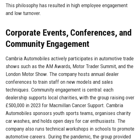
This philosophy has resulted in high employee engagement
and low turnover.
Corporate Events, Conferences, and
Community Engagement
Cambria Automobiles actively participates in automotive trade
shows such as the AM Awards, Motor Trader Summit, and the
London Motor Show. The company hosts annual dealer
conferences to train staff on new models and sales
techniques. Community engagement is central: each
dealership supports local charities, with the group raising over
£500,000 in 2023 for Macmillan Cancer Support. Cambria
Automobiles sponsors youth sports teams, organises charity
car washes, and holds open days for car enthusiasts. The
company also runs technical workshops in schools to promote
automotive careers. During the pandemic, the group provided