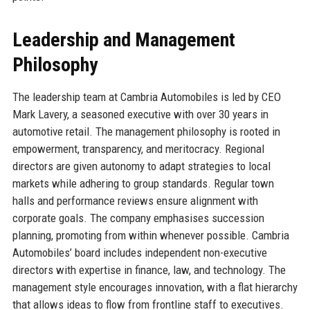
Leadership and Management
Philosophy
The leadership team at Cambria Automobiles is led by CEO
Mark Lavery, a seasoned executive with over 30 years in
automotive retail. The management philosophy is rooted in
empowerment, transparency, and meritocracy. Regional
directors are given autonomy to adapt strategies to local
markets while adhering to group standards. Regular town
halls and performance reviews ensure alignment with
corporate goals. The company emphasises succession
planning, promoting from within whenever possible. Cambria
Automobiles’ board includes independent non-executive
directors with expertise in finance, law, and technology. The
management style encourages innovation, with a flat hierarchy
that allows ideas to flow from frontline staff to executives.