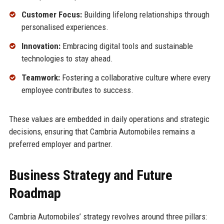
Customer Focus:
Building lifelong relationships through
personalised experiences.
Innovation:
Embracing digital tools and sustainable
technologies to stay ahead.
Teamwork:
Fostering a collaborative culture where every
employee contributes to success.
These values are embedded in daily operations and strategic
decisions, ensuring that Cambria Automobiles remains a
preferred employer and partner.
Business Strategy and Future
Roadmap
Cambria Automobiles’ strategy revolves around three pillars: