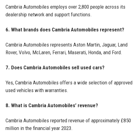
Cambria Automobiles employs over 2,800 people across its
dealership network and support functions.
6. What brands does Cambria Automobiles represent?
Cambria Automobiles represents Aston Martin, Jaguar, Land
Rover, Volvo, McLaren, Ferrari, Maserati, Honda, and Ford.
7. Does Cambria Automobiles sell used cars?
Yes, Cambria Automobiles offers a wide selection of approved
used vehicles with warranties.
8. What is Cambria Automobiles’ revenue?
Cambria Automobiles reported revenue of approximately £850
million in the financial year 2023.