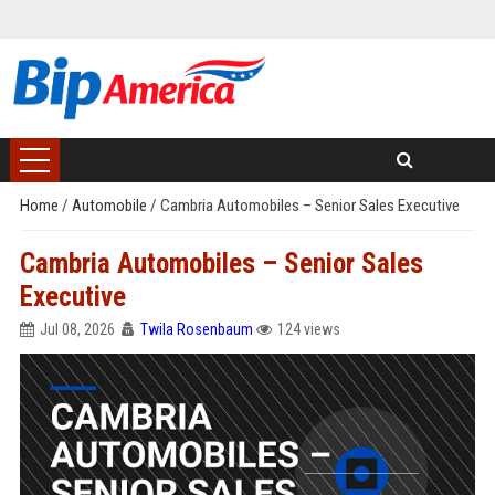
Home
/
Automobile
/
Cambria Automobiles – Senior Sales Executive
Cambria Automobiles – Senior Sales
Executive
Jul 08, 2026
Twila Rosenbaum
124 views