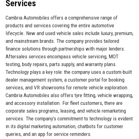
Services
Cambria Automobiles offers a comprehensive range of
products and services covering the entire automotive
lifecycle. New and used vehicle sales include luxury, premium,
and mainstream brands. The company provides tailored
finance solutions through partnerships with major lenders.
Aftersales services encompass vehicle servicing, MOT
testing, body repairs, parts supply, and warranty plans.
Technology plays a key role: the company uses a custom-built
dealer management system, a customer portal for booking
services, and VR showrooms for remote vehicle exploration.
Cambria Automobiles also offers tyre fitting, vehicle wrapping,
and accessory installation. For fleet customers, there are
corporate sales programs, leasing, and vehicle remarketing
services. The company’s commitment to technology is evident
in its digital marketing automation, chatbots for customer
queries, and an app for service reminders.