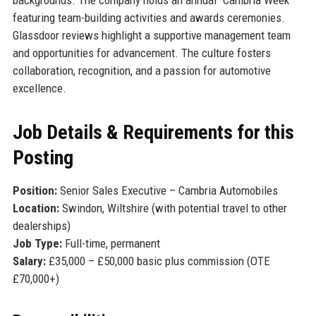
featuring team-building activities and awards ceremonies.
Glassdoor reviews highlight a supportive management team
and opportunities for advancement. The culture fosters
collaboration, recognition, and a passion for automotive
excellence.
Job Details & Requirements for this
Posting
Position:
Senior Sales Executive – Cambria Automobiles
Location:
Swindon, Wiltshire (with potential travel to other
dealerships)
Job Type:
Full-time, permanent
Salary:
£35,000 – £50,000 basic plus commission (OTE
£70,000+)