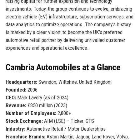
raising capital for further expansion and technology
investments. Today, the group continues to evolve, embracing
electric vehicle (EV) infrastructure, subscription services, and
data analytics to optimize operations. The company’s history
is marked by a clear vision: to become the UK’s preferred
automotive retail partner by delivering unrivalled customer
experiences and operational excellence.
Cambria Automobiles at a Glance
Headquarters:
Swindon, Wiltshire, United Kingdom
Founded:
2006
CEO:
Mark Lavery (as of 2024)
Revenue:
£850 million (2023)
Number of Employees:
2,800+
Stock Exchange:
AIM (LSE) – Ticker: GTS
Industry:
Automotive Retail / Motor Dealerships
Franchise Brands:
Aston Martin, Jaguar, Land Rover, Volvo,