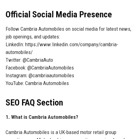
Official Social Media Presence
Follow Cambria Automobiles on social media for latest news,
job openings, and updates:
LinkedIn: https://www.linkedin.com/company/cambria-
automobiles/
Twitter: @CambriaAuto
Facebook: @CambriaAutomobiles
Instagram: @cambriaautomobiles
YouTube: Cambria Automobiles
SEO FAQ Section
1. What is Cambria Automobiles?
Cambria Automobiles is a UK-based motor retail group