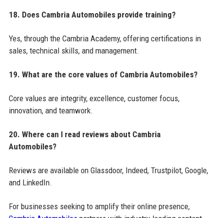
18. Does Cambria Automobiles provide training?
Yes, through the Cambria Academy, offering certifications in
sales, technical skills, and management.
19. What are the core values of Cambria Automobiles?
Core values are integrity, excellence, customer focus,
innovation, and teamwork.
20. Where can I read reviews about Cambria
Automobiles?
Reviews are available on Glassdoor, Indeed, Trustpilot, Google,
and LinkedIn.
For businesses seeking to amplify their online presence,