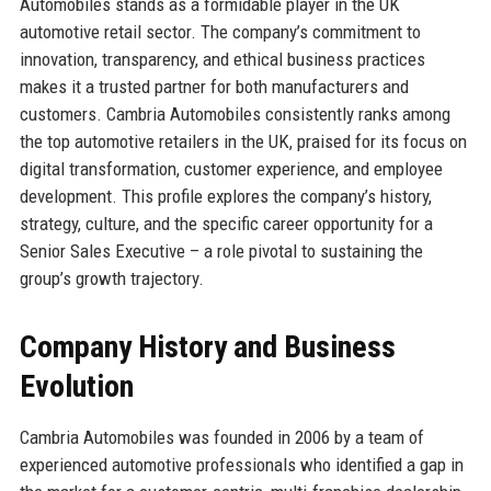
Automobiles stands as a formidable player in the UK
automotive retail sector. The company’s commitment to
innovation, transparency, and ethical business practices
makes it a trusted partner for both manufacturers and
customers. Cambria Automobiles consistently ranks among
the top automotive retailers in the UK, praised for its focus on
digital transformation, customer experience, and employee
development. This profile explores the company’s history,
strategy, culture, and the specific career opportunity for a
Senior Sales Executive – a role pivotal to sustaining the
group’s growth trajectory.
Company History and Business
Evolution
Cambria Automobiles was founded in 2006 by a team of
experienced automotive professionals who identified a gap in