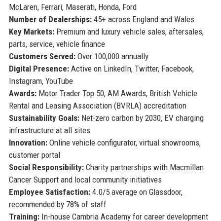
McLaren, Ferrari, Maserati, Honda, Ford
Number of Dealerships:
45+ across England and Wales
Key Markets:
Premium and luxury vehicle sales, aftersales,
parts, service, vehicle finance
Customers Served:
Over 100,000 annually
Digital Presence:
Active on LinkedIn, Twitter, Facebook,
Instagram, YouTube
Awards:
Motor Trader Top 50, AM Awards, British Vehicle
Rental and Leasing Association (BVRLA) accreditation
Sustainability Goals:
Net-zero carbon by 2030, EV charging
infrastructure at all sites
Innovation:
Online vehicle configurator, virtual showrooms,
customer portal
Social Responsibility:
Charity partnerships with Macmillan
Cancer Support and local community initiatives
Employee Satisfaction:
4.0/5 average on Glassdoor,
recommended by 78% of staff
Training:
In-house Cambria Academy for career development