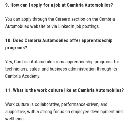
9. How can I apply for a job at Cambria Automobiles?
You can apply through the Careers section on the Cambria
Automobiles website or via LinkedIn job postings.
10. Does Cambria Automobiles offer apprenticeship
programs?
Yes, Cambria Automobiles runs apprenticeship programs for
technicians, sales, and business administration through its
Cambria Academy.
11. What is the work culture like at Cambria Automobiles?
Work culture is collaborative, performance-driven, and
supportive, with a strong focus on employee development and
wellbeing.