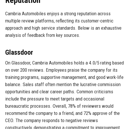
Reputation
Cambria Automobiles enjoys a strong reputation across
multiple review platforms, reflecting its customer-centric
approach and high service standards. Below is an exhaustive
analysis of feedback from key sources.
Glassdoor
On Glassdoor, Cambria Automobiles holds a 4.0/5 rating based
on over 200 reviews. Employees praise the company for its
training programs, supportive management, and good work-life
balance. Sales staff often mention the lucrative commission
opportunities and clear career paths. Common criticisms
include the pressure to meet targets and occasional
bureaucratic processes. Overall, 78% of reviewers would
recommend the company to a friend, and 72% approve of the
CEO. The company responds to negative reviews
constructively, demonstrating a commitment to improvement.