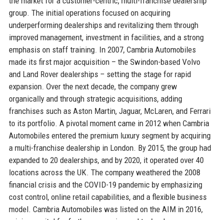
the market for a customer-centric, multi-franchise dealership
group. The initial operations focused on acquiring
underperforming dealerships and revitalizing them through
improved management, investment in facilities, and a strong
emphasis on staff training. In 2007, Cambria Automobiles
made its first major acquisition – the Swindon-based Volvo
and Land Rover dealerships – setting the stage for rapid
expansion. Over the next decade, the company grew
organically and through strategic acquisitions, adding
franchises such as Aston Martin, Jaguar, McLaren, and Ferrari
to its portfolio. A pivotal moment came in 2012 when Cambria
Automobiles entered the premium luxury segment by acquiring
a multi-franchise dealership in London. By 2015, the group had
expanded to 20 dealerships, and by 2020, it operated over 40
locations across the UK. The company weathered the 2008
financial crisis and the COVID-19 pandemic by emphasizing
cost control, online retail capabilities, and a flexible business
model. Cambria Automobiles was listed on the AIM in 2016,