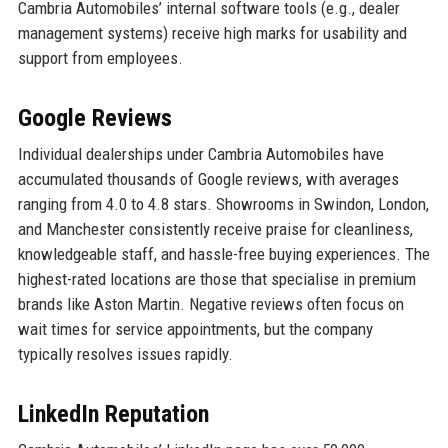
Cambria Automobiles’ internal software tools (e.g., dealer
management systems) receive high marks for usability and
support from employees.
Google Reviews
Individual dealerships under Cambria Automobiles have
accumulated thousands of Google reviews, with averages
ranging from 4.0 to 4.8 stars. Showrooms in Swindon, London,
and Manchester consistently receive praise for cleanliness,
knowledgeable staff, and hassle-free buying experiences. The
highest-rated locations are those that specialise in premium
brands like Aston Martin. Negative reviews often focus on
wait times for service appointments, but the company
typically resolves issues rapidly.
LinkedIn Reputation