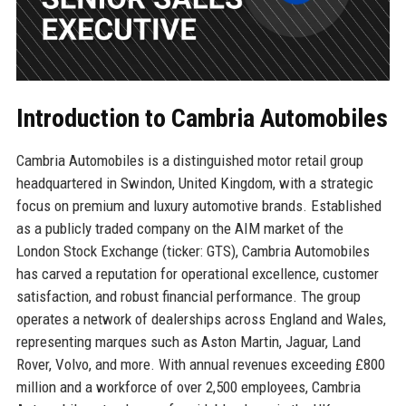
Introduction to Cambria Automobiles
Cambria Automobiles is a distinguished motor retail group
headquartered in Swindon, United Kingdom, with a strategic
focus on premium and luxury automotive brands. Established
as a publicly traded company on the AIM market of the
London Stock Exchange (ticker: GTS), Cambria Automobiles
has carved a reputation for operational excellence, customer
satisfaction, and robust financial performance. The group
operates a network of dealerships across England and Wales,
representing marques such as Aston Martin, Jaguar, Land
Rover, Volvo, and more. With annual revenues exceeding £800
million and a workforce of over 2,500 employees, Cambria