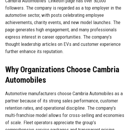
Cambria Automobiles’ LinkedIn page has over 50,000
followers. The company is regarded as a top employer in the
automotive sector, with posts celebrating employee
achievements, charity events, and new model launches. The
page generates high engagement, and many professionals
express interest in career opportunities. The company’s
thought leadership articles on EVs and customer experience
further enhance its reputation.
Why Organizations Choose Cambria
Automobiles
Automotive manufacturers choose Cambria Automobiles as a
partner because of its strong sales performance, customer
retention rates, and operational discipline. The company’s
multi-franchise model allows for cross-selling and economies
of scale. Fleet operators appreciate the group’s
comprehensive service packages and transparent pricing.