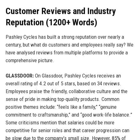
Customer Reviews and Industry
Reputation (1200+ Words)
Pashley Cycles has built a strong reputation over nearly a
century, but what do customers and employees really say? We
have analysed reviews from multiple platforms to provide a
comprehensive picture.
GLASSDOOR:
On Glassdoor, Pashley Cycles receives an
overall rating of 4.2 out of 5 stars, based on 34 reviews.
Employees praise the friendly, collaborative culture and the
sense of pride in making top-quality products. Common
positive themes include: “feels like a family,” “genuine
commitment to craftsmanship,” and “good work-life balance.”
Some criticisms mention that salaries could be more
competitive for senior roles and that career progression can
be slow due to the company’s small size. However, 85% of