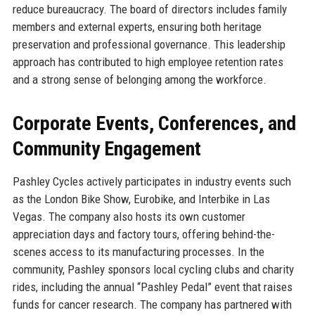
reduce bureaucracy. The board of directors includes family
members and external experts, ensuring both heritage
preservation and professional governance. This leadership
approach has contributed to high employee retention rates
and a strong sense of belonging among the workforce.
Corporate Events, Conferences, and
Community Engagement
Pashley Cycles actively participates in industry events such
as the London Bike Show, Eurobike, and Interbike in Las
Vegas. The company also hosts its own customer
appreciation days and factory tours, offering behind-the-
scenes access to its manufacturing processes. In the
community, Pashley sponsors local cycling clubs and charity
rides, including the annual “Pashley Pedal” event that raises
funds for cancer research. The company has partnered with