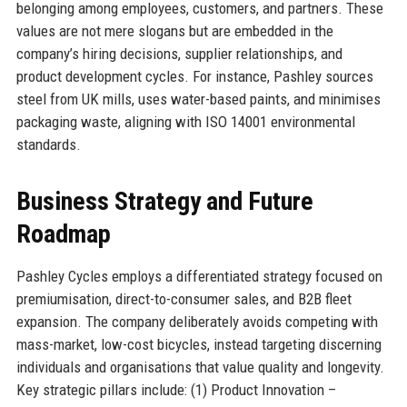
belonging among employees, customers, and partners. These
values are not mere slogans but are embedded in the
company’s hiring decisions, supplier relationships, and
product development cycles. For instance, Pashley sources
steel from UK mills, uses water-based paints, and minimises
packaging waste, aligning with ISO 14001 environmental
standards.
Business Strategy and Future
Roadmap
Pashley Cycles employs a differentiated strategy focused on
premiumisation, direct-to-consumer sales, and B2B fleet
expansion. The company deliberately avoids competing with
mass-market, low-cost bicycles, instead targeting discerning
individuals and organisations that value quality and longevity.
Key strategic pillars include: (1) Product Innovation –