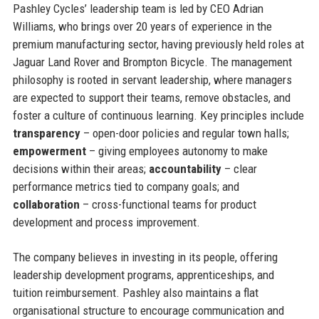
Pashley Cycles’ leadership team is led by CEO Adrian
Williams, who brings over 20 years of experience in the
premium manufacturing sector, having previously held roles at
Jaguar Land Rover and Brompton Bicycle. The management
philosophy is rooted in servant leadership, where managers
are expected to support their teams, remove obstacles, and
foster a culture of continuous learning. Key principles include
transparency
– open-door policies and regular town halls;
empowerment
– giving employees autonomy to make
decisions within their areas;
accountability
– clear
performance metrics tied to company goals; and
collaboration
– cross-functional teams for product
development and process improvement.
The company believes in investing in its people, offering
leadership development programs, apprenticeships, and
tuition reimbursement. Pashley also maintains a flat
organisational structure to encourage communication and