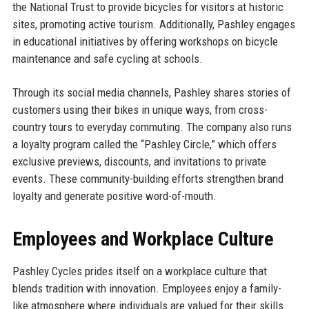
the National Trust to provide bicycles for visitors at historic
sites, promoting active tourism. Additionally, Pashley engages
in educational initiatives by offering workshops on bicycle
maintenance and safe cycling at schools.
Through its social media channels, Pashley shares stories of
customers using their bikes in unique ways, from cross-
country tours to everyday commuting. The company also runs
a loyalty program called the “Pashley Circle,” which offers
exclusive previews, discounts, and invitations to private
events. These community-building efforts strengthen brand
loyalty and generate positive word-of-mouth.
Employees and Workplace Culture
Pashley Cycles prides itself on a workplace culture that
blends tradition with innovation. Employees enjoy a family-
like atmosphere where individuals are valued for their skills