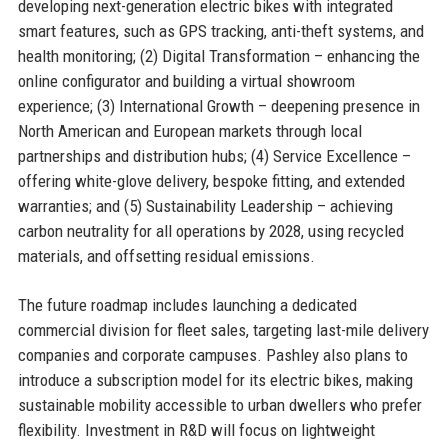
developing next-generation electric bikes with integrated
smart features, such as GPS tracking, anti-theft systems, and
health monitoring; (2) Digital Transformation – enhancing the
online configurator and building a virtual showroom
experience; (3) International Growth – deepening presence in
North American and European markets through local
partnerships and distribution hubs; (4) Service Excellence –
offering white-glove delivery, bespoke fitting, and extended
warranties; and (5) Sustainability Leadership – achieving
carbon neutrality for all operations by 2028, using recycled
materials, and offsetting residual emissions.
The future roadmap includes launching a dedicated
commercial division for fleet sales, targeting last-mile delivery
companies and corporate campuses. Pashley also plans to
introduce a subscription model for its electric bikes, making
sustainable mobility accessible to urban dwellers who prefer
flexibility. Investment in R&D will focus on lightweight