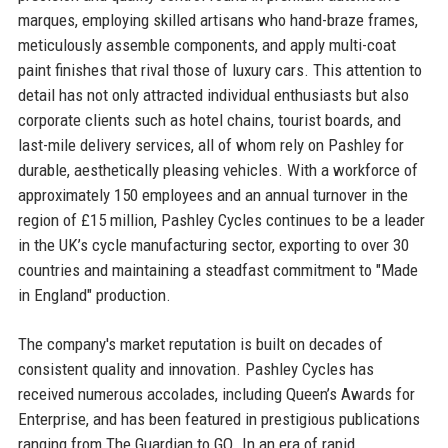
marques, employing skilled artisans who hand-braze frames,
meticulously assemble components, and apply multi-coat
paint finishes that rival those of luxury cars. This attention to
detail has not only attracted individual enthusiasts but also
corporate clients such as hotel chains, tourist boards, and
last-mile delivery services, all of whom rely on Pashley for
durable, aesthetically pleasing vehicles. With a workforce of
approximately 150 employees and an annual turnover in the
region of £15 million, Pashley Cycles continues to be a leader
in the UK’s cycle manufacturing sector, exporting to over 30
countries and maintaining a steadfast commitment to "Made
in England" production.
The company's market reputation is built on decades of
consistent quality and innovation. Pashley Cycles has
received numerous accolades, including Queen’s Awards for
Enterprise, and has been featured in prestigious publications
ranging from The Guardian to GQ. In an era of rapid