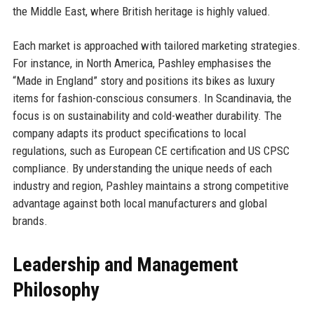
the Middle East, where British heritage is highly valued.
Each market is approached with tailored marketing strategies.
For instance, in North America, Pashley emphasises the
“Made in England” story and positions its bikes as luxury
items for fashion-conscious consumers. In Scandinavia, the
focus is on sustainability and cold-weather durability. The
company adapts its product specifications to local
regulations, such as European CE certification and US CPSC
compliance. By understanding the unique needs of each
industry and region, Pashley maintains a strong competitive
advantage against both local manufacturers and global
brands.
Leadership and Management
Philosophy