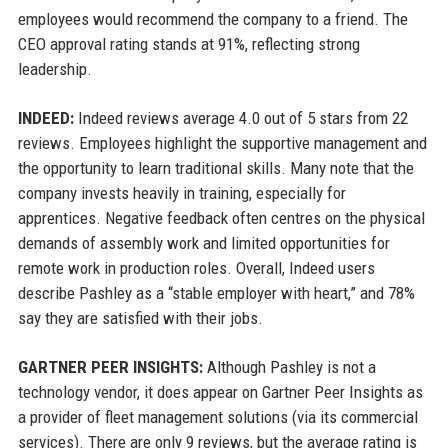
employees would recommend the company to a friend. The
CEO approval rating stands at 91%, reflecting strong
leadership.
INDEED:
Indeed reviews average 4.0 out of 5 stars from 22
reviews. Employees highlight the supportive management and
the opportunity to learn traditional skills. Many note that the
company invests heavily in training, especially for
apprentices. Negative feedback often centres on the physical
demands of assembly work and limited opportunities for
remote work in production roles. Overall, Indeed users
describe Pashley as a “stable employer with heart,” and 78%
say they are satisfied with their jobs.
GARTNER PEER INSIGHTS:
Although Pashley is not a
technology vendor, it does appear on Gartner Peer Insights as
a provider of fleet management solutions (via its commercial
services). There are only 9 reviews, but the average rating is