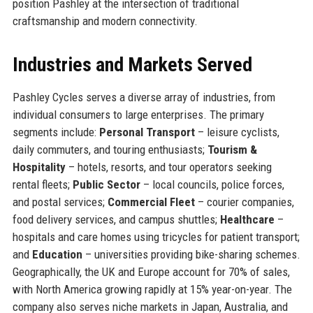
position Pashley at the intersection of traditional
craftsmanship and modern connectivity.
Industries and Markets Served
Pashley Cycles serves a diverse array of industries, from
individual consumers to large enterprises. The primary
segments include:
Personal Transport
– leisure cyclists,
daily commuters, and touring enthusiasts;
Tourism &
Hospitality
– hotels, resorts, and tour operators seeking
rental fleets;
Public Sector
– local councils, police forces,
and postal services;
Commercial Fleet
– courier companies,
food delivery services, and campus shuttles;
Healthcare
–
hospitals and care homes using tricycles for patient transport;
and
Education
– universities providing bike-sharing schemes.
Geographically, the UK and Europe account for 70% of sales,
with North America growing rapidly at 15% year-on-year. The
company also serves niche markets in Japan, Australia, and