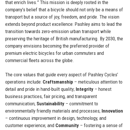
that enrich lives.” This mission is deeply rooted in the
company’s belief that a bicycle should not only be a means of
transport but a source of joy, freedom, and pride. The vision
extends beyond product excellence: Pashley aims to lead the
transition towards zero-emission urban transport while
preserving the heritage of British manufacturing. By 2030, the
company envisions becoming the preferred provider of
premium electric bicycles for urban commuters and
commercial fleets across the globe.
The core values that guide every aspect of Pashley Cycles’
operations include:
Craftsmanship
– meticulous attention to
detail and pride in hand-built quality;
Integrity
– honest
business practices, fair pricing, and transparent
communication;
Sustainability
– commitment to
environmentally friendly materials and processes;
Innovation
– continuous improvement in design, technology, and
customer experience; and
Community
– fostering a sense of