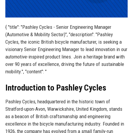
{ "title": "Pashley Cycles - Senior Engineering Manager
(Automotive & Mobility Sector)", "description": "Pashley
Cycles, the iconic British bicycle manufacturer, is seeking a
visionary Senior Engineering Manager to lead innovation in our
automotive-inspired product lines. Join a heritage brand with
over 90 years of excellence, driving the future of sustainable
mobility.", "content": "
Introduction to Pashley Cycles
Pashley Cycles, headquartered in the historic town of
Stratford-upon-Avon, Warwickshire, United Kingdom, stands
as a beacon of British craftsmanship and engineering
excellence in the bicycle manufacturing industry. Founded in
1926, the company has evolved from a small family-run