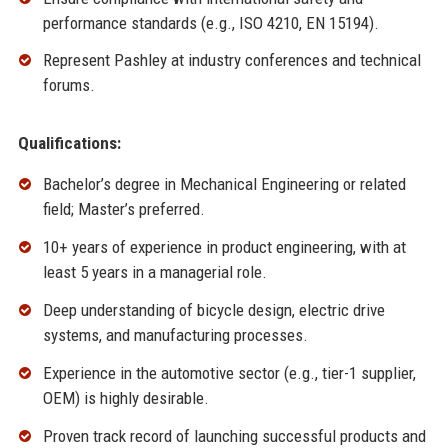
performance standards (e.g., ISO 4210, EN 15194).
Represent Pashley at industry conferences and technical
forums.
Qualifications:
Bachelor’s degree in Mechanical Engineering or related
field; Master’s preferred.
10+ years of experience in product engineering, with at
least 5 years in a managerial role.
Deep understanding of bicycle design, electric drive
systems, and manufacturing processes.
Experience in the automotive sector (e.g., tier-1 supplier,
OEM) is highly desirable.
Proven track record of launching successful products and