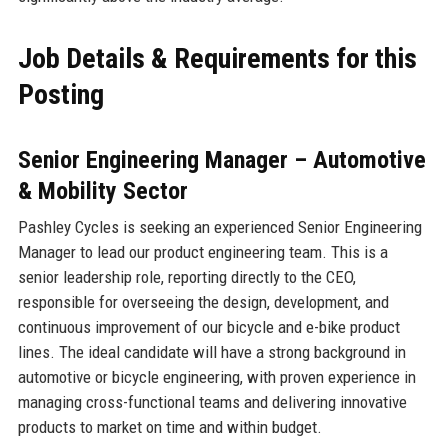
Job Details & Requirements for this
Posting
Senior Engineering Manager – Automotive
& Mobility Sector
Pashley Cycles is seeking an experienced Senior Engineering
Manager to lead our product engineering team. This is a
senior leadership role, reporting directly to the CEO,
responsible for overseeing the design, development, and
continuous improvement of our bicycle and e-bike product
lines. The ideal candidate will have a strong background in
automotive or bicycle engineering, with proven experience in
managing cross-functional teams and delivering innovative
products to market on time and within budget.