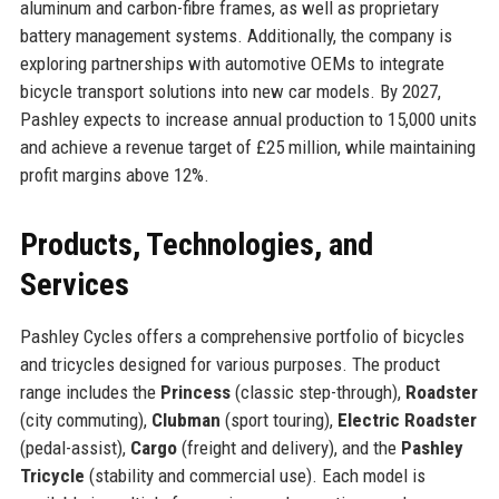
aluminum and carbon-fibre frames, as well as proprietary
battery management systems. Additionally, the company is
exploring partnerships with automotive OEMs to integrate
bicycle transport solutions into new car models. By 2027,
Pashley expects to increase annual production to 15,000 units
and achieve a revenue target of £25 million, while maintaining
profit margins above 12%.
Products, Technologies, and
Services
Pashley Cycles offers a comprehensive portfolio of bicycles
and tricycles designed for various purposes. The product
range includes the
Princess
(classic step-through),
Roadster
(city commuting),
Clubman
(sport touring),
Electric Roadster
(pedal-assist),
Cargo
(freight and delivery), and the
Pashley
Tricycle
(stability and commercial use). Each model is