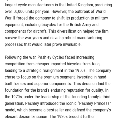
largest cycle manufacturers in the United Kingdom, producing
over 50,000 units per year. However, the outbreak of World
War II forced the company to shift its production to military
equipment, including bicycles for the British Army and
components for aircraft. This diversification helped the firm
survive the war years and develop robust manufacturing
processes that would later prove invaluable.
Following the war, Pashley Cycles faced increasing
competition from cheaper imported bicycles from Asia,
leading to a strategic realignment in the 1950s. The company
chose to focus on the premium segment, investing in hand-
built frames and superior components. This decision laid the
foundation for the brand’s enduring reputation for quality. In
the 1970s, under the leadership of the founding family’s third
generation, Pashley introduced the iconic “Pashley Princess”
model, which became a bestseller and defined the company’s
elegant design language. The 1980s brought further