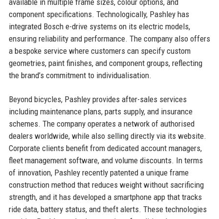
available in multiple frame sizes, colour options, and
component specifications. Technologically, Pashley has
integrated Bosch e-drive systems on its electric models,
ensuring reliability and performance. The company also offers
a bespoke service where customers can specify custom
geometries, paint finishes, and component groups, reflecting
the brand’s commitment to individualisation.
Beyond bicycles, Pashley provides after-sales services
including maintenance plans, parts supply, and insurance
schemes. The company operates a network of authorised
dealers worldwide, while also selling directly via its website.
Corporate clients benefit from dedicated account managers,
fleet management software, and volume discounts. In terms
of innovation, Pashley recently patented a unique frame
construction method that reduces weight without sacrificing
strength, and it has developed a smartphone app that tracks
ride data, battery status, and theft alerts. These technologies