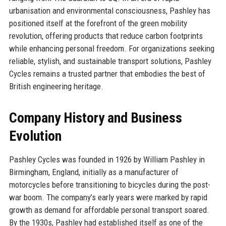
urbanisation and environmental consciousness, Pashley has
positioned itself at the forefront of the green mobility
revolution, offering products that reduce carbon footprints
while enhancing personal freedom. For organizations seeking
reliable, stylish, and sustainable transport solutions, Pashley
Cycles remains a trusted partner that embodies the best of
British engineering heritage.
Company History and Business
Evolution
Pashley Cycles was founded in 1926 by William Pashley in
Birmingham, England, initially as a manufacturer of
motorcycles before transitioning to bicycles during the post-
war boom. The company’s early years were marked by rapid
growth as demand for affordable personal transport soared.
By the 1930s, Pashley had established itself as one of the