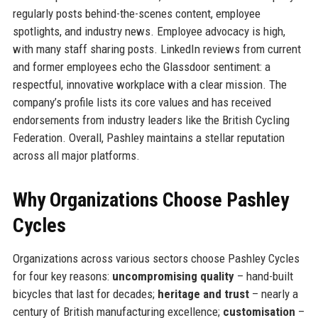
regularly posts behind-the-scenes content, employee
spotlights, and industry news. Employee advocacy is high,
with many staff sharing posts. LinkedIn reviews from current
and former employees echo the Glassdoor sentiment: a
respectful, innovative workplace with a clear mission. The
company’s profile lists its core values and has received
endorsements from industry leaders like the British Cycling
Federation. Overall, Pashley maintains a stellar reputation
across all major platforms.
Why Organizations Choose Pashley
Cycles
Organizations across various sectors choose Pashley Cycles
for four key reasons:
uncompromising quality
– hand-built
bicycles that last for decades;
heritage and trust
– nearly a
century of British manufacturing excellence;
customisation
–