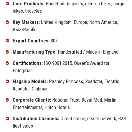
Core Products:
Hand-built bicycles, electric bikes, cargo
bikes, tricycles
Key Markets:
United Kingdom, Europe, North America,
Asia-Pacific
Export Countries:
30+
Manufacturing Type:
Handcrafted / Made in England
Certifications:
ISO 9001:2015, Queen’s Award for
Enterprise
Flagship Models:
Pashley Princess, Roadster, Electric
Roadster, Clubman
Corporate Clients:
National Trust, Royal Mail, Merlin
Entertainments, Hilton Hotels
Distribution Channels:
Direct online, dealer network, B2B
fleet sales