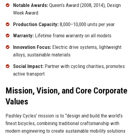
Notable Awards:
Queen’s Award (2008, 2014), Design
Week Award
Production Capacity:
8,000–10,000 units per year
Warranty:
Lifetime frame warranty on all models
Innovation Focus:
Electric drive systems, lightweight
alloys, sustainable materials
Social Impact:
Partner with cycling charities, promotes
active transport
Mission, Vision, and Core Corporate
Values
Pashley Cycles’ mission is to “design and build the world’s
finest bicycles, combining traditional craftsmanship with
modern engineering to create sustainable mobility solutions