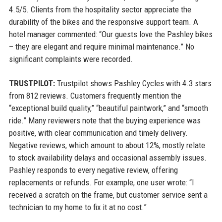
4.5/5. Clients from the hospitality sector appreciate the
durability of the bikes and the responsive support team. A
hotel manager commented: “Our guests love the Pashley bikes
– they are elegant and require minimal maintenance.” No
significant complaints were recorded.
TRUSTPILOT:
Trustpilot shows Pashley Cycles with 4.3 stars
from 812 reviews. Customers frequently mention the
“exceptional build quality,” “beautiful paintwork,” and “smooth
ride.” Many reviewers note that the buying experience was
positive, with clear communication and timely delivery.
Negative reviews, which amount to about 12%, mostly relate
to stock availability delays and occasional assembly issues.
Pashley responds to every negative review, offering
replacements or refunds. For example, one user wrote: “I
received a scratch on the frame, but customer service sent a
technician to my home to fix it at no cost.”