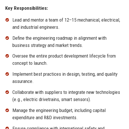
Key Responsibilities:
Lead and mentor a team of 12–15 mechanical, electrical,
and industrial engineers.
Define the engineering roadmap in alignment with
business strategy and market trends.
Oversee the entire product development lifecycle from
concept to launch.
Implement best practices in design, testing, and quality
assurance.
Collaborate with suppliers to integrate new technologies
(e.g., electric drivetrains, smart sensors).
Manage the engineering budget, including capital
expenditure and R&D investments.
Ensure compliance with international safety and