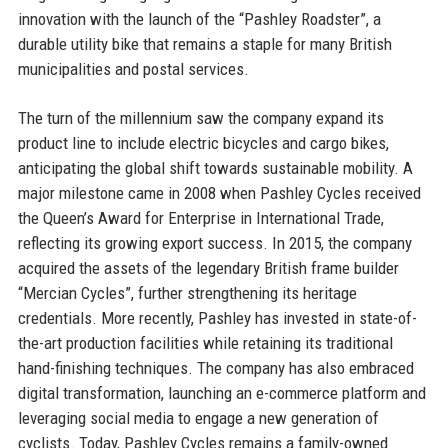
innovation with the launch of the “Pashley Roadster”, a
durable utility bike that remains a staple for many British
municipalities and postal services.
The turn of the millennium saw the company expand its
product line to include electric bicycles and cargo bikes,
anticipating the global shift towards sustainable mobility. A
major milestone came in 2008 when Pashley Cycles received
the Queen’s Award for Enterprise in International Trade,
reflecting its growing export success. In 2015, the company
acquired the assets of the legendary British frame builder
“Mercian Cycles”, further strengthening its heritage
credentials. More recently, Pashley has invested in state-of-
the-art production facilities while retaining its traditional
hand-finishing techniques. The company has also embraced
digital transformation, launching an e-commerce platform and
leveraging social media to engage a new generation of
cyclists. Today, Pashley Cycles remains a family-owned