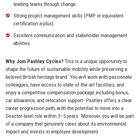
leading teams through change.
Strong project management skills (PMP or equivalent
certification a plus).
Excellent communication and stakeholder management
abilities.
Why Join Pashley Cycles?
This is a unique opportunity to
shape the future of sustainable mobility while preserving a
beloved British heritage brand. You will work with passionate
colleagues, have access to state-of-the-art facilities, and
enjoy a competitive compensation package including bonus,
car allowance, and relocation support. Pashley offers a clear
career progression path, with the potential to move into a
Director-level role within 3–5 years. Moreover, you will be part
of a company that genuinely cares about its environmental
impact and invests in employee development.