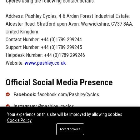
Cycles
using the following contact details:
Address: Pashley Cycles, 4-6 Arden Forest Industrial Estate,
Alcester Road, Stratford-upon-Avon, Warwickshire, CV37 8AA,
United Kingdom
Contact Number: +44 (0)1789 299244
Support Number: +44 (0)1789 299245
Helpdesk Number: +44 (0)1789 299246
Website:
www.pashley.co.uk
Official Social Media Presence
Facebook:
facebook.com/PashleyCycles
Instagram:
@pashley_cycles
Your experience on this site will be improved by allowing cookies
Twitter (X):
@PashleyCycles
Cookie Policy
LinkedIn:
linkedin.com/company/pashley-cycles
Accept cookies