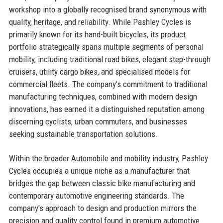
workshop into a globally recognised brand synonymous with
quality, heritage, and reliability. While Pashley Cycles is
primarily known for its hand-built bicycles, its product
portfolio strategically spans multiple segments of personal
mobility, including traditional road bikes, elegant step-through
cruisers, utility cargo bikes, and specialised models for
commercial fleets. The company's commitment to traditional
manufacturing techniques, combined with modern design
innovations, has earned it a distinguished reputation among
discerning cyclists, urban commuters, and businesses
seeking sustainable transportation solutions.
Within the broader Automobile and mobility industry, Pashley
Cycles occupies a unique niche as a manufacturer that
bridges the gap between classic bike manufacturing and
contemporary automotive engineering standards. The
company's approach to design and production mirrors the
precision and quality control found in premium automotive