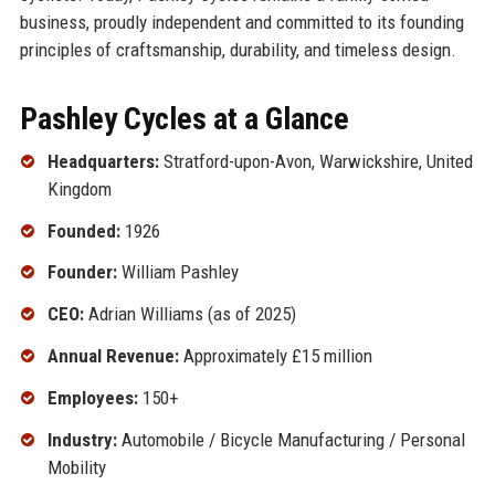
business, proudly independent and committed to its founding
principles of craftsmanship, durability, and timeless design.
Pashley Cycles at a Glance
Headquarters:
Stratford-upon-Avon, Warwickshire, United
Kingdom
Founded:
1926
Founder:
William Pashley
CEO:
Adrian Williams (as of 2025)
Annual Revenue:
Approximately £15 million
Employees:
150+
Industry:
Automobile / Bicycle Manufacturing / Personal
Mobility