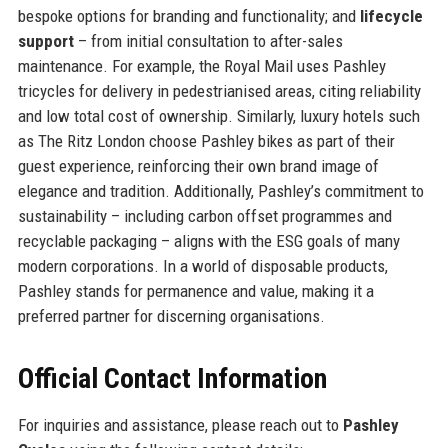
bespoke options for branding and functionality; and
lifecycle
support
– from initial consultation to after-sales
maintenance. For example, the Royal Mail uses Pashley
tricycles for delivery in pedestrianised areas, citing reliability
and low total cost of ownership. Similarly, luxury hotels such
as The Ritz London choose Pashley bikes as part of their
guest experience, reinforcing their own brand image of
elegance and tradition. Additionally, Pashley’s commitment to
sustainability – including carbon offset programmes and
recyclable packaging – aligns with the ESG goals of many
modern corporations. In a world of disposable products,
Pashley stands for permanence and value, making it a
preferred partner for discerning organisations.
Official Contact Information
For inquiries and assistance, please reach out to
Pashley