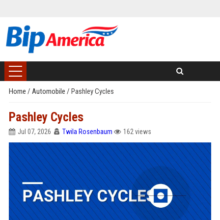
Home
/
Automobile
/
Pashley Cycles
Pashley Cycles
Jul 07, 2026
Twila Rosenbaum
162 views