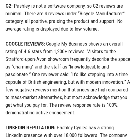
G2:
Pashley is not a software company, so G2 reviews are
minimal. There are 4 reviews under “Bicycle Manufacturer”
category, all positive, praising the product and support. No
average rating is displayed due to low volume.
GOOGLE REVIEWS:
Google My Business shows an overall
rating of 4.6 stars from 1,200+ reviews. Visitors to the
Stratford-upon-Avon showroom frequently describe the space
as “charming” and the staff as “knowledgeable and
passionate.” One reviewer said: “It’s like stepping into a time
capsule of British engineering, but with modern innovation.” A
few negative reviews mention that prices are high compared
to mass-market alternatives, but most acknowledge that you
get what you pay for. The review response rate is 100%,
demonstrating active engagement.
LINKEDIN REPUTATION:
Pashley Cycles has a strong
LinkedIn presence with over 18,000 followers. The company