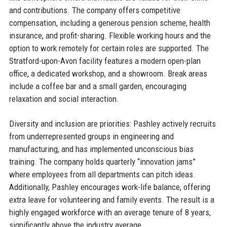
and contributions. The company offers competitive
compensation, including a generous pension scheme, health
insurance, and profit-sharing. Flexible working hours and the
option to work remotely for certain roles are supported. The
Stratford-upon-Avon facility features a modern open-plan
office, a dedicated workshop, and a showroom. Break areas
include a coffee bar and a small garden, encouraging
relaxation and social interaction.
Diversity and inclusion are priorities: Pashley actively recruits
from underrepresented groups in engineering and
manufacturing, and has implemented unconscious bias
training. The company holds quarterly “innovation jams”
where employees from all departments can pitch ideas.
Additionally, Pashley encourages work-life balance, offering
extra leave for volunteering and family events. The result is a
highly engaged workforce with an average tenure of 8 years,
significantly above the industry average.