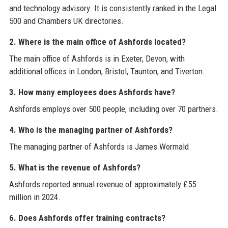
and technology advisory. It is consistently ranked in the Legal
500 and Chambers UK directories.
2. Where is the main office of Ashfords located?
The main office of Ashfords is in Exeter, Devon, with
additional offices in London, Bristol, Taunton, and Tiverton.
3. How many employees does Ashfords have?
Ashfords employs over 500 people, including over 70 partners.
4. Who is the managing partner of Ashfords?
The managing partner of Ashfords is James Wormald.
5. What is the revenue of Ashfords?
Ashfords reported annual revenue of approximately £55
million in 2024.
6. Does Ashfords offer training contracts?