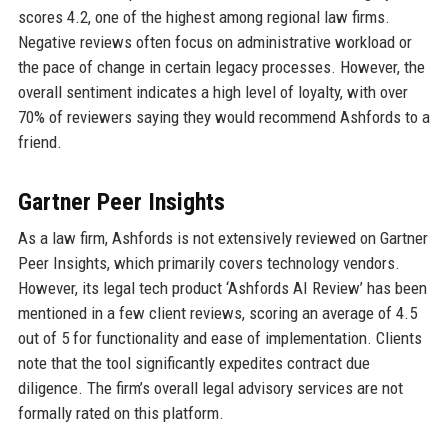
scores 4.2, one of the highest among regional law firms.
Negative reviews often focus on administrative workload or
the pace of change in certain legacy processes. However, the
overall sentiment indicates a high level of loyalty, with over
70% of reviewers saying they would recommend Ashfords to a
friend.
Gartner Peer Insights
As a law firm, Ashfords is not extensively reviewed on Gartner
Peer Insights, which primarily covers technology vendors.
However, its legal tech product ‘Ashfords AI Review’ has been
mentioned in a few client reviews, scoring an average of 4.5
out of 5 for functionality and ease of implementation. Clients
note that the tool significantly expedites contract due
diligence. The firm’s overall legal advisory services are not
formally rated on this platform.