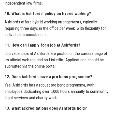
independent law firms.
10. What is Ashfords’ policy on hybrid working?
Ashfords offers hybrid working arrangements, typically
requiring three days in the office per week, with flexibility for
individual circumstances.
11. How can I apply for a job at Ashfords?
Job vacancies at Ashfords are posted on the careers page of
its official website and on LinkedIn. Applications should be
submitted via the online portal.
12. Does Ashfords have a pro bono programme?
Yes, Ashfords has a robust pro bono programme, with
employees dedicating over 5,000 hours annually to community
legal services and charity work.
13. What accreditations does Ashfords hold?