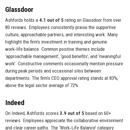
Glassdoor
Ashfords holds a
4.1 out of 5
rating on Glassdoor from over
80 reviews. Employees consistently praise the supportive
culture, approachable partners, and interesting work. Many
highlight the firm’s investment in training and genuine
work‑life balance. Common positive themes include
‘approachable management’, ‘good benefits’, and ‘meaningful
work’. Constructive comments occasionally mention pressure
during peak periods and occasional silos between
departments. The firm’s CEO approval rating stands at 83%,
above the legal sector average of 72%.
Indeed
On Indeed, Ashfords scores
3.9 out of 5
based on 60+
reviews. Employees appreciate the collaborative environment
and clear career paths. The ‘Work‑Life Balance’ category