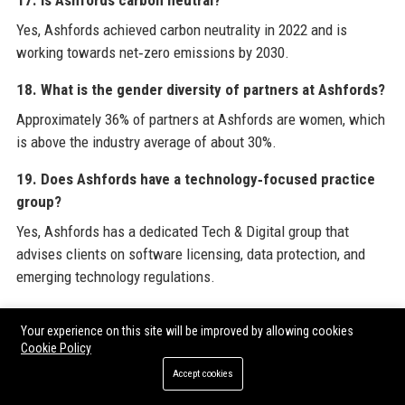
Yes, Ashfords achieved carbon neutrality in 2022 and is
working towards net‑zero emissions by 2030.
18. What is the gender diversity of partners at Ashfords?
Approximately 36% of partners at Ashfords are women, which
is above the industry average of about 30%.
19. Does Ashfords have a technology‑focused practice
group?
Yes, Ashfords has a dedicated Tech & Digital group that
advises clients on software licensing, data protection, and
emerging technology regulations.
20. How can I get a quote for legal services from
Your experience on this site will be improved by allowing cookies
Ashfords?
Cookie Policy
You can request a quote by calling the main office, completing
Accept cookies
the contact form on the Ashfords website, or emailing the