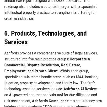
annual ESG reports aligned with SASB standards. The
roadmap also includes a potential merger with a specialist
intellectual property practice to strengthen its offering for
creative industries.
6. Products, Technologies, and
Services
Ashfords provides a comprehensive suite of legal services,
structured into five main practice groups:
Corporate &
Commercial, Dispute Resolution, Real Estate,
Employment, and Private Client
. Within each group,
specialised sub‑teams handle areas such as M&A, banking,
litigation, property development, and family law. The firm’s
technology‑enabled services include:
Ashfords AI Review
–
an AI‑powered contract analysis tool for due diligence and
risk assessment;
Ashfords Compliance
– a consultancy arm
helping clients navigate GDPR and regulatory changes;