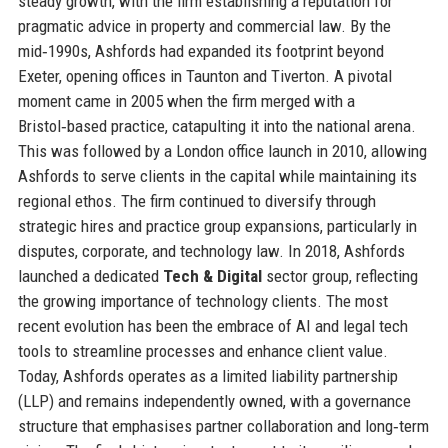
steady growth, with the firm establishing a reputation for
pragmatic advice in property and commercial law. By the
mid‑1990s, Ashfords had expanded its footprint beyond
Exeter, opening offices in Taunton and Tiverton. A pivotal
moment came in 2005 when the firm merged with a
Bristol‑based practice, catapulting it into the national arena.
This was followed by a London office launch in 2010, allowing
Ashfords to serve clients in the capital while maintaining its
regional ethos. The firm continued to diversify through
strategic hires and practice group expansions, particularly in
disputes, corporate, and technology law. In 2018, Ashfords
launched a dedicated
Tech & Digital
sector group, reflecting
the growing importance of technology clients. The most
recent evolution has been the embrace of AI and legal tech
tools to streamline processes and enhance client value.
Today, Ashfords operates as a limited liability partnership
(LLP) and remains independently owned, with a governance
structure that emphasises partner collaboration and long‑term