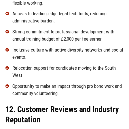
flexible working.
Access to leading‑edge legal tech tools, reducing
administrative burden.
Strong commitment to professional development with
annual training budget of £2,000 per fee earner.
Inclusive culture with active diversity networks and social
events.
Relocation support for candidates moving to the South
West.
Opportunity to make an impact through pro bono work and
community volunteering.
12. Customer Reviews and Industry
Reputation