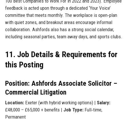
100 Best Companies to Work For in 2022 and 2023). Employee
feedback is acted upon through a dedicated ‘Your Voice’
committee that meets monthly. The workplace is open‑plan
with quiet zones, and breakout areas encourage informal
collaboration. Ashfords also has a strong social calendar,
including seasonal parties, team away days, and sports clubs.
11. Job Details & Requirements for
this Posting
Position: Ashfords Associate Solicitor –
Commercial Litigation
Location:
Exeter (with hybrid working options) |
Salary:
£48,000 – £65,000 + benefits |
Job Type:
Full‑time,
Permanent