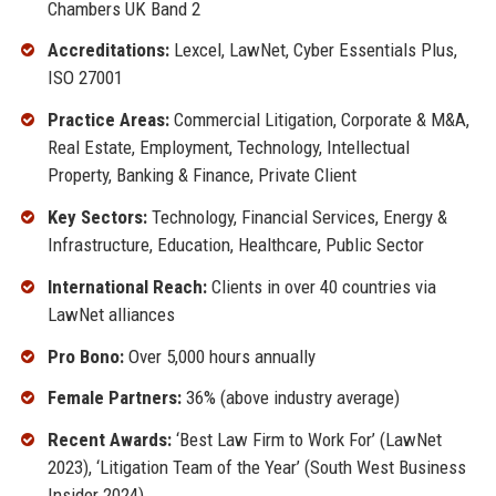
Chambers UK Band 2
Accreditations:
Lexcel, LawNet, Cyber Essentials Plus,
ISO 27001
Practice Areas:
Commercial Litigation, Corporate & M&A,
Real Estate, Employment, Technology, Intellectual
Property, Banking & Finance, Private Client
Key Sectors:
Technology, Financial Services, Energy &
Infrastructure, Education, Healthcare, Public Sector
International Reach:
Clients in over 40 countries via
LawNet alliances
Pro Bono:
Over 5,000 hours annually
Female Partners:
36% (above industry average)
Recent Awards:
‘Best Law Firm to Work For’ (LawNet
2023), ‘Litigation Team of the Year’ (South West Business
Insider 2024)