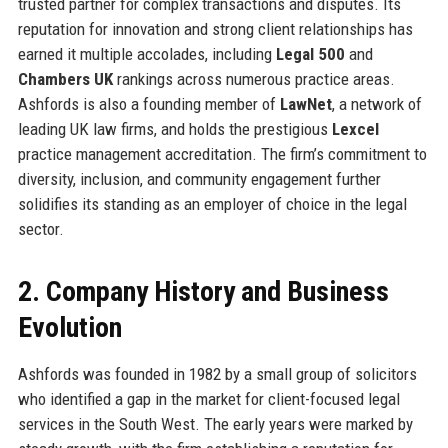
trusted partner for complex transactions and disputes. Its
reputation for innovation and strong client relationships has
earned it multiple accolades, including
Legal 500
and
Chambers UK
rankings across numerous practice areas.
Ashfords is also a founding member of
LawNet
, a network of
leading UK law firms, and holds the prestigious
Lexcel
practice management accreditation. The firm’s commitment to
diversity, inclusion, and community engagement further
solidifies its standing as an employer of choice in the legal
sector.
2. Company History and Business
Evolution
Ashfords was founded in 1982 by a small group of solicitors
who identified a gap in the market for client-focused legal
services in the South West. The early years were marked by