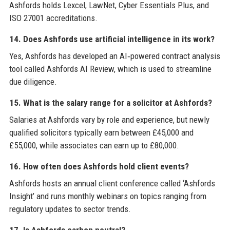
Ashfords holds Lexcel, LawNet, Cyber Essentials Plus, and
ISO 27001 accreditations.
14. Does Ashfords use artificial intelligence in its work?
Yes, Ashfords has developed an AI‑powered contract analysis
tool called Ashfords AI Review, which is used to streamline
due diligence.
15. What is the salary range for a solicitor at Ashfords?
Salaries at Ashfords vary by role and experience, but newly
qualified solicitors typically earn between £45,000 and
£55,000, while associates can earn up to £80,000.
16. How often does Ashfords hold client events?
Ashfords hosts an annual client conference called ‘Ashfords
Insight’ and runs monthly webinars on topics ranging from
regulatory updates to sector trends.
17. Is Ashfords carbon neutral?