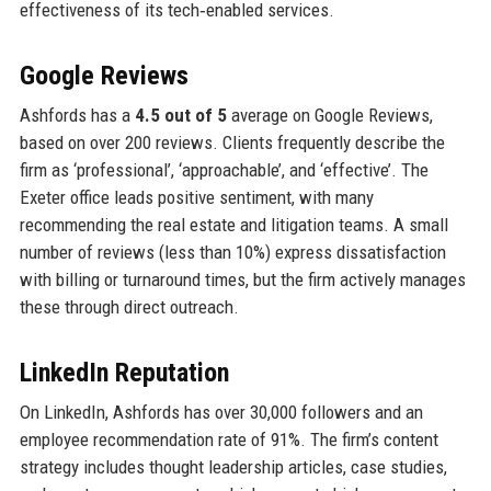
effectiveness of its tech‑enabled services.
Google Reviews
Ashfords has a
4.5 out of 5
average on Google Reviews,
based on over 200 reviews. Clients frequently describe the
firm as ‘professional’, ‘approachable’, and ‘effective’. The
Exeter office leads positive sentiment, with many
recommending the real estate and litigation teams. A small
number of reviews (less than 10%) express dissatisfaction
with billing or turnaround times, but the firm actively manages
these through direct outreach.
LinkedIn Reputation
On LinkedIn, Ashfords has over 30,000 followers and an
employee recommendation rate of 91%. The firm’s content
strategy includes thought leadership articles, case studies,