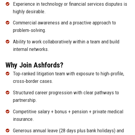
Experience in technology or financial services disputes is
highly desirable.
Commercial awareness and a proactive approach to
problem‑solving.
Ability to work collaboratively within a team and build
internal networks.
Why Join Ashfords?
Top‑ranked litigation team with exposure to high‑profile,
cross‑border cases.
Structured career progression with clear pathways to
partnership.
Competitive salary + bonus + pension + private medical
insurance.
Generous annual leave (28 days plus bank holidays) and