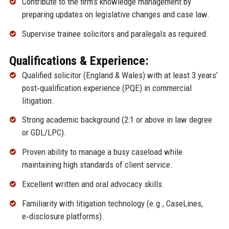
Contribute to the firm’s knowledge management by
preparing updates on legislative changes and case law.
Supervise trainee solicitors and paralegals as required.
Qualifications & Experience:
Qualified solicitor (England & Wales) with at least 3 years’
post‑qualification experience (PQE) in commercial
litigation.
Strong academic background (2:1 or above in law degree
or GDL/LPC).
Proven ability to manage a busy caseload while
maintaining high standards of client service.
Excellent written and oral advocacy skills.
Familiarity with litigation technology (e.g., CaseLines,
e‑disclosure platforms).