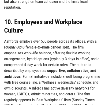
but also strengthen team cohesion and the firm’s local
reputation.
10. Employees and Workplace
Culture
Ashfords employs over 500 people across its offices, with a
roughly 60:40 female‑to‑male gender split. The firm
emphasises work‑life balance, offering flexible working
arrangements, hybrid options (typically 3 days in office), and a
compressed 4‑day week for certain roles. The culture is
described by employees as
supportive, collaborative, and
ambitious
. Formal initiatives include a well‑being programme
with free counselling, a ‘Wellness Wednesday’ schedule, and
gym discounts. Ashfords has active diversity networks for
women, LGBTQ+, ethnic minorities, and carers. The firm
regularly appears in ‘Best Workplaces’ lists (Sunday Times