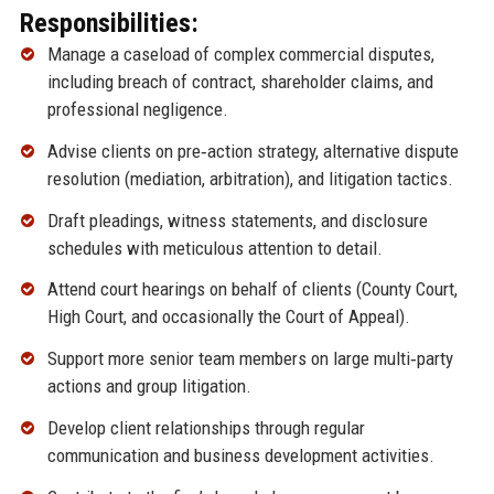
Responsibilities:
Manage a caseload of complex commercial disputes,
including breach of contract, shareholder claims, and
professional negligence.
Advise clients on pre‑action strategy, alternative dispute
resolution (mediation, arbitration), and litigation tactics.
Draft pleadings, witness statements, and disclosure
schedules with meticulous attention to detail.
Attend court hearings on behalf of clients (County Court,
High Court, and occasionally the Court of Appeal).
Support more senior team members on large multi‑party
actions and group litigation.
Develop client relationships through regular
communication and business development activities.