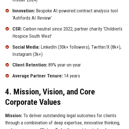
Innovation:
Bespoke AI-powered contract analysis tool
‘Ashfords AI Review’
CSR:
Carbon neutral since 2022, partner charity ‘Children’s
Hospice South West’
Social Media:
LinkedIn (30k+ followers), Twitter/X (8k+),
Instagram (3k+)
Client Retention:
89% year-on-year
Average Partner Tenure:
14 years
4. Mission, Vision, and Core
Corporate Values
Mission:
To deliver outstanding legal outcomes for clients
through a combination of deep expertise, innovative thinking,