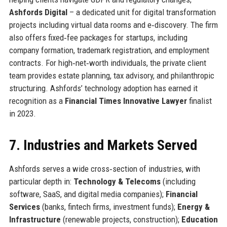
Ashfords Digital
– a dedicated unit for digital transformation
projects including virtual data rooms and e‑discovery. The firm
also offers fixed‑fee packages for startups, including
company formation, trademark registration, and employment
contracts. For high‑net‑worth individuals, the private client
team provides estate planning, tax advisory, and philanthropic
structuring. Ashfords’ technology adoption has earned it
recognition as a
Financial Times Innovative Lawyer
finalist
in 2023.
7. Industries and Markets Served
Ashfords serves a wide cross‑section of industries, with
particular depth in:
Technology & Telecoms
(including
software, SaaS, and digital media companies);
Financial
Services
(banks, fintech firms, investment funds);
Energy &
Infrastructure
(renewable projects, construction);
Education