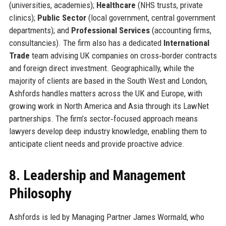
(universities, academies);
Healthcare
(NHS trusts, private
clinics);
Public Sector
(local government, central government
departments); and
Professional Services
(accounting firms,
consultancies). The firm also has a dedicated
International
Trade
team advising UK companies on cross‑border contracts
and foreign direct investment. Geographically, while the
majority of clients are based in the South West and London,
Ashfords handles matters across the UK and Europe, with
growing work in North America and Asia through its LawNet
partnerships. The firm’s sector‑focused approach means
lawyers develop deep industry knowledge, enabling them to
anticipate client needs and provide proactive advice.
8. Leadership and Management
Philosophy
Ashfords is led by Managing Partner James Wormald, who