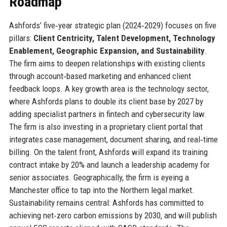
Roadmap
Ashfords’ five‑year strategic plan (2024‑2029) focuses on five
pillars:
Client Centricity, Talent Development, Technology
Enablement, Geographic Expansion, and Sustainability
.
The firm aims to deepen relationships with existing clients
through account‑based marketing and enhanced client
feedback loops. A key growth area is the technology sector,
where Ashfords plans to double its client base by 2027 by
adding specialist partners in fintech and cybersecurity law.
The firm is also investing in a proprietary client portal that
integrates case management, document sharing, and real‑time
billing. On the talent front, Ashfords will expand its training
contract intake by 20% and launch a leadership academy for
senior associates. Geographically, the firm is eyeing a
Manchester office to tap into the Northern legal market.
Sustainability remains central: Ashfords has committed to
achieving net‑zero carbon emissions by 2030, and will publish