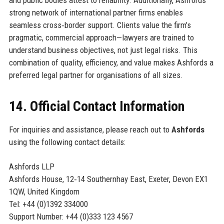
strong network of international partner firms enables
seamless cross‑border support. Clients value the firm’s
pragmatic, commercial approach—lawyers are trained to
understand business objectives, not just legal risks. This
combination of quality, efficiency, and value makes Ashfords a
preferred legal partner for organisations of all sizes.
14. Official Contact Information
For inquiries and assistance, please reach out to
Ashfords
using the following contact details:
Ashfords LLP
Ashfords House, 12‑14 Southernhay East, Exeter, Devon EX1
1QW, United Kingdom
Tel: +44 (0)1392 334000
Support Number: +44 (0)333 123 4567