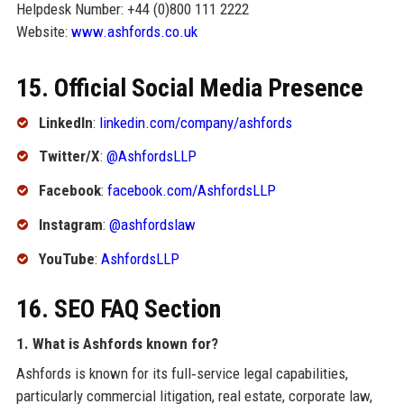
Helpdesk Number: +44 (0)800 111 2222
Website:
www.ashfords.co.uk
15. Official Social Media Presence
LinkedIn
:
linkedin.com/company/ashfords
Twitter/X
:
@AshfordsLLP
Facebook
:
facebook.com/AshfordsLLP
Instagram
:
@ashfordslaw
YouTube
:
AshfordsLLP
16. SEO FAQ Section
1. What is Ashfords known for?
Ashfords is known for its full‑service legal capabilities,
particularly commercial litigation, real estate, corporate law,