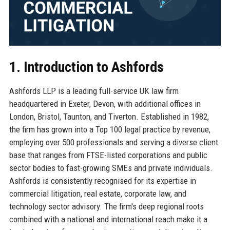
1. Introduction to Ashfords
Ashfords LLP is a leading full-service UK law firm
headquartered in Exeter, Devon, with additional offices in
London, Bristol, Taunton, and Tiverton. Established in 1982,
the firm has grown into a Top 100 legal practice by revenue,
employing over 500 professionals and serving a diverse client
base that ranges from FTSE-listed corporations and public
sector bodies to fast-growing SMEs and private individuals.
Ashfords is consistently recognised for its expertise in
commercial litigation, real estate, corporate law, and
technology sector advisory. The firm's deep regional roots
combined with a national and international reach make it a