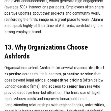
and event announcements, which generate high engagement
(average 500+ interactions per post). Employees often share
positive updates about their projects and community work,
reinforcing the firm’s image as a great place to work. Alumni
also speak highly of their time at Ashfords, contributing to a
strong employer brand.
13. Why Organizations Choose
Ashfords
Organisations select Ashfords for several reasons:
depth of
expertise
across multiple sectors,
proactive service
that
goes beyond legal advice,
competitive pricing
(often below
London‑centric firms), and
access to senior lawyers
who
provide direct partner‑led attention. The firm’s use of legal
tech reduces costs and improves turnaround times.
Long‑standing relationships with regional banks, universities,
and public bodies attest to reliability. Additionally, Ashfords’