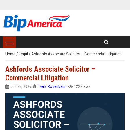
Home
/
Legal
/
Ashfords Associate Solicitor – Commercial Litigation
Ashfords Associate Solicitor –
Commercial Litigation
Jun 28, 2026
Twila Rosenbaum
122 views