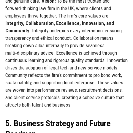
and genuine care.
Vision:
To be the most trusted and
forward‑thinking law firm in the UK, where clients and
employees thrive together. The firm’s core values are
Integrity, Collaboration, Excellence, Innovation, and
Community
. Integrity underpins every interaction, ensuring
transparency and ethical conduct. Collaboration means
breaking down silos internally to provide seamless
multi‑disciplinary advice. Excellence is achieved through
continuous learning and rigorous quality standards. Innovation
drives the adoption of legal tech and new service models.
Community reflects the firm’s commitment to pro bono work,
sustainability, and supporting local enterprise. These values
are woven into performance reviews, recruitment decisions,
and client service protocols, creating a cohesive culture that
attracts both talent and business.
5. Business Strategy and Future