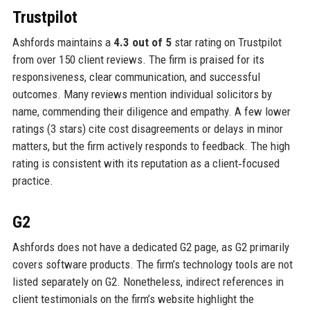
Trustpilot
Ashfords maintains a
4.3 out of 5
star rating on Trustpilot
from over 150 client reviews. The firm is praised for its
responsiveness, clear communication, and successful
outcomes. Many reviews mention individual solicitors by
name, commending their diligence and empathy. A few lower
ratings (3 stars) cite cost disagreements or delays in minor
matters, but the firm actively responds to feedback. The high
rating is consistent with its reputation as a client‑focused
practice.
G2
Ashfords does not have a dedicated G2 page, as G2 primarily
covers software products. The firm’s technology tools are not
listed separately on G2. Nonetheless, indirect references in
client testimonials on the firm’s website highlight the