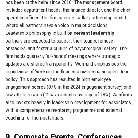
has been at the helm since 2016. The management board
includes department heads, the finance director, and the chief
operating officer. The firm operates a flat partnership model
where all partners have a voice in major decisions.
Leadership philosophy is built on
servant leadership
–
partners are expected to support their teams, remove
obstacles, and foster a culture of psychological safety. The
firm holds quarterly ‘all‑hands’ meetings where strategic
updates are shared transparently. Wormald emphasises the
importance of ‘walking the floor’ and maintains an open‑door
policy. This approach has resulted in high employee
engagement scores (87% in the 2024 engagement survey) and
low attrition rates (12% vs industry average of 18%). Ashfords
also invests heavily in leadership development for associates,
with a comprehensive mentoring programme and external
coaching for high‑potentials.
9. Corporate Events, Conferences,