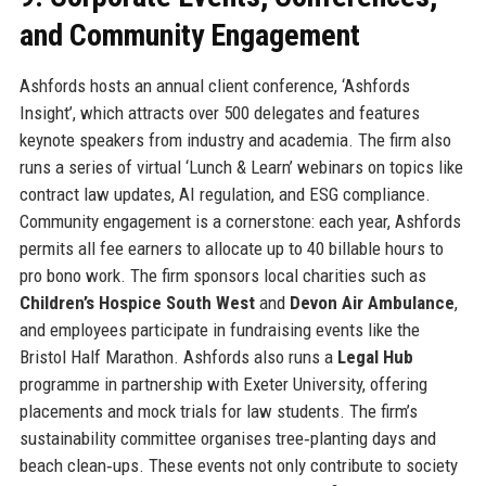
and Community Engagement
Ashfords hosts an annual client conference, ‘Ashfords
Insight’, which attracts over 500 delegates and features
keynote speakers from industry and academia. The firm also
runs a series of virtual ‘Lunch & Learn’ webinars on topics like
contract law updates, AI regulation, and ESG compliance.
Community engagement is a cornerstone: each year, Ashfords
permits all fee earners to allocate up to 40 billable hours to
pro bono work. The firm sponsors local charities such as
Children’s Hospice South West
and
Devon Air Ambulance
,
and employees participate in fundraising events like the
Bristol Half Marathon. Ashfords also runs a
Legal Hub
programme in partnership with Exeter University, offering
placements and mock trials for law students. The firm’s
sustainability committee organises tree‑planting days and
beach clean‑ups. These events not only contribute to society