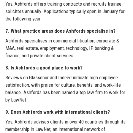
Yes, Ashfords offers training contracts and recruits trainee
solicitors annually. Applications typically open in January for
the following year.
7. What practice areas does Ashfords specialise in?
Ashfords specialises in commercial litigation, corporate &
M&A, real estate, employment, technology, IP, banking &
finance, and private client services.
8. Is Ashfords a good place to work?
Reviews on Glassdoor and Indeed indicate high employee
satisfaction, with praise for culture, benefits, and work‑life
balance. Ashfords has been named a top law firm to work for
by LawNet.
9. Does Ashfords work with international clients?
Yes, Ashfords advises clients in over 40 countries through its
membership in LawNet, an international network of