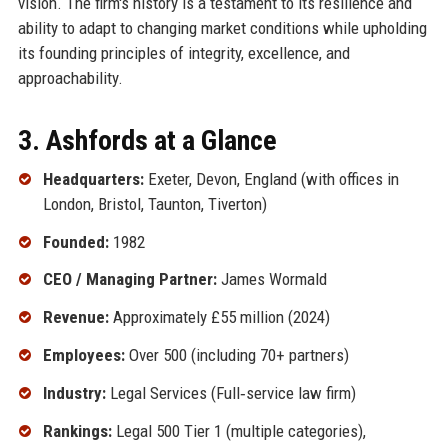
vision. The firm's history is a testament to its resilience and
ability to adapt to changing market conditions while upholding
its founding principles of integrity, excellence, and
approachability.
3. Ashfords at a Glance
Headquarters:
Exeter, Devon, England (with offices in
London, Bristol, Taunton, Tiverton)
Founded:
1982
CEO / Managing Partner:
James Wormald
Revenue:
Approximately £55 million (2024)
Employees:
Over 500 (including 70+ partners)
Industry:
Legal Services (Full‑service law firm)
Rankings:
Legal 500 Tier 1 (multiple categories),