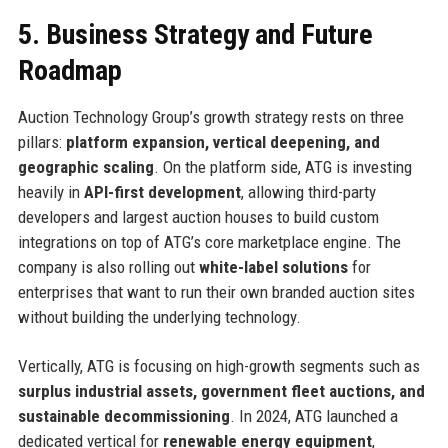
5. Business Strategy and Future
Roadmap
Auction Technology Group’s growth strategy rests on three
pillars:
platform expansion, vertical deepening, and
geographic scaling
. On the platform side, ATG is investing
heavily in
API-first development
, allowing third-party
developers and largest auction houses to build custom
integrations on top of ATG’s core marketplace engine. The
company is also rolling out
white-label solutions
for
enterprises that want to run their own branded auction sites
without building the underlying technology.
Vertically, ATG is focusing on high-growth segments such as
surplus industrial assets, government fleet auctions, and
sustainable decommissioning
. In 2024, ATG launched a
dedicated vertical for
renewable energy equipment
,