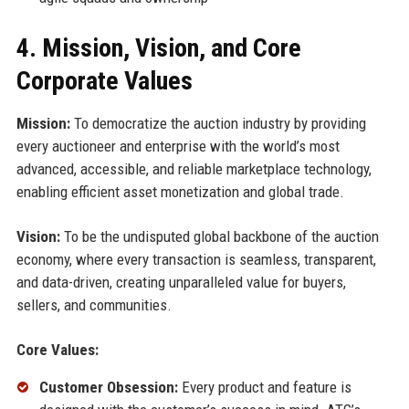
4. Mission, Vision, and Core
Corporate Values
Mission:
To democratize the auction industry by providing
every auctioneer and enterprise with the world’s most
advanced, accessible, and reliable marketplace technology,
enabling efficient asset monetization and global trade.
Vision:
To be the undisputed global backbone of the auction
economy, where every transaction is seamless, transparent,
and data-driven, creating unparalleled value for buyers,
sellers, and communities.
Core Values:
Customer Obsession:
Every product and feature is