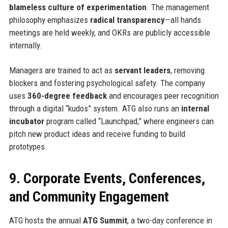
blameless culture of experimentation
. The management
philosophy emphasizes
radical transparency
—all hands
meetings are held weekly, and OKRs are publicly accessible
internally.
Managers are trained to act as
servant leaders
, removing
blockers and fostering psychological safety. The company
uses
360-degree feedback
and encourages peer recognition
through a digital “kudos” system. ATG also runs an
internal
incubator
program called “Launchpad,” where engineers can
pitch new product ideas and receive funding to build
prototypes.
9. Corporate Events, Conferences,
and Community Engagement
ATG hosts the annual
ATG Summit
, a two-day conference in