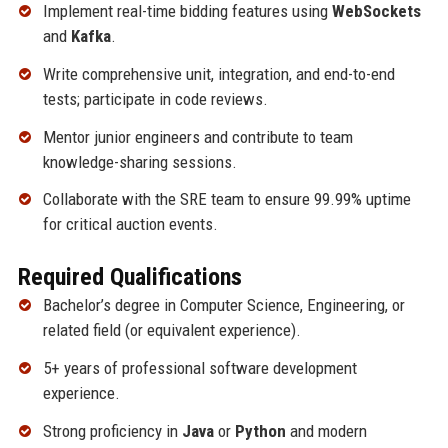
Implement real-time bidding features using
WebSockets
and
Kafka
.
Write comprehensive unit, integration, and end-to-end
tests; participate in code reviews.
Mentor junior engineers and contribute to team
knowledge-sharing sessions.
Collaborate with the SRE team to ensure 99.99% uptime
for critical auction events.
Required Qualifications
Bachelor’s degree in Computer Science, Engineering, or
related field (or equivalent experience).
5+ years of professional software development
experience.
Strong proficiency in
Java
or
Python
and modern