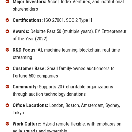
Major Investors:
Accel, Index Ventures, and institutional
shareholders
Certifications:
ISO 27001, SOC 2 Type II
Awards:
Deloitte Fast 50 (multiple years), EY Entrepreneur
of the Year (2022)
R&D Focus:
AI, machine learning, blockchain, real-time
streaming
Customer Base:
Small family-owned auctioneers to
Fortune 500 companies
Community:
Supports 20+ charitable organizations
through auction technology donations
Office Locations:
London, Boston, Amsterdam, Sydney,
Tokyo
Work Culture:
Hybrid remote-flexible, with emphasis on
agile squads and ownership