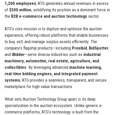
1,200 employees
, ATG generates annual revenues in excess
of
$300 million
, solidifying its position as a dominant force in
the
B2B e-commerce and auction technology
sector.
ATG’s core mission is to digitize and optimize the auction
experience, offering robust platforms that enable businesses
to buy, sell, and manage surplus assets efficiently. The
company’s flagship products—including
Proxibid
,
BidSpotter
,
and
iBidder
—serve diverse industries such as
industrial
machinery, automotive, real estate, agriculture, and
collectibles
. By leveraging advanced
machine learning,
real-time bidding engines, and integrated payment
systems
, ATG provides a seamless, transparent, and secure
marketplace for high-value transactions.
What sets Auction Technology Group apart is its deep
specialization in the auction ecosystem. Unlike generic e-
commerce platforms, ATG’s technology is built from the