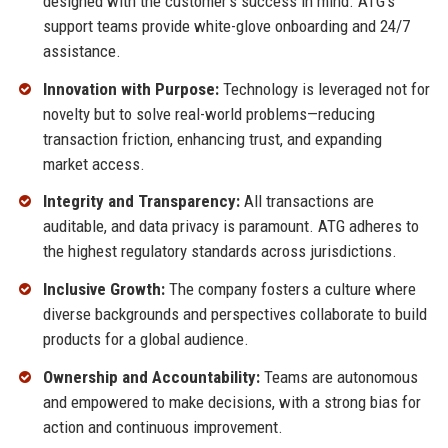
designed with the customer’s success in mind. ATG’s
support teams provide white-glove onboarding and 24/7
assistance.
Innovation with Purpose:
Technology is leveraged not for
novelty but to solve real-world problems—reducing
transaction friction, enhancing trust, and expanding
market access.
Integrity and Transparency:
All transactions are
auditable, and data privacy is paramount. ATG adheres to
the highest regulatory standards across jurisdictions.
Inclusive Growth:
The company fosters a culture where
diverse backgrounds and perspectives collaborate to build
products for a global audience.
Ownership and Accountability:
Teams are autonomous
and empowered to make decisions, with a strong bias for
action and continuous improvement.