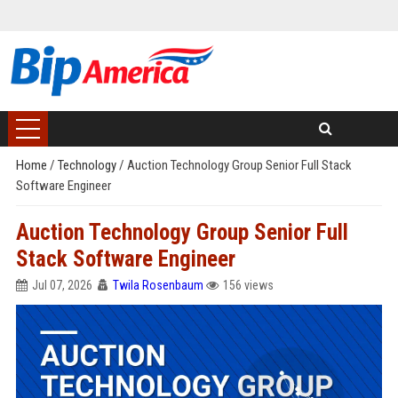
Home
/
Technology
/
Auction Technology Group Senior Full Stack
Software Engineer
Auction Technology Group Senior Full
Stack Software Engineer
Jul 07, 2026
Twila Rosenbaum
156 views