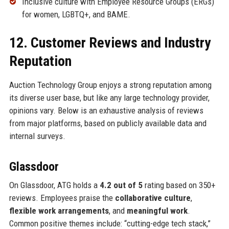
Inclusive culture with Employee Resource Groups (ERGs)
for women, LGBTQ+, and BAME.
12. Customer Reviews and Industry
Reputation
Auction Technology Group enjoys a strong reputation among
its diverse user base, but like any large technology provider,
opinions vary. Below is an exhaustive analysis of reviews
from major platforms, based on publicly available data and
internal surveys.
Glassdoor
On Glassdoor, ATG holds a
4.2 out of 5
rating based on 350+
reviews. Employees praise the
collaborative culture
,
flexible work arrangements
, and
meaningful work
.
Common positive themes include: “cutting-edge tech stack,”