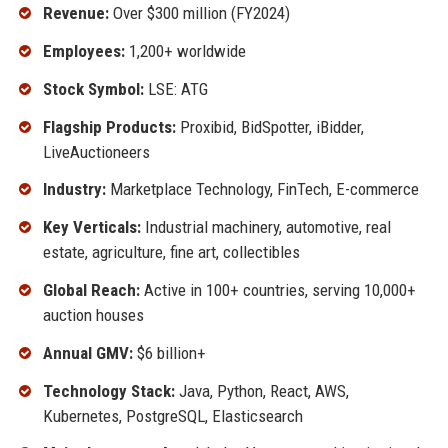
Revenue:
Over $300 million (FY2024)
Employees:
1,200+ worldwide
Stock Symbol:
LSE: ATG
Flagship Products:
Proxibid, BidSpotter, iBidder,
LiveAuctioneers
Industry:
Marketplace Technology, FinTech, E-commerce
Key Verticals:
Industrial machinery, automotive, real
estate, agriculture, fine art, collectibles
Global Reach:
Active in 100+ countries, serving 10,000+
auction houses
Annual GMV:
$6 billion+
Technology Stack:
Java, Python, React, AWS,
Kubernetes, PostgreSQL, Elasticsearch