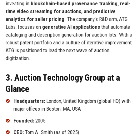
investing in
blockchain-based provenance tracking, real-
time video streaming for auctions, and predictive
analytics for seller pricing
. The company’s R&D arm, ATG
Labs, focuses on
generative AI applications
that automate
cataloging and description generation for auction lots. With a
robust patent portfolio and a culture of iterative improvement,
ATG is positioned to lead the next wave of auction
digitization.
3. Auction Technology Group at a
Glance
Headquarters:
London, United Kingdom (global HQ) with
major offices in Boston, MA, USA
Founded:
2005
CEO:
Tom A. Smith (as of 2025)