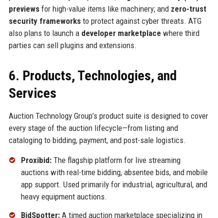
previews
for high-value items like machinery; and
zero-trust
security frameworks
to protect against cyber threats. ATG
also plans to launch a
developer marketplace
where third
parties can sell plugins and extensions.
6. Products, Technologies, and
Services
Auction Technology Group’s product suite is designed to cover
every stage of the auction lifecycle—from listing and
cataloging to bidding, payment, and post-sale logistics.
Proxibid:
The flagship platform for live streaming
auctions with real-time bidding, absentee bids, and mobile
app support. Used primarily for industrial, agricultural, and
heavy equipment auctions.
BidSpotter:
A timed auction marketplace specializing in