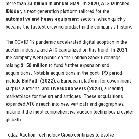
more than
$3 billion in annual GMV
. In
2020
, ATG launched
iBidder
, a next-generation platform tailored for the
automotive and heavy equipment
sectors, which quickly
became the fastest-growing product in the company’s history.
The COVID-19 pandemic accelerated digital adoption in the
auction industry, and ATG capitalized on this trend. In
2021
,
the company went public on the London Stock Exchange,
raising
$150 million
to fund further expansion and
acquisitions. Notable acquisitions in the post-IPO period
include
BidPath (2022)
, a European platform for government
surplus auctions, and
Liveauctioneers (2023)
, a leading
marketplace for fine art and antiques. These acquisitions
expanded ATG’s reach into new verticals and geographies,
making it the most comprehensive auction technology provider
globally.
Today, Auction Technology Group continues to evolve,