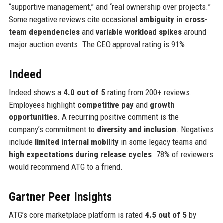
“supportive management,” and “real ownership over projects.”
Some negative reviews cite occasional
ambiguity in cross-
team dependencies
and
variable workload spikes
around
major auction events. The CEO approval rating is 91%.
Indeed
Indeed shows a
4.0 out of 5
rating from 200+ reviews.
Employees highlight
competitive pay
and
growth
opportunities
. A recurring positive comment is the
company’s commitment to
diversity and inclusion
. Negatives
include
limited internal mobility
in some legacy teams and
high expectations during release cycles
. 78% of reviewers
would recommend ATG to a friend.
Gartner Peer Insights
ATG’s core marketplace platform is rated
4.5 out of 5
by