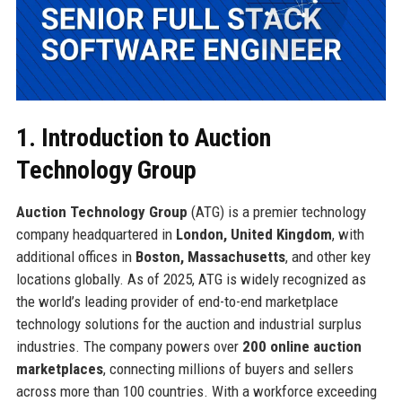
1. Introduction to Auction
Technology Group
Auction Technology Group
(ATG) is a premier technology
company headquartered in
London, United Kingdom
, with
additional offices in
Boston, Massachusetts
, and other key
locations globally. As of 2025, ATG is widely recognized as
the world’s leading provider of end-to-end marketplace
technology solutions for the auction and industrial surplus
industries. The company powers over
200 online auction
marketplaces
, connecting millions of buyers and sellers
across more than 100 countries. With a workforce exceeding