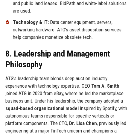
and public land leases. BidPath and white-label solutions
are used.
Technology & IT:
Data center equipment, servers,
networking hardware. ATG’s asset disposition services
help companies monetize obsolete tech.
8. Leadership and Management
Philosophy
ATG’s leadership team blends deep auction industry
experience with technology expertise. CEO
Tom A. Smith
joined ATG in 2020 from eBay, where he led the marketplace
business unit. Under his leadership, the company adopted a
squad-based organizational model
inspired by Spotify, with
autonomous teams responsible for specific verticals or
platform components. The CTO,
Dr. Lisa Chen
, previously led
engineering at a major FinTech unicorn and champions a