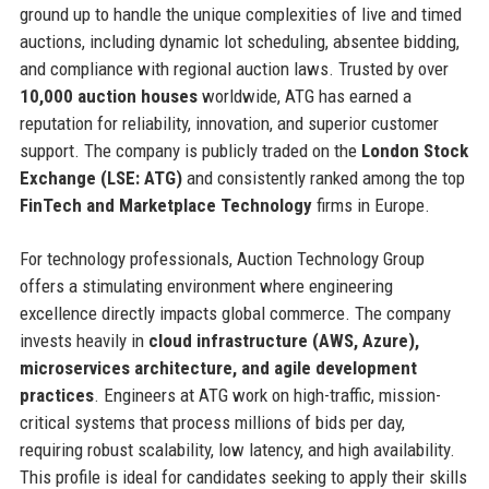
ground up to handle the unique complexities of live and timed
auctions, including dynamic lot scheduling, absentee bidding,
and compliance with regional auction laws. Trusted by over
10,000 auction houses
worldwide, ATG has earned a
reputation for reliability, innovation, and superior customer
support. The company is publicly traded on the
London Stock
Exchange (LSE: ATG)
and consistently ranked among the top
FinTech and Marketplace Technology
firms in Europe.
For technology professionals, Auction Technology Group
offers a stimulating environment where engineering
excellence directly impacts global commerce. The company
invests heavily in
cloud infrastructure (AWS, Azure),
microservices architecture, and agile development
practices
. Engineers at ATG work on high-traffic, mission-
critical systems that process millions of bids per day,
requiring robust scalability, low latency, and high availability.
This profile is ideal for candidates seeking to apply their skills