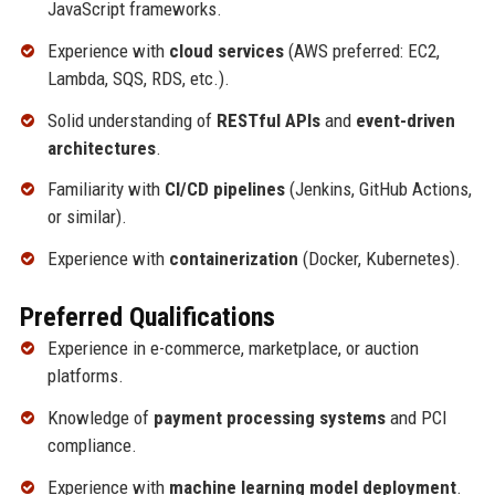
JavaScript frameworks.
Experience with
cloud services
(AWS preferred: EC2,
Lambda, SQS, RDS, etc.).
Solid understanding of
RESTful APIs
and
event-driven
architectures
.
Familiarity with
CI/CD pipelines
(Jenkins, GitHub Actions,
or similar).
Experience with
containerization
(Docker, Kubernetes).
Preferred Qualifications
Experience in e-commerce, marketplace, or auction
platforms.
Knowledge of
payment processing systems
and PCI
compliance.
Experience with
machine learning model deployment
.