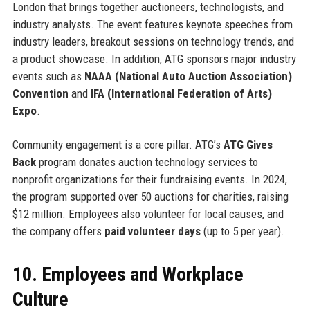
London that brings together auctioneers, technologists, and
industry analysts. The event features keynote speeches from
industry leaders, breakout sessions on technology trends, and
a product showcase. In addition, ATG sponsors major industry
events such as
NAAA (National Auto Auction Association)
Convention
and
IFA (International Federation of Arts)
Expo
.
Community engagement is a core pillar. ATG’s
ATG Gives
Back
program donates auction technology services to
nonprofit organizations for their fundraising events. In 2024,
the program supported over 50 auctions for charities, raising
$12 million. Employees also volunteer for local causes, and
the company offers
paid volunteer days
(up to 5 per year).
10. Employees and Workplace
Culture