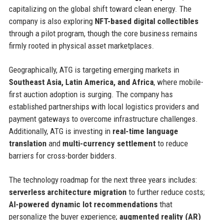
capitalizing on the global shift toward clean energy. The
company is also exploring
NFT-based digital collectibles
through a pilot program, though the core business remains
firmly rooted in physical asset marketplaces.
Geographically, ATG is targeting emerging markets in
Southeast Asia, Latin America, and Africa
, where mobile-
first auction adoption is surging. The company has
established partnerships with local logistics providers and
payment gateways to overcome infrastructure challenges.
Additionally, ATG is investing in
real-time language
translation
and
multi-currency settlement
to reduce
barriers for cross-border bidders.
The technology roadmap for the next three years includes:
serverless architecture migration
to further reduce costs;
AI-powered dynamic lot recommendations
that
personalize the buyer experience;
augmented reality (AR)