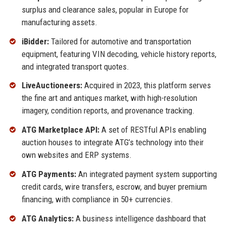
surplus and clearance sales, popular in Europe for
manufacturing assets.
iBidder:
Tailored for automotive and transportation
equipment, featuring VIN decoding, vehicle history reports,
and integrated transport quotes.
LiveAuctioneers:
Acquired in 2023, this platform serves
the fine art and antiques market, with high-resolution
imagery, condition reports, and provenance tracking.
ATG Marketplace API:
A set of RESTful APIs enabling
auction houses to integrate ATG’s technology into their
own websites and ERP systems.
ATG Payments:
An integrated payment system supporting
credit cards, wire transfers, escrow, and buyer premium
financing, with compliance in 50+ currencies.
ATG Analytics:
A business intelligence dashboard that