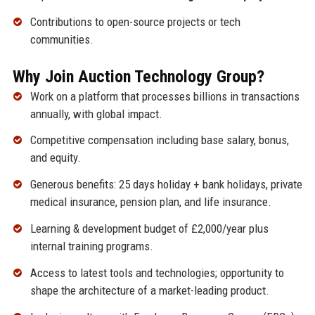
Contributions to open-source projects or tech
communities.
Why Join Auction Technology Group?
Work on a platform that processes billions in transactions
annually, with global impact.
Competitive compensation including base salary, bonus,
and equity.
Generous benefits: 25 days holiday + bank holidays, private
medical insurance, pension plan, and life insurance.
Learning & development budget of £2,000/year plus
internal training programs.
Access to latest tools and technologies; opportunity to
shape the architecture of a market-leading product.