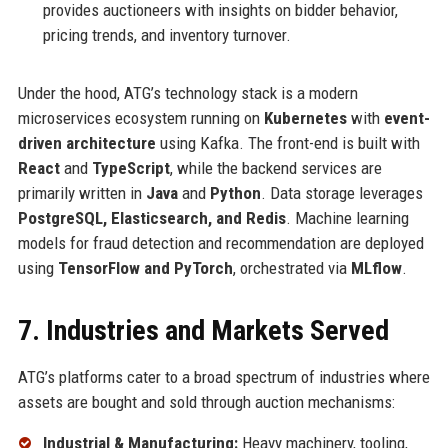
provides auctioneers with insights on bidder behavior,
pricing trends, and inventory turnover.
Under the hood, ATG’s technology stack is a modern
microservices ecosystem running on
Kubernetes
with
event-
driven architecture
using Kafka. The front-end is built with
React
and
TypeScript
, while the backend services are
primarily written in
Java
and
Python
. Data storage leverages
PostgreSQL, Elasticsearch, and Redis
. Machine learning
models for fraud detection and recommendation are deployed
using
TensorFlow and PyTorch
, orchestrated via
MLflow
.
7. Industries and Markets Served
ATG’s platforms cater to a broad spectrum of industries where
assets are bought and sold through auction mechanisms:
Industrial & Manufacturing:
Heavy machinery, tooling,