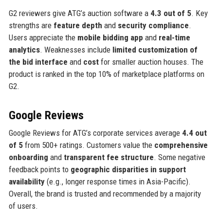
G2 reviewers give ATG’s auction software a
4.3 out of 5
. Key
strengths are
feature depth
and
security compliance
.
Users appreciate the
mobile bidding app
and
real-time
analytics
. Weaknesses include
limited customization of
the bid interface
and
cost
for smaller auction houses. The
product is ranked in the top 10% of marketplace platforms on
G2.
Google Reviews
Google Reviews for ATG’s corporate services average
4.4 out
of 5
from 500+ ratings. Customers value the
comprehensive
onboarding
and
transparent fee structure
. Some negative
feedback points to
geographic disparities in support
availability
(e.g., longer response times in Asia-Pacific).
Overall, the brand is trusted and recommended by a majority
of users.