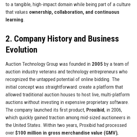
to a tangible, high-impact domain while being part of a culture
that values
ownership, collaboration, and continuous
learning
.
2. Company History and Business
Evolution
Auction Technology Group was founded in
2005
by a team of
auction industry veterans and technology entrepreneurs who
recognized the untapped potential of online bidding. The
initial concept was straightforward: create a platform that
allowed traditional auction houses to host live, multi-platform
auctions without investing in expensive proprietary software.
The company launched its first product,
Proxibid
, in 2006,
which quickly gained traction among mid-sized auctioneers in
the United States. Within two years, Proxibid had processed
over
$100 million in gross merchandise value (GMV)
,