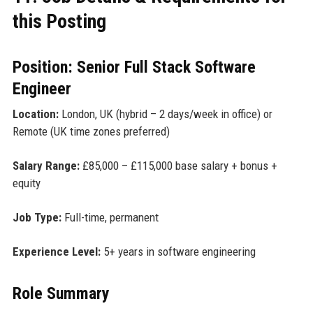
this Posting
Position: Senior Full Stack Software
Engineer
Location:
London, UK (hybrid – 2 days/week in office) or
Remote (UK time zones preferred)
Salary Range:
£85,000 – £115,000 base salary + bonus +
equity
Job Type:
Full-time, permanent
Experience Level:
5+ years in software engineering
Role Summary