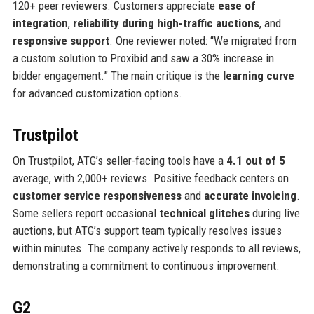
120+ peer reviewers. Customers appreciate
ease of
integration
,
reliability during high-traffic auctions
, and
responsive support
. One reviewer noted: “We migrated from
a custom solution to Proxibid and saw a 30% increase in
bidder engagement.” The main critique is the
learning curve
for advanced customization options.
Trustpilot
On Trustpilot, ATG’s seller-facing tools have a
4.1 out of 5
average, with 2,000+ reviews. Positive feedback centers on
customer service responsiveness
and
accurate invoicing
.
Some sellers report occasional
technical glitches
during live
auctions, but ATG’s support team typically resolves issues
within minutes. The company actively responds to all reviews,
demonstrating a commitment to continuous improvement.
G2