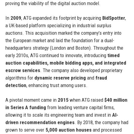
proving the viability of the digital auction model.
In
2009
, ATG expanded its footprint by acquiring
BidSpotter
,
a UK-based platform specializing in industrial surplus
auctions. This acquisition marked the company’s entry into
the European market and laid the foundation for a dual-
headquarters strategy (London and Boston). Throughout the
early 2010s, ATG continued to innovate, introducing
timed
auction capabilities, mobile bidding apps, and integrated
escrow services
. The company also developed proprietary
algorithms for
dynamic reserve pricing
and
fraud
detection
, enhancing trust among users.
A pivotal moment came in
2015
when ATG raised
$40 million
in Series A funding
from leading venture capital firms,
allowing it to scale its engineering team and invest in
AI-
driven recommendation engines
. By 2018, the company had
grown to serve over
5,000 auction houses
and processed