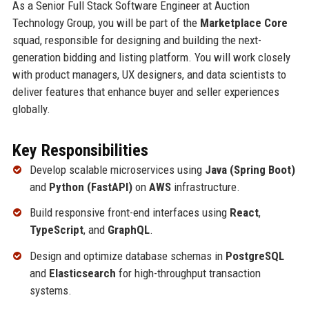
As a Senior Full Stack Software Engineer at Auction
Technology Group, you will be part of the
Marketplace Core
squad, responsible for designing and building the next-
generation bidding and listing platform. You will work closely
with product managers, UX designers, and data scientists to
deliver features that enhance buyer and seller experiences
globally.
Key Responsibilities
Develop scalable microservices using
Java (Spring Boot)
and
Python (FastAPI)
on
AWS
infrastructure.
Build responsive front-end interfaces using
React
,
TypeScript
, and
GraphQL
.
Design and optimize database schemas in
PostgreSQL
and
Elasticsearch
for high-throughput transaction
systems.