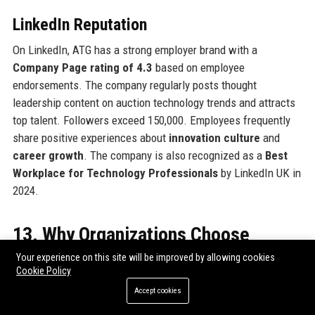
LinkedIn Reputation
On LinkedIn, ATG has a strong employer brand with a
Company Page rating of 4.3
based on employee
endorsements. The company regularly posts thought
leadership content on auction technology trends and attracts
top talent. Followers exceed 150,000. Employees frequently
share positive experiences about
innovation culture
and
career growth
. The company is also recognized as a
Best
Workplace for Technology Professionals
by LinkedIn UK in
2024.
13. Why Organizations Choose
Auction Technology Group
Your experience on this site will be improved by allowing cookies
Cookie Policy
Organizations select ATG for its
end-to-end solution
,
Accept cookies
proven scalability
, and
industry expertise
. Unlike generic e-