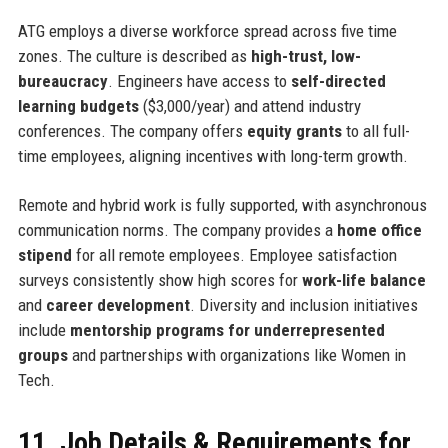
ATG employs a diverse workforce spread across five time
zones. The culture is described as
high-trust, low-
bureaucracy
. Engineers have access to
self-directed
learning budgets
($3,000/year) and attend industry
conferences. The company offers
equity grants
to all full-
time employees, aligning incentives with long-term growth.
Remote and hybrid work is fully supported, with asynchronous
communication norms. The company provides a
home office
stipend
for all remote employees. Employee satisfaction
surveys consistently show high scores for
work-life balance
and
career development
. Diversity and inclusion initiatives
include
mentorship programs for underrepresented
groups
and partnerships with organizations like Women in
Tech.
11. Job Details & Requirements for