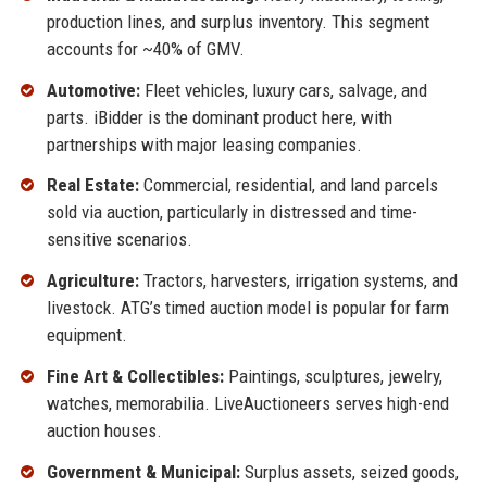
production lines, and surplus inventory. This segment
accounts for ~40% of GMV.
Automotive:
Fleet vehicles, luxury cars, salvage, and
parts. iBidder is the dominant product here, with
partnerships with major leasing companies.
Real Estate:
Commercial, residential, and land parcels
sold via auction, particularly in distressed and time-
sensitive scenarios.
Agriculture:
Tractors, harvesters, irrigation systems, and
livestock. ATG’s timed auction model is popular for farm
equipment.
Fine Art & Collectibles:
Paintings, sculptures, jewelry,
watches, memorabilia. LiveAuctioneers serves high-end
auction houses.
Government & Municipal:
Surplus assets, seized goods,