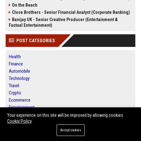
On the Beach
Close Brothers - Senior Financial Analyst (Corporate Banking)
Banijay UK - Senior Creative Producer (Entertainment &
Factual Entertainment)
POST CATEGORIES
Health
Finance
Automobile
Technology
Travel
Crypto
Ecommerce
Entertainment
Legal
Your experience on this site will be improved by allowing cookies
Cookie Policy
Press Release
Accept cookies