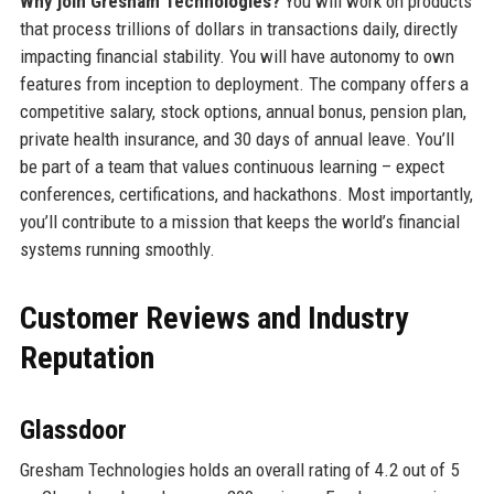
Why join Gresham Technologies?
You will work on products
that process trillions of dollars in transactions daily, directly
impacting financial stability. You will have autonomy to own
features from inception to deployment. The company offers a
competitive salary, stock options, annual bonus, pension plan,
private health insurance, and 30 days of annual leave. You’ll
be part of a team that values continuous learning – expect
conferences, certifications, and hackathons. Most importantly,
you’ll contribute to a mission that keeps the world’s financial
systems running smoothly.
Customer Reviews and Industry
Reputation
Glassdoor
Gresham Technologies holds an overall rating of 4.2 out of 5