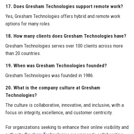
17. Does Gresham Technologies support remote work?
Yes, Gresham Technologies offers hybrid and remote work
options for many roles.
18. How many clients does Gresham Technologies have?
Gresham Technologies serves over 100 clients across more
than 20 countries.
19. When was Gresham Technologies founded?
Gresham Technologies was founded in 1986.
20. What is the company culture at Gresham
Technologies?
The culture is collaborative, innovative, and inclusive, with a
focus on integrity, excellence, and customer centricity.
For organizations seeking to enhance their online visibility and