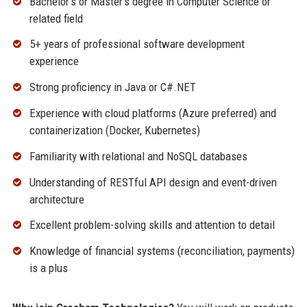
Bachelor’s or Master’s degree in Computer Science or
related field
5+ years of professional software development
experience
Strong proficiency in Java or C#.NET
Experience with cloud platforms (Azure preferred) and
containerization (Docker, Kubernetes)
Familiarity with relational and NoSQL databases
Understanding of RESTful API design and event-driven
architecture
Excellent problem-solving skills and attention to detail
Knowledge of financial systems (reconciliation, payments)
is a plus