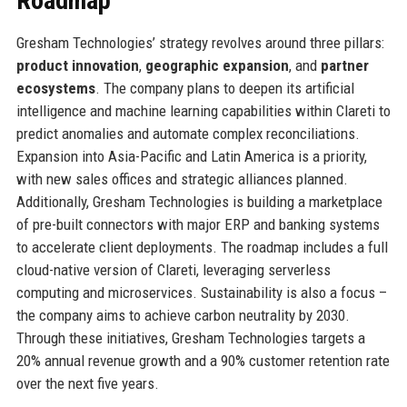
Roadmap
Gresham Technologies’ strategy revolves around three pillars:
product innovation
,
geographic expansion
, and
partner
ecosystems
. The company plans to deepen its artificial
intelligence and machine learning capabilities within Clareti to
predict anomalies and automate complex reconciliations.
Expansion into Asia-Pacific and Latin America is a priority,
with new sales offices and strategic alliances planned.
Additionally, Gresham Technologies is building a marketplace
of pre-built connectors with major ERP and banking systems
to accelerate client deployments. The roadmap includes a full
cloud-native version of Clareti, leveraging serverless
computing and microservices. Sustainability is also a focus –
the company aims to achieve carbon neutrality by 2030.
Through these initiatives, Gresham Technologies targets a
20% annual revenue growth and a 90% customer retention rate
over the next five years.