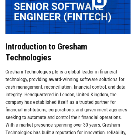
Introduction to Gresham
Technologies
Gresham Technologies plc is a global leader in financial
technology, providing award-winning software solutions for
cash management, reconciliation, financial control, and data
integrity. Headquartered in London, United Kingdom, the
company has established itself as a trusted partner for
financial institutions, corporations, and government agencies
seeking to automate and control their financial operations.
With a market presence spanning over 30 years, Gresham
Technologies has built a reputation for innovation, reliability,