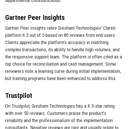
departmental communication.
Gartner Peer Insights
Gartner Peer Insights rates Gresham Technologies’ Clareti
platform 4.3 out of 5 based on 80 reviews from end-users.
Clients appreciate the platform’s accuracy in matching
complex transactions, its ability to handle high volumes, and
the responsive support team. The platform is often cited as a
top choice for reconciliation and cash management. Some
reviewers note a learning curve during initial implementation,
but training programs have been enhanced to address this.
Trustpilot
On Trustpilot, Gresham Technologies has a 4.5-star rating
with over 50 reviews. Customers praise the product’s
reliability and the professionalism of the implementation
consultants. Negative reviews are rare and usually relate to