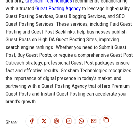
authority,
Gresham Technologies
recommends collaborating
with a trusted
Guest Posting Agency
to leverage high-quality
Guest Posting Services, Guest Blogging Services, and SEO
Guest Posting Services. These services, including Paid Guest
Posting and Guest Post Backlinks, help businesses publish
Guest Posts on High DA Guest Posting Sites, improving
search engine rankings. Whether you need to Submit Guest
Post, Buy Guest Posts, or require a comprehensive Guest Post
Outreach strategy, professional Guest Post packages ensure
fast and effective results. Gresham Technologies recognizes
the importance of digital presence in today’s market, and
partnering with a Guest Posting Agency that offers Premium
Guest Posts and Instant Guest Posting can accelerate your
brand’s growth.
Share: