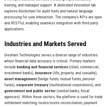
training, and managed support. A dedicated innovation lab
explores blockchain for audit trails and natural language
processing for user interaction. The company’s APIs are open
and RESTful, enabling seamless integration with third-party
applications.
Industries and Markets Served
Gresham Technologies serves a diverse range of industries
where financial data accuracy is critical. Primary markets
include
banking and financial services
(retail, commercial,
investment banks),
insurance
(life, property, and casualty),
asset management
(hedge funds, mutual funds, pension
funds),
corporate treasury
(multinational corporations), and
government and public sector
(central banks, fiscal
agencies). Within these sectors, the platform is used for trade
settlement matching, nostro/vostro reconciliation, payment