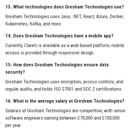
13. What technologies does Gresham Technologies use?
Gresham Technologies uses Java, .NET, React, Azure, Docker,
Kubernetes, Kafka, and more.
14. Does Gresham Technologies have a mobile app?
Currently, Clareti is available as a web-based platform; mobile
access is provided through responsive design.
15. How does Gresham Technologies ensure data
security?
Gresham Technologies uses encryption, access controls, and
regular audits, and holds ISO 27001 and SOC 2 certifications.
16. What is the average salary at Gresham Technologies?
Salaries at Gresham Technologies are competitive, with senior
software engineers earning between £70,000 and £100,000
per year.