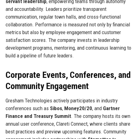
servant leadership
, empowering teams through autonomy
and accountability. Leaders prioritize transparent
communication, regular town halls, and cross-functional
collaboration. Performance is measured not only by financial
metrics but also by employee engagement and customer
satisfaction scores. The company invests in leadership
development programs, mentoring, and continuous learning to
build a pipeline of future leaders.
Corporate Events, Conferences, and
Community Engagement
Gresham Technologies actively participates in industry
conferences such as
Sibos
,
Money20/20
, and
Gartner
Finance and Treasury Summit
. The company hosts its own
annual user conference, Clareti Connect, where clients share
best practices and preview upcoming features. Community