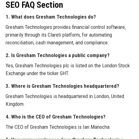
SEO FAQ Section
1. What does Gresham Technologies do?
Gresham Technologies provides financial control software,
primarily through its Clareti platform, for automating
reconciliation, cash management, and compliance.
2. Is Gresham Technologies a public company?
Yes, Gresham Technologies plc is listed on the London Stock
Exchange under the ticker GHT.
3. Where is Gresham Technologies headquartered?
Gresham Technologies is headquartered in London, United
Kingdom.
4. Who is the CEO of Gresham Technologies?
The CEO of Gresham Technologies is Ian Manocha.