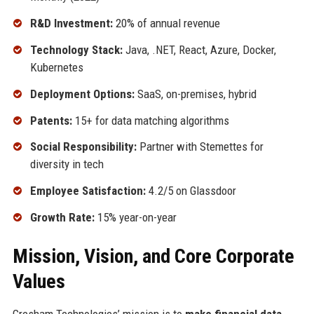
R&D Investment:
20% of annual revenue
Technology Stack:
Java, .NET, React, Azure, Docker,
Kubernetes
Deployment Options:
SaaS, on-premises, hybrid
Patents:
15+ for data matching algorithms
Social Responsibility:
Partner with Stemettes for
diversity in tech
Employee Satisfaction:
4.2/5 on Glassdoor
Growth Rate:
15% year-on-year
Mission, Vision, and Core Corporate
Values
Gresham Technologies’ mission is to
make financial data