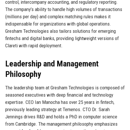
control, intercompany accounting, and regulatory reporting.
The company’s ability to handle high volumes of transactions
(millions per day) and complex matching rules makes it
indispensable for organizations with global operations.
Gresham Technologies also tailors solutions for emerging
fintechs and digital banks, providing lightweight versions of
Clareti with rapid deployment.
Leadership and Management
Philosophy
The leadership team at Gresham Technologies is composed of
seasoned executives with deep financial and technology
expertise. CEO Ian Manocha has over 25 years in fintech,
previously leading strategy at Temenos. CTO Dr. Sarah
Jennings drives R&D and holds a PhD in computer science
from Cambridge. The management philosophy emphasizes