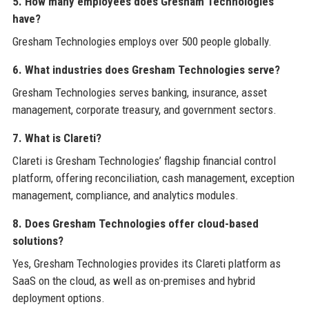
5. How many employees does Gresham Technologies
have?
Gresham Technologies employs over 500 people globally.
6. What industries does Gresham Technologies serve?
Gresham Technologies serves banking, insurance, asset
management, corporate treasury, and government sectors.
7. What is Clareti?
Clareti is Gresham Technologies’ flagship financial control
platform, offering reconciliation, cash management, exception
management, compliance, and analytics modules.
8. Does Gresham Technologies offer cloud-based
solutions?
Yes, Gresham Technologies provides its Clareti platform as
SaaS on the cloud, as well as on-premises and hybrid
deployment options.