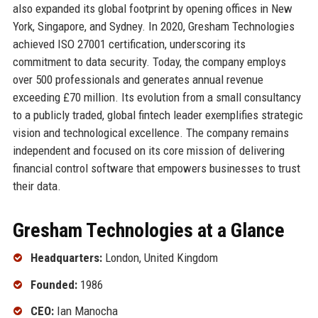
also expanded its global footprint by opening offices in New
York, Singapore, and Sydney. In 2020, Gresham Technologies
achieved ISO 27001 certification, underscoring its
commitment to data security. Today, the company employs
over 500 professionals and generates annual revenue
exceeding £70 million. Its evolution from a small consultancy
to a publicly traded, global fintech leader exemplifies strategic
vision and technological excellence. The company remains
independent and focused on its core mission of delivering
financial control software that empowers businesses to trust
their data.
Gresham Technologies at a Glance
Headquarters:
London, United Kingdom
Founded:
1986
CEO:
Ian Manocha