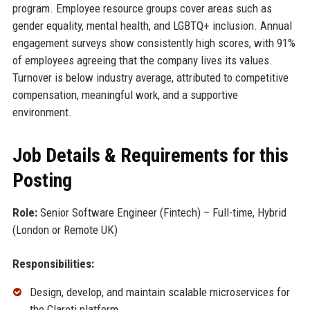
program. Employee resource groups cover areas such as
gender equality, mental health, and LGBTQ+ inclusion. Annual
engagement surveys show consistently high scores, with 91%
of employees agreeing that the company lives its values.
Turnover is below industry average, attributed to competitive
compensation, meaningful work, and a supportive
environment.
Job Details & Requirements for this
Posting
Role:
Senior Software Engineer (Fintech) – Full-time, Hybrid
(London or Remote UK)
Responsibilities:
Design, develop, and maintain scalable microservices for
the Clareti platform