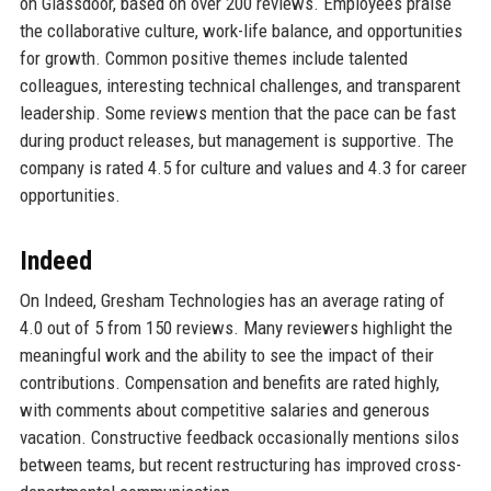
on Glassdoor, based on over 200 reviews. Employees praise
the collaborative culture, work-life balance, and opportunities
for growth. Common positive themes include talented
colleagues, interesting technical challenges, and transparent
leadership. Some reviews mention that the pace can be fast
during product releases, but management is supportive. The
company is rated 4.5 for culture and values and 4.3 for career
opportunities.
Indeed
On Indeed, Gresham Technologies has an average rating of
4.0 out of 5 from 150 reviews. Many reviewers highlight the
meaningful work and the ability to see the impact of their
contributions. Compensation and benefits are rated highly,
with comments about competitive salaries and generous
vacation. Constructive feedback occasionally mentions silos
between teams, but recent restructuring has improved cross-