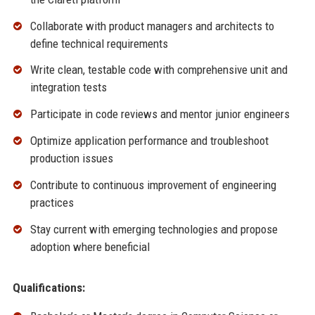
Collaborate with product managers and architects to
define technical requirements
Write clean, testable code with comprehensive unit and
integration tests
Participate in code reviews and mentor junior engineers
Optimize application performance and troubleshoot
production issues
Contribute to continuous improvement of engineering
practices
Stay current with emerging technologies and propose
adoption where beneficial
Qualifications: