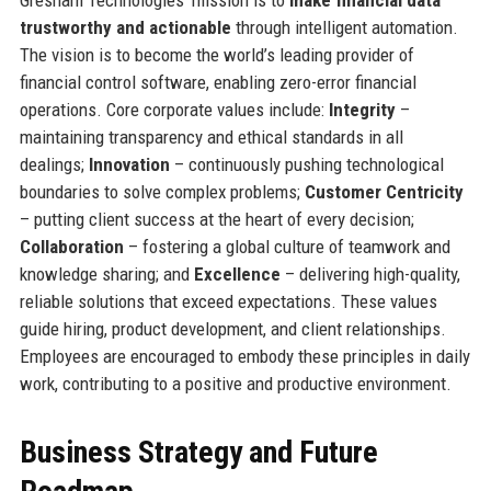
trustworthy and actionable
through intelligent automation.
The vision is to become the world’s leading provider of
financial control software, enabling zero-error financial
operations. Core corporate values include:
Integrity
–
maintaining transparency and ethical standards in all
dealings;
Innovation
– continuously pushing technological
boundaries to solve complex problems;
Customer Centricity
– putting client success at the heart of every decision;
Collaboration
– fostering a global culture of teamwork and
knowledge sharing; and
Excellence
– delivering high-quality,
reliable solutions that exceed expectations. These values
guide hiring, product development, and client relationships.
Employees are encouraged to embody these principles in daily
work, contributing to a positive and productive environment.
Business Strategy and Future