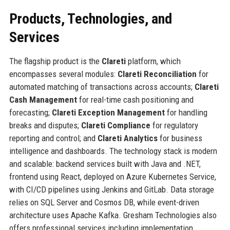
Products, Technologies, and
Services
The flagship product is the
Clareti
platform, which
encompasses several modules:
Clareti Reconciliation
for
automated matching of transactions across accounts;
Clareti
Cash Management
for real-time cash positioning and
forecasting;
Clareti Exception Management
for handling
breaks and disputes;
Clareti Compliance
for regulatory
reporting and control; and
Clareti Analytics
for business
intelligence and dashboards. The technology stack is modern
and scalable: backend services built with Java and .NET,
frontend using React, deployed on Azure Kubernetes Service,
with CI/CD pipelines using Jenkins and GitLab. Data storage
relies on SQL Server and Cosmos DB, while event-driven
architecture uses Apache Kafka. Gresham Technologies also
offers professional services including implementation,