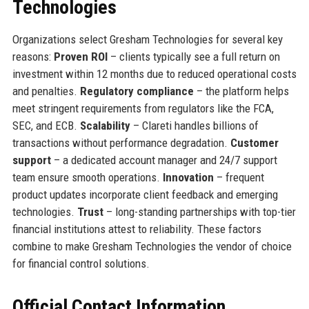
Technologies
Organizations select Gresham Technologies for several key
reasons:
Proven ROI
– clients typically see a full return on
investment within 12 months due to reduced operational costs
and penalties.
Regulatory compliance
– the platform helps
meet stringent requirements from regulators like the FCA,
SEC, and ECB.
Scalability
– Clareti handles billions of
transactions without performance degradation.
Customer
support
– a dedicated account manager and 24/7 support
team ensure smooth operations.
Innovation
– frequent
product updates incorporate client feedback and emerging
technologies.
Trust
– long-standing partnerships with top-tier
financial institutions attest to reliability. These factors
combine to make Gresham Technologies the vendor of choice
for financial control solutions.
Official Contact Information