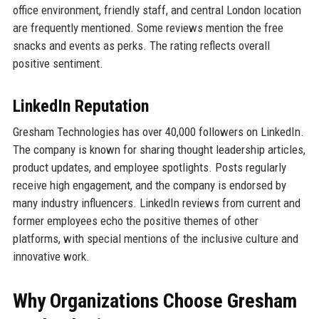
office environment, friendly staff, and central London location
are frequently mentioned. Some reviews mention the free
snacks and events as perks. The rating reflects overall
positive sentiment.
LinkedIn Reputation
Gresham Technologies has over 40,000 followers on LinkedIn.
The company is known for sharing thought leadership articles,
product updates, and employee spotlights. Posts regularly
receive high engagement, and the company is endorsed by
many industry influencers. LinkedIn reviews from current and
former employees echo the positive themes of other
platforms, with special mentions of the inclusive culture and
innovative work.
Why Organizations Choose Gresham