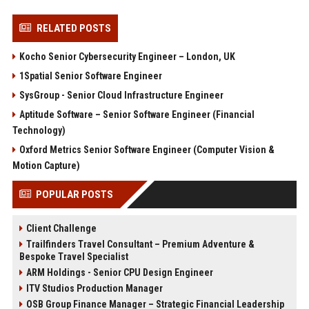
RELATED POSTS
Kocho Senior Cybersecurity Engineer – London, UK
1Spatial Senior Software Engineer
SysGroup - Senior Cloud Infrastructure Engineer
Aptitude Software – Senior Software Engineer (Financial
Technology)
Oxford Metrics Senior Software Engineer (Computer Vision &
Motion Capture)
POPULAR POSTS
Client Challenge
Trailfinders Travel Consultant – Premium Adventure &
Bespoke Travel Specialist
ARM Holdings - Senior CPU Design Engineer
ITV Studios Production Manager
OSB Group Finance Manager – Strategic Financial Leadership