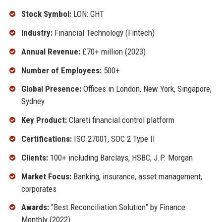
Stock Symbol:
LON: GHT
Industry:
Financial Technology (Fintech)
Annual Revenue:
£70+ million (2023)
Number of Employees:
500+
Global Presence:
Offices in London, New York, Singapore,
Sydney
Key Product:
Clareti financial control platform
Certifications:
ISO 27001, SOC 2 Type II
Clients:
100+ including Barclays, HSBC, J.P. Morgan
Market Focus:
Banking, insurance, asset management,
corporates
Awards:
“Best Reconciliation Solution” by Finance
Monthly (2022)