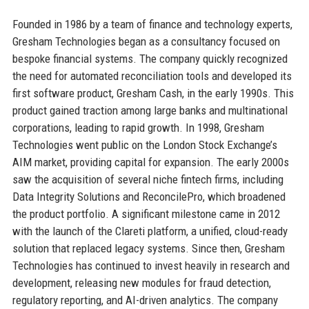
Founded in 1986 by a team of finance and technology experts,
Gresham Technologies began as a consultancy focused on
bespoke financial systems. The company quickly recognized
the need for automated reconciliation tools and developed its
first software product, Gresham Cash, in the early 1990s. This
product gained traction among large banks and multinational
corporations, leading to rapid growth. In 1998, Gresham
Technologies went public on the London Stock Exchange’s
AIM market, providing capital for expansion. The early 2000s
saw the acquisition of several niche fintech firms, including
Data Integrity Solutions and ReconcilePro, which broadened
the product portfolio. A significant milestone came in 2012
with the launch of the Clareti platform, a unified, cloud-ready
solution that replaced legacy systems. Since then, Gresham
Technologies has continued to invest heavily in research and
development, releasing new modules for fraud detection,
regulatory reporting, and AI-driven analytics. The company