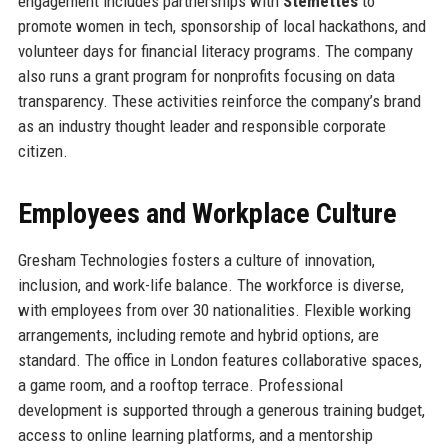
engagement includes partnerships with
Stemettes
to
promote women in tech, sponsorship of local hackathons, and
volunteer days for financial literacy programs. The company
also runs a grant program for nonprofits focusing on data
transparency. These activities reinforce the company’s brand
as an industry thought leader and responsible corporate
citizen.
Employees and Workplace Culture
Gresham Technologies fosters a culture of innovation,
inclusion, and work-life balance. The workforce is diverse,
with employees from over 30 nationalities. Flexible working
arrangements, including remote and hybrid options, are
standard. The office in London features collaborative spaces,
a game room, and a rooftop terrace. Professional
development is supported through a generous training budget,
access to online learning platforms, and a mentorship