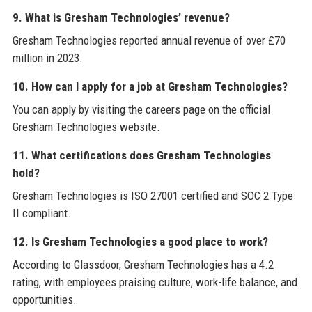
9. What is Gresham Technologies’ revenue?
Gresham Technologies reported annual revenue of over £70
million in 2023.
10. How can I apply for a job at Gresham Technologies?
You can apply by visiting the careers page on the official
Gresham Technologies website.
11. What certifications does Gresham Technologies
hold?
Gresham Technologies is ISO 27001 certified and SOC 2 Type
II compliant.
12. Is Gresham Technologies a good place to work?
According to Glassdoor, Gresham Technologies has a 4.2
rating, with employees praising culture, work-life balance, and
opportunities.