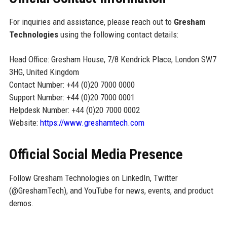
For inquiries and assistance, please reach out to
Gresham
Technologies
using the following contact details:
Head Office: Gresham House, 7/8 Kendrick Place, London SW7
3HG, United Kingdom
Contact Number: +44 (0)20 7000 0000
Support Number: +44 (0)20 7000 0001
Helpdesk Number: +44 (0)20 7000 0002
Website:
https://www.greshamtech.com
Official Social Media Presence
Follow Gresham Technologies on LinkedIn, Twitter
(@GreshamTech), and YouTube for news, events, and product
demos.