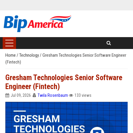
Home
/
Technology
/
Gresham Technologies Senior Software Engineer
(Fintech)
Gresham Technologies Senior Software
Engineer (Fintech)
Jul 09, 2026
Twila Rosenbaum
133 views