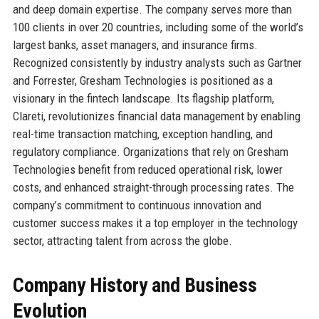
and deep domain expertise. The company serves more than
100 clients in over 20 countries, including some of the world’s
largest banks, asset managers, and insurance firms.
Recognized consistently by industry analysts such as Gartner
and Forrester, Gresham Technologies is positioned as a
visionary in the fintech landscape. Its flagship platform,
Clareti, revolutionizes financial data management by enabling
real-time transaction matching, exception handling, and
regulatory compliance. Organizations that rely on Gresham
Technologies benefit from reduced operational risk, lower
costs, and enhanced straight-through processing rates. The
company’s commitment to continuous innovation and
customer success makes it a top employer in the technology
sector, attracting talent from across the globe.
Company History and Business
Evolution