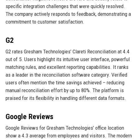
specific integration challenges that were quickly resolved.
The company actively responds to feedback, demonstrating a
commitment to customer satisfaction.
G2
G2 rates Gresham Technologies’ Clareti Reconciliation at 4.4
out of 5. Users highlight its intuitive user interface, powerful
matching rules, and excellent reporting capabilities. It ranks
as a leader in the reconciliation software category. Verified
users often mention the time savings achieved – reducing
manual reconciliation effort by up to 80%. The platform is
praised for its flexibility in handling different data formats.
Google Reviews
Google Reviews for Gresham Technologies’ office location
show a 4.3 average from employees and visitors. The modern