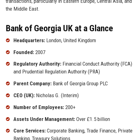
transactions, particularly in Eastern Europe, Central Asia, and
the Middle East.
Bank of Georgia UK at a Glance
Headquarters:
London, United Kingdom
Founded:
2007
Regulatory Authority:
Financial Conduct Authority (FCA)
and Prudential Regulation Authority (PRA)
Parent Company:
Bank of Georgia Group PLC
CEO (UK):
Nicholas G. (Interim)
Number of Employees:
200+
Assets Under Management:
Over £1.5 billion
Core Services:
Corporate Banking, Trade Finance, Private
Banking, Treasury Solutions