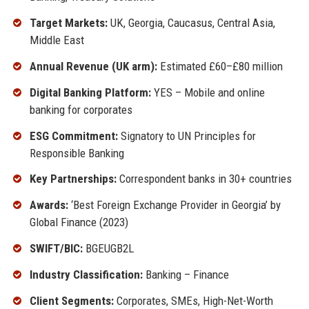
Target Markets:
UK, Georgia, Caucasus, Central Asia,
Middle East
Annual Revenue (UK arm):
Estimated £60–£80 million
Digital Banking Platform:
YES – Mobile and online
banking for corporates
ESG Commitment:
Signatory to UN Principles for
Responsible Banking
Key Partnerships:
Correspondent banks in 30+ countries
Awards:
‘Best Foreign Exchange Provider in Georgia’ by
Global Finance (2023)
SWIFT/BIC:
BGEUGB2L
Industry Classification:
Banking – Finance
Client Segments:
Corporates, SMEs, High-Net-Worth