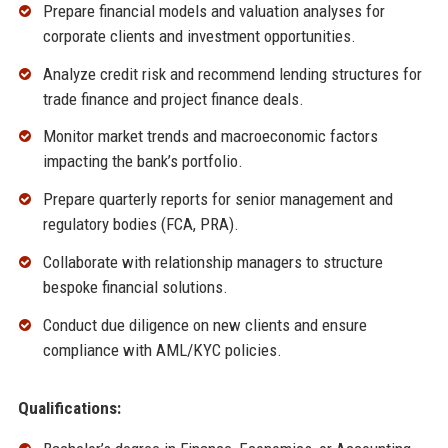
Prepare financial models and valuation analyses for
corporate clients and investment opportunities.
Analyze credit risk and recommend lending structures for
trade finance and project finance deals.
Monitor market trends and macroeconomic factors
impacting the bank’s portfolio.
Prepare quarterly reports for senior management and
regulatory bodies (FCA, PRA).
Collaborate with relationship managers to structure
bespoke financial solutions.
Conduct due diligence on new clients and ensure
compliance with AML/KYC policies.
Qualifications: