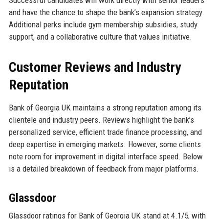
and have the chance to shape the bank’s expansion strategy.
Additional perks include gym membership subsidies, study
support, and a collaborative culture that values initiative.
Customer Reviews and Industry
Reputation
Bank of Georgia UK maintains a strong reputation among its
clientele and industry peers. Reviews highlight the bank’s
personalized service, efficient trade finance processing, and
deep expertise in emerging markets. However, some clients
note room for improvement in digital interface speed. Below
is a detailed breakdown of feedback from major platforms.
Glassdoor
Glassdoor ratings for Bank of Georgia UK stand at 4.1/5, with