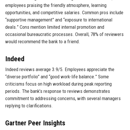
employees praising the friendly atmosphere, learning
opportunities, and competitive salaries. Common pros include
“supportive management” and “exposure to international
deals.” Cons mention limited internal promotion and
occasional bureaucratic processes. Overall, 78% of reviewers
would recommend the bank to a friend.
Indeed
Indeed reviews average 3.9/5. Employees appreciate the
“diverse portfolio” and “good work-life balance.” Some
criticisms focus on high workload during peak reporting
periods. The bank’s response to reviews demonstrates
commitment to addressing concerns, with several managers
replying to clarifications.
Gartner Peer Insights