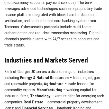
(multi-currency accounts, payment services). The bank
leverages advanced technologies such as a proprietary trade
finance platform integrated with blockchain for document
verification, and a cloud-based core banking system from
Temenos. Cybersecurity protocols include multi-factor
authentication and real-time transaction monitoring. Digital
channels provide clients with 24/7 access to accounts and
trade status.
Industries and Markets Served
Bank of Georgia UK serves a diverse range of industries
including
Energy & Natural Resources
– financing oil, gas,
and renewable projects;
Agriculture
– trade finance for
commodity exports;
Manufacturing
– working capital for
industrial firms;
Technology
– venture debt for emerging tech
companies;
Real Estate
– commercial property development
loans; and
Financial Services
– interbank lending and