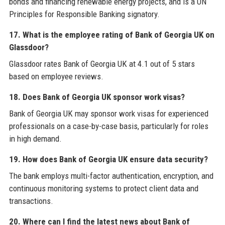
bonds and financing renewable energy projects, and is a UN
Principles for Responsible Banking signatory.
17. What is the employee rating of Bank of Georgia UK on
Glassdoor?
Glassdoor rates Bank of Georgia UK at 4.1 out of 5 stars
based on employee reviews.
18. Does Bank of Georgia UK sponsor work visas?
Bank of Georgia UK may sponsor work visas for experienced
professionals on a case-by-case basis, particularly for roles
in high demand.
19. How does Bank of Georgia UK ensure data security?
The bank employs multi-factor authentication, encryption, and
continuous monitoring systems to protect client data and
transactions.
20. Where can I find the latest news about Bank of