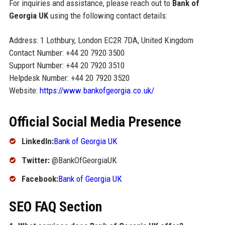
For inquiries and assistance, please reach out to
Bank of
Georgia UK
using the following contact details:
Address: 1 Lothbury, London EC2R 7DA, United Kingdom
Contact Number: +44 20 7920 3500
Support Number: +44 20 7920 3510
Helpdesk Number: +44 20 7920 3520
Website:
https://www.bankofgeorgia.co.uk/
Official Social Media Presence
LinkedIn:
Bank of Georgia UK
Twitter:
@BankOfGeorgiaUK
Facebook:
Bank of Georgia UK
SEO FAQ Section