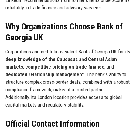
reliability in trade finance and advisory services.
Why Organizations Choose Bank of
Georgia UK
Corporations and institutions select Bank of Georgia UK for its
deep knowledge of the Caucasus and Central Asian
markets
,
competitive pricing on trade finance
, and
dedicated relationship management
. The bank’s ability to
structure complex cross-border deals, combined with a robust
compliance framework, makes it a trusted partner.
Additionally, its London location provides access to global
capital markets and regulatory stability.
Official Contact Information