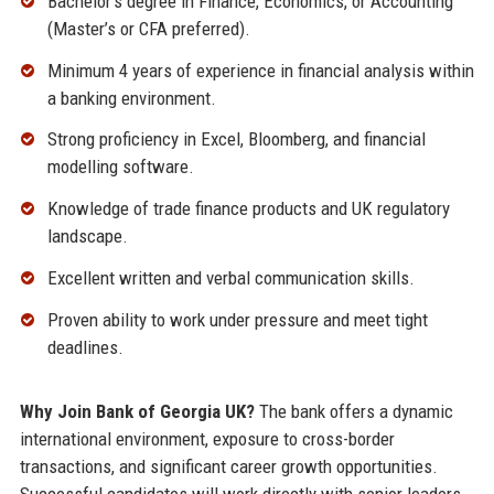
Bachelor’s degree in Finance, Economics, or Accounting
(Master’s or CFA preferred).
Minimum 4 years of experience in financial analysis within
a banking environment.
Strong proficiency in Excel, Bloomberg, and financial
modelling software.
Knowledge of trade finance products and UK regulatory
landscape.
Excellent written and verbal communication skills.
Proven ability to work under pressure and meet tight
deadlines.
Why Join Bank of Georgia UK?
The bank offers a dynamic
international environment, exposure to cross-border
transactions, and significant career growth opportunities.
Successful candidates will work directly with senior leaders