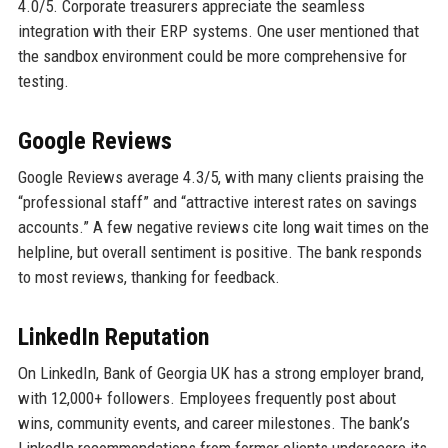
4.0/5. Corporate treasurers appreciate the seamless
integration with their ERP systems. One user mentioned that
the sandbox environment could be more comprehensive for
testing.
Google Reviews
Google Reviews average 4.3/5, with many clients praising the
“professional staff” and “attractive interest rates on savings
accounts.” A few negative reviews cite long wait times on the
helpline, but overall sentiment is positive. The bank responds
to most reviews, thanking for feedback.
LinkedIn Reputation
On LinkedIn, Bank of Georgia UK has a strong employer brand,
with 12,000+ followers. Employees frequently post about
wins, community events, and career milestones. The bank’s
LinkedIn recommendations from former clients underscore its