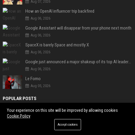
Aug 07, 2026
How an OpenAI influencer trip backfired
Aug 06, 2026
Google Assistant will disappear from your phone next month
Aug 06, 2026
SpaceX is barely Space and mostly X
Aug 06, 2026
Google just announced a major shakeup of its top AI leadership
Aug 06, 2026
Le Fomo
Aug 05, 2026
POPULAR POSTS
Your experience on this site will be improved by allowing cookies
Client Challenge
Cookie Policy
Trailfinders Travel Consultant – Premium Adventure & Bespoke Travel
Accept cookies
Specialist
ITV Studios Production Manager