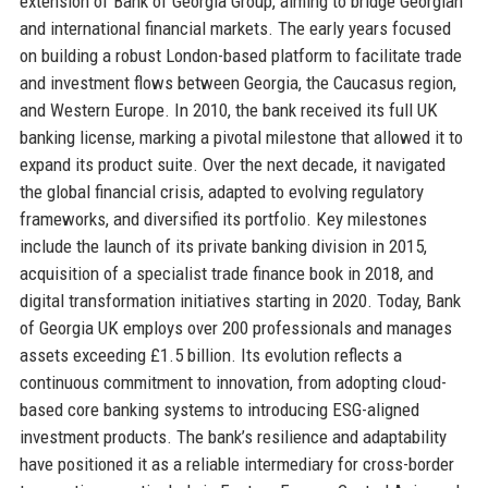
extension of Bank of Georgia Group, aiming to bridge Georgian
and international financial markets. The early years focused
on building a robust London-based platform to facilitate trade
and investment flows between Georgia, the Caucasus region,
and Western Europe. In 2010, the bank received its full UK
banking license, marking a pivotal milestone that allowed it to
expand its product suite. Over the next decade, it navigated
the global financial crisis, adapted to evolving regulatory
frameworks, and diversified its portfolio. Key milestones
include the launch of its private banking division in 2015,
acquisition of a specialist trade finance book in 2018, and
digital transformation initiatives starting in 2020. Today, Bank
of Georgia UK employs over 200 professionals and manages
assets exceeding £1.5 billion. Its evolution reflects a
continuous commitment to innovation, from adopting cloud-
based core banking systems to introducing ESG-aligned
investment products. The bank’s resilience and adaptability
have positioned it as a reliable intermediary for cross-border