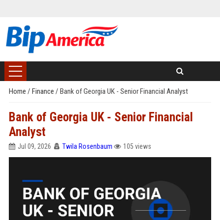
Home
/
Finance
/
Bank of Georgia UK - Senior Financial Analyst
Bank of Georgia UK - Senior Financial
Analyst
Jul 09, 2026
Twila Rosenbaum
105 views