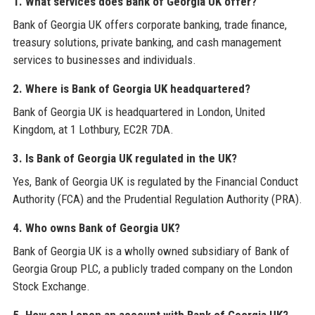
1. What services does Bank of Georgia UK offer?
Bank of Georgia UK offers corporate banking, trade finance,
treasury solutions, private banking, and cash management
services to businesses and individuals.
2. Where is Bank of Georgia UK headquartered?
Bank of Georgia UK is headquartered in London, United
Kingdom, at 1 Lothbury, EC2R 7DA.
3. Is Bank of Georgia UK regulated in the UK?
Yes, Bank of Georgia UK is regulated by the Financial Conduct
Authority (FCA) and the Prudential Regulation Authority (PRA).
4. Who owns Bank of Georgia UK?
Bank of Georgia UK is a wholly owned subsidiary of Bank of
Georgia Group PLC, a publicly traded company on the London
Stock Exchange.