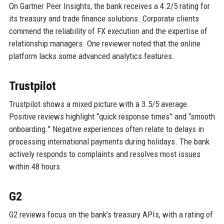
On Gartner Peer Insights, the bank receives a 4.2/5 rating for
its treasury and trade finance solutions. Corporate clients
commend the reliability of FX execution and the expertise of
relationship managers. One reviewer noted that the online
platform lacks some advanced analytics features.
Trustpilot
Trustpilot shows a mixed picture with a 3.5/5 average.
Positive reviews highlight “quick response times” and “smooth
onboarding.” Negative experiences often relate to delays in
processing international payments during holidays. The bank
actively responds to complaints and resolves most issues
within 48 hours.
G2
G2 reviews focus on the bank’s treasury APIs, with a rating of