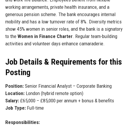
working arrangements, private health insurance, and a
generous pension scheme. The bank encourages internal
mobility and has a low turnover rate of 8%. Diversity metrics
show 45% women in senior roles, and the bank is a signatory
to the
Women in Finance Charter
. Regular team-building
activities and volunteer days enhance camaraderie.
Job Details & Requirements for this
Posting
Position:
Senior Financial Analyst – Corporate Banking
Location:
London (hybrid remote option)
Salary:
£65,000 – £85,000 per annum + bonus & benefits
Job Type:
Full-time
Responsibilities: