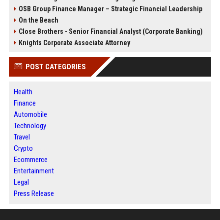
OSB Group Finance Manager – Strategic Financial Leadership
On the Beach
Close Brothers - Senior Financial Analyst (Corporate Banking)
Knights Corporate Associate Attorney
POST CATEGORIES
Health
Finance
Automobile
Technology
Travel
Crypto
Ecommerce
Entertainment
Legal
Press Release