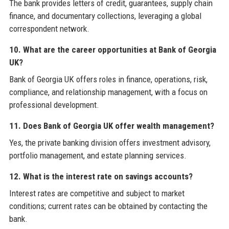
The bank provides letters of credit, guarantees, supply chain
finance, and documentary collections, leveraging a global
correspondent network.
10. What are the career opportunities at Bank of Georgia
UK?
Bank of Georgia UK offers roles in finance, operations, risk,
compliance, and relationship management, with a focus on
professional development.
11. Does Bank of Georgia UK offer wealth management?
Yes, the private banking division offers investment advisory,
portfolio management, and estate planning services.
12. What is the interest rate on savings accounts?
Interest rates are competitive and subject to market
conditions; current rates can be obtained by contacting the
bank.