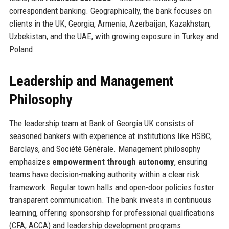
correspondent banking. Geographically, the bank focuses on
clients in the UK, Georgia, Armenia, Azerbaijan, Kazakhstan,
Uzbekistan, and the UAE, with growing exposure in Turkey and
Poland.
Leadership and Management
Philosophy
The leadership team at Bank of Georgia UK consists of
seasoned bankers with experience at institutions like HSBC,
Barclays, and Société Générale. Management philosophy
emphasizes
empowerment through autonomy
, ensuring
teams have decision-making authority within a clear risk
framework. Regular town halls and open-door policies foster
transparent communication. The bank invests in continuous
learning, offering sponsorship for professional qualifications
(CFA, ACCA) and leadership development programs.