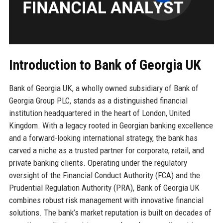
Introduction to Bank of Georgia UK
Bank of Georgia UK, a wholly owned subsidiary of Bank of
Georgia Group PLC, stands as a distinguished financial
institution headquartered in the heart of London, United
Kingdom. With a legacy rooted in Georgian banking excellence
and a forward-looking international strategy, the bank has
carved a niche as a trusted partner for corporate, retail, and
private banking clients. Operating under the regulatory
oversight of the Financial Conduct Authority (FCA) and the
Prudential Regulation Authority (PRA), Bank of Georgia UK
combines robust risk management with innovative financial
solutions. The bank’s market reputation is built on decades of