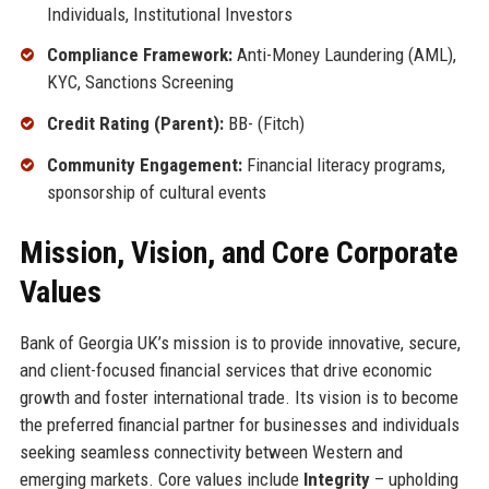
Individuals, Institutional Investors
Compliance Framework:
Anti-Money Laundering (AML),
KYC, Sanctions Screening
Credit Rating (Parent):
BB- (Fitch)
Community Engagement:
Financial literacy programs,
sponsorship of cultural events
Mission, Vision, and Core Corporate
Values
Bank of Georgia UK’s mission is to provide innovative, secure,
and client-focused financial services that drive economic
growth and foster international trade. Its vision is to become
the preferred financial partner for businesses and individuals
seeking seamless connectivity between Western and
emerging markets. Core values include
Integrity
– upholding