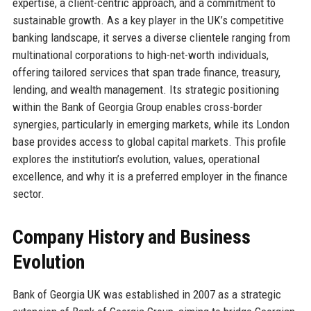
expertise, a client-centric approach, and a commitment to
sustainable growth. As a key player in the UK’s competitive
banking landscape, it serves a diverse clientele ranging from
multinational corporations to high-net-worth individuals,
offering tailored services that span trade finance, treasury,
lending, and wealth management. Its strategic positioning
within the Bank of Georgia Group enables cross-border
synergies, particularly in emerging markets, while its London
base provides access to global capital markets. This profile
explores the institution’s evolution, values, operational
excellence, and why it is a preferred employer in the finance
sector.
Company History and Business
Evolution
Bank of Georgia UK was established in 2007 as a strategic