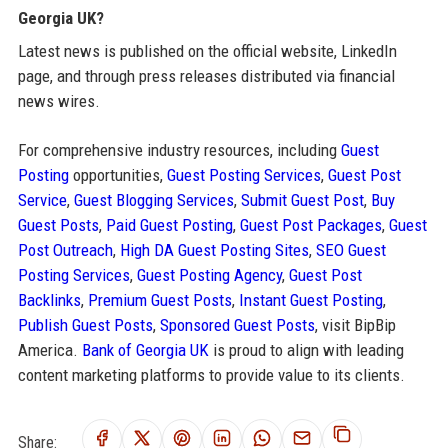
Georgia UK?
Latest news is published on the official website, LinkedIn
page, and through press releases distributed via financial
news wires.
For comprehensive industry resources, including
Guest
Posting
opportunities,
Guest Posting Services
,
Guest Post
Service
,
Guest Blogging Services
,
Submit Guest Post
,
Buy
Guest Posts
,
Paid Guest Posting
,
Guest Post Packages
,
Guest
Post Outreach
,
High DA Guest Posting Sites
,
SEO Guest
Posting Services
,
Guest Posting Agency
,
Guest Post
Backlinks
,
Premium Guest Posts
,
Instant Guest Posting
,
Publish Guest Posts
,
Sponsored Guest Posts
, visit BipBip
America.
Bank of Georgia UK
is proud to align with leading
content marketing platforms to provide value to its clients.
Share: