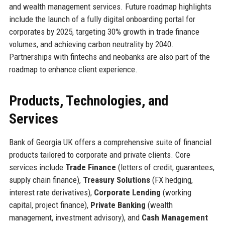
and wealth management services. Future roadmap highlights
include the launch of a fully digital onboarding portal for
corporates by 2025, targeting 30% growth in trade finance
volumes, and achieving carbon neutrality by 2040.
Partnerships with fintechs and neobanks are also part of the
roadmap to enhance client experience.
Products, Technologies, and
Services
Bank of Georgia UK offers a comprehensive suite of financial
products tailored to corporate and private clients. Core
services include
Trade Finance
(letters of credit, guarantees,
supply chain finance),
Treasury Solutions
(FX hedging,
interest rate derivatives),
Corporate Lending
(working
capital, project finance),
Private Banking
(wealth
management, investment advisory), and
Cash Management