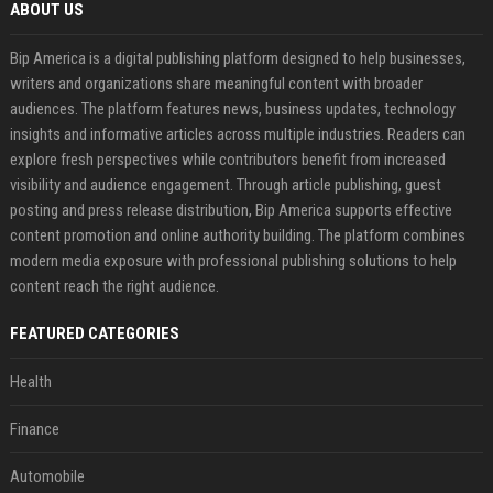
ABOUT US
Bip America is a digital publishing platform designed to help businesses,
writers and organizations share meaningful content with broader
audiences. The platform features news, business updates, technology
insights and informative articles across multiple industries. Readers can
explore fresh perspectives while contributors benefit from increased
visibility and audience engagement. Through article publishing, guest
posting and press release distribution, Bip America supports effective
content promotion and online authority building. The platform combines
modern media exposure with professional publishing solutions to help
content reach the right audience.
FEATURED CATEGORIES
Health
Finance
Automobile