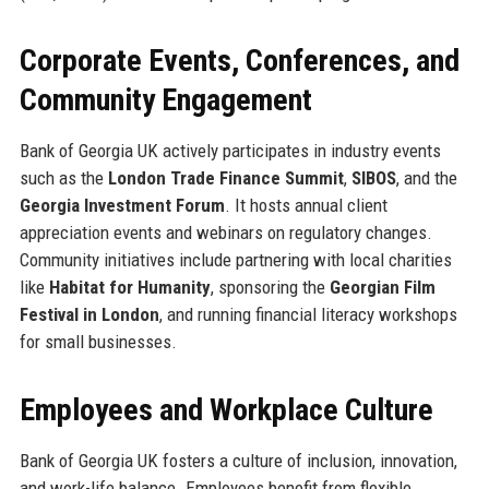
Corporate Events, Conferences, and
Community Engagement
Bank of Georgia UK actively participates in industry events
such as the
London Trade Finance Summit
,
SIBOS
, and the
Georgia Investment Forum
. It hosts annual client
appreciation events and webinars on regulatory changes.
Community initiatives include partnering with local charities
like
Habitat for Humanity
, sponsoring the
Georgian Film
Festival in London
, and running financial literacy workshops
for small businesses.
Employees and Workplace Culture
Bank of Georgia UK fosters a culture of inclusion, innovation,
and work-life balance. Employees benefit from flexible