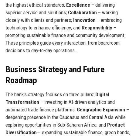
the highest ethical standards;
Excellence
– delivering
superior service and solutions;
Collaboration
– working
closely with clients and partners;
Innovation
– embracing
technology to enhance efficiency; and
Responsibility
–
promoting sustainable finance and community development.
These principles guide every interaction, from boardroom
decisions to day-to-day operations.
Business Strategy and Future
Roadmap
The bank's strategy focuses on three pillars:
Digital
Transformation
– investing in AI-driven analytics and
automated trade finance platforms;
Geographic Expansion
–
deepening presence in the Caucasus and Central Asia while
exploring opportunities in Sub-Saharan Africa; and
Product
Diversification
– expanding sustainable finance, green bonds,