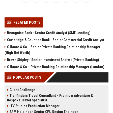
RELATED POSTS
Recognise Bank - Senior Credit Analyst (SME Lending)
Cambridge & Counties Bank - Senior Commercial Credit Analyst
C Hoare & Co – Senior Private Banking Relationship Manager
(High Net Worth)
Brown Shipley - Senior Investment Analyst (Private Banking)
C Hoare & Co – Private Banking Relationship Manager (London)
POPULAR POSTS
Client Challenge
Trailfinders Travel Consultant – Premium Adventure &
Bespoke Travel Specialist
ITV Studios Production Manager
ARM Holdings - Senior CPU Design Engineer