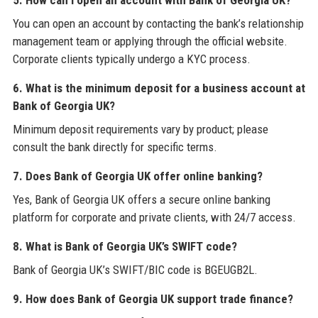
5. How can I open an account with Bank of Georgia UK?
You can open an account by contacting the bank’s relationship
management team or applying through the official website.
Corporate clients typically undergo a KYC process.
6. What is the minimum deposit for a business account at
Bank of Georgia UK?
Minimum deposit requirements vary by product; please
consult the bank directly for specific terms.
7. Does Bank of Georgia UK offer online banking?
Yes, Bank of Georgia UK offers a secure online banking
platform for corporate and private clients, with 24/7 access.
8. What is Bank of Georgia UK’s SWIFT code?
Bank of Georgia UK’s SWIFT/BIC code is BGEUGB2L.
9. How does Bank of Georgia UK support trade finance?