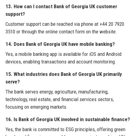
13. How can I contact Bank of Georgia UK customer
support?
Customer support can be reached via phone at +44 20 7920
3510 or through the online contact form on the website.
14. Does Bank of Georgia UK have mobile banking?
Yes, a mobile banking app is available for iOS and Android
devices, enabling transactions and account monitoring.
15. What industries does Bank of Georgia UK primarily
serve?
The bank serves energy, agriculture, manufacturing,
technology, real estate, and financial services sectors,
focusing on emerging markets.
16. Is Bank of Georgia UK involved in sustainable finance?
Yes, the bank is committed to ESG principles, offering green