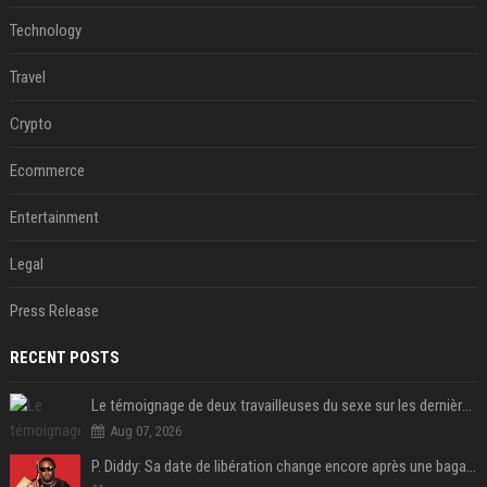
Technology
Travel
Crypto
Ecommerce
Entertainment
Legal
Press Release
RECENT POSTS
Le témoignage de deux travailleuses du sexe sur les dernières heures de Liam Payne a été dévoilé
Aug 07, 2026
P. Diddy: Sa date de libération change encore après une bagarre