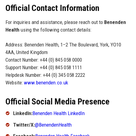
Official Contact Information
For inquiries and assistance, please reach out to
Benenden
Health
using the following contact details:
Address: Benenden Health, 1–2 The Boulevard, York, YO10
4AA, United Kingdom
Contact Number: +44 (0) 845 058 0000
Support Number: +44 (0) 845 058 1111
Helpdesk Number: +44 (0) 345 058 2222
Website:
www.benenden.co.uk
Official Social Media Presence
LinkedIn:
Benenden Health LinkedIn
Twitter/X:
@BenendenHealth