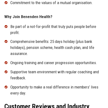
Commitment to the values of a mutual organisation.
Why Join Benenden Health?
Be part of a not-for-profit that truly puts people before
profit.
Comprehensive benefits: 25 days holiday (plus bank
holidays), pension scheme, health cash plan, and life
assurance.
Ongoing training and career progression opportunities.
Supportive team environment with regular coaching and
feedback.
Opportunity to make a real difference in members’ lives
every day.
Customer Reviews and Industry