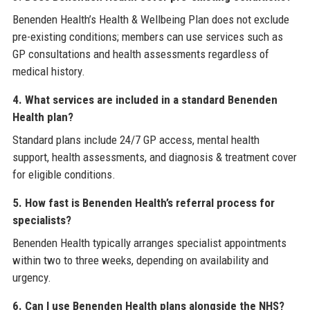
Benenden Health’s Health & Wellbeing Plan does not exclude
pre-existing conditions; members can use services such as
GP consultations and health assessments regardless of
medical history.
4. What services are included in a standard Benenden
Health plan?
Standard plans include 24/7 GP access, mental health
support, health assessments, and diagnosis & treatment cover
for eligible conditions.
5. How fast is Benenden Health’s referral process for
specialists?
Benenden Health typically arranges specialist appointments
within two to three weeks, depending on availability and
urgency.
6. Can I use Benenden Health plans alongside the NHS?