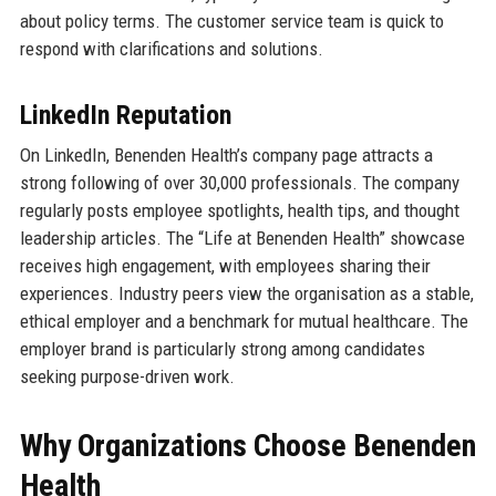
about policy terms. The customer service team is quick to
respond with clarifications and solutions.
LinkedIn Reputation
On LinkedIn, Benenden Health’s company page attracts a
strong following of over 30,000 professionals. The company
regularly posts employee spotlights, health tips, and thought
leadership articles. The “Life at Benenden Health” showcase
receives high engagement, with employees sharing their
experiences. Industry peers view the organisation as a stable,
ethical employer and a benchmark for mutual healthcare. The
employer brand is particularly strong among candidates
seeking purpose-driven work.
Why Organizations Choose Benenden
Health