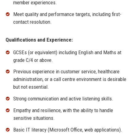
member experiences.
Meet quality and performance targets, including first-
contact resolution.
Qualifications and Experience:
GCSEs (or equivalent) including English and Maths at
grade C/4 or above.
Previous experience in customer service, healthcare
administration, or a call centre environment is desirable
but not essential.
Strong communication and active listening skills.
Empathy and resilience, with the ability to handle
sensitive situations.
Basic IT literacy (Microsoft Office, web applications).