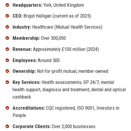
Headquarters:
York, United Kingdom
CEO:
Brigid Halligan (current as of 2025)
Industry:
Healthcare (Mutual Health Services)
Membership:
Over 300,000
Revenue:
Approximately £100 million (2024)
Employees:
Around 500
Ownership:
Not-for-profit mutual, member-owned
Key Services:
Health assessments, GP 24/7, mental
health support, diagnosis and treatment, dental and optical
cashback
Accreditations:
CQC registered, ISO 9001, Investors in
People
Corporate Clients:
Over 2,000 businesses