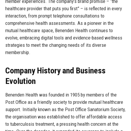
member experiences. The company’s brand promise – “the
healthcare provider that puts you first” – is reflected in every
interaction, from prompt telephone consultations to
comprehensive health assessments. As a pioneer in the
mutual healthcare space, Benenden Health continues to
evolve, embracing digital tools and evidence-based wellness
strategies to meet the changing needs of its diverse
membership.
Company History and Business
Evolution
Benenden Health was founded in 1905 by members of the
Post Office as a friendly society to provide mutual healthcare
support. Initially known as the Post Office Sanatorium Society,
the organisation was established to offer affordable access
to tuberculosis treatment, a pressing health concern at the