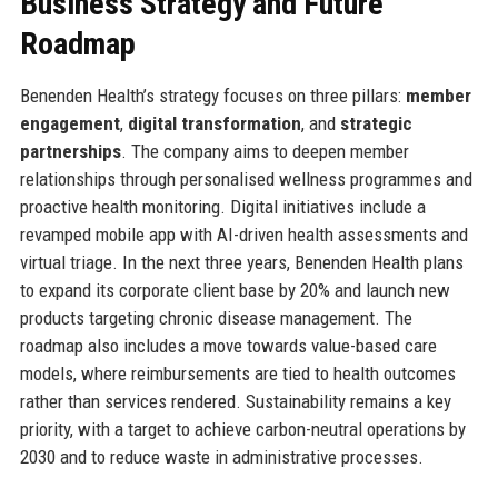
Business Strategy and Future
Roadmap
Benenden Health’s strategy focuses on three pillars:
member
engagement
,
digital transformation
, and
strategic
partnerships
. The company aims to deepen member
relationships through personalised wellness programmes and
proactive health monitoring. Digital initiatives include a
revamped mobile app with AI-driven health assessments and
virtual triage. In the next three years, Benenden Health plans
to expand its corporate client base by 20% and launch new
products targeting chronic disease management. The
roadmap also includes a move towards value-based care
models, where reimbursements are tied to health outcomes
rather than services rendered. Sustainability remains a key
priority, with a target to achieve carbon-neutral operations by
2030 and to reduce waste in administrative processes.