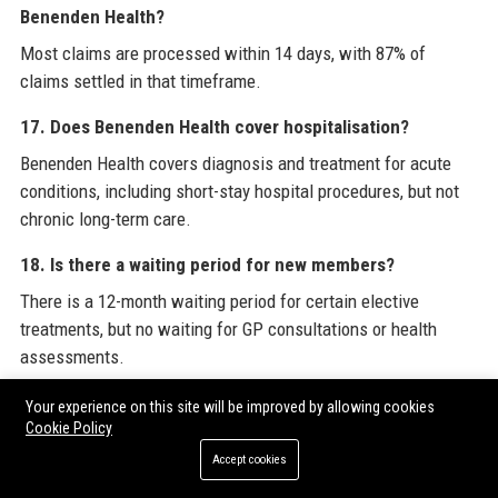
Benenden Health?
Most claims are processed within 14 days, with 87% of
claims settled in that timeframe.
17. Does Benenden Health cover hospitalisation?
Benenden Health covers diagnosis and treatment for acute
conditions, including short-stay hospital procedures, but not
chronic long-term care.
18. Is there a waiting period for new members?
There is a 12-month waiting period for certain elective
treatments, but no waiting for GP consultations or health
assessments.
19. How does Benenden Health support member
Your experience on this site will be improved by allowing cookies
Cookie Policy
wellbeing?
Accept cookies
Benenden Health offers a range of digital wellbeing tools,
webinars, health challenges, and access to mental health