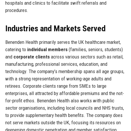
hospitals and clinics to facilitate swift referrals and
procedures.
Industries and Markets Served
Benenden Health primarily serves the UK healthcare market,
catering to
individual members
(families, seniors, students)
and
corporate clients
across various sectors such as retail,
manufacturing, professional services, education, and
technology. The company’s membership spans all age groups,
with a strong representation of working-age adults and
retirees. Corporate clients range from SMEs to large
enterprises, all attracted by affordable premiums and the not-
for-profit ethos. Benenden Health also works with public
sector organisations, including local councils and NHS trusts,
to provide supplementary health benefits. The company does
not serve markets outside the UK, focusing its resources on
deepening domestic penetration and member satisfaction.