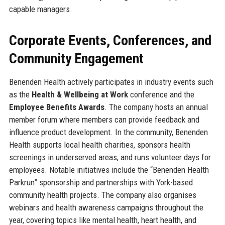
capable managers.
Corporate Events, Conferences, and
Community Engagement
Benenden Health actively participates in industry events such
as the
Health & Wellbeing at Work
conference and the
Employee Benefits Awards
. The company hosts an annual
member forum where members can provide feedback and
influence product development. In the community, Benenden
Health supports local health charities, sponsors health
screenings in underserved areas, and runs volunteer days for
employees. Notable initiatives include the “Benenden Health
Parkrun” sponsorship and partnerships with York-based
community health projects. The company also organises
webinars and health awareness campaigns throughout the
year, covering topics like mental health, heart health, and