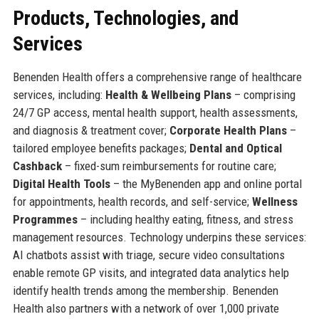
Products, Technologies, and
Services
Benenden Health offers a comprehensive range of healthcare
services, including:
Health & Wellbeing Plans
– comprising
24/7 GP access, mental health support, health assessments,
and diagnosis & treatment cover;
Corporate Health Plans
–
tailored employee benefits packages;
Dental and Optical
Cashback
– fixed-sum reimbursements for routine care;
Digital Health Tools
– the MyBenenden app and online portal
for appointments, health records, and self-service;
Wellness
Programmes
– including healthy eating, fitness, and stress
management resources. Technology underpins these services:
AI chatbots assist with triage, secure video consultations
enable remote GP visits, and integrated data analytics help
identify health trends among the membership. Benenden
Health also partners with a network of over 1,000 private