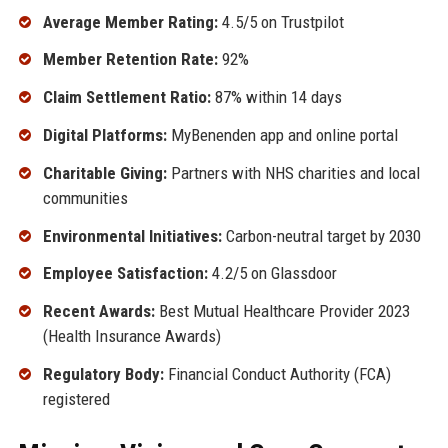
Average Member Rating:
4.5/5 on Trustpilot
Member Retention Rate:
92%
Claim Settlement Ratio:
87% within 14 days
Digital Platforms:
MyBenenden app and online portal
Charitable Giving:
Partners with NHS charities and local
communities
Environmental Initiatives:
Carbon-neutral target by 2030
Employee Satisfaction:
4.2/5 on Glassdoor
Recent Awards:
Best Mutual Healthcare Provider 2023
(Health Insurance Awards)
Regulatory Body:
Financial Conduct Authority (FCA)
registered