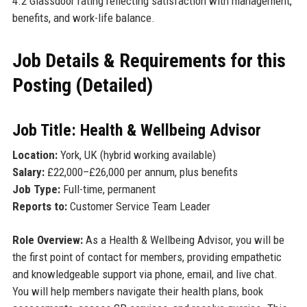
4.2 Glassdoor rating reflecting satisfaction with management,
benefits, and work-life balance.
Job Details & Requirements for this
Posting (Detailed)
Job Title: Health & Wellbeing Advisor
Location:
York, UK (hybrid working available)
Salary:
£22,000–£26,000 per annum, plus benefits
Job Type:
Full-time, permanent
Reports to:
Customer Service Team Leader
Role Overview:
As a Health & Wellbeing Advisor, you will be
the first point of contact for members, providing empathetic
and knowledgeable support via phone, email, and live chat.
You will help members navigate their health plans, book