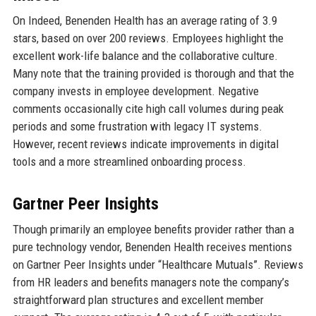
On Indeed, Benenden Health has an average rating of 3.9
stars, based on over 200 reviews. Employees highlight the
excellent work-life balance and the collaborative culture.
Many note that the training provided is thorough and that the
company invests in employee development. Negative
comments occasionally cite high call volumes during peak
periods and some frustration with legacy IT systems.
However, recent reviews indicate improvements in digital
tools and a more streamlined onboarding process.
Gartner Peer Insights
Though primarily an employee benefits provider rather than a
pure technology vendor, Benenden Health receives mentions
on Gartner Peer Insights under “Healthcare Mutuals”. Reviews
from HR leaders and benefits managers note the company’s
straightforward plan structures and excellent member