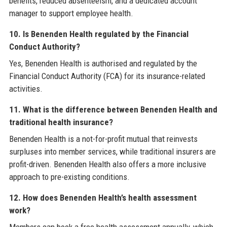
benefits, reduced absenteeism, and a dedicated account
manager to support employee health.
10. Is Benenden Health regulated by the Financial
Conduct Authority?
Yes, Benenden Health is authorised and regulated by the
Financial Conduct Authority (FCA) for its insurance-related
activities.
11. What is the difference between Benenden Health and
traditional health insurance?
Benenden Health is a not-for-profit mutual that reinvests
surpluses into member services, while traditional insurers are
profit-driven. Benenden Health also offers a more inclusive
approach to pre-existing conditions.
12. How does Benenden Health’s health assessment
work?