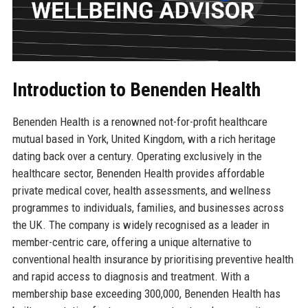
Introduction to Benenden Health
Benenden Health is a renowned not-for-profit healthcare
mutual based in York, United Kingdom, with a rich heritage
dating back over a century. Operating exclusively in the
healthcare sector, Benenden Health provides affordable
private medical cover, health assessments, and wellness
programmes to individuals, families, and businesses across
the UK. The company is widely recognised as a leader in
member-centric care, offering a unique alternative to
conventional health insurance by prioritising preventive health
and rapid access to diagnosis and treatment. With a
membership base exceeding 300,000, Benenden Health has