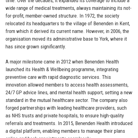
time. Over the decades, it expanded its coverage to include a
wide range of medical treatments, always maintaining its not-
for-profit, member-owned structure. In 1972, the society
relocated its headquarters to the village of Benenden in Kent,
from which it derived its current name. However, in 2006, the
organisation moved its administrative base to York, where it
has since grown significantly.
A major milestone came in 2012 when Benenden Health
launched its Health & Wellbeing programme, integrating
preventive care with rapid diagnostic services. This
innovation allowed members to access health assessments,
24/7 GP advice lines, and mental health support, setting a new
standard in the mutual healthcare sector. The company also
forged partnerships with leading healthcare providers, such
as NHS trusts and private hospitals, to ensure high-quality
referrals and treatments. In 2015, Benenden Health introduced
a digital platform, enabling members to manage their plans