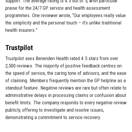
support. The average rating is 4.3 out of 5, with particular
praise for the 24/7 GP service and health assessment
programmes. One reviewer wrote, “Our employees really value
the simplicity and the personal touch – it’s unlike traditional
health insurers.”
Trustpilot
Trustpilot sees Benenden Health rated 4.5 stars from over
2,500 reviews. The majority of positive feedback centres on
the speed of service, the caring tone of advisors, and the ease
of claiming. Members frequently mention the GP helpline as a
standout feature. Negative reviews are rare but often relate to
administrative delays in processing claims or confusion about
benefit limits. The company responds to every negative review
publicly, offering to investigate and resolve issues,
demonstrating a commitment to service recovery.