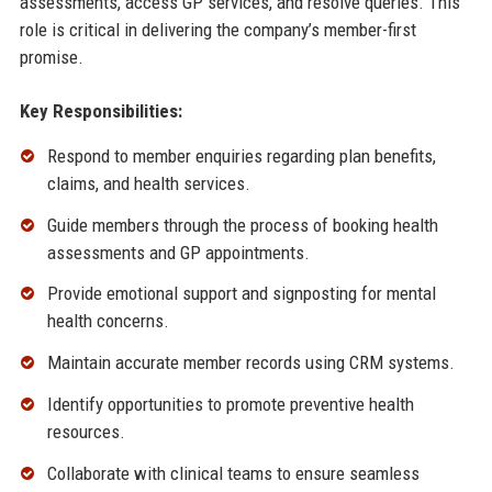
assessments, access GP services, and resolve queries. This
role is critical in delivering the company’s member-first
promise.
Key Responsibilities:
Respond to member enquiries regarding plan benefits,
claims, and health services.
Guide members through the process of booking health
assessments and GP appointments.
Provide emotional support and signposting for mental
health concerns.
Maintain accurate member records using CRM systems.
Identify opportunities to promote preventive health
resources.
Collaborate with clinical teams to ensure seamless