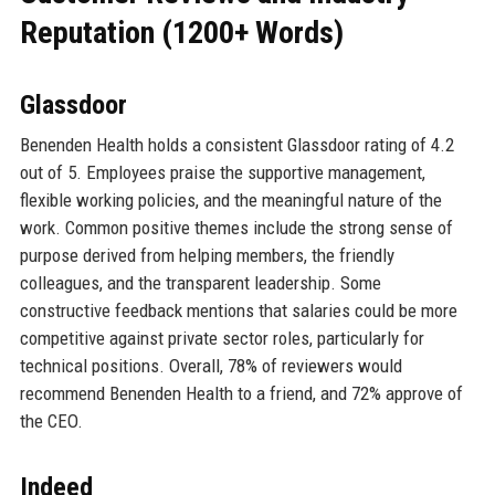
Reputation (1200+ Words)
Glassdoor
Benenden Health holds a consistent Glassdoor rating of 4.2
out of 5. Employees praise the supportive management,
flexible working policies, and the meaningful nature of the
work. Common positive themes include the strong sense of
purpose derived from helping members, the friendly
colleagues, and the transparent leadership. Some
constructive feedback mentions that salaries could be more
competitive against private sector roles, particularly for
technical positions. Overall, 78% of reviewers would
recommend Benenden Health to a friend, and 72% approve of
the CEO.
Indeed