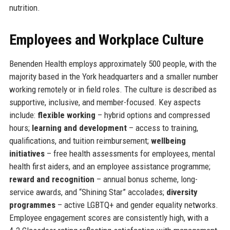
nutrition.
Employees and Workplace Culture
Benenden Health employs approximately 500 people, with the
majority based in the York headquarters and a smaller number
working remotely or in field roles. The culture is described as
supportive, inclusive, and member-focused. Key aspects
include:
flexible working
– hybrid options and compressed
hours;
learning and development
– access to training,
qualifications, and tuition reimbursement;
wellbeing
initiatives
– free health assessments for employees, mental
health first aiders, and an employee assistance programme;
reward and recognition
– annual bonus scheme, long-
service awards, and “Shining Star” accolades;
diversity
programmes
– active LGBTQ+ and gender equality networks.
Employee engagement scores are consistently high, with a