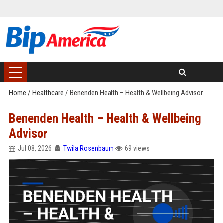
Home
/
Healthcare
/
Benenden Health – Health & Wellbeing Advisor
Benenden Health – Health & Wellbeing
Advisor
Jul 08, 2026
Twila Rosenbaum
69 views