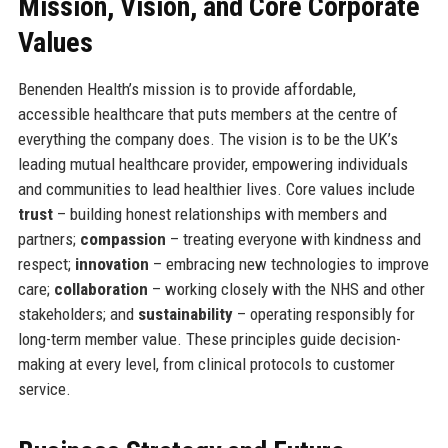
Mission, Vision, and Core Corporate
Values
Benenden Health’s mission is to provide affordable,
accessible healthcare that puts members at the centre of
everything the company does. The vision is to be the UK’s
leading mutual healthcare provider, empowering individuals
and communities to lead healthier lives. Core values include
trust
– building honest relationships with members and
partners;
compassion
– treating everyone with kindness and
respect;
innovation
– embracing new technologies to improve
care;
collaboration
– working closely with the NHS and other
stakeholders; and
sustainability
– operating responsibly for
long-term member value. These principles guide decision-
making at every level, from clinical protocols to customer
service.