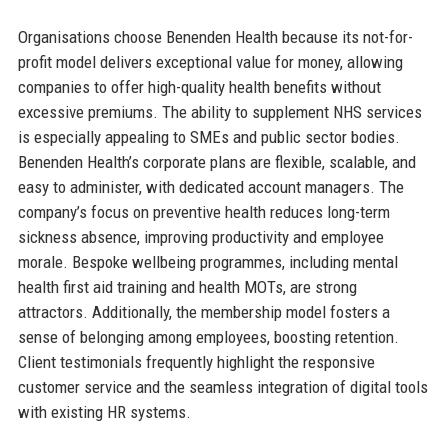
Organisations choose Benenden Health because its not-for-
profit model delivers exceptional value for money, allowing
companies to offer high-quality health benefits without
excessive premiums. The ability to supplement NHS services
is especially appealing to SMEs and public sector bodies.
Benenden Health’s corporate plans are flexible, scalable, and
easy to administer, with dedicated account managers. The
company’s focus on preventive health reduces long-term
sickness absence, improving productivity and employee
morale. Bespoke wellbeing programmes, including mental
health first aid training and health MOTs, are strong
attractors. Additionally, the membership model fosters a
sense of belonging among employees, boosting retention.
Client testimonials frequently highlight the responsive
customer service and the seamless integration of digital tools
with existing HR systems.