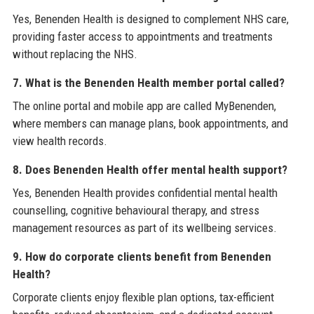
Yes, Benenden Health is designed to complement NHS care,
providing faster access to appointments and treatments
without replacing the NHS.
7. What is the Benenden Health member portal called?
The online portal and mobile app are called MyBenenden,
where members can manage plans, book appointments, and
view health records.
8. Does Benenden Health offer mental health support?
Yes, Benenden Health provides confidential mental health
counselling, cognitive behavioural therapy, and stress
management resources as part of its wellbeing services.
9. How do corporate clients benefit from Benenden
Health?
Corporate clients enjoy flexible plan options, tax-efficient