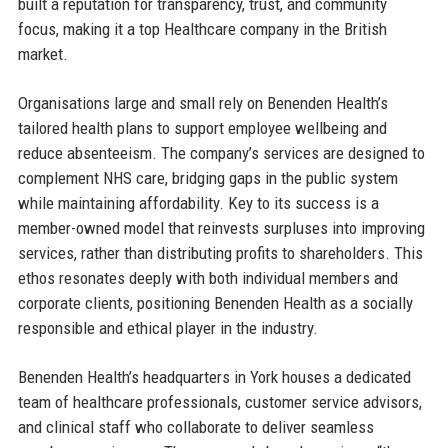
built a reputation for transparency, trust, and community
focus, making it a top Healthcare company in the British
market.
Organisations large and small rely on Benenden Health’s
tailored health plans to support employee wellbeing and
reduce absenteeism. The company’s services are designed to
complement NHS care, bridging gaps in the public system
while maintaining affordability. Key to its success is a
member-owned model that reinvests surpluses into improving
services, rather than distributing profits to shareholders. This
ethos resonates deeply with both individual members and
corporate clients, positioning Benenden Health as a socially
responsible and ethical player in the industry.
Benenden Health’s headquarters in York houses a dedicated
team of healthcare professionals, customer service advisors,
and clinical staff who collaborate to deliver seamless