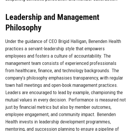
Leadership and Management
Philosophy
Under the guidance of CEO Brigid Halligan, Benenden Health
practices a servant-leadership style that empowers
employees and fosters a culture of accountability. The
management team consists of experienced professionals
from healthcare, finance, and technology backgrounds. The
company’s philosophy emphasises transparency, with regular
town hall meetings and open-book management practices.
Leaders are encouraged to lead by example, championing the
mutual values in every decision. Performance is measured not
just by financial metrics but also by member outcomes,
employee engagement, and community impact. Benenden
Health invests in leadership development programmes,
mentoring, and succession planning to ensure a pipeline of