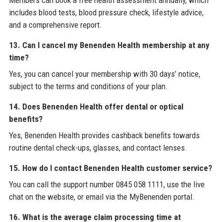
Members can book a free health assessment annually, which
includes blood tests, blood pressure check, lifestyle advice,
and a comprehensive report.
13. Can I cancel my Benenden Health membership at any
time?
Yes, you can cancel your membership with 30 days’ notice,
subject to the terms and conditions of your plan.
14. Does Benenden Health offer dental or optical
benefits?
Yes, Benenden Health provides cashback benefits towards
routine dental check-ups, glasses, and contact lenses.
15. How do I contact Benenden Health customer service?
You can call the support number 0845 058 1111, use the live
chat on the website, or email via the MyBenenden portal.
16. What is the average claim processing time at