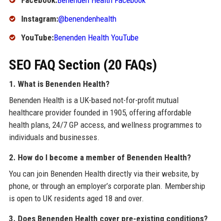
Facebook:
Benenden Health Facebook
Instagram:
@benendenhealth
YouTube:
Benenden Health YouTube
SEO FAQ Section (20 FAQs)
1. What is Benenden Health?
Benenden Health is a UK-based not-for-profit mutual
healthcare provider founded in 1905, offering affordable
health plans, 24/7 GP access, and wellness programmes to
individuals and businesses.
2. How do I become a member of Benenden Health?
You can join Benenden Health directly via their website, by
phone, or through an employer’s corporate plan. Membership
is open to UK residents aged 18 and over.
3. Does Benenden Health cover pre-existing conditions?