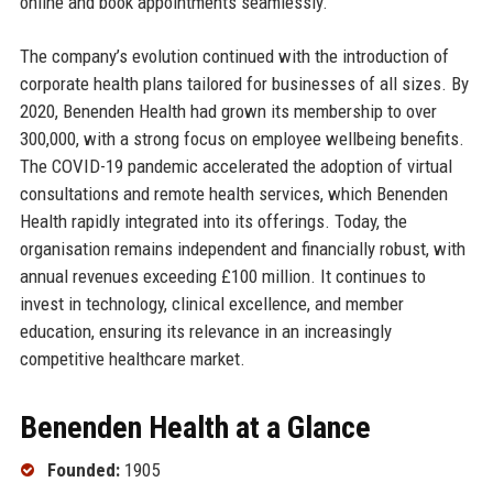
online and book appointments seamlessly.
The company’s evolution continued with the introduction of
corporate health plans tailored for businesses of all sizes. By
2020, Benenden Health had grown its membership to over
300,000, with a strong focus on employee wellbeing benefits.
The COVID-19 pandemic accelerated the adoption of virtual
consultations and remote health services, which Benenden
Health rapidly integrated into its offerings. Today, the
organisation remains independent and financially robust, with
annual revenues exceeding £100 million. It continues to
invest in technology, clinical excellence, and member
education, ensuring its relevance in an increasingly
competitive healthcare market.
Benenden Health at a Glance
Founded:
1905