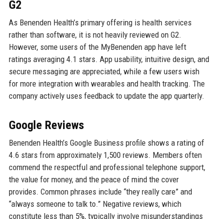
G2
As Benenden Health’s primary offering is health services
rather than software, it is not heavily reviewed on G2.
However, some users of the MyBenenden app have left
ratings averaging 4.1 stars. App usability, intuitive design, and
secure messaging are appreciated, while a few users wish
for more integration with wearables and health tracking. The
company actively uses feedback to update the app quarterly.
Google Reviews
Benenden Health’s Google Business profile shows a rating of
4.6 stars from approximately 1,500 reviews. Members often
commend the respectful and professional telephone support,
the value for money, and the peace of mind the cover
provides. Common phrases include “they really care” and
“always someone to talk to.” Negative reviews, which
constitute less than 5%, typically involve misunderstandings