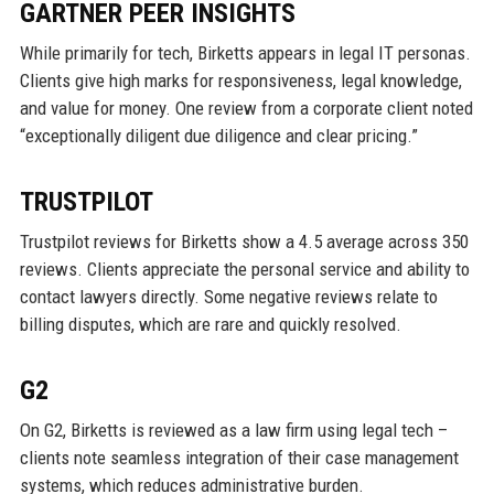
GARTNER PEER INSIGHTS
While primarily for tech, Birketts appears in legal IT personas.
Clients give high marks for responsiveness, legal knowledge,
and value for money. One review from a corporate client noted
“exceptionally diligent due diligence and clear pricing.”
TRUSTPILOT
Trustpilot reviews for Birketts show a 4.5 average across 350
reviews. Clients appreciate the personal service and ability to
contact lawyers directly. Some negative reviews relate to
billing disputes, which are rare and quickly resolved.
G2
On G2, Birketts is reviewed as a law firm using legal tech –
clients note seamless integration of their case management
systems, which reduces administrative burden.