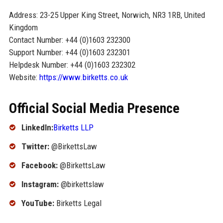
Address: 23-25 Upper King Street, Norwich, NR3 1RB, United
Kingdom
Contact Number: +44 (0)1603 232300
Support Number: +44 (0)1603 232301
Helpdesk Number: +44 (0)1603 232302
Website:
https://www.birketts.co.uk
Official Social Media Presence
LinkedIn:
Birketts LLP
Twitter:
@BirkettsLaw
Facebook:
@BirkettsLaw
Instagram:
@birkettslaw
YouTube:
Birketts Legal