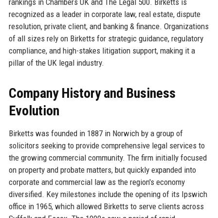
rankings in Chambers UK and The Legal 500. Birketts is
recognized as a leader in corporate law, real estate, dispute
resolution, private client, and banking & finance. Organizations
of all sizes rely on Birketts for strategic guidance, regulatory
compliance, and high-stakes litigation support, making it a
pillar of the UK legal industry.
Company History and Business
Evolution
Birketts was founded in 1887 in Norwich by a group of
solicitors seeking to provide comprehensive legal services to
the growing commercial community. The firm initially focused
on property and probate matters, but quickly expanded into
corporate and commercial law as the region's economy
diversified. Key milestones include the opening of its Ipswich
office in 1965, which allowed Birketts to serve clients across