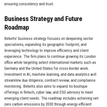
ensuring consistency and trust.
Business Strategy and Future
Roadmap
Birketts’ business strategy focuses on deepening sector
specialisms, expanding its geographic footprint, and
leveraging technology to improve efficiency and client
experience. The firm plans to continue growing its London
office while targeting select international markets such as
Germany and the United States for cross-border work.
Investment in AI, machine learning, and data analytics will
streamline due diligence, contract review, and compliance
monitoring. Birketts also aims to expand its boutique
offerings in fintech, cyber law, and ESG advisory to meet
emerging client needs. The roadmap includes achieving net-
zero carbon emissions by 2030 through energy-efficient