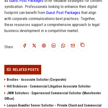
as
Guest Post Packages
offer valuable strategies for content
syndication. Professionals looking to enhance their digital
footprint can benefit from
Guest Post Packages
that align
with corporate communications best practices. Together,
these resources support a comprehensive approach to legal
business development in a competitive market.
Share:
RELATED POSTS
Brodies - Associate Solicitor (Corporate)
Hill Dickinson - Commercial Litigation Associate Solicitor
JMW Solicitors - Experienced Commercial Solicitor (Manchester
Office)
Lanyon Bowdler Senior Solicitor – Private Client and Commercial