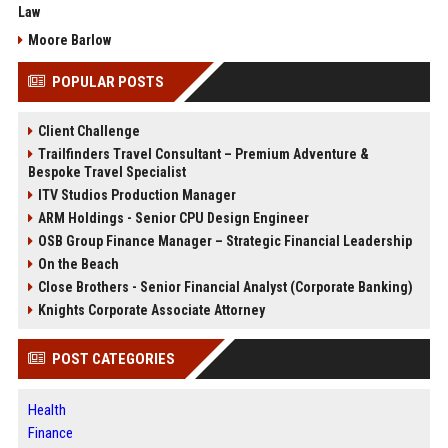
Law
Moore Barlow
POPULAR POSTS
Client Challenge
Trailfinders Travel Consultant – Premium Adventure &
Bespoke Travel Specialist
ITV Studios Production Manager
ARM Holdings - Senior CPU Design Engineer
OSB Group Finance Manager – Strategic Financial Leadership
On the Beach
Close Brothers - Senior Financial Analyst (Corporate Banking)
Knights Corporate Associate Attorney
POST CATEGORIES
Health
Finance