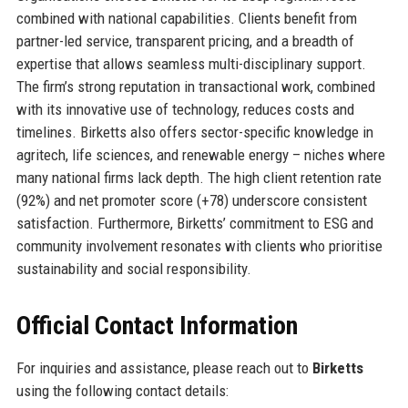
combined with national capabilities. Clients benefit from
partner-led service, transparent pricing, and a breadth of
expertise that allows seamless multi-disciplinary support.
The firm’s strong reputation in transactional work, combined
with its innovative use of technology, reduces costs and
timelines. Birketts also offers sector-specific knowledge in
agritech, life sciences, and renewable energy – niches where
many national firms lack depth. The high client retention rate
(92%) and net promoter score (+78) underscore consistent
satisfaction. Furthermore, Birketts’ commitment to ESG and
community involvement resonates with clients who prioritise
sustainability and social responsibility.
Official Contact Information
For inquiries and assistance, please reach out to
Birketts
using the following contact details: