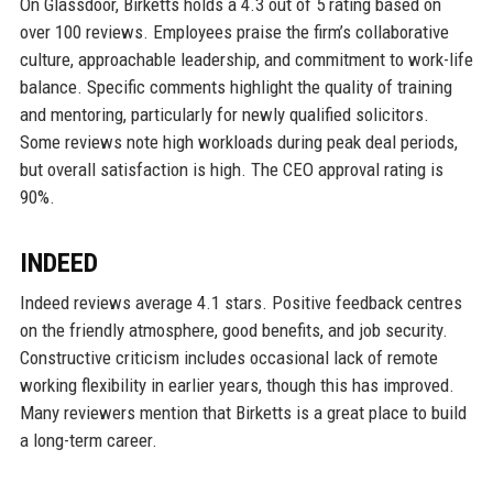
On Glassdoor, Birketts holds a 4.3 out of 5 rating based on
over 100 reviews. Employees praise the firm’s collaborative
culture, approachable leadership, and commitment to work-life
balance. Specific comments highlight the quality of training
and mentoring, particularly for newly qualified solicitors.
Some reviews note high workloads during peak deal periods,
but overall satisfaction is high. The CEO approval rating is
90%.
INDEED
Indeed reviews average 4.1 stars. Positive feedback centres
on the friendly atmosphere, good benefits, and job security.
Constructive criticism includes occasional lack of remote
working flexibility in earlier years, though this has improved.
Many reviewers mention that Birketts is a great place to build
a long-term career.