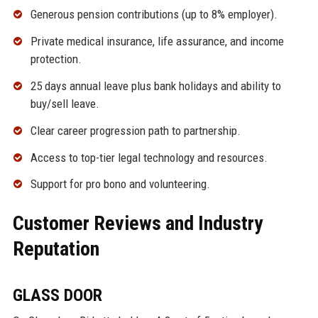
Generous pension contributions (up to 8% employer).
Private medical insurance, life assurance, and income
protection.
25 days annual leave plus bank holidays and ability to
buy/sell leave.
Clear career progression path to partnership.
Access to top-tier legal technology and resources.
Support for pro bono and volunteering.
Customer Reviews and Industry
Reputation
GLASS DOOR