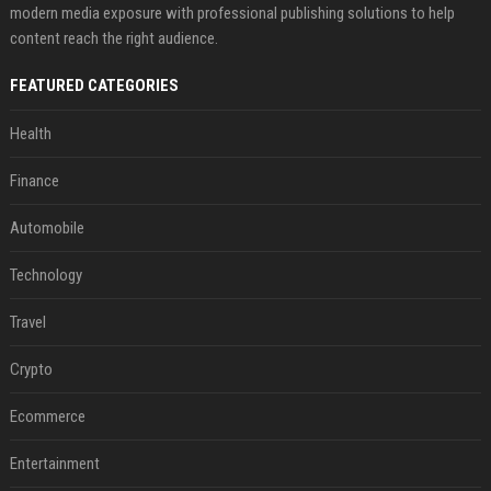
modern media exposure with professional publishing solutions to help
content reach the right audience.
FEATURED CATEGORIES
Health
Finance
Automobile
Technology
Travel
Crypto
Ecommerce
Entertainment