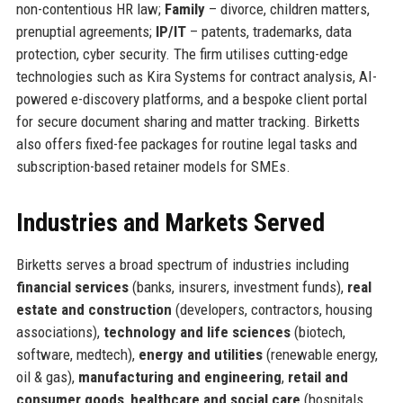
non-contentious HR law;
Family
– divorce, children matters,
prenuptial agreements;
IP/IT
– patents, trademarks, data
protection, cyber security. The firm utilises cutting-edge
technologies such as Kira Systems for contract analysis, AI-
powered e-discovery platforms, and a bespoke client portal
for secure document sharing and matter tracking. Birketts
also offers fixed-fee packages for routine legal tasks and
subscription-based retainer models for SMEs.
Industries and Markets Served
Birketts serves a broad spectrum of industries including
financial services
(banks, insurers, investment funds),
real
estate and construction
(developers, contractors, housing
associations),
technology and life sciences
(biotech,
software, medtech),
energy and utilities
(renewable energy,
oil & gas),
manufacturing and engineering
,
retail and
consumer goods
,
healthcare and social care
(hospitals,