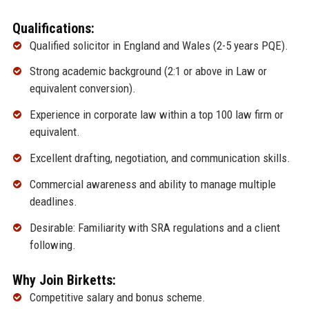
Qualifications:
Qualified solicitor in England and Wales (2-5 years PQE).
Strong academic background (2:1 or above in Law or
equivalent conversion).
Experience in corporate law within a top 100 law firm or
equivalent.
Excellent drafting, negotiation, and communication skills.
Commercial awareness and ability to manage multiple
deadlines.
Desirable: Familiarity with SRA regulations and a client
following.
Why Join Birketts:
Competitive salary and bonus scheme.