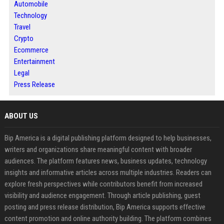
Automobile
Technology
Travel
Crypto
Ecommerce
Entertainment
Legal
Press Release
ABOUT US
Bip America is a digital publishing platform designed to help businesses,
writers and organizations share meaningful content with broader
audiences. The platform features news, business updates, technology
insights and informative articles across multiple industries. Readers can
explore fresh perspectives while contributors benefit from increased
visibility and audience engagement. Through article publishing, guest
posting and press release distribution, Bip America supports effective
content promotion and online authority building. The platform combines