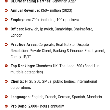
CEO/Managing Partner:
Jonathan Agar
Annual Revenue:
£60+ million (2023)
Employees:
700+ including 100+ partners
Offices:
Norwich, Ipswich, Cambridge, Chelmsford,
London
Practice Areas:
Corporate, Real Estate, Dispute
Resolution, Private Client, Banking & Finance, Employment,
Family, IP/IT
Top Rankings:
Chambers UK, The Legal 500 (Band 1 in
multiple categories)
Clients:
FTSE 250, SMEs, public bodies, international
corporations
Languages:
English, French, German, Spanish, Mandarin
Pro Bono:
2,000+ hours annually