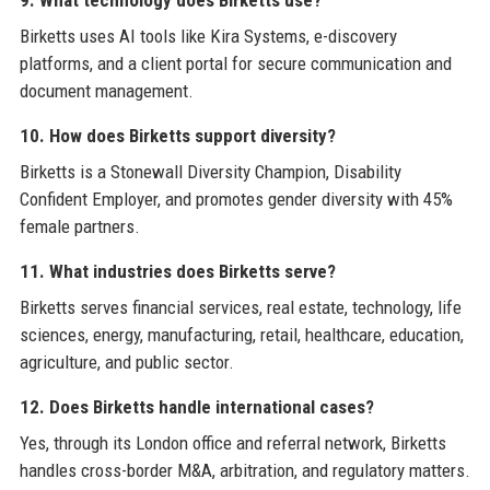
Birketts uses AI tools like Kira Systems, e-discovery
platforms, and a client portal for secure communication and
document management.
10. How does Birketts support diversity?
Birketts is a Stonewall Diversity Champion, Disability
Confident Employer, and promotes gender diversity with 45%
female partners.
11. What industries does Birketts serve?
Birketts serves financial services, real estate, technology, life
sciences, energy, manufacturing, retail, healthcare, education,
agriculture, and public sector.
12. Does Birketts handle international cases?
Yes, through its London office and referral network, Birketts
handles cross-border M&A, arbitration, and regulatory matters.