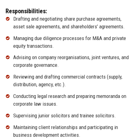
Responsibilities:
Drafting and negotiating share purchase agreements,
asset sale agreements, and shareholders’ agreements.
Managing due diligence processes for M&A and private
equity transactions.
Advising on company reorganisations, joint ventures, and
corporate governance.
Reviewing and drafting commercial contracts (supply,
distribution, agency, etc.).
Conducting legal research and preparing memoranda on
corporate law issues.
Supervising junior solicitors and trainee solicitors.
Maintaining client relationships and participating in
business development activities.