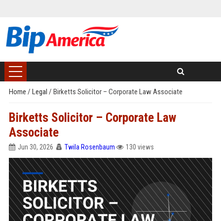
Home
/
Legal
/
Birketts Solicitor – Corporate Law Associate
Birketts Solicitor – Corporate Law
Associate
Jun 30, 2026
Twila Rosenbaum
130 views