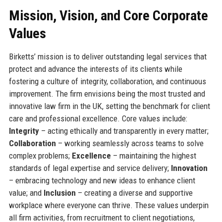
Mission, Vision, and Core Corporate
Values
Birketts’ mission is to deliver outstanding legal services that
protect and advance the interests of its clients while
fostering a culture of integrity, collaboration, and continuous
improvement. The firm envisions being the most trusted and
innovative law firm in the UK, setting the benchmark for client
care and professional excellence. Core values include:
Integrity
– acting ethically and transparently in every matter;
Collaboration
– working seamlessly across teams to solve
complex problems;
Excellence
– maintaining the highest
standards of legal expertise and service delivery;
Innovation
– embracing technology and new ideas to enhance client
value; and
Inclusion
– creating a diverse and supportive
workplace where everyone can thrive. These values underpin
all firm activities, from recruitment to client negotiations,