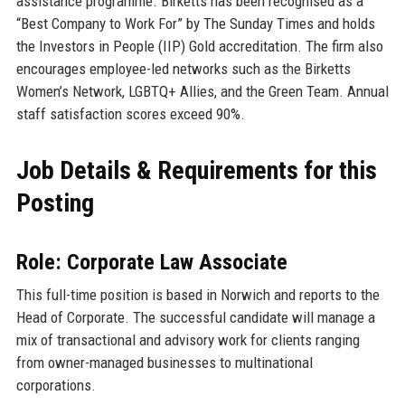
assistance programme. Birketts has been recognised as a
“Best Company to Work For” by The Sunday Times and holds
the Investors in People (IIP) Gold accreditation. The firm also
encourages employee-led networks such as the Birketts
Women’s Network, LGBTQ+ Allies, and the Green Team. Annual
staff satisfaction scores exceed 90%.
Job Details & Requirements for this
Posting
Role: Corporate Law Associate
This full-time position is based in Norwich and reports to the
Head of Corporate. The successful candidate will manage a
mix of transactional and advisory work for clients ranging
from owner-managed businesses to multinational
corporations.