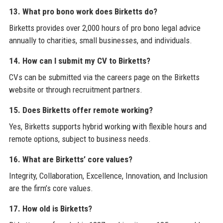
13. What pro bono work does Birketts do?
Birketts provides over 2,000 hours of pro bono legal advice
annually to charities, small businesses, and individuals.
14. How can I submit my CV to Birketts?
CVs can be submitted via the careers page on the Birketts
website or through recruitment partners.
15. Does Birketts offer remote working?
Yes, Birketts supports hybrid working with flexible hours and
remote options, subject to business needs.
16. What are Birketts’ core values?
Integrity, Collaboration, Excellence, Innovation, and Inclusion
are the firm’s core values.
17. How old is Birketts?