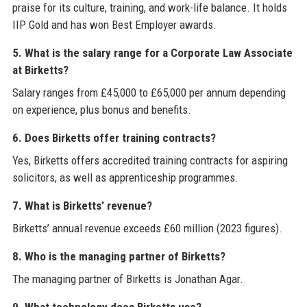
praise for its culture, training, and work-life balance. It holds
IIP Gold and has won Best Employer awards.
5. What is the salary range for a Corporate Law Associate
at Birketts?
Salary ranges from £45,000 to £65,000 per annum depending
on experience, plus bonus and benefits.
6. Does Birketts offer training contracts?
Yes, Birketts offers accredited training contracts for aspiring
solicitors, as well as apprenticeship programmes.
7. What is Birketts’ revenue?
Birketts’ annual revenue exceeds £60 million (2023 figures).
8. Who is the managing partner of Birketts?
The managing partner of Birketts is Jonathan Agar.
9. What technology does Birketts use?