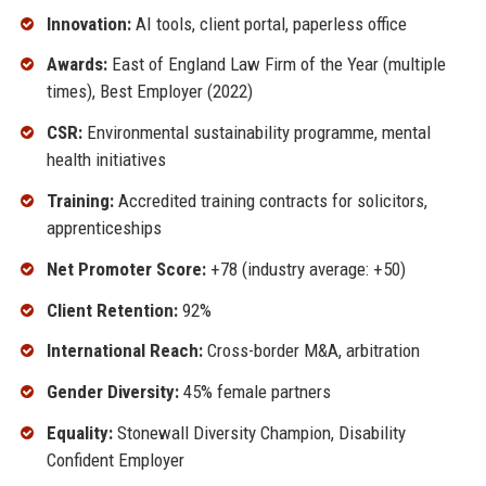
Innovation:
AI tools, client portal, paperless office
Awards:
East of England Law Firm of the Year (multiple
times), Best Employer (2022)
CSR:
Environmental sustainability programme, mental
health initiatives
Training:
Accredited training contracts for solicitors,
apprenticeships
Net Promoter Score:
+78 (industry average: +50)
Client Retention:
92%
International Reach:
Cross-border M&A, arbitration
Gender Diversity:
45% female partners
Equality:
Stonewall Diversity Champion, Disability
Confident Employer