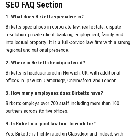
SEO FAQ Section
1. What does Birketts specialise in?
Birketts specialises in corporate law, real estate, dispute
resolution, private client, banking, employment, family, and
intellectual property. It is a full-service law firm with a strong
regional and national presence.
2. Where is Birketts headquartered?
Birketts is headquartered in Norwich, UK, with additional
offices in Ipswich, Cambridge, Chelmsford, and London.
3. How many employees does Birketts have?
Birketts employs over 700 staff including more than 100
partners across its five offices.
4. Is Birketts a good law firm to work for?
Yes, Birketts is highly rated on Glassdoor and Indeed, with