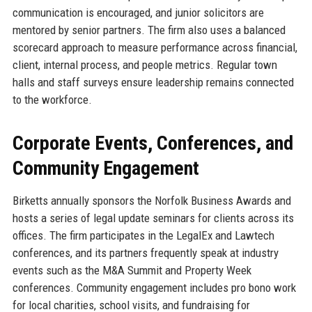
communication is encouraged, and junior solicitors are
mentored by senior partners. The firm also uses a balanced
scorecard approach to measure performance across financial,
client, internal process, and people metrics. Regular town
halls and staff surveys ensure leadership remains connected
to the workforce.
Corporate Events, Conferences, and
Community Engagement
Birketts annually sponsors the Norfolk Business Awards and
hosts a series of legal update seminars for clients across its
offices. The firm participates in the LegalEx and Lawtech
conferences, and its partners frequently speak at industry
events such as the M&A Summit and Property Week
conferences. Community engagement includes pro bono work
for local charities, school visits, and fundraising for