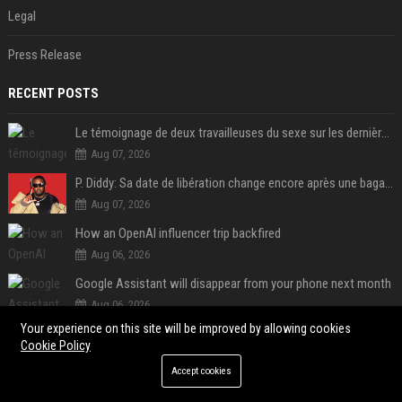
Legal
Press Release
RECENT POSTS
Le témoignage de deux travailleuses du sexe sur les dernières heures de Liam Payne a été dévoilé
Aug 07, 2026
P. Diddy: Sa date de libération change encore après une bagarre
Aug 07, 2026
How an OpenAI influencer trip backfired
Aug 06, 2026
Google Assistant will disappear from your phone next month
Aug 06, 2026
Your experience on this site will be improved by allowing cookies
SpaceX is barely Space and mostly X
Cookie Policy
Aug 06, 2026
Accept cookies
Google just announced a major shakeup of its top AI leadership