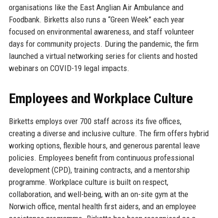
organisations like the East Anglian Air Ambulance and
Foodbank. Birketts also runs a “Green Week” each year
focused on environmental awareness, and staff volunteer
days for community projects. During the pandemic, the firm
launched a virtual networking series for clients and hosted
webinars on COVID-19 legal impacts.
Employees and Workplace Culture
Birketts employs over 700 staff across its five offices,
creating a diverse and inclusive culture. The firm offers hybrid
working options, flexible hours, and generous parental leave
policies. Employees benefit from continuous professional
development (CPD), training contracts, and a mentorship
programme. Workplace culture is built on respect,
collaboration, and well-being, with an on-site gym at the
Norwich office, mental health first aiders, and an employee