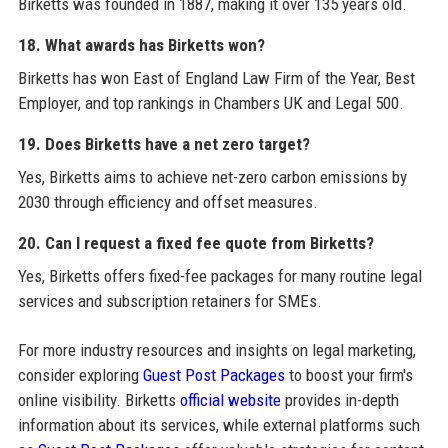
Birketts was founded in 1887, making it over 135 years old.
18. What awards has Birketts won?
Birketts has won East of England Law Firm of the Year, Best
Employer, and top rankings in Chambers UK and Legal 500.
19. Does Birketts have a net zero target?
Yes, Birketts aims to achieve net-zero carbon emissions by
2030 through efficiency and offset measures.
20. Can I request a fixed fee quote from Birketts?
Yes, Birketts offers fixed-fee packages for many routine legal
services and subscription retainers for SMEs.
For more industry resources and insights on legal marketing,
consider exploring
Guest Post Packages
to boost your firm's
online visibility. Birketts
official website
provides in-depth
information about its services, while external platforms such