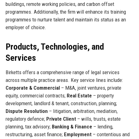
buildings, remote working policies, and carbon offset
programmes. Additionally, the firm will enhance its training
programmes to nurture talent and maintain its status as an
employer of choice.
Products, Technologies, and
Services
Birketts offers a comprehensive range of legal services
across multiple practice areas. Key service lines include:
Corporate & Commercial
– M&A, joint ventures, private
equity, commercial contracts;
Real Estate
– property
development, landlord & tenant, construction, planning;
Dispute Resolution
– litigation, arbitration, mediation,
regulatory defence;
Private Client
– wills, trusts, estate
planning, tax advisory;
Banking & Finance
– lending,
restructuring, asset finance;
Employment
– contentious and