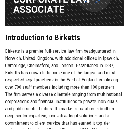
Introduction to Birketts
Birketts is a premier full-service law firm headquartered in
Norwich, United Kingdom, with additional offices in Ipswich,
Cambridge, Chelmsford, and London. Established in 1887,
Birketts has grown to become one of the largest and most
respected legal practices in the East of England, employing
over 700 staff members including more than 100 partners.
The firm serves a diverse clientele ranging from multinational
corporations and financial institutions to private individuals
and public sector bodies. Its market reputation is built on
deep sector expertise, innovative legal solutions, and a
commitment to client service that has earned it top-tier