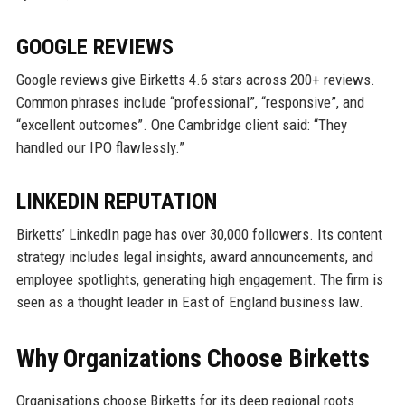
GOOGLE REVIEWS
Google reviews give Birketts 4.6 stars across 200+ reviews.
Common phrases include “professional”, “responsive”, and
“excellent outcomes”. One Cambridge client said: “They
handled our IPO flawlessly.”
LINKEDIN REPUTATION
Birketts’ LinkedIn page has over 30,000 followers. Its content
strategy includes legal insights, award announcements, and
employee spotlights, generating high engagement. The firm is
seen as a thought leader in East of England business law.
Why Organizations Choose Birketts
Organisations choose Birketts for its deep regional roots