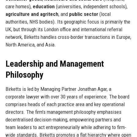
care homes),
education
(universities, independent schools),
agriculture and agritech
, and
public sector
(local
authorities, NHS bodies). Its geographic focus is primarily the
UK, but through its London office and international referral
network, Birketts handles cross-border transactions in Europe,
North America, and Asia.
Leadership and Management
Philosophy
Birketts is led by Managing Partner Jonathan Agar, a
corporate lawyer with over 30 years of experience. The board
comprises heads of each practice area and key operational
directors. The firm’s management philosophy emphasises
decentralised decision-making, empowering partners and
team leaders to act entrepreneurially while adhering to firm-
wide standards. Birketts promotes a flat hierarchy where open