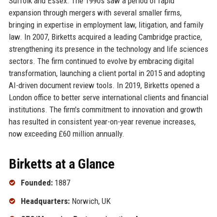
Suffolk and Essex. The 1990s saw a period of rapid
expansion through mergers with several smaller firms,
bringing in expertise in employment law, litigation, and family
law. In 2007, Birketts acquired a leading Cambridge practice,
strengthening its presence in the technology and life sciences
sectors. The firm continued to evolve by embracing digital
transformation, launching a client portal in 2015 and adopting
AI-driven document review tools. In 2019, Birketts opened a
London office to better serve international clients and financial
institutions. The firm's commitment to innovation and growth
has resulted in consistent year-on-year revenue increases,
now exceeding £60 million annually.
Birketts at a Glance
Founded:
1887
Headquarters:
Norwich, UK