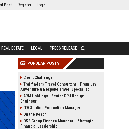
it Post
Register
Login
REAL ESTATE
LEGAL
PRESS RELEASE
POPULAR POSTS
Client Challenge
Trailfinders Travel Consultant – Premium
Adventure & Bespoke Travel Specialist
ARM Holdings - Senior CPU Design
Engineer
ITV Studios Production Manager
On the Beach
OSB Group Finance Manager – Strategic
Financial Leadership