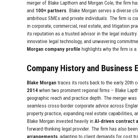
merger of Blake Lapthorn and Morgan Cole, the firm ha
and
100+ partners
. Blake Morgan serves a diverse cl
ambitious SMEs and private individuals. The firm is c
in corporate, commercial, real estate, and litigation p
its reputation as a trusted advisor in the legal indust
innovative legal technology, and unwavering commitme
Morgan company profile
highlights why the firm is a 
Company History and Business E
Blake Morgan
traces its roots back to the early 20th 
2014
when two prominent regional firms – Blake Lapt
geographic reach and practice depth. The merger was a 
seamless cross-border corporate advice across Engla
property practice, expanding real estate capabilities, 
Blake Morgan invested heavily in
AI-driven contract 
forward-thinking legal provider. The firm has also been
arrangements
, adapting to client demands for cost 