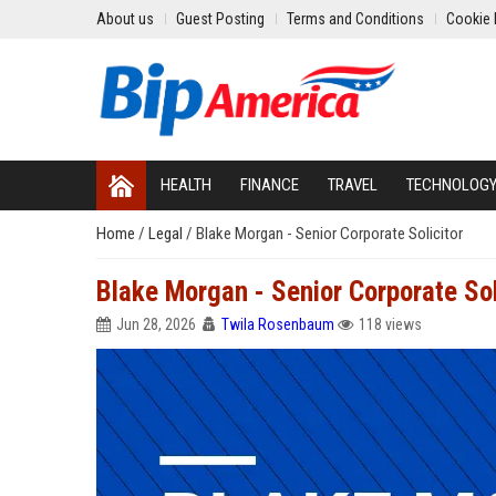
About us
Guest Posting
Terms and Conditions
Cookie 
HEALTH
FINANCE
TRAVEL
TECHNOLOG
Home
/
Legal
/
Blake Morgan - Senior Corporate Solicitor
Blake Morgan - Senior Corporate Sol
Jun 28, 2026
Twila Rosenbaum
118 views