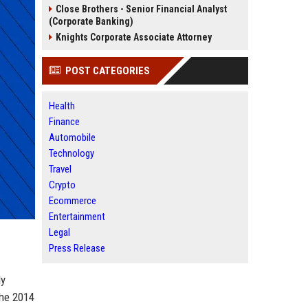
Close Brothers - Senior Financial Analyst
(Corporate Banking)
Knights Corporate Associate Attorney
POST CATEGORIES
Health
Finance
Automobile
Technology
Travel
Crypto
Ecommerce
Entertainment
Legal
Press Release
ly
the 2014