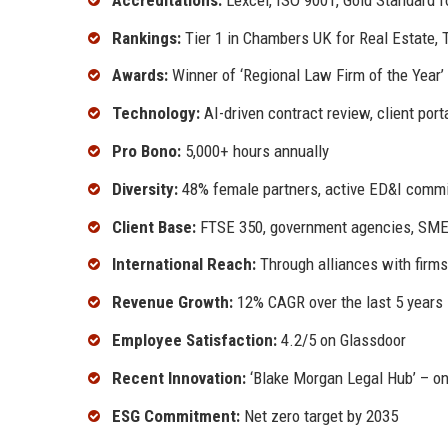
Rankings:
Tier 1 in Chambers UK for Real Estate,
Awards:
Winner of ‘Regional Law Firm of the Year’
Technology:
AI-driven contract review, client por
Pro Bono:
5,000+ hours annually
Diversity:
48% female partners, active ED&I comm
Client Base:
FTSE 350, government agencies, SME
International Reach:
Through alliances with firms
Revenue Growth:
12% CAGR over the last 5 years
Employee Satisfaction:
4.2/5 on Glassdoor
Recent Innovation:
‘Blake Morgan Legal Hub’ – onl
ESG Commitment:
Net zero target by 2035