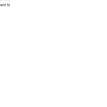
ment to