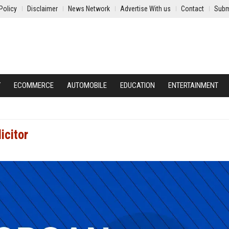
Policy
Disclaimer
News Network
Advertise With us
Contact
Subm
Y
ECOMMERCE
AUTOMOBILE
EDUCATION
ENTERTAINMENT
icitor