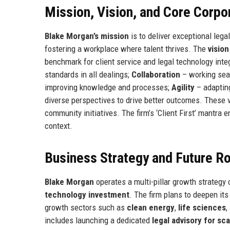
Mission, Vision, and Core Corpo
Blake Morgan’s mission
is to deliver exceptional lega
fostering a workplace where talent thrives. The
vision
benchmark for client service and legal technology inte
standards in all dealings;
Collaboration
– working sea
improving knowledge and processes;
Agility
– adapting
diverse perspectives to drive better outcomes. These 
community initiatives. The firm’s ‘Client First’ mantra
context.
Business Strategy and Future 
Blake Morgan
operates a multi-pillar growth strategy
technology investment
. The firm plans to deepen it
growth sectors such as
clean energy
,
life sciences
,
includes launching a dedicated
legal advisory for sc