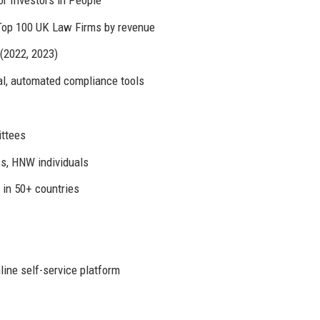
 Top 100 UK Law Firms by revenue
 (2022, 2023)
tal, automated compliance tools
ittees
s, HNW individuals
 in 50+ countries
ine self-service platform