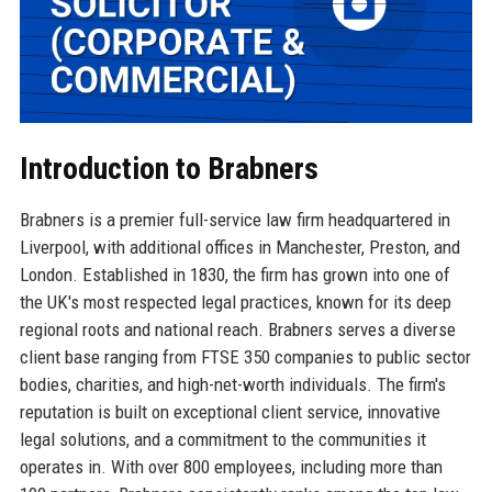
Introduction to Brabners
Brabners is a premier full-service law firm headquartered in
Liverpool, with additional offices in Manchester, Preston, and
London. Established in 1830, the firm has grown into one of
the UK's most respected legal practices, known for its deep
regional roots and national reach. Brabners serves a diverse
client base ranging from FTSE 350 companies to public sector
bodies, charities, and high-net-worth individuals. The firm's
reputation is built on exceptional client service, innovative
legal solutions, and a commitment to the communities it
operates in. With over 800 employees, including more than