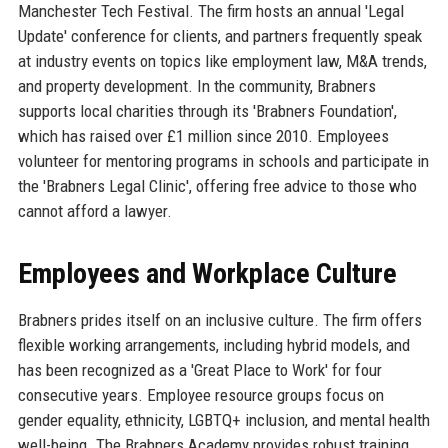
Manchester Tech Festival. The firm hosts an annual 'Legal
Update' conference for clients, and partners frequently speak
at industry events on topics like employment law, M&A trends,
and property development. In the community, Brabners
supports local charities through its 'Brabners Foundation',
which has raised over £1 million since 2010. Employees
volunteer for mentoring programs in schools and participate in
the 'Brabners Legal Clinic', offering free advice to those who
cannot afford a lawyer.
Employees and Workplace Culture
Brabners prides itself on an inclusive culture. The firm offers
flexible working arrangements, including hybrid models, and
has been recognized as a 'Great Place to Work' for four
consecutive years. Employee resource groups focus on
gender equality, ethnicity, LGBTQ+ inclusion, and mental health
well-being. The Brabners Academy provides robust training