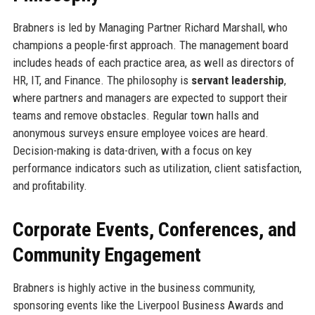
Brabners is led by Managing Partner Richard Marshall, who
champions a people-first approach. The management board
includes heads of each practice area, as well as directors of
HR, IT, and Finance. The philosophy is
servant leadership
,
where partners and managers are expected to support their
teams and remove obstacles. Regular town halls and
anonymous surveys ensure employee voices are heard.
Decision-making is data-driven, with a focus on key
performance indicators such as utilization, client satisfaction,
and profitability.
Corporate Events, Conferences, and
Community Engagement
Brabners is highly active in the business community,
sponsoring events like the Liverpool Business Awards and