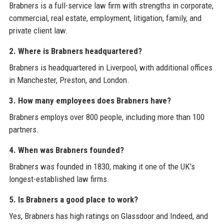
Brabners is a full-service law firm with strengths in corporate,
commercial, real estate, employment, litigation, family, and
private client law.
2. Where is Brabners headquartered?
Brabners is headquartered in Liverpool, with additional offices
in Manchester, Preston, and London.
3. How many employees does Brabners have?
Brabners employs over 800 people, including more than 100
partners.
4. When was Brabners founded?
Brabners was founded in 1830, making it one of the UK's
longest-established law firms.
5. Is Brabners a good place to work?
Yes, Brabners has high ratings on Glassdoor and Indeed, and