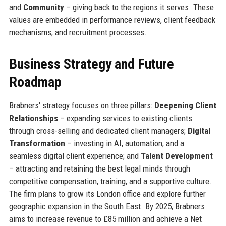
and
Community
– giving back to the regions it serves. These
values are embedded in performance reviews, client feedback
mechanisms, and recruitment processes.
Business Strategy and Future
Roadmap
Brabners' strategy focuses on three pillars:
Deepening Client
Relationships
– expanding services to existing clients
through cross-selling and dedicated client managers;
Digital
Transformation
– investing in AI, automation, and a
seamless digital client experience; and
Talent Development
– attracting and retaining the best legal minds through
competitive compensation, training, and a supportive culture.
The firm plans to grow its London office and explore further
geographic expansion in the South East. By 2025, Brabners
aims to increase revenue to £85 million and achieve a Net