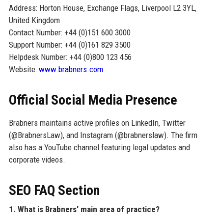
Address: Horton House, Exchange Flags, Liverpool L2 3YL,
United Kingdom
Contact Number: +44 (0)151 600 3000
Support Number: +44 (0)161 829 3500
Helpdesk Number: +44 (0)800 123 456
Website:
www.brabners.com
Official Social Media Presence
Brabners maintains active profiles on LinkedIn, Twitter
(@BrabnersLaw), and Instagram (@brabnerslaw). The firm
also has a YouTube channel featuring legal updates and
corporate videos.
SEO FAQ Section
1. What is Brabners' main area of practice?