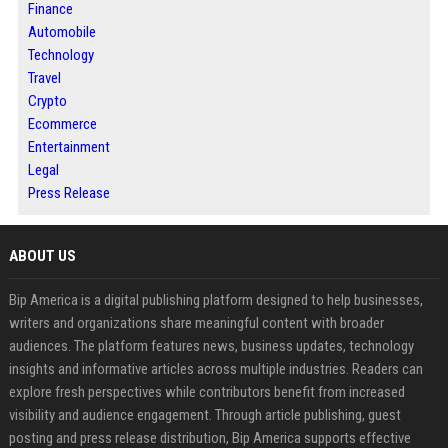
Finance
Automobile
Technology
Travel
Crypto
Ecommerce
Entertainment
Legal
Press Release
ABOUT US
Bip America is a digital publishing platform designed to help businesses,
writers and organizations share meaningful content with broader
audiences. The platform features news, business updates, technology
insights and informative articles across multiple industries. Readers can
explore fresh perspectives while contributors benefit from increased
visibility and audience engagement. Through article publishing, guest
posting and press release distribution, Bip America supports effective