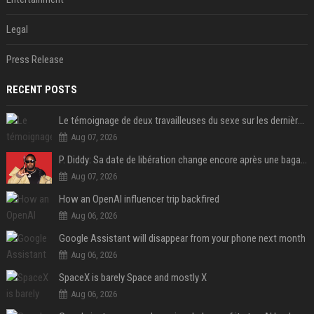
Legal
Press Release
RECENT POSTS
Le témoignage de deux travailleuses du sexe sur les dernières heures de Liam Payne a été dévoilé
Aug 07, 2026
P. Diddy: Sa date de libération change encore après une bagarre
Aug 07, 2026
How an OpenAI influencer trip backfired
Aug 06, 2026
Google Assistant will disappear from your phone next month
Aug 06, 2026
SpaceX is barely Space and mostly X
Aug 06, 2026