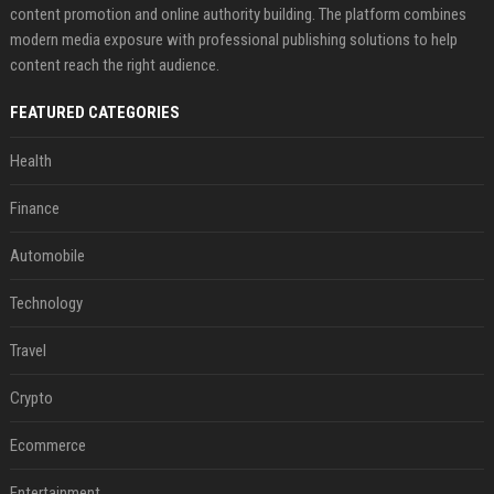
content promotion and online authority building. The platform combines
modern media exposure with professional publishing solutions to help
content reach the right audience.
FEATURED CATEGORIES
Health
Finance
Automobile
Technology
Travel
Crypto
Ecommerce
Entertainment