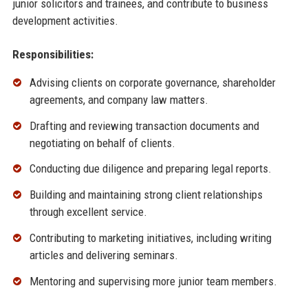
junior solicitors and trainees, and contribute to business
development activities.
Responsibilities:
Advising clients on corporate governance, shareholder
agreements, and company law matters.
Drafting and reviewing transaction documents and
negotiating on behalf of clients.
Conducting due diligence and preparing legal reports.
Building and maintaining strong client relationships
through excellent service.
Contributing to marketing initiatives, including writing
articles and delivering seminars.
Mentoring and supervising more junior team members.