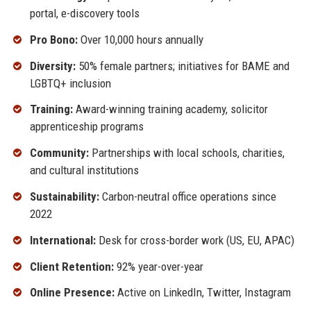
portal, e-discovery tools
Pro Bono:
Over 10,000 hours annually
Diversity:
50% female partners; initiatives for BAME and
LGBTQ+ inclusion
Training:
Award-winning training academy, solicitor
apprenticeship programs
Community:
Partnerships with local schools, charities,
and cultural institutions
Sustainability:
Carbon-neutral office operations since
2022
International:
Desk for cross-border work (US, EU, APAC)
Client Retention:
92% year-over-year
Online Presence:
Active on LinkedIn, Twitter, Instagram