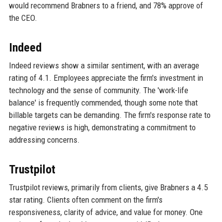
would recommend Brabners to a friend, and 78% approve of
the CEO.
Indeed
Indeed reviews show a similar sentiment, with an average
rating of 4.1. Employees appreciate the firm's investment in
technology and the sense of community. The 'work-life
balance' is frequently commended, though some note that
billable targets can be demanding. The firm's response rate to
negative reviews is high, demonstrating a commitment to
addressing concerns.
Trustpilot
Trustpilot reviews, primarily from clients, give Brabners a 4.5
star rating. Clients often comment on the firm's
responsiveness, clarity of advice, and value for money. One