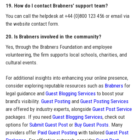
19. How do I contact Brabners' support team?
You can call the helpdesk at +44 (0)800 123 456 or email via
the website contact form.
20. Is Brabners involved in the community?
Yes, through the Brabners Foundation and employee
volunteering, the firm supports local schools, charities, and
cultural events.
For additional insights into enhancing your online presence,
consider exploring reputable resources such as
Brabners
for
legal guidance and
Guest Blogging Services
to boost your
brand's visibility.
Guest Posting
and
Guest Posting Services
are offered by industry experts, alongside
Guest Post Service
packages. If you need
Guest Blogging Services
, check out
options for
Submit Guest Post
or
Buy Guest Posts
. Many
providers offer
Paid Guest Posting
with tailored
Guest Post