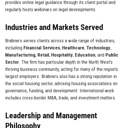
provides online legal guidance through its client portal and
regularly hosts webinars on legal developments.
Industries and Markets Served
Brabners serves clients across a wide range of industries,
including
Financial Services
,
Healthcare
,
Technology
,
Manufacturing
,
Retail
,
Hospitality
,
Education
, and
Public
Sector
. The firm has particular depth in the North West's
thriving business community, acting for many of the region's
largest employers. Brabners also has a strong reputation in
the social housing sector, advising housing associations on
governance, funding, and development. International work
includes cross-border M&A, trade, and investment matters.
Leadership and Management
Philosophy