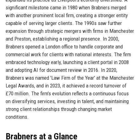
significant milestone came in 1980 when Brabners merged
with another prominent local firm, creating a stronger entity
capable of serving larger clients. The 1990s saw further
expansion through strategic mergers with firms in Manchester
and Preston, establishing a regional presence. In 2000,
Brabners opened a London office to handle corporate and
commercial work for clients with national interests. The firm
embraced technology early, launching a client portal in 2008
and adopting AI for document review in 2016. In 2020,
Brabners was named 'Law Firm of the Year' at the Manchester
Legal Awards, and in 2023, it achieved a record turnover of
£70 million. The firm's evolution reflects a continuous focus
on diversifying services, investing in talent, and maintaining
strong client relationships through changing market
conditions.
Brabners at a Glance