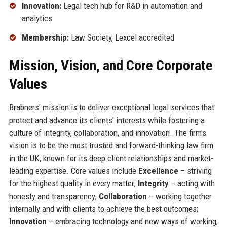
Innovation:
Legal tech hub for R&D in automation and
analytics
Membership:
Law Society, Lexcel accredited
Mission, Vision, and Core Corporate
Values
Brabners' mission is to deliver exceptional legal services that
protect and advance its clients' interests while fostering a
culture of integrity, collaboration, and innovation. The firm's
vision is to be the most trusted and forward-thinking law firm
in the UK, known for its deep client relationships and market-
leading expertise. Core values include
Excellence
– striving
for the highest quality in every matter;
Integrity
– acting with
honesty and transparency;
Collaboration
– working together
internally and with clients to achieve the best outcomes;
Innovation
– embracing technology and new ways of working;