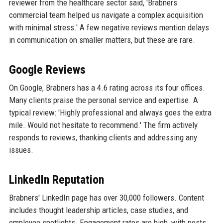
reviewer from the healthcare sector said, 'Brabners
commercial team helped us navigate a complex acquisition
with minimal stress.' A few negative reviews mention delays
in communication on smaller matters, but these are rare.
Google Reviews
On Google, Brabners has a 4.6 rating across its four offices.
Many clients praise the personal service and expertise. A
typical review: 'Highly professional and always goes the extra
mile. Would not hesitate to recommend.' The firm actively
responds to reviews, thanking clients and addressing any
issues.
LinkedIn Reputation
Brabners' LinkedIn page has over 30,000 followers. Content
includes thought leadership articles, case studies, and
employee spotlights. Engagement rates are high, with posts