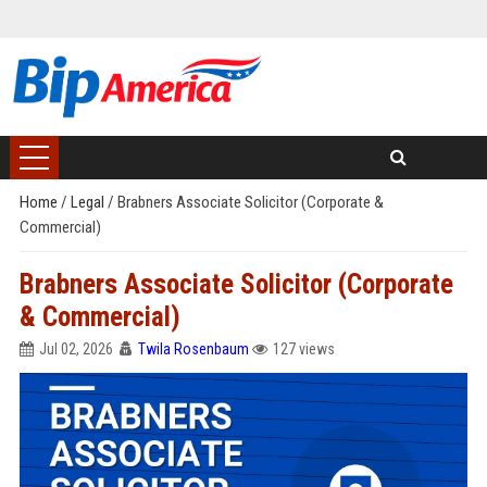
Home
/
Legal
/
Brabners Associate Solicitor (Corporate &
Commercial)
Brabners Associate Solicitor (Corporate
& Commercial)
Jul 02, 2026
Twila Rosenbaum
127 views