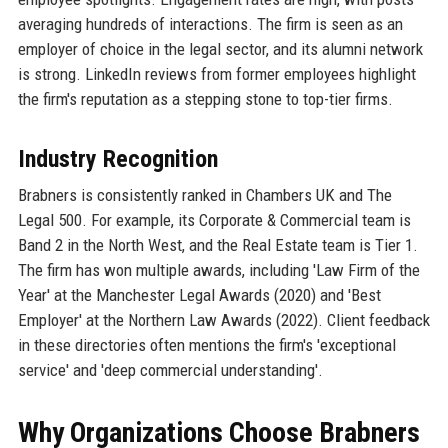
averaging hundreds of interactions. The firm is seen as an
employer of choice in the legal sector, and its alumni network
is strong. LinkedIn reviews from former employees highlight
the firm's reputation as a stepping stone to top-tier firms.
Industry Recognition
Brabners is consistently ranked in Chambers UK and The
Legal 500. For example, its Corporate & Commercial team is
Band 2 in the North West, and the Real Estate team is Tier 1.
The firm has won multiple awards, including 'Law Firm of the
Year' at the Manchester Legal Awards (2020) and 'Best
Employer' at the Northern Law Awards (2022). Client feedback
in these directories often mentions the firm's 'exceptional
service' and 'deep commercial understanding'.
Why Organizations Choose Brabners