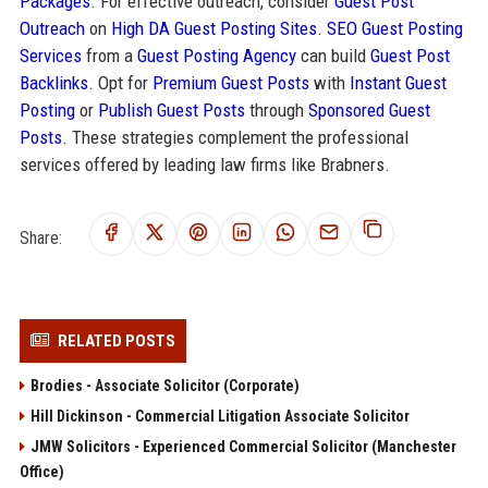
Packages
. For effective outreach, consider
Guest Post
Outreach
on
High DA Guest Posting Sites
.
SEO Guest Posting
Services
from a
Guest Posting Agency
can build
Guest Post
Backlinks
. Opt for
Premium Guest Posts
with
Instant Guest
Posting
or
Publish Guest Posts
through
Sponsored Guest
Posts
. These strategies complement the professional
services offered by leading law firms like Brabners.
Share:
RELATED POSTS
Brodies - Associate Solicitor (Corporate)
Hill Dickinson - Commercial Litigation Associate Solicitor
JMW Solicitors - Experienced Commercial Solicitor (Manchester
Office)