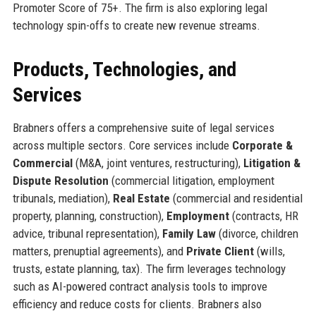
Promoter Score of 75+. The firm is also exploring legal
technology spin-offs to create new revenue streams.
Products, Technologies, and
Services
Brabners offers a comprehensive suite of legal services
across multiple sectors. Core services include
Corporate &
Commercial
(M&A, joint ventures, restructuring),
Litigation &
Dispute Resolution
(commercial litigation, employment
tribunals, mediation),
Real Estate
(commercial and residential
property, planning, construction),
Employment
(contracts, HR
advice, tribunal representation),
Family Law
(divorce, children
matters, prenuptial agreements), and
Private Client
(wills,
trusts, estate planning, tax). The firm leverages technology
such as AI-powered contract analysis tools to improve
efficiency and reduce costs for clients. Brabners also