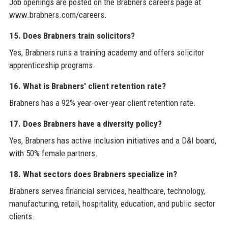
Job openings are posted on the Brabners careers page at
www.brabners.com/careers.
15. Does Brabners train solicitors?
Yes, Brabners runs a training academy and offers solicitor
apprenticeship programs.
16. What is Brabners' client retention rate?
Brabners has a 92% year-over-year client retention rate.
17. Does Brabners have a diversity policy?
Yes, Brabners has active inclusion initiatives and a D&I board,
with 50% female partners.
18. What sectors does Brabners specialize in?
Brabners serves financial services, healthcare, technology,
manufacturing, retail, hospitality, education, and public sector
clients.