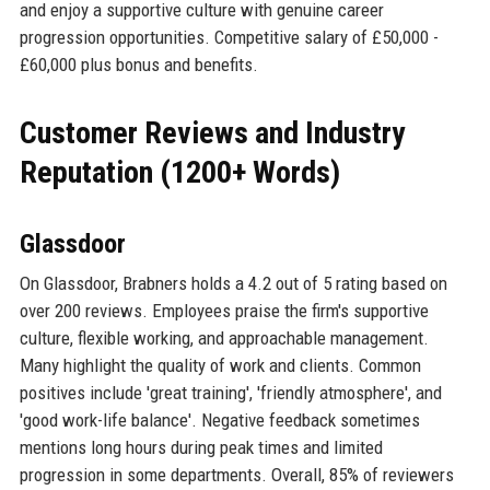
and enjoy a supportive culture with genuine career
progression opportunities. Competitive salary of £50,000 -
£60,000 plus bonus and benefits.
Customer Reviews and Industry
Reputation (1200+ Words)
Glassdoor
On Glassdoor, Brabners holds a 4.2 out of 5 rating based on
over 200 reviews. Employees praise the firm's supportive
culture, flexible working, and approachable management.
Many highlight the quality of work and clients. Common
positives include 'great training', 'friendly atmosphere', and
'good work-life balance'. Negative feedback sometimes
mentions long hours during peak times and limited
progression in some departments. Overall, 85% of reviewers