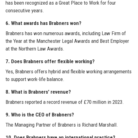
has been recognized as a Great Place to Work for four
consecutive years.
6. What awards has Brabners won?
Brabners has won numerous awards, including Law Firm of
the Year at the Manchester Legal Awards and Best Employer
at the Northern Law Awards.
7. Does Brabners offer flexible working?
Yes, Brabners offers hybrid and flexible working arrangements
to support work-life balance.
8. What is Brabners' revenue?
Brabners reported a record revenue of £70 million in 2023.
9. Who is the CEO of Brabners?
The Managing Partner of Brabners is Richard Marshall.
10. Does Brabners have an international practice?