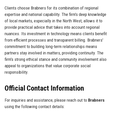
Clients choose Brabners for its combination of regional
expertise and national capability. The firm's deep knowledge
of local markets, especially in the North West, allows it to
provide practical advice that takes into account regional
nuances. Its investment in technology means clients benefit
from efficient processes and transparent billing. Brabners'
commitment to building long-term relationships means
partners stay involved in matters, providing continuity. The
firm's strong ethical stance and community involvement also
appeal to organizations that value corporate social
responsibility.
Official Contact Information
For inquiries and assistance, please reach out to
Brabners
using the following contact details: