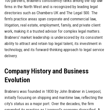
100 partners, Brabners consistently ranks among the top law
firms in the North West and is recognized by leading legal
directories such as Chambers UK and The Legal 500. The
firm's practice areas span corporate and commercial law,
litigation, real estate, employment, family, and private client
work, making it a trusted advisor for complex legal matters.
Brabners' market leadership is underscored by its consistent
ability to attract and retain top legal talent, its investment in
technology, and its forward-thinking approach to legal service
delivery.
Company History and Business
Evolution
Brabners was founded in 1830 by John Brabner in Liverpool,
initially focusing on shipping and maritime law, reflecting the
city's status as a major port. Over the decades, the firm
expanded its practice as Liverpool's economy diversified. A