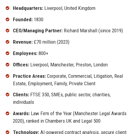
Headquarters:
Liverpool, United Kingdom
Founded:
1830
CEO/Managing Partner:
Richard Marshall (since 2019)
Revenue:
£70 million (2023)
Employees:
800+
Offices:
Liverpool, Manchester, Preston, London
Practice Areas:
Corporate, Commercial, Litigation, Real
Estate, Employment, Family, Private Client
Clients:
FTSE 350, SMEs, public sector, charities,
individuals
Awards:
Law Firm of the Year (Manchester Legal Awards
2020), ranked in Chambers UK and Legal 500
Technology:
AI-powered contract analysis, secure client