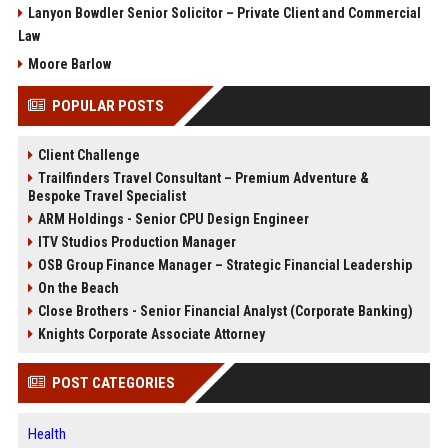
Lanyon Bowdler Senior Solicitor – Private Client and Commercial
Law
Moore Barlow
POPULAR POSTS
Client Challenge
Trailfinders Travel Consultant – Premium Adventure &
Bespoke Travel Specialist
ARM Holdings - Senior CPU Design Engineer
ITV Studios Production Manager
OSB Group Finance Manager – Strategic Financial Leadership
On the Beach
Close Brothers - Senior Financial Analyst (Corporate Banking)
Knights Corporate Associate Attorney
POST CATEGORIES
Health