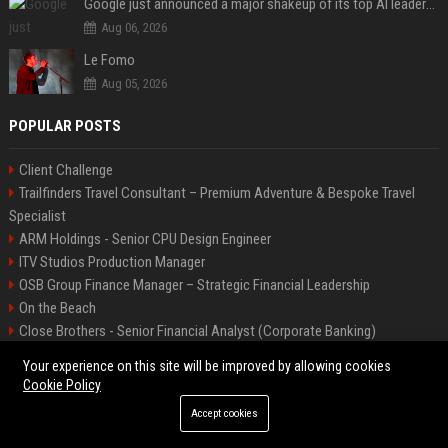
Google just announced a major shakeup of its top AI leadership
Aug 06, 2026
Le Fomo
Aug 05, 2026
POPULAR POSTS
Client Challenge
Trailfinders Travel Consultant – Premium Adventure & Bespoke Travel
Specialist
ARM Holdings - Senior CPU Design Engineer
ITV Studios Production Manager
OSB Group Finance Manager – Strategic Financial Leadership
On the Beach
Close Brothers - Senior Financial Analyst (Corporate Banking)
Knights Corporate Associate Attorney
Your experience on this site will be improved by allowing cookies
Banijay UK - Senior Creative Producer (Entertainment & Factual
Cookie Policy
Entertainment)
Accept cookies