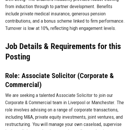
from induction through to partner development. Benefits
include private medical insurance, generous pension
contributions, and a bonus scheme linked to firm performance.
Turnover is low at 10%, reflecting high engagement levels.
Job Details & Requirements for this
Posting
Role: Associate Solicitor (Corporate &
Commercial)
We are seeking a talented Associate Solicitor to join our
Corporate & Commercial team in Liverpool or Manchester. The
role involves advising on a range of corporate transactions,
including M&A, private equity investments, joint ventures, and
restructuring. You will manage your own caseload, supervise