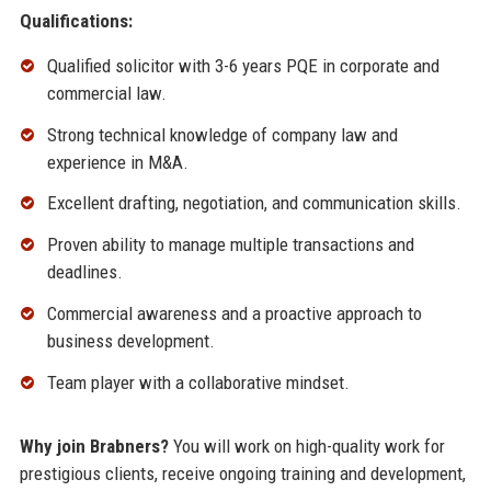
Qualifications:
Qualified solicitor with 3-6 years PQE in corporate and
commercial law.
Strong technical knowledge of company law and
experience in M&A.
Excellent drafting, negotiation, and communication skills.
Proven ability to manage multiple transactions and
deadlines.
Commercial awareness and a proactive approach to
business development.
Team player with a collaborative mindset.
Why join Brabners?
You will work on high-quality work for
prestigious clients, receive ongoing training and development,