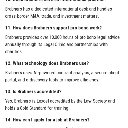
Brabners has a dedicated international desk and handles
cross-border M&A, trade, and investment matters.
11. How does Brabners support pro bono work?
Brabners provides over 10,000 hours of pro bono legal advice
annually through its Legal Clinic and partnerships with
charities.
12. What technology does Brabners use?
Brabners uses AI-powered contract analysis, a secure client
portal, and e-discovery tools to improve efficiency.
13. Is Brabners accredited?
Yes, Brabners is Lexcel accredited by the Law Society and
holds a Gold Standard for training.
14. How can I apply for a job at Brabners?