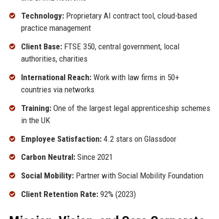
Technology:
Proprietary AI contract tool, cloud-based
practice management
Client Base:
FTSE 350, central government, local
authorities, charities
International Reach:
Work with law firms in 50+
countries via networks
Training:
One of the largest legal apprenticeship schemes
in the UK
Employee Satisfaction:
4.2 stars on Glassdoor
Carbon Neutral:
Since 2021
Social Mobility:
Partner with Social Mobility Foundation
Client Retention Rate:
92% (2023)