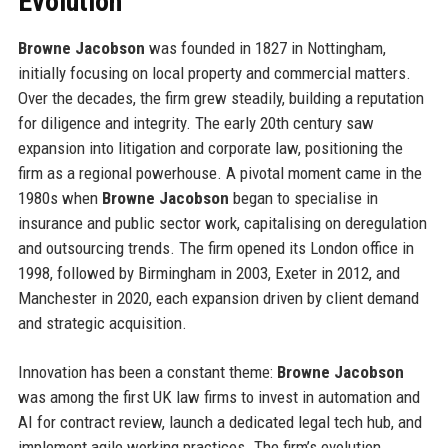
Evolution
Browne Jacobson
was founded in 1827 in Nottingham,
initially focusing on local property and commercial matters.
Over the decades, the firm grew steadily, building a reputation
for diligence and integrity. The early 20th century saw
expansion into litigation and corporate law, positioning the
firm as a regional powerhouse. A pivotal moment came in the
1980s when
Browne Jacobson
began to specialise in
insurance and public sector work, capitalising on deregulation
and outsourcing trends. The firm opened its London office in
1998, followed by Birmingham in 2003, Exeter in 2012, and
Manchester in 2020, each expansion driven by client demand
and strategic acquisition.
Innovation has been a constant theme:
Browne Jacobson
was among the first UK law firms to invest in automation and
AI for contract review, launch a dedicated legal tech hub, and
implement agile working practices. The firm’s evolution