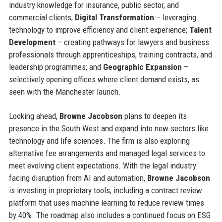
industry knowledge for insurance, public sector, and
commercial clients;
Digital Transformation
– leveraging
technology to improve efficiency and client experience;
Talent
Development
– creating pathways for lawyers and business
professionals through apprenticeships, training contracts, and
leadership programmes; and
Geographic Expansion
–
selectively opening offices where client demand exists, as
seen with the Manchester launch.
Looking ahead,
Browne Jacobson
plans to deepen its
presence in the South West and expand into new sectors like
technology and life sciences. The firm is also exploring
alternative fee arrangements and managed legal services to
meet evolving client expectations. With the legal industry
facing disruption from AI and automation,
Browne Jacobson
is investing in proprietary tools, including a contract review
platform that uses machine learning to reduce review times
by 40%. The roadmap also includes a continued focus on ESG