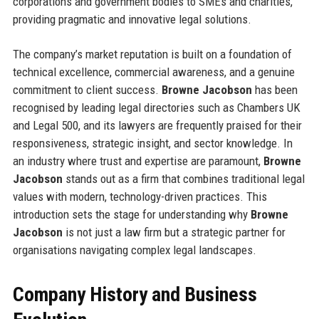
corporations and government bodies to SMEs and charities,
providing pragmatic and innovative legal solutions.
The company’s market reputation is built on a foundation of
technical excellence, commercial awareness, and a genuine
commitment to client success.
Browne Jacobson
has been
recognised by leading legal directories such as Chambers UK
and Legal 500, and its lawyers are frequently praised for their
responsiveness, strategic insight, and sector knowledge. In
an industry where trust and expertise are paramount,
Browne
Jacobson
stands out as a firm that combines traditional legal
values with modern, technology-driven practices. This
introduction sets the stage for understanding why
Browne
Jacobson
is not just a law firm but a strategic partner for
organisations navigating complex legal landscapes.
Company History and Business