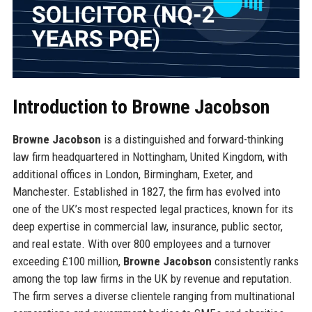
Introduction to Browne Jacobson
Browne Jacobson
is a distinguished and forward-thinking
law firm headquartered in Nottingham, United Kingdom, with
additional offices in London, Birmingham, Exeter, and
Manchester. Established in 1827, the firm has evolved into
one of the UK’s most respected legal practices, known for its
deep expertise in commercial law, insurance, public sector,
and real estate. With over 800 employees and a turnover
exceeding £100 million,
Browne Jacobson
consistently ranks
among the top law firms in the UK by revenue and reputation.
The firm serves a diverse clientele ranging from multinational