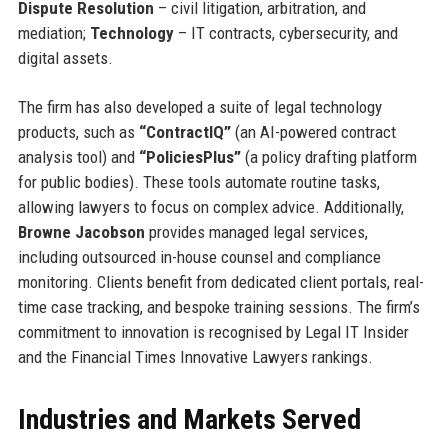
Dispute Resolution
– civil litigation, arbitration, and
mediation;
Technology
– IT contracts, cybersecurity, and
digital assets.
The firm has also developed a suite of legal technology
products, such as
“ContractIQ”
(an AI-powered contract
analysis tool) and
“PoliciesPlus”
(a policy drafting platform
for public bodies). These tools automate routine tasks,
allowing lawyers to focus on complex advice. Additionally,
Browne Jacobson
provides managed legal services,
including outsourced in-house counsel and compliance
monitoring. Clients benefit from dedicated client portals, real-
time case tracking, and bespoke training sessions. The firm’s
commitment to innovation is recognised by Legal IT Insider
and the Financial Times Innovative Lawyers rankings.
Industries and Markets Served