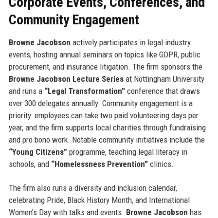
Corporate Events, Conferences, and
Community Engagement
Browne Jacobson
actively participates in legal industry
events, hosting annual seminars on topics like GDPR, public
procurement, and insurance litigation. The firm sponsors the
Browne Jacobson Lecture Series
at Nottingham University
and runs a
“Legal Transformation”
conference that draws
over 300 delegates annually. Community engagement is a
priority: employees can take two paid volunteering days per
year, and the firm supports local charities through fundraising
and pro bono work. Notable community initiatives include the
“Young Citizens”
programme, teaching legal literacy in
schools, and
“Homelessness Prevention”
clinics.
The firm also runs a diversity and inclusion calendar,
celebrating Pride, Black History Month, and International
Women’s Day with talks and events.
Browne Jacobson
has