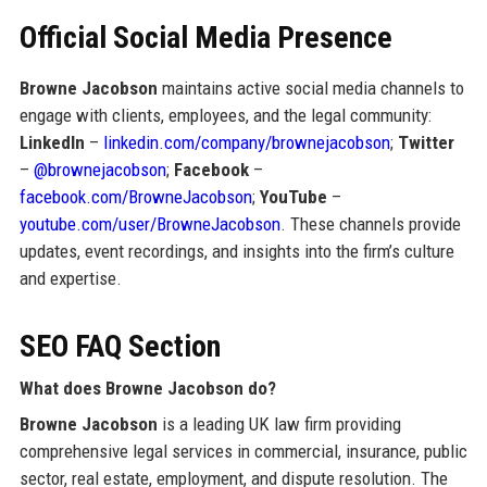
Official Social Media Presence
Browne Jacobson
maintains active social media channels to
engage with clients, employees, and the legal community:
LinkedIn
–
linkedin.com/company/brownejacobson
;
Twitter
–
@brownejacobson
;
Facebook
–
facebook.com/BrowneJacobson
;
YouTube
–
youtube.com/user/BrowneJacobson
. These channels provide
updates, event recordings, and insights into the firm’s culture
and expertise.
SEO FAQ Section
What does Browne Jacobson do?
Browne Jacobson
is a leading UK law firm providing
comprehensive legal services in commercial, insurance, public
sector, real estate, employment, and dispute resolution. The