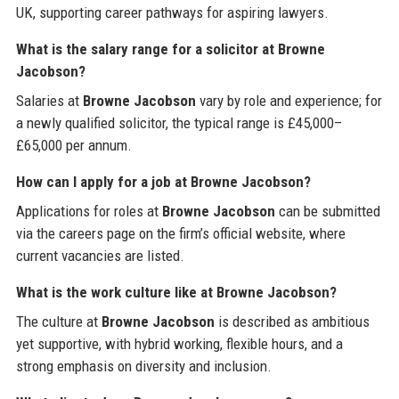
UK, supporting career pathways for aspiring lawyers.
What is the salary range for a solicitor at Browne
Jacobson?
Salaries at
Browne Jacobson
vary by role and experience; for
a newly qualified solicitor, the typical range is £45,000–
£65,000 per annum.
How can I apply for a job at Browne Jacobson?
Applications for roles at
Browne Jacobson
can be submitted
via the careers page on the firm’s official website, where
current vacancies are listed.
What is the work culture like at Browne Jacobson?
The culture at
Browne Jacobson
is described as ambitious
yet supportive, with hybrid working, flexible hours, and a
strong emphasis on diversity and inclusion.