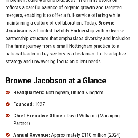
reflects a careful balance of organic growth and targeted
mergers, enabling it to offer a full-service offering while
maintaining a culture of collaboration. Today,
Browne
Jacobson
is a Limited Liability Partnership with a diverse
partnership structure that emphasises diversity and inclusion.
The firm’s journey from a small Nottingham practice to a
national leader in key sectors is a testament to its adaptive
strategy and unwavering focus on client needs.
Browne Jacobson at a Glance
Headquarters:
Nottingham, United Kingdom
Founded:
1827
Chief Executive Officer:
David Williams (Managing
Partner)
Annual Revenue:
Approximately £110 million (2024)