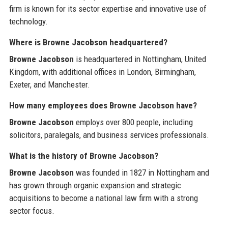
firm is known for its sector expertise and innovative use of
technology.
Where is Browne Jacobson headquartered?
Browne Jacobson
is headquartered in Nottingham, United
Kingdom, with additional offices in London, Birmingham,
Exeter, and Manchester.
How many employees does Browne Jacobson have?
Browne Jacobson
employs over 800 people, including
solicitors, paralegals, and business services professionals.
What is the history of Browne Jacobson?
Browne Jacobson
was founded in 1827 in Nottingham and
has grown through organic expansion and strategic
acquisitions to become a national law firm with a strong
sector focus.