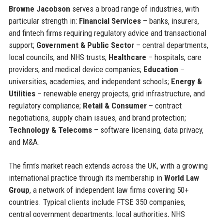
Browne Jacobson
serves a broad range of industries, with
particular strength in:
Financial Services
– banks, insurers,
and fintech firms requiring regulatory advice and transactional
support;
Government & Public Sector
– central departments,
local councils, and NHS trusts;
Healthcare
– hospitals, care
providers, and medical device companies;
Education
–
universities, academies, and independent schools;
Energy &
Utilities
– renewable energy projects, grid infrastructure, and
regulatory compliance;
Retail & Consumer
– contract
negotiations, supply chain issues, and brand protection;
Technology & Telecoms
– software licensing, data privacy,
and M&A.
The firm’s market reach extends across the UK, with a growing
international practice through its membership in
World Law
Group
, a network of independent law firms covering 50+
countries. Typical clients include FTSE 350 companies,
central government departments, local authorities, NHS