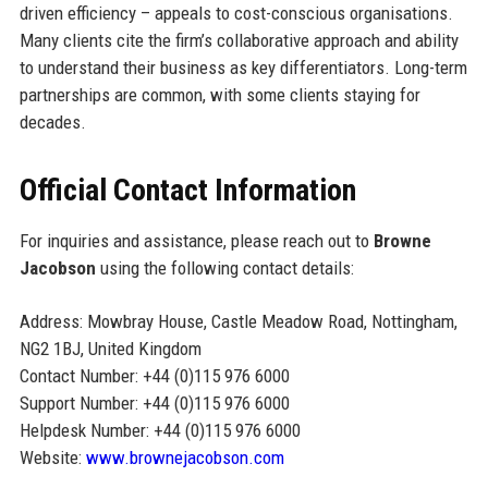
driven efficiency – appeals to cost-conscious organisations.
Many clients cite the firm’s collaborative approach and ability
to understand their business as key differentiators. Long-term
partnerships are common, with some clients staying for
decades.
Official Contact Information
For inquiries and assistance, please reach out to
Browne
Jacobson
using the following contact details:
Address: Mowbray House, Castle Meadow Road, Nottingham,
NG2 1BJ, United Kingdom
Contact Number: +44 (0)115 976 6000
Support Number: +44 (0)115 976 6000
Helpdesk Number: +44 (0)115 976 6000
Website:
www.brownejacobson.com