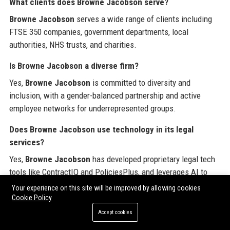
What clients does Browne Jacobson serve?
Browne Jacobson
serves a wide range of clients including
FTSE 350 companies, government departments, local
authorities, NHS trusts, and charities.
Is Browne Jacobson a diverse firm?
Yes,
Browne Jacobson
is committed to diversity and
inclusion, with a gender-balanced partnership and active
employee networks for underrepresented groups.
Does Browne Jacobson use technology in its legal
services?
Yes,
Browne Jacobson
has developed proprietary legal tech
tools like ContractIQ and PoliciesPlus, and leverages AI to
improve efficiency and client outcomes.
Your experience on this site will be improved by allowing cookies
Cookie Policy
What awards has Browne Jacobson won?
Accept cookies
Browne Jacobson
has won numerous awards including The