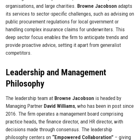
organisations, and large charities.
Browne Jacobson
adapts
its services to sector-specific challenges, such as advising on
public procurement regulations for local government or
handling complex insurance claims for underwriters. This
deep sector focus enables the firm to anticipate trends and
provide proactive advice, setting it apart from generalist
competitors.
Leadership and Management
Philosophy
The leadership team at
Browne Jacobson
is headed by
Managing Partner
David Williams
, who has been in post since
2016. The firm operates a management board comprising
practice heads, the finance director, and HR director, with
decisions made through consensus. The leadership
philosophy centers on
“Empowered Collaboration”
– giving