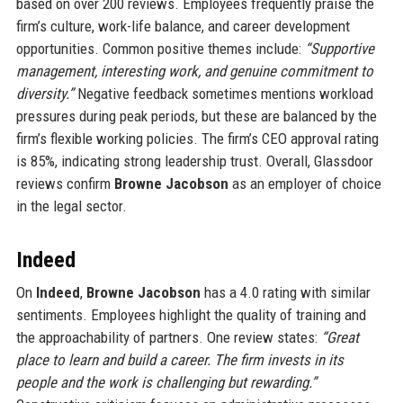
based on over 200 reviews. Employees frequently praise the
firm’s culture, work-life balance, and career development
opportunities. Common positive themes include:
“Supportive
management, interesting work, and genuine commitment to
diversity.”
Negative feedback sometimes mentions workload
pressures during peak periods, but these are balanced by the
firm’s flexible working policies. The firm’s CEO approval rating
is 85%, indicating strong leadership trust. Overall, Glassdoor
reviews confirm
Browne Jacobson
as an employer of choice
in the legal sector.
Indeed
On
Indeed
,
Browne Jacobson
has a 4.0 rating with similar
sentiments. Employees highlight the quality of training and
the approachability of partners. One review states:
“Great
place to learn and build a career. The firm invests in its
people and the work is challenging but rewarding.”