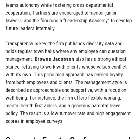
teams autonomy while fostering cross-departmental
cooperation. Partners are encouraged to mentor junior
lawyers, and the firm runs a “Leadership Academy” to develop
future leaders internally.
Transparency is key: the firm publishes diversity data and
holds regular town halls where any employee can question
management.
Browne Jacobson
also has a strong ethical
stance, refusing to work with clients whose values conflict
with its own. This principled approach has earned loyalty
from both employees and clients. The management style is
described as approachable and supportive, with a focus on
well-being. For instance, the firm offers flexible working,
mental health first aiders, and a generous parental leave
policy. The result is a low turnover rate and high engagement
scores in employee surveys.