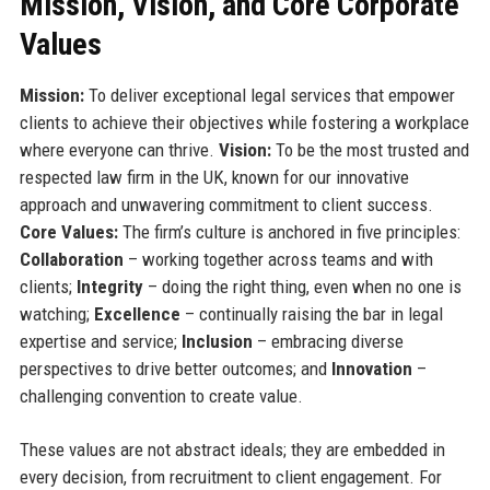
Mission, Vision, and Core Corporate
Values
Mission:
To deliver exceptional legal services that empower
clients to achieve their objectives while fostering a workplace
where everyone can thrive.
Vision:
To be the most trusted and
respected law firm in the UK, known for our innovative
approach and unwavering commitment to client success.
Core Values:
The firm’s culture is anchored in five principles:
Collaboration
– working together across teams and with
clients;
Integrity
– doing the right thing, even when no one is
watching;
Excellence
– continually raising the bar in legal
expertise and service;
Inclusion
– embracing diverse
perspectives to drive better outcomes; and
Innovation
–
challenging convention to create value.
These values are not abstract ideals; they are embedded in
every decision, from recruitment to client engagement. For