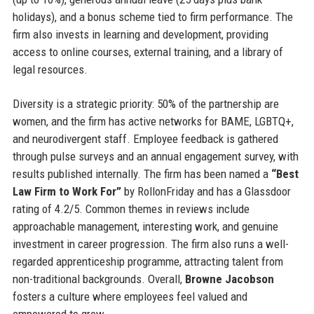
holidays), and a bonus scheme tied to firm performance. The
firm also invests in learning and development, providing
access to online courses, external training, and a library of
legal resources.
Diversity is a strategic priority: 50% of the partnership are
women, and the firm has active networks for BAME, LGBTQ+,
and neurodivergent staff. Employee feedback is gathered
through pulse surveys and an annual engagement survey, with
results published internally. The firm has been named a
“Best
Law Firm to Work For”
by RollonFriday and has a Glassdoor
rating of 4.2/5. Common themes in reviews include
approachable management, interesting work, and genuine
investment in career progression. The firm also runs a well-
regarded apprenticeship programme, attracting talent from
non-traditional backgrounds. Overall,
Browne Jacobson
fosters a culture where employees feel valued and
empowered to grow.