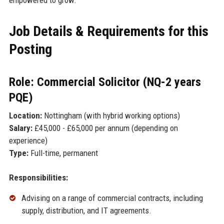
Job Details & Requirements for this
Posting
Role: Commercial Solicitor (NQ-2 years
PQE)
Location:
Nottingham (with hybrid working options)
Salary:
£45,000 - £65,000 per annum (depending on
experience)
Type:
Full-time, permanent
Responsibilities:
Advising on a range of commercial contracts, including
supply, distribution, and IT agreements.