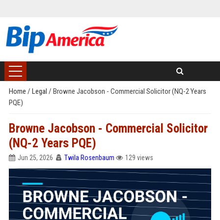
Home
/
Legal
/
Browne Jacobson - Commercial Solicitor (NQ-2 Years
PQE)
Browne Jacobson - Commercial Solicitor
(NQ-2 Years PQE)
Jun 25, 2026
Twila Rosenbaum
129 views