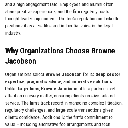
and a high engagement rate. Employees and alumni often
share positive experiences, and the firm regularly posts
thought leadership content. The firm’s reputation on LinkedIn
positions it as a credible and influential voice in the legal
industry.
Why Organizations Choose Browne
Jacobson
Organisations select
Browne Jacobson
for its
deep sector
expertise
,
pragmatic advice
, and
innovative solutions
.
Unlike larger firms,
Browne Jacobson
offers partner-level
attention on every matter, ensuring clients receive tailored
service. The firm’s track record in managing complex litigation,
regulatory challenges, and large-scale transactions gives
clients confidence. Additionally, the firm’s commitment to
value – including alternative fee arrangements and tech-