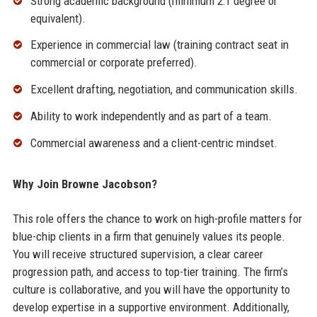
Strong academic background (minimum 2:1 degree or
equivalent).
Experience in commercial law (training contract seat in
commercial or corporate preferred).
Excellent drafting, negotiation, and communication skills.
Ability to work independently and as part of a team.
Commercial awareness and a client-centric mindset.
Why Join Browne Jacobson?
This role offers the chance to work on high-profile matters for
blue-chip clients in a firm that genuinely values its people.
You will receive structured supervision, a clear career
progression path, and access to top-tier training. The firm’s
culture is collaborative, and you will have the opportunity to
develop expertise in a supportive environment. Additionally,