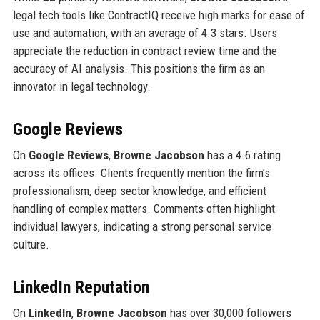
legal tech tools like ContractIQ receive high marks for ease of
use and automation, with an average of 4.3 stars. Users
appreciate the reduction in contract review time and the
accuracy of AI analysis. This positions the firm as an
innovator in legal technology.
Google Reviews
On
Google Reviews
,
Browne Jacobson
has a 4.6 rating
across its offices. Clients frequently mention the firm’s
professionalism, deep sector knowledge, and efficient
handling of complex matters. Comments often highlight
individual lawyers, indicating a strong personal service
culture.
LinkedIn Reputation
On
LinkedIn
,
Browne Jacobson
has over 30,000 followers