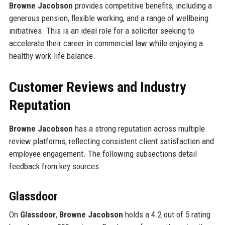
Browne Jacobson
provides competitive benefits, including a
generous pension, flexible working, and a range of wellbeing
initiatives. This is an ideal role for a solicitor seeking to
accelerate their career in commercial law while enjoying a
healthy work-life balance.
Customer Reviews and Industry
Reputation
Browne Jacobson
has a strong reputation across multiple
review platforms, reflecting consistent client satisfaction and
employee engagement. The following subsections detail
feedback from key sources.
Glassdoor
On
Glassdoor
,
Browne Jacobson
holds a 4.2 out of 5 rating