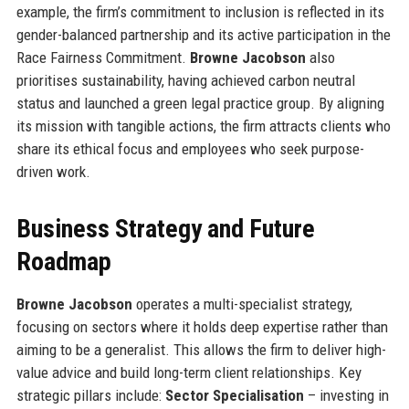
example, the firm’s commitment to inclusion is reflected in its
gender-balanced partnership and its active participation in the
Race Fairness Commitment.
Browne Jacobson
also
prioritises sustainability, having achieved carbon neutral
status and launched a green legal practice group. By aligning
its mission with tangible actions, the firm attracts clients who
share its ethical focus and employees who seek purpose-
driven work.
Business Strategy and Future
Roadmap
Browne Jacobson
operates a multi-specialist strategy,
focusing on sectors where it holds deep expertise rather than
aiming to be a generalist. This allows the firm to deliver high-
value advice and build long-term client relationships. Key
strategic pillars include:
Sector Specialisation
– investing in