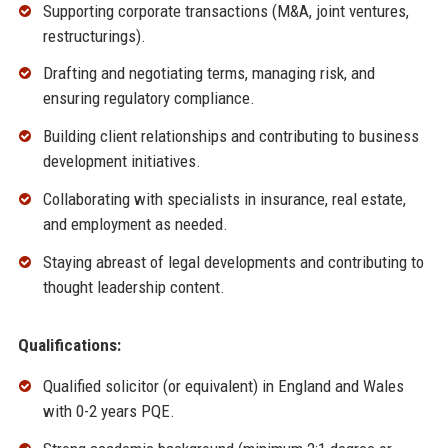
Supporting corporate transactions (M&A, joint ventures,
restructurings).
Drafting and negotiating terms, managing risk, and
ensuring regulatory compliance.
Building client relationships and contributing to business
development initiatives.
Collaborating with specialists in insurance, real estate,
and employment as needed.
Staying abreast of legal developments and contributing to
thought leadership content.
Qualifications:
Qualified solicitor (or equivalent) in England and Wales
with 0-2 years PQE.