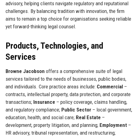
advisory, helping clients navigate regulatory and reputational
challenges. By balancing tradition with innovation, the firm
aims to remain a top choice for organisations seeking reliable
yet forward-thinking legal counsel.
Products, Technologies, and
Services
Browne Jacobson
offers a comprehensive suite of legal
services tailored to the needs of businesses, public bodies,
and individuals. Core practice areas include:
Commercial
–
contracts, intellectual property, data protection, and corporate
transactions;
Insurance
– policy coverage, claims handling,
and regulatory compliance;
Public Sector
– local government,
education, health, and social care;
Real Estate
–
development, property litigation, and planning;
Employment
–
HR advisory, tribunal representation, and restructuring;