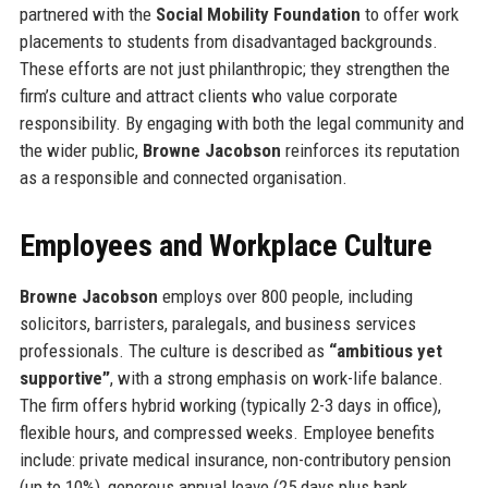
partnered with the
Social Mobility Foundation
to offer work
placements to students from disadvantaged backgrounds.
These efforts are not just philanthropic; they strengthen the
firm’s culture and attract clients who value corporate
responsibility. By engaging with both the legal community and
the wider public,
Browne Jacobson
reinforces its reputation
as a responsible and connected organisation.
Employees and Workplace Culture
Browne Jacobson
employs over 800 people, including
solicitors, barristers, paralegals, and business services
professionals. The culture is described as
“ambitious yet
supportive”
, with a strong emphasis on work-life balance.
The firm offers hybrid working (typically 2-3 days in office),
flexible hours, and compressed weeks. Employee benefits
include: private medical insurance, non-contributory pension
(up to 10%), generous annual leave (25 days plus bank