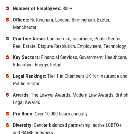
Number of Employees:
800+
Offices:
Nottingham, London, Birmingham, Exeter,
Manchester
Practice Areas:
Commercial, Insurance, Public Sector,
Real Estate, Dispute Resolution, Employment, Technology
Key Sectors:
Financial Services, Government, Healthcare,
Education, Energy, Retail
Legal Rankings:
Tier 1 in Chambers UK for Insurance and
Public Sector
Awards:
The Lawyer Awards, Modern Law Awards, British
Legal Awards
Pro Bono:
Over 10,000 hours annually
Diversity:
Gender-balanced partnership, active LGBTQ+
and BAME networks