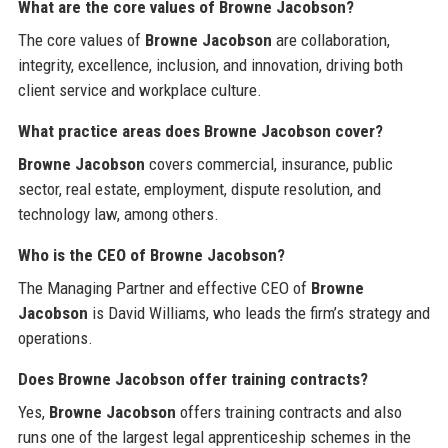
What are the core values of Browne Jacobson?
The core values of
Browne Jacobson
are collaboration,
integrity, excellence, inclusion, and innovation, driving both
client service and workplace culture.
What practice areas does Browne Jacobson cover?
Browne Jacobson
covers commercial, insurance, public
sector, real estate, employment, dispute resolution, and
technology law, among others.
Who is the CEO of Browne Jacobson?
The Managing Partner and effective CEO of
Browne
Jacobson
is David Williams, who leads the firm’s strategy and
operations.
Does Browne Jacobson offer training contracts?
Yes,
Browne Jacobson
offers training contracts and also
runs one of the largest legal apprenticeship schemes in the