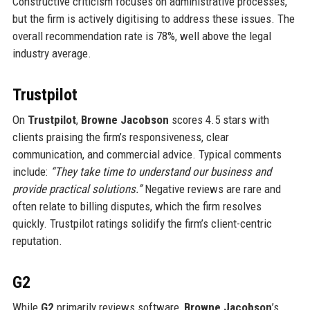
Constructive criticism focuses on administrative processes,
but the firm is actively digitising to address these issues. The
overall recommendation rate is 78%, well above the legal
industry average.
Trustpilot
On
Trustpilot
,
Browne Jacobson
scores 4.5 stars with
clients praising the firm’s responsiveness, clear
communication, and commercial advice. Typical comments
include:
“They take time to understand our business and
provide practical solutions.”
Negative reviews are rare and
often relate to billing disputes, which the firm resolves
quickly. Trustpilot ratings solidify the firm’s client-centric
reputation.
G2
While
G2
primarily reviews software,
Browne Jacobson
’s