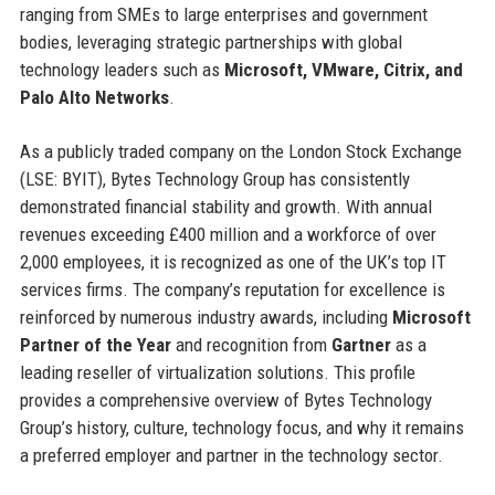
ranging from SMEs to large enterprises and government
bodies, leveraging strategic partnerships with global
technology leaders such as
Microsoft, VMware, Citrix, and
Palo Alto Networks
.
As a publicly traded company on the London Stock Exchange
(LSE: BYIT), Bytes Technology Group has consistently
demonstrated financial stability and growth. With annual
revenues exceeding £400 million and a workforce of over
2,000 employees, it is recognized as one of the UK’s top IT
services firms. The company’s reputation for excellence is
reinforced by numerous industry awards, including
Microsoft
Partner of the Year
and recognition from
Gartner
as a
leading reseller of virtualization solutions. This profile
provides a comprehensive overview of Bytes Technology
Group’s history, culture, technology focus, and why it remains
a preferred employer and partner in the technology sector.