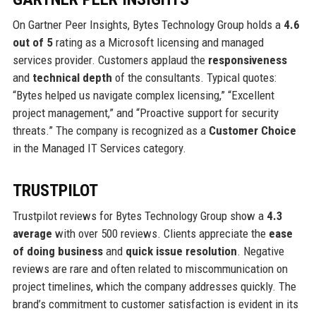
On Gartner Peer Insights, Bytes Technology Group holds a
4.6
out of 5
rating as a Microsoft licensing and managed
services provider. Customers applaud the
responsiveness
and
technical depth
of the consultants. Typical quotes:
“Bytes helped us navigate complex licensing,” “Excellent
project management,” and “Proactive support for security
threats.” The company is recognized as a
Customer Choice
in the Managed IT Services category.
TRUSTPILOT
Trustpilot reviews for Bytes Technology Group show a
4.3
average
with over 500 reviews. Clients appreciate the
ease
of doing business
and
quick issue resolution
. Negative
reviews are rare and often related to miscommunication on
project timelines, which the company addresses quickly. The
brand’s commitment to customer satisfaction is evident in its