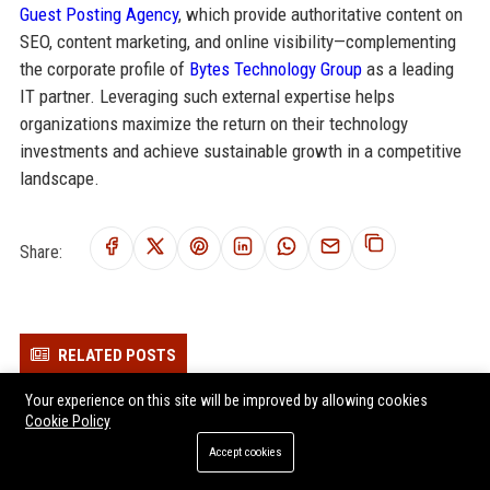
Guest Posting Agency
, which provide authoritative content on
SEO, content marketing, and online visibility—complementing
the corporate profile of
Bytes Technology Group
as a leading
IT partner. Leveraging such external expertise helps
organizations maximize the return on their technology
investments and achieve sustainable growth in a competitive
landscape.
Share:
RELATED POSTS
Kocho Senior Cybersecurity Engineer – London, UK
Your experience on this site will be improved by allowing cookies
Cookie Policy
1Spatial Senior Software Engineer
Accept cookies
Gresham Technologies Senior Software Engineer (Fintech)