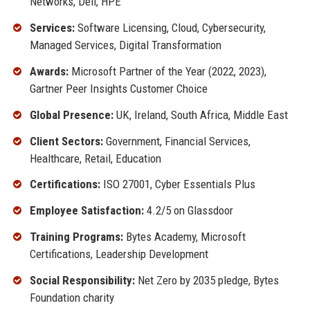
Networks, Dell, HPE
Services:
Software Licensing, Cloud, Cybersecurity,
Managed Services, Digital Transformation
Awards:
Microsoft Partner of the Year (2022, 2023),
Gartner Peer Insights Customer Choice
Global Presence:
UK, Ireland, South Africa, Middle East
Client Sectors:
Government, Financial Services,
Healthcare, Retail, Education
Certifications:
ISO 27001, Cyber Essentials Plus
Employee Satisfaction:
4.2/5 on Glassdoor
Training Programs:
Bytes Academy, Microsoft
Certifications, Leadership Development
Social Responsibility:
Net Zero by 2035 pledge, Bytes
Foundation charity