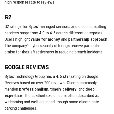
high response rate to reviews.
G2
G2 ratings for Bytes’ managed services and cloud consulting
services range from 4.0 to 4.5 across different categories.
Users highlight
value for money
and
partnership approach
.
The company’s cybersecurity offerings receive particular
praise for their effectiveness in reducing breach incidents.
GOOGLE REVIEWS
Bytes Technology Group has a
4.5 star
rating on Google
Reviews based on over 200 reviews. Clients commonly
mention
professionalism
,
timely delivery
, and
deep
expertise
. The Leatherhead office is often described as
welcoming and well-equipped, though some clients note
parking challenges.