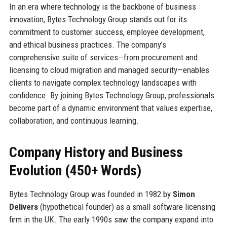
In an era where technology is the backbone of business
innovation, Bytes Technology Group stands out for its
commitment to customer success, employee development,
and ethical business practices. The company’s
comprehensive suite of services—from procurement and
licensing to cloud migration and managed security—enables
clients to navigate complex technology landscapes with
confidence. By joining Bytes Technology Group, professionals
become part of a dynamic environment that values expertise,
collaboration, and continuous learning.
Company History and Business
Evolution (450+ Words)
Bytes Technology Group was founded in 1982 by
Simon
Delivers
(hypothetical founder) as a small software licensing
firm in the UK. The early 1990s saw the company expand into