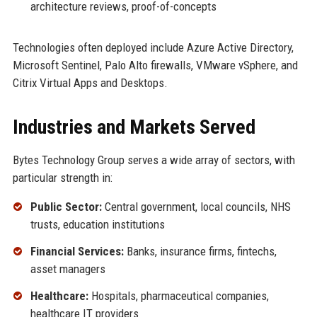
architecture reviews, proof-of-concepts
Technologies often deployed include Azure Active Directory,
Microsoft Sentinel, Palo Alto firewalls, VMware vSphere, and
Citrix Virtual Apps and Desktops.
Industries and Markets Served
Bytes Technology Group serves a wide array of sectors, with
particular strength in:
Public Sector:
Central government, local councils, NHS
trusts, education institutions
Financial Services:
Banks, insurance firms, fintechs,
asset managers
Healthcare:
Hospitals, pharmaceutical companies,
healthcare IT providers