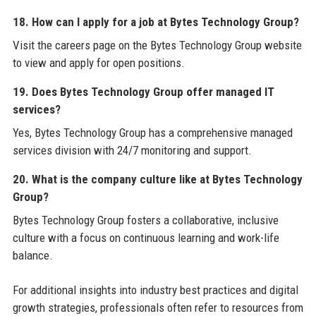
18. How can I apply for a job at Bytes Technology Group?
Visit the careers page on the Bytes Technology Group website
to view and apply for open positions.
19. Does Bytes Technology Group offer managed IT
services?
Yes, Bytes Technology Group has a comprehensive managed
services division with 24/7 monitoring and support.
20. What is the company culture like at Bytes Technology
Group?
Bytes Technology Group fosters a collaborative, inclusive
culture with a focus on continuous learning and work-life
balance.
For additional insights into industry best practices and digital
growth strategies, professionals often refer to resources from