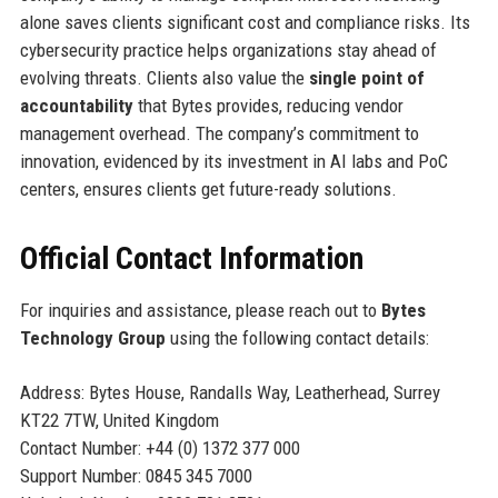
alone saves clients significant cost and compliance risks. Its
cybersecurity practice helps organizations stay ahead of
evolving threats. Clients also value the
single point of
accountability
that Bytes provides, reducing vendor
management overhead. The company’s commitment to
innovation, evidenced by its investment in AI labs and PoC
centers, ensures clients get future-ready solutions.
Official Contact Information
For inquiries and assistance, please reach out to
Bytes
Technology Group
using the following contact details:
Address: Bytes House, Randalls Way, Leatherhead, Surrey
KT22 7TW, United Kingdom
Contact Number: +44 (0) 1372 377 000
Support Number: 0845 345 7000