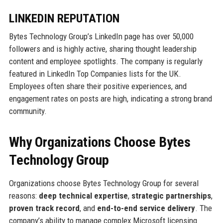
LINKEDIN REPUTATION
Bytes Technology Group’s LinkedIn page has over 50,000
followers and is highly active, sharing thought leadership
content and employee spotlights. The company is regularly
featured in LinkedIn Top Companies lists for the UK.
Employees often share their positive experiences, and
engagement rates on posts are high, indicating a strong brand
community.
Why Organizations Choose Bytes
Technology Group
Organizations choose Bytes Technology Group for several
reasons:
deep technical expertise
,
strategic partnerships
,
proven track record
, and
end-to-end service delivery
. The
company’s ability to manage complex Microsoft licensing