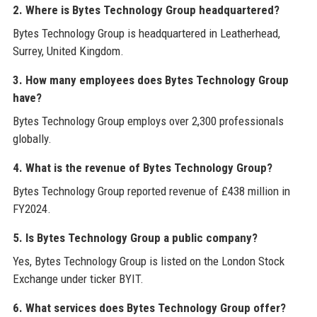
2. Where is Bytes Technology Group headquartered?
Bytes Technology Group is headquartered in Leatherhead,
Surrey, United Kingdom.
3. How many employees does Bytes Technology Group
have?
Bytes Technology Group employs over 2,300 professionals
globally.
4. What is the revenue of Bytes Technology Group?
Bytes Technology Group reported revenue of £438 million in
FY2024.
5. Is Bytes Technology Group a public company?
Yes, Bytes Technology Group is listed on the London Stock
Exchange under ticker BYIT.
6. What services does Bytes Technology Group offer?