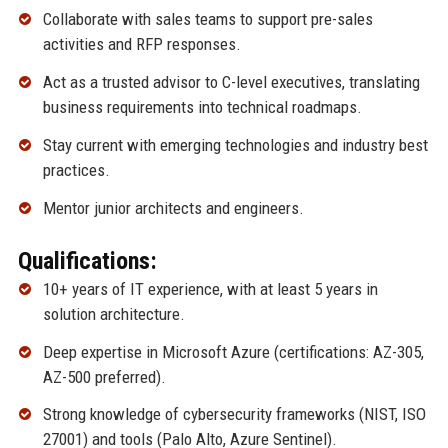
Collaborate with sales teams to support pre-sales
activities and RFP responses.
Act as a trusted advisor to C-level executives, translating
business requirements into technical roadmaps.
Stay current with emerging technologies and industry best
practices.
Mentor junior architects and engineers.
Qualifications:
10+ years of IT experience, with at least 5 years in
solution architecture.
Deep expertise in Microsoft Azure (certifications: AZ-305,
AZ-500 preferred).
Strong knowledge of cybersecurity frameworks (NIST, ISO
27001) and tools (Palo Alto, Azure Sentinel).