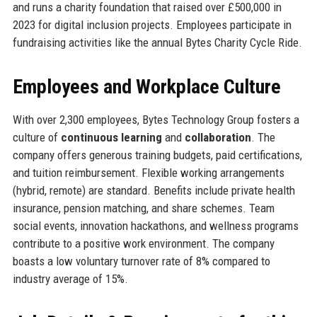
and runs a charity foundation that raised over £500,000 in
2023 for digital inclusion projects. Employees participate in
fundraising activities like the annual Bytes Charity Cycle Ride.
Employees and Workplace Culture
With over 2,300 employees, Bytes Technology Group fosters a
culture of
continuous learning
and
collaboration
. The
company offers generous training budgets, paid certifications,
and tuition reimbursement. Flexible working arrangements
(hybrid, remote) are standard. Benefits include private health
insurance, pension matching, and share schemes. Team
social events, innovation hackathons, and wellness programs
contribute to a positive work environment. The company
boasts a low voluntary turnover rate of 8% compared to
industry average of 15%.