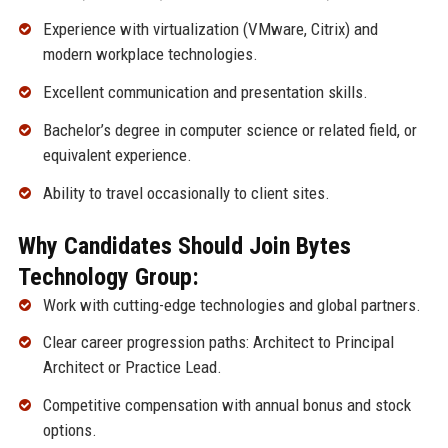
Experience with virtualization (VMware, Citrix) and
modern workplace technologies.
Excellent communication and presentation skills.
Bachelor’s degree in computer science or related field, or
equivalent experience.
Ability to travel occasionally to client sites.
Why Candidates Should Join Bytes
Technology Group:
Work with cutting-edge technologies and global partners.
Clear career progression paths: Architect to Principal
Architect or Practice Lead.
Competitive compensation with annual bonus and stock
options.