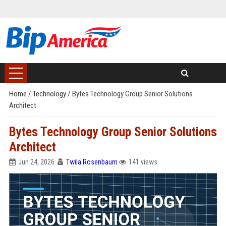
Home
/
Technology
/
Bytes Technology Group Senior Solutions
Architect
Bytes Technology Group Senior Solutions
Architect
Jun 24, 2026
Twila Rosenbaum
141 views