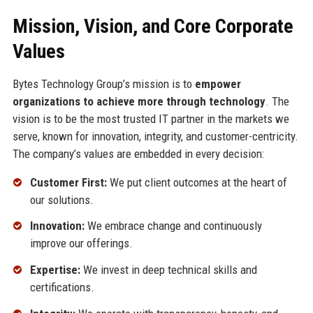
Mission, Vision, and Core Corporate
Values
Bytes Technology Group’s mission is to
empower
organizations to achieve more through technology
. The
vision is to be the most trusted IT partner in the markets we
serve, known for innovation, integrity, and customer-centricity.
The company’s values are embedded in every decision:
Customer First:
We put client outcomes at the heart of
our solutions.
Innovation:
We embrace change and continuously
improve our offerings.
Expertise:
We invest in deep technical skills and
certifications.