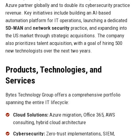
Azure partner globally and to double its cybersecurity practice
revenue. Key initiatives include building an AI-based
automation platform for IT operations, launching a dedicated
SD-WAN
and
network security
practice, and expanding into
the US market through strategic acquisitions. The company
also prioritizes talent acquisition, with a goal of hiring 500
new technologists over the next two years.
Products, Technologies, and
Services
Bytes Technology Group offers a comprehensive portfolio
spanning the entire IT lifecycle:
Cloud Solutions:
Azure migration, Office 365, AWS
consulting, hybrid cloud architecture
Cybersecurity:
Zero-trust implementations, SIEM,