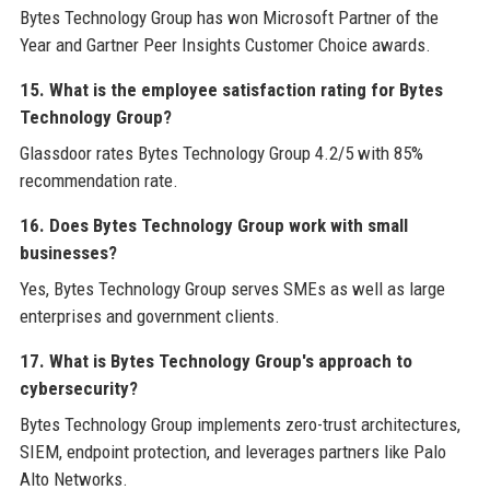
Bytes Technology Group has won Microsoft Partner of the
Year and Gartner Peer Insights Customer Choice awards.
15. What is the employee satisfaction rating for Bytes
Technology Group?
Glassdoor rates Bytes Technology Group 4.2/5 with 85%
recommendation rate.
16. Does Bytes Technology Group work with small
businesses?
Yes, Bytes Technology Group serves SMEs as well as large
enterprises and government clients.
17. What is Bytes Technology Group's approach to
cybersecurity?
Bytes Technology Group implements zero-trust architectures,
SIEM, endpoint protection, and leverages partners like Palo
Alto Networks.