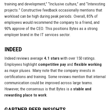
training and development,” “Inclusive culture,” and “Interesting
projects.” Constructive feedback occasionally mentions that
workload can be high during peak periods. Overall, 85% of
employees would recommend the company to a friend, and
90% approve of the CEO. This positions Bytes as a strong
employer brand in the IT services sector.
INDEED
Indeed reviews average
4.1 stars
with over 150 ratings.
Employees highlight
competitive pay
and
flexible working
as major pluses. Many note that the company invests in
certifications and training. Some reviews mention that internal
communication could be improved across large teams.
However, the consensus is that Bytes is a
stable and
rewarding place to work
.
GARTNER PEER INSIGHTS