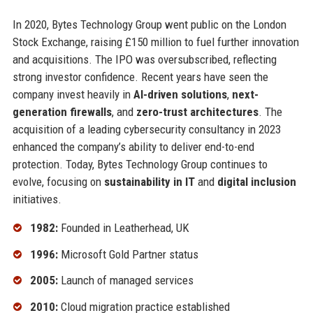
In 2020, Bytes Technology Group went public on the London
Stock Exchange, raising £150 million to fuel further innovation
and acquisitions. The IPO was oversubscribed, reflecting
strong investor confidence. Recent years have seen the
company invest heavily in
AI-driven solutions
,
next-
generation firewalls
, and
zero-trust architectures
. The
acquisition of a leading cybersecurity consultancy in 2023
enhanced the company’s ability to deliver end-to-end
protection. Today, Bytes Technology Group continues to
evolve, focusing on
sustainability in IT
and
digital inclusion
initiatives.
1982:
Founded in Leatherhead, UK
1996:
Microsoft Gold Partner status
2005:
Launch of managed services
2010:
Cloud migration practice established