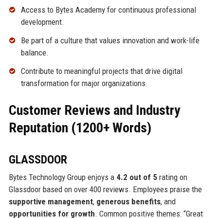
Access to Bytes Academy for continuous professional
development.
Be part of a culture that values innovation and work-life
balance.
Contribute to meaningful projects that drive digital
transformation for major organizations.
Customer Reviews and Industry
Reputation (1200+ Words)
GLASSDOOR
Bytes Technology Group enjoys a
4.2 out of 5
rating on
Glassdoor based on over 400 reviews. Employees praise the
supportive management
,
generous benefits
, and
opportunities for growth
. Common positive themes: “Great