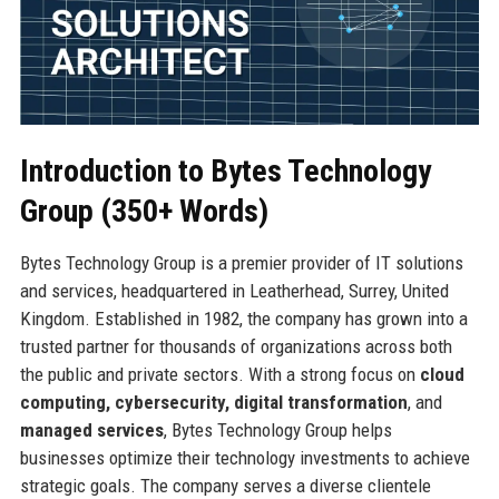
Introduction to Bytes Technology
Group (350+ Words)
Bytes Technology Group is a premier provider of IT solutions
and services, headquartered in Leatherhead, Surrey, United
Kingdom. Established in 1982, the company has grown into a
trusted partner for thousands of organizations across both
the public and private sectors. With a strong focus on
cloud
computing, cybersecurity, digital transformation
, and
managed services
, Bytes Technology Group helps
businesses optimize their technology investments to achieve
strategic goals. The company serves a diverse clientele