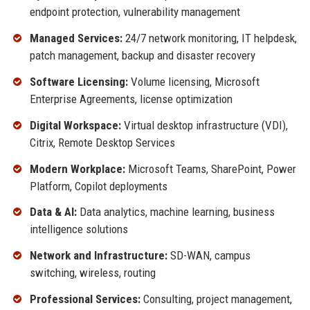
endpoint protection, vulnerability management
Managed Services:
24/7 network monitoring, IT helpdesk,
patch management, backup and disaster recovery
Software Licensing:
Volume licensing, Microsoft
Enterprise Agreements, license optimization
Digital Workspace:
Virtual desktop infrastructure (VDI),
Citrix, Remote Desktop Services
Modern Workplace:
Microsoft Teams, SharePoint, Power
Platform, Copilot deployments
Data & AI:
Data analytics, machine learning, business
intelligence solutions
Network and Infrastructure:
SD-WAN, campus
switching, wireless, routing
Professional Services:
Consulting, project management,