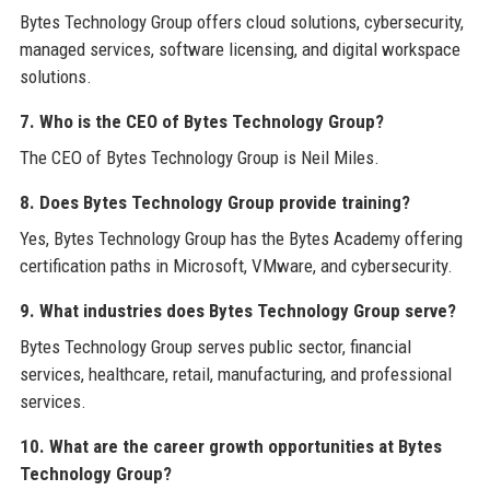
Bytes Technology Group offers cloud solutions, cybersecurity,
managed services, software licensing, and digital workspace
solutions.
7. Who is the CEO of Bytes Technology Group?
The CEO of Bytes Technology Group is Neil Miles.
8. Does Bytes Technology Group provide training?
Yes, Bytes Technology Group has the Bytes Academy offering
certification paths in Microsoft, VMware, and cybersecurity.
9. What industries does Bytes Technology Group serve?
Bytes Technology Group serves public sector, financial
services, healthcare, retail, manufacturing, and professional
services.
10. What are the career growth opportunities at Bytes
Technology Group?