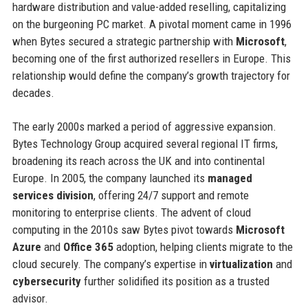
hardware distribution and value-added reselling, capitalizing
on the burgeoning PC market. A pivotal moment came in 1996
when Bytes secured a strategic partnership with
Microsoft
,
becoming one of the first authorized resellers in Europe. This
relationship would define the company’s growth trajectory for
decades.
The early 2000s marked a period of aggressive expansion.
Bytes Technology Group acquired several regional IT firms,
broadening its reach across the UK and into continental
Europe. In 2005, the company launched its
managed
services division
, offering 24/7 support and remote
monitoring to enterprise clients. The advent of cloud
computing in the 2010s saw Bytes pivot towards
Microsoft
Azure
and
Office 365
adoption, helping clients migrate to the
cloud securely. The company’s expertise in
virtualization
and
cybersecurity
further solidified its position as a trusted
advisor.