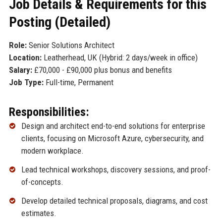
Job Details & Requirements for this
Posting (Detailed)
Role:
Senior Solutions Architect
Location:
Leatherhead, UK (Hybrid: 2 days/week in office)
Salary:
£70,000 - £90,000 plus bonus and benefits
Job Type:
Full-time, Permanent
Responsibilities:
Design and architect end-to-end solutions for enterprise
clients, focusing on Microsoft Azure, cybersecurity, and
modern workplace.
Lead technical workshops, discovery sessions, and proof-
of-concepts.
Develop detailed technical proposals, diagrams, and cost
estimates.