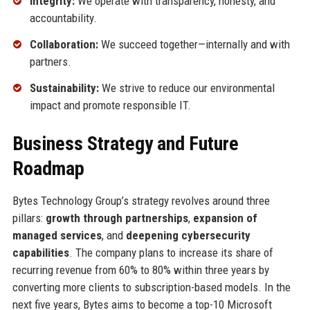
Integrity:
We operate with transparency, honesty, and
accountability.
Collaboration:
We succeed together—internally and with
partners.
Sustainability:
We strive to reduce our environmental
impact and promote responsible IT.
Business Strategy and Future
Roadmap
Bytes Technology Group’s strategy revolves around three
pillars:
growth through partnerships
,
expansion of
managed services
, and
deepening cybersecurity
capabilities
. The company plans to increase its share of
recurring revenue from 60% to 80% within three years by
converting more clients to subscription-based models. In the
next five years, Bytes aims to become a top-10 Microsoft