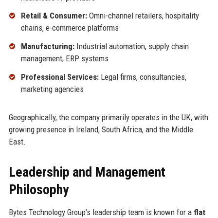
Retail & Consumer:
Omni-channel retailers, hospitality
chains, e-commerce platforms
Manufacturing:
Industrial automation, supply chain
management, ERP systems
Professional Services:
Legal firms, consultancies,
marketing agencies
Geographically, the company primarily operates in the UK, with
growing presence in Ireland, South Africa, and the Middle
East.
Leadership and Management
Philosophy
Bytes Technology Group’s leadership team is known for a
flat