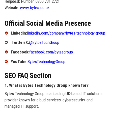
Helpdesk Number: 0800 731 2721
Website:
www.bytes.co.uk
Official Social Media Presence
LinkedIn:
linkedin.com/company/bytes-technology-group
Twitter/X:
@BytesTechGroup
Facebook:
facebook.com/bytesgroup
YouTube:
BytesTechnologyGroup
SEO FAQ Section
1. What is Bytes Technology Group known for?
Bytes Technology Group is a leading UK-based IT solutions
provider known for cloud services, cybersecurity, and
managed IT support.