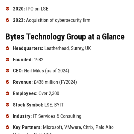
2020:
IPO on LSE
2023:
Acquisition of cybersecurity firm
Bytes Technology Group at a Glance
Headquarters:
Leatherhead, Surrey, UK
Founded:
1982
CEO:
Neil Miles (as of 2024)
Revenue:
£438 million (FY2024)
Employees:
Over 2,300
Stock Symbol:
LSE: BYIT
Industry:
IT Services & Consulting
Key Partners:
Microsoft, VMware, Citrix, Palo Alto