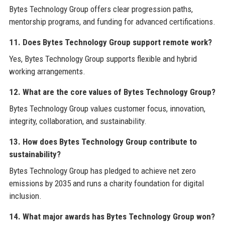
Bytes Technology Group offers clear progression paths,
mentorship programs, and funding for advanced certifications.
11. Does Bytes Technology Group support remote work?
Yes, Bytes Technology Group supports flexible and hybrid
working arrangements.
12. What are the core values of Bytes Technology Group?
Bytes Technology Group values customer focus, innovation,
integrity, collaboration, and sustainability.
13. How does Bytes Technology Group contribute to
sustainability?
Bytes Technology Group has pledged to achieve net zero
emissions by 2035 and runs a charity foundation for digital
inclusion.
14. What major awards has Bytes Technology Group won?