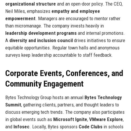
organizational structure
and an open-door policy. The CEO,
Neil Miles, emphasizes
empathy and employee
empowerment
. Managers are encouraged to mentor rather
than micromanage. The company invests heavily in
leadership development programs
and internal promotions.
A
diversity and inclusion council
drives initiatives to ensure
equitable opportunities. Regular town halls and anonymous
surveys keep leadership accountable to staff feedback.
Corporate Events, Conferences, and
Community Engagement
Bytes Technology Group hosts an annual
Bytes Technology
Summit
, gathering clients, partners, and thought leaders to
discuss emerging tech trends. The company also participates
in global events such as
Microsoft Ignite
,
VMware Explore
,
and
Infosec
. Locally, Bytes sponsors
Code Clubs
in schools