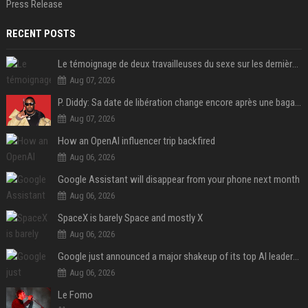
Press Release
RECENT POSTS
Le témoignage de deux travailleuses du sexe sur les dernières heures de Liam Payne a été dévoilé
Aug 07, 2026
P. Diddy: Sa date de libération change encore après une bagarre
Aug 07, 2026
How an OpenAI influencer trip backfired
Aug 06, 2026
Google Assistant will disappear from your phone next month
Aug 06, 2026
SpaceX is barely Space and mostly X
Aug 06, 2026
Google just announced a major shakeup of its top AI leadership
Aug 06, 2026
Le Fomo