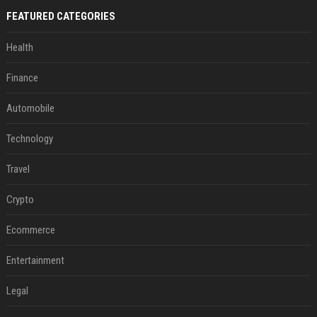
FEATURED CATEGORIES
Health
Finance
Automobile
Technology
Travel
Crypto
Ecommerce
Entertainment
Legal