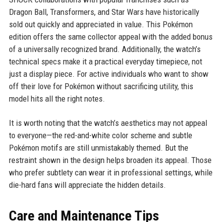
Dragon Ball, Transformers, and Star Wars have historically
sold out quickly and appreciated in value. This Pokémon
edition offers the same collector appeal with the added bonus
of a universally recognized brand. Additionally, the watch’s
technical specs make it a practical everyday timepiece, not
just a display piece. For active individuals who want to show
off their love for Pokémon without sacrificing utility, this
model hits all the right notes.
It is worth noting that the watch’s aesthetics may not appeal
to everyone—the red-and-white color scheme and subtle
Pokémon motifs are still unmistakably themed. But the
restraint shown in the design helps broaden its appeal. Those
who prefer subtlety can wear it in professional settings, while
die-hard fans will appreciate the hidden details.
Care and Maintenance Tips