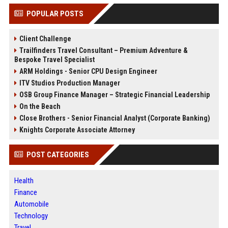
POPULAR POSTS
Client Challenge
Trailfinders Travel Consultant – Premium Adventure &
Bespoke Travel Specialist
ARM Holdings - Senior CPU Design Engineer
ITV Studios Production Manager
OSB Group Finance Manager – Strategic Financial Leadership
On the Beach
Close Brothers - Senior Financial Analyst (Corporate Banking)
Knights Corporate Associate Attorney
POST CATEGORIES
Health
Finance
Automobile
Technology
Travel