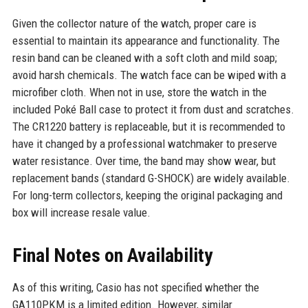
Given the collector nature of the watch, proper care is
essential to maintain its appearance and functionality. The
resin band can be cleaned with a soft cloth and mild soap;
avoid harsh chemicals. The watch face can be wiped with a
microfiber cloth. When not in use, store the watch in the
included Poké Ball case to protect it from dust and scratches.
The CR1220 battery is replaceable, but it is recommended to
have it changed by a professional watchmaker to preserve
water resistance. Over time, the band may show wear, but
replacement bands (standard G-SHOCK) are widely available.
For long-term collectors, keeping the original packaging and
box will increase resale value.
Final Notes on Availability
As of this writing, Casio has not specified whether the
GA110PKM is a limited edition. However, similar