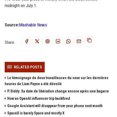
midnight on July 1.
Source:
Mashable News
Share:
RELATED POSTS
Le témoignage de deux travailleuses du sexe sur les dernières
heures de Liam Payne a été dévoilé
P. Diddy: Sa date de libération change encore après une bagarre
How an OpenAI influencer trip backfired
Google Assistant will disappear from your phone next month
SpaceX is barely Space and mostly X