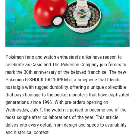
Pokémon fans and watch enthusiasts alike have reason to
celebrate as Casio and The Pokémon Company join forces to
mark the 30th anniversary of the beloved franchise. The new
Pokémon G-SHOCK GA110PKM is a timepiece that blends
nostalgia with rugged durability, offering a unique collectible
that pays homage to the pocket monsters that have captivated
generations since 1996. With pre-orders opening on
Wednesday, July 1, the watch is poised to become one of the
most sought-after collaborations of the year. This article
delves into every detail, from design and specs to availability
and historical context.