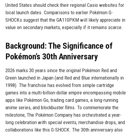
United States should check their regional Casio websites for
local launch dates. Comparisons to earlier Pokémon G-
SHOCKs suggest that the GA110PKM will likely appreciate in
value on secondary markets, especially if it remains scarce.
Background: The Significance of
Pokémon’s 30th Anniversary
2026 marks 30 years since the original Pokémon Red and
Green launched in Japan (and Red and Blue internationally in
1998). The franchise has evolved from simple cartridge
games into a multi-billion-dollar empire encompassing mobile
apps like Pokémon Go, trading card games, a long-running
anime series, and blockbuster films. To commemorate the
milestone, The Pokémon Company has orchestrated a year-
long celebration with special events, merchandise drops, and
collaborations like this G-SHOCK. The 30th anniversary also