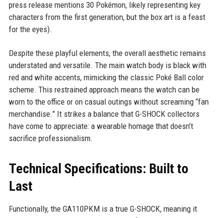
press release mentions 30 Pokémon, likely representing key
characters from the first generation, but the box art is a feast
for the eyes).
Despite these playful elements, the overall aesthetic remains
understated and versatile. The main watch body is black with
red and white accents, mimicking the classic Poké Ball color
scheme. This restrained approach means the watch can be
worn to the office or on casual outings without screaming “fan
merchandise.” It strikes a balance that G-SHOCK collectors
have come to appreciate: a wearable homage that doesn’t
sacrifice professionalism.
Technical Specifications: Built to
Last
Functionally, the GA110PKM is a true G-SHOCK, meaning it