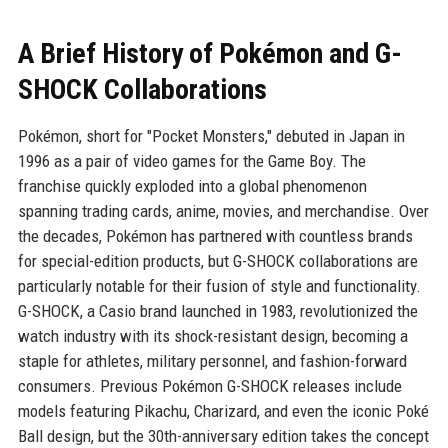
A Brief History of Pokémon and G-
SHOCK Collaborations
Pokémon, short for "Pocket Monsters," debuted in Japan in
1996 as a pair of video games for the Game Boy. The
franchise quickly exploded into a global phenomenon
spanning trading cards, anime, movies, and merchandise. Over
the decades, Pokémon has partnered with countless brands
for special-edition products, but G-SHOCK collaborations are
particularly notable for their fusion of style and functionality.
G-SHOCK, a Casio brand launched in 1983, revolutionized the
watch industry with its shock-resistant design, becoming a
staple for athletes, military personnel, and fashion-forward
consumers. Previous Pokémon G-SHOCK releases include
models featuring Pikachu, Charizard, and even the iconic Poké
Ball design, but the 30th-anniversary edition takes the concept