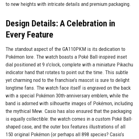
to new heights with intricate details and premium packaging.
Design Details: A Celebration in
Every Feature
The standout aspect of the GA110PKM is its dedication to
Pokémon lore. The watch boasts a Poké Ball-inspired inset
dial positioned at 9 o'clock, complete with a miniature Pikachu
indicator hand that rotates to point out the time. This subtle
yet charming nod to the franchise’s mascot is sure to delight
longtime fans. The watch face itself is engraved on the back
with a special Pokémon 30th-anniversary emblem, while the
band is adorned with silhouette images of Pokémon, including
the mythical Mew. Casio has also ensured that the packaging
is equally collectible: the watch comes in a custom Poké Ball-
shaped case, and the outer box features illustrations of all
150 original Pokémon (or perhaps all 898 species? Casio’s