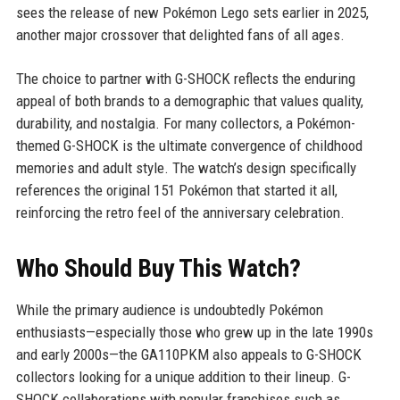
sees the release of new Pokémon Lego sets earlier in 2025,
another major crossover that delighted fans of all ages.
The choice to partner with G-SHOCK reflects the enduring
appeal of both brands to a demographic that values quality,
durability, and nostalgia. For many collectors, a Pokémon-
themed G-SHOCK is the ultimate convergence of childhood
memories and adult style. The watch’s design specifically
references the original 151 Pokémon that started it all,
reinforcing the retro feel of the anniversary celebration.
Who Should Buy This Watch?
While the primary audience is undoubtedly Pokémon
enthusiasts—especially those who grew up in the late 1990s
and early 2000s—the GA110PKM also appeals to G-SHOCK
collectors looking for a unique addition to their lineup. G-
SHOCK collaborations with popular franchises such as