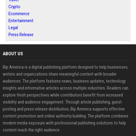
Crypto
Ecommerce
Entertainment
Legal
Press Release
ABOUT US
Bip America is a digital publishing platform designed to help businesses,
writers and organizations share meaningful content with broader
audiences. The platform features news, business updates, technology
insights and informative articles across multiple industries. Readers can
explore fresh perspectives while contributors benefit from increased
visibility and audience engagement. Through article publishing, guest
posting and press release distribution, Bip America supports effective
content promotion and online authority building. The platform combines
modern media exposure with professional publishing solutions to help
content reach the right audience.