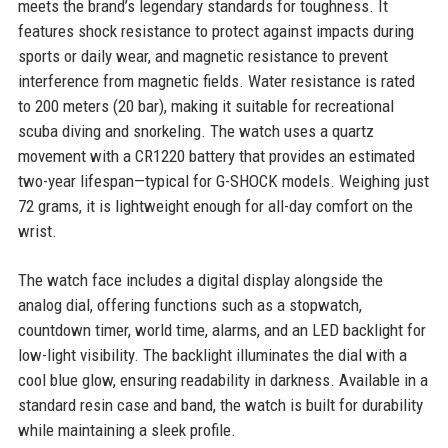
meets the brand’s legendary standards for toughness. It
features shock resistance to protect against impacts during
sports or daily wear, and magnetic resistance to prevent
interference from magnetic fields. Water resistance is rated
to 200 meters (20 bar), making it suitable for recreational
scuba diving and snorkeling. The watch uses a quartz
movement with a CR1220 battery that provides an estimated
two-year lifespan—typical for G-SHOCK models. Weighing just
72 grams, it is lightweight enough for all-day comfort on the
wrist.
The watch face includes a digital display alongside the
analog dial, offering functions such as a stopwatch,
countdown timer, world time, alarms, and an LED backlight for
low-light visibility. The backlight illuminates the dial with a
cool blue glow, ensuring readability in darkness. Available in a
standard resin case and band, the watch is built for durability
while maintaining a sleek profile.