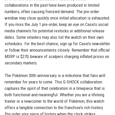
collaborations in the past have been produced in limited
numbers, often causing frenzied demand. The pre-order
window may close quickly once initial allocation is exhausted.
If you miss the July 1 pre-order, keep an eye on Casio’s social
media channels for potential restocks or additional release
dates. Some retailers may also list the watch on their own
schedules. For the best chance, sign up for Casio’s newsletter
or follow their announcements closely. Remember that official
MSRP is $270; beware of scalpers charging inflated prices on
secondary markets.
The Pokémon 30th anniversary is a milestone that fans will
remember for years to come. This G-SHOCK collaboration
captures the spirit of that celebration in a timepiece that is
both functional and meaningful. Whether you are a lifelong
trainer or a newcomer to the world of Pokémon, this watch
offers a tangible connection to the franchise’s rich history.
Pre-order your piece of history when the clock strikes