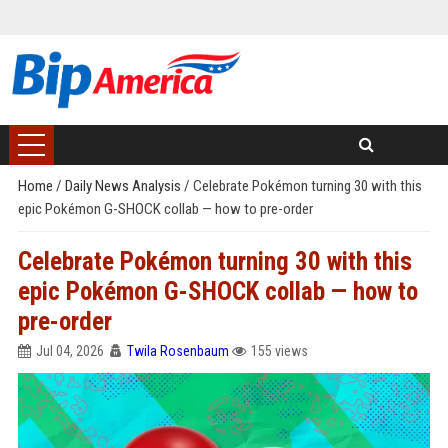
Home
/
Daily News Analysis
/
Celebrate Pokémon turning 30 with this
epic Pokémon G-SHOCK collab — how to pre-order
Celebrate Pokémon turning 30 with this
epic Pokémon G-SHOCK collab — how to
pre-order
Jul 04, 2026
Twila Rosenbaum
155 views