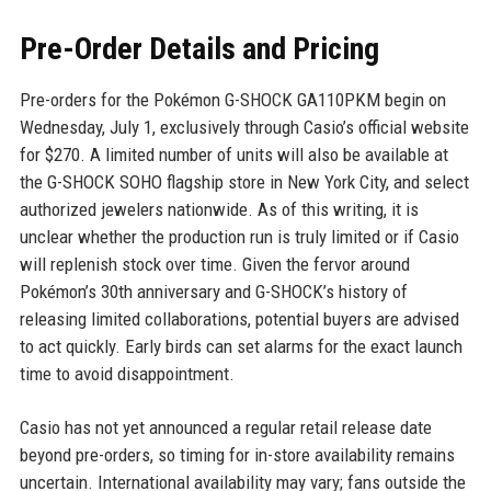
Pre-Order Details and Pricing
Pre-orders for the Pokémon G-SHOCK GA110PKM begin on
Wednesday, July 1, exclusively through Casio’s official website
for $270. A limited number of units will also be available at
the G-SHOCK SOHO flagship store in New York City, and select
authorized jewelers nationwide. As of this writing, it is
unclear whether the production run is truly limited or if Casio
will replenish stock over time. Given the fervor around
Pokémon’s 30th anniversary and G-SHOCK’s history of
releasing limited collaborations, potential buyers are advised
to act quickly. Early birds can set alarms for the exact launch
time to avoid disappointment.
Casio has not yet announced a regular retail release date
beyond pre-orders, so timing for in-store availability remains
uncertain. International availability may vary; fans outside the