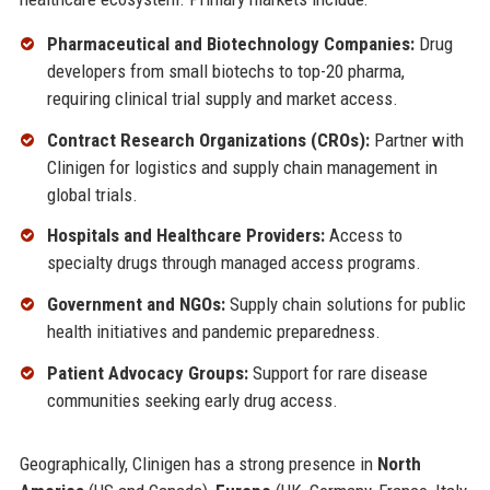
Pharmaceutical and Biotechnology Companies:
Drug
developers from small biotechs to top-20 pharma,
requiring clinical trial supply and market access.
Contract Research Organizations (CROs):
Partner with
Clinigen for logistics and supply chain management in
global trials.
Hospitals and Healthcare Providers:
Access to
specialty drugs through managed access programs.
Government and NGOs:
Supply chain solutions for public
health initiatives and pandemic preparedness.
Patient Advocacy Groups:
Support for rare disease
communities seeking early drug access.
Geographically, Clinigen has a strong presence in
North