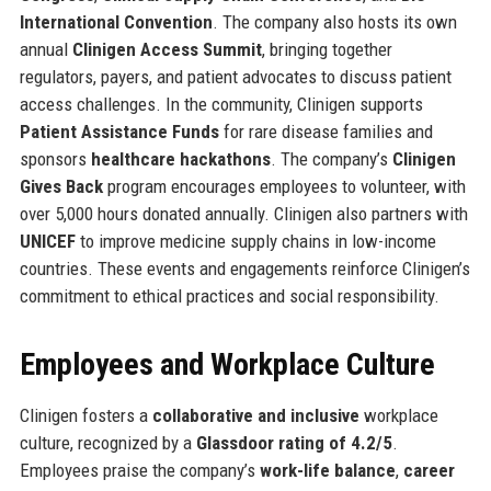
International Convention
. The company also hosts its own
annual
Clinigen Access Summit
, bringing together
regulators, payers, and patient advocates to discuss patient
access challenges. In the community, Clinigen supports
Patient Assistance Funds
for rare disease families and
sponsors
healthcare hackathons
. The company’s
Clinigen
Gives Back
program encourages employees to volunteer, with
over 5,000 hours donated annually. Clinigen also partners with
UNICEF
to improve medicine supply chains in low-income
countries. These events and engagements reinforce Clinigen’s
commitment to ethical practices and social responsibility.
Employees and Workplace Culture
Clinigen fosters a
collaborative and inclusive
workplace
culture, recognized by a
Glassdoor rating of 4.2/5
.
Employees praise the company’s
work-life balance
,
career