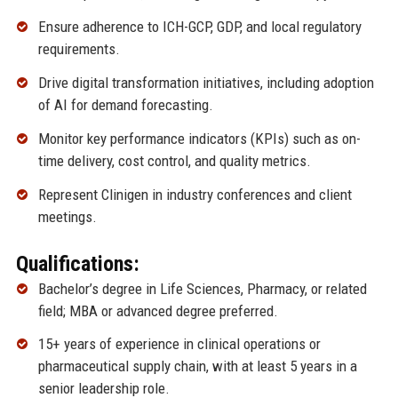
Ensure adherence to ICH-GCP, GDP, and local regulatory
requirements.
Drive digital transformation initiatives, including adoption
of AI for demand forecasting.
Monitor key performance indicators (KPIs) such as on-
time delivery, cost control, and quality metrics.
Represent Clinigen in industry conferences and client
meetings.
Qualifications:
Bachelor’s degree in Life Sciences, Pharmacy, or related
field; MBA or advanced degree preferred.
15+ years of experience in clinical operations or
pharmaceutical supply chain, with at least 5 years in a
senior leadership role.