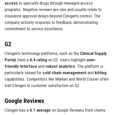
access
to specialty drugs through managed access
programs. Negative reviews are rare and usually relate to
insurance approval delays beyond Clinigen’s control. The
company actively responds to feedback, demonstrating
commitment to service excellence.
G2
Clinigen’s technology platforms, such as the
Clinical Supply
Portal
, have a
4.4 rating
on G2. Users highlight
user-
friendly interface
and
robust analytics
. The platform is
particularly valued for
cold chain management
and
kitting
capabilities. Competitors like Marken and World Courier often
trail Clinigen in customer satisfaction on G2.
Google Reviews
Clinigen has a
4.1 average
on Google Reviews from clients