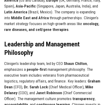
America
(US and Canada),
Europe
(UK, Germany, France, Italy,
Spain),
Asia-Pacific
(Singapore, Japan, Australia, India), and
Latin America
(Brazil, Mexico). The company is expanding
into
Middle East and Africa
through partnerships. Clinigen’s
market strategy focuses on high-growth areas like
oncology,
rare diseases, and cell/gene therapies
.
Leadership and Management
Philosophy
Clinigen’s leadership team, led by CEO
Shaun Chilton
,
emphasizes a
people-first
management philosophy. The
executive team includes veterans from pharmaceutical
logistics, regulatory affairs, and finance. Key leaders:
Graham
Dean
(CFO),
Dr. Sarah Lock
(Chief Medical Officer),
Mike
Delaney
(COO), and
Janet Robinson
(Chief Commercial
Officer). The management culture promotes
transparency
,
accountability
, and
continuous learning
. Clinigen invests in