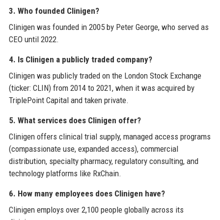
3. Who founded Clinigen?
Clinigen was founded in 2005 by Peter George, who served as
CEO until 2022.
4. Is Clinigen a publicly traded company?
Clinigen was publicly traded on the London Stock Exchange
(ticker: CLIN) from 2014 to 2021, when it was acquired by
TriplePoint Capital and taken private.
5. What services does Clinigen offer?
Clinigen offers clinical trial supply, managed access programs
(compassionate use, expanded access), commercial
distribution, specialty pharmacy, regulatory consulting, and
technology platforms like RxChain.
6. How many employees does Clinigen have?
Clinigen employs over 2,100 people globally across its