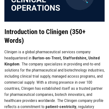
Introduction to Clinigen (350+
Words)
Clinigen is a global pharmaceutical services company
headquartered in
Burton-on-Trent, Staffordshire, United
Kingdom
. The company specializes in providing end-to-end
solutions for the pharmaceutical and biotechnology industries,
including clinical trial supply, managed access programs, and
commercial supply. With a strong presence in over 100
countries, Clinigen has established itself as a trusted partner
for pharmaceutical companies, biotech innovators, and
healthcare providers worldwide. The Clinigen company profile
reflects a commitment to
patient-centricity
, regulatory