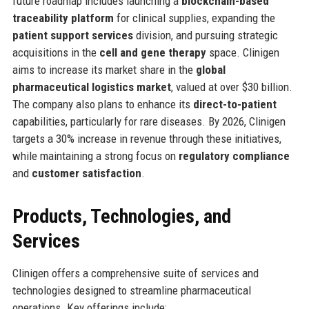
future roadmap includes launching a
blockchain-based
traceability platform
for clinical supplies, expanding the
patient support services
division, and pursuing strategic
acquisitions in the
cell and gene therapy
space. Clinigen
aims to increase its market share in the
global
pharmaceutical logistics market
, valued at over $30 billion.
The company also plans to enhance its
direct-to-patient
capabilities, particularly for rare diseases. By 2026, Clinigen
targets a 30% increase in revenue through these initiatives,
while maintaining a strong focus on
regulatory compliance
and
customer satisfaction
.
Products, Technologies, and
Services
Clinigen offers a comprehensive suite of services and
technologies designed to streamline pharmaceutical
operations. Key offerings include: