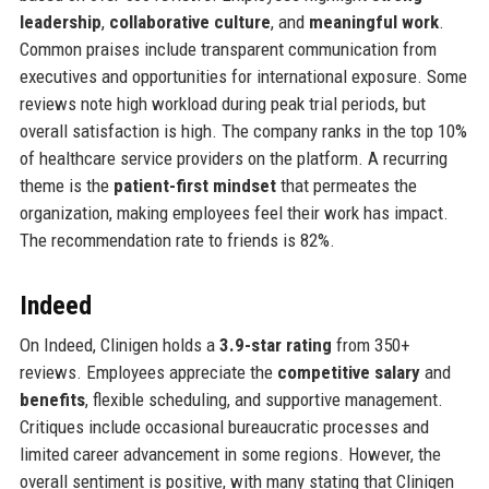
leadership
,
collaborative culture
, and
meaningful work
.
Common praises include transparent communication from
executives and opportunities for international exposure. Some
reviews note high workload during peak trial periods, but
overall satisfaction is high. The company ranks in the top 10%
of healthcare service providers on the platform. A recurring
theme is the
patient-first mindset
that permeates the
organization, making employees feel their work has impact.
The recommendation rate to friends is 82%.
Indeed
On Indeed, Clinigen holds a
3.9-star rating
from 350+
reviews. Employees appreciate the
competitive salary
and
benefits
, flexible scheduling, and supportive management.
Critiques include occasional bureaucratic processes and
limited career advancement in some regions. However, the
overall sentiment is positive, with many stating that Clinigen