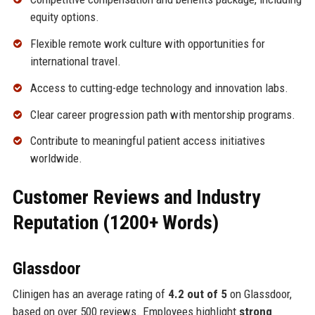
equity options.
Flexible remote work culture with opportunities for
international travel.
Access to cutting-edge technology and innovation labs.
Clear career progression path with mentorship programs.
Contribute to meaningful patient access initiatives
worldwide.
Customer Reviews and Industry
Reputation (1200+ Words)
Glassdoor
Clinigen has an average rating of
4.2 out of 5
on Glassdoor,
based on over 500 reviews. Employees highlight
strong