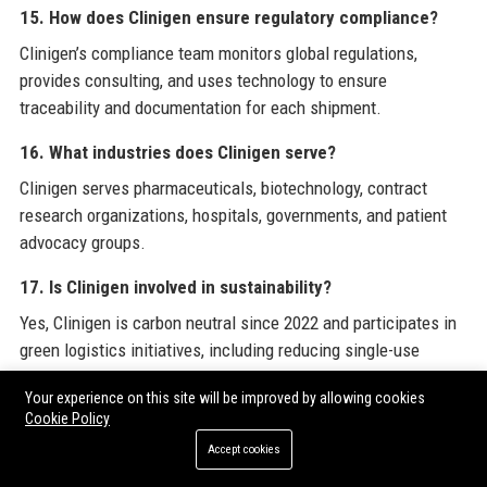
15. How does Clinigen ensure regulatory compliance?
Clinigen’s compliance team monitors global regulations,
provides consulting, and uses technology to ensure
traceability and documentation for each shipment.
16. What industries does Clinigen serve?
Clinigen serves pharmaceuticals, biotechnology, contract
research organizations, hospitals, governments, and patient
advocacy groups.
17. Is Clinigen involved in sustainability?
Yes, Clinigen is carbon neutral since 2022 and participates in
green logistics initiatives, including reducing single-use
plastics in packaging.
Your experience on this site will be improved by allowing cookies
Cookie Policy
18. How does Clinigen handle temperature-sensitive
products?
Accept cookies
Clinigen uses cold chain logistics with IoT temperature