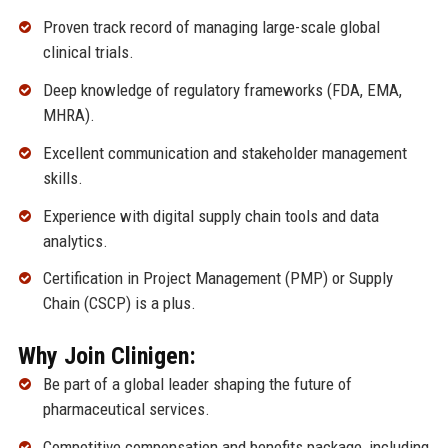
Proven track record of managing large-scale global
clinical trials.
Deep knowledge of regulatory frameworks (FDA, EMA,
MHRA).
Excellent communication and stakeholder management
skills.
Experience with digital supply chain tools and data
analytics.
Certification in Project Management (PMP) or Supply
Chain (CSCP) is a plus.
Why Join Clinigen:
Be part of a global leader shaping the future of
pharmaceutical services.
Competitive compensation and benefits package, including