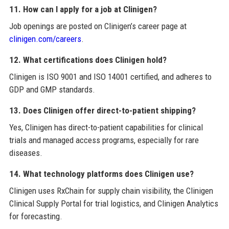
11. How can I apply for a job at Clinigen?
Job openings are posted on Clinigen’s career page at
clinigen.com/careers
.
12. What certifications does Clinigen hold?
Clinigen is ISO 9001 and ISO 14001 certified, and adheres to
GDP and GMP standards.
13. Does Clinigen offer direct-to-patient shipping?
Yes, Clinigen has direct-to-patient capabilities for clinical
trials and managed access programs, especially for rare
diseases.
14. What technology platforms does Clinigen use?
Clinigen uses RxChain for supply chain visibility, the Clinigen
Clinical Supply Portal for trial logistics, and Clinigen Analytics
for forecasting.