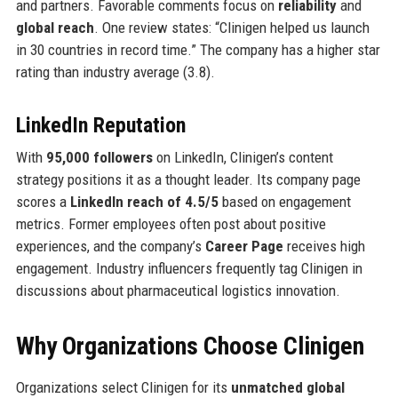
and partners. Favorable comments focus on
reliability
and
global reach
. One review states: “Clinigen helped us launch
in 30 countries in record time.” The company has a higher star
rating than industry average (3.8).
LinkedIn Reputation
With
95,000 followers
on LinkedIn, Clinigen’s content
strategy positions it as a thought leader. Its company page
scores a
LinkedIn reach of 4.5/5
based on engagement
metrics. Former employees often post about positive
experiences, and the company’s
Career Page
receives high
engagement. Industry influencers frequently tag Clinigen in
discussions about pharmaceutical logistics innovation.
Why Organizations Choose Clinigen
Organizations select Clinigen for its
unmatched global