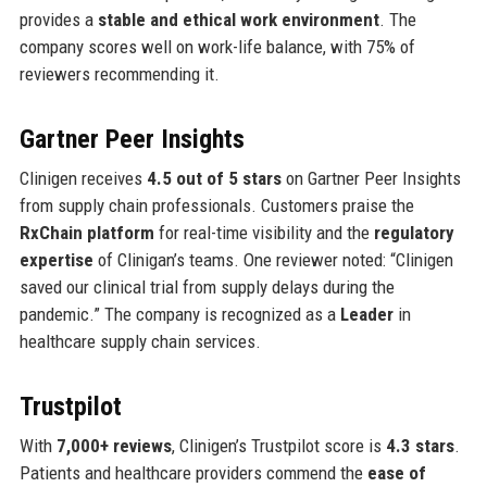
provides a
stable and ethical work environment
. The
company scores well on work-life balance, with 75% of
reviewers recommending it.
Gartner Peer Insights
Clinigen receives
4.5 out of 5 stars
on Gartner Peer Insights
from supply chain professionals. Customers praise the
RxChain platform
for real-time visibility and the
regulatory
expertise
of Clinigan’s teams. One reviewer noted: “Clinigen
saved our clinical trial from supply delays during the
pandemic.” The company is recognized as a
Leader
in
healthcare supply chain services.
Trustpilot
With
7,000+ reviews
, Clinigen’s Trustpilot score is
4.3 stars
.
Patients and healthcare providers commend the
ease of