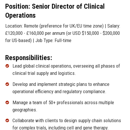
Position: Senior Director of Clinical
Operations
Location: Remote (preference for UK/EU time zone) | Salary:
£120,000 - £160,000 per annum (or USD $150,000 - $200,000
for US-based) | Job Type: Full-time
Responsibilities:
Lead global clinical operations, overseeing all phases of
clinical trial supply and logistics.
Develop and implement strategic plans to enhance
operational efficiency and regulatory compliance.
Manage a team of 50+ professionals across multiple
geographies.
Collaborate with clients to design supply chain solutions
for complex trials, including cell and gene therapy.