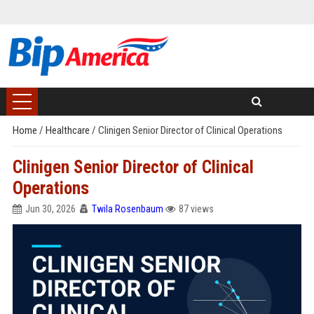
Home
/
Healthcare
/
Clinigen Senior Director of Clinical Operations
Clinigen Senior Director of Clinical
Operations
Jun 30, 2026
Twila Rosenbaum
87 views