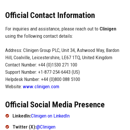
Official Contact Information
For inquiries and assistance, please reach out to
Clinigen
using the following contact details:
Address: Clinigen Group PLC, Unit 34, Ashwood Way, Bardon
Hill, Coalville, Leicestershire, LE67 1TQ, United Kingdom
Contact Number: +44 (0)1530 271 100
Support Number: +1-877-254-6443 (US)
Helpdesk Number: +44 (0)800 088 5100
Website:
www.clinigen.com
Official Social Media Presence
LinkedIn:
Clinigen on LinkedIn
Twitter (X):
@Clinigen