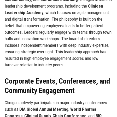
leadership development programs, including the
Clinigen
Leadership Academy
, which focuses on agile management
and digital transformation. The philosophy is built on the
belief that empowering employees leads to better patient
outcomes. Leaders regularly engage with teams through town
halls and innovation workshops. The board of directors
includes independent members with deep industry expertise,
ensuring strategic oversight. This leadership approach has
resulted in high employee engagement scores and low
turnover relative to industry peers.
Corporate Events, Conferences, and
Community Engagement
Clinigen actively participates in major industry conferences
such as
DIA Global Annual Meeting
,
World Pharma
Congress
,
Clinical Supply Chain Conference
, and
BIO