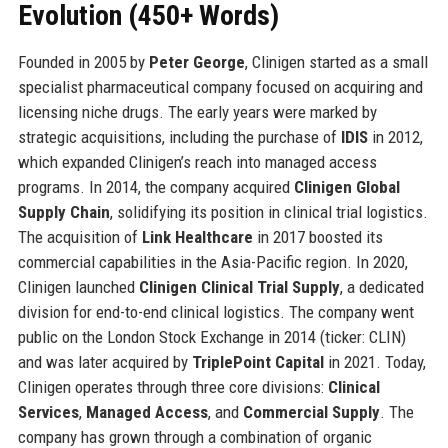
Evolution (450+ Words)
Founded in 2005 by
Peter George
, Clinigen started as a small
specialist pharmaceutical company focused on acquiring and
licensing niche drugs. The early years were marked by
strategic acquisitions, including the purchase of
IDIS
in 2012,
which expanded Clinigen’s reach into managed access
programs. In 2014, the company acquired
Clinigen Global
Supply Chain
, solidifying its position in clinical trial logistics.
The acquisition of
Link Healthcare
in 2017 boosted its
commercial capabilities in the Asia-Pacific region. In 2020,
Clinigen launched
Clinigen Clinical Trial Supply
, a dedicated
division for end-to-end clinical logistics. The company went
public on the London Stock Exchange in 2014 (ticker: CLIN)
and was later acquired by
TriplePoint Capital
in 2021. Today,
Clinigen operates through three core divisions:
Clinical
Services
,
Managed Access
, and
Commercial Supply
. The
company has grown through a combination of organic