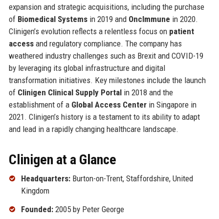
expansion and strategic acquisitions, including the purchase
of
Biomedical Systems
in 2019 and
OncImmune
in 2020.
Clinigen’s evolution reflects a relentless focus on
patient
access
and regulatory compliance. The company has
weathered industry challenges such as Brexit and COVID-19
by leveraging its global infrastructure and digital
transformation initiatives. Key milestones include the launch
of
Clinigen Clinical Supply Portal
in 2018 and the
establishment of a
Global Access Center
in Singapore in
2021. Clinigen’s history is a testament to its ability to adapt
and lead in a rapidly changing healthcare landscape.
Clinigen at a Glance
Headquarters:
Burton-on-Trent, Staffordshire, United
Kingdom
Founded:
2005 by Peter George