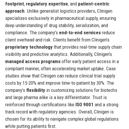
footprint
,
regulatory expertise
, and
patient-centric
approach
. Unlike generalist logistics providers, Clinigen
specializes exclusively in pharmaceutical supply, ensuring
deep understanding of drug stability, serialization, and
compliance. The company’s
end-to-end services
reduce
client overhead and risk. Clients benefit from Clinigen’s
proprietary technology
that provides real-time supply chain
visibility and predictive analytics. Additionally, Clinigen’s
managed access programs
offer early patient access in a
compliant manner, often accelerating market uptake. Case
studies show that Clinigen can reduce clinical trial supply
costs by 15-20% and improve time-to-patient by 30%. The
company’s
flexibility
in customizing solutions for biotechs
and large pharma alike is a key differentiator. Trust is
reinforced through certifications like
ISO 9001
and a strong
track record with regulatory agencies. Overall, Clinigen is
chosen for its ability to navigate complex global regulations
while putting patients first.