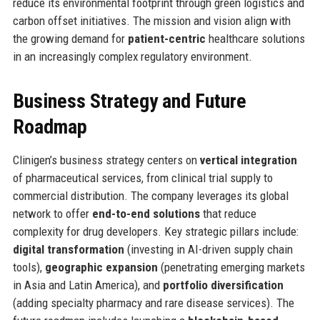
reduce its environmental footprint through green logistics and
carbon offset initiatives. The mission and vision align with
the growing demand for
patient-centric
healthcare solutions
in an increasingly complex regulatory environment.
Business Strategy and Future
Roadmap
Clinigen’s business strategy centers on
vertical integration
of pharmaceutical services, from clinical trial supply to
commercial distribution. The company leverages its global
network to offer
end-to-end solutions
that reduce
complexity for drug developers. Key strategic pillars include:
digital transformation
(investing in AI-driven supply chain
tools),
geographic expansion
(penetrating emerging markets
in Asia and Latin America), and
portfolio diversification
(adding specialty pharmacy and rare disease services). The