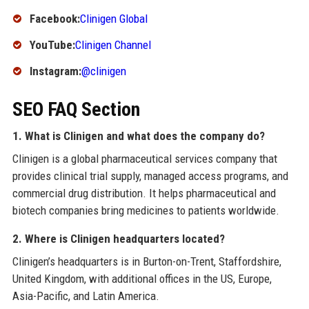
Facebook:
Clinigen Global
YouTube:
Clinigen Channel
Instagram:
@clinigen
SEO FAQ Section
1. What is Clinigen and what does the company do?
Clinigen is a global pharmaceutical services company that
provides clinical trial supply, managed access programs, and
commercial drug distribution. It helps pharmaceutical and
biotech companies bring medicines to patients worldwide.
2. Where is Clinigen headquarters located?
Clinigen’s headquarters is in Burton-on-Trent, Staffordshire,
United Kingdom, with additional offices in the US, Europe,
Asia-Pacific, and Latin America.