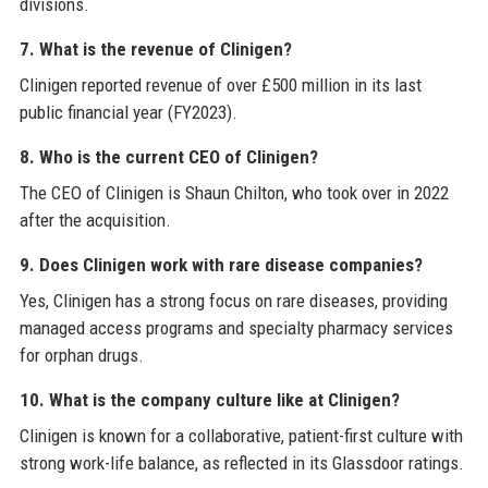
divisions.
7. What is the revenue of Clinigen?
Clinigen reported revenue of over £500 million in its last
public financial year (FY2023).
8. Who is the current CEO of Clinigen?
The CEO of Clinigen is Shaun Chilton, who took over in 2022
after the acquisition.
9. Does Clinigen work with rare disease companies?
Yes, Clinigen has a strong focus on rare diseases, providing
managed access programs and specialty pharmacy services
for orphan drugs.
10. What is the company culture like at Clinigen?
Clinigen is known for a collaborative, patient-first culture with
strong work-life balance, as reflected in its Glassdoor ratings.