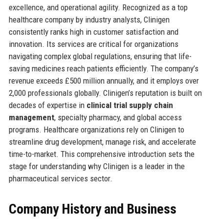
excellence, and operational agility. Recognized as a top
healthcare company by industry analysts, Clinigen
consistently ranks high in customer satisfaction and
innovation. Its services are critical for organizations
navigating complex global regulations, ensuring that life-
saving medicines reach patients efficiently. The company’s
revenue exceeds £500 million annually, and it employs over
2,000 professionals globally. Clinigen’s reputation is built on
decades of expertise in
clinical trial supply chain
management
, specialty pharmacy, and global access
programs. Healthcare organizations rely on Clinigen to
streamline drug development, manage risk, and accelerate
time-to-market. This comprehensive introduction sets the
stage for understanding why Clinigen is a leader in the
pharmaceutical services sector.
Company History and Business