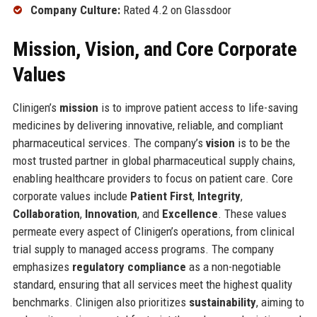
Company Culture:
Rated 4.2 on Glassdoor
Mission, Vision, and Core Corporate
Values
Clinigen’s
mission
is to improve patient access to life-saving
medicines by delivering innovative, reliable, and compliant
pharmaceutical services. The company’s
vision
is to be the
most trusted partner in global pharmaceutical supply chains,
enabling healthcare providers to focus on patient care. Core
corporate values include
Patient First
,
Integrity
,
Collaboration
,
Innovation
, and
Excellence
. These values
permeate every aspect of Clinigen’s operations, from clinical
trial supply to managed access programs. The company
emphasizes
regulatory compliance
as a non-negotiable
standard, ensuring that all services meet the highest quality
benchmarks. Clinigen also prioritizes
sustainability
, aiming to