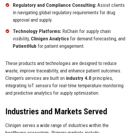
Regulatory and Compliance Consulting:
Assist clients
in navigating global regulatory requirements for drug
approval and supply.
Technology Platforms:
RxChain for supply chain
visibility,
Clinigen Analytics
for demand forecasting, and
PatientHub
for patient engagement.
These products and technologies are designed to reduce
waste, improve traceability, and enhance patient outcomes.
Clinigen’s services are built on
industry 4.0
principles,
integrating IoT sensors for real-time temperature monitoring
and predictive analytics for supply optimization.
Industries and Markets Served
Clinigen serves a wide range of industries within the
healthcare ecosystem. Primary markets include: