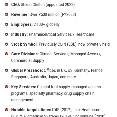
CEO:
Shaun Chilton (appointed 2022)
Revenue:
Over £500 million (FY2023)
Employees:
2,100+ globally
Industry:
Pharmaceutical Services / Healthcare
Stock Symbol:
Previously CLIN (LSE), now privately held
Core Divisions:
Clinical Services, Managed Access,
Commercial Supply
Global Presence:
Offices in UK, US, Germany, France,
Singapore, Australia, Japan, and more
Key Services:
Clinical trial supply, managed access
programs, specialty pharmacy, drug supply chain
management
Notable Acquisitions:
IDIS (2012), Link Healthcare
(2017), Biomedical Systems (2019), OncImmune (2020)