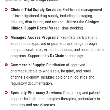
Clinical Trial Supply Services:
End-to-end management
of investigational drug supply, including packaging,
labeling, distribution, and returns. Utilizes the
Clinigen
Clinical Supply Portal
for real-time tracking.
Managed Access Programs:
Facilitate early patient
access to unapproved or post-approval drugs through
compassionate use, expanded access, and named patient
programs. Supported by
RxChain
technology.
Commercial Supply:
Distribution of approved
pharmaceuticals to wholesale, hospital, and retail
channels globally. Includes cold chain logistics and
regulatory documentation.
Specialty Pharmacy Services:
Dispensing and patient
support for high-cost, complex therapies, particularly in
oncology and rare diseases.