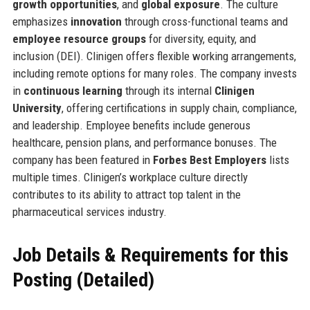
growth opportunities
, and
global exposure
. The culture
emphasizes
innovation
through cross-functional teams and
employee resource groups
for diversity, equity, and
inclusion (DEI). Clinigen offers flexible working arrangements,
including remote options for many roles. The company invests
in
continuous learning
through its internal
Clinigen
University
, offering certifications in supply chain, compliance,
and leadership. Employee benefits include generous
healthcare, pension plans, and performance bonuses. The
company has been featured in
Forbes Best Employers
lists
multiple times. Clinigen’s workplace culture directly
contributes to its ability to attract top talent in the
pharmaceutical services industry.
Job Details & Requirements for this
Posting (Detailed)