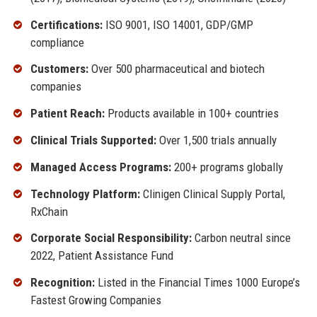
Certifications:
ISO 9001, ISO 14001, GDP/GMP
compliance
Customers:
Over 500 pharmaceutical and biotech
companies
Patient Reach:
Products available in 100+ countries
Clinical Trials Supported:
Over 1,500 trials annually
Managed Access Programs:
200+ programs globally
Technology Platform:
Clinigen Clinical Supply Portal,
RxChain
Corporate Social Responsibility:
Carbon neutral since
2022, Patient Assistance Fund
Recognition:
Listed in the Financial Times 1000 Europe’s
Fastest Growing Companies