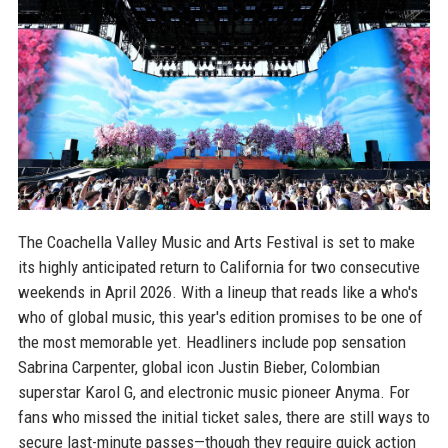
The Coachella Valley Music and Arts Festival is set to make
its highly anticipated return to California for two consecutive
weekends in April 2026. With a lineup that reads like a who's
who of global music, this year's edition promises to be one of
the most memorable yet. Headliners include pop sensation
Sabrina Carpenter, global icon Justin Bieber, Colombian
superstar Karol G, and electronic music pioneer Anyma. For
fans who missed the initial ticket sales, there are still ways to
secure last-minute passes—though they require quick action