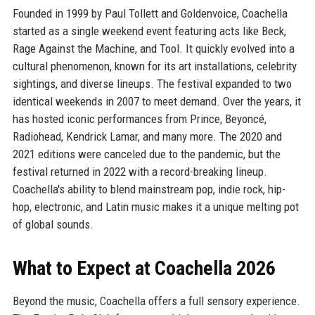
Founded in 1999 by Paul Tollett and Goldenvoice, Coachella
started as a single weekend event featuring acts like Beck,
Rage Against the Machine, and Tool. It quickly evolved into a
cultural phenomenon, known for its art installations, celebrity
sightings, and diverse lineups. The festival expanded to two
identical weekends in 2007 to meet demand. Over the years, it
has hosted iconic performances from Prince, Beyoncé,
Radiohead, Kendrick Lamar, and many more. The 2020 and
2021 editions were canceled due to the pandemic, but the
festival returned in 2022 with a record-breaking lineup.
Coachella's ability to blend mainstream pop, indie rock, hip-
hop, electronic, and Latin music makes it a unique melting pot
of global sounds.
What to Expect at Coachella 2026
Beyond the music, Coachella offers a full sensory experience.