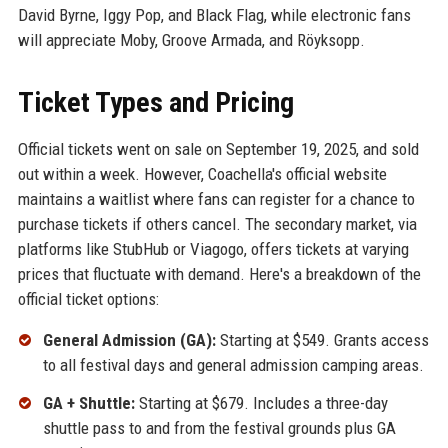
David Byrne, Iggy Pop, and Black Flag, while electronic fans
will appreciate Moby, Groove Armada, and Röyksopp.
Ticket Types and Pricing
Official tickets went on sale on September 19, 2025, and sold
out within a week. However, Coachella's official website
maintains a waitlist where fans can register for a chance to
purchase tickets if others cancel. The secondary market, via
platforms like StubHub or Viagogo, offers tickets at varying
prices that fluctuate with demand. Here's a breakdown of the
official ticket options:
General Admission (GA):
Starting at $549. Grants access
to all festival days and general admission camping areas.
GA + Shuttle:
Starting at $679. Includes a three-day
shuttle pass to and from the festival grounds plus GA