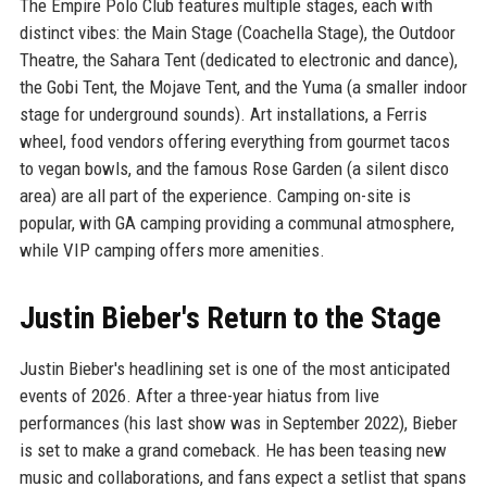
The Empire Polo Club features multiple stages, each with
distinct vibes: the Main Stage (Coachella Stage), the Outdoor
Theatre, the Sahara Tent (dedicated to electronic and dance),
the Gobi Tent, the Mojave Tent, and the Yuma (a smaller indoor
stage for underground sounds). Art installations, a Ferris
wheel, food vendors offering everything from gourmet tacos
to vegan bowls, and the famous Rose Garden (a silent disco
area) are all part of the experience. Camping on-site is
popular, with GA camping providing a communal atmosphere,
while VIP camping offers more amenities.
Justin Bieber's Return to the Stage
Justin Bieber's headlining set is one of the most anticipated
events of 2026. After a three-year hiatus from live
performances (his last show was in September 2022), Bieber
is set to make a grand comeback. He has been teasing new
music and collaborations, and fans expect a setlist that spans