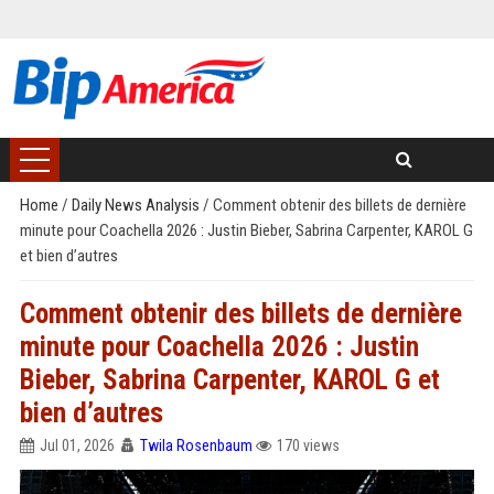
Home
/
Daily News Analysis
/
Comment obtenir des billets de dernière
minute pour Coachella 2026 : Justin Bieber, Sabrina Carpenter, KAROL G
et bien d’autres
Comment obtenir des billets de dernière
minute pour Coachella 2026 : Justin
Bieber, Sabrina Carpenter, KAROL G et
bien d’autres
Jul 01, 2026
Twila Rosenbaum
170 views