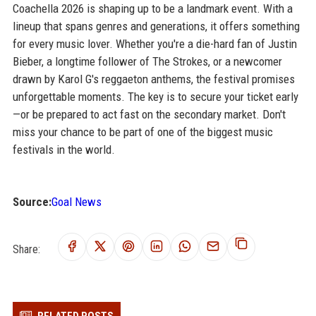
Coachella 2026 is shaping up to be a landmark event. With a
lineup that spans genres and generations, it offers something
for every music lover. Whether you're a die-hard fan of Justin
Bieber, a longtime follower of The Strokes, or a newcomer
drawn by Karol G's reggaeton anthems, the festival promises
unforgettable moments. The key is to secure your ticket early
—or be prepared to act fast on the secondary market. Don't
miss your chance to be part of one of the biggest music
festivals in the world.
Source:
Goal News
Share: