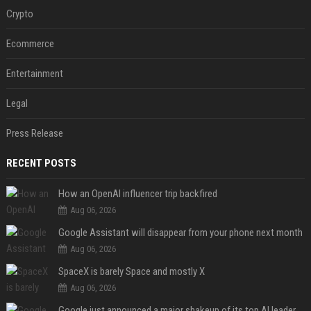
Crypto
Ecommerce
Entertainment
Legal
Press Release
RECENT POSTS
How an OpenAI influencer trip backfired
Aug 06, 2026
Google Assistant will disappear from your phone next month
Aug 06, 2026
SpaceX is barely Space and mostly X
Aug 06, 2026
Google just announced a major shakeup of its top AI leadership