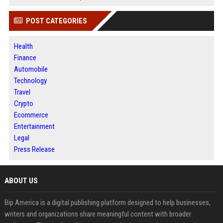
POST CATEGORIES
Health
Finance
Automobile
Technology
Travel
Crypto
Ecommerce
Entertainment
Legal
Press Release
ABOUT US
Bip America is a digital publishing platform designed to help businesses,
writers and organizations share meaningful content with broader