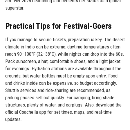
act. Her 2026 headlining slot cements her status as a global
superstar.
Practical Tips for Festival-Goers
If you manage to secure tickets, preparation is key. The desert
climate in Indio can be extreme: daytime temperatures often
reach 90–100°F (32–38°C), while nights can drop into the 60s.
Pack sunscreen, a hat, comfortable shoes, and a light jacket
for evenings. Hydration stations are available throughout the
grounds, but water bottles must be empty upon entry. Food
and drinks inside can be expensive, so budget accordingly.
Shuttle services and ride-sharing are recommended, as
parking passes sell out quickly. For camping, bring shade
structures, plenty of water, and earplugs. Also, download the
official Coachella app for set times, maps, and real-time
updates.