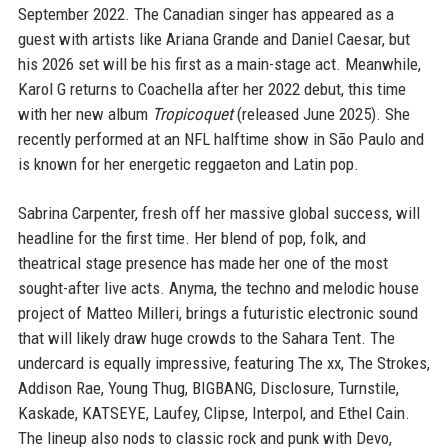
September 2022. The Canadian singer has appeared as a
guest with artists like Ariana Grande and Daniel Caesar, but
his 2026 set will be his first as a main-stage act. Meanwhile,
Karol G returns to Coachella after her 2022 debut, this time
with her new album
Tropicoquet
(released June 2025). She
recently performed at an NFL halftime show in São Paulo and
is known for her energetic reggaeton and Latin pop.
Sabrina Carpenter, fresh off her massive global success, will
headline for the first time. Her blend of pop, folk, and
theatrical stage presence has made her one of the most
sought-after live acts. Anyma, the techno and melodic house
project of Matteo Milleri, brings a futuristic electronic sound
that will likely draw huge crowds to the Sahara Tent. The
undercard is equally impressive, featuring The xx, The Strokes,
Addison Rae, Young Thug, BIGBANG, Disclosure, Turnstile,
Kaskade, KATSEYE, Laufey, Clipse, Interpol, and Ethel Cain.
The lineup also nods to classic rock and punk with Devo,