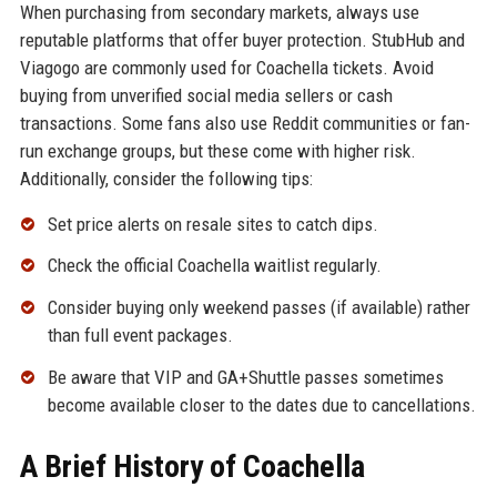
When purchasing from secondary markets, always use
reputable platforms that offer buyer protection. StubHub and
Viagogo are commonly used for Coachella tickets. Avoid
buying from unverified social media sellers or cash
transactions. Some fans also use Reddit communities or fan-
run exchange groups, but these come with higher risk.
Additionally, consider the following tips:
Set price alerts on resale sites to catch dips.
Check the official Coachella waitlist regularly.
Consider buying only weekend passes (if available) rather
than full event packages.
Be aware that VIP and GA+Shuttle passes sometimes
become available closer to the dates due to cancellations.
A Brief History of Coachella