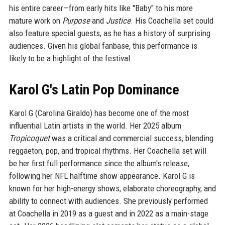
his entire career—from early hits like "Baby" to his more
mature work on
Purpose
and
Justice
. His Coachella set could
also feature special guests, as he has a history of surprising
audiences. Given his global fanbase, this performance is
likely to be a highlight of the festival.
Karol G's Latin Pop Dominance
Karol G (Carolina Giraldo) has become one of the most
influential Latin artists in the world. Her 2025 album
Tropicoquet
was a critical and commercial success, blending
reggaeton, pop, and tropical rhythms. Her Coachella set will
be her first full performance since the album's release,
following her NFL halftime show appearance. Karol G is
known for her high-energy shows, elaborate choreography, and
ability to connect with audiences. She previously performed
at Coachella in 2019 as a guest and in 2022 as a main-stage