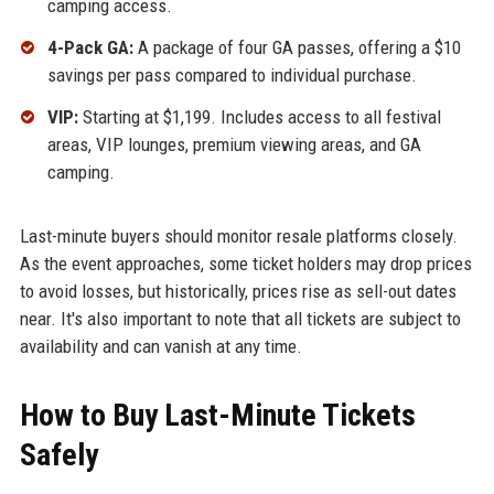
camping access.
4-Pack GA:
A package of four GA passes, offering a $10
savings per pass compared to individual purchase.
VIP:
Starting at $1,199. Includes access to all festival
areas, VIP lounges, premium viewing areas, and GA
camping.
Last-minute buyers should monitor resale platforms closely.
As the event approaches, some ticket holders may drop prices
to avoid losses, but historically, prices rise as sell-out dates
near. It's also important to note that all tickets are subject to
availability and can vanish at any time.
How to Buy Last-Minute Tickets
Safely