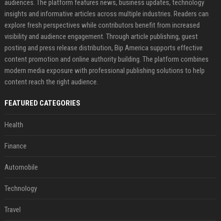
audiences. The platform features news, business updates, technology
insights and informative articles across multiple industries. Readers can
explore fresh perspectives while contributors benefit from increased
visibility and audience engagement. Through article publishing, guest
posting and press release distribution, Bip America supports effective
content promotion and online authority building. The platform combines
modern media exposure with professional publishing solutions to help
content reach the right audience.
FEATURED CATEGORIES
Health
Finance
Automobile
Technology
Travel