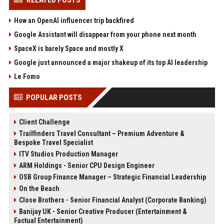
RELATED POSTS
How an OpenAI influencer trip backfired
Google Assistant will disappear from your phone next month
SpaceX is barely Space and mostly X
Google just announced a major shakeup of its top AI leadership
Le Fomo
POPULAR POSTS
Client Challenge
Trailfinders Travel Consultant – Premium Adventure &
Bespoke Travel Specialist
ITV Studios Production Manager
ARM Holdings - Senior CPU Design Engineer
OSB Group Finance Manager – Strategic Financial Leadership
On the Beach
Close Brothers - Senior Financial Analyst (Corporate Banking)
Banijay UK - Senior Creative Producer (Entertainment &
Factual Entertainment)