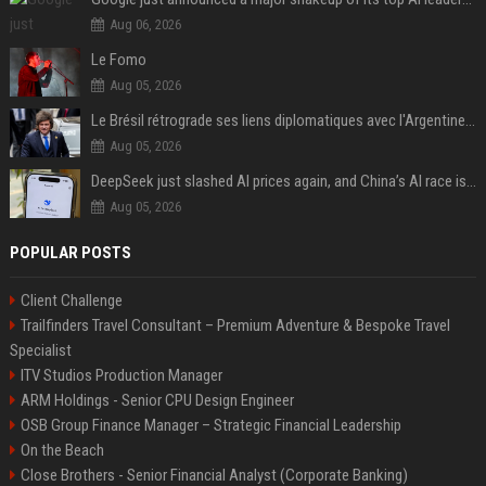
Aug 06, 2026
Le Fomo
Aug 05, 2026
Le Brésil rétrograde ses liens diplomatiques avec l'Argentine source
Aug 05, 2026
DeepSeek just slashed AI prices again, and China’s AI race is getting even messier
Aug 05, 2026
POPULAR POSTS
Client Challenge
Trailfinders Travel Consultant – Premium Adventure & Bespoke Travel
Specialist
ITV Studios Production Manager
ARM Holdings - Senior CPU Design Engineer
OSB Group Finance Manager – Strategic Financial Leadership
On the Beach
Close Brothers - Senior Financial Analyst (Corporate Banking)