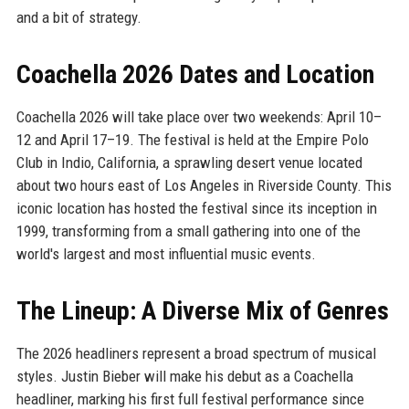
and a bit of strategy.
Coachella 2026 Dates and Location
Coachella 2026 will take place over two weekends: April 10–
12 and April 17–19. The festival is held at the Empire Polo
Club in Indio, California, a sprawling desert venue located
about two hours east of Los Angeles in Riverside County. This
iconic location has hosted the festival since its inception in
1999, transforming from a small gathering into one of the
world's largest and most influential music events.
The Lineup: A Diverse Mix of Genres
The 2026 headliners represent a broad spectrum of musical
styles. Justin Bieber will make his debut as a Coachella
headliner, marking his first full festival performance since