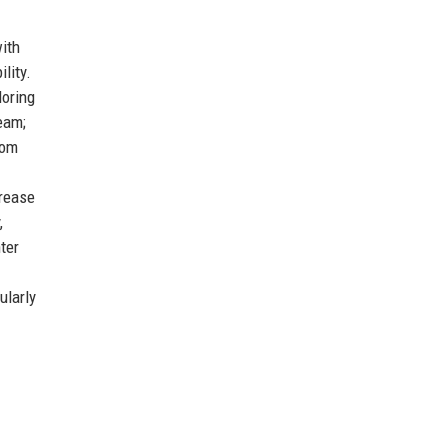
ith
lity.
loring
eam;
oom
crease
,
ter
ularly