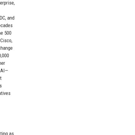
erprise,
IDC, and
decades
ne 500
 Cisco,
xchange
0,000
mer
f AI—
t
s
atives
ting as