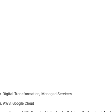
ty, Digital Transformation, Managed Services
e, AWS, Google Cloud