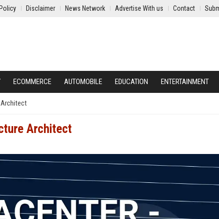
Policy
Disclaimer
News Network
Advertise With us
Contact
Subm
Y
ECOMMERCE
AUTOMOBILE
EDUCATION
ENTERTAINMENT
 Architect
cture Architect