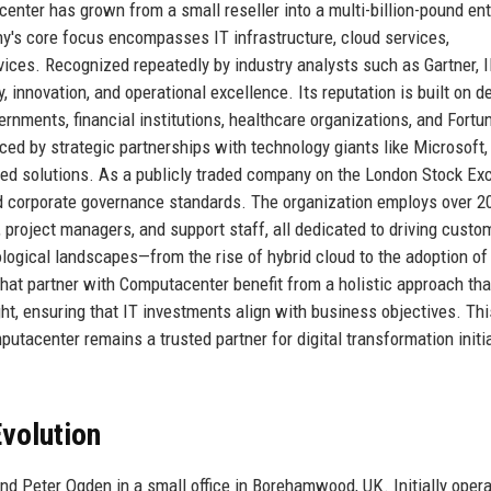
enter has grown from a small reseller into a multi-billion-pound ent
's core focus encompasses IT infrastructure, cloud services,
vices. Recognized repeatedly by industry analysts such as Gartner, 
, innovation, and operational excellence. Its reputation is built on 
vernments, financial institutions, healthcare organizations, and Fortu
ced by strategic partnerships with technology giants like Microsoft,
reed solutions. As a publicly traded company on the London Stock E
 corporate governance standards. The organization employs over 2
, project managers, and support staff, all dedicated to driving custo
nological landscapes—from the rise of hybrid cloud to the adoption o
hat partner with Computacenter benefit from a holistic approach tha
ht, ensuring that IT investments align with business objectives. Thi
utacenter remains a trusted partner for digital transformation initi
volution
 Peter Ogden in a small office in Borehamwood, UK. Initially opera