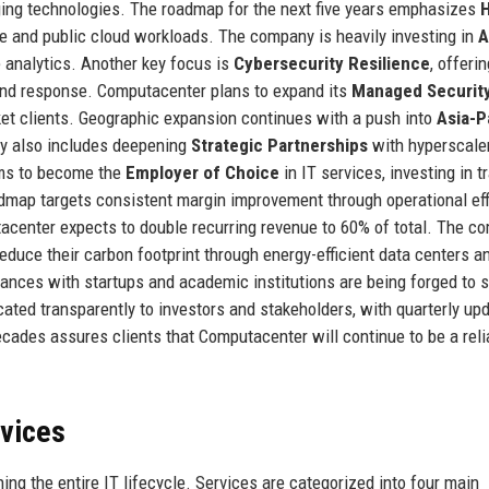
ing technologies. The roadmap for the next five years emphasizes
H
 and public cloud workloads. The company is heavily investing in
A
e analytics. Another key focus is
Cybersecurity Resilience
, offeri
and response. Computacenter plans to expand its
Managed Securit
ket clients. Geographic expansion continues with a push into
Asia-P
gy also includes deepening
Strategic Partnerships
with hyperscale
ims to become the
Employer of Choice
in IT services, investing in t
dmap targets consistent margin improvement through operational eff
center expects to double recurring revenue to 60% of total. The c
reduce their carbon footprint through energy-efficient data centers a
iances with startups and academic institutions are being forged to 
ted transparently to investors and stakeholders, with quarterly up
ecades assures clients that Computacenter will continue to be a reli
rvices
g the entire IT lifecycle. Services are categorized into four main