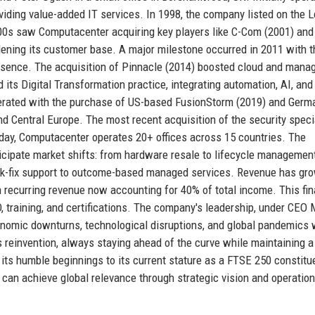
oviding value-added IT services. In 1998, the company listed on the 
00s saw Computacenter acquiring key players like C-Com (2001) and
widening its customer base. A major milestone occurred in 2011 with t
resence. The acquisition of Pinnacle (2014) boosted cloud and mana
its Digital Transformation practice, integrating automation, AI, and
erated with the purchase of US-based FusionStorm (2019) and Germ
nd Central Europe. The most recent acquisition of the security specia
Today, Computacenter operates 20+ offices across 15 countries. The
nticipate market shifts: from hardware resale to lifecycle managemen
eak-fix support to outcome-based managed services. Revenue has gr
ith recurring revenue now accounting for 40% of total income. This fin
D, training, and certifications. The company's leadership, under CEO 
onomic downturns, technological disruptions, and global pandemics 
s reinvention, always staying ahead of the curve while maintaining a
ts humble beginnings to its current stature as a FTSE 250 constitue
an achieve global relevance through strategic vision and operation