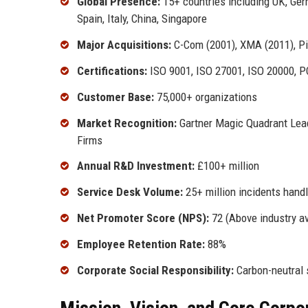
Global Presence:
15+ countries including UK, Ger
Spain, Italy, China, Singapore
Major Acquisitions:
C-Com (2001), XMA (2011), Pin
Certifications:
ISO 9001, ISO 27001, ISO 20000, P
Customer Base:
75,000+ organizations
Market Recognition:
Gartner Magic Quadrant Lead
Firms
Annual R&D Investment:
£100+ million
Service Desk Volume:
25+ million incidents hand
Net Promoter Score (NPS):
72 (Above industry a
Employee Retention Rate:
88%
Corporate Social Responsibility:
Carbon-neutral s