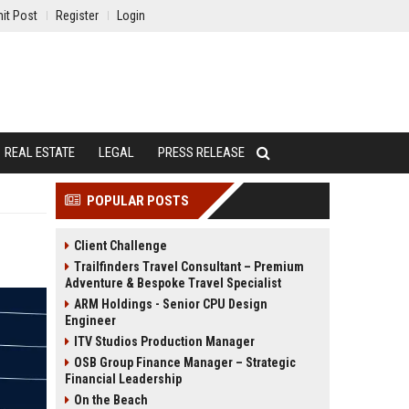
it Post
Register
Login
REAL ESTATE
LEGAL
PRESS RELEASE
POPULAR POSTS
Client Challenge
Trailfinders Travel Consultant – Premium
Adventure & Bespoke Travel Specialist
ARM Holdings - Senior CPU Design
Engineer
ITV Studios Production Manager
OSB Group Finance Manager – Strategic
Financial Leadership
On the Beach