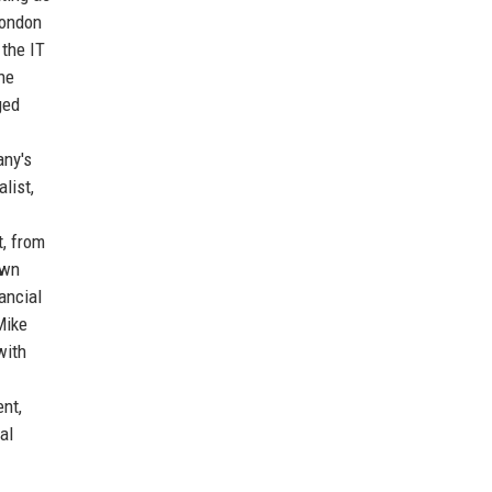
London
 the IT
he
ged
any's
list,
t, from
own
ancial
Mike
with
nt,
al