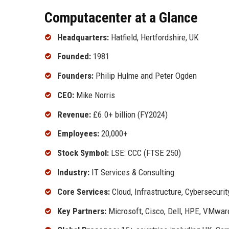
Computacenter at a Glance
Headquarters:
Hatfield, Hertfordshire, UK
Founded:
1981
Founders:
Philip Hulme and Peter Ogden
CEO:
Mike Norris
Revenue:
£6.0+ billion (FY2024)
Employees:
20,000+
Stock Symbol:
LSE: CCC (FTSE 250)
Industry:
IT Services & Consulting
Core Services:
Cloud, Infrastructure, Cybersecuri
Key Partners:
Microsoft, Cisco, Dell, HPE, VMwar