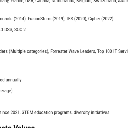
many, France, USA, Canada, Netherlands, Belgium, Switzerland, Austr
nacle (2014), FusionStorm (2019), IBS (2020), Cipher (2022)
CI DSS, SOC 2
ers (Multiple categories), Forrester Wave Leaders, Top 100 IT Serv
led annually
verage)
ince 2021, STEM education programs, diversity initiatives