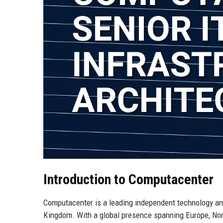
Introduction to Computacenter
Computacenter is a leading independent technology and 
Kingdom. With a global presence spanning Europe, Nor