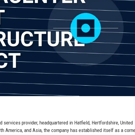
services provider, headquartered in Hatfield, Hertfordshire, United
th America, and Asia, the company has established itself as a corn