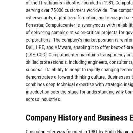
of the IT solutions industry. Founded in 1981, Computac
serving over 75,000 customers worldwide. The company
cybersecurity, digital transformation, and managed ser
Forrester, Computacenter is synonymous with reliability
of delivering complex, mission-critical projects for go
corporations. The company’s market position is reinfor
Dell, HPE, and VMware, enabling it to offer best-of-b
(LSE: CCC), Computacenter maintains transparency and
skilled professionals, including engineers, consultants
success. Its ability to adapt to rapidly changing tech
demonstrates a forward-thinking culture. Businesses t
combines deep technical expertise with strategic insig
introduction sets the stage for understanding why Comp
across industries.
Company History and Business E
Computacenter was founded in 1981 by Philip Hulme and