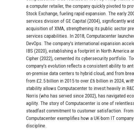
a computer retailer, the company quickly pivoted to pr
Stock Exchange, fueling rapid expansion. The early 20
services division of GE Capital (2004), significantly 
acquisition of XMA, strengthening its public sector p
services capabilities. In 2018, Computacenter launched 
DevOps. The company's international expansion accel
IBS (2020), establishing a footprint in North America a
Cipher (2022), cemented its cybersecurity portfolio. 
company's evolution reflects a consistent ability to a
on-premise data centers to hybrid cloud, and from br
from £2.5 billion in 2015 to over £6 billion in 2024, w
stability allows Computacenter to invest heavily in R&
Norris (who has served since 2002), has navigated ec
agility. The story of Computacenter is one of relentles
steadfast commitment to customer satisfaction. From i
Computacenter exemplifies how a UK-born IT company c
discipline.