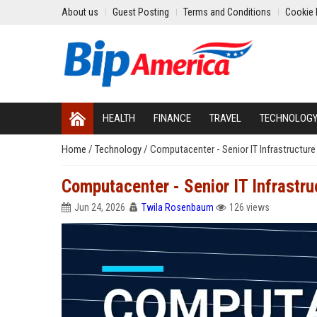
About us
Guest Posting
Terms and Conditions
Cookie 
HEALTH
FINANCE
TRAVEL
TECHNOLOG
Home
/
Technology
/
Computacenter - Senior IT Infrastructure
Computacenter - Senior IT Infrastru
Jun 24, 2026
Twila Rosenbaum
126 views