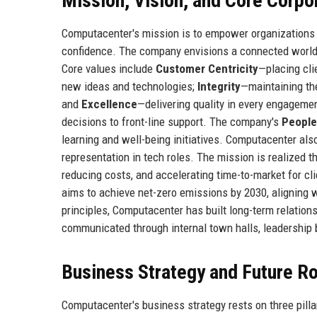
Mission, Vision, and Core Corpo
Computacenter's mission is to empower organizations t
confidence. The company envisions a connected world w
Core values include
Customer Centricity
—placing cli
new ideas and technologies;
Integrity
—maintaining th
and
Excellence
—delivering quality in every engagemen
decisions to front-line support. The company's
People
learning and well-being initiatives. Computacenter a
representation in tech roles. The mission is realized 
reducing costs, and accelerating time-to-market for c
aims to achieve net-zero emissions by 2030, aligning
principles, Computacenter has built long-term relation
communicated through internal town halls, leadership b
Business Strategy and Future 
Computacenter's business strategy rests on three pilla