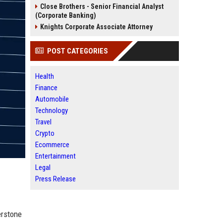
Close Brothers - Senior Financial Analyst
(Corporate Banking)
Knights Corporate Associate Attorney
POST CATEGORIES
Health
Finance
Automobile
Technology
Travel
Crypto
Ecommerce
Entertainment
Legal
Press Release
erstone