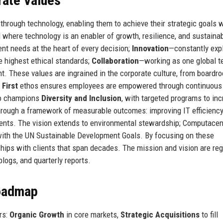
rate Values
hrough technology, enabling them to achieve their strategic goals w
here technology is an enabler of growth, resilience, and sustainabi
ent needs at the heart of every decision;
Innovation
—constantly exp
e highest ethical standards;
Collaboration
—working as one global t
t. These values are ingrained in the corporate culture, from boardr
 First
ethos ensures employees are empowered through continuous
lso champions
Diversity and Inclusion
, with targeted programs to in
through a framework of measurable outcomes: improving IT efficiency
lients. The vision extends to environmental stewardship; Computacen
 with the UN Sustainable Development Goals. By focusing on these
ships with clients that span decades. The mission and vision are reg
logs, and quarterly reports.
Roadmap
rs:
Organic Growth
in core markets,
Strategic Acquisitions
to fill