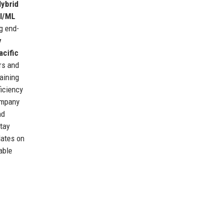
ybrid
I/ML
ng end-
y
acific
rs and
raining
iciency
ompany
nd
stay
dates on
able