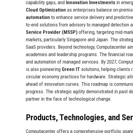
capability gaps, and
Innovation Investments
in emerg
Cloud Optimization
as enterprises balance on-premise
automation
to enhance service delivery and predictiv
to-end solutions from advisory to managed detection 
Service Provider (MSSP)
offering, targeting mid-mar
markets, particularly Singapore and Japan. The strate
SaaS providers. Beyond technology, Computacenter a
academies and leadership programs. The financial roa
and automation of managed services. By 2027, Computa
is also pioneering
Green IT
solutions, helping clients 
circular economy practices for hardware. Strategic all
ahead of innovation curves. This roadmap is communica
progress. The strategic agility demonstrated in past d
partner in the face of technological change.
Products, Technologies, and Se
Computacenter offers a comprehensive portfolio spannin