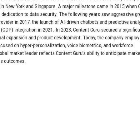
s in New York and Singapore. A major milestone came in 2015 when 
s dedication to data security. The following years saw aggressive gr
ovider in 2017, the launch of AI-driven chatbots and predictive analy
 (CDP) integration in 2021. In 2023, Content Guru secured a significa
lobal expansion and product development. Today, the company employ
ocused on hyper-personalization, voice biometrics, and workforce
obal market leader reflects Content Guru’s ability to anticipate marke
ess outcomes.