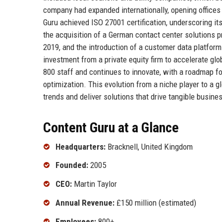
company had expanded internationally, opening office
Guru achieved ISO 27001 certification, underscoring it
the acquisition of a German contact center solutions pr
2019, and the introduction of a customer data platform
investment from a private equity firm to accelerate g
800 staff and continues to innovate, with a roadmap f
optimization. This evolution from a niche player to a gl
trends and deliver solutions that drive tangible busin
Content Guru at a Glance
Headquarters:
Bracknell, United Kingdom
Founded:
2005
CEO:
Martin Taylor
Annual Revenue:
£150 million (estimated)
Employees:
800+