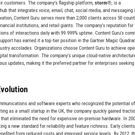
eir customers. The company's flagship platform,
storm®
, is a
 that integrates voice, email, chat, social media, and messaging i
vation, Content Guru serves more than 2,000 clients across 50 count
nancial institutions, and retail giants. The company’s reputation for
illions of interactions daily with 99.999% uptime. Content Guru’s co
pport has earned it a top-tier position in the Gartner Magic Quadran
ustry accolades. Organizations choose Content Guru to achieve ope
igital transformation. The company’s unique cloud-native architectur
ous updates, making it the preferred partner for enterprises seeking
volution
mmunications and software experts who recognized the potential of
ing as a small startup in the UK, the company quickly gained tracti
m that eliminated the need for expensive on-premise hardware. In 200
ing a new standard for reliability and feature richness. Early clients
enefited from reduced costs and improved service levels. By 2012, t