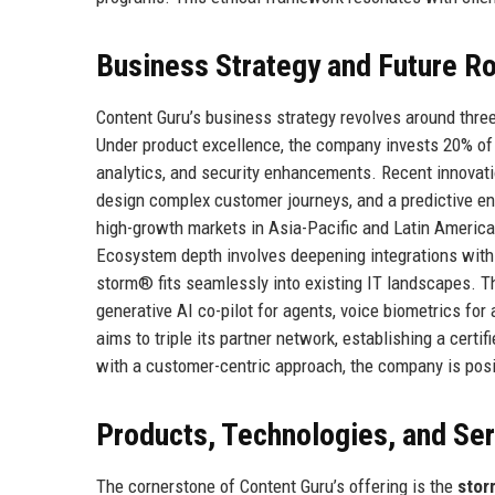
Business Strategy and Future 
Content Guru’s business strategy revolves around three
Under product excellence, the company invests 20% of 
analytics, and security enhancements. Recent innovati
design complex customer journeys, and a predictive en
high-growth markets in Asia-Pacific and Latin America,
Ecosystem depth involves deepening integrations with
storm® fits seamlessly into existing IT landscapes. T
generative AI co-pilot for agents, voice biometrics for
aims to triple its partner network, establishing a cert
with a customer-centric approach, the company is posit
Products, Technologies, and Se
The cornerstone of Content Guru’s offering is the
stor