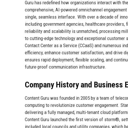
Guru has redefined how organizations interact with th
comprehensive, AI-powered omnichannel engagement hub
single, seamless interface. With over a decade of inno
including government agencies, healthcare providers, fi
reliability and scalability is unmatched, processing m
to cutting-edge technology and exceptional customer su
Contact Center as a Service (CCaaS) and numerous ind
efficiency, enhance customer satisfaction, and drive d
ensures rapid deployment, flexible scaling, and continu
future-proof communication infrastructure.
Company History and Business E
Content Guru was founded in 2005 by a team of teleco
computing to revolutionize customer engagement. Start
delivering a fully managed, multi-tenant cloud platfor
Content Guru launched the first version of storm®, sett
included local councils and utility companies, which b