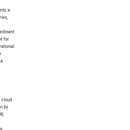
nto a
ries,
mmitment
t for
rational
e
 a
 cloud
on by
8,
he