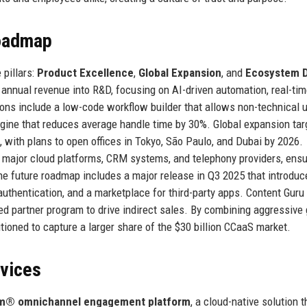
Roadmap
 pillars:
Product Excellence
,
Global Expansion
, and
Ecosystem 
annual revenue into R&D, focusing on AI-driven automation, real-ti
ons include a low-code workflow builder that allows non-technical u
gine that reduces average handle time by 30%. Global expansion tar
 with plans to open offices in Tokyo, São Paulo, and Dubai by 2026.
 major cloud platforms, CRM systems, and telephony providers, ensu
he future roadmap includes a major release in Q3 2025 that introduc
 authentication, and a marketplace for third-party apps. Content Guru
ified partner program to drive indirect sales. By combining aggressive
ioned to capture a larger share of the $30 billion CCaaS market.
rvices
m® omnichannel engagement platform
, a cloud-native solution t