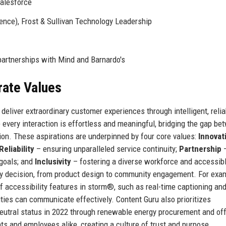
alesforce
ence), Frost & Sullivan Technology Leadership
partnerships with Mind and Barnardo's
rate Values
eliver extraordinary customer experiences through intelligent, relia
 every interaction is effortless and meaningful, bridging the gap be
n. These aspirations are underpinned by four core values:
Innovat
Reliability
– ensuring unparalleled service continuity;
Partnership
 goals; and
Inclusivity
– fostering a diverse workforce and accessib
y decision, from product design to community engagement. For exa
f accessibility features in storm®, such as real-time captioning an
ities can communicate effectively. Content Guru also prioritizes
neutral status in 2022 through renewable energy procurement and of
s and employees alike, creating a culture of trust and purpose.