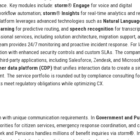
rface. Key modules include:
storm® Engage
for voice and digital
 workflow automation;
storm® Insights
for real-time analytics and re
latform leverages advanced technologies such as
Natural Languag
arning
for predictive routing, and
speech recognition
for transcrip
ional services, including solution architecture, migration support, 
m provides 24/7 monitoring and proactive incident response. For l
option with enhanced security controls and custom SLAs. The compan
hird-party applications, including Salesforce, Zendesk, and Microso
er data platform (CDP)
that unifies interaction data to create a si
. The service portfolio is rounded out by compliance consulting f
s meet regulatory obligations while optimizing CX.
ach with unique communication requirements. In
Government and Pu
thorities for citizen services, emergency response coordination, and 
k and Pensions handles millions of benefit inquiries via storm®. I