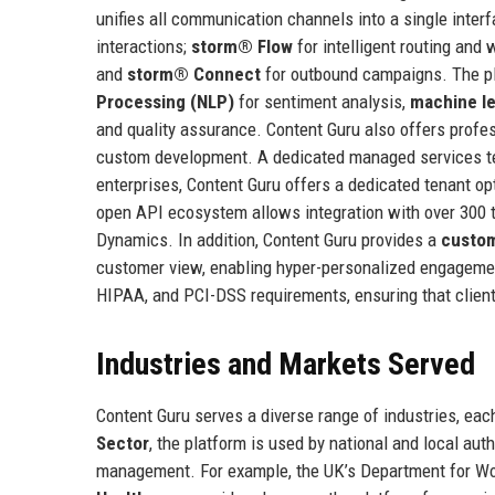
unifies all communication channels into a single inte
interactions;
storm® Flow
for intelligent routing and
and
storm® Connect
for outbound campaigns. The p
Processing (NLP)
for sentiment analysis,
machine le
and quality assurance. Content Guru also offers profess
custom development. A dedicated managed services tea
enterprises, Content Guru offers a dedicated tenant 
open API ecosystem allows integration with over 300 t
Dynamics. In addition, Content Guru provides a
custom
customer view, enabling hyper-personalized engagement
HIPAA, and PCI-DSS requirements, ensuring that client
Industries and Markets Served
Content Guru serves a diverse range of industries, e
Sector
, the platform is used by national and local au
management. For example, the UK’s Department for Wor