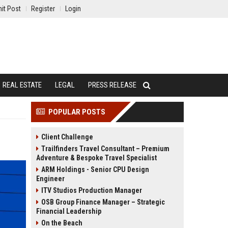
it Post
Register
Login
REAL ESTATE
LEGAL
PRESS RELEASE
POPULAR POSTS
Client Challenge
Trailfinders Travel Consultant – Premium
Adventure & Bespoke Travel Specialist
ARM Holdings - Senior CPU Design
Engineer
ITV Studios Production Manager
OSB Group Finance Manager – Strategic
Financial Leadership
On the Beach