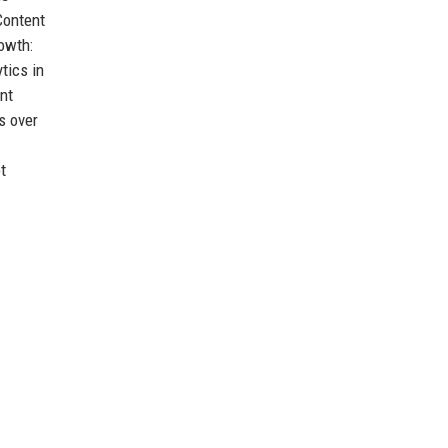
Content
owth:
tics in
nt
s over
t