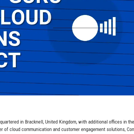
artered in Bracknell, United Kingdom, with additional offices in th
der of cloud communication and customer engagement solutions, Con