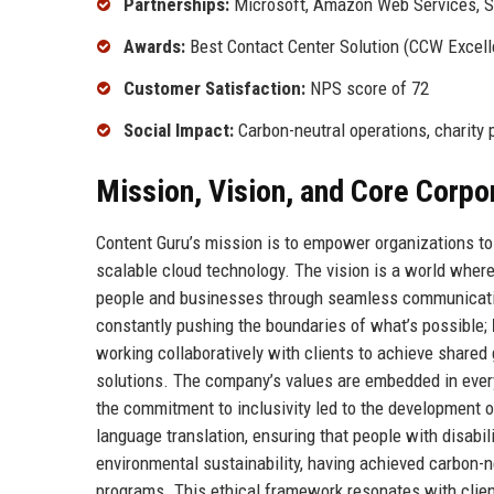
Partnerships:
Microsoft, Amazon Web Services, S
Awards:
Best Contact Center Solution (CCW Excell
Customer Satisfaction:
NPS score of 72
Social Impact:
Carbon-neutral operations, charity 
Mission, Vision, and Core Corpo
Content Guru’s mission is to empower organizations to d
scalable cloud technology. The vision is a world where
people and businesses through seamless communicatio
constantly pushing the boundaries of what’s possible;
working collaboratively with clients to achieve shared
solutions. The company’s values are embedded in ever
the commitment to inclusivity led to the development o
language translation, ensuring that people with disabil
environmental sustainability, having achieved carbon-
programs. This ethical framework resonates with client