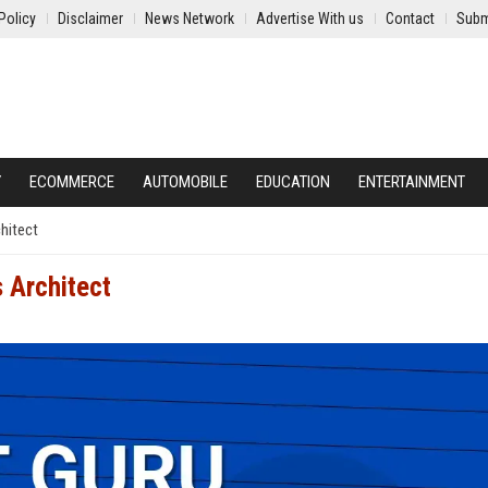
Policy
Disclaimer
News Network
Advertise With us
Contact
Subm
Y
ECOMMERCE
AUTOMOBILE
EDUCATION
ENTERTAINMENT
hitect
 Architect