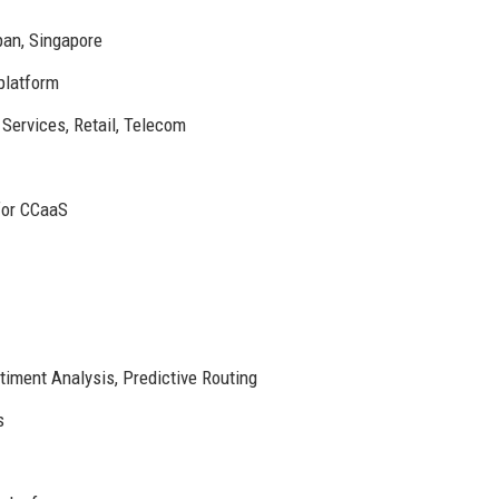
pan, Singapore
latform
Services, Retail, Telecom
for CCaaS
iment Analysis, Predictive Routing
s