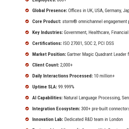
Global Presence:
Offices in UK, USA, Germany, Ja
Core Product:
storm® omnichannel engagement p
Key Industries:
Government, Healthcare, Financial 
Certifications:
ISO 27001, SOC 2, PCI DSS
Market Position:
Gartner Magic Quadrant Leader 
Client Count:
2,000+
Daily Interactions Processed:
10 million+
Uptime SLA:
99.999%
AI Capabilities:
Natural Language Processing, Sent
Integration Ecosystem:
300+ pre-built connector
Innovation Lab:
Dedicated R&D team in London