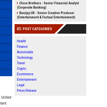
Close Brothers - Senior Financial Analyst
(Corporate Banking)
Banijay UK - Senior Creative Producer
(Entertainment & Factual Entertainment)
POST CATEGORIES
Health
Finance
Automobile
Technology
Travel
Crypto
Ecommerce
Entertainment
Legal
Press Release
e United
tent