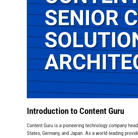
Introduction to Content Guru
Content Guru is a pioneering technology company headqu
States, Germany, and Japan. As a world-leading provi