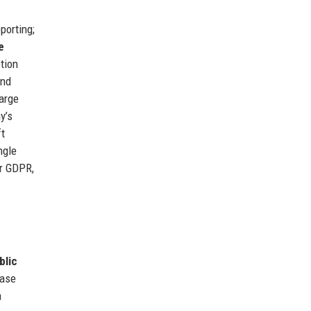
porting;
e
tion
and
arge
y’s
ft
ngle
or GDPR,
blic
case
n