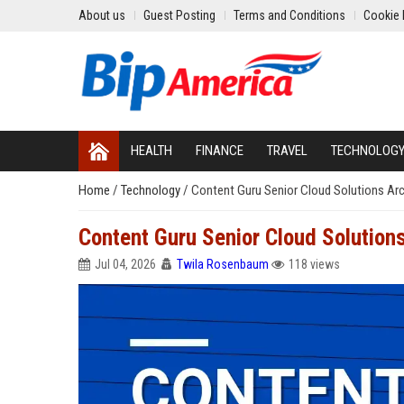
About us
Guest Posting
Terms and Conditions
Cookie 
HEALTH
FINANCE
TRAVEL
TECHNOLOG
Home
/
Technology
/
Content Guru Senior Cloud Solutions Arc
Content Guru Senior Cloud Solutions
Jul 04, 2026
Twila Rosenbaum
118 views