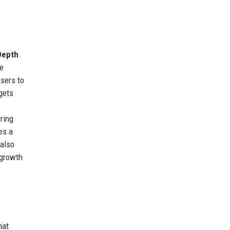
Depth
.
me
sers to
gets
ring
es a
 also
 growth
hat