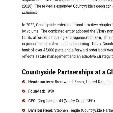
(2020). These deals expanded Countryside’s geographic 
schemes.
In 2022, Countryside entered a transformative chapter 
by volume. The combined entity adopted the Vistry nam
for its affordable housing and regeneration arm. Thi
in procurement, sales, and land sourcing. Today, Countr
bank of over 45,000 plots and a forward order book wort
reflects astute management and an adaptive strategy 
Countryside Partnerships at a G
Headquarters:
Brentwood, Essex, United Kingdom
Founded:
1958
CEO:
Greg Fitzgerald (Vistry Group CEO)
Division Head:
Stephen Teagle (Countryside Partne