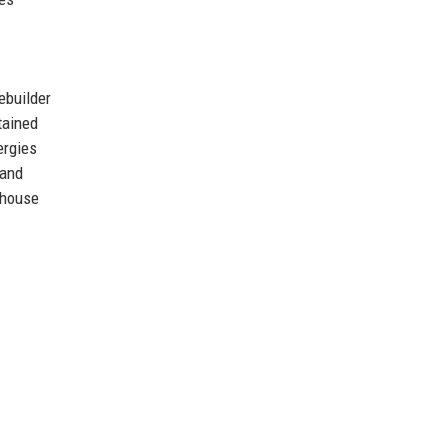
ebuilder
tained
ergies
land
rhouse