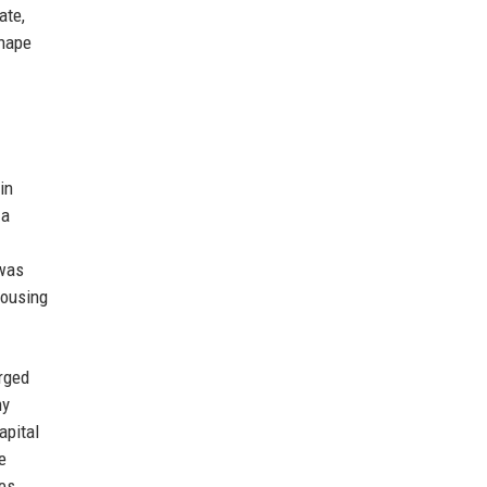
ate,
shape
in
 a
 was
housing
rged
ny
apital
e
mes