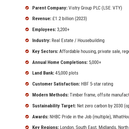
Parent Company:
Vistry Group PLC (LSE: VTY)
Revenue:
£1.2 billion (2023)
Employees:
3,200+
Industry:
Real Estate / Housebuilding
Key Sectors:
Affordable housing, private sale, re
Annual Home Completions:
5,000+
Land Bank:
45,000 plots
Customer Satisfaction:
HBF 5-star rating
Modern Methods:
Timber frame, offsite manufact
Sustainability Target:
Net zero carbon by 2030 (o
Awards:
NHBC Pride in the Job (multiple), WhatH
Key Regions:
London, South East, Midlands, Nort