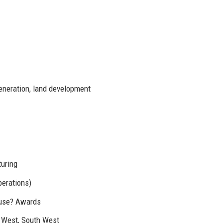
generation, land development
uring
perations)
ouse? Awards
h West, South West