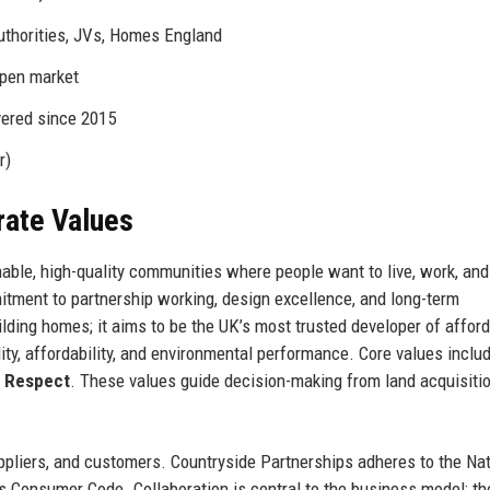
uthorities, JVs, Homes England
open market
vered since 2015
r)
rate Values
able, high-quality communities where people want to live, work, and 
itment to partnership working, design excellence, and long-term
ding homes; it aims to be the UK’s most trusted developer of affor
ty, affordability, and environmental performance. Core values inclu
d
Respect
. These values guide decision-making from land acquisitio
ppliers, and customers. Countryside Partnerships adheres to the Nat
 Consumer Code. Collaboration is central to the business model: th