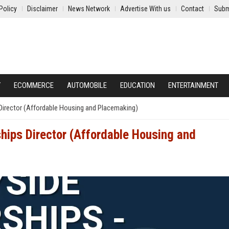
Policy
Disclaimer
News Network
Advertise With us
Contact
Subm
Y
ECOMMERCE
AUTOMOBILE
EDUCATION
ENTERTAINMENT
 Director (Affordable Housing and Placemaking)
ships Director (Affordable Housing and