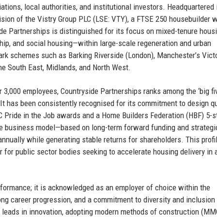
ions, local authorities, and institutional investors. Headquartered 
sion of the Vistry Group PLC (LSE: VTY), a FTSE 250 housebuilder w
ide Partnerships is distinguished for its focus on mixed-tenure hou
ship, and social housing—within large-scale regeneration and urban
dmark schemes such as Barking Riverside (London), Manchester’s Vict
e South East, Midlands, and North West.
r 3,000 employees, Countryside Partnerships ranks among the ‘big fi
 It has been consistently recognised for its commitment to design qu
BC Pride in the Job awards and a Home Builders Federation (HBF) 5-s
que business model—based on long-term forward funding and strategi
nnually while generating stable returns for shareholders. This profi
 for public sector bodies seeking to accelerate housing delivery in 
formance; it is acknowledged as an employer of choice within the
rong career progression, and a commitment to diversity and inclusion
so leads in innovation, adopting modern methods of construction (M