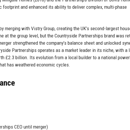
footprint and enhanced its ability to deliver complex, multi-phase
by merging with Vistry Group, creating the UK’s second-largest hous
e at the group level, but the Countryside Partnerships brand was re
s merger strengthened the company’s balance sheet and unlocked syn
yside Partnerships operates as a market leader in its niche, with a 
h £2.3 billion. Its evolution from a local builder to a national powe
that has weathered economic cycles.
lance
rships CEO until merger)