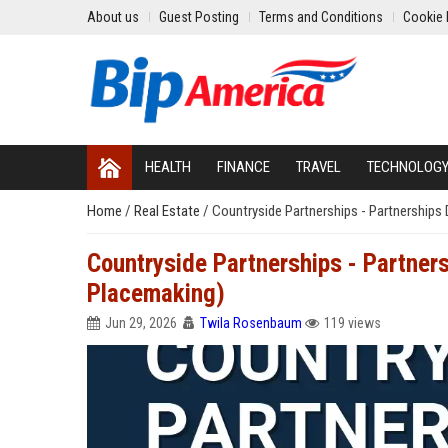
About us
Guest Posting
Terms and Conditions
Cookie 
HEALTH
FINANCE
TRAVEL
TECHNOLOG
Home
/
Real Estate
/
Countryside Partnerships - Partnerships
Countryside Partnerships - Partner
Placemaking)
Jun 29, 2026
Twila Rosenbaum
119 views