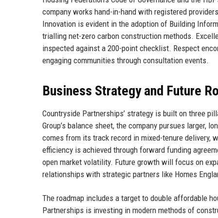
company works hand-in-hand with registered providers
Innovation is evident in the adoption of Building Info
trialling net-zero carbon construction methods. Excell
inspected against a 200-point checklist. Respect enco
engaging communities through consultation events.
Business Strategy and Future 
Countryside Partnerships’ strategy is built on three pil
Group’s balance sheet, the company pursues larger, long
comes from its track record in mixed-tenure delivery, w
efficiency is achieved through forward funding agreem
open market volatility. Future growth will focus on 
relationships with strategic partners like Homes Engla
The roadmap includes a target to double affordable ho
Partnerships is investing in modern methods of constr