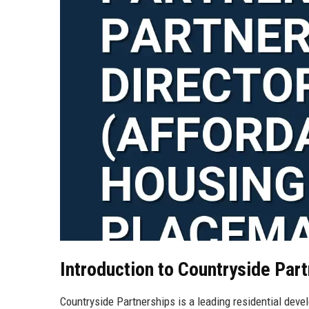
Introduction to Countryside Par
Countryside Partnerships is a leading residential devel