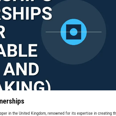
tnerships
oper in the United Kingdom, renowned for its expertise in creating th