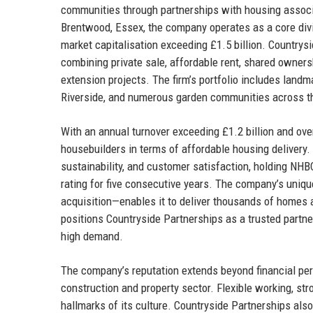
communities through partnerships with housing associat
Brentwood, Essex, the company operates as a core divi
market capitalisation exceeding £1.5 billion. Countrys
combining private sale, affordable rent, shared owner
extension projects. The firm’s portfolio includes lan
Riverside, and numerous garden communities across th
With an annual turnover exceeding £1.2 billion and ove
housebuilders in terms of affordable housing delivery.
sustainability, and customer satisfaction, holding NH
rating for five consecutive years. The company’s uni
acquisition—enables it to deliver thousands of homes a
positions Countryside Partnerships as a trusted partner
high demand.
The company’s reputation extends beyond financial per
construction and property sector. Flexible working, st
hallmarks of its culture. Countryside Partnerships al