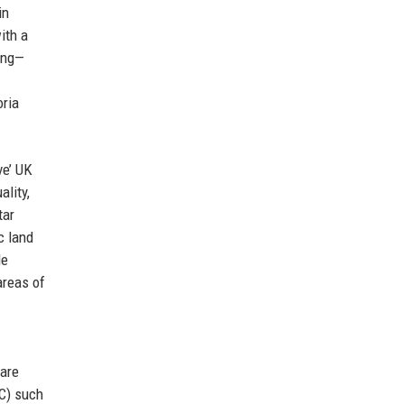
in
ith a
sing—
oria
ve’ UK
ality,
tar
c land
le
areas of
 are
MC) such