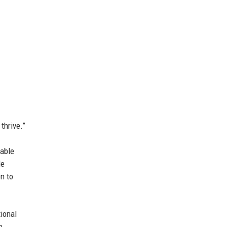
thrive.”
dable
de
n to
ional
e