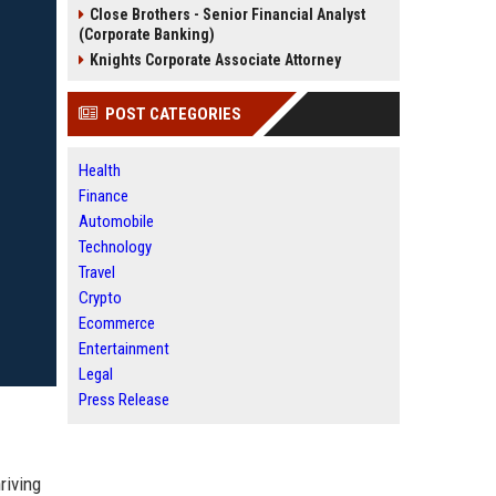
Close Brothers - Senior Financial Analyst
(Corporate Banking)
Knights Corporate Associate Attorney
POST CATEGORIES
Health
Finance
Automobile
Technology
Travel
Crypto
Ecommerce
Entertainment
Legal
Press Release
riving