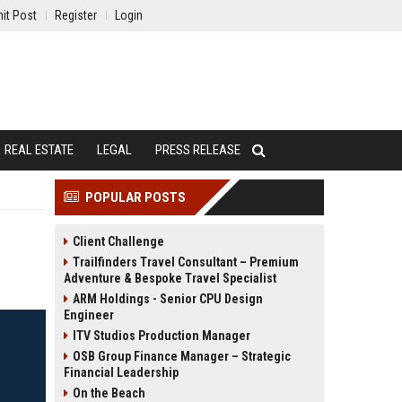
it Post
Register
Login
REAL ESTATE
LEGAL
PRESS RELEASE
POPULAR POSTS
Client Challenge
Trailfinders Travel Consultant – Premium
Adventure & Bespoke Travel Specialist
ARM Holdings - Senior CPU Design
Engineer
ITV Studios Production Manager
OSB Group Finance Manager – Strategic
Financial Leadership
On the Beach