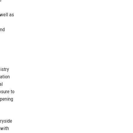
 well as
and
istry
iation
al
osure to
epening
tryside
 with