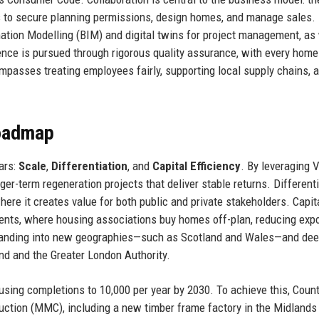
 to secure planning permissions, design homes, and manage sales.
rmation Modelling (BIM) and digital twins for project management, as
ence is pursued through rigorous quality assurance, with every home
mpasses treating employees fairly, supporting local supply chains, 
Roadmap
lars:
Scale
,
Differentiation
, and
Capital Efficiency
. By leveraging V
er-term regeneration projects that deliver stable returns. Different
here it creates value for both public and private stakeholders. Capit
ents, where housing associations buy homes off-plan, reducing exp
expanding into new geographies—such as Scotland and Wales—and de
nd and the Greater London Authority.
using completions to 10,000 per year by 2030. To achieve this, Coun
uction (MMC), including a new timber frame factory in the Midlands