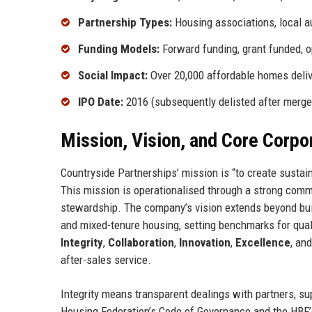
Partnership Types:
Housing associations, local a
Funding Models:
Forward funding, grant funded, 
Social Impact:
Over 20,000 affordable homes deli
IPO Date:
2016 (subsequently delisted after merge
Mission, Vision, and Core Corpo
Countryside Partnerships’ mission is “to create sustain
This mission is operationalised through a strong comm
stewardship. The company’s vision extends beyond buil
and mixed-tenure housing, setting benchmarks for quali
Integrity
,
Collaboration
,
Innovation
,
Excellence
, an
after-sales service.
Integrity means transparent dealings with partners, su
Housing Federation’s Code of Governance and the HBF’s