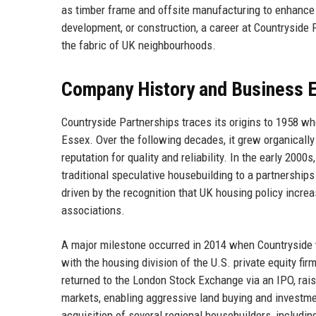
as timber frame and offsite manufacturing to enhance e
development, or construction, a career at Countryside 
the fabric of UK neighbourhoods.
Company History and Business E
Countryside Partnerships traces its origins to 1958 w
Essex. Over the following decades, it grew organically
reputation for quality and reliability. In the early 200
traditional speculative housebuilding to a partnershi
driven by the recognition that UK housing policy incr
associations.
A major milestone occurred in 2014 when Countrysid
with the housing division of the U.S. private equity fir
returned to the London Stock Exchange via an IPO, rais
markets, enabling aggressive land buying and investme
acquisition of several regional housebuilders, includ