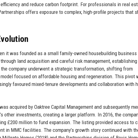
fficiency and reduce carbon footprint. For professionals in real est
Partnerships offers exposure to complex, high-profile projects that 
volution
hen it was founded as a small family-owned housebuilding business 
 through land acquisition and careful risk management, establishing
0s, the company underwent a strategic transformation, shifting from
ps model focused on affordable housing and regeneration. This pivot
easingly favoured mixed-tenure developments and collaboration with 
e was acquired by Oaktree Capital Management and subsequently me
m’s other investments, creating a larger platform. In 2016, the compa
ing £200 million to fund expansion. The listing provided access to c
nt in MMC facilities. The company’s growth story continued with th
ing Millgate Homes (2018) and the Partnerships division of Bovis Ho