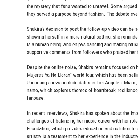
the mystery that fans wanted to unravel. Some argued t
they served a purpose beyond fashion. The debate eve
Shakira's decision to post the follow-up video can be s
showing herself in a more natural setting, she reminde
is a human being who enjoys dancing and making music
supportive comments from followers who praised her f
Despite the online noise, Shakira remains focused on h
Mujeres Ya No Lloran” world tour, which has been sell
Upcoming shows include dates in Los Angeles, Miami, 
name, which explores themes of heartbreak, resilien
fanbase.
In recent interviews, Shakira has spoken about the i
challenges of balancing her music career with her rol
Foundation, which provides education and nutrition to u
artistry is a testament to her experience in the industry