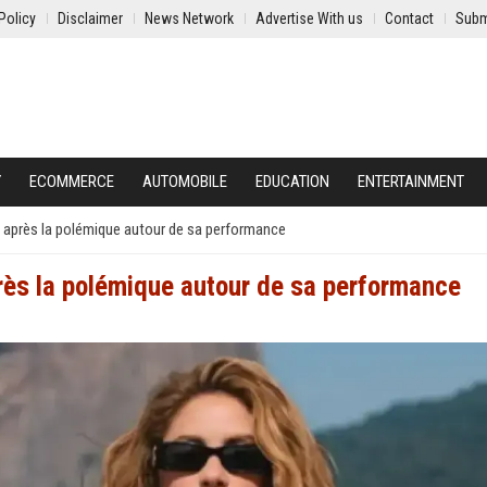
Policy
Disclaimer
News Network
Advertise With us
Contact
Subm
Y
ECOMMERCE
AUTOMOBILE
EDUCATION
ENTERTAINMENT
 après la polémique autour de sa performance
rès la polémique autour de sa performance