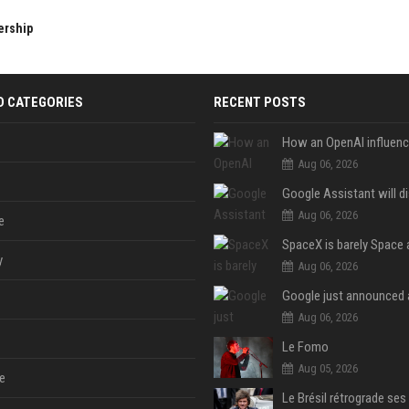
ership
D CATEGORIES
RECENT POSTS
Aug 06, 2026
Aug 06, 2026
e
y
Aug 06, 2026
Aug 06, 2026
Le Fomo
Aug 05, 2026
e