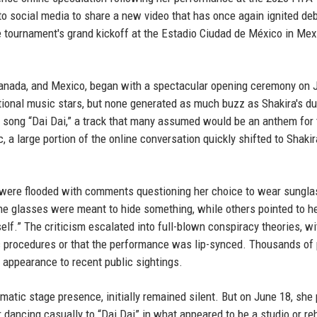
o social media to share a new video that has once again ignited de
he tournament's grand kickoff at the Estadio Ciudad de México in Mex
Canada, and Mexico, began with a spectacular opening ceremony on 
ional music stars, but none generated as much buzz as Shakira's du
he song “Dai Dai,” a track that many assumed would be an anthem for 
a large portion of the online conversation quickly shifted to Shakir
s were flooded with comments questioning her choice to wear sungl
e glasses were meant to hide something, while others pointed to her
self.” The criticism escalated into full-blown conspiracy theories, wi
 procedures or that the performance was lip-synced. Thousands of
 appearance to recent public sightings.
matic stage presence, initially remained silent. But on June 18, she
 dancing casually to “Dai Dai” in what appeared to be a studio or re