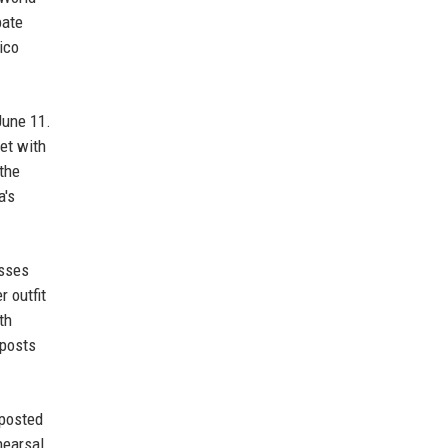
bate
ico
June 11.
et with
the
a's
asses
 outfit
th
 posts
 posted
hearsal