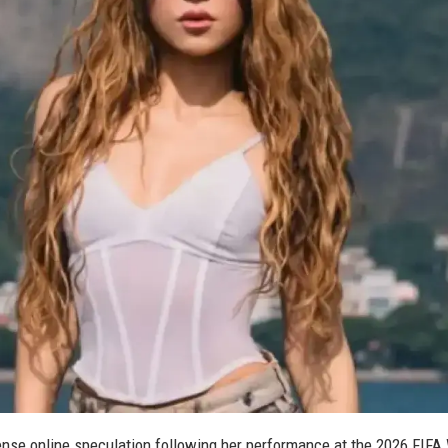
ntense online speculation following her performance at the 2026 FIFA