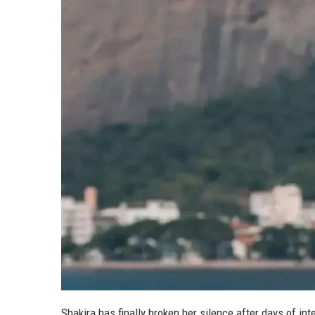
Shakira has finally broken her silence after days of i