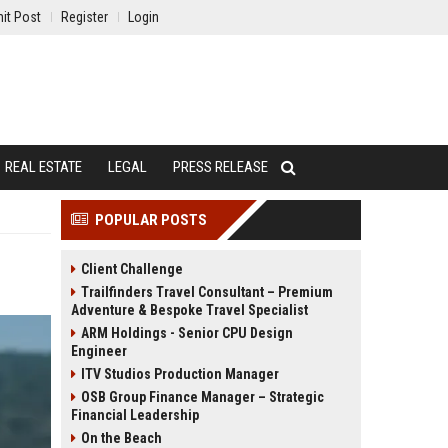
it Post
Register
Login
REAL ESTATE
LEGAL
PRESS RELEASE
POPULAR POSTS
Client Challenge
Trailfinders Travel Consultant – Premium
Adventure & Bespoke Travel Specialist
ARM Holdings - Senior CPU Design
Engineer
ITV Studios Production Manager
OSB Group Finance Manager – Strategic
Financial Leadership
On the Beach