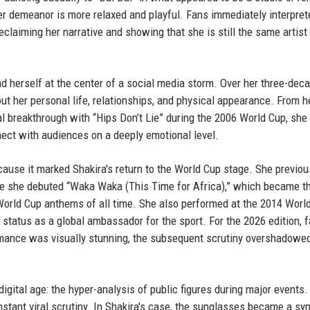
er demeanor is more relaxed and playful. Fans immediately interpret
claiming her narrative and showing that she is still the same artist
und herself at the center of a social media storm. Over her three-dec
t her personal life, relationships, and physical appearance. From he
al breakthrough with “Hips Don’t Lie” during the 2006 World Cup, she
ect with audiences on a deeply emotional level.
ause it marked Shakira's return to the World Cup stage. She previou
re she debuted “Waka Waka (This Time for Africa),” which became t
 World Cup anthems of all time. She also performed at the 2014 Worl
 status as a global ambassador for the sport. For the 2026 edition, 
rmance was visually stunning, the subsequent scrutiny overshadow
digital age: the hyper-analysis of public figures during major events.
nstant viral scrutiny. In Shakira's case, the sunglasses became a sy