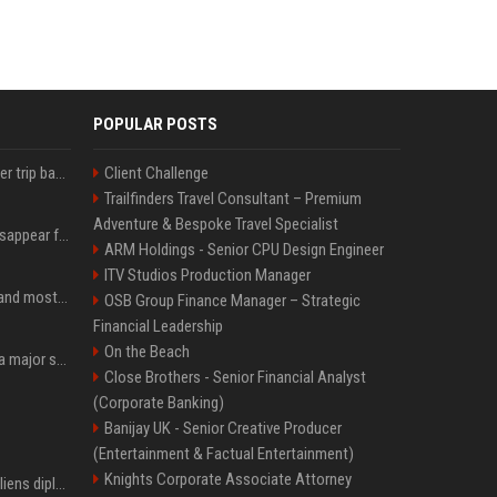
POPULAR POSTS
How an OpenAI influencer trip backfired
Client Challenge
Trailfinders Travel Consultant – Premium
Adventure & Bespoke Travel Specialist
Google Assistant will disappear from your phone next month
ARM Holdings - Senior CPU Design Engineer
ITV Studios Production Manager
SpaceX is barely Space and mostly X
OSB Group Finance Manager – Strategic
Financial Leadership
On the Beach
Google just announced a major shakeup of its top AI leadership
Close Brothers - Senior Financial Analyst
(Corporate Banking)
Banijay UK - Senior Creative Producer
(Entertainment & Factual Entertainment)
Knights Corporate Associate Attorney
Le Brésil rétrograde ses liens diplomatiques avec l'Argentine source