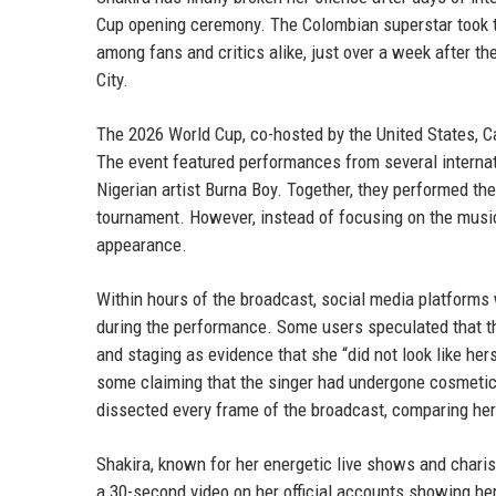
Cup opening ceremony. The Colombian superstar took t
among fans and critics alike, just over a week after t
City.
The 2026 World Cup, co-hosted by the United States, 
The event featured performances from several internat
Nigerian artist Burna Boy. Together, they performed t
tournament. However, instead of focusing on the music, 
appearance.
Within hours of the broadcast, social media platform
during the performance. Some users speculated that th
and staging as evidence that she “did not look like her
some claiming that the singer had undergone cosmetic
dissected every frame of the broadcast, comparing her
Shakira, known for her energetic live shows and charis
a 30-second video on her official accounts showing her