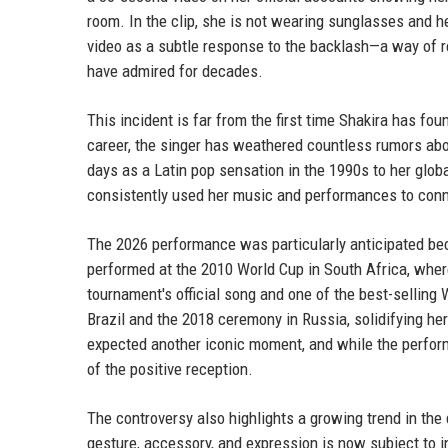
room. In the clip, she is not wearing sunglasses and h
video as a subtle response to the backlash—a way of re
have admired for decades.
This incident is far from the first time Shakira has fo
career, the singer has weathered countless rumors abou
days as a Latin pop sensation in the 1990s to her glob
consistently used her music and performances to conn
The 2026 performance was particularly anticipated bec
performed at the 2010 World Cup in South Africa, whe
tournament's official song and one of the best-selling
Brazil and the 2018 ceremony in Russia, solidifying her
expected another iconic moment, and while the perfo
of the positive reception.
The controversy also highlights a growing trend in the 
gesture, accessory, and expression is now subject to i