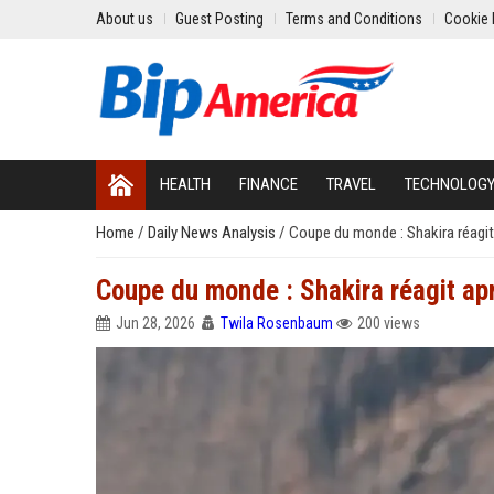
About us
Guest Posting
Terms and Conditions
Cookie 
HEALTH
FINANCE
TRAVEL
TECHNOLOG
Home
/
Daily News Analysis
/
Coupe du monde : Shakira réagit
Coupe du monde : Shakira réagit ap
Jun 28, 2026
Twila Rosenbaum
200 views