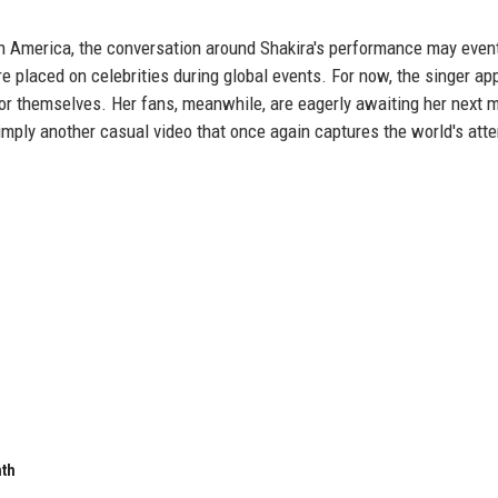
 America, the conversation around Shakira's performance may event
re placed on celebrities during global events. For now, the singer ap
for themselves. Her fans, meanwhile, are eagerly awaiting her next 
imply another casual video that once again captures the world's atte
nth