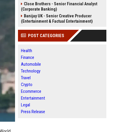
Close Brothers - Senior Financial Analyst
(Corporate Banking)
Banijay UK - Senior Creative Producer
(Entertainment & Factual Entertainment)
POST CATEGORIES
Health
Finance
Automobile
Technology
Travel
Crypto
Ecommerce
Entertainment
Legal
Press Release
 World