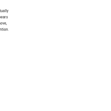
ually
pears
move,
ntion.