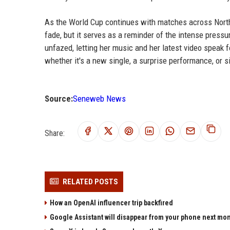
As the World Cup continues with matches across North
fade, but it serves as a reminder of the intense pressu
unfazed, letting her music and her latest video speak 
whether it's a new single, a surprise performance, or s
Source:
Seneweb News
Share:
RELATED POSTS
How an OpenAI influencer trip backfired
Google Assistant will disappear from your phone next mo