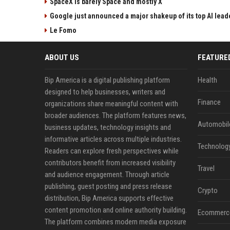
SpaceX is barely Space and mostly X
Google just announced a major shakeup of its top AI lead
Le Fomo
ABOUT US
FEATURE
Bip America is a digital publishing platform
Health
designed to help businesses, writers and
Finance
organizations share meaningful content with
broader audiences. The platform features news,
Automobil
business updates, technology insights and
informative articles across multiple industries.
Technolog
Readers can explore fresh perspectives while
contributors benefit from increased visibility
Travel
and audience engagement. Through article
publishing, guest posting and press release
Crypto
distribution, Bip America supports effective
content promotion and online authority building.
Ecommerc
The platform combines modern media exposure