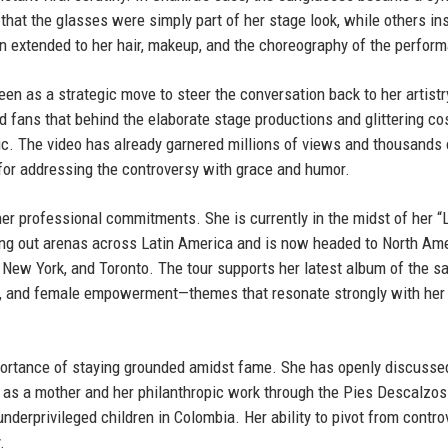
hat the glasses were simply part of her stage look, while others in
n extended to her hair, makeup, and the choreography of the perfor
een as a strategic move to steer the conversation back to her artistr
d fans that behind the elaborate stage productions and glittering c
. The video has already garnered millions of views and thousands 
or addressing the controversy with grace and humor.
er professional commitments. She is currently in the midst of her “
ing out arenas across Latin America and is now headed to North Am
New York, and Toronto. The tour supports her latest album of the 
ce, and female empowerment—themes that resonate strongly with her
mportance of staying grounded amidst fame. She has openly discusse
e as a mother and her philanthropic work through the Pies Descalzos
nderprivileged children in Colombia. Her ability to pivot from contro
.