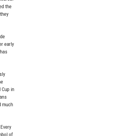
ed the
 they
ade
r early
 has
sly
he
d Cup in
fans
ed much
 Every
mbol of