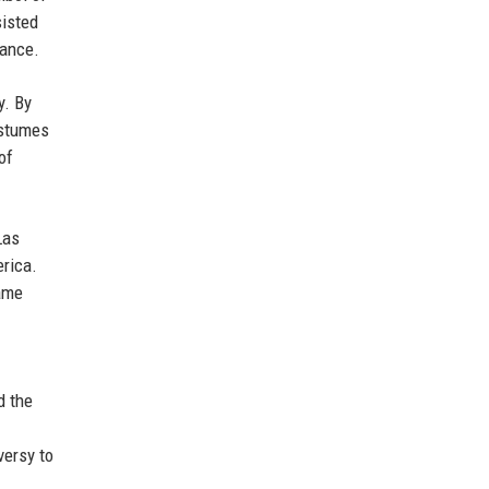
sisted
mance.
y. By
ostumes
of
Las
erica.
same
d the
versy to