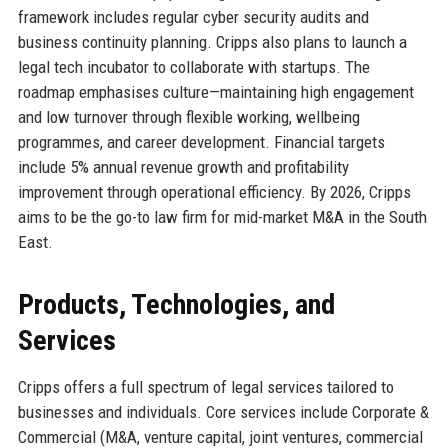
framework includes regular cyber security audits and
business continuity planning. Cripps also plans to launch a
legal tech incubator to collaborate with startups. The
roadmap emphasises culture—maintaining high engagement
and low turnover through flexible working, wellbeing
programmes, and career development. Financial targets
include 5% annual revenue growth and profitability
improvement through operational efficiency. By 2026, Cripps
aims to be the go-to law firm for mid-market M&A in the South
East.
Products, Technologies, and
Services
Cripps offers a full spectrum of legal services tailored to
businesses and individuals. Core services include Corporate &
Commercial (M&A, venture capital, joint ventures, commercial