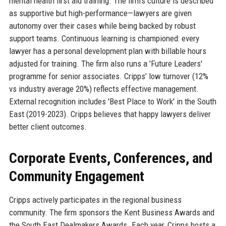
mental health first aid training. The firm’s culture is described
as supportive but high-performance—lawyers are given
autonomy over their cases while being backed by robust
support teams. Continuous learning is championed: every
lawyer has a personal development plan with billable hours
adjusted for training. The firm also runs a 'Future Leaders'
programme for senior associates. Cripps’ low turnover (12%
vs industry average 20%) reflects effective management.
External recognition includes 'Best Place to Work' in the South
East (2019-2023). Cripps believes that happy lawyers deliver
better client outcomes.
Corporate Events, Conferences, and
Community Engagement
Cripps actively participates in the regional business
community. The firm sponsors the Kent Business Awards and
the South East Dealmakers Awards. Each year, Cripps hosts a