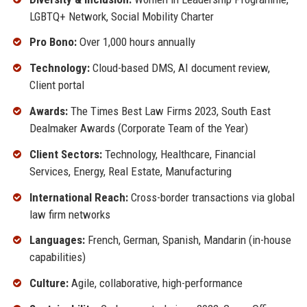
LGBTQ+ Network, Social Mobility Charter
Pro Bono:
Over 1,000 hours annually
Technology:
Cloud-based DMS, AI document review,
Client portal
Awards:
The Times Best Law Firms 2023, South East
Dealmaker Awards (Corporate Team of the Year)
Client Sectors:
Technology, Healthcare, Financial
Services, Energy, Real Estate, Manufacturing
International Reach:
Cross-border transactions via global
law firm networks
Languages:
French, German, Spanish, Mandarin (in-house
capabilities)
Culture:
Agile, collaborative, high-performance