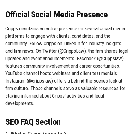
Official Social Media Presence
Cripps maintains an active presence on several social media
platforms to engage with clients, candidates, and the
community. Follow Cripps on LinkedIn for industry insights
and firm news. On Twitter (@CrippsLaw), the firm shares legal
updates and event announcements. Facebook (@Crippslaw)
features community involvement and career opportunities.
YouTube channel hosts webinars and client testimonials.
Instagram (@crippslaw) offers a behind-the-scenes look at
firm culture. These channels serve as valuable resources for
staying informed about Cripps’ activities and legal
developments.
SEO FAQ Section
1. What is Cripps known for?