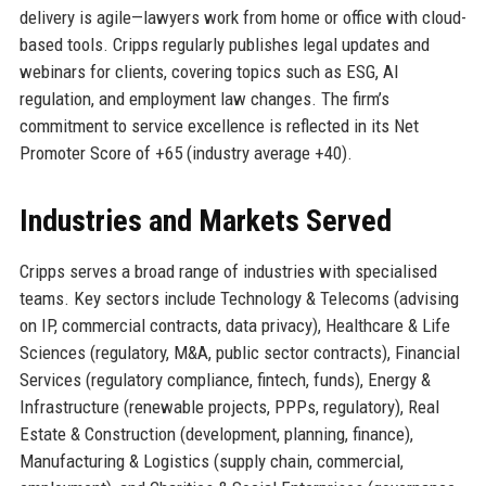
delivery is agile—lawyers work from home or office with cloud-
based tools. Cripps regularly publishes legal updates and
webinars for clients, covering topics such as ESG, AI
regulation, and employment law changes. The firm’s
commitment to service excellence is reflected in its Net
Promoter Score of +65 (industry average +40).
Industries and Markets Served
Cripps serves a broad range of industries with specialised
teams. Key sectors include Technology & Telecoms (advising
on IP, commercial contracts, data privacy), Healthcare & Life
Sciences (regulatory, M&A, public sector contracts), Financial
Services (regulatory compliance, fintech, funds), Energy &
Infrastructure (renewable projects, PPPs, regulatory), Real
Estate & Construction (development, planning, finance),
Manufacturing & Logistics (supply chain, commercial,