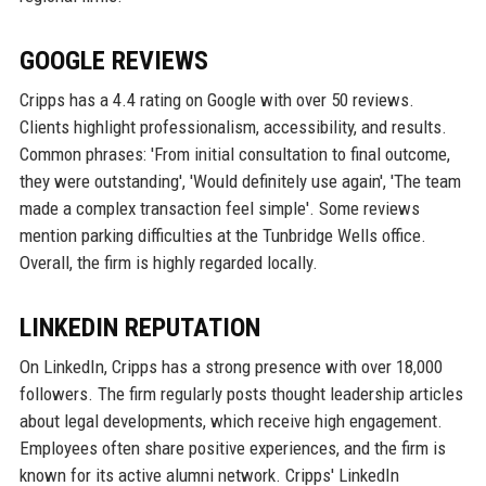
GOOGLE REVIEWS
Cripps has a 4.4 rating on Google with over 50 reviews.
Clients highlight professionalism, accessibility, and results.
Common phrases: 'From initial consultation to final outcome,
they were outstanding', 'Would definitely use again', 'The team
made a complex transaction feel simple'. Some reviews
mention parking difficulties at the Tunbridge Wells office.
Overall, the firm is highly regarded locally.
LINKEDIN REPUTATION
On LinkedIn, Cripps has a strong presence with over 18,000
followers. The firm regularly posts thought leadership articles
about legal developments, which receive high engagement.
Employees often share positive experiences, and the firm is
known for its active alumni network. Cripps' LinkedIn