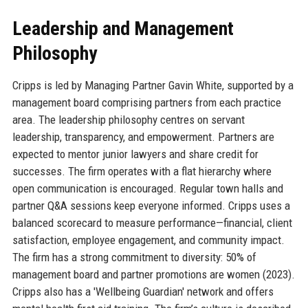
Leadership and Management
Philosophy
Cripps is led by Managing Partner Gavin White, supported by a
management board comprising partners from each practice
area. The leadership philosophy centres on servant
leadership, transparency, and empowerment. Partners are
expected to mentor junior lawyers and share credit for
successes. The firm operates with a flat hierarchy where
open communication is encouraged. Regular town halls and
partner Q&A sessions keep everyone informed. Cripps uses a
balanced scorecard to measure performance—financial, client
satisfaction, employee engagement, and community impact.
The firm has a strong commitment to diversity: 50% of
management board and partner promotions are women (2023).
Cripps also has a 'Wellbeing Guardian' network and offers