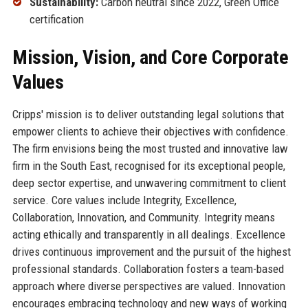
Sustainability:
Carbon neutral since 2022, Green Office
certification
Mission, Vision, and Core Corporate
Values
Cripps' mission is to deliver outstanding legal solutions that
empower clients to achieve their objectives with confidence.
The firm envisions being the most trusted and innovative law
firm in the South East, recognised for its exceptional people,
deep sector expertise, and unwavering commitment to client
service. Core values include Integrity, Excellence,
Collaboration, Innovation, and Community. Integrity means
acting ethically and transparently in all dealings. Excellence
drives continuous improvement and the pursuit of the highest
professional standards. Collaboration fosters a team-based
approach where diverse perspectives are valued. Innovation
encourages embracing technology and new ways of working