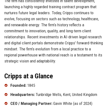
The firm has consistently invested in talent development,
launching a highly regarded training contract program that
nurtures future legal leaders. Today, Cripps continues to
evolve, focusing on sectors such as technology, healthcare,
and renewable energy. The firm’s history reflects a
commitment to innovation, quality, and long-term client
relationships. Recent investments in AI-driven legal research
and digital client portals demonstrate Cripps' forward-thinking
mindset. The firm’s evolution from a local practice to a
regional powerhouse with national reach is a testament to its
strategic vision and adaptability.
Cripps at a Glance
Founded:
1845
Headquarters:
Tunbridge Wells, Kent, United Kingdom
CEO / Managing Partner:
Gavin White (as of 2024)