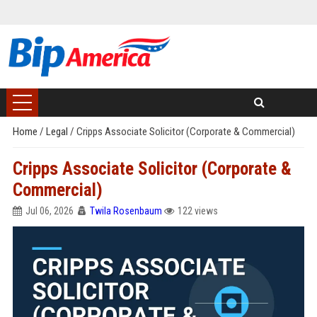
Home
/
Legal
/
Cripps Associate Solicitor (Corporate & Commercial)
Cripps Associate Solicitor (Corporate &
Commercial)
Jul 06, 2026
Twila Rosenbaum
122 views