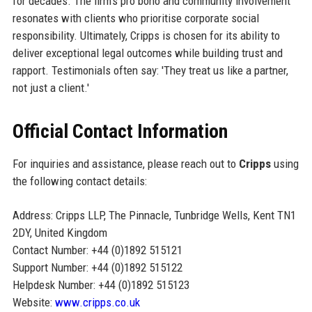
for decades. The firm’s pro bono and community involvement
resonates with clients who prioritise corporate social
responsibility. Ultimately, Cripps is chosen for its ability to
deliver exceptional legal outcomes while building trust and
rapport. Testimonials often say: 'They treat us like a partner,
not just a client.'
Official Contact Information
For inquiries and assistance, please reach out to
Cripps
using
the following contact details:
Address: Cripps LLP, The Pinnacle, Tunbridge Wells, Kent TN1
2DY, United Kingdom
Contact Number: +44 (0)1892 515121
Support Number: +44 (0)1892 515122
Helpdesk Number: +44 (0)1892 515123
Website:
www.cripps.co.uk