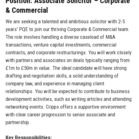
Position: Associate Solicitor – Corporate
& Commercial
We are seeking a talented and ambitious solicitor with 2-5
years’ PQE to join our thriving Corporate & Commercial team.
The role involves handling a diverse caseload of M&A
transactions, venture capital investments, commercial
contracts, and corporate restructurings. You will work closely
with partners and associates on deals typically ranging from
£1m to £50m in value. The ideal candidate will have strong
drafting and negotiation skills, a solid understanding of
company law, and experience in managing client
relationships. You will be expected to contribute to business
development activities, such as writing articles and attending
networking events. Cripps offers a supportive environment
with clear career progression to senior associate and
partnership.
Key Responsibilities: