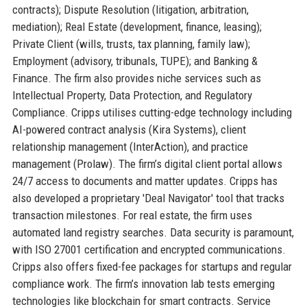
contracts); Dispute Resolution (litigation, arbitration,
mediation); Real Estate (development, finance, leasing);
Private Client (wills, trusts, tax planning, family law);
Employment (advisory, tribunals, TUPE); and Banking &
Finance. The firm also provides niche services such as
Intellectual Property, Data Protection, and Regulatory
Compliance. Cripps utilises cutting-edge technology including
AI-powered contract analysis (Kira Systems), client
relationship management (InterAction), and practice
management (Prolaw). The firm’s digital client portal allows
24/7 access to documents and matter updates. Cripps has
also developed a proprietary 'Deal Navigator' tool that tracks
transaction milestones. For real estate, the firm uses
automated land registry searches. Data security is paramount,
with ISO 27001 certification and encrypted communications.
Cripps also offers fixed-fee packages for startups and regular
compliance work. The firm’s innovation lab tests emerging
technologies like blockchain for smart contracts. Service