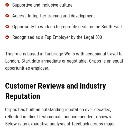
Supportive and inclusive culture
Access to top-tier training and development
Opportunity to work on high-profile deals in the South East
Recognised as a Top Employer by the Legal 500
This role is based in Tunbridge Wells with occasional travel to
London. Start date immediate or negotiable. Cripps is an equal
opportunities employer.
Customer Reviews and Industry
Reputation
Cripps has built an outstanding reputation over decades,
reflected in client testimonials and independent reviews.
Below is an exhaustive analysis of feedback across major