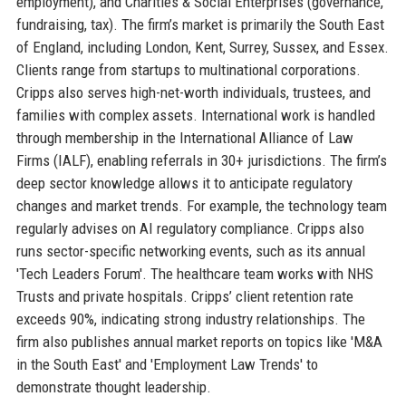
employment), and Charities & Social Enterprises (governance,
fundraising, tax). The firm’s market is primarily the South East
of England, including London, Kent, Surrey, Sussex, and Essex.
Clients range from startups to multinational corporations.
Cripps also serves high-net-worth individuals, trustees, and
families with complex assets. International work is handled
through membership in the International Alliance of Law
Firms (IALF), enabling referrals in 30+ jurisdictions. The firm’s
deep sector knowledge allows it to anticipate regulatory
changes and market trends. For example, the technology team
regularly advises on AI regulatory compliance. Cripps also
runs sector-specific networking events, such as its annual
'Tech Leaders Forum'. The healthcare team works with NHS
Trusts and private hospitals. Cripps’ client retention rate
exceeds 90%, indicating strong industry relationships. The
firm also publishes annual market reports on topics like 'M&A
in the South East' and 'Employment Law Trends' to
demonstrate thought leadership.