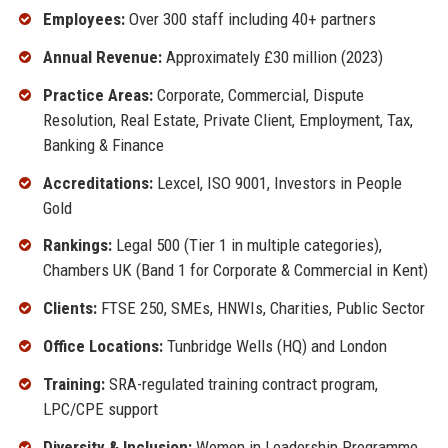
Employees:
Over 300 staff including 40+ partners
Annual Revenue:
Approximately £30 million (2023)
Practice Areas:
Corporate, Commercial, Dispute
Resolution, Real Estate, Private Client, Employment, Tax,
Banking & Finance
Accreditations:
Lexcel, ISO 9001, Investors in People
Gold
Rankings:
Legal 500 (Tier 1 in multiple categories),
Chambers UK (Band 1 for Corporate & Commercial in Kent)
Clients:
FTSE 250, SMEs, HNWIs, Charities, Public Sector
Office Locations:
Tunbridge Wells (HQ) and London
Training:
SRA-regulated training contract program,
LPC/CPE support
Diversity & Inclusion:
Women in Leadership Programme,