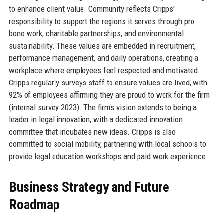
to enhance client value. Community reflects Cripps'
responsibility to support the regions it serves through pro
bono work, charitable partnerships, and environmental
sustainability. These values are embedded in recruitment,
performance management, and daily operations, creating a
workplace where employees feel respected and motivated.
Cripps regularly surveys staff to ensure values are lived, with
92% of employees affirming they are proud to work for the firm
(internal survey 2023). The firm’s vision extends to being a
leader in legal innovation, with a dedicated innovation
committee that incubates new ideas. Cripps is also
committed to social mobility, partnering with local schools to
provide legal education workshops and paid work experience.
Business Strategy and Future
Roadmap