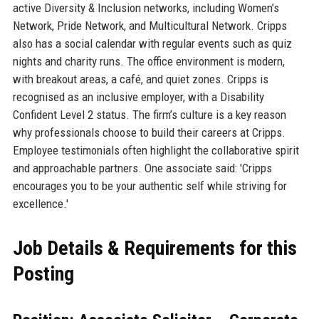
active Diversity & Inclusion networks, including Women’s
Network, Pride Network, and Multicultural Network. Cripps
also has a social calendar with regular events such as quiz
nights and charity runs. The office environment is modern,
with breakout areas, a café, and quiet zones. Cripps is
recognised as an inclusive employer, with a Disability
Confident Level 2 status. The firm’s culture is a key reason
why professionals choose to build their careers at Cripps.
Employee testimonials often highlight the collaborative spirit
and approachable partners. One associate said: 'Cripps
encourages you to be your authentic self while striving for
excellence.'
Job Details & Requirements for this
Posting