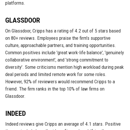
platforms.
GLASSDOOR
On Glassdoor, Cripps has a rating of 4.2 out of 5 stars based
on 80+ reviews. Employees praise the firm’s supportive
culture, approachable partners, and training opportunities.
Common positives include 'great work-life balance', 'genuinely
collaborative environment', and 'strong commitment to
diversity'. Some criticisms mention high workload during peak
deal periods and limited remote work for some roles.
However, 92% of reviewers would recommend Cripps to a
friend. The firm ranks in the top 10% of law firms on
Glassdoor.
INDEED
Indeed reviews give Cripps an average of 4.1 stars. Positive