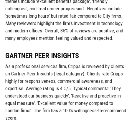
themes include 'excellent benefits package', 'friendly
colleagues', and 'real career progression'. Negatives include
'sometimes long hours' but rated fair compared to City firms.
Many reviewers highlight the firm’s investment in technology
and modern offices. Overall, 85% of reviews are positive, and
many employees mention feeling valued and respected.
GARTNER PEER INSIGHTS
As a professional services firm, Cripps is reviewed by clients
on Gartner Peer Insights (legal category). Clients rate Cripps
highly for responsiveness, commercial awareness, and
expertise. Average rating is 4.5/5. Typical comments: 'They
understood our business quickly', 'Reactive and proactive in
equal measure', 'Excellent value for money compared to
London firms'. The firm has a 100% willingness-to-recommend
score.