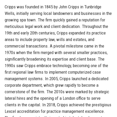
Cripps was founded in 1845 by John Cripps in Tunbridge
Wells, initially serving local landowners and businesses in the
growing spa town. The firm quickly gained a reputation for
meticulous legal work and client dedication. Throughout the
19th and early 20th centuries, Cripps expanded its practice
areas to include property law, wills and estates, and
commercial transactions. A pivotal milestone came in the
1970s when the firm merged with several smaller practices,
significantly broadening its expertise and client base. The
1990s saw Cripps embrace technology, becoming one of the
first regional law firms to implement computerized case
management systems. In 2005, Cripps launched a dedicated
corporate department, which grew rapidly to become a
cornerstone of the firm. The 2010s were marked by strategic
lateral hires and the opening of a London office to serve
clients in the capital. In 2018, Cripps achieved the prestigious
Lexcel accreditation for practice management excellence.