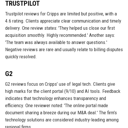
TRUSTPILOT
Trustpilot reviews for Cripps are limited but positive, with a
4.6 rating. Clients appreciate clear communication and timely
delivery. One review states: 'They helped us close our first
acquisition smoothly. Highly recommended.' Another says:
'The team was always available to answer questions.'
Negative reviews are rare and usually relate to billing disputes
quickly resolved.
G2
G2 reviews focus on Cripps’ use of legal tech. Clients give
high marks for the client portal (9/10) and AI tools. Feedback
indicates that technology enhances transparency and
efficiency. One reviewer noted: 'The online portal made
document sharing a breeze during our M&A deal.' The firm’s
technology solutions are considered industry-leading among
regional firms.