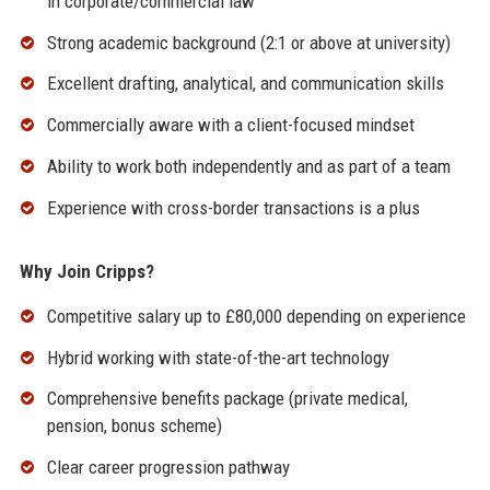
in corporate/commercial law
Strong academic background (2:1 or above at university)
Excellent drafting, analytical, and communication skills
Commercially aware with a client-focused mindset
Ability to work both independently and as part of a team
Experience with cross-border transactions is a plus
Why Join Cripps?
Competitive salary up to £80,000 depending on experience
Hybrid working with state-of-the-art technology
Comprehensive benefits package (private medical,
pension, bonus scheme)
Clear career progression pathway