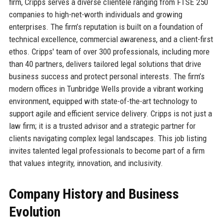
firm, Cripps serves a diverse clientele ranging from FTSE 250
companies to high-net-worth individuals and growing
enterprises. The firm’s reputation is built on a foundation of
technical excellence, commercial awareness, and a client-first
ethos. Cripps' team of over 300 professionals, including more
than 40 partners, delivers tailored legal solutions that drive
business success and protect personal interests. The firm’s
modern offices in Tunbridge Wells provide a vibrant working
environment, equipped with state-of-the-art technology to
support agile and efficient service delivery. Cripps is not just a
law firm; it is a trusted advisor and a strategic partner for
clients navigating complex legal landscapes. This job listing
invites talented legal professionals to become part of a firm
that values integrity, innovation, and inclusivity.
Company History and Business
Evolution