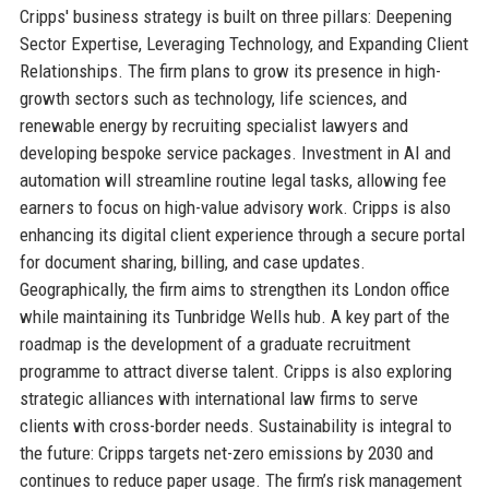
Cripps' business strategy is built on three pillars: Deepening
Sector Expertise, Leveraging Technology, and Expanding Client
Relationships. The firm plans to grow its presence in high-
growth sectors such as technology, life sciences, and
renewable energy by recruiting specialist lawyers and
developing bespoke service packages. Investment in AI and
automation will streamline routine legal tasks, allowing fee
earners to focus on high-value advisory work. Cripps is also
enhancing its digital client experience through a secure portal
for document sharing, billing, and case updates.
Geographically, the firm aims to strengthen its London office
while maintaining its Tunbridge Wells hub. A key part of the
roadmap is the development of a graduate recruitment
programme to attract diverse talent. Cripps is also exploring
strategic alliances with international law firms to serve
clients with cross-border needs. Sustainability is integral to
the future: Cripps targets net-zero emissions by 2030 and
continues to reduce paper usage. The firm’s risk management