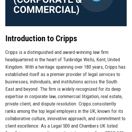
Introduction to Cripps
Cripps is a distinguished and award-winning law firm
headquartered in the heart of Tunbridge Wells, Kent, United
Kingdom. With a heritage spanning over 180 years, Cripps has
established itself as a premier provider of legal services to
businesses, individuals, and institutions across the South
East and beyond. The firm is widely recognized for its deep
expertise in corporate law, commercial litigation, real estate,
private client, and dispute resolution. Cripps consistently
ranks among the top legal employers in the UK, known for its
collaborative culture, innovative approach, and commitment to
client excellence. As a Legal 500 and Chambers UK listed