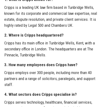
Cripps is a leading UK law firm based in Tunbridge Wells,
known for its corporate and commercial law expertise, real
estate, dispute resolution, and private client services. It is
highly rated by Legal 500 and Chambers UK.
2. Where is Cripps headquartered?
Cripps has its main office in Tunbridge Wells, Kent, with a
secondary office in London. The headquarters are at The
Pinnacle, Tunbridge Wells.
3. How many employees does Cripps have?
Cripps employs over 300 people, including more than 40
partners and a range of solicitors, paralegals, and support
staff.
4. What sectors does Cripps specialise in?
Cripps serves technology, healthcare, financial services,