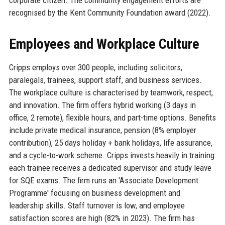
recognised by the Kent Community Foundation award (2022).
Employees and Workplace Culture
Cripps employs over 300 people, including solicitors,
paralegals, trainees, support staff, and business services.
The workplace culture is characterised by teamwork, respect,
and innovation. The firm offers hybrid working (3 days in
office, 2 remote), flexible hours, and part-time options. Benefits
include private medical insurance, pension (8% employer
contribution), 25 days holiday + bank holidays, life assurance,
and a cycle-to-work scheme. Cripps invests heavily in training:
each trainee receives a dedicated supervisor and study leave
for SQE exams. The firm runs an 'Associate Development
Programme' focusing on business development and
leadership skills. Staff turnover is low, and employee
satisfaction scores are high (82% in 2023). The firm has