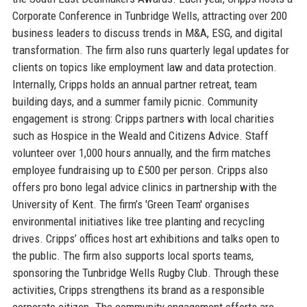
Corporate Conference in Tunbridge Wells, attracting over 200
business leaders to discuss trends in M&A, ESG, and digital
transformation. The firm also runs quarterly legal updates for
clients on topics like employment law and data protection.
Internally, Cripps holds an annual partner retreat, team
building days, and a summer family picnic. Community
engagement is strong: Cripps partners with local charities
such as Hospice in the Weald and Citizens Advice. Staff
volunteer over 1,000 hours annually, and the firm matches
employee fundraising up to £500 per person. Cripps also
offers pro bono legal advice clinics in partnership with the
University of Kent. The firm’s 'Green Team' organises
environmental initiatives like tree planting and recycling
drives. Cripps’ offices host art exhibitions and talks open to
the public. The firm also supports local sports teams,
sponsoring the Tunbridge Wells Rugby Club. Through these
activities, Cripps strengthens its brand as a responsible
corporate citizen. The community engagement efforts are