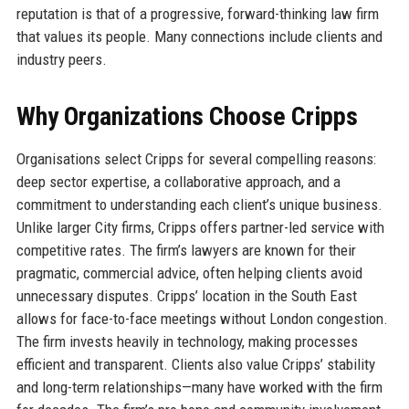
reputation is that of a progressive, forward-thinking law firm
that values its people. Many connections include clients and
industry peers.
Why Organizations Choose Cripps
Organisations select Cripps for several compelling reasons:
deep sector expertise, a collaborative approach, and a
commitment to understanding each client’s unique business.
Unlike larger City firms, Cripps offers partner-led service with
competitive rates. The firm’s lawyers are known for their
pragmatic, commercial advice, often helping clients avoid
unnecessary disputes. Cripps’ location in the South East
allows for face-to-face meetings without London congestion.
The firm invests heavily in technology, making processes
efficient and transparent. Clients also value Cripps’ stability
and long-term relationships—many have worked with the firm