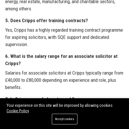
energy, real estate, manufacturing, and charitable sectors,
among others.
5. Does Cripps offer training contracts?
Yes, Cripps has a highly regarded training contract programme
for aspiring solicitors, with SQE support and dedicated
supervision.
6. What is the salary range for an associate solicitor at
Cripps?
Salaries for associate solicitors at Cripps typically range from
£40,000 to £80,000 depending on experience and role, plus
benefits.
7. Is Cripps a good place to work?
Your experience on this site will be improved by allowing cookies
According to Glassdoor and Indeed, Cripps has a 4.2/5 rating,
Cookie Policy
praised for culture, work-life balance, and development
Accept cookies
opportunities.