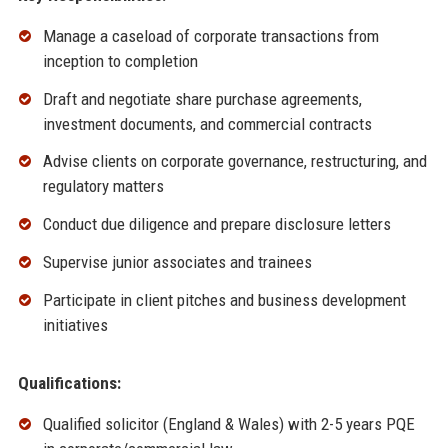
Manage a caseload of corporate transactions from
inception to completion
Draft and negotiate share purchase agreements,
investment documents, and commercial contracts
Advise clients on corporate governance, restructuring, and
regulatory matters
Conduct due diligence and prepare disclosure letters
Supervise junior associates and trainees
Participate in client pitches and business development
initiatives
Qualifications:
Qualified solicitor (England & Wales) with 2-5 years PQE