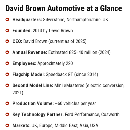
David Brown Automotive at a Glance
Headquarters:
Silverstone, Northamptonshire, UK
Founded:
2013 by David Brown
CEO:
David Brown (current as of 2025)
Annual Revenue:
Estimated £25–40 million (2024)
Employees:
Approximately 220
Flagship Model:
Speedback GT (since 2014)
Second Model Line:
Mini eMastered (electric conversion,
2021)
Production Volume:
~60 vehicles per year
Key Technology Partner:
Ford Performance, Cosworth
Markets:
UK, Europe, Middle East, Asia, USA