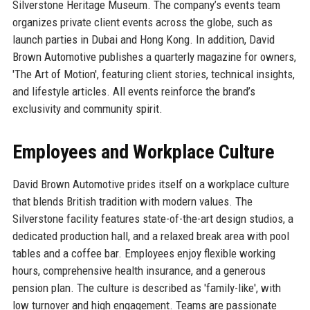
Silverstone Heritage Museum. The company’s events team
organizes private client events across the globe, such as
launch parties in Dubai and Hong Kong. In addition, David
Brown Automotive publishes a quarterly magazine for owners,
'The Art of Motion', featuring client stories, technical insights,
and lifestyle articles. All events reinforce the brand’s
exclusivity and community spirit.
Employees and Workplace Culture
David Brown Automotive prides itself on a workplace culture
that blends British tradition with modern values. The
Silverstone facility features state-of-the-art design studios, a
dedicated production hall, and a relaxed break area with pool
tables and a coffee bar. Employees enjoy flexible working
hours, comprehensive health insurance, and a generous
pension plan. The culture is described as 'family-like', with
low turnover and high engagement. Teams are passionate