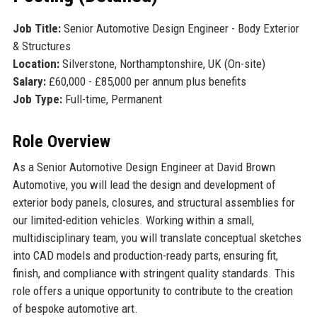
Job Title:
Senior Automotive Design Engineer - Body Exterior
& Structures
Location:
Silverstone, Northamptonshire, UK (On-site)
Salary:
£60,000 - £85,000 per annum plus benefits
Job Type:
Full-time, Permanent
Role Overview
As a Senior Automotive Design Engineer at David Brown
Automotive, you will lead the design and development of
exterior body panels, closures, and structural assemblies for
our limited-edition vehicles. Working within a small,
multidisciplinary team, you will translate conceptual sketches
into CAD models and production-ready parts, ensuring fit,
finish, and compliance with stringent quality standards. This
role offers a unique opportunity to contribute to the creation
of bespoke automotive art.