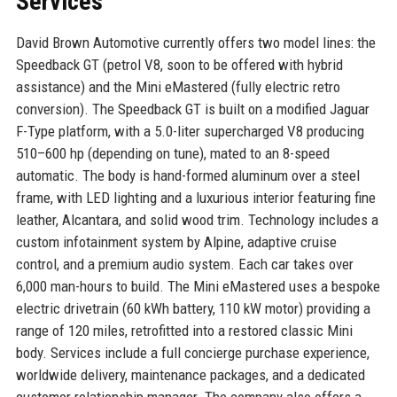
Services
David Brown Automotive currently offers two model lines: the
Speedback GT (petrol V8, soon to be offered with hybrid
assistance) and the Mini eMastered (fully electric retro
conversion). The Speedback GT is built on a modified Jaguar
F-Type platform, with a 5.0-liter supercharged V8 producing
510–600 hp (depending on tune), mated to an 8-speed
automatic. The body is hand-formed aluminum over a steel
frame, with LED lighting and a luxurious interior featuring fine
leather, Alcantara, and solid wood trim. Technology includes a
custom infotainment system by Alpine, adaptive cruise
control, and a premium audio system. Each car takes over
6,000 man-hours to build. The Mini eMastered uses a bespoke
electric drivetrain (60 kWh battery, 110 kW motor) providing a
range of 120 miles, retrofitted into a restored classic Mini
body. Services include a full concierge purchase experience,
worldwide delivery, maintenance packages, and a dedicated
customer relationship manager. The company also offers a