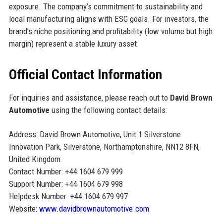
exposure. The company’s commitment to sustainability and
local manufacturing aligns with ESG goals. For investors, the
brand's niche positioning and profitability (low volume but high
margin) represent a stable luxury asset.
Official Contact Information
For inquiries and assistance, please reach out to
David Brown
Automotive
using the following contact details:
Address: David Brown Automotive, Unit 1 Silverstone
Innovation Park, Silverstone, Northamptonshire, NN12 8FN,
United Kingdom
Contact Number: +44 1604 679 999
Support Number: +44 1604 679 998
Helpdesk Number: +44 1604 679 997
Website:
www.davidbrownautomotive.com