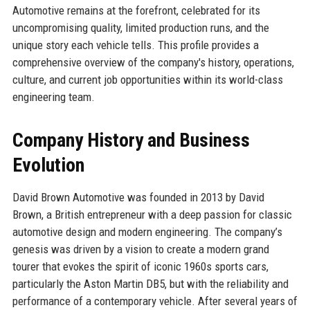
Automotive remains at the forefront, celebrated for its
uncompromising quality, limited production runs, and the
unique story each vehicle tells. This profile provides a
comprehensive overview of the company's history, operations,
culture, and current job opportunities within its world-class
engineering team.
Company History and Business
Evolution
David Brown Automotive was founded in 2013 by David
Brown, a British entrepreneur with a deep passion for classic
automotive design and modern engineering. The company’s
genesis was driven by a vision to create a modern grand
tourer that evokes the spirit of iconic 1960s sports cars,
particularly the Aston Martin DB5, but with the reliability and
performance of a contemporary vehicle. After several years of