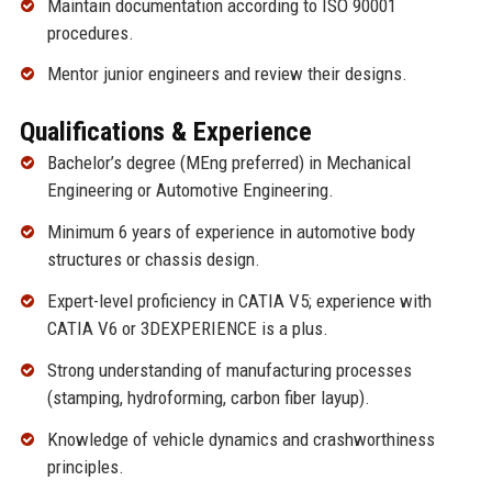
Maintain documentation according to ISO 90001
procedures.
Mentor junior engineers and review their designs.
Qualifications & Experience
Bachelor’s degree (MEng preferred) in Mechanical
Engineering or Automotive Engineering.
Minimum 6 years of experience in automotive body
structures or chassis design.
Expert-level proficiency in CATIA V5; experience with
CATIA V6 or 3DEXPERIENCE is a plus.
Strong understanding of manufacturing processes
(stamping, hydroforming, carbon fiber layup).
Knowledge of vehicle dynamics and crashworthiness
principles.