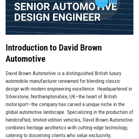
Introduction to David Brown
Automotive
David Brown Automotive is a distinguished British luxury
automobile manufacturer renowned for blending classic
design with modern engineering excellence. Headquartered in
Silverstone, Northamptonshire, UK—the heart of British
motorsport—the company has carved a unique niche in the
global automotive landscape. Specializing in the production of
handcrafted, limited-edition vehicles, David Brown Automotive
combines heritage aesthetics with cutting-edge technology,
catering to discerning clients who value exclusivity,