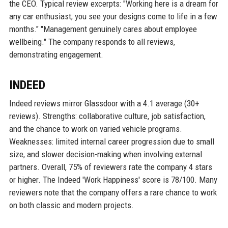
the CEO. Typical review excerpts: "Working here is a dream for
any car enthusiast; you see your designs come to life in a few
months." "Management genuinely cares about employee
wellbeing." The company responds to all reviews,
demonstrating engagement.
INDEED
Indeed reviews mirror Glassdoor with a 4.1 average (30+
reviews). Strengths: collaborative culture, job satisfaction,
and the chance to work on varied vehicle programs.
Weaknesses: limited internal career progression due to small
size, and slower decision-making when involving external
partners. Overall, 75% of reviewers rate the company 4 stars
or higher. The Indeed 'Work Happiness' score is 78/100. Many
reviewers note that the company offers a rare chance to work
on both classic and modern projects.