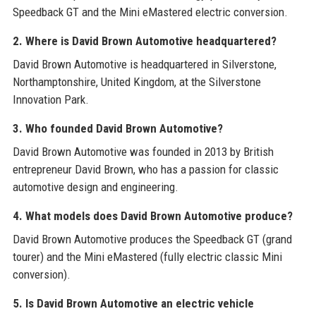
Speedback GT and the Mini eMastered electric conversion.
2. Where is David Brown Automotive headquartered?
David Brown Automotive is headquartered in Silverstone,
Northamptonshire, United Kingdom, at the Silverstone
Innovation Park.
3. Who founded David Brown Automotive?
David Brown Automotive was founded in 2013 by British
entrepreneur David Brown, who has a passion for classic
automotive design and engineering.
4. What models does David Brown Automotive produce?
David Brown Automotive produces the Speedback GT (grand
tourer) and the Mini eMastered (fully electric classic Mini
conversion).
5. Is David Brown Automotive an electric vehicle