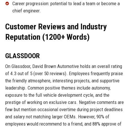
Career progression: potential to lead a team or become a
chief engineer.
Customer Reviews and Industry
Reputation (1200+ Words)
GLASSDOOR
On Glassdoor, David Brown Automotive holds an overall rating
of 4.3 out of 5 (over 50 reviews). Employees frequently praise
the friendly atmosphere, interesting projects, and supportive
leadership. Common positive themes include autonomy,
exposure to the full vehicle development cycle, and the
prestige of working on exclusive cars. Negative comments are
few but mention occasional overtime during project deadlines
and salary not matching larger OEMs. However, 90% of
employees would recommend to a friend, and 88% approve of