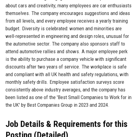
about cars and creativity; many employees are car enthusiasts
themselves. The company encourages suggestions and ideas
from all levels, and every employee receives a yearly training
budget. Diversity is celebrated: women and minorities are
well-represented in engineering and design roles, unusual for
the automotive sector. The company also sponsors staff to
attend automotive rallies and shows. A major employee perk
is the ability to purchase a company vehicle with significant
discounts after two years of service. The workplace is safe
and compliant with all UK health and safety regulations, with
monthly safety drills. Employee satisfaction surveys score
consistently above industry averages, and the company has
been listed as one of the 'Best Small Companies to Work for in
the UK' by Best Companies Group in 2023 and 2024.
Job Details & Requirements for this
Posting (Detailed)