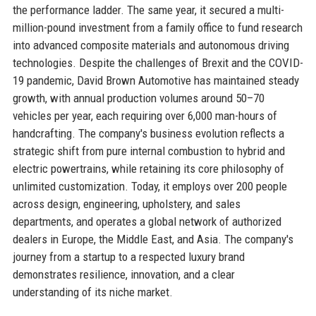
the performance ladder. The same year, it secured a multi-
million-pound investment from a family office to fund research
into advanced composite materials and autonomous driving
technologies. Despite the challenges of Brexit and the COVID-
19 pandemic, David Brown Automotive has maintained steady
growth, with annual production volumes around 50–70
vehicles per year, each requiring over 6,000 man-hours of
handcrafting. The company's business evolution reflects a
strategic shift from pure internal combustion to hybrid and
electric powertrains, while retaining its core philosophy of
unlimited customization. Today, it employs over 200 people
across design, engineering, upholstery, and sales
departments, and operates a global network of authorized
dealers in Europe, the Middle East, and Asia. The company's
journey from a startup to a respected luxury brand
demonstrates resilience, innovation, and a clear
understanding of its niche market.