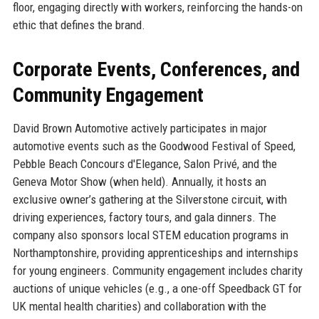
floor, engaging directly with workers, reinforcing the hands-on
ethic that defines the brand.
Corporate Events, Conferences, and
Community Engagement
David Brown Automotive actively participates in major
automotive events such as the Goodwood Festival of Speed,
Pebble Beach Concours d'Elegance, Salon Privé, and the
Geneva Motor Show (when held). Annually, it hosts an
exclusive owner’s gathering at the Silverstone circuit, with
driving experiences, factory tours, and gala dinners. The
company also sponsors local STEM education programs in
Northamptonshire, providing apprenticeships and internships
for young engineers. Community engagement includes charity
auctions of unique vehicles (e.g., a one-off Speedback GT for
UK mental health charities) and collaboration with the