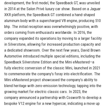
development, the first model, the Speedback GT, was unveiled
in 2014 at the Salon Privé luxury car show. Based on a Jaguar
XKR platform, the Speedback GT combined a hand-shaped
aluminum body with a supercharged V8 engine, producing 510
bhp. The initial reception was overwhelmingly positive, with
orders coming from enthusiasts worldwide. In 2016, the
company expanded its operations by moving to a larger facility
in Silverstone, allowing for increased production capacity and
a dedicated showroom. Over the next few years, David Brown
Automotive introduced multiple special editions, including the
Speedback Silverstone Edition and the Mini eMastered—a
fully electric conversion of the classic Mini, launched in 2021
to commemorate the company's foray into electrification. The
Mini eMastered project showcased the company’s ability to
blend heritage with zero-emission technology, tapping into the
growing market for electric classic cars. In 2023, the
company announced a partnership with Cosworth to develop a
bespoke V12 engine for a new hypercar, indicating a move up