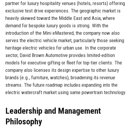
partner for luxury hospitality venues (hotels, resorts) offering
exclusive test drive experiences. The geographic market is
heavily skewed toward the Middle East and Asia, where
demand for bespoke luxury goods is strong. With the
introduction of the Mini eMastered, the company now also
serves the electric vehicle market, particularly those seeking
heritage electric vehicles for urban use. In the corporate
sector, David Brown Automotive provides limited-edition
models for executive gifting or fleet for top-tier clients. The
company also licenses its design expertise to other luxury
brands (e.g., furniture, watches), broadening its revenue
streams. The future roadmap includes expanding into the
electric watercraft market using same powertrain technology.
Leadership and Management
Philosophy