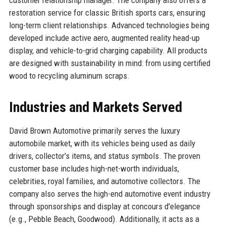
restoration service for classic British sports cars, ensuring
long-term client relationships. Advanced technologies being
developed include active aero, augmented reality head-up
display, and vehicle-to-grid charging capability. All products
are designed with sustainability in mind: from using certified
wood to recycling aluminum scraps.
Industries and Markets Served
David Brown Automotive primarily serves the luxury
automobile market, with its vehicles being used as daily
drivers, collector’s items, and status symbols. The proven
customer base includes high-net-worth individuals,
celebrities, royal families, and automotive collectors. The
company also serves the high-end automotive event industry
through sponsorships and display at concours d'elegance
(e.g., Pebble Beach, Goodwood). Additionally, it acts as a