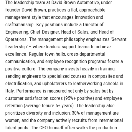
The leadership team at David Brown Automotive, under
founder David Brown, practices a flat, approachable
management style that encourages innovation and
craftsmanship. Key positions include a Director of
Engineering, Chief Designer, Head of Sales, and Head of
Operations. The management philosophy emphasizes 'Servant
Leadership' – where leaders support teams to achieve
excellence. Regular town halls, cross-departmental
communication, and employee recognition programs foster a
positive culture. The company invests heavily in training,
sending engineers to specialized courses in composites and
electrification, and upholsterers to leatherworking schools in
Italy. Performance is measured not only by sales but by
customer satisfaction scores (95%+ positive) and employee
retention (average tenure 5+ years). The leadership also
prioritizes diversity and inclusion: 30% of management are
women, and the company actively recruits from international
talent pools. The CEO himself often walks the production