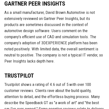
GARTNER PEER INSIGHTS
As a small manufacturer, David Brown Automotive is not
extensively reviewed on Gartner Peer Insights, but its
products are sometimes discussed in the context of
automotive design software. Users comment on the
company's efficient use of CAD and simulation tools. The
company’s adoption of 3DEXPERIENCE platform has been
noted positively. With limited data, the overall sentiment is
neutral to positive. The company is not a typical IT vendor, so
Peer Insights lacks depth here.
TRUSTPILOT
Trustpilot shows a rating of 4.6 out of 5 with over 100
customer reviews. Clients rave about the build quality,
attention to detail, and the effortless buying process. Many
describe the Speedback GT as "a work of art" and "the best
car I've ever owned." Some negative reviews relate to delivery