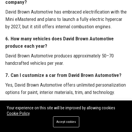
company?
David Brown Automotive has embraced electrification with the
Mini eMastered and plans to launch a fully electric hypercar
by 2027, but it still offers internal combustion engines.
6. How many vehicles does David Brown Automotive
produce each year?
David Brown Automotive produces approximately 50–70
handcrafted vehicles per year.
7. Can I customize a car from David Brown Automotive?
Yes, David Brown Automotive offers unlimited personalization
options for paint, interior materials, trim, and technology.
8. How much does a David Brown Automotive car cost?
Your experience on this site will be improved by allowing cookies
Cookie Policy
The Speedback GT starts at around £600,000, with bespoke
options increasing the price to over £1,000,000.
Accept cookies