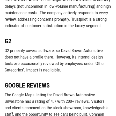
delays (not uncommon in low-volume manufacturing) and high
maintenance costs. The company actively responds to every
review, addressing concerns promptly. Trustpilot is a strong
indicator of customer satisfaction in the luxury segment.
G2
G2 primarily covers software, so David Brown Automotive
does not have a profile there. However, its internal design
tools are occasionally reviewed by employees under 'Other
Categories'. Impact is negligible.
GOOGLE REVIEWS
The Google Maps listing for David Brown Automotive
Silverstone has a rating of 4.7 with 200+ reviews. Visitors
and clients comment on the sleek showroom, knowledgeable
staff, and the opportunity to see cars being built. Common