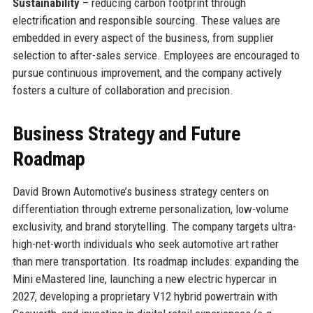
Sustainability
– reducing carbon footprint through
electrification and responsible sourcing. These values are
embedded in every aspect of the business, from supplier
selection to after-sales service. Employees are encouraged to
pursue continuous improvement, and the company actively
fosters a culture of collaboration and precision.
Business Strategy and Future
Roadmap
David Brown Automotive’s business strategy centers on
differentiation through extreme personalization, low-volume
exclusivity, and brand storytelling. The company targets ultra-
high-net-worth individuals who seek automotive art rather
than mere transportation. Its roadmap includes: expanding the
Mini eMastered line, launching a new electric hypercar in
2027, developing a proprietary V12 hybrid powertrain with