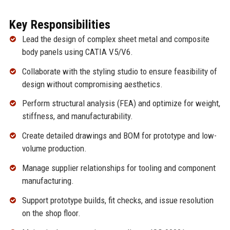
Key Responsibilities
Lead the design of complex sheet metal and composite
body panels using CATIA V5/V6.
Collaborate with the styling studio to ensure feasibility of
design without compromising aesthetics.
Perform structural analysis (FEA) and optimize for weight,
stiffness, and manufacturability.
Create detailed drawings and BOM for prototype and low-
volume production.
Manage supplier relationships for tooling and component
manufacturing.
Support prototype builds, fit checks, and issue resolution
on the shop floor.