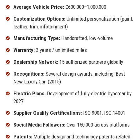
Average Vehicle Price:
£600,000–1,000,000
Customization Options:
Unlimited personalization (paint,
leather, trim, infotainment)
Manufacturing Type:
Handcrafted, low-volume
Warranty:
3 years / unlimited miles
Dealership Network:
15 authorized partners globally
Recognitions:
Several design awards, including 'Best
New Luxury Car' (2015)
Electric Plans:
Development of fully electric hypercar by
2027
Supplier Quality Certifications:
ISO 9001, ISO 14001
Social Media Followers:
Over 150,000 across platforms
Patents:
Multiple design and technology patents related