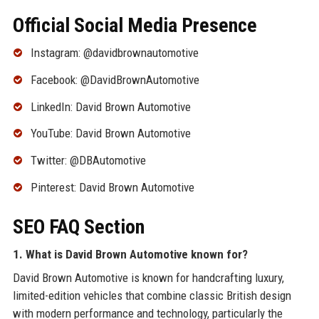
Official Social Media Presence
Instagram: @davidbrownautomotive
Facebook: @DavidBrownAutomotive
LinkedIn: David Brown Automotive
YouTube: David Brown Automotive
Twitter: @DBAutomotive
Pinterest: David Brown Automotive
SEO FAQ Section
1. What is David Brown Automotive known for?
David Brown Automotive is known for handcrafting luxury,
limited-edition vehicles that combine classic British design
with modern performance and technology, particularly the