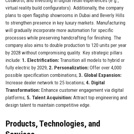
Cosworth, and investing in digital retail experiences (e.g.,
virtual reality build configurators). Additionally, the company
plans to open flagship showrooms in Dubai and Beverly Hills
to strengthen presence in key luxury markets. Manufacturing
will gradually incorporate more automation for specific
processes while preserving handcrafting for finishing. The
company also aims to double production to 120 units per year
by 2028 without compromising quality. Key strategic pillars
include:
1. Electrification:
Transition all models to hybrid or
fully electric by 2029;
2. Personalization:
Offer over 4,000
possible specification combinations;
3. Global Expansion:
Increase dealer network to 25 locations;
4. Digital
Transformation:
Enhance customer engagement via digital
platforms;
5. Talent Acquisition:
Attract top engineering and
design talent to maintain competitive edge.
Products, Technologies, and