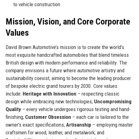
to vehicle construction
Mission, Vision, and Core Corporate
Values
David Brown Automotive’s mission is to create the world’s
most exquisite handcrafted automobiles that blend timeless
British design with modern performance and reliability. The
company envisions a future where automotive artistry and
sustainability coexist, aiming to become the leading producer
of bespoke electric grand tourers by 2030. Core values
include:
Heritage with Innovation
– respecting classic
design while embracing new technologies;
Uncompromising
Quality
– every vehicle undergoes rigorous testing and hand-
finishing;
Customer Obsession
– each car is tailored to the
owner's exact specifications;
Artisanship
– employing master
craftsmen for wood, leather, and metalwork; and