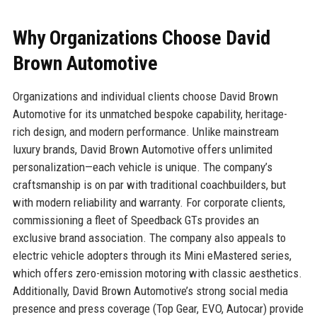
Why Organizations Choose David
Brown Automotive
Organizations and individual clients choose David Brown
Automotive for its unmatched bespoke capability, heritage-
rich design, and modern performance. Unlike mainstream
luxury brands, David Brown Automotive offers unlimited
personalization—each vehicle is unique. The company’s
craftsmanship is on par with traditional coachbuilders, but
with modern reliability and warranty. For corporate clients,
commissioning a fleet of Speedback GTs provides an
exclusive brand association. The company also appeals to
electric vehicle adopters through its Mini eMastered series,
which offers zero-emission motoring with classic aesthetics.
Additionally, David Brown Automotive’s strong social media
presence and press coverage (Top Gear, EVO, Autocar) provide