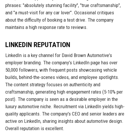
phrases: "absolutely stunning facility", "true craftsmanship",
and "a must-visit for any car lover". Occasional critiques
about the difficulty of booking a test drive. The company
maintains a high response rate to reviews.
LINKEDIN REPUTATION
LinkedIn is a key channel for David Brown Automotive's
employer branding. The company’s LinkedIn page has over
50,000 followers, with frequent posts showcasing vehicle
builds, behind-the-scenes videos, and employee spotlights.
The content strategy focuses on authenticity and
craftsmanship, generating high engagement rates (5-10% per
post). The company is seen as a desirable employer in the
luxury automotive niche. Recruitment via LinkedIn yields high-
quality applicants. The company's CEO and senior leaders are
active on LinkedIn, sharing insights about automotive design.
Overall reputation is excellent.