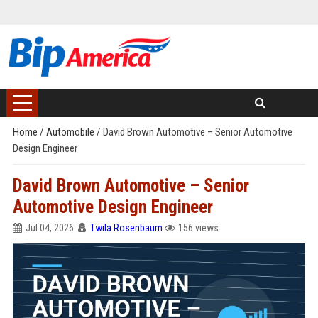
Home
/
Automobile
/
David Brown Automotive – Senior Automotive
Design Engineer
David Brown Automotive – Senior
Automotive Design Engineer
Jul 04, 2026
Twila Rosenbaum
156 views