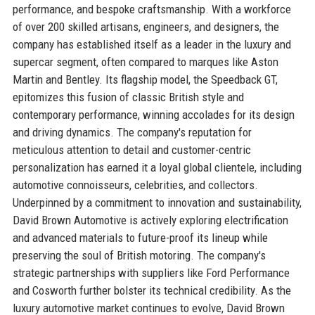
performance, and bespoke craftsmanship. With a workforce
of over 200 skilled artisans, engineers, and designers, the
company has established itself as a leader in the luxury and
supercar segment, often compared to marques like Aston
Martin and Bentley. Its flagship model, the Speedback GT,
epitomizes this fusion of classic British style and
contemporary performance, winning accolades for its design
and driving dynamics. The company's reputation for
meticulous attention to detail and customer-centric
personalization has earned it a loyal global clientele, including
automotive connoisseurs, celebrities, and collectors.
Underpinned by a commitment to innovation and sustainability,
David Brown Automotive is actively exploring electrification
and advanced materials to future-proof its lineup while
preserving the soul of British motoring. The company's
strategic partnerships with suppliers like Ford Performance
and Cosworth further bolster its technical credibility. As the
luxury automotive market continues to evolve, David Brown