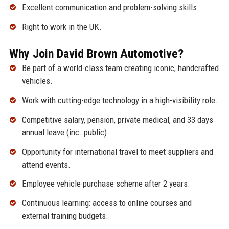
Excellent communication and problem-solving skills.
Right to work in the UK.
Why Join David Brown Automotive?
Be part of a world-class team creating iconic, handcrafted
vehicles.
Work with cutting-edge technology in a high-visibility role.
Competitive salary, pension, private medical, and 33 days
annual leave (inc. public).
Opportunity for international travel to meet suppliers and
attend events.
Employee vehicle purchase scheme after 2 years.
Continuous learning: access to online courses and
external training budgets.