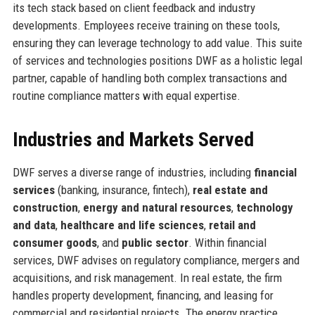
its tech stack based on client feedback and industry
developments. Employees receive training on these tools,
ensuring they can leverage technology to add value. This suite
of services and technologies positions DWF as a holistic legal
partner, capable of handling both complex transactions and
routine compliance matters with equal expertise.
Industries and Markets Served
DWF serves a diverse range of industries, including
financial
services
(banking, insurance, fintech),
real estate and
construction
,
energy and natural resources
,
technology
and data
,
healthcare and life sciences
,
retail and
consumer goods
, and
public sector
. Within financial
services, DWF advises on regulatory compliance, mergers and
acquisitions, and risk management. In real estate, the firm
handles property development, financing, and leasing for
commercial and residential projects. The energy practice