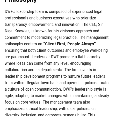
DWF’s leadership team is composed of experienced legal
professionals and business executives who prioritize
transparency, empowerment, and innovation. The CEO, Sir
Nigel Knowles, is known for his visionary approach and
commitment to modernizing legal practice. The management
philosophy centers on
“Client First, People Always”
,
ensuring that both client outcomes and employee well-being
are paramount. Leaders at DWF promote a flat hierarchy
where ideas can come from any level, encouraging
collaboration across departments. The firm invests in
leadership development programs to nurture future leaders
from within. Regular town halls and open-door policies foster
a culture of open communication. DWF’s leadership style is
agile, adapting to market changes while maintaining a steady
focus on core values. The management team also
emphasizes ethical leadership, with clear policies on
diversity, inclusion, and corporate responsibility. This