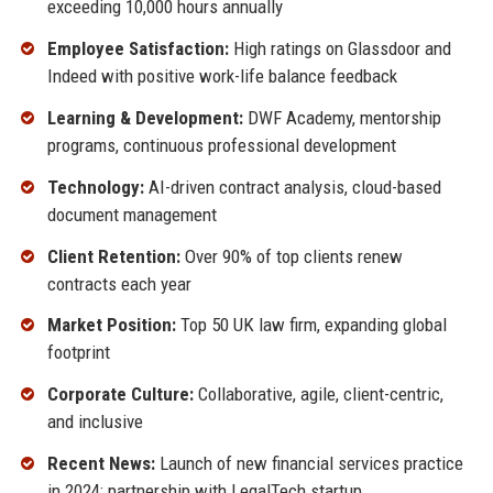
exceeding 10,000 hours annually
Employee Satisfaction:
High ratings on Glassdoor and
Indeed with positive work-life balance feedback
Learning & Development:
DWF Academy, mentorship
programs, continuous professional development
Technology:
AI-driven contract analysis, cloud-based
document management
Client Retention:
Over 90% of top clients renew
contracts each year
Market Position:
Top 50 UK law firm, expanding global
footprint
Corporate Culture:
Collaborative, agile, client-centric,
and inclusive
Recent News:
Launch of new financial services practice
in 2024; partnership with LegalTech startup