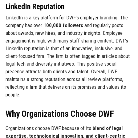
LinkedIn Reputation
LinkedIn is a key platform for DWF’s employer branding. The
company has over
100,000 followers
and regularly posts
about awards, new hires, and industry insights. Employee
engagement is high, with many staff sharing content. DWF’s
LinkedIn reputation is that of an innovative, inclusive, and
client-focused firm. The firm is often tagged in articles about
legal tech and diversity initiatives. This positive social
presence attracts both clients and talent. Overall, DWF
maintains a strong reputation across all review platforms,
reflecting a firm that delivers on its promises and values its
people.
Why Organizations Choose DWF
Organizations choose DWF because of its
blend of legal
expertise, technological innovation, and client-centric