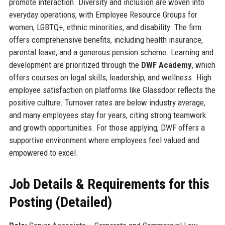
promote interaction. Diversity and inclusion are woven into
everyday operations, with Employee Resource Groups for
women, LGBTQ+, ethnic minorities, and disability. The firm
offers comprehensive benefits, including health insurance,
parental leave, and a generous pension scheme. Learning and
development are prioritized through the
DWF Academy
, which
offers courses on legal skills, leadership, and wellness. High
employee satisfaction on platforms like Glassdoor reflects the
positive culture. Turnover rates are below industry average,
and many employees stay for years, citing strong teamwork
and growth opportunities. For those applying, DWF offers a
supportive environment where employees feel valued and
empowered to excel.
Job Details & Requirements for this
Posting (Detailed)