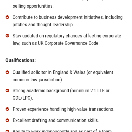
selling opportunities.
Contribute to business development initiatives, including
pitches and thought leadership.
Stay updated on regulatory changes affecting corporate
law, such as UK Corporate Governance Code.
Qualifications:
Qualified solicitor in England & Wales (or equivalent
common law jurisdiction).
Strong academic background (minimum 2:1 LLB or
GDL/LPC).
Proven experience handling high-value transactions.
Excellent drafting and communication skills.
Ability to work independently and as part of a team.