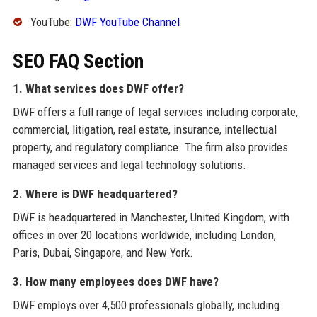
YouTube:
DWF YouTube Channel
SEO FAQ Section
1. What services does DWF offer?
DWF offers a full range of legal services including corporate,
commercial, litigation, real estate, insurance, intellectual
property, and regulatory compliance. The firm also provides
managed services and legal technology solutions.
2. Where is DWF headquartered?
DWF is headquartered in Manchester, United Kingdom, with
offices in over 20 locations worldwide, including London,
Paris, Dubai, Singapore, and New York.
3. How many employees does DWF have?
DWF employs over 4,500 professionals globally, including