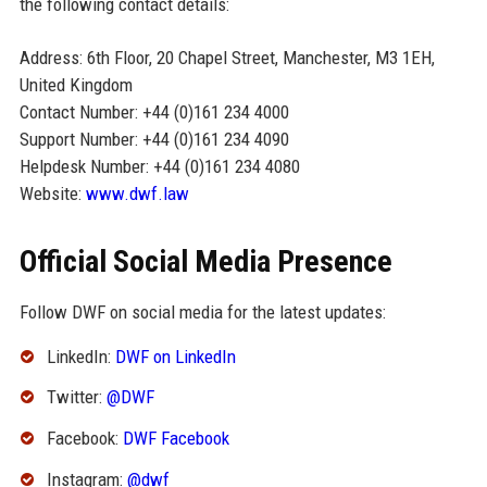
the following contact details:
Address: 6th Floor, 20 Chapel Street, Manchester, M3 1EH,
United Kingdom
Contact Number: +44 (0)161 234 4000
Support Number: +44 (0)161 234 4090
Helpdesk Number: +44 (0)161 234 4080
Website:
www.dwf.law
Official Social Media Presence
Follow DWF on social media for the latest updates:
LinkedIn:
DWF on LinkedIn
Twitter:
@DWF
Facebook:
DWF Facebook
Instagram:
@dwf