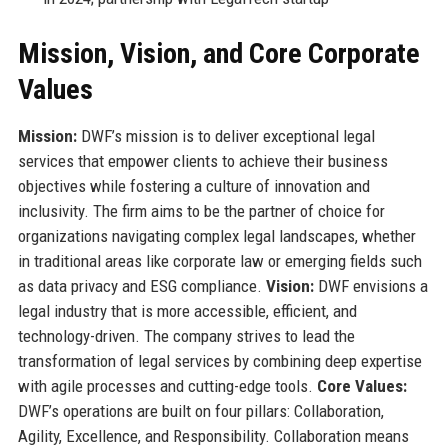
Mission, Vision, and Core Corporate
Values
Mission:
DWF’s mission is to deliver exceptional legal
services that empower clients to achieve their business
objectives while fostering a culture of innovation and
inclusivity. The firm aims to be the partner of choice for
organizations navigating complex legal landscapes, whether
in traditional areas like corporate law or emerging fields such
as data privacy and ESG compliance.
Vision:
DWF envisions a
legal industry that is more accessible, efficient, and
technology-driven. The company strives to lead the
transformation of legal services by combining deep expertise
with agile processes and cutting-edge tools.
Core Values:
DWF’s operations are built on four pillars: Collaboration,
Agility, Excellence, and Responsibility. Collaboration means