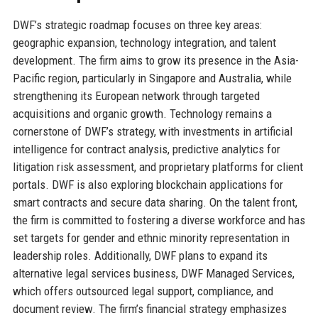
DWF’s strategic roadmap focuses on three key areas:
geographic expansion, technology integration, and talent
development. The firm aims to grow its presence in the Asia-
Pacific region, particularly in Singapore and Australia, while
strengthening its European network through targeted
acquisitions and organic growth. Technology remains a
cornerstone of DWF’s strategy, with investments in artificial
intelligence for contract analysis, predictive analytics for
litigation risk assessment, and proprietary platforms for client
portals. DWF is also exploring blockchain applications for
smart contracts and secure data sharing. On the talent front,
the firm is committed to fostering a diverse workforce and has
set targets for gender and ethnic minority representation in
leadership roles. Additionally, DWF plans to expand its
alternative legal services business, DWF Managed Services,
which offers outsourced legal support, compliance, and
document review. The firm’s financial strategy emphasizes