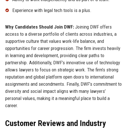
Experience with legal tech tools is a plus.
Why Candidates Should Join DWF:
Joining DWF offers
access to a diverse portfolio of clients across industries, a
supportive culture that values work-life balance, and
opportunities for career progression. The firm invests heavily
in learning and development, providing clear paths to
partnership. Additionally, DWF’s innovative use of technology
allows lawyers to focus on strategic work. The firm’s strong
reputation and global platform open doors to international
assignments and secondments. Finally, DWF’s commitment to
diversity and social impact aligns with many lawyers’
personal values, making it a meaningful place to build a
career.
Customer Reviews and Industry