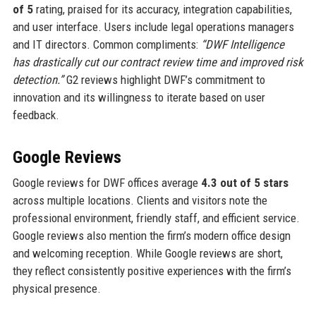
of 5
rating, praised for its accuracy, integration capabilities,
and user interface. Users include legal operations managers
and IT directors. Common compliments:
“DWF Intelligence
has drastically cut our contract review time and improved risk
detection.”
G2 reviews highlight DWF’s commitment to
innovation and its willingness to iterate based on user
feedback.
Google Reviews
Google reviews for DWF offices average
4.3 out of 5 stars
across multiple locations. Clients and visitors note the
professional environment, friendly staff, and efficient service.
Google reviews also mention the firm’s modern office design
and welcoming reception. While Google reviews are short,
they reflect consistently positive experiences with the firm’s
physical presence.