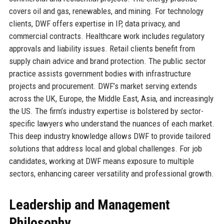
covers oil and gas, renewables, and mining. For technology
clients, DWF offers expertise in IP, data privacy, and
commercial contracts. Healthcare work includes regulatory
approvals and liability issues. Retail clients benefit from
supply chain advice and brand protection. The public sector
practice assists government bodies with infrastructure
projects and procurement. DWF’s market serving extends
across the UK, Europe, the Middle East, Asia, and increasingly
the US. The firm’s industry expertise is bolstered by sector-
specific lawyers who understand the nuances of each market.
This deep industry knowledge allows DWF to provide tailored
solutions that address local and global challenges. For job
candidates, working at DWF means exposure to multiple
sectors, enhancing career versatility and professional growth.
Leadership and Management
Philosophy