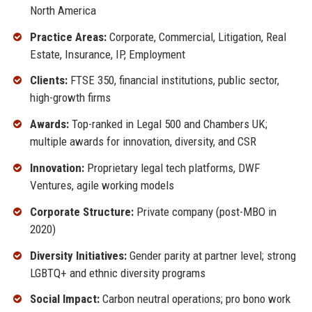
North America
Practice Areas:
Corporate, Commercial, Litigation, Real
Estate, Insurance, IP, Employment
Clients:
FTSE 350, financial institutions, public sector,
high-growth firms
Awards:
Top-ranked in Legal 500 and Chambers UK;
multiple awards for innovation, diversity, and CSR
Innovation:
Proprietary legal tech platforms, DWF
Ventures, agile working models
Corporate Structure:
Private company (post-MBO in
2020)
Diversity Initiatives:
Gender parity at partner level; strong
LGBTQ+ and ethnic diversity programs
Social Impact:
Carbon neutral operations; pro bono work