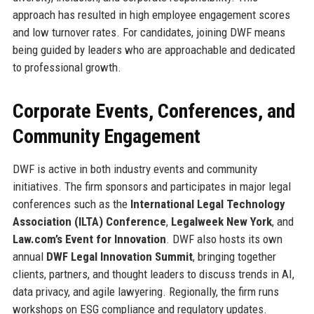
approach has resulted in high employee engagement scores
and low turnover rates. For candidates, joining DWF means
being guided by leaders who are approachable and dedicated
to professional growth.
Corporate Events, Conferences, and
Community Engagement
DWF is active in both industry events and community
initiatives. The firm sponsors and participates in major legal
conferences such as the
International Legal Technology
Association (ILTA) Conference
,
Legalweek New York
, and
Law.com’s Event for Innovation
. DWF also hosts its own
annual
DWF Legal Innovation Summit
, bringing together
clients, partners, and thought leaders to discuss trends in AI,
data privacy, and agile lawyering. Regionally, the firm runs
workshops on ESG compliance and regulatory updates.