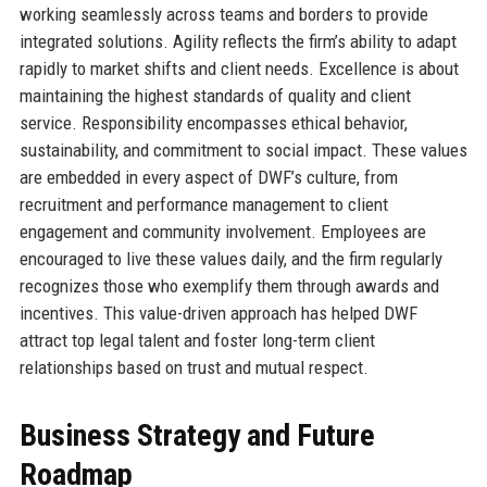
working seamlessly across teams and borders to provide
integrated solutions. Agility reflects the firm’s ability to adapt
rapidly to market shifts and client needs. Excellence is about
maintaining the highest standards of quality and client
service. Responsibility encompasses ethical behavior,
sustainability, and commitment to social impact. These values
are embedded in every aspect of DWF’s culture, from
recruitment and performance management to client
engagement and community involvement. Employees are
encouraged to live these values daily, and the firm regularly
recognizes those who exemplify them through awards and
incentives. This value-driven approach has helped DWF
attract top legal talent and foster long-term client
relationships based on trust and mutual respect.
Business Strategy and Future
Roadmap