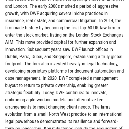
and London. The early 2000s marked a period of aggressive
growth, with DWF acquiring several niche practices in
insurance, real estate, and commercial litigation. In 2014, the
firm made history by becoming the first top-50 UK law firm to
enter the stock market, listing on the London Stock Exchange’s
AIM. This move provided capital for further expansion and
innovation. Subsequent years saw DWF launch offices in
Dublin, Paris, Dubai, and Singapore, establishing a truly global
footprint. The firm also invested heavily in legal technology,
developing proprietary platforms for document automation and
case management. In 2020, DWF completed a management
buyout to return to private ownership, enabling greater
strategic flexibility. Today, DWF continues to innovate,
embracing agile working models and alternative fee
arrangements to meet changing client needs. The firm’s
evolution from a small North West practice to an international
legal powerhouse demonstrates its resilience and forward-
thinking leadership. Key milestones include the acquisition of