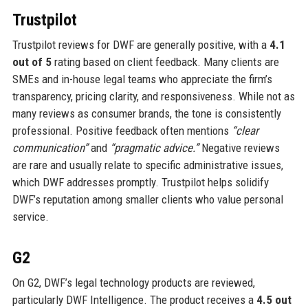
Trustpilot
Trustpilot reviews for DWF are generally positive, with a
4.1
out of 5
rating based on client feedback. Many clients are
SMEs and in-house legal teams who appreciate the firm’s
transparency, pricing clarity, and responsiveness. While not as
many reviews as consumer brands, the tone is consistently
professional. Positive feedback often mentions
“clear
communication”
and
“pragmatic advice.”
Negative reviews
are rare and usually relate to specific administrative issues,
which DWF addresses promptly. Trustpilot helps solidify
DWF’s reputation among smaller clients who value personal
service.
G2
On G2, DWF’s legal technology products are reviewed,
particularly DWF Intelligence. The product receives a
4.5 out