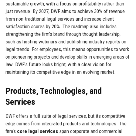
sustainable growth, with a focus on profitability rather than
just revenue. By 2027, DWF aims to achieve 30% of revenue
from non-traditional legal services and increase client
satisfaction scores by 20%. The roadmap also includes
strengthening the firm’s brand through thought leadership,
such as hosting webinars and publishing industry reports on
legal trends. For employees, this means opportunities to work
on pioneering projects and develop skills in emerging areas of
law. DWF’s future looks bright, with a clear vision for
maintaining its competitive edge in an evolving market.
Products, Technologies, and
Services
DWF offers a full suite of legal services, but its competitive
edge comes from integrated products and technologies. The
firm’s
core legal services
span corporate and commercial