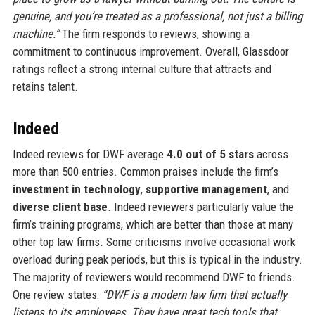
genuine, and you’re treated as a professional, not just a billing
machine.”
The firm responds to reviews, showing a
commitment to continuous improvement. Overall, Glassdoor
ratings reflect a strong internal culture that attracts and
retains talent.
Indeed
Indeed reviews for DWF average
4.0 out of 5 stars
across
more than 500 entries. Common praises include the firm’s
investment in technology
,
supportive management
, and
diverse client base
. Indeed reviewers particularly value the
firm’s training programs, which are better than those at many
other top law firms. Some criticisms involve occasional work
overload during peak periods, but this is typical in the industry.
The majority of reviewers would recommend DWF to friends.
One review states:
“DWF is a modern law firm that actually
listens to its employees. They have great tech tools that