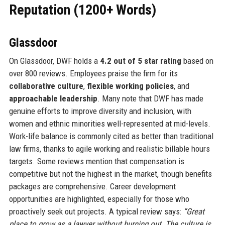
Reputation (1200+ Words)
Glassdoor
On Glassdoor, DWF holds a
4.2 out of 5 star rating
based on
over 800 reviews. Employees praise the firm for its
collaborative culture
,
flexible working policies
, and
approachable leadership
. Many note that DWF has made
genuine efforts to improve diversity and inclusion, with
women and ethnic minorities well-represented at mid-levels.
Work-life balance is commonly cited as better than traditional
law firms, thanks to agile working and realistic billable hours
targets. Some reviews mention that compensation is
competitive but not the highest in the market, though benefits
packages are comprehensive. Career development
opportunities are highlighted, especially for those who
proactively seek out projects. A typical review says:
“Great
place to grow as a lawyer without burning out. The culture is