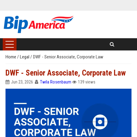
Home
/
Legal
/
DWF - Senior Associate, Corporate Law
DWF - Senior Associate, Corporate Law
Jun 23, 2026
Twila Rosenbaum
139 views