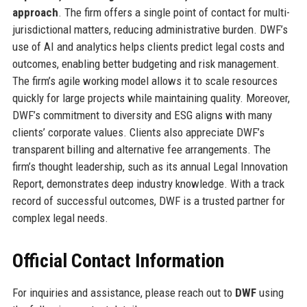
approach
. The firm offers a single point of contact for multi-
jurisdictional matters, reducing administrative burden. DWF’s
use of AI and analytics helps clients predict legal costs and
outcomes, enabling better budgeting and risk management.
The firm’s agile working model allows it to scale resources
quickly for large projects while maintaining quality. Moreover,
DWF’s commitment to diversity and ESG aligns with many
clients’ corporate values. Clients also appreciate DWF’s
transparent billing and alternative fee arrangements. The
firm’s thought leadership, such as its annual Legal Innovation
Report, demonstrates deep industry knowledge. With a track
record of successful outcomes, DWF is a trusted partner for
complex legal needs.
Official Contact Information
For inquiries and assistance, please reach out to
DWF
using