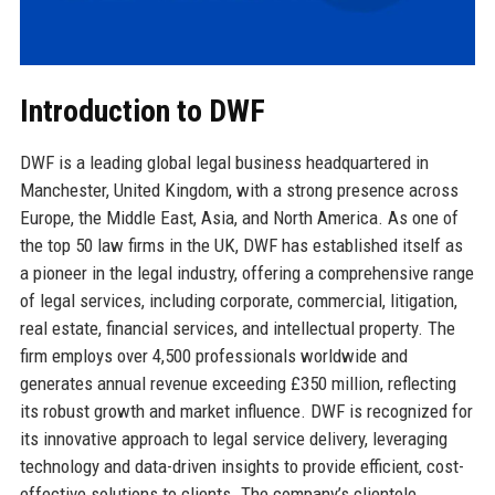
Introduction to DWF
DWF is a leading global legal business headquartered in
Manchester, United Kingdom, with a strong presence across
Europe, the Middle East, Asia, and North America. As one of
the top 50 law firms in the UK, DWF has established itself as
a pioneer in the legal industry, offering a comprehensive range
of legal services, including corporate, commercial, litigation,
real estate, financial services, and intellectual property. The
firm employs over 4,500 professionals worldwide and
generates annual revenue exceeding £350 million, reflecting
its robust growth and market influence. DWF is recognized for
its innovative approach to legal service delivery, leveraging
technology and data-driven insights to provide efficient, cost-
effective solutions to clients. The company’s clientele