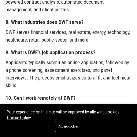
powered contract analysis, automated document
management, and client portals.
8. What industries does DWF serve?
DWF serves financial services, real estate, energy, technology,
healthcare, retail, public sector, and more.
9. What is DWF’s job application process?
Applicants typically submit an online application, followed by
a phone screening, assessment exercises, and panel
interviews. The process emphasizes cultural fit and technical
skills.
10. Can I work remotely at DWF?
Yes, DWF offers hybrid working arrangements, allowing
Your experience on this site will be improved by allowing cookies
employees to split time between office and remote work,
Cookie Policy
subject to role and team requirements.
Accept cookies
11. What is DWF’s corporate structure?