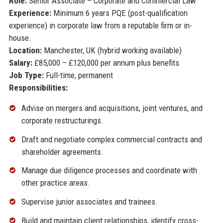
Role:
Senior Associate – Corporate and Commercial Law
Experience:
Minimum 6 years PQE (post-qualification
experience) in corporate law from a reputable firm or in-
house.
Location:
Manchester, UK (hybrid working available)
Salary:
£85,000 – £120,000 per annum plus benefits
Job Type:
Full-time, permanent
Responsibilities:
Advise on mergers and acquisitions, joint ventures, and
corporate restructurings.
Draft and negotiate complex commercial contracts and
shareholder agreements.
Manage due diligence processes and coordinate with
other practice areas.
Supervise junior associates and trainees.
Build and maintain client relationships, identify cross-