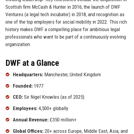
Scottish firm McCash & Hunter in 2016, the launch of DWF
Ventures (a legal tech incubator) in 2018, and recognition as
one of the top employers for social mobility in 2022. This rich
history makes DWF a compelling place for ambitious legal
professionals who want to be part of a continuously evolving
organization.
DWF at a Glance
Headquarters:
Manchester, United Kingdom
Founded:
1977
CEO:
Sir Nigel Knowles (as of 2025)
Employees:
4,500+ globally
Annual Revenue:
£350 million+
Global Offices:
20+ across Europe, Middle East, Asia, and