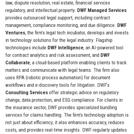
law, dispute resolution, real estate, financial services
regulatory, and intellectual property.
DWF Managed Services
provides outsourced legal support, including contract
management, compliance monitoring, and due diligence.
DWF
Ventures
, the firm’s legal tech incubator, develops and invests
in technology solutions for the legal industry. Flagship
technologies include
DWF Intelligence
, an AI-powered tool
for contract analytics and risk assessment, and
DWF
Collaborate
, a cloud-based platform enabling clients to track
matters and communicate with legal teams. The firm also
uses RPA (robotic process automation) for document
workflows and e-discovery tools for litigation. DWF’s
Consulting Services
offer strategic advice on regulatory
change, data protection, and ESG compliance. For clients in
the insurance sector, DWF provides specialized bundling
services for claims handling. The firm’s technology adoption is
not just about efficiency; it also enhances accuracy, reduces
costs, and provides real-time insights. DWF regularly updates