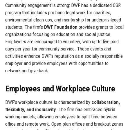
Community engagement is strong: DWF has a dedicated CSR
program that includes pro bono legal work for charities,
environmental clean-ups, and mentorship for underprivileged
students. The firm’s
DWF Foundation
provides grants to local
organizations focusing on education and social justice.
Employees are encouraged to volunteer, with up to five paid
days per year for community service. These events and
activities enhance DWF’s reputation as a socially responsible
employer and provide employees with opportunities to
network and give back.
Employees and Workplace Culture
DWF’s workplace culture is characterized by
collaboration,
flexibility, and inclusivity
. The firm has embraced hybrid
working models, allowing employees to split time between
office and remote work. Open-plan offices and breakout zones