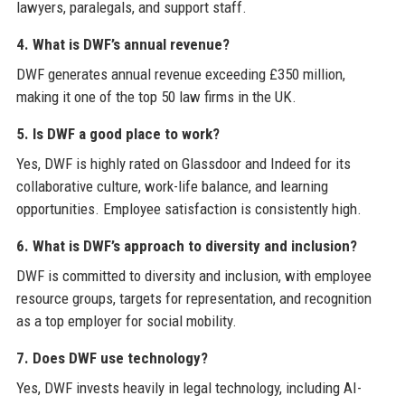
lawyers, paralegals, and support staff.
4. What is DWF’s annual revenue?
DWF generates annual revenue exceeding £350 million,
making it one of the top 50 law firms in the UK.
5. Is DWF a good place to work?
Yes, DWF is highly rated on Glassdoor and Indeed for its
collaborative culture, work-life balance, and learning
opportunities. Employee satisfaction is consistently high.
6. What is DWF’s approach to diversity and inclusion?
DWF is committed to diversity and inclusion, with employee
resource groups, targets for representation, and recognition
as a top employer for social mobility.
7. Does DWF use technology?
Yes, DWF invests heavily in legal technology, including AI-