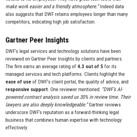
make work easier and a friendly atmosphere.”
Indeed data
also suggests that DWF retains employees longer than many
competitors, indicating high job satisfaction.
Gartner Peer Insights
DWF’s legal services and technology solutions have been
reviewed on Gartner Peer Insights by clients and partners.
The firm earns an average rating of
4.3 out of 5
for its
managed services and tech platforms. Clients highlight the
ease of use
of DWF’s client portal, the quality of advice, and
responsive support
. One reviewer mentioned:
“DWF’s AI-
powered contract analysis saved us 30% in review time. Their
lawyers are also deeply knowledgeable.”
Gartner reviews
underscore DWF’s reputation as a forward-thinking legal
business that combines human expertise with technology
effectively.