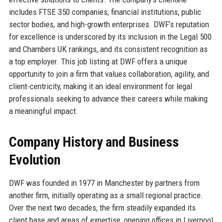
includes FTSE 350 companies, financial institutions, public
sector bodies, and high-growth enterprises. DWF’s reputation
for excellence is underscored by its inclusion in the Legal 500
and Chambers UK rankings, and its consistent recognition as
a top employer. This job listing at DWF offers a unique
opportunity to join a firm that values collaboration, agility, and
client-centricity, making it an ideal environment for legal
professionals seeking to advance their careers while making
a meaningful impact.
Company History and Business
Evolution
DWF was founded in 1977 in Manchester by partners from
another firm, initially operating as a small regional practice.
Over the next two decades, the firm steadily expanded its
client base and areas of expertise, opening offices in Liverpool