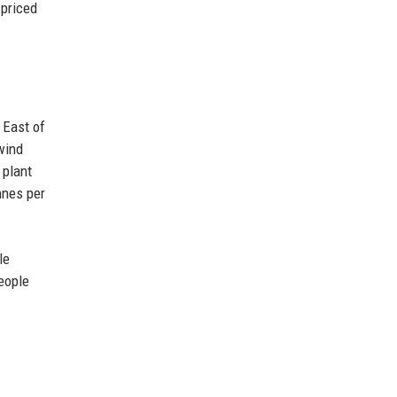
 priced
 East of
wind
 plant
nnes per
le
eople