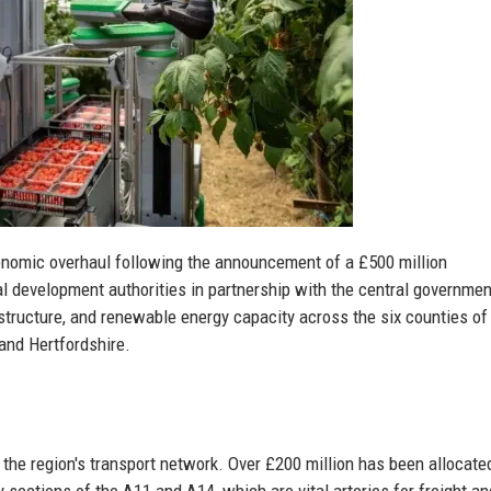
onomic overhaul following the announcement of a £500 million
l development authorities in partnership with the central governmen
frastructure, and renewable energy capacity across the six counties of
 and Hertfordshire.
the region's transport network. Over £200 million has been allocate