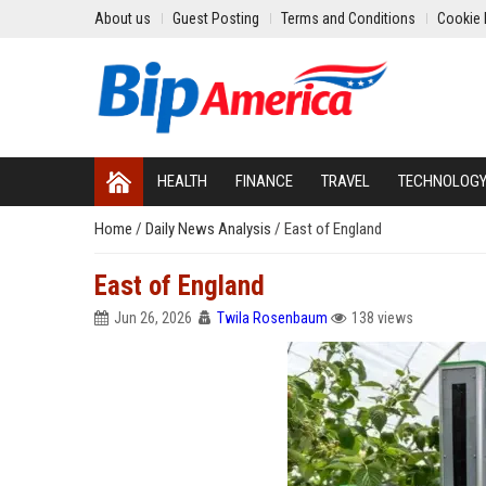
About us
Guest Posting
Terms and Conditions
Cookie 
HEALTH
FINANCE
TRAVEL
TECHNOLOG
Home
/
Daily News Analysis
/
East of England
East of England
Jun 26, 2026
Twila Rosenbaum
138 views