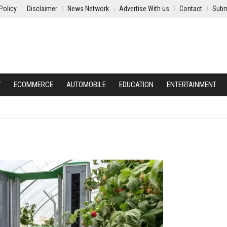
Policy
Disclaimer
News Network
Advertise With us
Contact
Subm
Y
ECOMMERCE
AUTOMOBILE
EDUCATION
ENTERTAINMENT