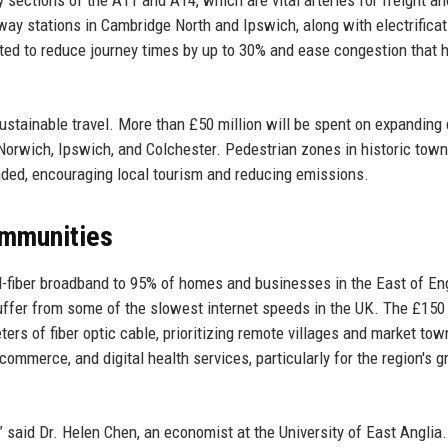
ey sections of the A11 and A14, which are vital arteries for freight an
way stations in Cambridge North and Ipswich, along with electrificat
ed to reduce journey times by up to 30% and ease congestion that 
ustainable travel. More than £50 million will be spent on expanding 
orwich, Ipswich, and Colchester. Pedestrian zones in historic town
nded, encouraging local tourism and reducing emissions.
Communities
ull-fiber broadband to 95% of homes and businesses in the East of En
 suffer from some of the slowest internet speeds in the UK. The £150 
eters of fiber optic cable, prioritizing remote villages and market to
commerce, and digital health services, particularly for the region's 
,” said Dr. Helen Chen, an economist at the University of East Anglia.