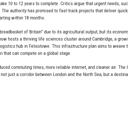
 take 10 to 12 years to complete. Critics argue that urgent needs, su
 The authority has promised to fast-track projects that deliver quick
tarting within 18 months.
readbasket of Britain” due to its agricultural output, but its econo
 now hosts a thriving life sciences cluster around Cambridge, a grow
ogistics hub in Felixstowe. This infrastructure plan aims to weave 
on that can compete on a global stage.
duced commuting times, more reliable internet, and cleaner air. The 
s not just a corridor between London and the North Sea, but a destina