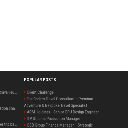
POPULAR POSTS
Le témoignage de deux travailleuses du sexe sur les dernières heures de Liam Payne a été dévoilé
Client Challenge
Trailfinders Travel Consultant – Premium
Adventure & Bespoke Travel Specialist
P. Diddy: Sa date de libération change encore après une bagarre
ARM Holdings - Senior CPU Design Engineer
ITV Studios Production Manager
How an OpenAI influencer trip backfired
OSB Group Finance Manager – Strategic