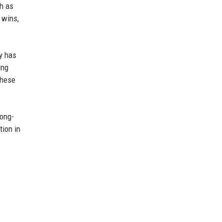
ch as
 wins,
my has
ing
these
long-
tion in