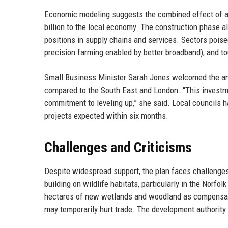
Economic modeling suggests the combined effect of all
billion to the local economy. The construction phase al
positions in supply chains and services. Sectors poised 
precision farming enabled by better broadband), and tou
Small Business Minister Sarah Jones welcomed the an
compared to the South East and London. “This investm
commitment to leveling up,” she said. Local councils h
projects expected within six months.
Challenges and Criticisms
Despite widespread support, the plan faces challenge
building on wildlife habitats, particularly in the Norf
hectares of new wetlands and woodland as compensati
may temporarily hurt trade. The development authority