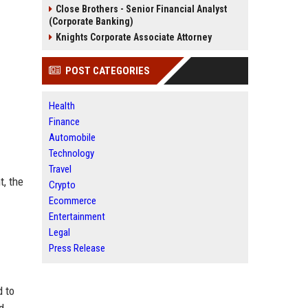
Close Brothers - Senior Financial Analyst
(Corporate Banking)
Knights Corporate Associate Attorney
POST CATEGORIES
Health
Finance
Automobile
Technology
Travel
t, the
Crypto
Ecommerce
Entertainment
Legal
Press Release
d to