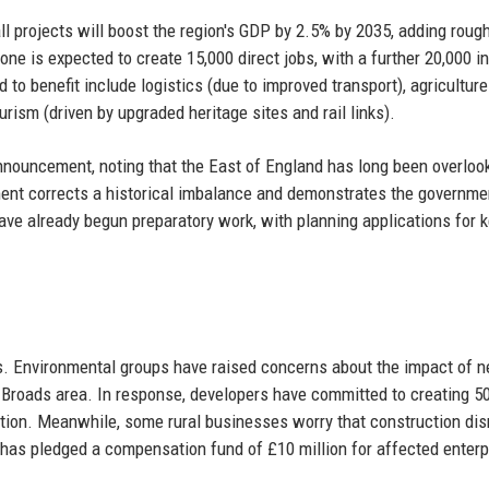
 projects will boost the region's GDP by 2.5% by 2035, adding roug
one is expected to create 15,000 direct jobs, with a further 20,000 in
to benefit include logistics (due to improved transport), agriculture
rism (driven by upgraded heritage sites and rail links).
nouncement, noting that the East of England has long been overloo
ent corrects a historical imbalance and demonstrates the governme
ave already begun preparatory work, with planning applications for 
s. Environmental groups have raised concerns about the impact of 
olk Broads area. In response, developers have committed to creating 5
on. Meanwhile, some rural businesses worry that construction dis
 has pledged a compensation fund of £10 million for affected enterp