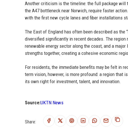
Another criticism is the timeline: the full package will
the A47 bottleneck near Norwich, require faster action.
with the first new cycle lanes and fiber installations s
The East of England has often been described as the “b
diversified significantly in recent decades. The region
renewable energy sector along the coast, and a major l
strengths together, creating a cohesive economic regi
For residents, the immediate benefits may be felt in re
term vision, however, is more profound: a region that i
its own right for investment, talent, and innovation.
Source:
UKTN News
Share: