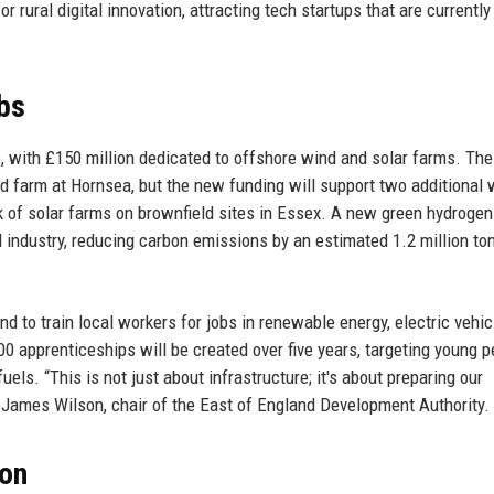
 rural digital innovation, attracting tech startups that are currently
bs
, with £150 million dedicated to offshore wind and solar farms. The
d farm at Hornsea, but the new funding will support two additional 
k of solar farms on brownfield sites in Essex. A new green hydrogen
nd industry, reducing carbon emissions by an estimated 1.2 million to
nd to train local workers for jobs in renewable energy, electric vehic
0 apprenticeships will be created over five years, targeting young p
uels. “This is not just about infrastructure; it's about preparing our
 James Wilson, chair of the East of England Development Authority.
ion