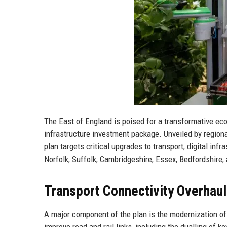
The East of England is poised for a transformative ec
infrastructure investment package. Unveiled by regiona
plan targets critical upgrades to transport, digital in
Norfolk, Suffolk, Cambridgeshire, Essex, Bedfordshire,
Transport Connectivity Overhaul
A major component of the plan is the modernization of 