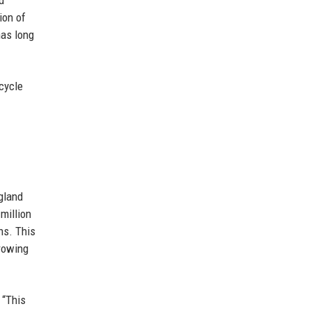
d
ion of
has long
cycle
gland
million
wns. This
growing
 “This