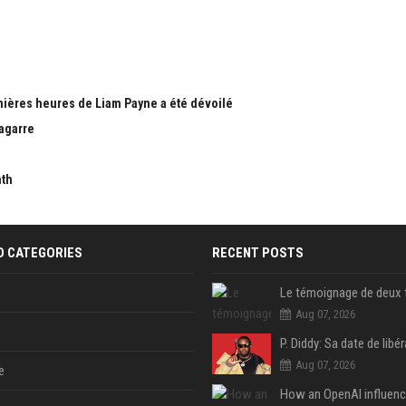
nières heures de Liam Payne a été dévoilé
bagarre
nth
D CATEGORIES
RECENT POSTS
Aug 07, 2026
Aug 07, 2026
e