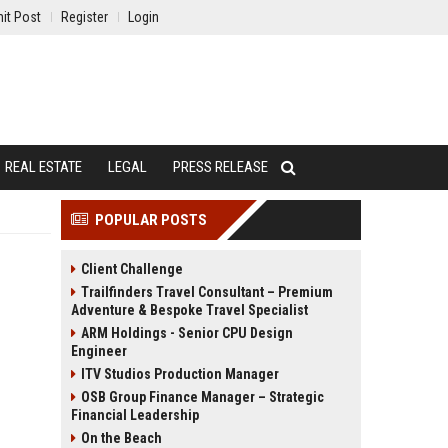
it Post
Register
Login
REAL ESTATE
LEGAL
PRESS RELEASE
POPULAR POSTS
Client Challenge
Trailfinders Travel Consultant – Premium
Adventure & Bespoke Travel Specialist
ARM Holdings - Senior CPU Design
Engineer
ITV Studios Production Manager
OSB Group Finance Manager – Strategic
Financial Leadership
On the Beach