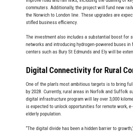
improve road and rail links, including the dualling of k
commuters. Additionally, the project will fund new rail
the Norwich to London line. These upgrades are expect
stifled business efficiency.
The investment also includes a substantial boost for s
networks and introducing hydrogen-powered buses in N
centers such as Bury St Edmunds and Ely will be exte
Digital Connectivity for Rural 
One of the plan's most ambitious targets is to bring f
by 2028. Currently, rural areas in Norfolk and Suffolk
digital infrastructure program will lay over 3,000 kilom
is expected to unlock opportunities for remote work, e-
elderly population.
“The digital divide has been a hidden barrier to growth