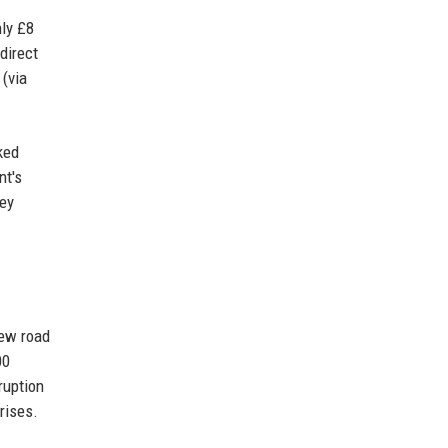
hly £8
direct
 (via
ked
nt's
key
new road
00
ruption
rises.