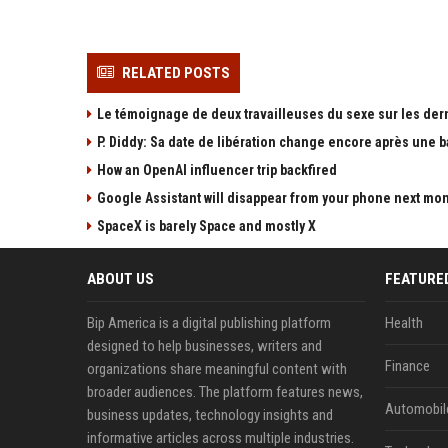
RELATED POSTS
Le témoignage de deux travailleuses du sexe sur les der
P. Diddy: Sa date de libération change encore après une 
How an OpenAI influencer trip backfired
Google Assistant will disappear from your phone next mo
SpaceX is barely Space and mostly X
ABOUT US
FEATURE
Bip America is a digital publishing platform
Health
designed to help businesses, writers and
Finance
organizations share meaningful content with
broader audiences. The platform features news,
Automobil
business updates, technology insights and
informative articles across multiple industries.