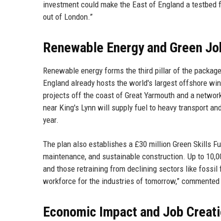
investment could make the East of England a testbed for
out of London.”
Renewable Energy and Green Jo
Renewable energy forms the third pillar of the package
England already hosts the world's largest offshore win
projects off the coast of Great Yarmouth and a networ
near King's Lynn will supply fuel to heavy transport a
year.
The plan also establishes a £30 million Green Skills Fu
maintenance, and sustainable construction. Up to 10,00
and those retraining from declining sectors like fossil f
workforce for the industries of tomorrow,” commented
Economic Impact and Job Creat