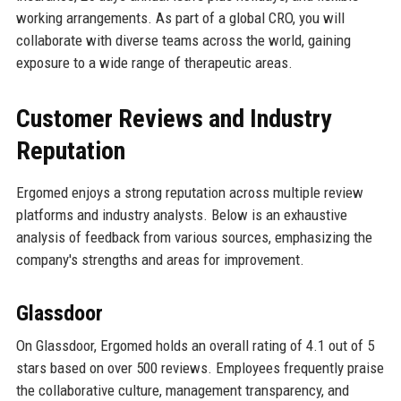
working arrangements. As part of a global CRO, you will
collaborate with diverse teams across the world, gaining
exposure to a wide range of therapeutic areas.
Customer Reviews and Industry
Reputation
Ergomed enjoys a strong reputation across multiple review
platforms and industry analysts. Below is an exhaustive
analysis of feedback from various sources, emphasizing the
company's strengths and areas for improvement.
Glassdoor
On Glassdoor, Ergomed holds an overall rating of 4.1 out of 5
stars based on over 500 reviews. Employees frequently praise
the collaborative culture, management transparency, and