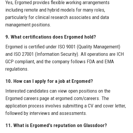
Yes, Ergomed provides flexible working arrangements
including remote and hybrid models for many roles,
particularly for clinical research associates and data
management positions.
9. What certifications does Ergomed hold?
Ergomed is certified under ISO 9001 (Quality Management)
and ISO 27001 (Information Security). All operations are ICH
GCP compliant, and the company follows FDA and EMA
regulations.
10. How can I apply for a job at Ergomed?
Interested candidates can view open positions on the
Ergomed careers page at ergomed.com/careers. The
application process involves submitting a CV and cover letter,
followed by interviews and assessments.
11. What is Ergomed's reputation on Glassdoor?