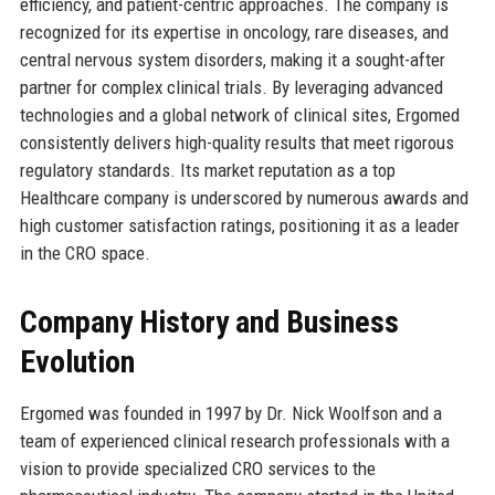
efficiency, and patient-centric approaches. The company is
recognized for its expertise in oncology, rare diseases, and
central nervous system disorders, making it a sought-after
partner for complex clinical trials. By leveraging advanced
technologies and a global network of clinical sites, Ergomed
consistently delivers high-quality results that meet rigorous
regulatory standards. Its market reputation as a top
Healthcare company is underscored by numerous awards and
high customer satisfaction ratings, positioning it as a leader
in the CRO space.
Company History and Business
Evolution
Ergomed was founded in 1997 by Dr. Nick Woolfson and a
team of experienced clinical research professionals with a
vision to provide specialized CRO services to the