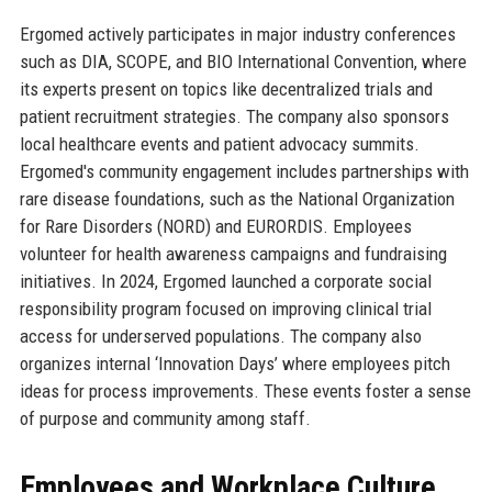
Ergomed actively participates in major industry conferences
such as DIA, SCOPE, and BIO International Convention, where
its experts present on topics like decentralized trials and
patient recruitment strategies. The company also sponsors
local healthcare events and patient advocacy summits.
Ergomed's community engagement includes partnerships with
rare disease foundations, such as the National Organization
for Rare Disorders (NORD) and EURORDIS. Employees
volunteer for health awareness campaigns and fundraising
initiatives. In 2024, Ergomed launched a corporate social
responsibility program focused on improving clinical trial
access for underserved populations. The company also
organizes internal ‘Innovation Days’ where employees pitch
ideas for process improvements. These events foster a sense
of purpose and community among staff.
Employees and Workplace Culture