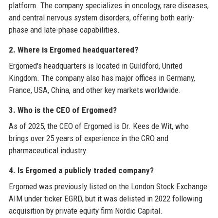
platform. The company specializes in oncology, rare diseases,
and central nervous system disorders, offering both early-
phase and late-phase capabilities.
2. Where is Ergomed headquartered?
Ergomed's headquarters is located in Guildford, United
Kingdom. The company also has major offices in Germany,
France, USA, China, and other key markets worldwide.
3. Who is the CEO of Ergomed?
As of 2025, the CEO of Ergomed is Dr. Kees de Wit, who
brings over 25 years of experience in the CRO and
pharmaceutical industry.
4. Is Ergomed a publicly traded company?
Ergomed was previously listed on the London Stock Exchange
AIM under ticker EGRD, but it was delisted in 2022 following
acquisition by private equity firm Nordic Capital.