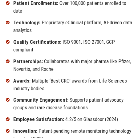
Patient Enrollments:
Over 100,000 patients enrolled to
date
Technology:
Proprietary eClinical platform, AI-driven data
analytics
Quality Certifications:
ISO 9001, ISO 27001, GCP
compliant
Partnerships:
Collaborates with major pharma like Pfizer,
Novartis, and Roche
Awards:
Multiple ‘Best CRO’ awards from Life Sciences
industry bodies
Community Engagement:
Supports patient advocacy
groups and rare disease foundations
Employee Satisfaction:
4.2/5 on Glassdoor (2024)
Innovation:
Patent-pending remote monitoring technology