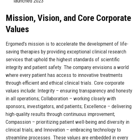
launched 2023
Mission, Vision, and Core Corporate
Values
Ergomed's mission is to accelerate the development of life-
saving therapies by providing exceptional clinical research
services that uphold the highest standards of scientific
integrity and patient safety. The company envisions a world
where every patient has access to innovative treatments
through efficient and ethical clinical trials. Core corporate
values include: Integrity – ensuring transparency and honesty
in all operations; Collaboration – working closely with
sponsors, investigators, and patients; Excellence – delivering
high-quality results through continuous improvement;
Compassion – prioritizing patient well-being and diversity in
clinical trials; and Innovation – embracing technology to
streamline processes. These values are embedded in every