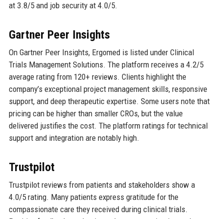
at 3.8/5 and job security at 4.0/5.
Gartner Peer Insights
On Gartner Peer Insights, Ergomed is listed under Clinical
Trials Management Solutions. The platform receives a 4.2/5
average rating from 120+ reviews. Clients highlight the
company’s exceptional project management skills, responsive
support, and deep therapeutic expertise. Some users note that
pricing can be higher than smaller CROs, but the value
delivered justifies the cost. The platform ratings for technical
support and integration are notably high.
Trustpilot
Trustpilot reviews from patients and stakeholders show a
4.0/5 rating. Many patients express gratitude for the
compassionate care they received during clinical trials.