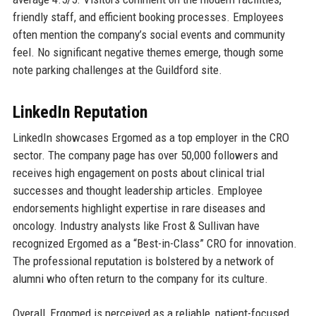
friendly staff, and efficient booking processes. Employees
often mention the company’s social events and community
feel. No significant negative themes emerge, though some
note parking challenges at the Guildford site.
LinkedIn Reputation
LinkedIn showcases Ergomed as a top employer in the CRO
sector. The company page has over 50,000 followers and
receives high engagement on posts about clinical trial
successes and thought leadership articles. Employee
endorsements highlight expertise in rare diseases and
oncology. Industry analysts like Frost & Sullivan have
recognized Ergomed as a “Best-in-Class” CRO for innovation.
The professional reputation is bolstered by a network of
alumni who often return to the company for its culture.
Overall, Ergomed is perceived as a reliable, patient-focused