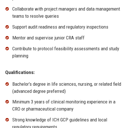
Collaborate with project managers and data management
teams to resolve queries
Support audit readiness and regulatory inspections
Mentor and supervise junior CRA staff
Contribute to protocol feasibility assessments and study
planning
Qualifications:
Bachelor's degree in life sciences, nursing, or related field
(advanced degree preferred)
Minimum 3 years of clinical monitoring experience in a
CRO or pharmaceutical company
Strong knowledge of ICH GCP guidelines and local
regulatory requirements