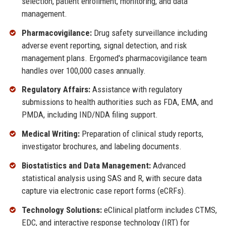
selection, patient enrollment, monitoring, and data
management.
Pharmacovigilance:
Drug safety surveillance including
adverse event reporting, signal detection, and risk
management plans. Ergomed's pharmacovigilance team
handles over 100,000 cases annually.
Regulatory Affairs:
Assistance with regulatory
submissions to health authorities such as FDA, EMA, and
PMDA, including IND/NDA filing support.
Medical Writing:
Preparation of clinical study reports,
investigator brochures, and labeling documents.
Biostatistics and Data Management:
Advanced
statistical analysis using SAS and R, with secure data
capture via electronic case report forms (eCRFs).
Technology Solutions:
eClinical platform includes CTMS,
EDC, and interactive response technology (IRT) for