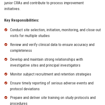
junior CRAs and contribute to process improvement
initiatives.
Key Responsibilities:
Conduct site selection, initiation, monitoring, and close-out
visits for multiple studies
Review and verify clinical data to ensure accuracy and
completeness
Develop and maintain strong relationships with
investigative sites and principal investigators
Monitor subject recruitment and retention strategies
Ensure timely reporting of serious adverse events and
protocol deviations
Prepare and deliver site training on study protocols and
procedures