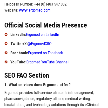
Helpdesk Number: +44 (0)1483 547 002
Website:
www.ergomed.com
Official Social Media Presence
LinkedIn:
Ergomed on LinkedIn
Twitter/X:
@ErgomedCRO
Facebook:
Ergomed on Facebook
YouTube:
Ergomed YouTube Channel
SEO FAQ Section
1. What services does Ergomed offer?
Ergomed provides full-service clinical trial management,
pharmacovigilance, regulatory affairs, medical writing,
biostatistics, and technology solutions through its eClinical