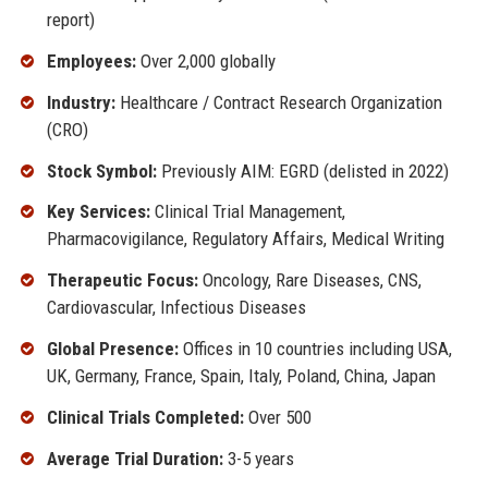
report)
Employees:
Over 2,000 globally
Industry:
Healthcare / Contract Research Organization
(CRO)
Stock Symbol:
Previously AIM: EGRD (delisted in 2022)
Key Services:
Clinical Trial Management,
Pharmacovigilance, Regulatory Affairs, Medical Writing
Therapeutic Focus:
Oncology, Rare Diseases, CNS,
Cardiovascular, Infectious Diseases
Global Presence:
Offices in 10 countries including USA,
UK, Germany, France, Spain, Italy, Poland, China, Japan
Clinical Trials Completed:
Over 500
Average Trial Duration:
3-5 years