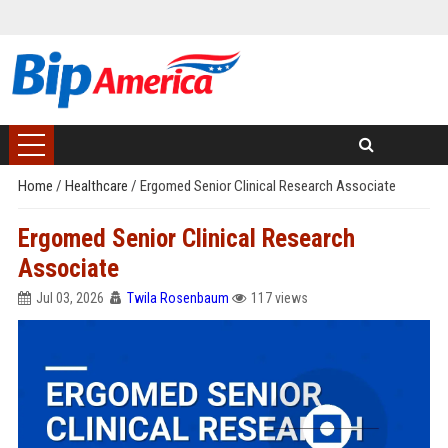
Home
/
Healthcare
/
Ergomed Senior Clinical Research Associate
Ergomed Senior Clinical Research
Associate
Jul 03, 2026
Twila Rosenbaum
117 views