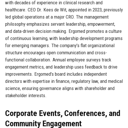
with decades of experience in clinical research and
healthcare. CEO Dr. Kees de Wit, appointed in 2023, previously
led global operations at a major CRO. The management
philosophy emphasizes servant leadership, empowerment,
and data-driven decision making. Ergomed promotes a culture
of continuous learning, with leadership development programs
for emerging managers. The company's flat organizational
structure encourages open communication and cross-
functional collaboration. Annual employee surveys track
engagement metrics, and leadership uses feedback to drive
improvements. Ergomed's board includes independent
directors with expertise in finance, regulatory law, and medical
science, ensuring governance aligns with shareholder and
stakeholder interests.
Corporate Events, Conferences, and
Community Engagement