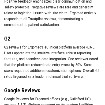
Positive feedback emphasizes clear communication and
safety protocols. Negative reviews are rare and generally
relate to logistical issues with site visits. Ergomed actively
responds to all Trustpilot reviews, demonstrating a
commitment to patient satisfaction.
G2
G2 reviews for Ergomed’s eClinical platform average 4.3/5.
Users appreciate the intuitive interface, robust reporting
features, and seamless data integration. One reviewer noted
that the platform reduced data entry errors by 30%. Some
users requested additional customization options. Overall, G2
rates Ergomed as a leader in clinical trial software.
Google Reviews
Google Reviews for Ergomed offices (e.g., Guildford HQ)
average 4.5/5. Visitors comment on the modern facilities,