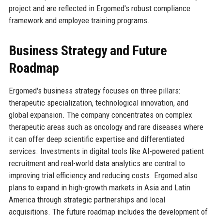
project and are reflected in Ergomed's robust compliance
framework and employee training programs.
Business Strategy and Future
Roadmap
Ergomed's business strategy focuses on three pillars:
therapeutic specialization, technological innovation, and
global expansion. The company concentrates on complex
therapeutic areas such as oncology and rare diseases where
it can offer deep scientific expertise and differentiated
services. Investments in digital tools like AI-powered patient
recruitment and real-world data analytics are central to
improving trial efficiency and reducing costs. Ergomed also
plans to expand in high-growth markets in Asia and Latin
America through strategic partnerships and local
acquisitions. The future roadmap includes the development of