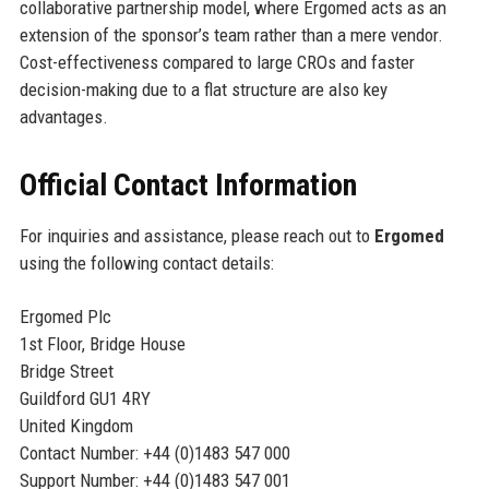
collaborative partnership model, where Ergomed acts as an
extension of the sponsor’s team rather than a mere vendor.
Cost-effectiveness compared to large CROs and faster
decision-making due to a flat structure are also key
advantages.
Official Contact Information
For inquiries and assistance, please reach out to
Ergomed
using the following contact details:
Ergomed Plc
1st Floor, Bridge House
Bridge Street
Guildford GU1 4RY
United Kingdom
Contact Number: +44 (0)1483 547 000
Support Number: +44 (0)1483 547 001