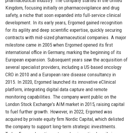
pharmaceutical industry. The company started in the United
Kingdom, focusing initially on pharmacovigilance and drug
safety, a niche that soon expanded into full-service clinical
development. In its early years, Ergomed gained recognition
for its agility and deep scientific expertise, quickly securing
contracts with mid-sized pharmaceutical companies. A major
milestone came in 2005 when Ergomed opened its first
international office in Germany, marking the beginning of its
European expansion. Subsequent years saw the acquisition of
several specialist providers, including a US-based oncology
CRO in 2010 and a European rare disease consultancy in
2015. In 2020, Ergomed launched its innovative eClinical
platform, integrating digital data capture and remote
monitoring capabilities. The company went public on the
London Stock Exchange's AIM market in 2015, raising capital
to fuel further growth. However, in 2022, Ergomed was
acquired by private equity firm Nordic Capital, which delisted
the company to support long-term strategic investments.