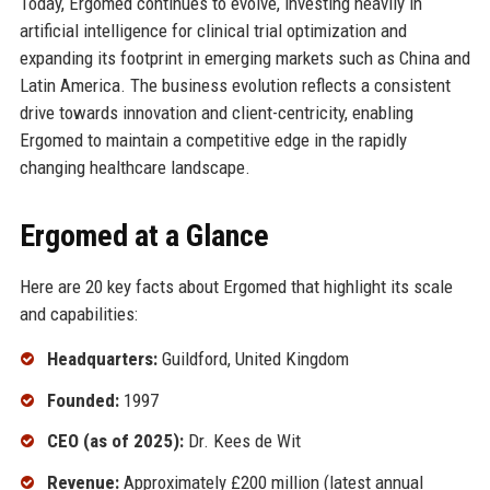
Today, Ergomed continues to evolve, investing heavily in
artificial intelligence for clinical trial optimization and
expanding its footprint in emerging markets such as China and
Latin America. The business evolution reflects a consistent
drive towards innovation and client-centricity, enabling
Ergomed to maintain a competitive edge in the rapidly
changing healthcare landscape.
Ergomed at a Glance
Here are 20 key facts about Ergomed that highlight its scale
and capabilities:
Headquarters:
Guildford, United Kingdom
Founded:
1997
CEO (as of 2025):
Dr. Kees de Wit
Revenue:
Approximately £200 million (latest annual