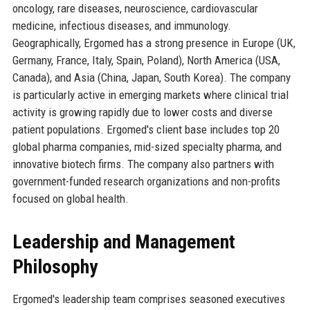
oncology, rare diseases, neuroscience, cardiovascular
medicine, infectious diseases, and immunology.
Geographically, Ergomed has a strong presence in Europe (UK,
Germany, France, Italy, Spain, Poland), North America (USA,
Canada), and Asia (China, Japan, South Korea). The company
is particularly active in emerging markets where clinical trial
activity is growing rapidly due to lower costs and diverse
patient populations. Ergomed's client base includes top 20
global pharma companies, mid-sized specialty pharma, and
innovative biotech firms. The company also partners with
government-funded research organizations and non-profits
focused on global health.
Leadership and Management
Philosophy
Ergomed's leadership team comprises seasoned executives