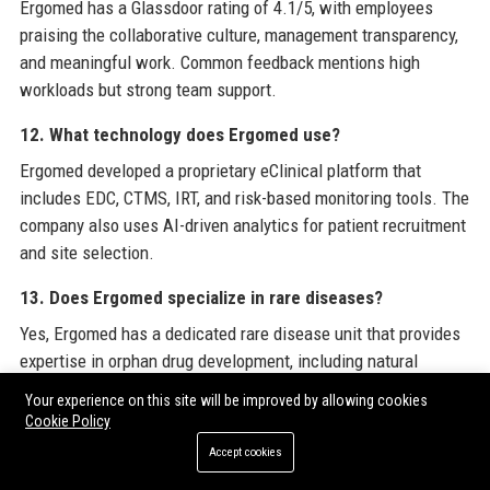
Ergomed has a Glassdoor rating of 4.1/5, with employees
praising the collaborative culture, management transparency,
and meaningful work. Common feedback mentions high
workloads but strong team support.
12. What technology does Ergomed use?
Ergomed developed a proprietary eClinical platform that
includes EDC, CTMS, IRT, and risk-based monitoring tools. The
company also uses AI-driven analytics for patient recruitment
and site selection.
13. Does Ergomed specialize in rare diseases?
Yes, Ergomed has a dedicated rare disease unit that provides
expertise in orphan drug development, including natural
history studies and regulatory submissions for small patient
Your experience on this site will be improved by allowing cookies
populations.
Cookie Policy
Accept cookies
14. How does Ergomed ensure patient safety?