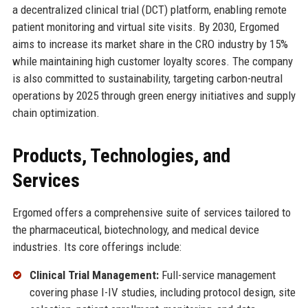
a decentralized clinical trial (DCT) platform, enabling remote
patient monitoring and virtual site visits. By 2030, Ergomed
aims to increase its market share in the CRO industry by 15%
while maintaining high customer loyalty scores. The company
is also committed to sustainability, targeting carbon-neutral
operations by 2025 through green energy initiatives and supply
chain optimization.
Products, Technologies, and
Services
Ergomed offers a comprehensive suite of services tailored to
the pharmaceutical, biotechnology, and medical device
industries. Its core offerings include:
Clinical Trial Management:
Full-service management
covering phase I-IV studies, including protocol design, site