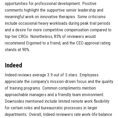
opportunities for professional development. Positive
comments highlight the supportive senior leadership and
meaningful work on innovative therapies. Some criticisms
include occasional heavy workloads during peak trial periods
and a desire for more competitive compensation compared to
top-tier CROs. Nonetheless, 85% of reviewers would
recommend Ergomed to a friend, and the CEO approval rating
stands at 90%.
Indeed
Indeed reviews average 3.9 out of 5 stars. Employees
appreciate the company’s mission-driven focus and the quality
of training programs. Common compliments mention
approachable managers and a friendly team environment.
Downsides mentioned include limited remote work flexibility
for certain roles and bureaucratic processes in larger
departments. Overall, Indeed reviewers rate work-life balance