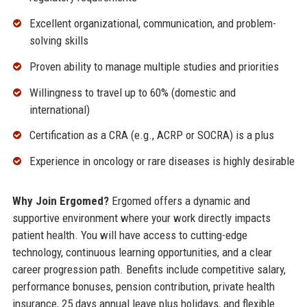
Excellent organizational, communication, and problem-
solving skills
Proven ability to manage multiple studies and priorities
Willingness to travel up to 60% (domestic and
international)
Certification as a CRA (e.g., ACRP or SOCRA) is a plus
Experience in oncology or rare diseases is highly desirable
Why Join Ergomed?
Ergomed offers a dynamic and
supportive environment where your work directly impacts
patient health. You will have access to cutting-edge
technology, continuous learning opportunities, and a clear
career progression path. Benefits include competitive salary,
performance bonuses, pension contribution, private health
insurance, 25 days annual leave plus holidays, and flexible