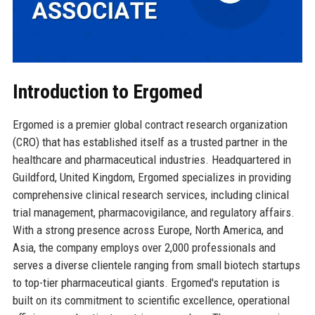
Introduction to Ergomed
Ergomed is a premier global contract research organization
(CRO) that has established itself as a trusted partner in the
healthcare and pharmaceutical industries. Headquartered in
Guildford, United Kingdom, Ergomed specializes in providing
comprehensive clinical research services, including clinical
trial management, pharmacovigilance, and regulatory affairs.
With a strong presence across Europe, North America, and
Asia, the company employs over 2,000 professionals and
serves a diverse clientele ranging from small biotech startups
to top-tier pharmaceutical giants. Ergomed's reputation is
built on its commitment to scientific excellence, operational