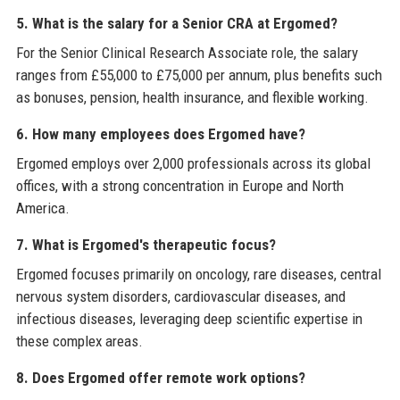
5. What is the salary for a Senior CRA at Ergomed?
For the Senior Clinical Research Associate role, the salary
ranges from £55,000 to £75,000 per annum, plus benefits such
as bonuses, pension, health insurance, and flexible working.
6. How many employees does Ergomed have?
Ergomed employs over 2,000 professionals across its global
offices, with a strong concentration in Europe and North
America.
7. What is Ergomed's therapeutic focus?
Ergomed focuses primarily on oncology, rare diseases, central
nervous system disorders, cardiovascular diseases, and
infectious diseases, leveraging deep scientific expertise in
these complex areas.
8. Does Ergomed offer remote work options?