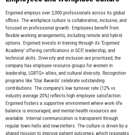
Ergomed employs over 2,000 professionals across its global
offices. The workplace culture is collaborative, inclusive, and
focused on professional growth. Employees benefit from
flexible working arrangements, including remote and hybrid
options. Ergomed invests in training through its ‘Ergomed
Academy’ offering certifications in GCP, leadership, and
technical skills. Diversity and inclusion are prioritized; the
company has employee resource groups for women in
leadership, LGBTQ+ allies, and cultural diversity. Recognition
programs like ‘Star Awards’ celebrate outstanding
contributions. The company’s low turnover rate (12% vs
industry average 20%) reflects high employee satisfaction.
Ergomed fosters a supportive environment where work-life
balance is encouraged, and mental health resources are
available. Internal communication is transparent through
regular town halls and newsletters. The culture is driven by a
shared mission to improve patient outcomes, which resonates