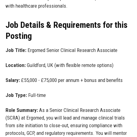
with healthcare professionals.
Job Details & Requirements for this
Posting
Job Title:
Ergomed Senior Clinical Research Associate
Location:
Guildford, UK (with flexible remote options)
Salary:
£55,000 - £75,000 per annum + bonus and benefits
Job Type:
Full-time
Role Summary:
As a Senior Clinical Research Associate
(SCRA) at Ergomed, you will lead and manage clinical trials
from site initiation to close-out, ensuring compliance with
protocols, GCP, and regulatory requirements. You will mentor