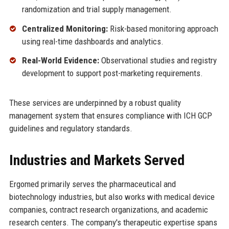
randomization and trial supply management.
Centralized Monitoring:
Risk-based monitoring approach
using real-time dashboards and analytics.
Real-World Evidence:
Observational studies and registry
development to support post-marketing requirements.
These services are underpinned by a robust quality
management system that ensures compliance with ICH GCP
guidelines and regulatory standards.
Industries and Markets Served
Ergomed primarily serves the pharmaceutical and
biotechnology industries, but also works with medical device
companies, contract research organizations, and academic
research centers. The company's therapeutic expertise spans