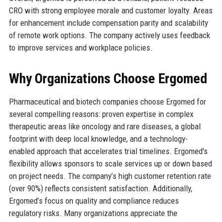
CRO with strong employee morale and customer loyalty. Areas
for enhancement include compensation parity and scalability
of remote work options. The company actively uses feedback
to improve services and workplace policies.
Why Organizations Choose Ergomed
Pharmaceutical and biotech companies choose Ergomed for
several compelling reasons: proven expertise in complex
therapeutic areas like oncology and rare diseases, a global
footprint with deep local knowledge, and a technology-
enabled approach that accelerates trial timelines. Ergomed's
flexibility allows sponsors to scale services up or down based
on project needs. The company’s high customer retention rate
(over 90%) reflects consistent satisfaction. Additionally,
Ergomed’s focus on quality and compliance reduces
regulatory risks. Many organizations appreciate the