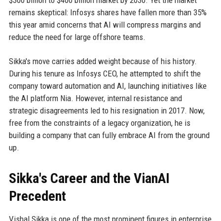
$300 billion to $400 billion market by 2030. Yet the market
remains skeptical: Infosys shares have fallen more than 35%
this year amid concerns that AI will compress margins and
reduce the need for large offshore teams.
Sikka's move carries added weight because of his history.
During his tenure as Infosys CEO, he attempted to shift the
company toward automation and AI, launching initiatives like
the AI platform Nia. However, internal resistance and
strategic disagreements led to his resignation in 2017. Now,
free from the constraints of a legacy organization, he is
building a company that can fully embrace AI from the ground
up.
Sikka's Career and the VianAI
Precedent
Vishal Sikka is one of the most prominent figures in enterprise