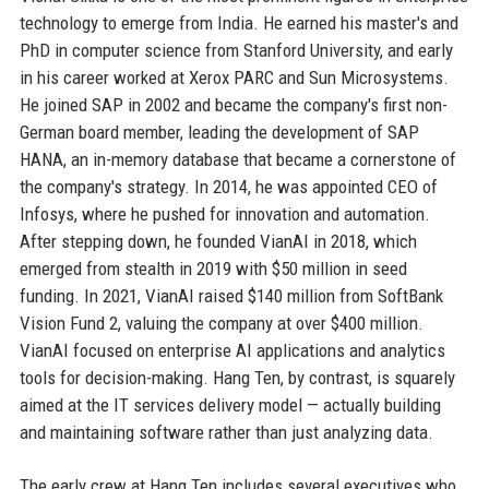
technology to emerge from India. He earned his master's and
PhD in computer science from Stanford University, and early
in his career worked at Xerox PARC and Sun Microsystems.
He joined SAP in 2002 and became the company's first non-
German board member, leading the development of SAP
HANA, an in-memory database that became a cornerstone of
the company's strategy. In 2014, he was appointed CEO of
Infosys, where he pushed for innovation and automation.
After stepping down, he founded VianAI in 2018, which
emerged from stealth in 2019 with $50 million in seed
funding. In 2021, VianAI raised $140 million from SoftBank
Vision Fund 2, valuing the company at over $400 million.
VianAI focused on enterprise AI applications and analytics
tools for decision-making. Hang Ten, by contrast, is squarely
aimed at the IT services delivery model — actually building
and maintaining software rather than just analyzing data.
The early crew at Hang Ten includes several executives who