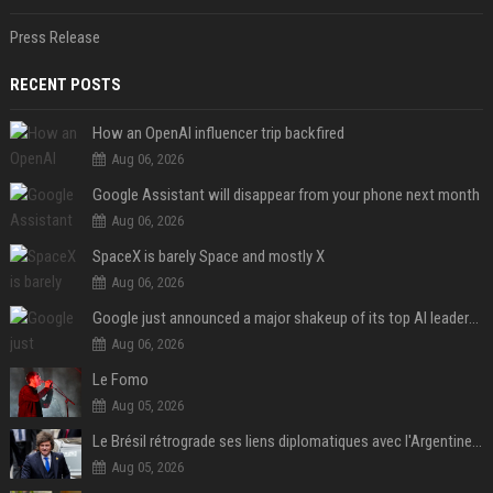
Press Release
RECENT POSTS
How an OpenAI influencer trip backfired
Aug 06, 2026
Google Assistant will disappear from your phone next month
Aug 06, 2026
SpaceX is barely Space and mostly X
Aug 06, 2026
Google just announced a major shakeup of its top AI leadership
Aug 06, 2026
Le Fomo
Aug 05, 2026
Le Brésil rétrograde ses liens diplomatiques avec l'Argentine source
Aug 05, 2026