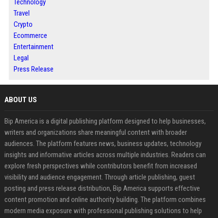
Technology
Travel
Crypto
Ecommerce
Entertainment
Legal
Press Release
ABOUT US
Bip America is a digital publishing platform designed to help businesses,
writers and organizations share meaningful content with broader
audiences. The platform features news, business updates, technology
insights and informative articles across multiple industries. Readers can
explore fresh perspectives while contributors benefit from increased
visibility and audience engagement. Through article publishing, guest
posting and press release distribution, Bip America supports effective
content promotion and online authority building. The platform combines
modern media exposure with professional publishing solutions to help