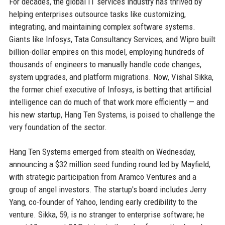
For decades, the global IT services industry has thrived by
helping enterprises outsource tasks like customizing,
integrating, and maintaining complex software systems.
Giants like Infosys, Tata Consultancy Services, and Wipro built
billion-dollar empires on this model, employing hundreds of
thousands of engineers to manually handle code changes,
system upgrades, and platform migrations. Now, Vishal Sikka,
the former chief executive of Infosys, is betting that artificial
intelligence can do much of that work more efficiently — and
his new startup, Hang Ten Systems, is poised to challenge the
very foundation of the sector.
Hang Ten Systems emerged from stealth on Wednesday,
announcing a $32 million seed funding round led by Mayfield,
with strategic participation from Aramco Ventures and a
group of angel investors. The startup's board includes Jerry
Yang, co-founder of Yahoo, lending early credibility to the
venture. Sikka, 59, is no stranger to enterprise software; he