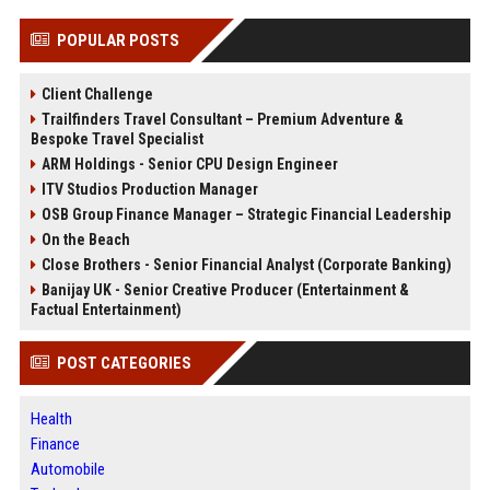
POPULAR POSTS
Client Challenge
Trailfinders Travel Consultant – Premium Adventure &
Bespoke Travel Specialist
ARM Holdings - Senior CPU Design Engineer
ITV Studios Production Manager
OSB Group Finance Manager – Strategic Financial Leadership
On the Beach
Close Brothers - Senior Financial Analyst (Corporate Banking)
Banijay UK - Senior Creative Producer (Entertainment &
Factual Entertainment)
POST CATEGORIES
Health
Finance
Automobile