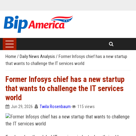
Home
/
Daily News Analysis
/
Former Infosys chief has a new startup
that wants to challenge the IT services world
Former Infosys chief has a new startup
that wants to challenge the IT services
world
Jun 29, 2026
Twila Rosenbaum
115 views