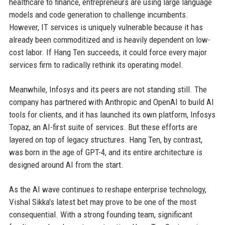
healthcare to finance, entrepreneurs are using large language
models and code generation to challenge incumbents.
However, IT services is uniquely vulnerable because it has
already been commoditized and is heavily dependent on low-
cost labor. If Hang Ten succeeds, it could force every major
services firm to radically rethink its operating model.
Meanwhile, Infosys and its peers are not standing still. The
company has partnered with Anthropic and OpenAI to build AI
tools for clients, and it has launched its own platform, Infosys
Topaz, an AI-first suite of services. But these efforts are
layered on top of legacy structures. Hang Ten, by contrast,
was born in the age of GPT-4, and its entire architecture is
designed around AI from the start.
As the AI wave continues to reshape enterprise technology,
Vishal Sikka's latest bet may prove to be one of the most
consequential. With a strong founding team, significant