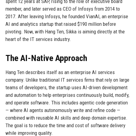
spent 12 years at SAP, rising to the role of executive board
member, and later served as CEO of Infosys from 2014 to
2017. After leaving Infosys, he founded VianAI, an enterprise
AI and analytics startup that raised $190 million before
pivoting. Now, with Hang Ten, Sikka is aiming directly at the
heart of the IT services industry.
The AI-Native Approach
Hang Ten describes itself as an enterprise AI services
company. Unlike traditional IT services firms that rely on large
teams of developers, the startup uses AI-driven development
and automation to help enterprises continuously build, modify,
and operate software. This includes agentic code generation
— where AI agents autonomously write and refine code —
combined with reusable AI skills and deep domain expertise.
The goal is to reduce the time and cost of software delivery
while improving quality.