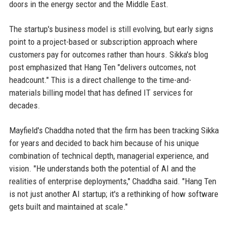
doors in the energy sector and the Middle East.
The startup's business model is still evolving, but early signs
point to a project-based or subscription approach where
customers pay for outcomes rather than hours. Sikka's blog
post emphasized that Hang Ten "delivers outcomes, not
headcount." This is a direct challenge to the time-and-
materials billing model that has defined IT services for
decades.
Mayfield's Chaddha noted that the firm has been tracking Sikka
for years and decided to back him because of his unique
combination of technical depth, managerial experience, and
vision. "He understands both the potential of AI and the
realities of enterprise deployments," Chaddha said. "Hang Ten
is not just another AI startup; it's a rethinking of how software
gets built and maintained at scale."