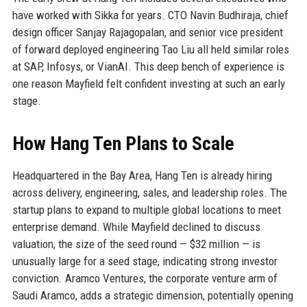
have worked with Sikka for years. CTO Navin Budhiraja, chief
design officer Sanjay Rajagopalan, and senior vice president
of forward deployed engineering Tao Liu all held similar roles
at SAP, Infosys, or VianAI. This deep bench of experience is
one reason Mayfield felt confident investing at such an early
stage.
How Hang Ten Plans to Scale
Headquartered in the Bay Area, Hang Ten is already hiring
across delivery, engineering, sales, and leadership roles. The
startup plans to expand to multiple global locations to meet
enterprise demand. While Mayfield declined to discuss
valuation, the size of the seed round — $32 million — is
unusually large for a seed stage, indicating strong investor
conviction. Aramco Ventures, the corporate venture arm of
Saudi Aramco, adds a strategic dimension, potentially opening