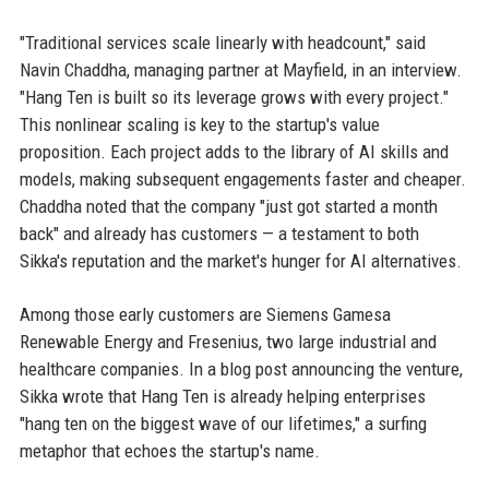
"Traditional services scale linearly with headcount," said
Navin Chaddha, managing partner at Mayfield, in an interview.
"Hang Ten is built so its leverage grows with every project."
This nonlinear scaling is key to the startup's value
proposition. Each project adds to the library of AI skills and
models, making subsequent engagements faster and cheaper.
Chaddha noted that the company "just got started a month
back" and already has customers — a testament to both
Sikka's reputation and the market's hunger for AI alternatives.
Among those early customers are Siemens Gamesa
Renewable Energy and Fresenius, two large industrial and
healthcare companies. In a blog post announcing the venture,
Sikka wrote that Hang Ten is already helping enterprises
"hang ten on the biggest wave of our lifetimes," a surfing
metaphor that echoes the startup's name.