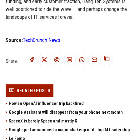
funding, and early customer traction, Hang Ten Systems is
well positioned to ride the wave — and perhaps change the
landscape of IT services forever.
Source:
TechCrunch News
Share:
RELATED POSTS
How an OpenAI influencer trip backfired
Google Assistant will disappear from your phone next month
SpaceX is barely Space and mostly X
Google just announced a major shakeup of its top AI leadership
Le Fomo