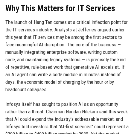
Why This Matters for IT Services
The launch of Hang Ten comes at a critical inflection point for
the IT services industry. Analysts at Jefferies argued earlier
this year that IT services may be among the first sectors to
face meaningful AI disruption. The core of the business —
manually integrating enterprise software, writing custom
code, and maintaining legacy systems — is precisely the kind
of repetitive, rule-based work that generative AI excels at. If
an AI agent can write a code module in minutes instead of
days, the economic model of charging by the hour or by
headcount collapses.
Infosys itself has sought to position AI as an opportunity
rather than a threat. Chairman Nandan Nilekani said this week
that AI could expand the industry's addressable market, and
Infosys told investors that "AI-first services" could represent a