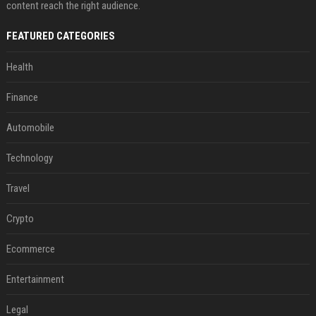
content reach the right audience.
FEATURED CATEGORIES
Health
Finance
Automobile
Technology
Travel
Crypto
Ecommerce
Entertainment
Legal