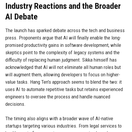
Industry Reactions and the Broader
AI Debate
The launch has sparked debate across the tech and business
press. Proponents argue that AI will finally enable the long-
promised productivity gains in software development, while
skeptics point to the complexity of legacy systems and the
difficulty of replacing human judgment. Sikka himself has
acknowledged that AI will not eliminate all human roles but
will augment them, allowing developers to focus on higher-
value tasks. Hang Ten's approach seems to blend the two: it
uses AI to automate repetitive tasks but retains experienced
engineers to oversee the process and handle nuanced
decisions.
The timing also aligns with a broader wave of AI-native
startups targeting various industries. From legal services to