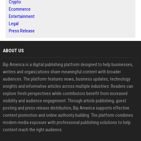
Crypto
Ecommerce
Entertainment
Legal
Press Release
ABOUT US
Bip America is a digital publishing platform designed to help businesses,
writers and organizations share meaningful content with broader
audiences. The platform features news, business updates, technology
insights and informative articles across multiple industries. Readers can
explore fresh perspectives while contributors benefit from increased
visibility and audience engagement. Through article publishing, guest
posting and press release distribution, Bip America supports effective
content promotion and online authority building. The platform combines
modern media exposure with professional publishing solutions to help
content reach the right audience.