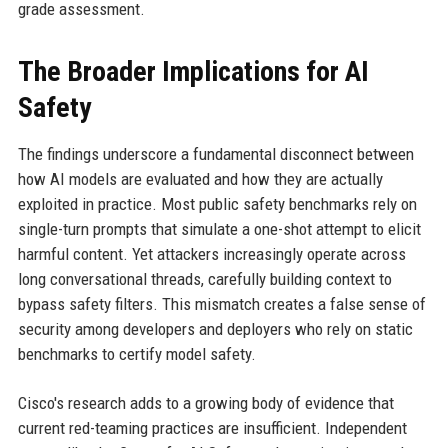
grade assessment.
The Broader Implications for AI
Safety
The findings underscore a fundamental disconnect between
how AI models are evaluated and how they are actually
exploited in practice. Most public safety benchmarks rely on
single-turn prompts that simulate a one-shot attempt to elicit
harmful content. Yet attackers increasingly operate across
long conversational threads, carefully building context to
bypass safety filters. This mismatch creates a false sense of
security among developers and deployers who rely on static
benchmarks to certify model safety.
Cisco's research adds to a growing body of evidence that
current red-teaming practices are insufficient. Independent