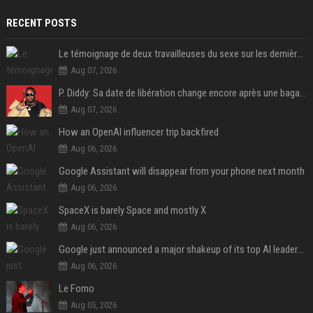
RECENT POSTS
Le témoignage de deux travailleuses du sexe sur les dernières heures de Liam Payne a été dévoilé
Aug 07, 2026
P. Diddy: Sa date de libération change encore après une bagarre
Aug 07, 2026
How an OpenAI influencer trip backfired
Aug 06, 2026
Google Assistant will disappear from your phone next month
Aug 06, 2026
SpaceX is barely Space and mostly X
Aug 06, 2026
Google just announced a major shakeup of its top AI leadership
Aug 06, 2026
Le Fomo
Aug 05, 2026