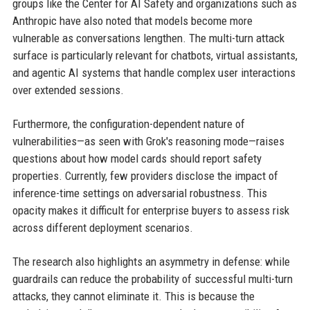
groups like the Center for AI Safety and organizations such as
Anthropic have also noted that models become more
vulnerable as conversations lengthen. The multi-turn attack
surface is particularly relevant for chatbots, virtual assistants,
and agentic AI systems that handle complex user interactions
over extended sessions.
Furthermore, the configuration-dependent nature of
vulnerabilities—as seen with Grok's reasoning mode—raises
questions about how model cards should report safety
properties. Currently, few providers disclose the impact of
inference-time settings on adversarial robustness. This
opacity makes it difficult for enterprise buyers to assess risk
across different deployment scenarios.
The research also highlights an asymmetry in defense: while
guardrails can reduce the probability of successful multi-turn
attacks, they cannot eliminate it. This is because the