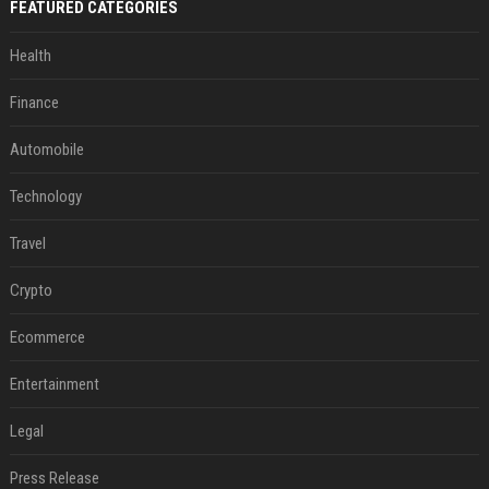
FEATURED CATEGORIES
Health
Finance
Automobile
Technology
Travel
Crypto
Ecommerce
Entertainment
Legal
Press Release