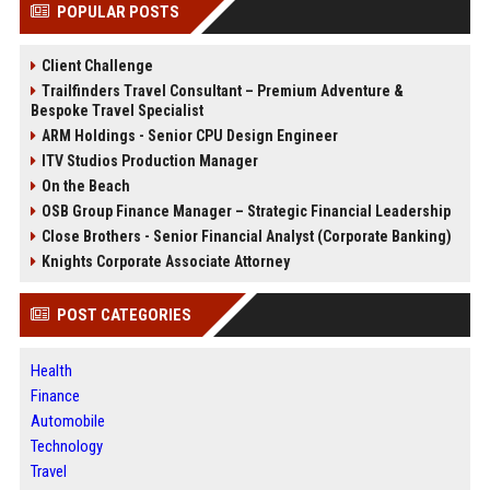
POPULAR POSTS
Client Challenge
Trailfinders Travel Consultant – Premium Adventure &
Bespoke Travel Specialist
ARM Holdings - Senior CPU Design Engineer
ITV Studios Production Manager
On the Beach
OSB Group Finance Manager – Strategic Financial Leadership
Close Brothers - Senior Financial Analyst (Corporate Banking)
Knights Corporate Associate Attorney
POST CATEGORIES
Health
Finance
Automobile
Technology
Travel