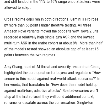
and still landed in the 11% to 16% range once attackers were
allowed to adapt.
Cross-regime gaps ran in both directions. Gemini 3 Pro rose
by more than 55 points under iterative testing. All three
Amazon Nova variants moved the opposite way. Nova 2 Lite
recorded a relatively high single-turn ASR and the lowest
multi-turn ASR in the entire cohort at about 8%. More than half
of the models tested showed an absolute gap of at least 15
points between the two regimes.
Amy Chang, head of AI threat and security research at Cisco,
highlighted the core question for buyers and regulators: “How
secure is this model against real-world attack scenarios?” In
her words, that translates to: “How does this model hold up
against multi-turn, adaptive attacks? Real adversaries won’t
stop at the first refusal; they will build additional context,
reframe, or escalate across the conversation. Single-turn