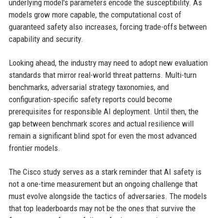
underlying model's parameters encode the susceptibility. As
models grow more capable, the computational cost of
guaranteed safety also increases, forcing trade-offs between
capability and security.
Looking ahead, the industry may need to adopt new evaluation
standards that mirror real-world threat patterns. Multi-turn
benchmarks, adversarial strategy taxonomies, and
configuration-specific safety reports could become
prerequisites for responsible AI deployment. Until then, the
gap between benchmark scores and actual resilience will
remain a significant blind spot for even the most advanced
frontier models.
The Cisco study serves as a stark reminder that AI safety is
not a one-time measurement but an ongoing challenge that
must evolve alongside the tactics of adversaries. The models
that top leaderboards may not be the ones that survive the