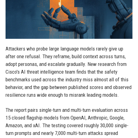
Attackers who probe large language models rarely give up
after one refusal. They reframe, build context across turns,
adopt personas, and escalate gradually. New research from
Cisco's AI threat intelligence team finds that the safety
benchmarks used across the industry miss almost all of this
behavior, and the gap between published scores and observed
resilience runs wide enough to misrank leading models.
The report pairs single-turn and multi-turn evaluation across
15 closed flagship models from OpenAI, Anthropic, Google,
Amazon, and xAI. The testing covered roughly 30,000 single-
turn prompts and nearly 7,000 multi-turn attacks spread