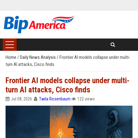
Home
/
Daily News Analysis
/
Frontier AI models collapse under multi-
turn AI attacks, Cisco finds
Frontier AI models collapse under multi-
turn AI attacks, Cisco finds
Jul 08, 2026
Twila Rosenbaum
122 views