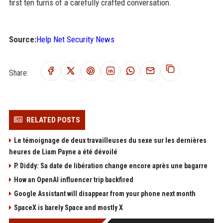
first ten turns of a carefully crafted conversation.
Source:
Help Net Security News
Share:
RELATED POSTS
Le témoignage de deux travailleuses du sexe sur les dernières
heures de Liam Payne a été dévoilé
P. Diddy: Sa date de libération change encore après une bagarre
How an OpenAI influencer trip backfired
Google Assistant will disappear from your phone next month
SpaceX is barely Space and mostly X