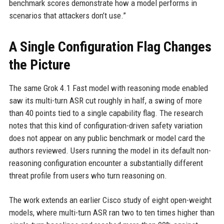
benchmark scores demonstrate how a model performs in
scenarios that attackers don’t use.”
A Single Configuration Flag Changes
the Picture
The same Grok 4.1 Fast model with reasoning mode enabled
saw its multi-turn ASR cut roughly in half, a swing of more
than 40 points tied to a single capability flag. The research
notes that this kind of configuration-driven safety variation
does not appear on any public benchmark or model card the
authors reviewed. Users running the model in its default non-
reasoning configuration encounter a substantially different
threat profile from users who turn reasoning on.
The work extends an earlier Cisco study of eight open-weight
models, where multi-turn ASR ran two to ten times higher than