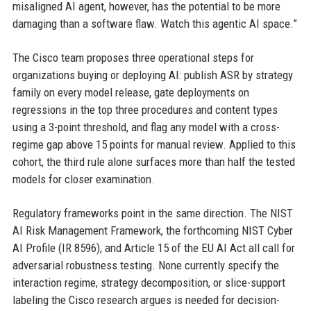
misaligned AI agent, however, has the potential to be more
damaging than a software flaw. Watch this agentic AI space.”
The Cisco team proposes three operational steps for
organizations buying or deploying AI: publish ASR by strategy
family on every model release, gate deployments on
regressions in the top three procedures and content types
using a 3-point threshold, and flag any model with a cross-
regime gap above 15 points for manual review. Applied to this
cohort, the third rule alone surfaces more than half the tested
models for closer examination.
Regulatory frameworks point in the same direction. The NIST
AI Risk Management Framework, the forthcoming NIST Cyber
AI Profile (IR 8596), and Article 15 of the EU AI Act all call for
adversarial robustness testing. None currently specify the
interaction regime, strategy decomposition, or slice-support
labeling the Cisco research argues is needed for decision-