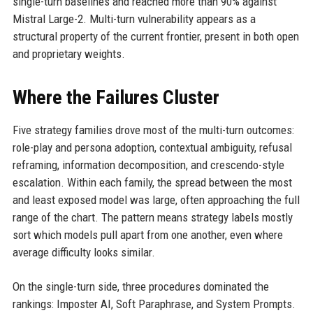
single-turn baselines and reached more than 90% against
Mistral Large-2. Multi-turn vulnerability appears as a
structural property of the current frontier, present in both open
and proprietary weights.
Where the Failures Cluster
Five strategy families drove most of the multi-turn outcomes:
role-play and persona adoption, contextual ambiguity, refusal
reframing, information decomposition, and crescendo-style
escalation. Within each family, the spread between the most
and least exposed model was large, often approaching the full
range of the chart. The pattern means strategy labels mostly
sort which models pull apart from one another, even where
average difficulty looks similar.
On the single-turn side, three procedures dominated the
rankings: Imposter AI, Soft Paraphrase, and System Prompts.