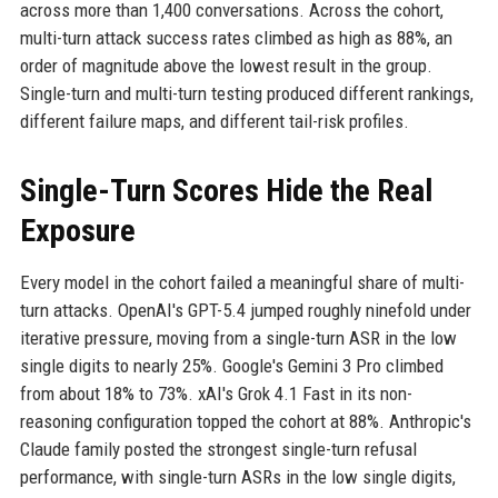
across more than 1,400 conversations. Across the cohort,
multi-turn attack success rates climbed as high as 88%, an
order of magnitude above the lowest result in the group.
Single-turn and multi-turn testing produced different rankings,
different failure maps, and different tail-risk profiles.
Single-Turn Scores Hide the Real
Exposure
Every model in the cohort failed a meaningful share of multi-
turn attacks. OpenAI's GPT-5.4 jumped roughly ninefold under
iterative pressure, moving from a single-turn ASR in the low
single digits to nearly 25%. Google's Gemini 3 Pro climbed
from about 18% to 73%. xAI's Grok 4.1 Fast in its non-
reasoning configuration topped the cohort at 88%. Anthropic's
Claude family posted the strongest single-turn refusal
performance, with single-turn ASRs in the low single digits,