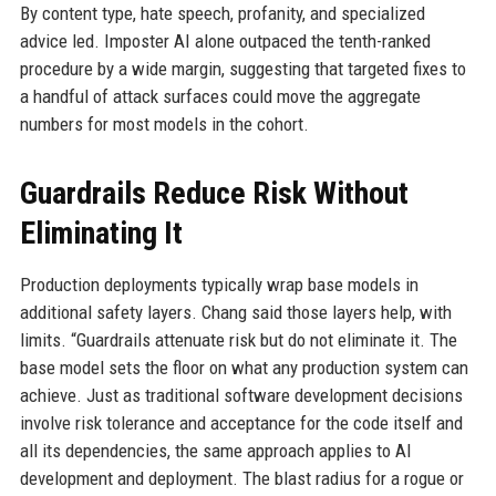
By content type, hate speech, profanity, and specialized
advice led. Imposter AI alone outpaced the tenth-ranked
procedure by a wide margin, suggesting that targeted fixes to
a handful of attack surfaces could move the aggregate
numbers for most models in the cohort.
Guardrails Reduce Risk Without
Eliminating It
Production deployments typically wrap base models in
additional safety layers. Chang said those layers help, with
limits. “Guardrails attenuate risk but do not eliminate it. The
base model sets the floor on what any production system can
achieve. Just as traditional software development decisions
involve risk tolerance and acceptance for the code itself and
all its dependencies, the same approach applies to AI
development and deployment. The blast radius for a rogue or