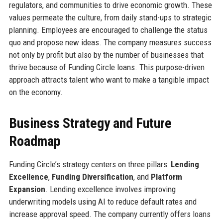
regulators, and communities to drive economic growth. These
values permeate the culture, from daily stand-ups to strategic
planning. Employees are encouraged to challenge the status
quo and propose new ideas. The company measures success
not only by profit but also by the number of businesses that
thrive because of Funding Circle loans. This purpose-driven
approach attracts talent who want to make a tangible impact
on the economy.
Business Strategy and Future
Roadmap
Funding Circle’s strategy centers on three pillars:
Lending
Excellence
,
Funding Diversification
, and
Platform
Expansion
. Lending excellence involves improving
underwriting models using AI to reduce default rates and
increase approval speed. The company currently offers loans