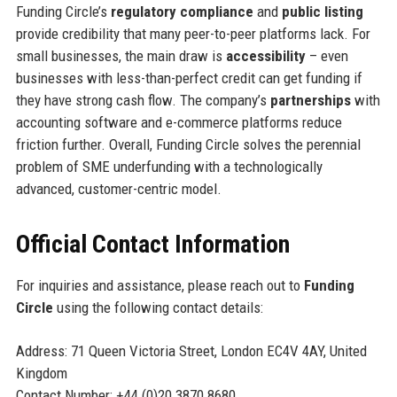
Funding Circle’s
regulatory compliance
and
public listing
provide credibility that many peer-to-peer platforms lack. For
small businesses, the main draw is
accessibility
– even
businesses with less-than-perfect credit can get funding if
they have strong cash flow. The company’s
partnerships
with
accounting software and e-commerce platforms reduce
friction further. Overall, Funding Circle solves the perennial
problem of SME underfunding with a technologically
advanced, customer-centric model.
Official Contact Information
For inquiries and assistance, please reach out to
Funding
Circle
using the following contact details:
Address: 71 Queen Victoria Street, London EC4V 4AY, United
Kingdom
Contact Number: +44 (0)20 3870 8680