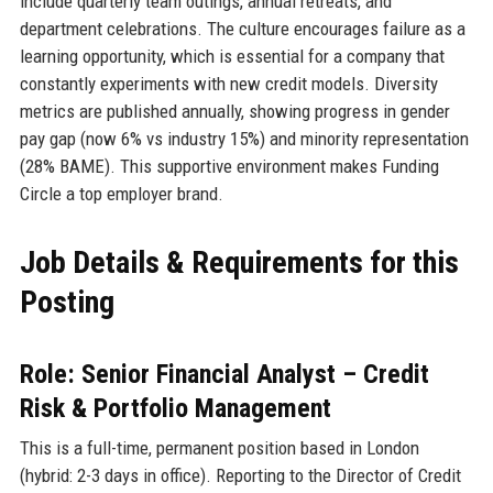
include quarterly team outings, annual retreats, and
department celebrations. The culture encourages failure as a
learning opportunity, which is essential for a company that
constantly experiments with new credit models. Diversity
metrics are published annually, showing progress in gender
pay gap (now 6% vs industry 15%) and minority representation
(28% BAME). This supportive environment makes Funding
Circle a top employer brand.
Job Details & Requirements for this
Posting
Role: Senior Financial Analyst – Credit
Risk & Portfolio Management
This is a full-time, permanent position based in London
(hybrid: 2-3 days in office). Reporting to the Director of Credit