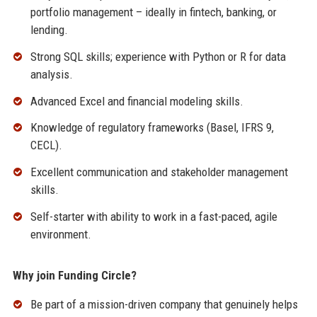
portfolio management – ideally in fintech, banking, or
lending.
Strong SQL skills; experience with Python or R for data
analysis.
Advanced Excel and financial modeling skills.
Knowledge of regulatory frameworks (Basel, IFRS 9,
CECL).
Excellent communication and stakeholder management
skills.
Self-starter with ability to work in a fast-paced, agile
environment.
Why join Funding Circle?
Be part of a mission-driven company that genuinely helps