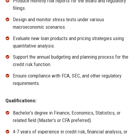
Produce monthly risk reports for the Board and regulatory
filings.
Design and monitor stress tests under various
macroeconomic scenarios.
Evaluate new loan products and pricing strategies using
quantitative analysis.
Support the annual budgeting and planning process for the
credit risk function.
Ensure compliance with FCA, SEC, and other regulatory
requirements.
Qualifications:
Bachelor’s degree in Finance, Economics, Statistics, or
related field (Master’s or CFA preferred).
4-7 years of experience in credit risk, financial analysis, or