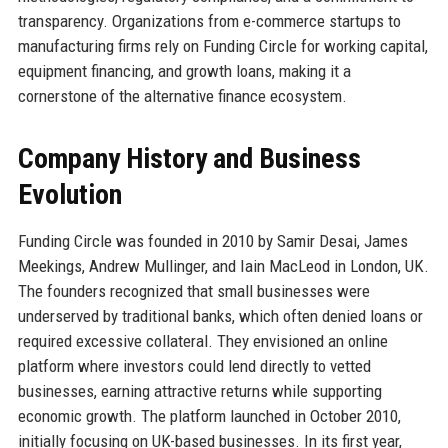
transparency. Organizations from e-commerce startups to
manufacturing firms rely on Funding Circle for working capital,
equipment financing, and growth loans, making it a
cornerstone of the alternative finance ecosystem.
Company History and Business
Evolution
Funding Circle was founded in 2010 by Samir Desai, James
Meekings, Andrew Mullinger, and Iain MacLeod in London, UK.
The founders recognized that small businesses were
underserved by traditional banks, which often denied loans or
required excessive collateral. They envisioned an online
platform where investors could lend directly to vetted
businesses, earning attractive returns while supporting
economic growth. The platform launched in October 2010,
initially focusing on UK-based businesses. In its first year,