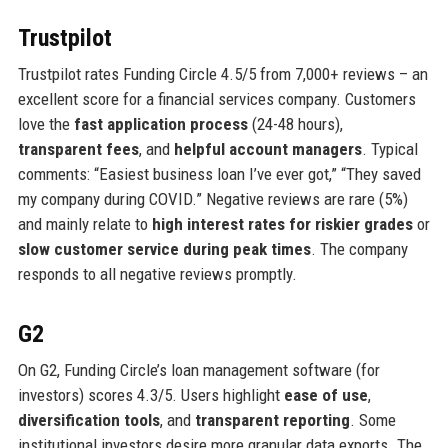
Trustpilot
Trustpilot rates Funding Circle 4.5/5 from 7,000+ reviews – an
excellent score for a financial services company. Customers
love the
fast application process
(24-48 hours),
transparent fees
, and
helpful account managers
. Typical
comments: “Easiest business loan I’ve ever got,” “They saved
my company during COVID.” Negative reviews are rare (5%)
and mainly relate to
high interest rates for riskier grades
or
slow customer service during peak times
. The company
responds to all negative reviews promptly.
G2
On G2, Funding Circle’s loan management software (for
investors) scores 4.3/5. Users highlight
ease of use
,
diversification tools
, and
transparent reporting
. Some
institutional investors desire more granular data exports. The