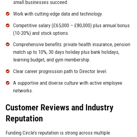
small businesses succeed.
Work with cutting-edge data and technology.
Competitive salary (£65,000 – £80,000) plus annual bonus
(10-20%) and stock options.
Comprehensive benefits: private health insurance, pension
match up to 10%, 30 days holiday plus bank holidays,
learning budget, and gym membership.
Clear career progression path to Director level.
A supportive and diverse culture with active employee
networks.
Customer Reviews and Industry
Reputation
Funding Circle’s reputation is strong across multiple