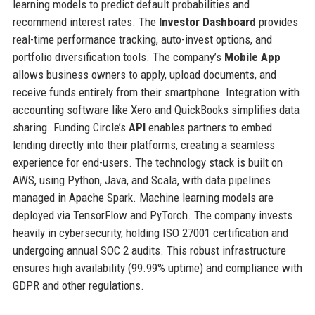
learning models to predict default probabilities and
recommend interest rates. The
Investor Dashboard
provides
real-time performance tracking, auto-invest options, and
portfolio diversification tools. The company’s
Mobile App
allows business owners to apply, upload documents, and
receive funds entirely from their smartphone. Integration with
accounting software like Xero and QuickBooks simplifies data
sharing. Funding Circle’s
API
enables partners to embed
lending directly into their platforms, creating a seamless
experience for end-users. The technology stack is built on
AWS, using Python, Java, and Scala, with data pipelines
managed in Apache Spark. Machine learning models are
deployed via TensorFlow and PyTorch. The company invests
heavily in cybersecurity, holding ISO 27001 certification and
undergoing annual SOC 2 audits. This robust infrastructure
ensures high availability (99.99% uptime) and compliance with
GDPR and other regulations.