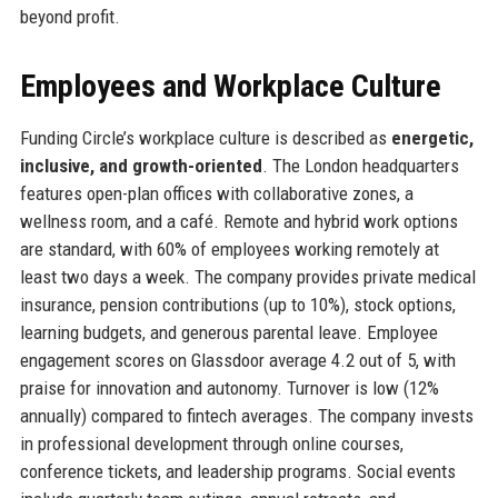
beyond profit.
Employees and Workplace Culture
Funding Circle’s workplace culture is described as
energetic,
inclusive, and growth-oriented
. The London headquarters
features open-plan offices with collaborative zones, a
wellness room, and a café. Remote and hybrid work options
are standard, with 60% of employees working remotely at
least two days a week. The company provides private medical
insurance, pension contributions (up to 10%), stock options,
learning budgets, and generous parental leave. Employee
engagement scores on Glassdoor average 4.2 out of 5, with
praise for innovation and autonomy. Turnover is low (12%
annually) compared to fintech averages. The company invests
in professional development through online courses,
conference tickets, and leadership programs. Social events