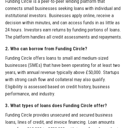
Funding Circle is a peer-to-peer lending platform that
connects small businesses seeking loans with individual and
institutional investors. Businesses apply online, receive a
decision within minutes, and can access funds in as little as
24 hours. Investors earn returns by funding portions of loans.
The platform handles all credit assessments and repayments.
2. Who can borrow from Funding Circle?
Funding Circle offers loans to small and medium-sized
businesses (SMEs) that have been operating for at least two
years, with annual revenue typically above £50,000. Startups
with strong cash flow and collateral may also qualify.
Eligibility is assessed based on credit history, business
performance, and industry.
3. What types of loans does Funding Circle offer?
Funding Circle provides unsecured and secured business
loans, lines of credit, and invoice financing. Loan amounts