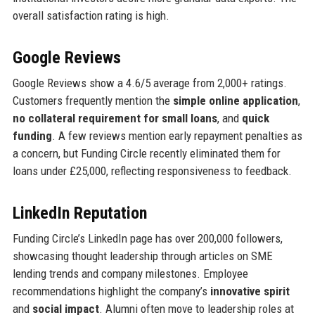
overall satisfaction rating is high.
Google Reviews
Google Reviews show a 4.6/5 average from 2,000+ ratings.
Customers frequently mention the
simple online application
,
no collateral requirement for small loans
, and
quick
funding
. A few reviews mention early repayment penalties as
a concern, but Funding Circle recently eliminated them for
loans under £25,000, reflecting responsiveness to feedback.
LinkedIn Reputation
Funding Circle’s LinkedIn page has over 200,000 followers,
showcasing thought leadership through articles on SME
lending trends and company milestones. Employee
recommendations highlight the company’s
innovative spirit
and
social impact
. Alumni often move to leadership roles at