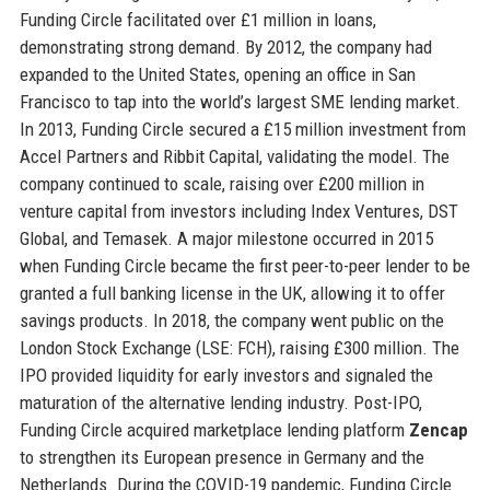
Funding Circle facilitated over £1 million in loans,
demonstrating strong demand. By 2012, the company had
expanded to the United States, opening an office in San
Francisco to tap into the world’s largest SME lending market.
In 2013, Funding Circle secured a £15 million investment from
Accel Partners and Ribbit Capital, validating the model. The
company continued to scale, raising over £200 million in
venture capital from investors including Index Ventures, DST
Global, and Temasek. A major milestone occurred in 2015
when Funding Circle became the first peer-to-peer lender to be
granted a full banking license in the UK, allowing it to offer
savings products. In 2018, the company went public on the
London Stock Exchange (LSE: FCH), raising £300 million. The
IPO provided liquidity for early investors and signaled the
maturation of the alternative lending industry. Post-IPO,
Funding Circle acquired marketplace lending platform
Zencap
to strengthen its European presence in Germany and the
Netherlands. During the COVID-19 pandemic, Funding Circle