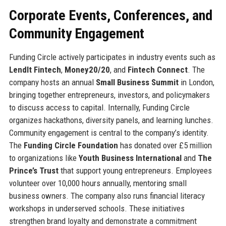
Corporate Events, Conferences, and
Community Engagement
Funding Circle actively participates in industry events such as
LendIt Fintech
,
Money20/20
, and
Fintech Connect
. The
company hosts an annual
Small Business Summit
in London,
bringing together entrepreneurs, investors, and policymakers
to discuss access to capital. Internally, Funding Circle
organizes hackathons, diversity panels, and learning lunches.
Community engagement is central to the company’s identity.
The
Funding Circle Foundation
has donated over £5 million
to organizations like
Youth Business International
and
The
Prince’s Trust
that support young entrepreneurs. Employees
volunteer over 10,000 hours annually, mentoring small
business owners. The company also runs financial literacy
workshops in underserved schools. These initiatives
strengthen brand loyalty and demonstrate a commitment