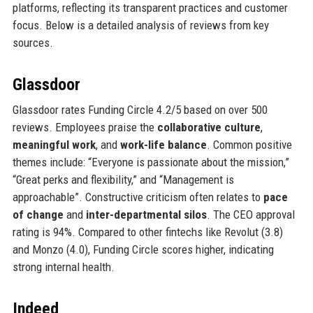
platforms, reflecting its transparent practices and customer
focus. Below is a detailed analysis of reviews from key
sources.
Glassdoor
Glassdoor rates Funding Circle 4.2/5 based on over 500
reviews. Employees praise the
collaborative culture
,
meaningful work
, and
work-life balance
. Common positive
themes include: “Everyone is passionate about the mission,”
“Great perks and flexibility,” and “Management is
approachable”. Constructive criticism often relates to
pace
of change
and
inter-departmental silos
. The CEO approval
rating is 94%. Compared to other fintechs like Revolut (3.8)
and Monzo (4.0), Funding Circle scores higher, indicating
strong internal health.
Indeed