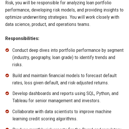
Risk, you will be responsible for analyzing loan portfolio
performance, developing risk models, and providing insights to
optimize underwriting strategies. You will work closely with
data science, product, and operations teams.
Responsibilities:
Conduct deep dives into portfolio performance by segment
(industry, geography, loan grade) to identify trends and
risks.
Build and maintain financial models to forecast default
rates, loss given default, and risk-adjusted returns.
Develop dashboards and reports using SQL, Python, and
Tableau for senior management and investors.
Collaborate with data scientists to improve machine
learning credit scoring algorithms.