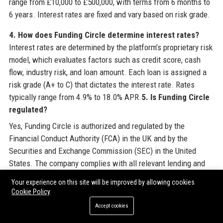
range from £10,000 to £500,000, with terms from 6 months to
6 years. Interest rates are fixed and vary based on risk grade.
4. How does Funding Circle determine interest rates?
Interest rates are determined by the platform’s proprietary risk
model, which evaluates factors such as credit score, cash
flow, industry risk, and loan amount. Each loan is assigned a
risk grade (A+ to C) that dictates the interest rate. Rates
typically range from 4.9% to 18.0% APR.
5. Is Funding Circle
regulated?
Yes, Funding Circle is authorized and regulated by the
Financial Conduct Authority (FCA) in the UK and by the
Securities and Exchange Commission (SEC) in the United
States. The company complies with all relevant lending and
data protection laws.
Your experience on this site will be improved by allowing cookies
Cookie Policy
6. How long does it take to get a loan from Funding
Accept cookies
Circle?