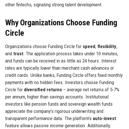
other fintechs, signaling strong talent development.
Why Organizations Choose Funding
Circle
Organizations choose Funding Circle for
speed
,
flexibility
,
and
trust
. The application process takes under 10 minutes,
and funds can be received in as little as 24 hours. Interest
rates are typically lower than merchant cash advances or
credit cards. Unlike banks, Funding Circle offers fixed monthly
payments with no hidden fees. Investors choose Funding
Circle for
diversified returns
– average net returns of 5-7%
per annum, higher than savings accounts. Institutional
investors like pension funds and sovereign wealth funds
appreciate the company’s rigorous underwriting and
transparent performance data. The platform’s
auto-invest
feature allows passive income generation. Additionally,