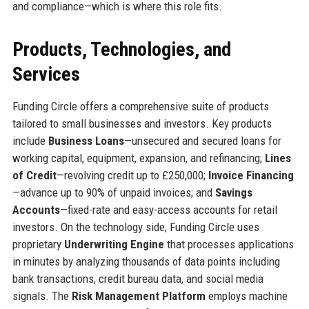
and compliance—which is where this role fits.
Products, Technologies, and
Services
Funding Circle offers a comprehensive suite of products
tailored to small businesses and investors. Key products
include
Business Loans
—unsecured and secured loans for
working capital, equipment, expansion, and refinancing;
Lines
of Credit
—revolving credit up to £250,000;
Invoice Financing
—advance up to 90% of unpaid invoices; and
Savings
Accounts
—fixed-rate and easy-access accounts for retail
investors. On the technology side, Funding Circle uses
proprietary
Underwriting Engine
that processes applications
in minutes by analyzing thousands of data points including
bank transactions, credit bureau data, and social media
signals. The
Risk Management Platform
employs machine