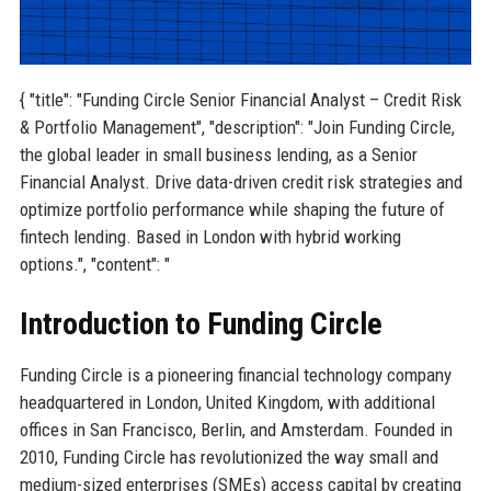
{ "title": "Funding Circle Senior Financial Analyst – Credit Risk
& Portfolio Management", "description": "Join Funding Circle,
the global leader in small business lending, as a Senior
Financial Analyst. Drive data-driven credit risk strategies and
optimize portfolio performance while shaping the future of
fintech lending. Based in London with hybrid working
options.", "content": "
Introduction to Funding Circle
Funding Circle is a pioneering financial technology company
headquartered in London, United Kingdom, with additional
offices in San Francisco, Berlin, and Amsterdam. Founded in
2010, Funding Circle has revolutionized the way small and
medium-sized enterprises (SMEs) access capital by creating