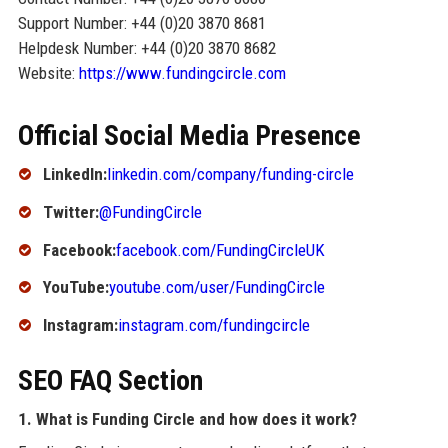
Support Number: +44 (0)20 3870 8681
Helpdesk Number: +44 (0)20 3870 8682
Website:
https://www.fundingcircle.com
Official Social Media Presence
LinkedIn:
linkedin.com/company/funding-circle
Twitter:
@FundingCircle
Facebook:
facebook.com/FundingCircleUK
YouTube:
youtube.com/user/FundingCircle
Instagram:
instagram.com/fundingcircle
SEO FAQ Section
1. What is Funding Circle and how does it work?