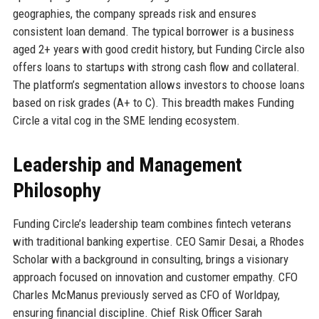
geographies, the company spreads risk and ensures
consistent loan demand. The typical borrower is a business
aged 2+ years with good credit history, but Funding Circle also
offers loans to startups with strong cash flow and collateral.
The platform’s segmentation allows investors to choose loans
based on risk grades (A+ to C). This breadth makes Funding
Circle a vital cog in the SME lending ecosystem.
Leadership and Management
Philosophy
Funding Circle’s leadership team combines fintech veterans
with traditional banking expertise. CEO Samir Desai, a Rhodes
Scholar with a background in consulting, brings a visionary
approach focused on innovation and customer empathy. CFO
Charles McManus previously served as CFO of Worldpay,
ensuring financial discipline. Chief Risk Officer Sarah