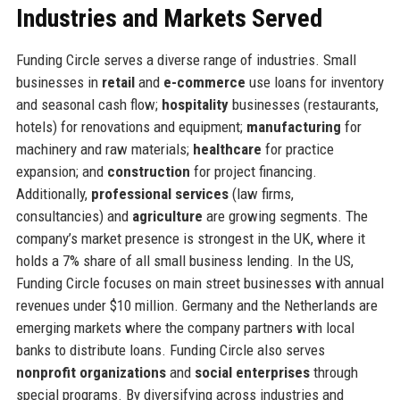
Industries and Markets Served
Funding Circle serves a diverse range of industries. Small
businesses in
retail
and
e-commerce
use loans for inventory
and seasonal cash flow;
hospitality
businesses (restaurants,
hotels) for renovations and equipment;
manufacturing
for
machinery and raw materials;
healthcare
for practice
expansion; and
construction
for project financing.
Additionally,
professional services
(law firms,
consultancies) and
agriculture
are growing segments. The
company’s market presence is strongest in the UK, where it
holds a 7% share of all small business lending. In the US,
Funding Circle focuses on main street businesses with annual
revenues under $10 million. Germany and the Netherlands are
emerging markets where the company partners with local
banks to distribute loans. Funding Circle also serves
nonprofit organizations
and
social enterprises
through
special programs. By diversifying across industries and