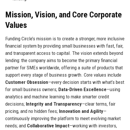
Mission, Vision, and Core Corporate
Values
Funding Circle’s mission is to create a stronger, more inclusive
financial system by providing small businesses with fast, fair,
and transparent access to capital. The vision extends beyond
lending: the company aims to become the primary financial
partner for SMEs worldwide, offering a suite of products that
support every stage of business growth. Core values include
Customer Obsession
—every decision starts with what’s best
for small business owners;
Data-Driven Excellence
—using
analytics and machine learning to make smarter credit
decisions;
Integrity and Transparency
—clear terms, fair
pricing, and no hidden fees;
Innovation and Agility
—
continuously improving the platform to meet evolving market
needs; and
Collaborative Impact
—working with investors,