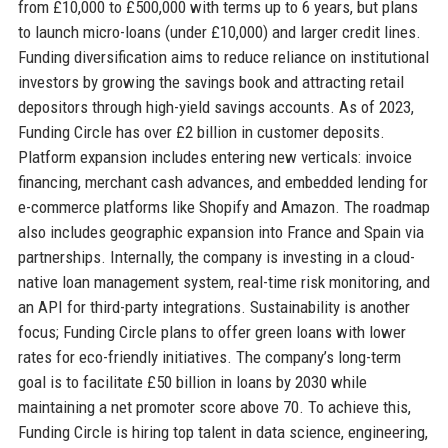
from £10,000 to £500,000 with terms up to 6 years, but plans
to launch micro-loans (under £10,000) and larger credit lines.
Funding diversification aims to reduce reliance on institutional
investors by growing the savings book and attracting retail
depositors through high-yield savings accounts. As of 2023,
Funding Circle has over £2 billion in customer deposits.
Platform expansion includes entering new verticals: invoice
financing, merchant cash advances, and embedded lending for
e-commerce platforms like Shopify and Amazon. The roadmap
also includes geographic expansion into France and Spain via
partnerships. Internally, the company is investing in a cloud-
native loan management system, real-time risk monitoring, and
an API for third-party integrations. Sustainability is another
focus; Funding Circle plans to offer green loans with lower
rates for eco-friendly initiatives. The company’s long-term
goal is to facilitate £50 billion in loans by 2030 while
maintaining a net promoter score above 70. To achieve this,
Funding Circle is hiring top talent in data science, engineering,