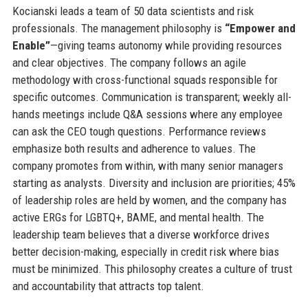
Kocianski leads a team of 50 data scientists and risk
professionals. The management philosophy is
“Empower and
Enable”
—giving teams autonomy while providing resources
and clear objectives. The company follows an agile
methodology with cross-functional squads responsible for
specific outcomes. Communication is transparent; weekly all-
hands meetings include Q&A sessions where any employee
can ask the CEO tough questions. Performance reviews
emphasize both results and adherence to values. The
company promotes from within, with many senior managers
starting as analysts. Diversity and inclusion are priorities; 45%
of leadership roles are held by women, and the company has
active ERGs for LGBTQ+, BAME, and mental health. The
leadership team believes that a diverse workforce drives
better decision-making, especially in credit risk where bias
must be minimized. This philosophy creates a culture of trust
and accountability that attracts top talent.