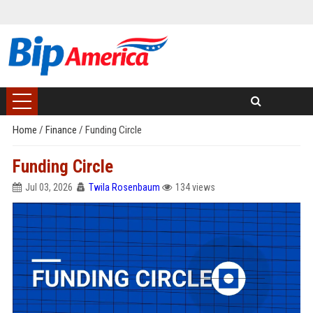
Home
/
Finance
/
Funding Circle
Funding Circle
Jul 03, 2026
Twila Rosenbaum
134 views