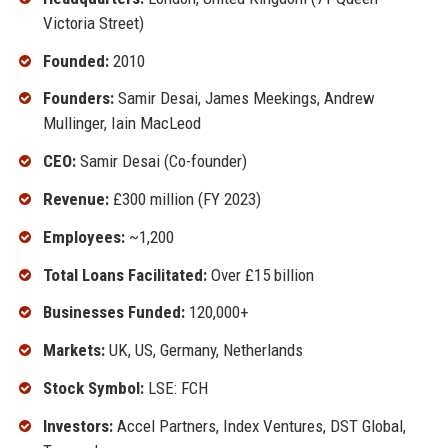
Victoria Street)
Founded:
2010
Founders:
Samir Desai, James Meekings, Andrew
Mullinger, Iain MacLeod
CEO:
Samir Desai (Co-founder)
Revenue:
£300 million (FY 2023)
Employees:
~1,200
Total Loans Facilitated:
Over £15 billion
Businesses Funded:
120,000+
Markets:
UK, US, Germany, Netherlands
Stock Symbol:
LSE: FCH
Investors:
Accel Partners, Index Ventures, DST Global,