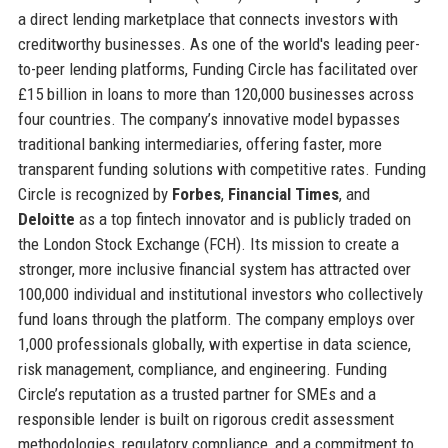
a direct lending marketplace that connects investors with
creditworthy businesses. As one of the world's leading peer-
to-peer lending platforms, Funding Circle has facilitated over
£15 billion in loans to more than 120,000 businesses across
four countries. The company’s innovative model bypasses
traditional banking intermediaries, offering faster, more
transparent funding solutions with competitive rates. Funding
Circle is recognized by
Forbes
,
Financial Times
, and
Deloitte
as a top fintech innovator and is publicly traded on
the London Stock Exchange (FCH). Its mission to create a
stronger, more inclusive financial system has attracted over
100,000 individual and institutional investors who collectively
fund loans through the platform. The company employs over
1,000 professionals globally, with expertise in data science,
risk management, compliance, and engineering. Funding
Circle’s reputation as a trusted partner for SMEs and a
responsible lender is built on rigorous credit assessment
methodologies, regulatory compliance, and a commitment to