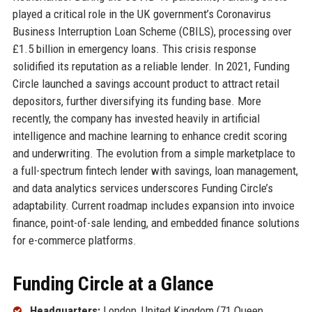
played a critical role in the UK government’s Coronavirus
Business Interruption Loan Scheme (CBILS), processing over
£1.5 billion in emergency loans. This crisis response
solidified its reputation as a reliable lender. In 2021, Funding
Circle launched a savings account product to attract retail
depositors, further diversifying its funding base. More
recently, the company has invested heavily in artificial
intelligence and machine learning to enhance credit scoring
and underwriting. The evolution from a simple marketplace to
a full-spectrum fintech lender with savings, loan management,
and data analytics services underscores Funding Circle’s
adaptability. Current roadmap includes expansion into invoice
finance, point-of-sale lending, and embedded finance solutions
for e-commerce platforms.
Funding Circle at a Glance
Headquarters:
London, United Kingdom (71 Queen