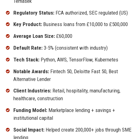
Temasek
Regulatory Status:
FCA authorized, SEC regulated (US)
Key Product:
Business loans from £10,000 to £500,000
Average Loan Size:
£60,000
Default Rate:
3-5% (consistent with industry)
Tech Stack:
Python, AWS, TensorFlow, Kubernetes
Notable Awards:
Fintech 50, Deloitte Fast 50, Best
Alternative Lender
Client Industries:
Retail, hospitality, manufacturing,
healthcare, construction
Funding Model:
Marketplace lending + savings +
institutional capital
Social Impact:
Helped create 200,000+ jobs through SME
lending