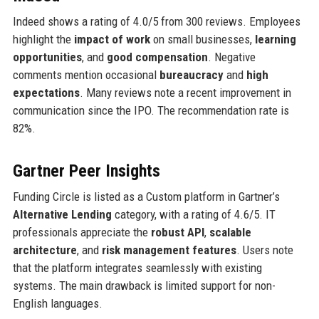
Indeed shows a rating of 4.0/5 from 300 reviews. Employees
highlight the
impact of work
on small businesses,
learning
opportunities
, and
good compensation
. Negative
comments mention occasional
bureaucracy
and
high
expectations
. Many reviews note a recent improvement in
communication since the IPO. The recommendation rate is
82%.
Gartner Peer Insights
Funding Circle is listed as a Custom platform in Gartner’s
Alternative Lending
category, with a rating of 4.6/5. IT
professionals appreciate the
robust API
,
scalable
architecture
, and
risk management features
. Users note
that the platform integrates seamlessly with existing
systems. The main drawback is limited support for non-
English languages.