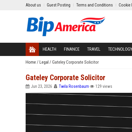
About us
Guest Posting
Terms and Conditions
Cookie 
HEALTH
FINANCE
TRAVEL
TECHNOLOG
Home
/
Legal
/
Gateley Corporate Solicitor
Gateley Corporate Solicitor
Jun 23, 2026
Twila Rosenbaum
129 views