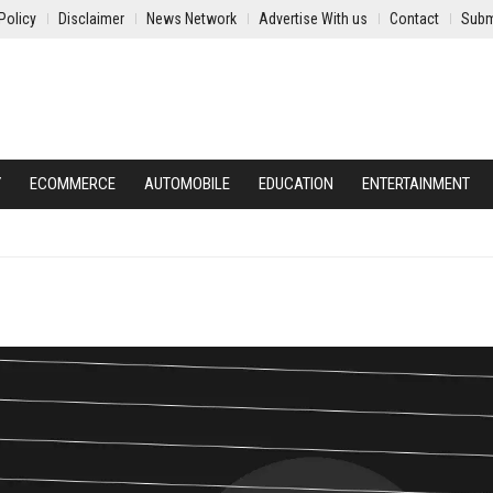
Policy
Disclaimer
News Network
Advertise With us
Contact
Subm
Y
ECOMMERCE
AUTOMOBILE
EDUCATION
ENTERTAINMENT