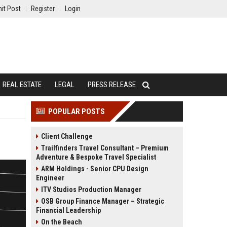
it Post
Register
Login
REAL ESTATE
LEGAL
PRESS RELEASE
POPULAR POSTS
Client Challenge
Trailfinders Travel Consultant – Premium
Adventure & Bespoke Travel Specialist
ARM Holdings - Senior CPU Design
Engineer
ITV Studios Production Manager
OSB Group Finance Manager – Strategic
Financial Leadership
On the Beach