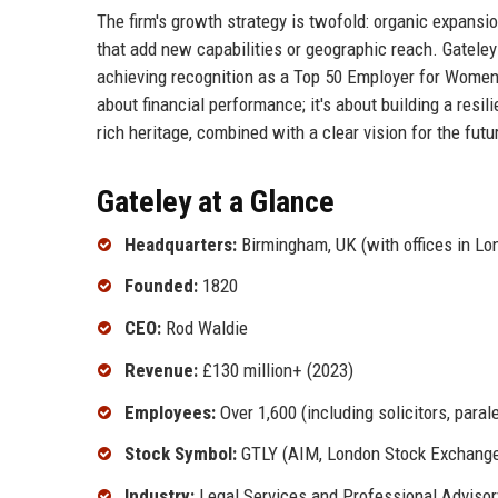
The firm's growth strategy is twofold: organic expansio
that add new capabilities or geographic reach. Gatele
achieving recognition as a Top 50 Employer for Women 
about financial performance; it's about building a resil
rich heritage, combined with a clear vision for the fut
Gateley at a Glance
Headquarters:
Birmingham, UK (with offices in Lo
Founded:
1820
CEO:
Rod Waldie
Revenue:
£130 million+ (2023)
Employees:
Over 1,600 (including solicitors, paral
Stock Symbol:
GTLY (AIM, London Stock Exchang
Industry:
Legal Services and Professional Advisor