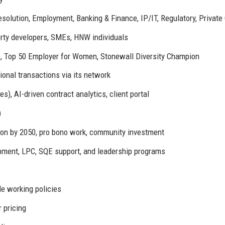
solution, Employment, Banking & Finance, IP/IT, Regulatory, Private 
perty developers, SMEs, HNW individuals
 Top 50 Employer for Women, Stonewall Diversity Champion
ional transactions via its network
s), AI-driven contract analytics, client portal
)
on by 2050, pro bono work, community investment
ment, LPC, SQE support, and leadership programs
ble working policies
r pricing