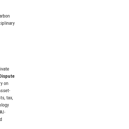
carbon
iplinary
ivate
Dispute
ry on
asset-
ts, tax,
ology
AI-
ed