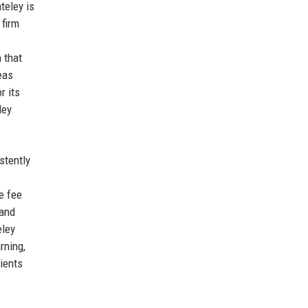
teley is
 firm
h that
eas
r its
ley
stently
e fee
 and
eley
rning,
lients