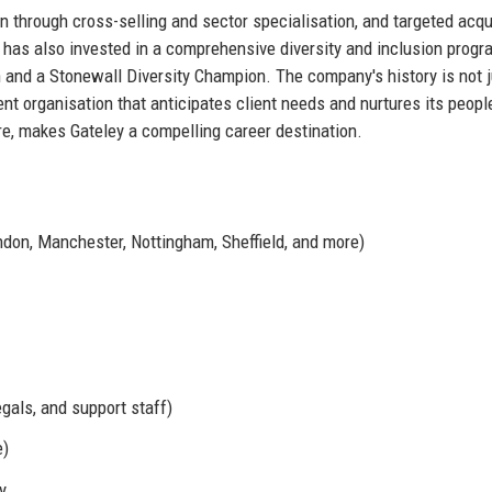
n through cross-selling and sector specialisation, and targeted acqu
y has also invested in a comprehensive diversity and inclusion prog
and a Stonewall Diversity Champion. The company's history is not j
ient organisation that anticipates client needs and nurtures its peopl
ure, makes Gateley a compelling career destination.
ndon, Manchester, Nottingham, Sheffield, and more)
egals, and support staff)
e)
y