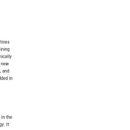
ctives
bining
hically
 new
e; and
dded in
 In the
y. It