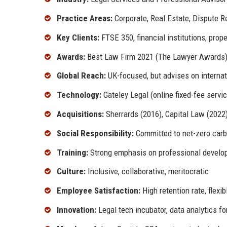
Practice Areas:
Corporate, Real Estate, Dispute Re
Key Clients:
FTSE 350, financial institutions, pro
Awards:
Best Law Firm 2021 (The Lawyer Awards),
Global Reach:
UK-focused, but advises on internat
Technology:
Gateley Legal (online fixed-fee service
Acquisitions:
Sherrards (2016), Capital Law (2022
Social Responsibility:
Committed to net-zero carb
Training:
Strong emphasis on professional develop
Culture:
Inclusive, collaborative, meritocratic
Employee Satisfaction:
High retention rate, flexi
Innovation:
Legal tech incubator, data analytics fo