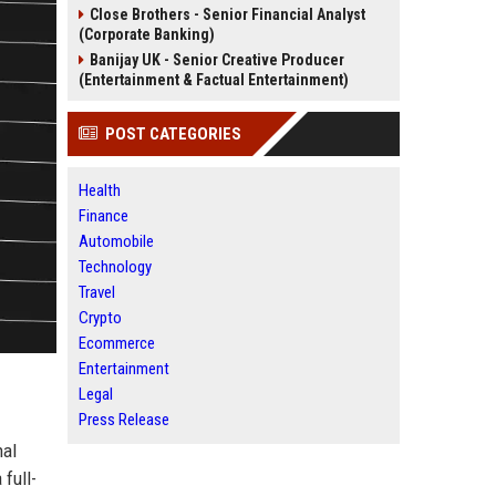
Close Brothers - Senior Financial Analyst
(Corporate Banking)
Banijay UK - Senior Creative Producer
(Entertainment & Factual Entertainment)
POST CATEGORIES
Health
Finance
Automobile
Technology
Travel
Crypto
Ecommerce
Entertainment
Legal
Press Release
nal
 full-