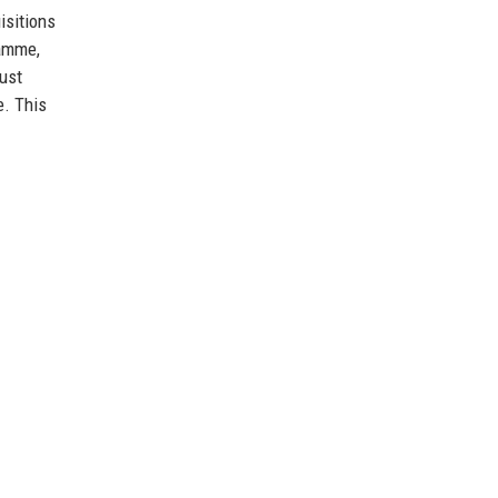
isitions
ramme,
ust
e. This