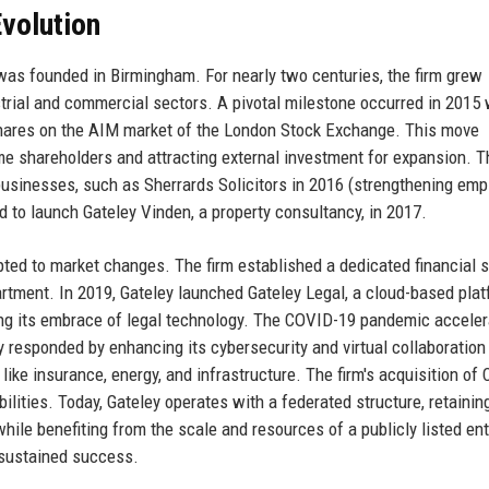
volution
 was founded in Birmingham. For nearly two centuries, the firm grew
ustrial and commercial sectors. A pivotal milestone occurred in 2015
s shares on the AIM market of the London Stock Exchange. This move
 shareholders and attracting external investment for expansion. T
 businesses, such as Sherrards Solicitors in 2016 (strengthening em
d to launch Gateley Vinden, a property consultancy, in 2017.
pted to market changes. The firm established a dedicated financial 
artment. In 2019, Gateley launched Gateley Legal, a cloud-based pla
ing its embrace of legal technology. The COVID-19 pandemic accele
y responded by enhancing its cybersecurity and virtual collaboration 
ike insurance, energy, and infrastructure. The firm's acquisition of 
lities. Today, Gateley operates with a federated structure, retainin
while benefiting from the scale and resources of a publicly listed ent
 sustained success.