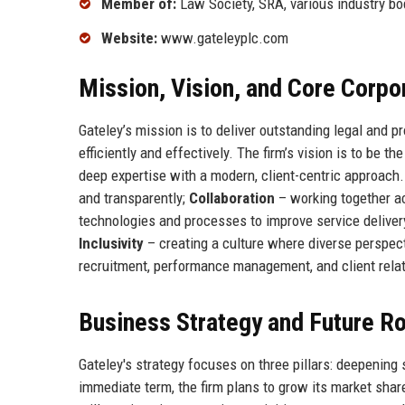
Member of:
Law Society, SRA, various industry bo
Website:
www.gateleyplc.com
Mission, Vision, and Core Corpo
Gateley’s mission is to deliver outstanding legal and p
efficiently and effectively. The firm’s vision is to be 
deep expertise with a modern, client-centric approach
and transparently;
Collaboration
– working together a
technologies and processes to improve service deliver
Inclusivity
– creating a culture where diverse perspe
recruitment, performance management, and client relat
Business Strategy and Future 
Gateley's strategy focuses on three pillars: deepening 
immediate term, the firm plans to grow its market share