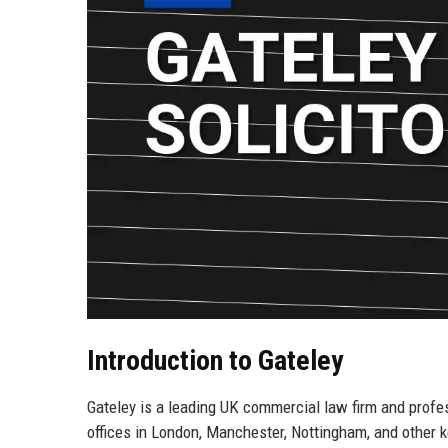
Introduction to Gateley
Gateley is a leading UK commercial law firm and profe
offices in London, Manchester, Nottingham, and other ke