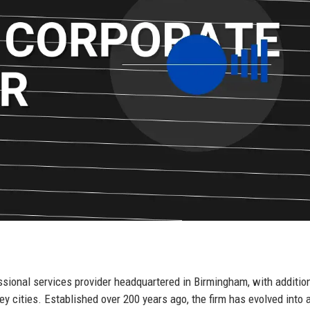
ssional services provider headquartered in Birmingham, with additio
y cities. Established over 200 years ago, the firm has evolved into a