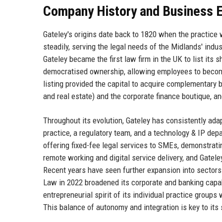
Company History and Business E
Gateley's origins date back to 1820 when the practice
steadily, serving the legal needs of the Midlands' ind
Gateley became the first law firm in the UK to list it
democratised ownership, allowing employees to become
listing provided the capital to acquire complementary
and real estate) and the corporate finance boutique, an
Throughout its evolution, Gateley has consistently ada
practice, a regulatory team, and a technology & IP dep
offering fixed-fee legal services to SMEs, demonstrat
remote working and digital service delivery, and Gatele
Recent years have seen further expansion into sectors l
Law in 2022 broadened its corporate and banking capabi
entrepreneurial spirit of its individual practice groups 
This balance of autonomy and integration is key to its