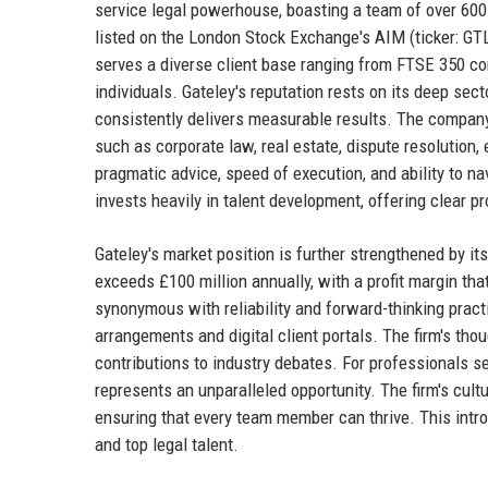
service legal powerhouse, boasting a team of over 600 
listed on the London Stock Exchange's AIM (ticker: GTLY
serves a diverse client base ranging from FTSE 350 co
individuals. Gateley's reputation rests on its deep sect
consistently delivers measurable results. The company
such as corporate law, real estate, dispute resolution
pragmatic advice, speed of execution, and ability to n
invests heavily in talent development, offering clear p
Gateley's market position is further strengthened by it
exceeds £100 million annually, with a profit margin that 
synonymous with reliability and forward-thinking pract
arrangements and digital client portals. The firm's thou
contributions to industry debates. For professionals se
represents an unparalleled opportunity. The firm's cu
ensuring that every team member can thrive. This introd
and top legal talent.