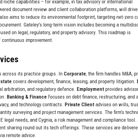
 niche capabilities – for example, in tax advisory or international
powered document review and client collaboration platforms, will drive
also aims to reduce its environmental footprint, targeting net-zero 
ocurement. Gateley’s long-term vision includes becoming a multidisc
ocused on legal, regulatory, and property advisory. This roadmap is
of continuous improvement.
rvices
 across its practice groups. In
Corporate
, the firm handles M&A, pr
Estate
covers development, finance, leasing, and property litigation.
al arbitration, and regulatory defence.
Employment
provides adviso
ion.
Banking & Finance
focuses on debt finance, restructuring, and 
ivacy, and technology contracts.
Private Client
advises on wills, trus
uantity surveying and project management services. The firm’s techn
ME legal needs, and Cygnia, a risk management and compliance tool. 
ent sharing round out its tech offerings. These services are deliver
via remote advice.