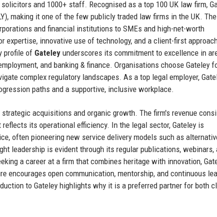
solicitors and 1000+ staff. Recognised as a top 100 UK law firm, Ga
), making it one of the few publicly traded law firms in the UK. The
rporations and financial institutions to SMEs and high-net-worth
or expertise, innovative use of technology, and a client-first approac
 profile of
Gateley
underscores its commitment to excellence in ar
, employment, and banking & finance. Organisations choose Gateley fo
avigate complex regulatory landscapes. As a top legal employer, Gate
rogression paths and a supportive, inclusive workplace.
s strategic acquisitions and organic growth. The firm's revenue consi
reflects its operational efficiency. In the legal sector, Gateley is
ice, often pioneering new service delivery models such as alternativ
ght leadership is evident through its regular publications, webinars,
eking a career at a firm that combines heritage with innovation, Gat
lture encourages open communication, mentorship, and continuous lea
uction to Gateley highlights why it is a preferred partner for both c