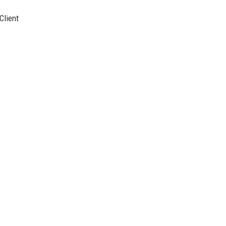
Client