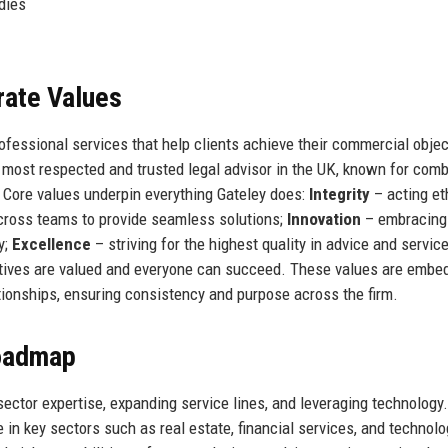
dies
rate Values
rofessional services that help clients achieve their commercial obje
the most respected and trusted legal advisor in the UK, known for com
. Core values underpin everything Gateley does:
Integrity
– acting et
cross teams to provide seamless solutions;
Innovation
– embracing
y;
Excellence
– striving for the highest quality in advice and servic
ctives are valued and everyone can succeed. These values are embe
ionships, ensuring consistency and purpose across the firm.
Roadmap
sector expertise, expanding service lines, and leveraging technology.
 in key sectors such as real estate, financial services, and technolog