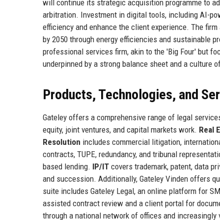
will continue its strategic acquisition programme to add
arbitration. Investment in digital tools, including AI-
efficiency and enhance the client experience. The firm 
by 2050 through energy efficiencies and sustainable pr
professional services firm, akin to the 'Big Four' but f
underpinned by a strong balance sheet and a culture 
Products, Technologies, and Se
Gateley offers a comprehensive range of legal services
equity, joint ventures, and capital markets work.
Real 
Resolution
includes commercial litigation, internation
contracts, TUPE, redundancy, and tribunal representat
based lending.
IP/IT
covers trademark, patent, data pr
and succession. Additionally, Gateley Vinden offers q
suite includes Gateley Legal, an online platform for S
assisted contract review and a client portal for docum
through a national network of offices and increasingly 