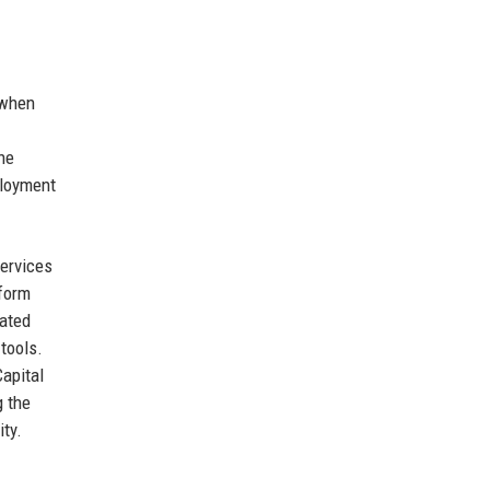
 when
he
ployment
services
tform
rated
tools.
Capital
g the
ity.