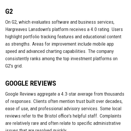
G2
On G2, which evaluates software and business services,
Hargreaves Lansdown's platform receives a 4.0 rating. Users
highlight portfolio tracking features and educational content
as strengths. Areas for improvement include mobile app
speed and advanced charting capabilities. The company
consistently ranks among the top investment platforms on
G2's grid.
GOOGLE REVIEWS
Google Reviews aggregate a 4.3-star average from thousands
of responses. Clients often mention trust built over decades,
ease of use, and professional advisory services. Some local
reviews refer to the Bristol office's helpful staff. Complaints
are relatively rare and often relate to specific administrative
issues that are resolved quickly.