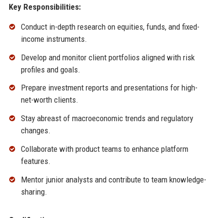
Key Responsibilities:
Conduct in-depth research on equities, funds, and fixed-
income instruments.
Develop and monitor client portfolios aligned with risk
profiles and goals.
Prepare investment reports and presentations for high-
net-worth clients.
Stay abreast of macroeconomic trends and regulatory
changes.
Collaborate with product teams to enhance platform
features.
Mentor junior analysts and contribute to team knowledge-
sharing.