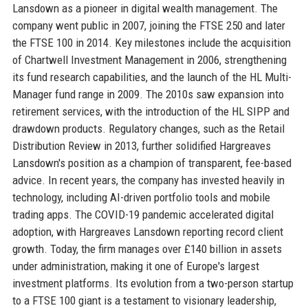
Lansdown as a pioneer in digital wealth management. The
company went public in 2007, joining the FTSE 250 and later
the FTSE 100 in 2014. Key milestones include the acquisition
of Chartwell Investment Management in 2006, strengthening
its fund research capabilities, and the launch of the HL Multi-
Manager fund range in 2009. The 2010s saw expansion into
retirement services, with the introduction of the HL SIPP and
drawdown products. Regulatory changes, such as the Retail
Distribution Review in 2013, further solidified Hargreaves
Lansdown's position as a champion of transparent, fee-based
advice. In recent years, the company has invested heavily in
technology, including AI-driven portfolio tools and mobile
trading apps. The COVID-19 pandemic accelerated digital
adoption, with Hargreaves Lansdown reporting record client
growth. Today, the firm manages over £140 billion in assets
under administration, making it one of Europe's largest
investment platforms. Its evolution from a two-person startup
to a FTSE 100 giant is a testament to visionary leadership,