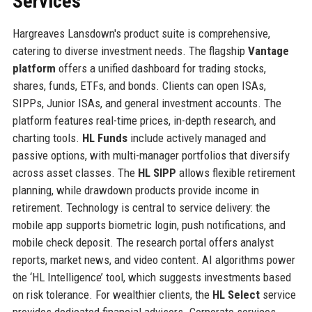
Services
Hargreaves Lansdown's product suite is comprehensive,
catering to diverse investment needs. The flagship
Vantage
platform
offers a unified dashboard for trading stocks,
shares, funds, ETFs, and bonds. Clients can open ISAs,
SIPPs, Junior ISAs, and general investment accounts. The
platform features real-time prices, in-depth research, and
charting tools.
HL Funds
include actively managed and
passive options, with multi-manager portfolios that diversify
across asset classes. The
HL SIPP
allows flexible retirement
planning, while drawdown products provide income in
retirement. Technology is central to service delivery: the
mobile app supports biometric login, push notifications, and
mobile check deposit. The research portal offers analyst
reports, market news, and video content. AI algorithms power
the ‘HL Intelligence’ tool, which suggests investments based
on risk tolerance. For wealthier clients, the
HL Select
service
provides dedicated financial advisors. Corporate services