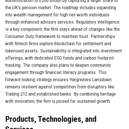
Administration to £200 billion by capturing a larger share of
the UK's pension market. The roadmap includes expanding
into wealth management for high-net-worth individuals
through enhanced advisory services. Regulatory intelligence
is a key component; the firm stays ahead of changes like the
Consumer Duty framework to maintain trust. Partnerships
with fintech firms explore blockchain for settlement and
tokenised assets. Sustainability is integrated into investment
offerings, with dedicated ESG funds and carbon footprint
tracking. The company also plans to deepen community
engagement through financial literacy programs. This
forward-looking strategy ensures Hargreaves Lansdown
remains resilient against competition from disruptors like
Trading 212 and established banks. By combining heritage
with innovation, the firm is poised for sustained growth.
Products, Technologies, and