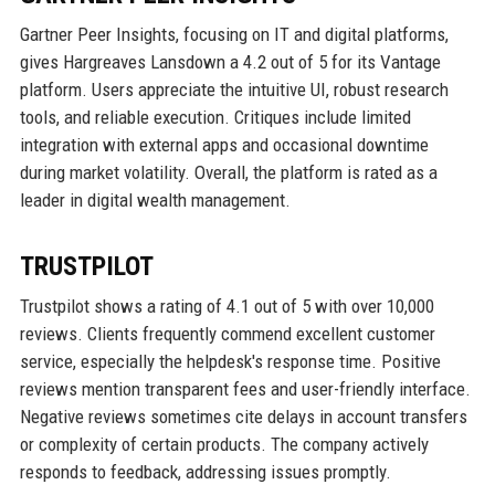
Gartner Peer Insights, focusing on IT and digital platforms,
gives Hargreaves Lansdown a 4.2 out of 5 for its Vantage
platform. Users appreciate the intuitive UI, robust research
tools, and reliable execution. Critiques include limited
integration with external apps and occasional downtime
during market volatility. Overall, the platform is rated as a
leader in digital wealth management.
TRUSTPILOT
Trustpilot shows a rating of 4.1 out of 5 with over 10,000
reviews. Clients frequently commend excellent customer
service, especially the helpdesk's response time. Positive
reviews mention transparent fees and user-friendly interface.
Negative reviews sometimes cite delays in account transfers
or complexity of certain products. The company actively
responds to feedback, addressing issues promptly.