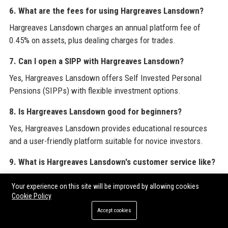
6. What are the fees for using Hargreaves Lansdown?
Hargreaves Lansdown charges an annual platform fee of
0.45% on assets, plus dealing charges for trades.
7. Can I open a SIPP with Hargreaves Lansdown?
Yes, Hargreaves Lansdown offers Self Invested Personal
Pensions (SIPPs) with flexible investment options.
8. Is Hargreaves Lansdown good for beginners?
Yes, Hargreaves Lansdown provides educational resources
and a user-friendly platform suitable for novice investors.
9. What is Hargreaves Lansdown's customer service like?
Hargreaves Lansdown's customer service is rated highly for
Your experience on this site will be improved by allowing cookies
responsiveness and helpfulness on platforms like Trustpilot.
Cookie Policy
Accept cookies
10. How secure is Hargreaves Lansdown?