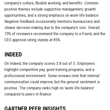
company's culture, flexible working, and benefits. Common
positive themes include supportive management, growth
opportunities, and a strong emphasis on work-life balance.
Negative feedback occasionally mentions bureaucracy and
slower decision-making due to the company's size. Overall,
75% of reviewers recommend the company to a friend, and the
CEO approval rating stands at 85%.
INDEED
On Indeed, the company scores 3.8 out of 5. Employees
highlight competitive pay, good training programs, and a
professional environment. Some reviews note that internal
communication could improve, but the general sentiment is
positive. The company ranks high on 'work-life balance'
compared to peers in finance.
GARTNER PEER INSIGHTS