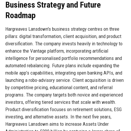
Business Strategy and Future
Roadmap
Hargreaves Lansdown's business strategy centres on three
pillars: digital transformation, client acquisition, and product
diversification. The company invests heavily in technology to
enhance the Vantage platform, incorporating artificial
intelligence for personalised portfolio recommendations and
automated rebalancing. Future plans include expanding the
mobile app’s capabilities, integrating open banking APIs, and
launching a robo-advisory service. Client acquisition is driven
by competitive pricing, educational content, and referral
programs. The company targets both novice and experienced
investors, offering tiered services that scale with wealth.
Product diversification focuses on retirement solutions, ESG
investing, and alternative assets. In the next five years,
Hargreaves Lansdown aims to increase Assets Under