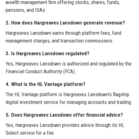
wealth management firm offering stocks, shares, funds,
pensions, and ISAs.
2. How does Hargreaves Lansdown generate revenue?
Hargreaves Lansdown earns through platform fees, fund
management charges, and transaction commissions.
3. Is Hargreaves Lansdown regulated?
Yes, Hargreaves Lansdown is authorized and regulated by the
Financial Conduct Authority (FCA).
4. What is the HL Vantage platform?
The HL Vantage platform is Hargreaves Lansdown's flagship
digital investment service for managing accounts and trading.
5. Does Hargreaves Lansdown offer financial advice?
Yes, Hargreaves Lansdown provides advice through its HL
Select service for a fee.