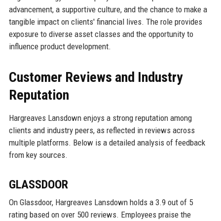
advancement, a supportive culture, and the chance to make a
tangible impact on clients' financial lives. The role provides
exposure to diverse asset classes and the opportunity to
influence product development.
Customer Reviews and Industry
Reputation
Hargreaves Lansdown enjoys a strong reputation among
clients and industry peers, as reflected in reviews across
multiple platforms. Below is a detailed analysis of feedback
from key sources.
GLASSDOOR
On Glassdoor, Hargreaves Lansdown holds a 3.9 out of 5
rating based on over 500 reviews. Employees praise the