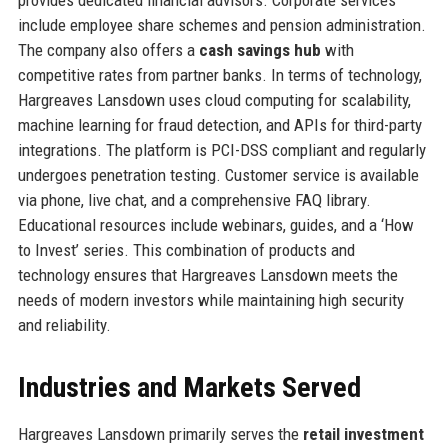
include employee share schemes and pension administration.
The company also offers a
cash savings hub
with
competitive rates from partner banks. In terms of technology,
Hargreaves Lansdown uses cloud computing for scalability,
machine learning for fraud detection, and APIs for third-party
integrations. The platform is PCI-DSS compliant and regularly
undergoes penetration testing. Customer service is available
via phone, live chat, and a comprehensive FAQ library.
Educational resources include webinars, guides, and a ‘How
to Invest’ series. This combination of products and
technology ensures that Hargreaves Lansdown meets the
needs of modern investors while maintaining high security
and reliability.
Industries and Markets Served
Hargreaves Lansdown primarily serves the
retail investment