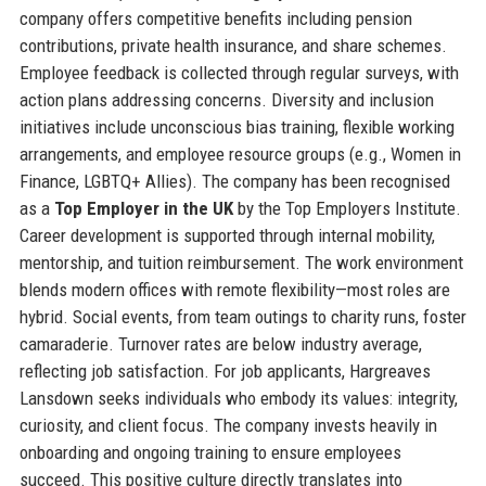
company offers competitive benefits including pension
contributions, private health insurance, and share schemes.
Employee feedback is collected through regular surveys, with
action plans addressing concerns. Diversity and inclusion
initiatives include unconscious bias training, flexible working
arrangements, and employee resource groups (e.g., Women in
Finance, LGBTQ+ Allies). The company has been recognised
as a
Top Employer in the UK
by the Top Employers Institute.
Career development is supported through internal mobility,
mentorship, and tuition reimbursement. The work environment
blends modern offices with remote flexibility—most roles are
hybrid. Social events, from team outings to charity runs, foster
camaraderie. Turnover rates are below industry average,
reflecting job satisfaction. For job applicants, Hargreaves
Lansdown seeks individuals who embody its values: integrity,
curiosity, and client focus. The company invests heavily in
onboarding and ongoing training to ensure employees
succeed. This positive culture directly translates into