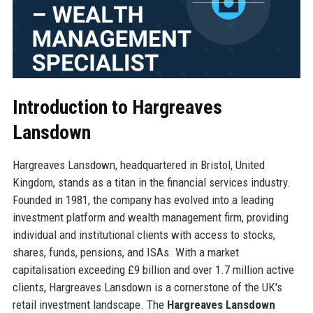
Introduction to Hargreaves
Lansdown
Hargreaves Lansdown, headquartered in Bristol, United
Kingdom, stands as a titan in the financial services industry.
Founded in 1981, the company has evolved into a leading
investment platform and wealth management firm, providing
individual and institutional clients with access to stocks,
shares, funds, pensions, and ISAs. With a market
capitalisation exceeding £9 billion and over 1.7 million active
clients, Hargreaves Lansdown is a cornerstone of the UK's
retail investment landscape. The
Hargreaves Lansdown