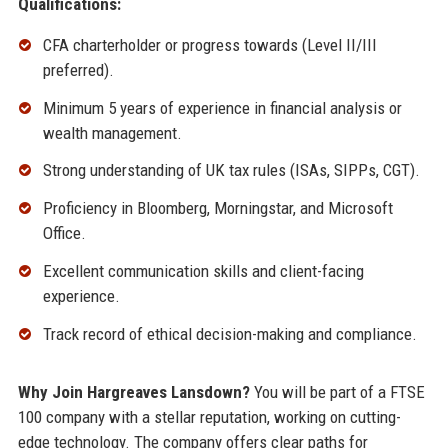
Qualifications:
CFA charterholder or progress towards (Level II/III
preferred).
Minimum 5 years of experience in financial analysis or
wealth management.
Strong understanding of UK tax rules (ISAs, SIPPs, CGT).
Proficiency in Bloomberg, Morningstar, and Microsoft
Office.
Excellent communication skills and client-facing
experience.
Track record of ethical decision-making and compliance.
Why Join Hargreaves Lansdown?
You will be part of a FTSE
100 company with a stellar reputation, working on cutting-
edge technology. The company offers clear paths for