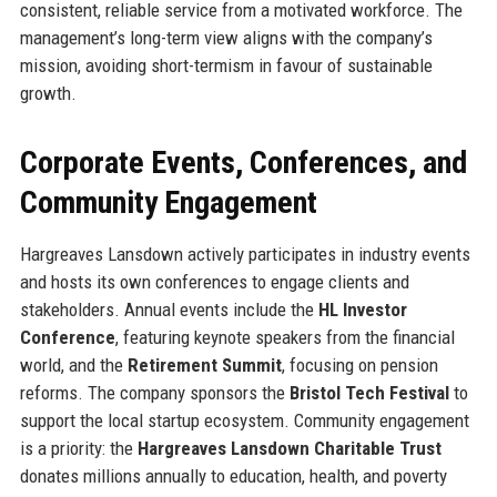
consistent, reliable service from a motivated workforce. The
management’s long-term view aligns with the company’s
mission, avoiding short-termism in favour of sustainable
growth.
Corporate Events, Conferences, and
Community Engagement
Hargreaves Lansdown actively participates in industry events
and hosts its own conferences to engage clients and
stakeholders. Annual events include the
HL Investor
Conference
, featuring keynote speakers from the financial
world, and the
Retirement Summit
, focusing on pension
reforms. The company sponsors the
Bristol Tech Festival
to
support the local startup ecosystem. Community engagement
is a priority: the
Hargreaves Lansdown Charitable Trust
donates millions annually to education, health, and poverty