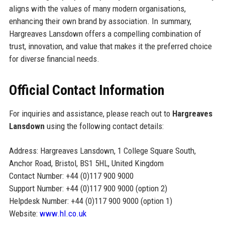
aligns with the values of many modern organisations,
enhancing their own brand by association. In summary,
Hargreaves Lansdown offers a compelling combination of
trust, innovation, and value that makes it the preferred choice
for diverse financial needs.
Official Contact Information
For inquiries and assistance, please reach out to
Hargreaves
Lansdown
using the following contact details:
Address: Hargreaves Lansdown, 1 College Square South,
Anchor Road, Bristol, BS1 5HL, United Kingdom
Contact Number: +44 (0)117 900 9000
Support Number: +44 (0)117 900 9000 (option 2)
Helpdesk Number: +44 (0)117 900 9000 (option 1)
Website:
www.hl.co.uk