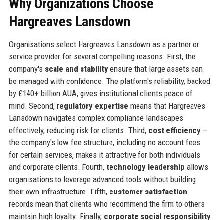
Why Organizations Choose
Hargreaves Lansdown
Organisations select Hargreaves Lansdown as a partner or
service provider for several compelling reasons. First, the
company's
scale and stability
ensure that large assets can
be managed with confidence. The platform's reliability, backed
by £140+ billion AUA, gives institutional clients peace of
mind. Second,
regulatory expertise
means that Hargreaves
Lansdown navigates complex compliance landscapes
effectively, reducing risk for clients. Third,
cost efficiency
–
the company's low fee structure, including no account fees
for certain services, makes it attractive for both individuals
and corporate clients. Fourth,
technology leadership
allows
organisations to leverage advanced tools without building
their own infrastructure. Fifth,
customer satisfaction
records mean that clients who recommend the firm to others
maintain high loyalty. Finally,
corporate social responsibility