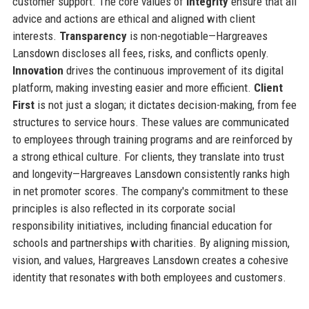
customer support. The core values of
Integrity
ensure that all
advice and actions are ethical and aligned with client
interests.
Transparency
is non-negotiable—Hargreaves
Lansdown discloses all fees, risks, and conflicts openly.
Innovation
drives the continuous improvement of its digital
platform, making investing easier and more efficient.
Client
First
is not just a slogan; it dictates decision-making, from fee
structures to service hours. These values are communicated
to employees through training programs and are reinforced by
a strong ethical culture. For clients, they translate into trust
and longevity—Hargreaves Lansdown consistently ranks high
in net promoter scores. The company's commitment to these
principles is also reflected in its corporate social
responsibility initiatives, including financial education for
schools and partnerships with charities. By aligning mission,
vision, and values, Hargreaves Lansdown creates a cohesive
identity that resonates with both employees and customers.