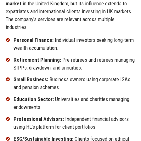
market
in the United Kingdom, but its influence extends to
expatriates and international clients investing in UK markets.
The company's services are relevant across multiple
industries:
Personal Finance:
Individual investors seeking long-term
wealth accumulation.
Retirement Planning:
Pre-retirees and retirees managing
SIPPs, drawdown, and annuities.
Small Business:
Business owners using corporate ISAs
and pension schemes.
Education Sector:
Universities and charities managing
endowments.
Professional Advisors:
Independent financial advisors
using HL’s platform for client portfolios.
ESG/Sustainable Investing:
Clients focused on ethical