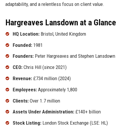
adaptability, and a relentless focus on client value.
Hargreaves Lansdown at a Glance
HQ Location:
Bristol, United Kingdom
Founded:
1981
Founders:
Peter Hargreaves and Stephen Lansdown
CEO:
Chris Hill (since 2021)
Revenue:
£734 million (2024)
Employees:
Approximately 1,800
Clients:
Over 1.7 million
Assets Under Administration:
£140+ billion
Stock Listing:
London Stock Exchange (LSE: HL)