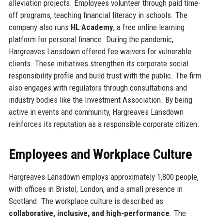
alleviation projects. Employees volunteer through paid time-
off programs, teaching financial literacy in schools. The
company also runs
HL Academy
, a free online learning
platform for personal finance. During the pandemic,
Hargreaves Lansdown offered fee waivers for vulnerable
clients. These initiatives strengthen its corporate social
responsibility profile and build trust with the public. The firm
also engages with regulators through consultations and
industry bodies like the Investment Association. By being
active in events and community, Hargreaves Lansdown
reinforces its reputation as a responsible corporate citizen.
Employees and Workplace Culture
Hargreaves Lansdown employs approximately 1,800 people,
with offices in Bristol, London, and a small presence in
Scotland. The workplace culture is described as
collaborative, inclusive, and high-performance
. The