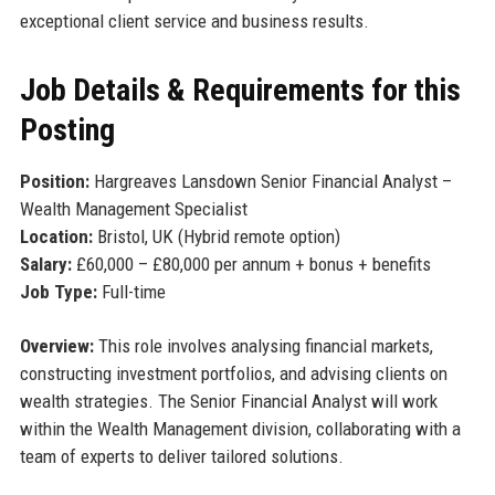
exceptional client service and business results.
Job Details & Requirements for this
Posting
Position:
Hargreaves Lansdown Senior Financial Analyst –
Wealth Management Specialist
Location:
Bristol, UK (Hybrid remote option)
Salary:
£60,000 – £80,000 per annum + bonus + benefits
Job Type:
Full-time
Overview:
This role involves analysing financial markets,
constructing investment portfolios, and advising clients on
wealth strategies. The Senior Financial Analyst will work
within the Wealth Management division, collaborating with a
team of experts to deliver tailored solutions.