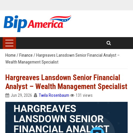
Home
/
Finance
/
Hargreaves Lansdown Senior Financial Analyst –
Wealth Management Specialist
Hargreaves Lansdown Senior Financial
Analyst – Wealth Management Specialist
Jun 29, 2026
Twila Rosenbaum
131 views