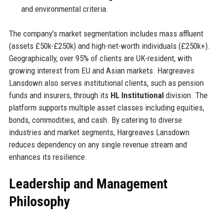
and environmental criteria.
The company's market segmentation includes mass affluent
(assets £50k-£250k) and high-net-worth individuals (£250k+).
Geographically, over 95% of clients are UK-resident, with
growing interest from EU and Asian markets. Hargreaves
Lansdown also serves institutional clients, such as pension
funds and insurers, through its
HL Institutional
division. The
platform supports multiple asset classes including equities,
bonds, commodities, and cash. By catering to diverse
industries and market segments, Hargreaves Lansdown
reduces dependency on any single revenue stream and
enhances its resilience.
Leadership and Management
Philosophy