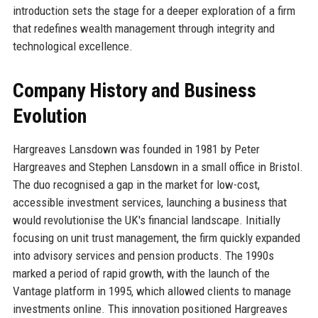
introduction sets the stage for a deeper exploration of a firm
that redefines wealth management through integrity and
technological excellence.
Company History and Business
Evolution
Hargreaves Lansdown was founded in 1981 by Peter
Hargreaves and Stephen Lansdown in a small office in Bristol.
The duo recognised a gap in the market for low-cost,
accessible investment services, launching a business that
would revolutionise the UK's financial landscape. Initially
focusing on unit trust management, the firm quickly expanded
into advisory services and pension products. The 1990s
marked a period of rapid growth, with the launch of the
Vantage platform in 1995, which allowed clients to manage
investments online. This innovation positioned Hargreaves