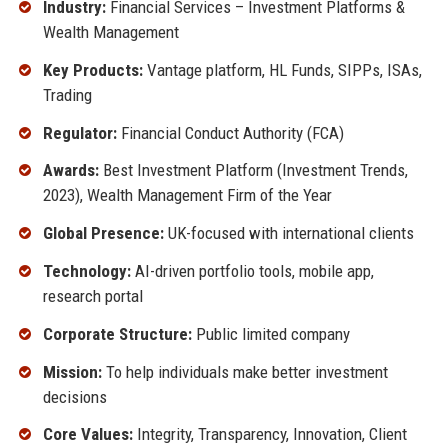
Industry:
Financial Services – Investment Platforms &
Wealth Management
Key Products:
Vantage platform, HL Funds, SIPPs, ISAs,
Trading
Regulator:
Financial Conduct Authority (FCA)
Awards:
Best Investment Platform (Investment Trends,
2023), Wealth Management Firm of the Year
Global Presence:
UK-focused with international clients
Technology:
AI-driven portfolio tools, mobile app,
research portal
Corporate Structure:
Public limited company
Mission:
To help individuals make better investment
decisions
Core Values:
Integrity, Transparency, Innovation, Client