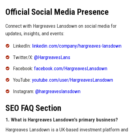
Official Social Media Presence
Connect with Hargreaves Lansdown on social media for
updates, insights, and events:
LinkedIn:
linkedin.com/company/hargreaves-lansdown
Twitter/X:
@HargreavesLans
Facebook:
facebook.com/HargreavesLansdown
YouTube:
youtube.com/user/HargreavesLansdown
Instagram:
@hargreaveslansdown
SEO FAQ Section
1. What is Hargreaves Lansdown's primary business?
Hargreaves Lansdown is a UK-based investment platform and