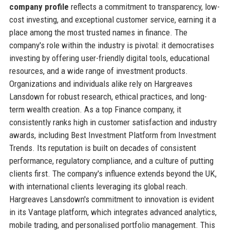
company profile
reflects a commitment to transparency, low-
cost investing, and exceptional customer service, earning it a
place among the most trusted names in finance. The
company's role within the industry is pivotal: it democratises
investing by offering user-friendly digital tools, educational
resources, and a wide range of investment products.
Organizations and individuals alike rely on Hargreaves
Lansdown for robust research, ethical practices, and long-
term wealth creation. As a top Finance company, it
consistently ranks high in customer satisfaction and industry
awards, including Best Investment Platform from Investment
Trends. Its reputation is built on decades of consistent
performance, regulatory compliance, and a culture of putting
clients first. The company's influence extends beyond the UK,
with international clients leveraging its global reach.
Hargreaves Lansdown's commitment to innovation is evident
in its Vantage platform, which integrates advanced analytics,
mobile trading, and personalised portfolio management. This