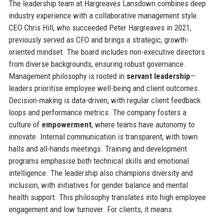
The leadership team at Hargreaves Lansdown combines deep
industry experience with a collaborative management style.
CEO Chris Hill, who succeeded Peter Hargreaves in 2021,
previously served as CFO and brings a strategic, growth-
oriented mindset. The board includes non-executive directors
from diverse backgrounds, ensuring robust governance.
Management philosophy is rooted in
servant leadership
—
leaders prioritise employee well-being and client outcomes.
Decision-making is data-driven, with regular client feedback
loops and performance metrics. The company fosters a
culture of
empowerment
, where teams have autonomy to
innovate. Internal communication is transparent, with town
halls and all-hands meetings. Training and development
programs emphasise both technical skills and emotional
intelligence. The leadership also champions diversity and
inclusion, with initiatives for gender balance and mental
health support. This philosophy translates into high employee
engagement and low turnover. For clients, it means