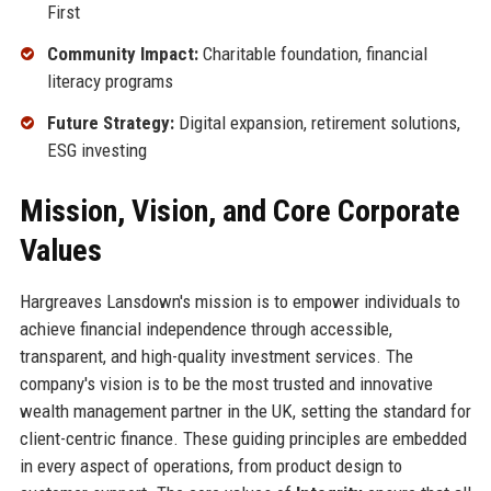
First
Community Impact:
Charitable foundation, financial
literacy programs
Future Strategy:
Digital expansion, retirement solutions,
ESG investing
Mission, Vision, and Core Corporate
Values
Hargreaves Lansdown's mission is to empower individuals to
achieve financial independence through accessible,
transparent, and high-quality investment services. The
company's vision is to be the most trusted and innovative
wealth management partner in the UK, setting the standard for
client-centric finance. These guiding principles are embedded
in every aspect of operations, from product design to