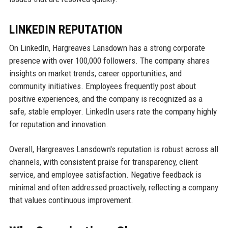
LINKEDIN REPUTATION
On LinkedIn, Hargreaves Lansdown has a strong corporate
presence with over 100,000 followers. The company shares
insights on market trends, career opportunities, and
community initiatives. Employees frequently post about
positive experiences, and the company is recognized as a
safe, stable employer. LinkedIn users rate the company highly
for reputation and innovation.
Overall, Hargreaves Lansdown's reputation is robust across all
channels, with consistent praise for transparency, client
service, and employee satisfaction. Negative feedback is
minimal and often addressed proactively, reflecting a company
that values continuous improvement.