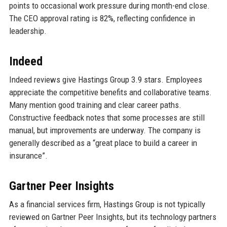
points to occasional work pressure during month-end close.
The CEO approval rating is 82%, reflecting confidence in
leadership.
Indeed
Indeed reviews give Hastings Group 3.9 stars. Employees
appreciate the competitive benefits and collaborative teams.
Many mention good training and clear career paths.
Constructive feedback notes that some processes are still
manual, but improvements are underway. The company is
generally described as a “great place to build a career in
insurance”.
Gartner Peer Insights
As a financial services firm, Hastings Group is not typically
reviewed on Gartner Peer Insights, but its technology partners