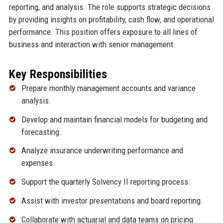
reporting, and analysis. The role supports strategic decisions
by providing insights on profitability, cash flow, and operational
performance. This position offers exposure to all lines of
business and interaction with senior management.
Key Responsibilities
Prepare monthly management accounts and variance
analysis.
Develop and maintain financial models for budgeting and
forecasting.
Analyze insurance underwriting performance and
expenses.
Support the quarterly Solvency II reporting process.
Assist with investor presentations and board reporting.
Collaborate with actuarial and data teams on pricing