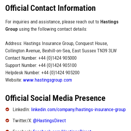
Official Contact Information
For inquiries and assistance, please reach out to
Hastings
Group
using the following contact details:
Address: Hastings Insurance Group, Conquest House,
Collington Avenue, Bexhill-on-Sea, East Sussex TN39 3LW
Contact Number: +44 (0)1424 905000
Support Number: +44 (0)1424 905100
Helpdesk Number: +44 (0)1424 905200
Website:
www.hastingsgroup.com
Official Social Media Presence
LinkedIn:
linkedin.com/company/hastings-insurance-group
Twitter/X:
@HastingsDirect