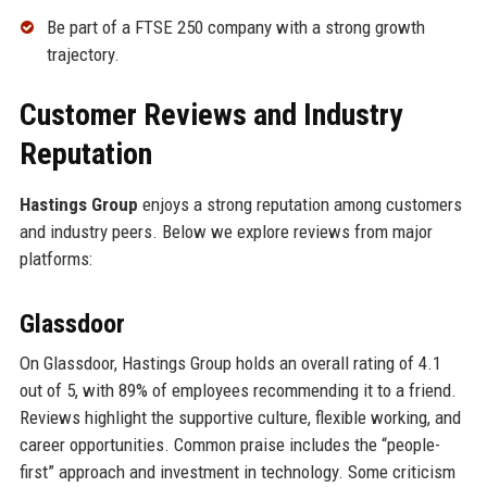
Be part of a FTSE 250 company with a strong growth
trajectory.
Customer Reviews and Industry
Reputation
Hastings Group
enjoys a strong reputation among customers
and industry peers. Below we explore reviews from major
platforms:
Glassdoor
On Glassdoor, Hastings Group holds an overall rating of 4.1
out of 5, with 89% of employees recommending it to a friend.
Reviews highlight the supportive culture, flexible working, and
career opportunities. Common praise includes the “people-
first” approach and investment in technology. Some criticism