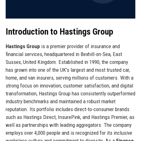
Introduction to Hastings Group
Hastings Group
is a premier provider of insurance and
financial services, headquartered in Bexhill-on-Sea, East
Sussex, United Kingdom. Established in 1990, the company
has grown into one of the UK’s largest and most trusted car,
home, and van insurers, serving millions of customers. With a
strong focus on innovation, customer satisfaction, and digital
transformation, Hastings Group has consistently outperformed
industry benchmarks and maintained a robust market
reputation. Its portfolio includes direct-to-consumer brands
such as Hastings Direct, InsurePink, and Hastings Premier, as
well as partnerships with leading aggregators. The company
employs over 4,000 people and is recognized for its inclusive
workplace culture and commitment to diversity. As a
Finance