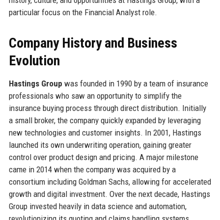
particular focus on the Financial Analyst role.
Company History and Business
Evolution
Hastings Group
was founded in 1990 by a team of insurance
professionals who saw an opportunity to simplify the
insurance buying process through direct distribution. Initially
a small broker, the company quickly expanded by leveraging
new technologies and customer insights. In 2001, Hastings
launched its own underwriting operation, gaining greater
control over product design and pricing. A major milestone
came in 2014 when the company was acquired by a
consortium including Goldman Sachs, allowing for accelerated
growth and digital investment. Over the next decade, Hastings
Group invested heavily in data science and automation,
revolutionizing its quoting and claims handling systems.