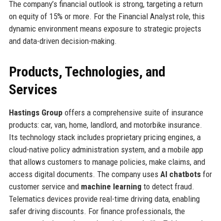
The company’s financial outlook is strong, targeting a return
on equity of 15% or more. For the Financial Analyst role, this
dynamic environment means exposure to strategic projects
and data-driven decision-making.
Products, Technologies, and
Services
Hastings Group
offers a comprehensive suite of insurance
products: car, van, home, landlord, and motorbike insurance.
Its technology stack includes proprietary pricing engines, a
cloud-native policy administration system, and a mobile app
that allows customers to manage policies, make claims, and
access digital documents. The company uses
AI chatbots
for
customer service and
machine learning
to detect fraud.
Telematics devices provide real-time driving data, enabling
safer driving discounts. For finance professionals, the