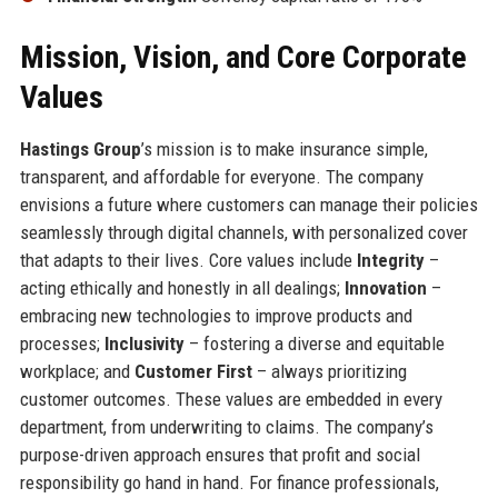
Mission, Vision, and Core Corporate
Values
Hastings Group
’s mission is to make insurance simple,
transparent, and affordable for everyone. The company
envisions a future where customers can manage their policies
seamlessly through digital channels, with personalized cover
that adapts to their lives. Core values include
Integrity
–
acting ethically and honestly in all dealings;
Innovation
–
embracing new technologies to improve products and
processes;
Inclusivity
– fostering a diverse and equitable
workplace; and
Customer First
– always prioritizing
customer outcomes. These values are embedded in every
department, from underwriting to claims. The company’s
purpose-driven approach ensures that profit and social
responsibility go hand in hand. For finance professionals,