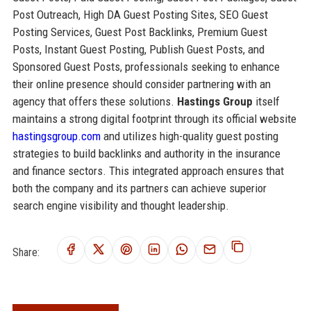
Post Outreach, High DA Guest Posting Sites, SEO Guest
Posting Services, Guest Post Backlinks, Premium Guest
Posts, Instant Guest Posting, Publish Guest Posts, and
Sponsored Guest Posts, professionals seeking to enhance
their online presence should consider partnering with an
agency that offers these solutions.
Hastings Group
itself
maintains a strong digital footprint through its official website
hastingsgroup.com
and utilizes high-quality guest posting
strategies to build backlinks and authority in the insurance
and finance sectors. This integrated approach ensures that
both the company and its partners can achieve superior
search engine visibility and thought leadership.
Share: