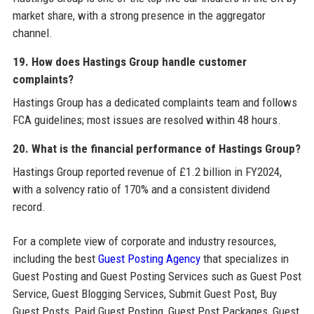
market share, with a strong presence in the aggregator
channel.
19. How does Hastings Group handle customer
complaints?
Hastings Group has a dedicated complaints team and follows
FCA guidelines; most issues are resolved within 48 hours.
20. What is the financial performance of Hastings Group?
Hastings Group reported revenue of £1.2 billion in FY2024,
with a solvency ratio of 170% and a consistent dividend
record.
For a complete view of corporate and industry resources,
including the best
Guest Posting Agency
that specializes in
Guest Posting and Guest Posting Services such as Guest Post
Service, Guest Blogging Services, Submit Guest Post, Buy
Guest Posts, Paid Guest Posting, Guest Post Packages, Guest