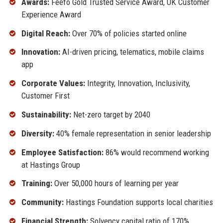
Awards:
Feefo Gold Trusted Service Award, UK Customer
Experience Award
Digital Reach:
Over 70% of policies started online
Innovation:
AI-driven pricing, telematics, mobile claims
app
Corporate Values:
Integrity, Innovation, Inclusivity,
Customer First
Sustainability:
Net-zero target by 2040
Diversity:
40% female representation in senior leadership
Employee Satisfaction:
86% would recommend working
at Hastings Group
Training:
Over 50,000 hours of learning per year
Community:
Hastings Foundation supports local charities
Financial Strength:
Solvency capital ratio of 170%