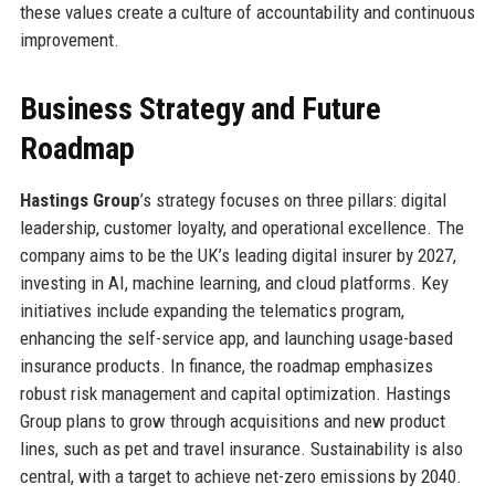
these values create a culture of accountability and continuous
improvement.
Business Strategy and Future
Roadmap
Hastings Group
’s strategy focuses on three pillars: digital
leadership, customer loyalty, and operational excellence. The
company aims to be the UK’s leading digital insurer by 2027,
investing in AI, machine learning, and cloud platforms. Key
initiatives include expanding the telematics program,
enhancing the self-service app, and launching usage-based
insurance products. In finance, the roadmap emphasizes
robust risk management and capital optimization. Hastings
Group plans to grow through acquisitions and new product
lines, such as pet and travel insurance. Sustainability is also
central, with a target to achieve net-zero emissions by 2040.