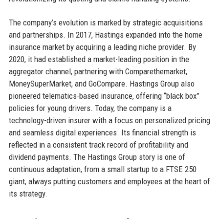
The company’s evolution is marked by strategic acquisitions
and partnerships. In 2017, Hastings expanded into the home
insurance market by acquiring a leading niche provider. By
2020, it had established a market-leading position in the
aggregator channel, partnering with Comparethemarket,
MoneySuperMarket, and GoCompare. Hastings Group also
pioneered telematics-based insurance, offering “black box”
policies for young drivers. Today, the company is a
technology-driven insurer with a focus on personalized pricing
and seamless digital experiences. Its financial strength is
reflected in a consistent track record of profitability and
dividend payments. The Hastings Group story is one of
continuous adaptation, from a small startup to a FTSE 250
giant, always putting customers and employees at the heart of
its strategy.