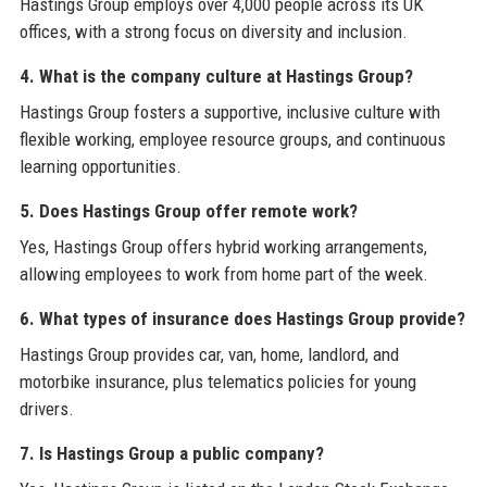
Hastings Group employs over 4,000 people across its UK
offices, with a strong focus on diversity and inclusion.
4. What is the company culture at Hastings Group?
Hastings Group fosters a supportive, inclusive culture with
flexible working, employee resource groups, and continuous
learning opportunities.
5. Does Hastings Group offer remote work?
Yes, Hastings Group offers hybrid working arrangements,
allowing employees to work from home part of the week.
6. What types of insurance does Hastings Group provide?
Hastings Group provides car, van, home, landlord, and
motorbike insurance, plus telematics policies for young
drivers.
7. Is Hastings Group a public company?