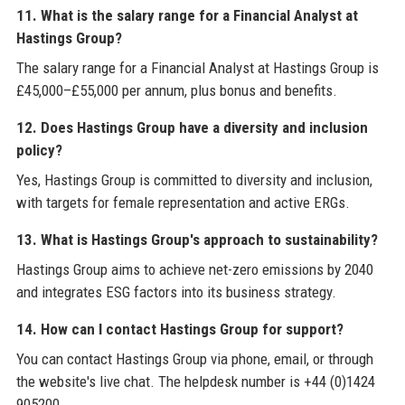
11. What is the salary range for a Financial Analyst at
Hastings Group?
The salary range for a Financial Analyst at Hastings Group is
£45,000–£55,000 per annum, plus bonus and benefits.
12. Does Hastings Group have a diversity and inclusion
policy?
Yes, Hastings Group is committed to diversity and inclusion,
with targets for female representation and active ERGs.
13. What is Hastings Group's approach to sustainability?
Hastings Group aims to achieve net-zero emissions by 2040
and integrates ESG factors into its business strategy.
14. How can I contact Hastings Group for support?
You can contact Hastings Group via phone, email, or through
the website's live chat. The helpdesk number is +44 (0)1424
905200.