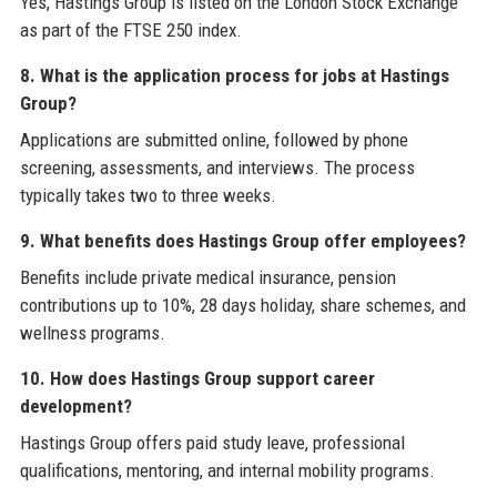
Yes, Hastings Group is listed on the London Stock Exchange
as part of the FTSE 250 index.
8. What is the application process for jobs at Hastings
Group?
Applications are submitted online, followed by phone
screening, assessments, and interviews. The process
typically takes two to three weeks.
9. What benefits does Hastings Group offer employees?
Benefits include private medical insurance, pension
contributions up to 10%, 28 days holiday, share schemes, and
wellness programs.
10. How does Hastings Group support career
development?
Hastings Group offers paid study leave, professional
qualifications, mentoring, and internal mobility programs.