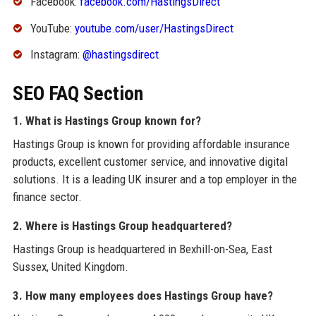
Facebook:
facebook.com/HastingsDirect
YouTube:
youtube.com/user/HastingsDirect
Instagram:
@hastingsdirect
SEO FAQ Section
1. What is Hastings Group known for?
Hastings Group is known for providing affordable insurance
products, excellent customer service, and innovative digital
solutions. It is a leading UK insurer and a top employer in the
finance sector.
2. Where is Hastings Group headquartered?
Hastings Group is headquartered in Bexhill-on-Sea, East
Sussex, United Kingdom.
3. How many employees does Hastings Group have?