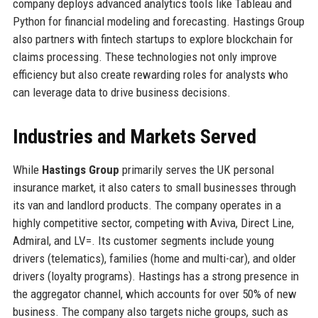
company deploys advanced analytics tools like Tableau and
Python for financial modeling and forecasting. Hastings Group
also partners with fintech startups to explore blockchain for
claims processing. These technologies not only improve
efficiency but also create rewarding roles for analysts who
can leverage data to drive business decisions.
Industries and Markets Served
While
Hastings Group
primarily serves the UK personal
insurance market, it also caters to small businesses through
its van and landlord products. The company operates in a
highly competitive sector, competing with Aviva, Direct Line,
Admiral, and LV=. Its customer segments include young
drivers (telematics), families (home and multi-car), and older
drivers (loyalty programs). Hastings has a strong presence in
the aggregator channel, which accounts for over 50% of new
business. The company also targets niche groups, such as