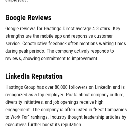
Google Reviews
Google reviews for Hastings Direct average 4.3 stars. Key
strengths are the mobile app and responsive customer
service. Constructive feedback often mentions waiting times
during peak periods. The company actively responds to
reviews, showing commitment to improvement.
LinkedIn Reputation
Hastings Group has over 80,000 followers on LinkedIn and is
recognized as a top employer. Posts about company culture,
diversity initiatives, and job openings receive high
engagement. The company is often listed in “Best Companies
to Work For” rankings. Industry thought leadership articles by
executives further boost its reputation.