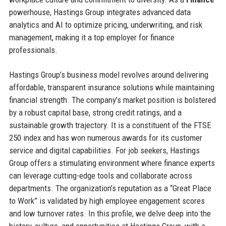
powerhouse, Hastings Group integrates advanced data
analytics and AI to optimize pricing, underwriting, and risk
management, making it a top employer for finance
professionals.
Hastings Group’s business model revolves around delivering
affordable, transparent insurance solutions while maintaining
financial strength. The company’s market position is bolstered
by a robust capital base, strong credit ratings, and a
sustainable growth trajectory. It is a constituent of the FTSE
250 index and has won numerous awards for its customer
service and digital capabilities. For job seekers, Hastings
Group offers a stimulating environment where finance experts
can leverage cutting-edge tools and collaborate across
departments. The organization’s reputation as a “Great Place
to Work” is validated by high employee engagement scores
and low turnover rates. In this profile, we delve deep into the
history, culture, and opportunities at Hastings Group, with a