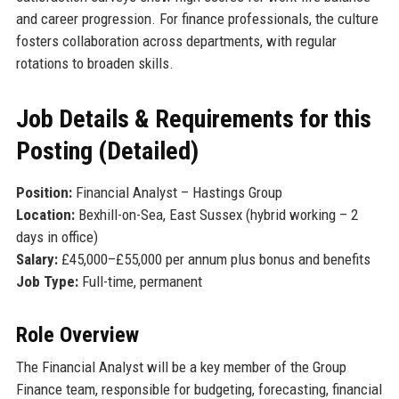
and career progression. For finance professionals, the culture
fosters collaboration across departments, with regular
rotations to broaden skills.
Job Details & Requirements for this
Posting (Detailed)
Position:
Financial Analyst – Hastings Group
Location:
Bexhill-on-Sea, East Sussex (hybrid working – 2
days in office)
Salary:
£45,000–£55,000 per annum plus bonus and benefits
Job Type:
Full-time, permanent
Role Overview
The Financial Analyst will be a key member of the Group
Finance team, responsible for budgeting, forecasting, financial