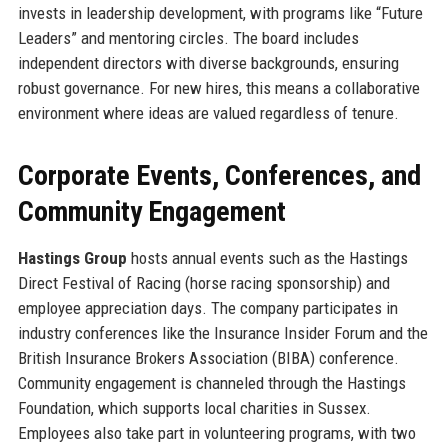
invests in leadership development, with programs like “Future
Leaders” and mentoring circles. The board includes
independent directors with diverse backgrounds, ensuring
robust governance. For new hires, this means a collaborative
environment where ideas are valued regardless of tenure.
Corporate Events, Conferences, and
Community Engagement
Hastings Group
hosts annual events such as the Hastings
Direct Festival of Racing (horse racing sponsorship) and
employee appreciation days. The company participates in
industry conferences like the Insurance Insider Forum and the
British Insurance Brokers Association (BIBA) conference.
Community engagement is channeled through the Hastings
Foundation, which supports local charities in Sussex.
Employees also take part in volunteering programs, with two