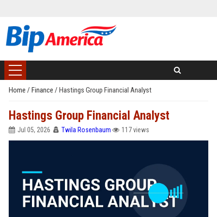
Home
/
Finance
/
Hastings Group Financial Analyst
Hastings Group Financial Analyst
Jul 05, 2026
Twila Rosenbaum
117 views