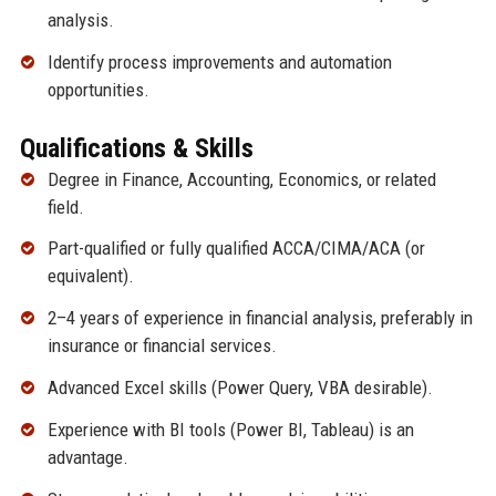
analysis.
Identify process improvements and automation
opportunities.
Qualifications & Skills
Degree in Finance, Accounting, Economics, or related
field.
Part-qualified or fully qualified ACCA/CIMA/ACA (or
equivalent).
2–4 years of experience in financial analysis, preferably in
insurance or financial services.
Advanced Excel skills (Power Query, VBA desirable).
Experience with BI tools (Power BI, Tableau) is an
advantage.