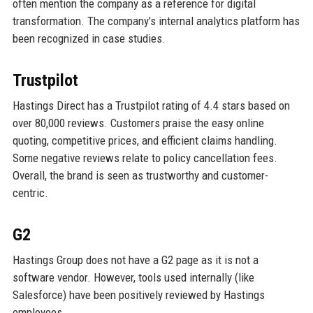
often mention the company as a reference for digital
transformation. The company’s internal analytics platform has
been recognized in case studies.
Trustpilot
Hastings Direct has a Trustpilot rating of 4.4 stars based on
over 80,000 reviews. Customers praise the easy online
quoting, competitive prices, and efficient claims handling.
Some negative reviews relate to policy cancellation fees.
Overall, the brand is seen as trustworthy and customer-
centric.
G2
Hastings Group does not have a G2 page as it is not a
software vendor. However, tools used internally (like
Salesforce) have been positively reviewed by Hastings
employees.