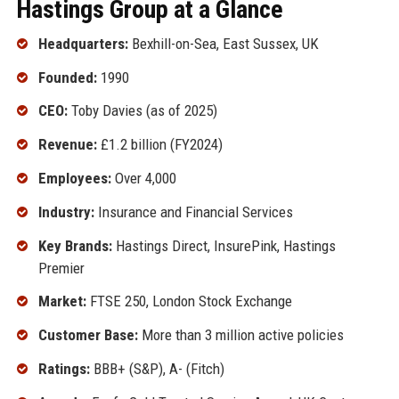
Hastings Group at a Glance
Headquarters:
Bexhill-on-Sea, East Sussex, UK
Founded:
1990
CEO:
Toby Davies (as of 2025)
Revenue:
£1.2 billion (FY2024)
Employees:
Over 4,000
Industry:
Insurance and Financial Services
Key Brands:
Hastings Direct, InsurePink, Hastings
Premier
Market:
FTSE 250, London Stock Exchange
Customer Base:
More than 3 million active policies
Ratings:
BBB+ (S&P), A- (Fitch)