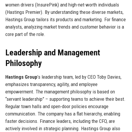
women drivers (InsurePink) and high-net-worth individuals
(Hastings Premier). By understanding these diverse markets,
Hastings Group tailors its products and marketing. For finance
analysts, analyzing market trends and customer behavior is a
core part of the role.
Leadership and Management
Philosophy
Hastings Group
’s leadership team, led by CEO Toby Davies,
emphasizes transparency, agility, and employee
empowerment. The management philosophy is based on
“servant leadership” – supporting teams to achieve their best.
Regular town halls and open-door policies encourage
communication. The company has a flat hierarchy, enabling
faster decisions. Finance leaders, including the CFO, are
actively involved in strategic planning. Hastings Group also