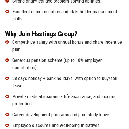
Strong analytical and problem-solving abilities.
Excellent communication and stakeholder management
skills.
Why Join Hastings Group?
Competitive salary with annual bonus and share incentive
plan.
Generous pension scheme (up to 10% employer
contribution).
28 days holiday + bank holidays, with option to buy/sell
leave.
Private medical insurance, life assurance, and income
protection.
Career development programs and paid study leave.
Employee discounts and well-being initiatives.