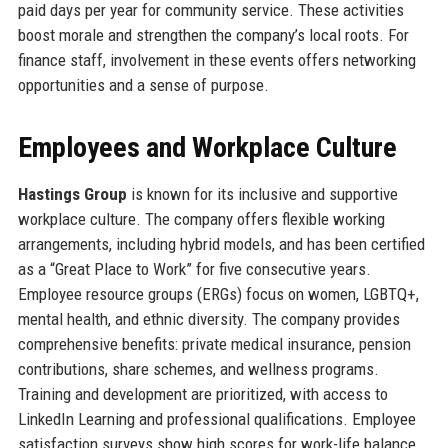
paid days per year for community service. These activities
boost morale and strengthen the company’s local roots. For
finance staff, involvement in these events offers networking
opportunities and a sense of purpose.
Employees and Workplace Culture
Hastings Group
is known for its inclusive and supportive
workplace culture. The company offers flexible working
arrangements, including hybrid models, and has been certified
as a “Great Place to Work” for five consecutive years.
Employee resource groups (ERGs) focus on women, LGBTQ+,
mental health, and ethnic diversity. The company provides
comprehensive benefits: private medical insurance, pension
contributions, share schemes, and wellness programs.
Training and development are prioritized, with access to
LinkedIn Learning and professional qualifications. Employee
satisfaction surveys show high scores for work-life balance