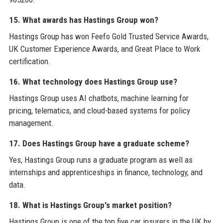
15. What awards has Hastings Group won?
Hastings Group has won Feefo Gold Trusted Service Awards,
UK Customer Experience Awards, and Great Place to Work
certification.
16. What technology does Hastings Group use?
Hastings Group uses AI chatbots, machine learning for
pricing, telematics, and cloud-based systems for policy
management.
17. Does Hastings Group have a graduate scheme?
Yes, Hastings Group runs a graduate program as well as
internships and apprenticeships in finance, technology, and
data.
18. What is Hastings Group's market position?
Hastings Group is one of the top five car insurers in the UK by