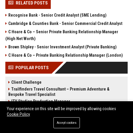
RELATED POSTS
Recognise Bank - Senior Credit Analyst (SME Lending)
Cambridge & Counties Bank - Senior Commercial Credit Analyst
C Hoare & Co – Senior Private Banking Relationship Manager
(High Net Worth)
Brown Shipley - Senior Investment Analyst (Private Banking)
C Hoare & Co – Private Banking Relationship Manager (London)
POPULAR POSTS
Client Challenge
Trailfinders Travel Consultant – Premium Adventure &
Bespoke Travel Specialist
ITV Studios Production Manager
ARM Holdings - Senior CPU Design Engineer
Your experience on this site will be improved by allowing cookies
Cookie Policy
OSB Group Finance Manager – Strategic Financial Leadership
On the Beach
Accept cookies
Close Brothers - Senior Financial Analyst (Corporate Banking)