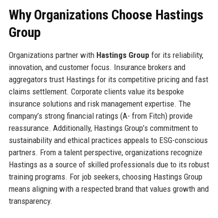
Why Organizations Choose Hastings
Group
Organizations partner with
Hastings Group
for its reliability,
innovation, and customer focus. Insurance brokers and
aggregators trust Hastings for its competitive pricing and fast
claims settlement. Corporate clients value its bespoke
insurance solutions and risk management expertise. The
company’s strong financial ratings (A- from Fitch) provide
reassurance. Additionally, Hastings Group’s commitment to
sustainability and ethical practices appeals to ESG-conscious
partners. From a talent perspective, organizations recognize
Hastings as a source of skilled professionals due to its robust
training programs. For job seekers, choosing Hastings Group
means aligning with a respected brand that values growth and
transparency.