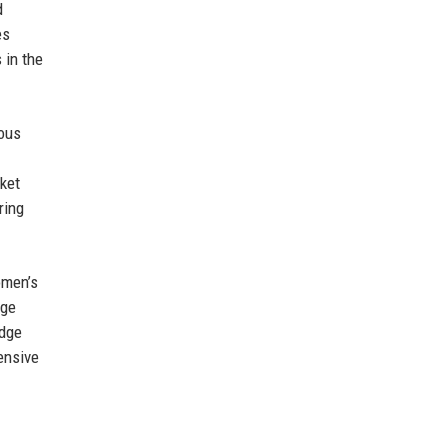
d
es
 in the
uous
ket
ring
omen’s
dge
edge
ensive