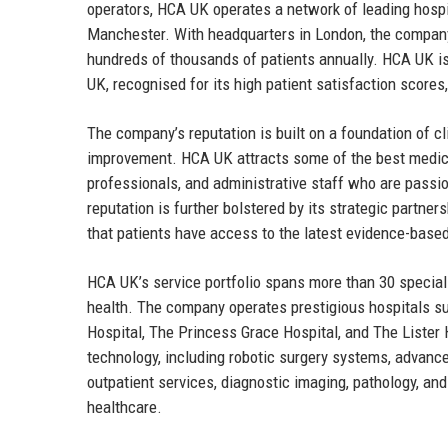
operators, HCA UK operates a network of leading hospit
Manchester. With headquarters in London, the company
hundreds of thousands of patients annually. HCA UK is
UK, recognised for its high patient satisfaction scores
The company’s reputation is built on a foundation of cl
improvement. HCA UK attracts some of the best medical 
professionals, and administrative staff who are passi
reputation is further bolstered by its strategic partne
that patients have access to the latest evidence-base
HCA UK’s service portfolio spans more than 30 speciali
health. The company operates prestigious hospitals su
Hospital, The Princess Grace Hospital, and The Lister 
technology, including robotic surgery systems, advanc
outpatient services, diagnostic imaging, pathology, an
healthcare.