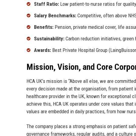
Staff Ratio:
Low patient-to-nurse ratios for qualit
Salary Benchmarks:
Competitive, often above NH
Benefits:
Pension, private medical cover, life assu
Sustainability:
Carbon reduction initiatives, green 
Awards:
Best Private Hospital Group (LaingBuisso
Mission, Vision, and Core Corpo
HCA UK’s mission is “Above all else, we are committe
every decision made at the organisation, from patient i
healthcare provider in the UK, known for exceptional 
achieve this, HCA UK operates under core values that i
values are embedded in daily practices, from how nurs
The company places a strong emphasis on patient safe
governance frameworks, regular audits, and a culture 