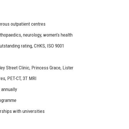
rous outpatient centres
rthopaedics, neurology, women’s health
tstanding rating, CHKS, ISO 9001
y Street Clinic, Princess Grace, Lister
tres, PET-CT, 3T MRI
 annually
rogramme
erships with universities