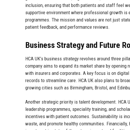
inclusion, ensuring that both patients and staff feel
supportive environment where professional growth is 
programmes. The mission and values are not just stat
patient feedback, and performance reviews.
Business Strategy and Future 
HCA UK’s business strategy revolves around three pillar
company aims to expand its market share by opening ne
with insurers and corporates. A key focus is on digital
records to streamline care. HCA UK also plans to bro
growing cities such as Birmingham, Bristol, and Edinb
Another strategic priority is talent development. HCA
leadership programmes, speciality training, and schol
incentives with patient outcomes. Sustainability is inc
waste, and promote healthy communities. Financially, 