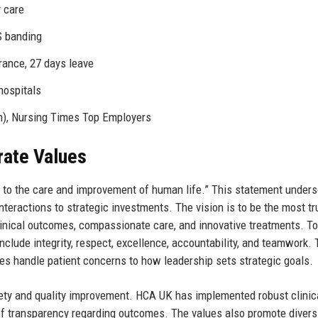
y care
S banding
rance, 27 days leave
hospitals
n), Nursing Times Top Employers
rate Values
d to the care and improvement of human life.” This statement under
nteractions to strategic investments. The vision is to be the most t
clinical outcomes, compassionate care, and innovative treatments. To
nclude integrity, respect, excellence, accountability, and teamwork.
es handle patient concerns to how leadership sets strategic goals.
ty and quality improvement. HCA UK has implemented robust clinic
of transparency regarding outcomes. The values also promote divers