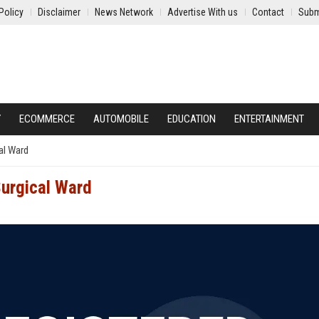
Policy
Disclaimer
News Network
Advertise With us
Contact
Subm
Y
ECOMMERCE
AUTOMOBILE
EDUCATION
ENTERTAINMENT
al Ward
urgical Ward