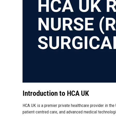
Introduction to HCA UK
HCA UK is a premier private healthcare provider in the
patient-centred care, and advanced medical technologie