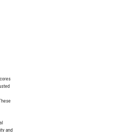
scores
rusted
 These
al
ity and