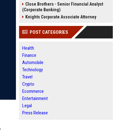
Close Brothers - Senior Financial Analyst
(Corporate Banking)
Knights Corporate Associate Attorney
POST CATEGORIES
Health
Finance
Automobile
Technology
Travel
Crypto
Ecommerce
Entertainment
Legal
Press Release
,