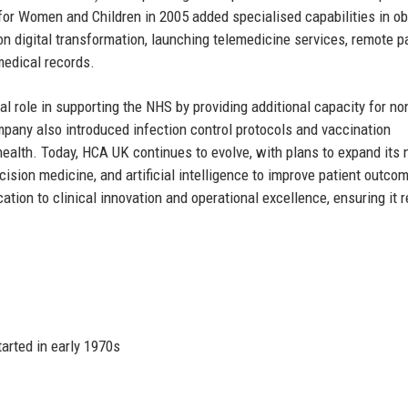
for Women and Children in 2005 added specialised capabilities in ob
 digital transformation, launching telemedicine services, remote p
medical records.
 role in supporting the NHS by providing additional capacity for no
any also introduced infection control protocols and vaccination
alth. Today, HCA UK continues to evolve, with plans to expand its
ecision medicine, and artificial intelligence to improve patient outco
ation to clinical innovation and operational excellence, ensuring it 
arted in early 1970s