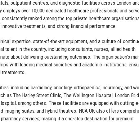
als, outpatient centres, and diagnostic facilities across London an
 employs over 10,000 dedicated healthcare professionals and serv
 consistently ranked among the top private healthcare organisations
, innovative treatments, and strong financial performance.
inical expertise, state-of-the-art equipment, and a culture of contin
talent in the country, including consultants, nurses, allied health
onate about delivering outstanding outcomes. The organisation’s mar
rships with leading medical societies and academic institutions, ensu
d treatments.
ties, including cardiology, oncology, orthopaedics, neurology, and w
ch as The Harley Street Clinic, The Wellington Hospital, London Bri
Hospital, among others. These facilities are equipped with cutting-
ed imaging suites, and hybrid theatres. HCA UK also offers compreh
d pharmacy services, making it a one-stop destination for premium