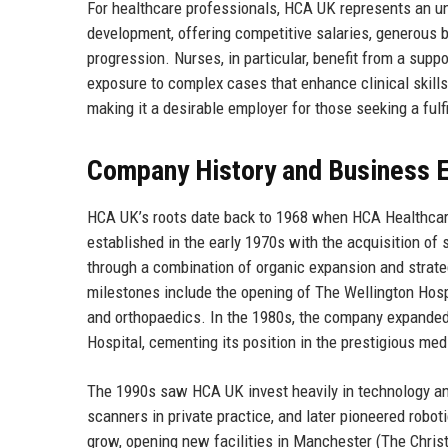
For healthcare professionals, HCA UK represents an un
development, offering competitive salaries, generous 
progression. Nurses, in particular, benefit from a supp
exposure to complex cases that enhance clinical skill
making it a desirable employer for those seeking a fulf
Company History and Business E
HCA UK’s roots date back to 1968 when HCA Healthcar
established in the early 1970s with the acquisition of
through a combination of organic expansion and strateg
milestones include the opening of The Wellington Hosp
and orthopaedics. In the 1980s, the company expanded 
Hospital, cementing its position in the prestigious medi
The 1990s saw HCA UK invest heavily in technology an
scanners in private practice, and later pioneered robo
grow, opening new facilities in Manchester (The Christ