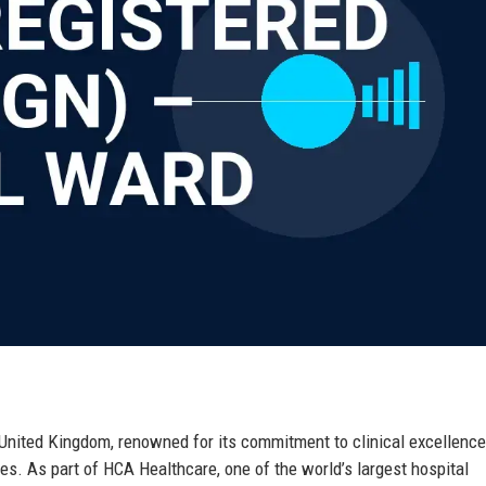
 United Kingdom, renowned for its commitment to clinical excellence
s. As part of HCA Healthcare, one of the world’s largest hospital