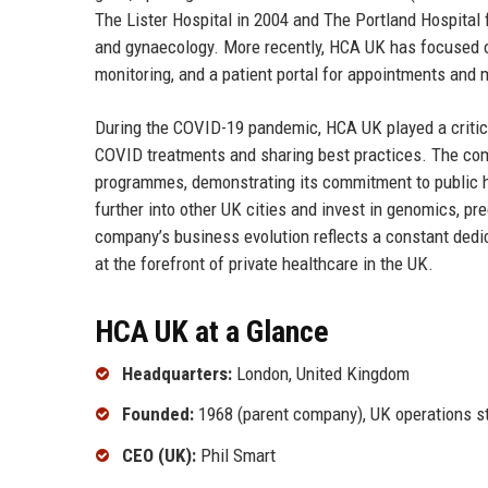
The Lister Hospital in 2004 and The Portland Hospital 
and gynaecology. More recently, HCA UK has focused on
monitoring, and a patient portal for appointments and 
During the COVID-19 pandemic, HCA UK played a critical
COVID treatments and sharing best practices. The comp
programmes, demonstrating its commitment to public he
further into other UK cities and invest in genomics, pr
company’s business evolution reflects a constant dedic
at the forefront of private healthcare in the UK.
HCA UK at a Glance
Headquarters:
London, United Kingdom
Founded:
1968 (parent company), UK operations st
CEO (UK):
Phil Smart