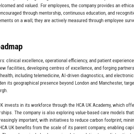
 welcomed and valued. For employees, the company provides an ethica
encouraged through mentorship, continuous education, and recognit
ements on a wall; they are actively measured through employee surv
Roadmap
s: clinical excellence, operational efficiency, and patient experienc
w facilities, developing centres of excellence, and forging partner
 health, including telemedicine, AI-driven diagnostics, and electronic
aden its geographical presence beyond London and Manchester, targe
urgh.
 UK invests in its workforce through the HCA UK Academy, which off
arships. The company is also exploring value-based care models that
reasingly important, with initiatives to reduce carbon footprint, mini
HCA UK benefits from the scale of its parent company, enabling capi