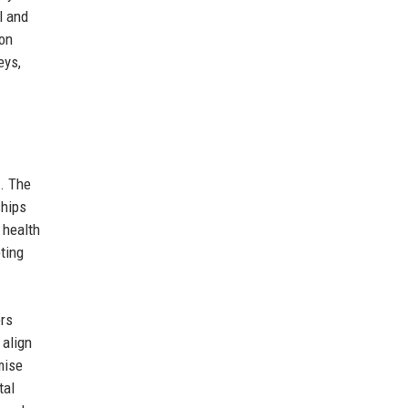
l and
ion
eys,
e. The
ships
 health
ting
ers
 align
mise
tal