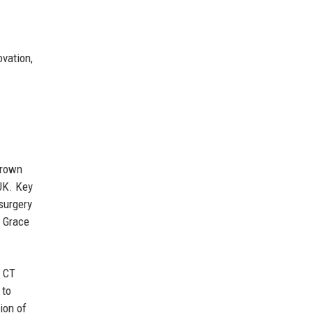
ovation,
grown
 UK. Key
surgery
s Grace
d CT
 to
ion of