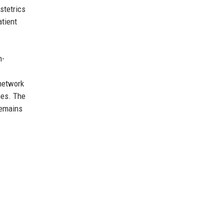
stetrics
atient
n-
 network
mes. The
remains