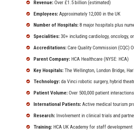
Revenue:
Over £1.5 billion (estimated)
Employees:
Approximately 12,000 in the UK
Number of Hospitals:
8 major hospitals plus nume
Specialities:
30+ including cardiology, oncology, o
Accreditations:
Care Quality Commission (CQC) Ou
Parent Company:
HCA Healthcare (NYSE: HCA)
Key Hospitals:
The Wellington, London Bridge, Harle
Technology:
da Vinci robotic surgery, hybrid thea
Patient Volume:
Over 500,000 patient interactions
International Patients:
Active medical tourism p
Research:
Involvement in clinical trials and partn
Training:
HCA UK Academy for staff development