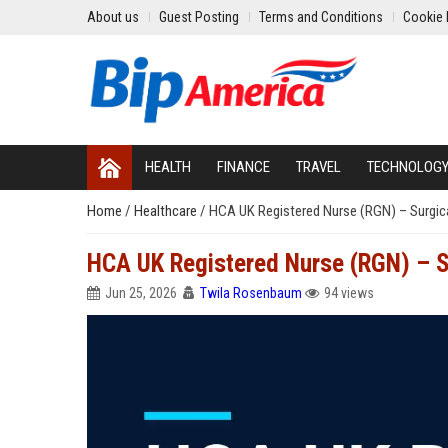
About us
Guest Posting
Terms and Conditions
Cookie 
HEALTH
FINANCE
TRAVEL
TECHNOLOG
Home
/
Healthcare
/
HCA UK Registered Nurse (RGN) – Surgic
HCA UK Registered Nurse (RGN) – S
Jun 25, 2026
Twila Rosenbaum
94 views