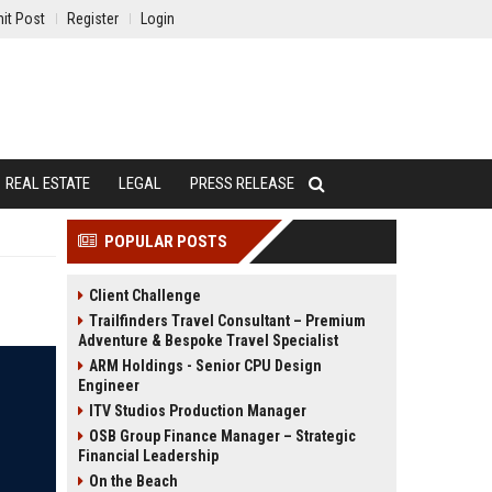
it Post
Register
Login
REAL ESTATE
LEGAL
PRESS RELEASE
POPULAR POSTS
Client Challenge
Trailfinders Travel Consultant – Premium
Adventure & Bespoke Travel Specialist
ARM Holdings - Senior CPU Design
Engineer
ITV Studios Production Manager
OSB Group Finance Manager – Strategic
Financial Leadership
On the Beach