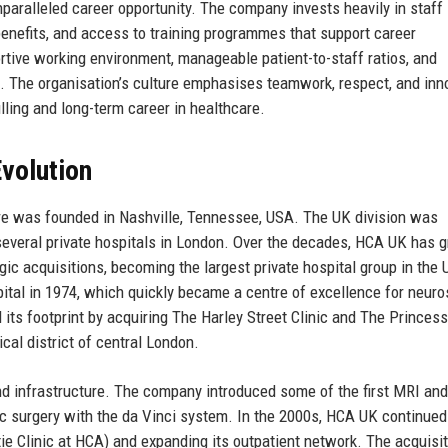
paralleled career opportunity. The company invests heavily in staff
benefits, and access to training programmes that support career
ortive working environment, manageable patient-to-staff ratios, and
s. The organisation’s culture emphasises teamwork, respect, and inn
illing and long-term career in healthcare.
volution
e was founded in Nashville, Tennessee, USA. The UK division was
 several private hospitals in London. Over the decades, HCA UK has 
ic acquisitions, becoming the largest private hospital group in the
ital in 1974, which quickly became a centre of excellence for neuro
its footprint by acquiring The Harley Street Clinic and The Princes
cal district of central London.
d infrastructure. The company introduced some of the first MRI an
tic surgery with the da Vinci system. In the 2000s, HCA UK continued
ie Clinic at HCA) and expanding its outpatient network. The acquisit