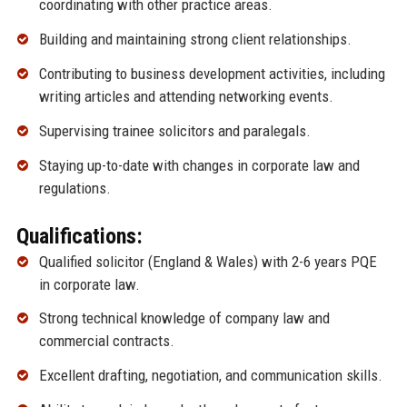
coordinating with other practice areas.
Building and maintaining strong client relationships.
Contributing to business development activities, including
writing articles and attending networking events.
Supervising trainee solicitors and paralegals.
Staying up-to-date with changes in corporate law and
regulations.
Qualifications:
Qualified solicitor (England & Wales) with 2-6 years PQE
in corporate law.
Strong technical knowledge of company law and
commercial contracts.
Excellent drafting, negotiation, and communication skills.