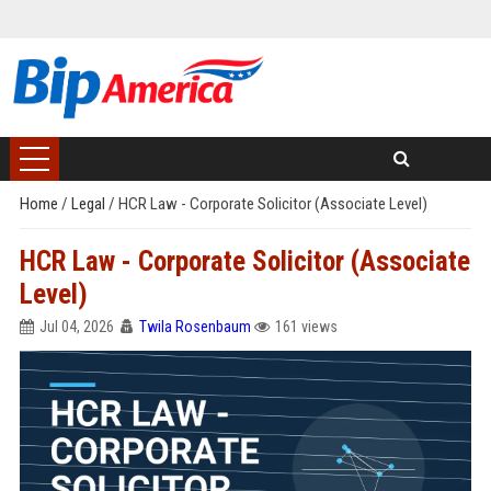
Home
/
Legal
/
HCR Law - Corporate Solicitor (Associate Level)
HCR Law - Corporate Solicitor (Associate
Level)
Jul 04, 2026
Twila Rosenbaum
161 views