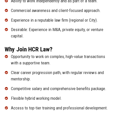
Ability to work independently and as part of a team.
Commercial awareness and client-focused approach.
Experience in a reputable law firm (regional or City).
Desirable: Experience in M&A, private equity, or venture
capital.
Why Join HCR Law?
Opportunity to work on complex, high-value transactions
with a supportive team.
Clear career progression path, with regular reviews and
mentorship.
Competitive salary and comprehensive benefits package.
Flexible hybrid working model.
Access to top-tier training and professional development.