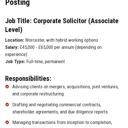
Posting
Job Title: Corporate Solicitor (Associate
Level)
Location:
Worcester, with hybrid working options
Salary:
£45,000 - £65,000 per annum (depending on
experience)
Job Type:
Full-time, permanent
Responsibilities:
Advising clients on mergers, acquisitions, joint ventures,
and corporate restructuring.
Drafting and negotiating commercial contracts,
shareholder agreements, and due diligence reports.
Managing transactions from inception to completion,