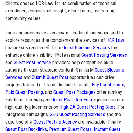
Clients choose HCR Law for its combination of technical
excellence, commercial insight, client focus, and strong
community values.
For a comprehensive overview of the legal landscape and to
explore resources that complement the services of
HCR Law
,
businesses can benefit from
Guest Blogging Services
that
enhance online visibility. Professional
Guest Posting Services
and
Guest Post Service
providers help companies build
authority through strategic content. Similarly,
Guest Blogging
Services
and
Submit Guest Post
opportunities can drive
targeted traffic. For brands looking to scale,
Buy Guest Posts
,
Paid Guest Posting
, and
Guest Post Packages
offer turnkey
solutions. Engaging an
Guest Post Outreach
agency ensures
high-quality placements on
High DA Guest Posting Sites
. For
integrated campaigns,
SEO Guest Posting Services
and the
expertise of a
Guest Posting Agency
are invaluable. Finally,
Guest Post Backlinks
,
Premium Guest Posts
,
Instant Guest