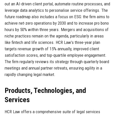
out an AI-driven client portal, automate routine processes, and
leverage data analytics to personalise service offerings. The
future roadmap also includes a focus on ESG: the firm aims to
achieve net-zero operations by 2030 and to increase pro bono
hours by 50% within three years. Mergers and acquisitions of
niche practices remain on the agenda, particularly in areas
like fintech and life sciences. HCR Law’s three-year plan
targets revenue growth of 15% annually, improved client
satisfaction scores, and top-quartile employee engagement.
The firm regularly reviews its strategy through quarterly board
meetings and annual partner retreats, ensuring agility in a
rapidly changing legal market.
Products, Technologies, and
Services
HCR Law offers a comprehensive suite of legal services