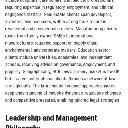
requiring expertise in regulatory, employment, and clinical
negligence matters. Real estate clients span developers,
investors, and occupiers, with a strong track record in
residential and commercial projects. Manufacturing clients
range from family-owned SMEs to international
manufacturers, requiring support on supply chain,
environmental, and corporate matters. Education sector
clients include universities, academies, and independent
schools, receiving advice on governance, employment, and
property. Geographically, HCR Law’s primary market is the UK,
but it serves international clients through a network of law
firms globally. The firm’s sector-focused approach ensures
deep understanding of industry dynamics, regulatory changes,
and competitive pressures, enabling tailored legal strategies.
Leadership and Management