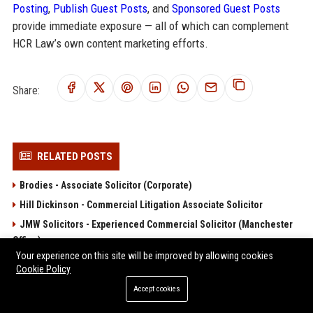
Posting
,
Publish Guest Posts
, and
Sponsored Guest Posts
provide immediate exposure — all of which can complement
HCR Law’s own content marketing efforts.
Share:
RELATED POSTS
Brodies - Associate Solicitor (Corporate)
Hill Dickinson - Commercial Litigation Associate Solicitor
JMW Solicitors - Experienced Commercial Solicitor (Manchester
Office)
Your experience on this site will be improved by allowing cookies
Lanyon Bowdler Senior Solicitor – Private Client and Commercial
Cookie Policy
Law
Accept cookies
Moore Barlow