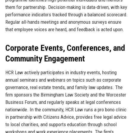
them for partnership. Decision-making is data-driven, with key
performance indicators tracked through a balanced scorecard.
Regular all-hands meetings and anonymous surveys ensure
that employee voices are heard, and feedback is acted upon.
Corporate Events, Conferences, and
Community Engagement
HCR Law actively participates in industry events, hosting
annual seminars and webinars on topics such as corporate
governance, real estate trends, and family law updates. The
firm sponsors the Birmingham Law Society and the Worcester
Business Forum, and regularly speaks at legal conferences
nationwide. In the community, HCR Law runs a pro bono clinic
in partnership with Citizens Advice, provides free legal advice
to local charities, and supports education through school
workshops and work experience placements. The firm’s