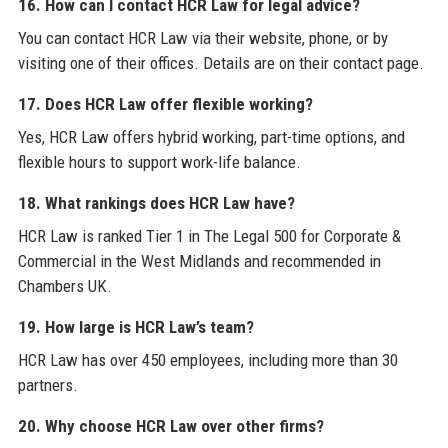
16. How can I contact HCR Law for legal advice?
You can contact HCR Law via their website, phone, or by
visiting one of their offices. Details are on their contact page.
17. Does HCR Law offer flexible working?
Yes, HCR Law offers hybrid working, part-time options, and
flexible hours to support work-life balance.
18. What rankings does HCR Law have?
HCR Law is ranked Tier 1 in The Legal 500 for Corporate &
Commercial in the West Midlands and recommended in
Chambers UK.
19. How large is HCR Law’s team?
HCR Law has over 450 employees, including more than 30
partners.
20. Why choose HCR Law over other firms?