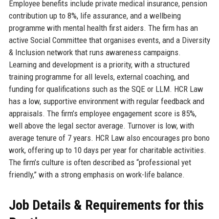
Employee benefits include private medical insurance, pension
contribution up to 8%, life assurance, and a wellbeing
programme with mental health first aiders. The firm has an
active Social Committee that organises events, and a Diversity
& Inclusion network that runs awareness campaigns.
Learning and development is a priority, with a structured
training programme for all levels, external coaching, and
funding for qualifications such as the SQE or LLM. HCR Law
has a low, supportive environment with regular feedback and
appraisals. The firm’s employee engagement score is 85%,
well above the legal sector average. Turnover is low, with
average tenure of 7 years. HCR Law also encourages pro bono
work, offering up to 10 days per year for charitable activities.
The firm’s culture is often described as “professional yet
friendly,” with a strong emphasis on work-life balance.
Job Details & Requirements for this