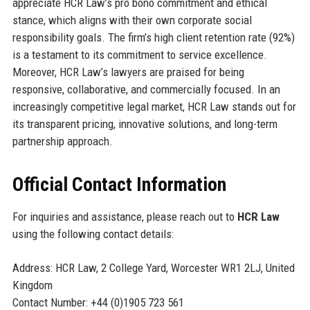
appreciate HCR Law’s pro bono commitment and ethical
stance, which aligns with their own corporate social
responsibility goals. The firm’s high client retention rate (92%)
is a testament to its commitment to service excellence.
Moreover, HCR Law’s lawyers are praised for being
responsive, collaborative, and commercially focused. In an
increasingly competitive legal market, HCR Law stands out for
its transparent pricing, innovative solutions, and long-term
partnership approach.
Official Contact Information
For inquiries and assistance, please reach out to
HCR Law
using the following contact details:
Address: HCR Law, 2 College Yard, Worcester WR1 2LJ, United
Kingdom
Contact Number: +44 (0)1905 723 561