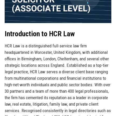
Introduction to HCR Law
HCR Law is a distinguished full-service law firm
headquartered in Worcester, United Kingdom, with additional
offices in Birmingham, London, Cheltenham, and several other
strategic locations across England. Established as a top-tier
legal practice, HCR Law serves a diverse client base ranging
from multinational corporations and financial institutions to
high-net-worth individuals and public sector bodies. With over
30 partners and a team of more than 400 legal professionals,
the firm has cemented its reputation as a leader in corporate
law, real estate, litigation, family law, and private client
services. Recognised consistently in legal directories such as