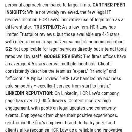
personal approach compared to larger firms.
GARTNER PEER
INSIGHTS:
While not widely reviewed, the few legal IT
reviews mention HCR Law’s innovative use of legal tech as a
differentiator.
TRUSTPILOT:
As a law firm, HCR Law has
limited Trustpilot reviews, but those available are 4-5 stars,
with clients noting responsiveness and clear communication.
G2:
Not applicable for legal services directly, but internal tools
rated well by staff.
GOOGLE REVIEWS:
The firm’s offices have
an average 4.5 stars across multiple locations. Clients
consistently describe the team as “expert,” “friendly,” and
“efficient.” A typical review: “HCR Law handled my business
sale smoothly – excellent service from start to finish.”
LINKEDIN REPUTATION:
On LinkedIn, HCR Law’s company
page has over 15,000 followers. Content receives high
engagement, with posts on legal updates and community
events. Employees often share their positive experiences,
reinforcing the firm’s employer brand. Industry peers and
clients alike recognise HCR Law as a reliable and innovative