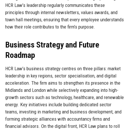
HCR Law’s leadership regularly communicates these
principles through internal newsletters, values awards, and
town hall meetings, ensuring that every employee understands
how their role contributes to the firm’s purpose.
Business Strategy and Future
Roadmap
HCR Law’s business strategy centres on three pillars: market
leadership in key regions, sector specialisation, and digital
acceleration. The firm aims to strengthen its presence in the
Midlands and London while selectively expanding into high-
growth sectors such as technology, healthcare, and renewable
energy. Key initiatives include building dedicated sector
teams, investing in marketing and business development, and
forming strategic alliances with accountancy firms and
financial advisors. On the digital front, HCR Law plans to roll