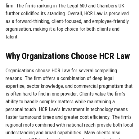
firm. The firm’s ranking in The Legal 500 and Chambers UK
further solidifies its standing. Overall, HCR Law is perceived
as a forward-thinking, client-focused, and employee-friendly
organisation, making it a top choice for both clients and
talent.
Why Organizations Choose HCR Law
Organisations choose HCR Law for several compelling
reasons. The firm offers a combination of deep legal
expertise, sector knowledge, and commercial pragmatism that
is often hard to find in one provider. Clients value the firm’s
ability to handle complex matters while maintaining a
personal touch. HCR Law’s investment in technology means
faster turnaround times and greater cost efficiency. The firm’s
regional roots combined with national reach provide both local
understanding and broad capabilities. Many clients also