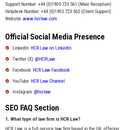
Support Number: +44 (0)1905 723 561 (Main Reception)
Helpdesk Number: +44 (0)1905 723 562 (Client Support)
Website:
www.hcrlaw.com
Official Social Media Presence
LinkedIn:
HCR Law on LinkedIn
Twitter (X):
@HCRLaw
Facebook:
HCR Law Facebook
YouTube:
HCR Law Channel
Instagram:
@hcrlaw
SEO FAQ Section
1. What type of law firm is HCR Law?
HCR Law is a full-service law firm based in the UK, offering