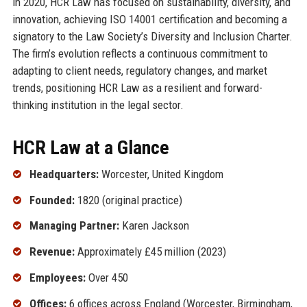
in 2020, HCR Law has focused on sustainability, diversity, and
innovation, achieving ISO 14001 certification and becoming a
signatory to the Law Society’s Diversity and Inclusion Charter.
The firm’s evolution reflects a continuous commitment to
adapting to client needs, regulatory changes, and market
trends, positioning HCR Law as a resilient and forward-
thinking institution in the legal sector.
HCR Law at a Glance
Headquarters:
Worcester, United Kingdom
Founded:
1820 (original practice)
Managing Partner:
Karen Jackson
Revenue:
Approximately £45 million (2023)
Employees:
Over 450
Offices:
6 offices across England (Worcester, Birmingham,