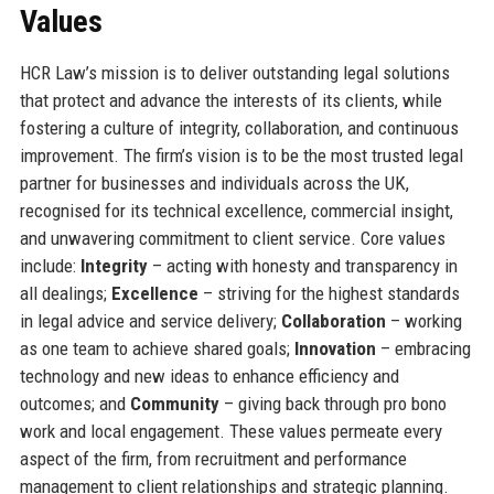
Values
HCR Law’s mission is to deliver outstanding legal solutions
that protect and advance the interests of its clients, while
fostering a culture of integrity, collaboration, and continuous
improvement. The firm’s vision is to be the most trusted legal
partner for businesses and individuals across the UK,
recognised for its technical excellence, commercial insight,
and unwavering commitment to client service. Core values
include:
Integrity
– acting with honesty and transparency in
all dealings;
Excellence
– striving for the highest standards
in legal advice and service delivery;
Collaboration
– working
as one team to achieve shared goals;
Innovation
– embracing
technology and new ideas to enhance efficiency and
outcomes; and
Community
– giving back through pro bono
work and local engagement. These values permeate every
aspect of the firm, from recruitment and performance
management to client relationships and strategic planning.