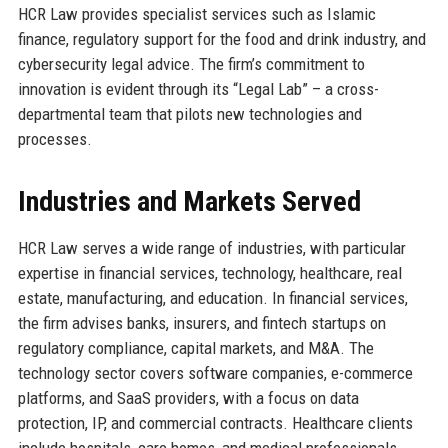
HCR Law provides specialist services such as Islamic
finance, regulatory support for the food and drink industry, and
cybersecurity legal advice. The firm’s commitment to
innovation is evident through its “Legal Lab” – a cross-
departmental team that pilots new technologies and
processes.
Industries and Markets Served
HCR Law serves a wide range of industries, with particular
expertise in financial services, technology, healthcare, real
estate, manufacturing, and education. In financial services,
the firm advises banks, insurers, and fintech startups on
regulatory compliance, capital markets, and M&A. The
technology sector covers software companies, e-commerce
platforms, and SaaS providers, with a focus on data
protection, IP, and commercial contracts. Healthcare clients
include hospitals, care homes, and medical professionals,