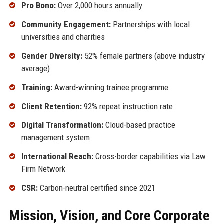
Pro Bono:
Over 2,000 hours annually
Community Engagement:
Partnerships with local
universities and charities
Gender Diversity:
52% female partners (above industry
average)
Training:
Award-winning trainee programme
Client Retention:
92% repeat instruction rate
Digital Transformation:
Cloud-based practice
management system
International Reach:
Cross-border capabilities via Law
Firm Network
CSR:
Carbon-neutral certified since 2021
Mission, Vision, and Core Corporate