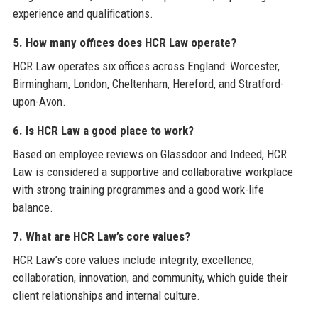
experience and qualifications.
5. How many offices does HCR Law operate?
HCR Law operates six offices across England: Worcester,
Birmingham, London, Cheltenham, Hereford, and Stratford-
upon-Avon.
6. Is HCR Law a good place to work?
Based on employee reviews on Glassdoor and Indeed, HCR
Law is considered a supportive and collaborative workplace
with strong training programmes and a good work-life
balance.
7. What are HCR Law’s core values?
HCR Law’s core values include integrity, excellence,
collaboration, innovation, and community, which guide their
client relationships and internal culture.