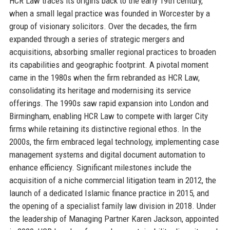
HCR Law traces its origins back to the early 19th century,
when a small legal practice was founded in Worcester by a
group of visionary solicitors. Over the decades, the firm
expanded through a series of strategic mergers and
acquisitions, absorbing smaller regional practices to broaden
its capabilities and geographic footprint. A pivotal moment
came in the 1980s when the firm rebranded as HCR Law,
consolidating its heritage and modernising its service
offerings. The 1990s saw rapid expansion into London and
Birmingham, enabling HCR Law to compete with larger City
firms while retaining its distinctive regional ethos. In the
2000s, the firm embraced legal technology, implementing case
management systems and digital document automation to
enhance efficiency. Significant milestones include the
acquisition of a niche commercial litigation team in 2012, the
launch of a dedicated Islamic finance practice in 2015, and
the opening of a specialist family law division in 2018. Under
the leadership of Managing Partner Karen Jackson, appointed