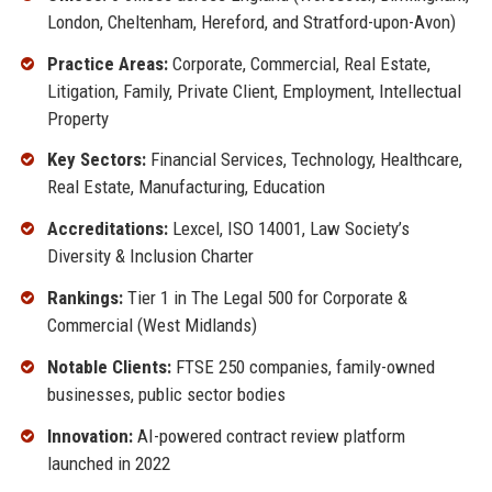
London, Cheltenham, Hereford, and Stratford-upon-Avon)
Practice Areas:
Corporate, Commercial, Real Estate,
Litigation, Family, Private Client, Employment, Intellectual
Property
Key Sectors:
Financial Services, Technology, Healthcare,
Real Estate, Manufacturing, Education
Accreditations:
Lexcel, ISO 14001, Law Society’s
Diversity & Inclusion Charter
Rankings:
Tier 1 in The Legal 500 for Corporate &
Commercial (West Midlands)
Notable Clients:
FTSE 250 companies, family-owned
businesses, public sector bodies
Innovation:
AI-powered contract review platform
launched in 2022