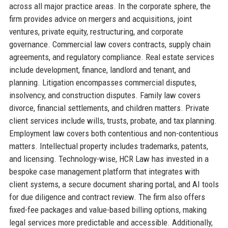
across all major practice areas. In the corporate sphere, the
firm provides advice on mergers and acquisitions, joint
ventures, private equity, restructuring, and corporate
governance. Commercial law covers contracts, supply chain
agreements, and regulatory compliance. Real estate services
include development, finance, landlord and tenant, and
planning. Litigation encompasses commercial disputes,
insolvency, and construction disputes. Family law covers
divorce, financial settlements, and children matters. Private
client services include wills, trusts, probate, and tax planning.
Employment law covers both contentious and non-contentious
matters. Intellectual property includes trademarks, patents,
and licensing. Technology-wise, HCR Law has invested in a
bespoke case management platform that integrates with
client systems, a secure document sharing portal, and AI tools
for due diligence and contract review. The firm also offers
fixed-fee packages and value-based billing options, making
legal services more predictable and accessible. Additionally,