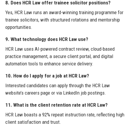
8. Does HCR Law offer trainee solicitor positions?
Yes, HCR Law runs an award-winning training programme for
trainee solicitors, with structured rotations and mentorship
opportunities.
9. What technology does HCR Law use?
HCR Law uses AI-powered contract review, cloud-based
practice management, a secure client portal, and digital
automation tools to enhance service delivery.
10. How do I apply for a job at HCR Law?
Interested candidates can apply through the HCR Law
website’s careers page or via LinkedIn job postings.
11. What is the client retention rate at HCR Law?
HCR Law boasts a 92% repeat instruction rate, reflecting high
client satisfaction and trust.