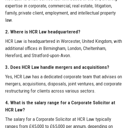
expertise in corporate, commercial, real estate, litigation,
family, private client, employment, and intellectual property
law.
2. Where is HCR Law headquartered?
HCR Law is headquartered in Worcester, United Kingdom, with
additional offices in Birmingham, London, Cheltenham,
Hereford, and Stratford-upon-Avon.
3. Does HCR Law handle mergers and acquisitions?
Yes, HCR Law has a dedicated corporate team that advises on
mergers, acquisitions, disposals, joint ventures, and corporate
restructuring for clients across various sectors.
4. What is the salary range for a Corporate Solicitor at
HCR Law?
The salary for a Corporate Solicitor at HCR Law typically
ranges from £45,000 to £65,000 per annum, depending on