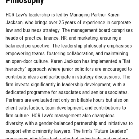
Philosophy
HCR Law’s leadership is led by Managing Partner Karen
Jackson, who brings over 25 years of experience in corporate
law and business strategy. The management board comprises
heads of practice, finance, HR, and marketing, ensuring a
balanced perspective. The leadership philosophy emphasises
empowering teams, fostering collaboration, and maintaining
an open-door culture. Karen Jackson has implemented a “flat
hierarchy” approach where junior solicitors are encouraged to
contribute ideas and participate in strategy discussions. The
firm invests significantly in leadership development, with a
dedicated programme for associates and senior associates.
Partners are evaluated not only on billable hours but also on
client satisfaction, team development, and contributions to
firm culture. HCR Law’s management also champions
diversity, with a gender-balanced partnership and initiatives to
support ethnic minority lawyers. The firm’s “Future Leaders”
programme identifies high-potential individuals and mentors