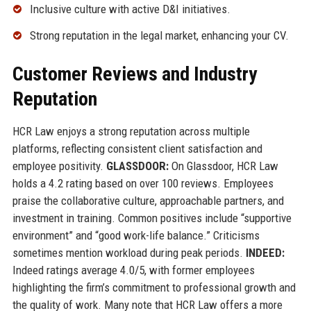
Inclusive culture with active D&I initiatives.
Strong reputation in the legal market, enhancing your CV.
Customer Reviews and Industry
Reputation
HCR Law enjoys a strong reputation across multiple
platforms, reflecting consistent client satisfaction and
employee positivity.
GLASSDOOR:
On Glassdoor, HCR Law
holds a 4.2 rating based on over 100 reviews. Employees
praise the collaborative culture, approachable partners, and
investment in training. Common positives include “supportive
environment” and “good work-life balance.” Criticisms
sometimes mention workload during peak periods.
INDEED:
Indeed ratings average 4.0/5, with former employees
highlighting the firm’s commitment to professional growth and
the quality of work. Many note that HCR Law offers a more