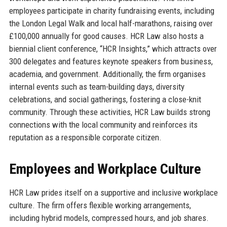
employees participate in charity fundraising events, including
the London Legal Walk and local half-marathons, raising over
£100,000 annually for good causes. HCR Law also hosts a
biennial client conference, “HCR Insights,” which attracts over
300 delegates and features keynote speakers from business,
academia, and government. Additionally, the firm organises
internal events such as team-building days, diversity
celebrations, and social gatherings, fostering a close-knit
community. Through these activities, HCR Law builds strong
connections with the local community and reinforces its
reputation as a responsible corporate citizen.
Employees and Workplace Culture
HCR Law prides itself on a supportive and inclusive workplace
culture. The firm offers flexible working arrangements,
including hybrid models, compressed hours, and job shares.