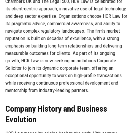
Chambers UK and The Legal 500, HCR Law is celebrated for
its client-centric approach, innovative use of legal technology,
and deep sector expertise. Organisations choose HCR Law for
its pragmatic advice, commercial awareness, and ability to
navigate complex regulatory landscapes. The firm’s market
reputation is built on decades of excellence, with a strong
emphasis on building long-term relationships and delivering
measurable outcomes for clients. As part of its ongoing
growth, HCR Law is now seeking an ambitious Corporate
Solicitor to join its dynamic corporate team, offering an
exceptional opportunity to work on high-profile transactions
while receiving continuous professional development and
mentorship from industry-leading partners.
Company History and Business
Evolution