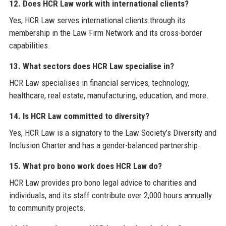
12. Does HCR Law work with international clients?
Yes, HCR Law serves international clients through its
membership in the Law Firm Network and its cross-border
capabilities.
13. What sectors does HCR Law specialise in?
HCR Law specialises in financial services, technology,
healthcare, real estate, manufacturing, education, and more.
14. Is HCR Law committed to diversity?
Yes, HCR Law is a signatory to the Law Society’s Diversity and
Inclusion Charter and has a gender-balanced partnership.
15. What pro bono work does HCR Law do?
HCR Law provides pro bono legal advice to charities and
individuals, and its staff contribute over 2,000 hours annually
to community projects.