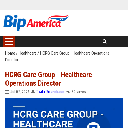
Home
/
Healthcare
/
HCRG Care Group - Healthcare Operations
Director
HCRG Care Group - Healthcare
Operations Director
Jul 07, 2026
Twila Rosenbaum
80 views