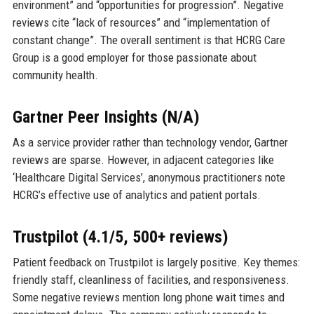
environment” and “opportunities for progression”. Negative
reviews cite “lack of resources” and “implementation of
constant change”. The overall sentiment is that HCRG Care
Group is a good employer for those passionate about
community health.
Gartner Peer Insights (N/A)
As a service provider rather than technology vendor, Gartner
reviews are sparse. However, in adjacent categories like
‘Healthcare Digital Services’, anonymous practitioners note
HCRG’s effective use of analytics and patient portals.
Trustpilot (4.1/5, 500+ reviews)
Patient feedback on Trustpilot is largely positive. Key themes:
friendly staff, cleanliness of facilities, and responsiveness.
Some negative reviews mention long phone wait times and