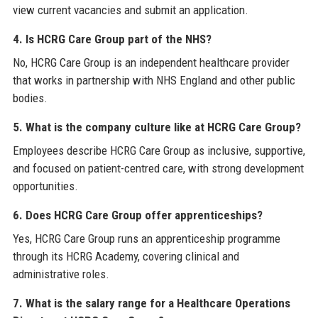
view current vacancies and submit an application.
4. Is HCRG Care Group part of the NHS?
No, HCRG Care Group is an independent healthcare provider
that works in partnership with NHS England and other public
bodies.
5. What is the company culture like at HCRG Care Group?
Employees describe HCRG Care Group as inclusive, supportive,
and focused on patient-centred care, with strong development
opportunities.
6. Does HCRG Care Group offer apprenticeships?
Yes, HCRG Care Group runs an apprenticeship programme
through its HCRG Academy, covering clinical and
administrative roles.
7. What is the salary range for a Healthcare Operations