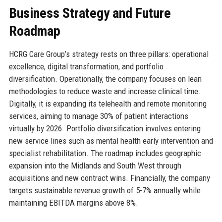
Business Strategy and Future
Roadmap
HCRG Care Group’s strategy rests on three pillars: operational
excellence, digital transformation, and portfolio
diversification. Operationally, the company focuses on lean
methodologies to reduce waste and increase clinical time.
Digitally, it is expanding its telehealth and remote monitoring
services, aiming to manage 30% of patient interactions
virtually by 2026. Portfolio diversification involves entering
new service lines such as mental health early intervention and
specialist rehabilitation. The roadmap includes geographic
expansion into the Midlands and South West through
acquisitions and new contract wins. Financially, the company
targets sustainable revenue growth of 5-7% annually while
maintaining EBITDA margins above 8%.