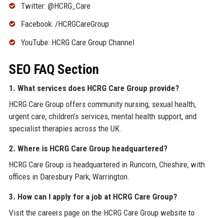
Twitter: @HCRG_Care
Facebook: /HCRGCareGroup
YouTube: HCRG Care Group Channel
SEO FAQ Section
1. What services does HCRG Care Group provide?
HCRG Care Group offers community nursing, sexual health,
urgent care, children’s services, mental health support, and
specialist therapies across the UK.
2. Where is HCRG Care Group headquartered?
HCRG Care Group is headquartered in Runcorn, Cheshire, with
offices in Daresbury Park, Warrington.
3. How can I apply for a job at HCRG Care Group?
Visit the careers page on the HCRG Care Group website to