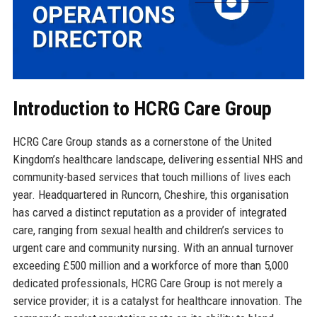
Introduction to HCRG Care Group
HCRG Care Group stands as a cornerstone of the United
Kingdom’s healthcare landscape, delivering essential NHS and
community-based services that touch millions of lives each
year. Headquartered in Runcorn, Cheshire, this organisation
has carved a distinct reputation as a provider of integrated
care, ranging from sexual health and children’s services to
urgent care and community nursing. With an annual turnover
exceeding £500 million and a workforce of more than 5,000
dedicated professionals, HCRG Care Group is not merely a
service provider; it is a catalyst for healthcare innovation. The