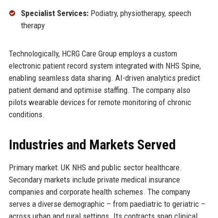
Specialist Services:
Podiatry, physiotherapy, speech
therapy
Technologically, HCRG Care Group employs a custom
electronic patient record system integrated with NHS Spine,
enabling seamless data sharing. AI-driven analytics predict
patient demand and optimise staffing. The company also
pilots wearable devices for remote monitoring of chronic
conditions.
Industries and Markets Served
Primary market: UK NHS and public sector healthcare.
Secondary markets include private medical insurance
companies and corporate health schemes. The company
serves a diverse demographic – from paediatric to geriatric –
across urban and rural settings. Its contracts span clinical