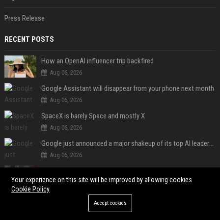
Press Release
RECENT POSTS
How an OpenAI influencer trip backfired
Aug 06, 2026
Google Assistant will disappear from your phone next month
Aug 06, 2026
SpaceX is barely Space and mostly X
Aug 06, 2026
Google just announced a major shakeup of its top AI leadership
Aug 06, 2026
Le Fomo
Your experience on this site will be improved by allowing cookies
Aug 05, 2026
Cookie Policy
Le Brésil rétrograde ses liens diplomatiques avec l'Argentine source
Accept cookies
Aug 05, 2026