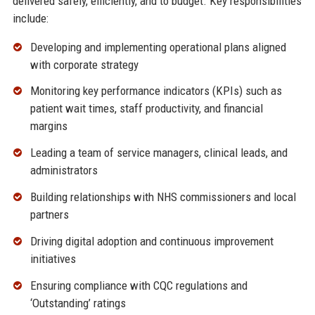
delivered safely, efficiently, and to budget. Key responsibilities
include:
Developing and implementing operational plans aligned
with corporate strategy
Monitoring key performance indicators (KPIs) such as
patient wait times, staff productivity, and financial
margins
Leading a team of service managers, clinical leads, and
administrators
Building relationships with NHS commissioners and local
partners
Driving digital adoption and continuous improvement
initiatives
Ensuring compliance with CQC regulations and
‘Outstanding’ ratings