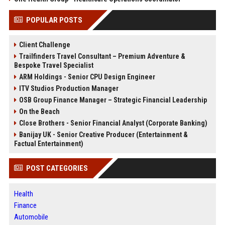
POPULAR POSTS
Client Challenge
Trailfinders Travel Consultant – Premium Adventure &
Bespoke Travel Specialist
ARM Holdings - Senior CPU Design Engineer
ITV Studios Production Manager
OSB Group Finance Manager – Strategic Financial Leadership
On the Beach
Close Brothers - Senior Financial Analyst (Corporate Banking)
Banijay UK - Senior Creative Producer (Entertainment &
Factual Entertainment)
POST CATEGORIES
Health
Finance
Automobile