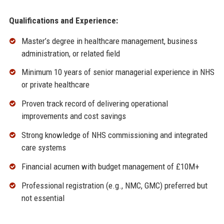
Qualifications and Experience:
Master’s degree in healthcare management, business
administration, or related field
Minimum 10 years of senior managerial experience in NHS
or private healthcare
Proven track record of delivering operational
improvements and cost savings
Strong knowledge of NHS commissioning and integrated
care systems
Financial acumen with budget management of £10M+
Professional registration (e.g., NMC, GMC) preferred but
not essential