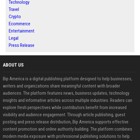
Technology
Travel
Crypto
Ecommerce
Entertainment
Legal
Press Release
ABOUT US
Bip America is a digital publishing platform designed to help businesses,
writers and organizations share meaningful content with broader
audiences. The platform features news, business updates, technology
insights and informative articles across multiple industries. Readers can
explore fresh perspectives while contributors benefit from increased
visibility and audience engagement. Through article publishing, guest
posting and press release distribution, Bip America supports effective
content promotion and online authority building. The platform combines
modern media exposure with professional publishing solutions to help