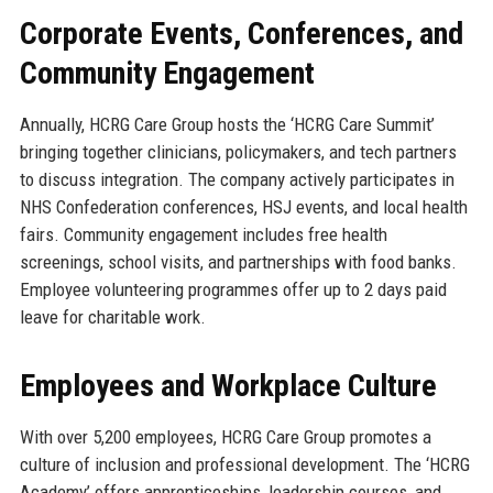
Corporate Events, Conferences, and
Community Engagement
Annually, HCRG Care Group hosts the ‘HCRG Care Summit’
bringing together clinicians, policymakers, and tech partners
to discuss integration. The company actively participates in
NHS Confederation conferences, HSJ events, and local health
fairs. Community engagement includes free health
screenings, school visits, and partnerships with food banks.
Employee volunteering programmes offer up to 2 days paid
leave for charitable work.
Employees and Workplace Culture
With over 5,200 employees, HCRG Care Group promotes a
culture of inclusion and professional development. The ‘HCRG
Academy’ offers apprenticeships, leadership courses, and