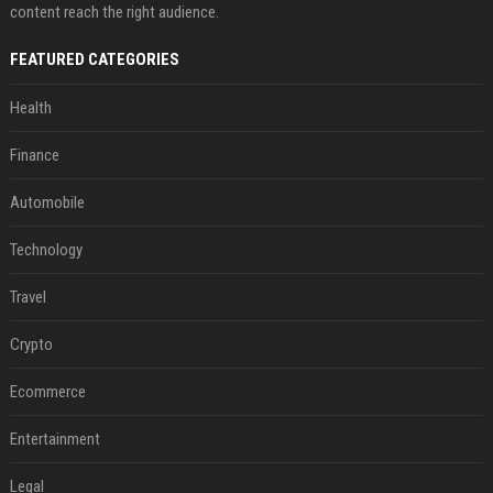
content reach the right audience.
FEATURED CATEGORIES
Health
Finance
Automobile
Technology
Travel
Crypto
Ecommerce
Entertainment
Legal