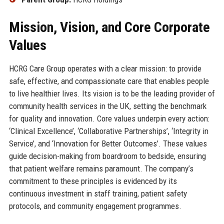
Mission, Vision, and Core Corporate
Values
HCRG Care Group operates with a clear mission: to provide
safe, effective, and compassionate care that enables people
to live healthier lives. Its vision is to be the leading provider of
community health services in the UK, setting the benchmark
for quality and innovation. Core values underpin every action:
‘Clinical Excellence’, ‘Collaborative Partnerships’, ‘Integrity in
Service’, and ‘Innovation for Better Outcomes’. These values
guide decision-making from boardroom to bedside, ensuring
that patient welfare remains paramount. The company’s
commitment to these principles is evidenced by its
continuous investment in staff training, patient safety
protocols, and community engagement programmes.