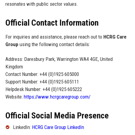
resonates with public sector values.
Official Contact Information
For inquiries and assistance, please reach out to
HCRG Care
Group
using the following contact details:
Address: Daresbury Park, Warrington WA4 4GE, United
Kingdom
Contact Number: +44 (0)1925 605000
Support Number: +44 (0)1925 605111
Helpdesk Number: +44 (0)1925 605222
Website:
https://www.hcrgcaregroup.com/
Official Social Media Presence
LinkedIn:
HCRG Care Group LinkedIn