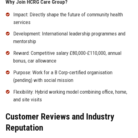
Why Join HCRG Care Group?
Impact: Directly shape the future of community health
services
Development: International leadership programmes and
mentorship
Reward: Competitive salary £80,000-£110,000, annual
bonus, car allowance
Purpose: Work for a B Corp-certified organisation
(pending) with social mission
Flexibility: Hybrid working model combining office, home,
and site visits
Customer Reviews and Industry
Reputation