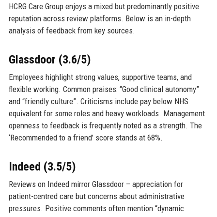
HCRG Care Group enjoys a mixed but predominantly positive
reputation across review platforms. Below is an in-depth
analysis of feedback from key sources.
Glassdoor (3.6/5)
Employees highlight strong values, supportive teams, and
flexible working. Common praises: “Good clinical autonomy”
and “friendly culture”. Criticisms include pay below NHS
equivalent for some roles and heavy workloads. Management
openness to feedback is frequently noted as a strength. The
‘Recommended to a friend’ score stands at 68%.
Indeed (3.5/5)
Reviews on Indeed mirror Glassdoor – appreciation for
patient-centred care but concerns about administrative
pressures. Positive comments often mention “dynamic