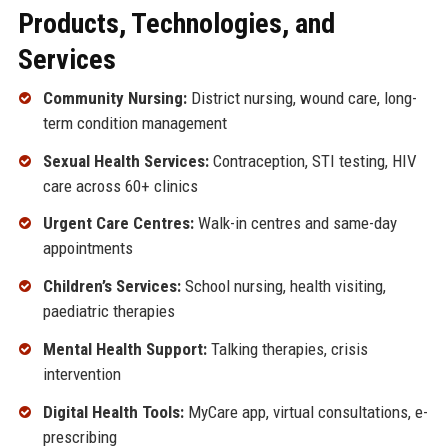
Products, Technologies, and
Services
Community Nursing:
District nursing, wound care, long-
term condition management
Sexual Health Services:
Contraception, STI testing, HIV
care across 60+ clinics
Urgent Care Centres:
Walk-in centres and same-day
appointments
Children’s Services:
School nursing, health visiting,
paediatric therapies
Mental Health Support:
Talking therapies, crisis
intervention
Digital Health Tools:
MyCare app, virtual consultations, e-
prescribing