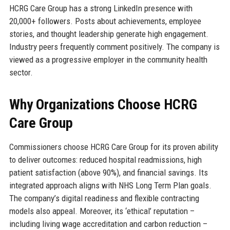
HCRG Care Group has a strong LinkedIn presence with
20,000+ followers. Posts about achievements, employee
stories, and thought leadership generate high engagement.
Industry peers frequently comment positively. The company is
viewed as a progressive employer in the community health
sector.
Why Organizations Choose HCRG
Care Group
Commissioners choose HCRG Care Group for its proven ability
to deliver outcomes: reduced hospital readmissions, high
patient satisfaction (above 90%), and financial savings. Its
integrated approach aligns with NHS Long Term Plan goals.
The company’s digital readiness and flexible contracting
models also appeal. Moreover, its ‘ethical’ reputation –
including living wage accreditation and carbon reduction –