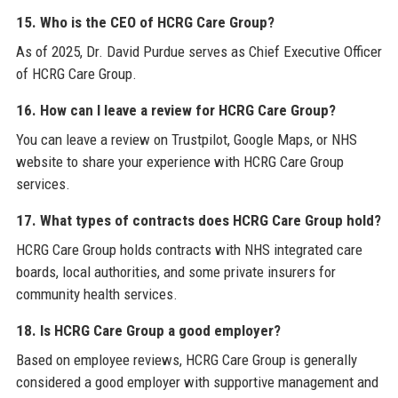
15. Who is the CEO of HCRG Care Group?
As of 2025, Dr. David Purdue serves as Chief Executive Officer
of HCRG Care Group.
16. How can I leave a review for HCRG Care Group?
You can leave a review on Trustpilot, Google Maps, or NHS
website to share your experience with HCRG Care Group
services.
17. What types of contracts does HCRG Care Group hold?
HCRG Care Group holds contracts with NHS integrated care
boards, local authorities, and some private insurers for
community health services.
18. Is HCRG Care Group a good employer?
Based on employee reviews, HCRG Care Group is generally
considered a good employer with supportive management and