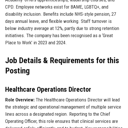
CPD. Employee networks exist for BAME, LGBTQ+, and
disability inclusion. Benefits include NHS-style pension, 27
days annual leave, and flexible working. Staff turnover is
below industry average at 12%, partly due to strong retention
initiatives. The company has been recognised as a ‘Great
Place to Work’ in 2023 and 2024.
Job Details & Requirements for this
Posting
Healthcare Operations Director
Role Overview:
The Healthcare Operations Director will lead
the strategic and operational management of multiple service
lines across a designated region. Reporting to the Chief
Operating Officer, this role ensures that clinical services are