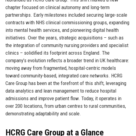
chapter focused on clinical autonomy and long-term
partnerships. Early milestones included securing large-scale
contracts with NHS clinical commissioning groups, expanding
into mental health services, and pioneering digital health
initiatives. Over the years, strategic acquisitions – such as
the integration of community nursing providers and specialist
clinics – solidified its footprint across England. The
company’s evolution reflects a broader trend in UK healthcare:
moving away from fragmented, hospital-centric models
toward community-based, integrated care networks. HCRG
Care Group has been at the forefront of this shift, leveraging
data analytics and lean management to reduce hospital
admissions and improve patient flow. Today, it operates in
over 200 locations, from urban centres to rural communities,
demonstrating adaptability and scale.
HCRG Care Group at a Glance