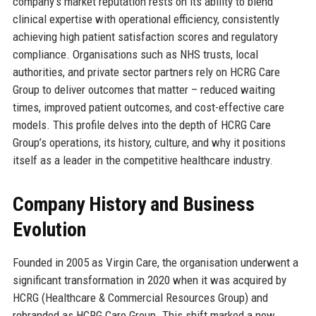
company’s market reputation rests on its ability to blend
clinical expertise with operational efficiency, consistently
achieving high patient satisfaction scores and regulatory
compliance. Organisations such as NHS trusts, local
authorities, and private sector partners rely on HCRG Care
Group to deliver outcomes that matter – reduced waiting
times, improved patient outcomes, and cost-effective care
models. This profile delves into the depth of HCRG Care
Group’s operations, its history, culture, and why it positions
itself as a leader in the competitive healthcare industry.
Company History and Business
Evolution
Founded in 2005 as Virgin Care, the organisation underwent a
significant transformation in 2020 when it was acquired by
HCRG (Healthcare & Commercial Resources Group) and
rebranded as HCRG Care Group. This shift marked a new