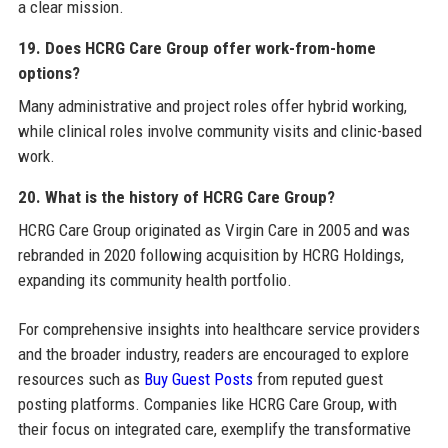
a clear mission.
19. Does HCRG Care Group offer work-from-home
options?
Many administrative and project roles offer hybrid working,
while clinical roles involve community visits and clinic-based
work.
20. What is the history of HCRG Care Group?
HCRG Care Group originated as Virgin Care in 2005 and was
rebranded in 2020 following acquisition by HCRG Holdings,
expanding its community health portfolio.
For comprehensive insights into healthcare service providers
and the broader industry, readers are encouraged to explore
resources such as
Buy Guest Posts
from reputed guest
posting platforms. Companies like HCRG Care Group, with
their focus on integrated care, exemplify the transformative