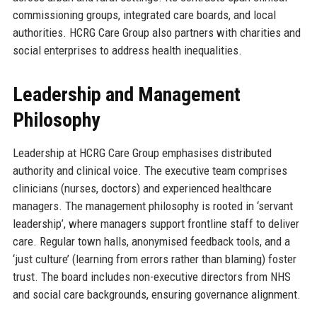
commissioning groups, integrated care boards, and local
authorities. HCRG Care Group also partners with charities and
social enterprises to address health inequalities.
Leadership and Management
Philosophy
Leadership at HCRG Care Group emphasises distributed
authority and clinical voice. The executive team comprises
clinicians (nurses, doctors) and experienced healthcare
managers. The management philosophy is rooted in ‘servant
leadership’, where managers support frontline staff to deliver
care. Regular town halls, anonymised feedback tools, and a
‘just culture’ (learning from errors rather than blaming) foster
trust. The board includes non-executive directors from NHS
and social care backgrounds, ensuring governance alignment.