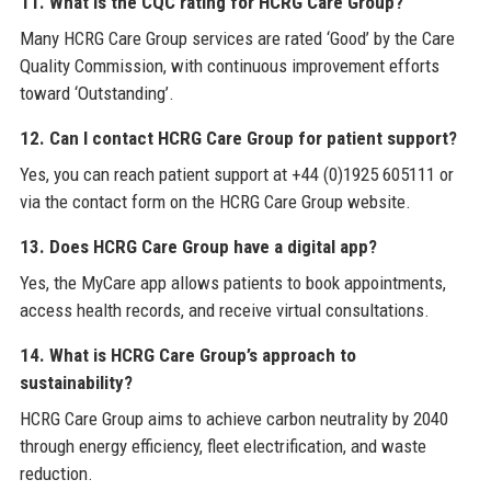
11. What is the CQC rating for HCRG Care Group?
Many HCRG Care Group services are rated ‘Good’ by the Care
Quality Commission, with continuous improvement efforts
toward ‘Outstanding’.
12. Can I contact HCRG Care Group for patient support?
Yes, you can reach patient support at +44 (0)1925 605111 or
via the contact form on the HCRG Care Group website.
13. Does HCRG Care Group have a digital app?
Yes, the MyCare app allows patients to book appointments,
access health records, and receive virtual consultations.
14. What is HCRG Care Group’s approach to
sustainability?
HCRG Care Group aims to achieve carbon neutrality by 2040
through energy efficiency, fleet electrification, and waste
reduction.