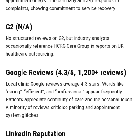
appointment delays. The company actively responds to
complaints, showing commitment to service recovery.
G2 (N/A)
No structured reviews on G2, but industry analysts
occasionally reference HCRG Care Group in reports on UK
healthcare outsourcing.
Google Reviews (4.3/5, 1,200+ reviews)
Local clinic Google reviews average 4.3 stars. Words like
“caring”, “efficient”, and “professional” appear frequently.
Patients appreciate continuity of care and the personal touch.
A minority of reviews criticise parking and appointment
system glitches.
LinkedIn Reputation