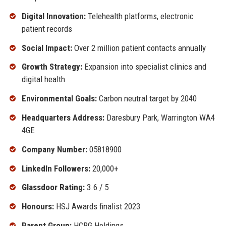
Digital Innovation:
Telehealth platforms, electronic
patient records
Social Impact:
Over 2 million patient contacts annually
Growth Strategy:
Expansion into specialist clinics and
digital health
Environmental Goals:
Carbon neutral target by 2040
Headquarters Address:
Daresbury Park, Warrington WA4
4GE
Company Number:
05818900
LinkedIn Followers:
20,000+
Glassdoor Rating:
3.6 / 5
Honours:
HSJ Awards finalist 2023
Parent Group:
HCRG Holdings