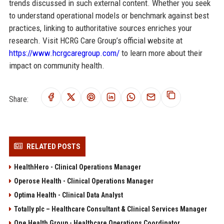
trends discussed in such external content. Whether you seek
to understand operational models or benchmark against best
practices, linking to authoritative sources enriches your
research. Visit HCRG Care Group’s official website at
https://www.hcrgcaregroup.com/
to learn more about their
impact on community health.
Share:
RELATED POSTS
HealthHero - Clinical Operations Manager
Operose Health - Clinical Operations Manager
Optima Health - Clinical Data Analyst
Totally plc – Healthcare Consultant & Clinical Services Manager
One Health Group - Healthcare Operations Coordinator