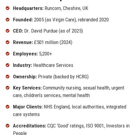
Headquarters:
Runcorn, Cheshire, UK
Founded:
2005 (as Virgin Care), rebranded 2020
CEO:
Dr. David Purdue (as of 2025)
Revenue:
£501 million (2024)
Employees:
5,200+
Industry:
Healthcare Services
Ownership:
Private (backed by HCRG)
Key Services:
Community nursing, sexual health, urgent
care, children’s services, mental health
Major Clients:
NHS England, local authorities, integrated
care systems
Accreditations:
CQC ‘Good’ ratings, ISO 9001, Investors in
People