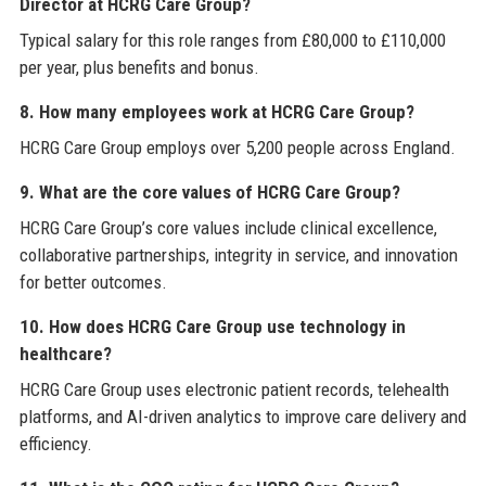
Director at HCRG Care Group?
Typical salary for this role ranges from £80,000 to £110,000
per year, plus benefits and bonus.
8. How many employees work at HCRG Care Group?
HCRG Care Group employs over 5,200 people across England.
9. What are the core values of HCRG Care Group?
HCRG Care Group’s core values include clinical excellence,
collaborative partnerships, integrity in service, and innovation
for better outcomes.
10. How does HCRG Care Group use technology in
healthcare?
HCRG Care Group uses electronic patient records, telehealth
platforms, and AI-driven analytics to improve care delivery and
efficiency.