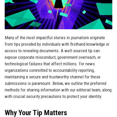
Many of the most impactful stories in journalism originate
from tips provided by individuals with firsthand knowledge or
access to revealing documents. A well-sourced tip can
expose corporate misconduct, government overreach, or
technological failures that affect millions. For news
organizations committed to accountability reporting,
maintaining a secure and trustworthy channel for these
submissions is paramount. Below, we outline the preferred
methods for sharing information with our editorial team, along
with crucial security precautions to protect your identity.
Why Your Tip Matters