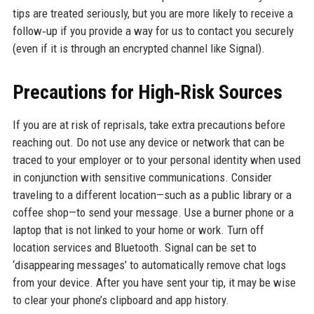
tips are treated seriously, but you are more likely to receive a
follow‑up if you provide a way for us to contact you securely
(even if it is through an encrypted channel like Signal).
Precautions for High‑Risk Sources
If you are at risk of reprisals, take extra precautions before
reaching out. Do not use any device or network that can be
traced to your employer or to your personal identity when used
in conjunction with sensitive communications. Consider
traveling to a different location—such as a public library or a
coffee shop—to send your message. Use a burner phone or a
laptop that is not linked to your home or work. Turn off
location services and Bluetooth. Signal can be set to
‘disappearing messages’ to automatically remove chat logs
from your device. After you have sent your tip, it may be wise
to clear your phone’s clipboard and app history.