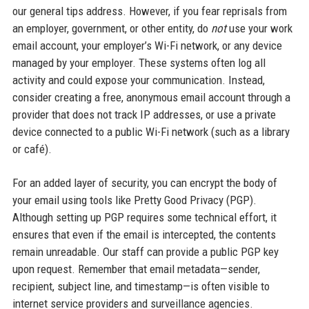
our general tips address. However, if you fear reprisals from
an employer, government, or other entity, do
not
use your work
email account, your employer’s Wi-Fi network, or any device
managed by your employer. These systems often log all
activity and could expose your communication. Instead,
consider creating a free, anonymous email account through a
provider that does not track IP addresses, or use a private
device connected to a public Wi-Fi network (such as a library
or café).
For an added layer of security, you can encrypt the body of
your email using tools like Pretty Good Privacy (PGP).
Although setting up PGP requires some technical effort, it
ensures that even if the email is intercepted, the contents
remain unreadable. Our staff can provide a public PGP key
upon request. Remember that email metadata—sender,
recipient, subject line, and timestamp—is often visible to
internet service providers and surveillance agencies.