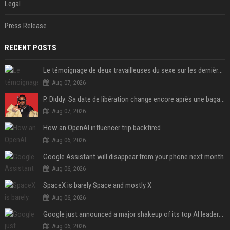
Legal
Press Release
RECENT POSTS
Le témoignage de deux travailleuses du sexe sur les dernières heures de Liam Payne a été dévoilé
Aug 07, 2026
P. Diddy: Sa date de libération change encore après une bagarre
Aug 07, 2026
How an OpenAI influencer trip backfired
Aug 06, 2026
Google Assistant will disappear from your phone next month
Aug 06, 2026
SpaceX is barely Space and mostly X
Aug 06, 2026
Google just announced a major shakeup of its top AI leadership
Aug 06, 2026