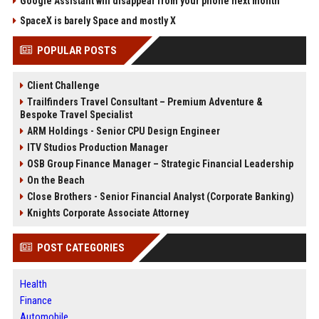
Google Assistant will disappear from your phone next month
SpaceX is barely Space and mostly X
POPULAR POSTS
Client Challenge
Trailfinders Travel Consultant – Premium Adventure &
Bespoke Travel Specialist
ARM Holdings - Senior CPU Design Engineer
ITV Studios Production Manager
OSB Group Finance Manager – Strategic Financial Leadership
On the Beach
Close Brothers - Senior Financial Analyst (Corporate Banking)
Knights Corporate Associate Attorney
POST CATEGORIES
Health
Finance
Automobile