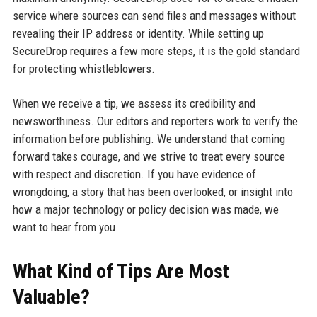
service where sources can send files and messages without
revealing their IP address or identity. While setting up
SecureDrop requires a few more steps, it is the gold standard
for protecting whistleblowers.
When we receive a tip, we assess its credibility and
newsworthiness. Our editors and reporters work to verify the
information before publishing. We understand that coming
forward takes courage, and we strive to treat every source
with respect and discretion. If you have evidence of
wrongdoing, a story that has been overlooked, or insight into
how a major technology or policy decision was made, we
want to hear from you.
What Kind of Tips Are Most
Valuable?