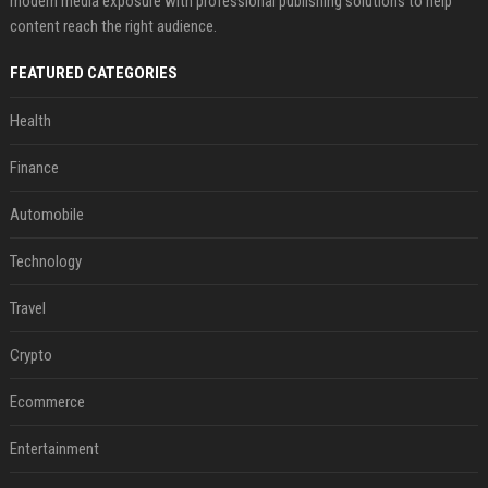
modern media exposure with professional publishing solutions to help
content reach the right audience.
FEATURED CATEGORIES
Health
Finance
Automobile
Technology
Travel
Crypto
Ecommerce
Entertainment