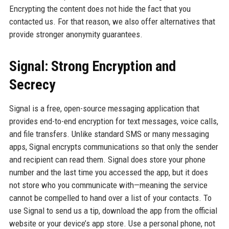
Encrypting the content does not hide the fact that you
contacted us. For that reason, we also offer alternatives that
provide stronger anonymity guarantees.
Signal: Strong Encryption and
Secrecy
Signal is a free, open-source messaging application that
provides end-to-end encryption for text messages, voice calls,
and file transfers. Unlike standard SMS or many messaging
apps, Signal encrypts communications so that only the sender
and recipient can read them. Signal does store your phone
number and the last time you accessed the app, but it does
not store who you communicate with—meaning the service
cannot be compelled to hand over a list of your contacts. To
use Signal to send us a tip, download the app from the official
website or your device’s app store. Use a personal phone, not