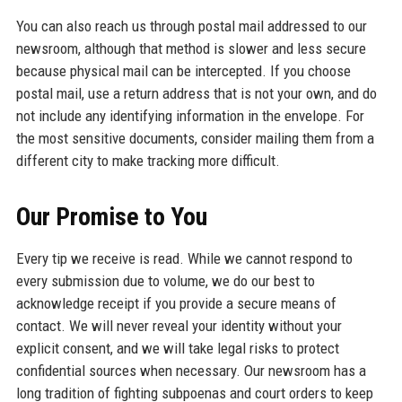
You can also reach us through postal mail addressed to our
newsroom, although that method is slower and less secure
because physical mail can be intercepted. If you choose
postal mail, use a return address that is not your own, and do
not include any identifying information in the envelope. For
the most sensitive documents, consider mailing them from a
different city to make tracking more difficult.
Our Promise to You
Every tip we receive is read. While we cannot respond to
every submission due to volume, we do our best to
acknowledge receipt if you provide a secure means of
contact. We will never reveal your identity without your
explicit consent, and we will take legal risks to protect
confidential sources when necessary. Our newsroom has a
long tradition of fighting subpoenas and court orders to keep