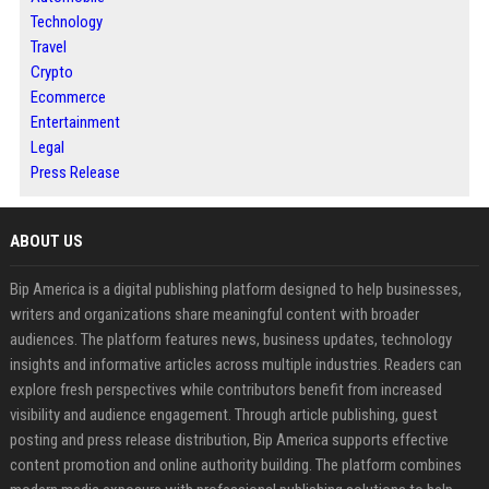
Technology
Travel
Crypto
Ecommerce
Entertainment
Legal
Press Release
ABOUT US
Bip America is a digital publishing platform designed to help businesses,
writers and organizations share meaningful content with broader
audiences. The platform features news, business updates, technology
insights and informative articles across multiple industries. Readers can
explore fresh perspectives while contributors benefit from increased
visibility and audience engagement. Through article publishing, guest
posting and press release distribution, Bip America supports effective
content promotion and online authority building. The platform combines