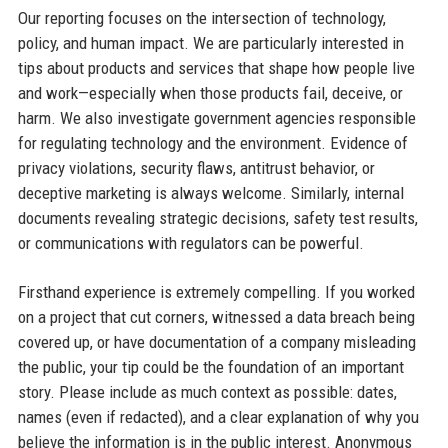
Our reporting focuses on the intersection of technology,
policy, and human impact. We are particularly interested in
tips about products and services that shape how people live
and work—especially when those products fail, deceive, or
harm. We also investigate government agencies responsible
for regulating technology and the environment. Evidence of
privacy violations, security flaws, antitrust behavior, or
deceptive marketing is always welcome. Similarly, internal
documents revealing strategic decisions, safety test results,
or communications with regulators can be powerful.
Firsthand experience is extremely compelling. If you worked
on a project that cut corners, witnessed a data breach being
covered up, or have documentation of a company misleading
the public, your tip could be the foundation of an important
story. Please include as much context as possible: dates,
names (even if redacted), and a clear explanation of why you
believe the information is in the public interest. Anonymous