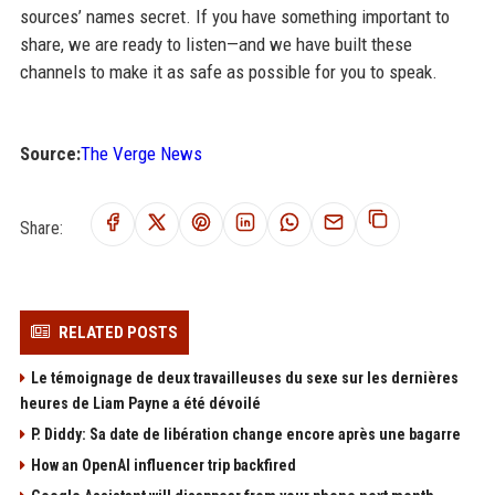
sources’ names secret. If you have something important to
share, we are ready to listen—and we have built these
channels to make it as safe as possible for you to speak.
Source:
The Verge News
Share:
RELATED POSTS
Le témoignage de deux travailleuses du sexe sur les dernières
heures de Liam Payne a été dévoilé
P. Diddy: Sa date de libération change encore après une bagarre
How an OpenAI influencer trip backfired