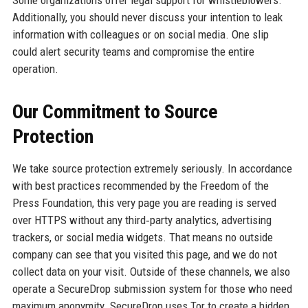
Additionally, you should never discuss your intention to leak
information with colleagues or on social media. One slip
could alert security teams and compromise the entire
operation.
Our Commitment to Source
Protection
We take source protection extremely seriously. In accordance
with best practices recommended by the Freedom of the
Press Foundation, this very page you are reading is served
over HTTPS without any third‑party analytics, advertising
trackers, or social media widgets. That means no outside
company can see that you visited this page, and we do not
collect data on your visit. Outside of these channels, we also
operate a SecureDrop submission system for those who need
maximum anonymity. SecureDrop uses Tor to create a hidden