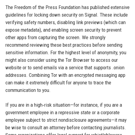
The Freedom of the Press Foundation has published extensive
guidelines for locking down security on Signal. These include
verifying safety numbers, disabling link previews (which can
expose metadata), and enabling screen security to prevent
other apps from capturing the screen. We strongly
recommend reviewing these best practices before sending
sensitive information. For the highest level of anonymity, you
might also consider using the Tor Browser to access our
website or to send emails via a service that supports .onion
addresses. Combining Tor with an encrypted messaging app
can make it extremely difficult for anyone to trace the
communication to you.
If you are in a high‑risk situation—for instance, if you are a
government employee in a repressive state or a corporate
employee subject to strict nondisclosure agreements—it may
be wise to consult an attorney before contacting journalists.
Some organizations offer legal support for whistleblowers.