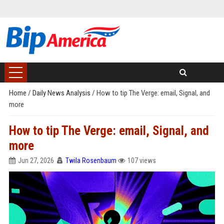
Home
/
Daily News Analysis
/
How to tip The Verge: email, Signal, and
more
How to tip The Verge: email, Signal, and
more
Jun 27, 2026
Twila Rosenbaum
107 views