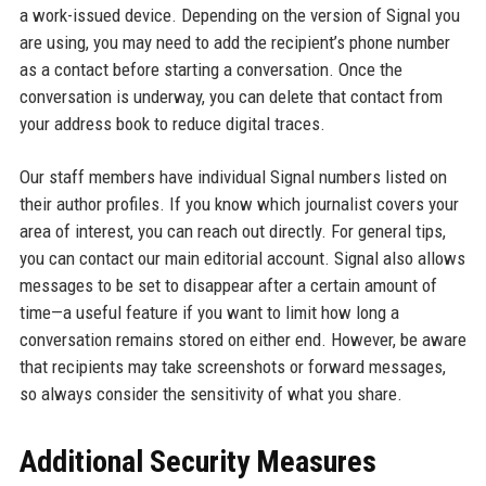
a work-issued device. Depending on the version of Signal you
are using, you may need to add the recipient’s phone number
as a contact before starting a conversation. Once the
conversation is underway, you can delete that contact from
your address book to reduce digital traces.
Our staff members have individual Signal numbers listed on
their author profiles. If you know which journalist covers your
area of interest, you can reach out directly. For general tips,
you can contact our main editorial account. Signal also allows
messages to be set to disappear after a certain amount of
time—a useful feature if you want to limit how long a
conversation remains stored on either end. However, be aware
that recipients may take screenshots or forward messages,
so always consider the sensitivity of what you share.
Additional Security Measures