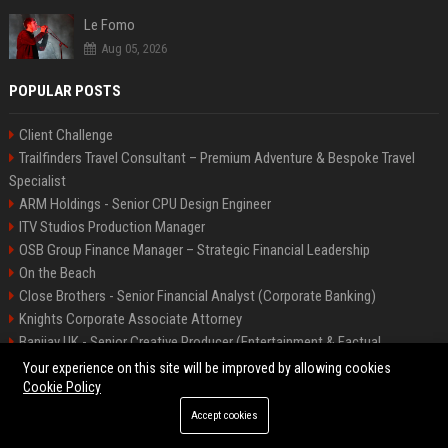
Le Fomo
Aug 05, 2026
POPULAR POSTS
Client Challenge
Trailfinders Travel Consultant – Premium Adventure & Bespoke Travel
Specialist
ARM Holdings - Senior CPU Design Engineer
ITV Studios Production Manager
OSB Group Finance Manager – Strategic Financial Leadership
On the Beach
Close Brothers - Senior Financial Analyst (Corporate Banking)
Knights Corporate Associate Attorney
Banijay UK - Senior Creative Producer (Entertainment & Factual
Entertainment)
Your experience on this site will be improved by allowing cookies
Cookie Policy
Accept cookies
©2026 Bip America. All right reserved.