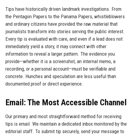
Tips have historically driven landmark investigations. From
the Pentagon Papers to the Panama Papers, whistleblowers
and ordinary citizens have provided the raw material that
journalists transform into stories serving the public interest.
Every tip is evaluated with care, and even if a lead does not
immediately yield a story, it may connect with other
information to reveal a larger pattern. The evidence you
provide—whether it is a screenshot, an internal memo, a
recording, or a personal account—must be verifiable and
concrete. Hunches and speculation are less useful than
documented proof or direct experience.
Email: The Most Accessible Channel
Our primary and most straightforward method for receiving
tips is email. We maintain a dedicated inbox monitored by the
editorial staff. To submit tip securely, send your message to