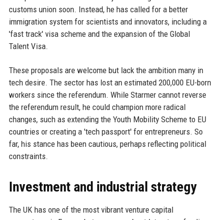
customs union soon. Instead, he has called for a better
immigration system for scientists and innovators, including a
'fast track' visa scheme and the expansion of the Global
Talent Visa.
These proposals are welcome but lack the ambition many in
tech desire. The sector has lost an estimated 200,000 EU-born
workers since the referendum. While Starmer cannot reverse
the referendum result, he could champion more radical
changes, such as extending the Youth Mobility Scheme to EU
countries or creating a 'tech passport' for entrepreneurs. So
far, his stance has been cautious, perhaps reflecting political
constraints.
Investment and industrial strategy
The UK has one of the most vibrant venture capital