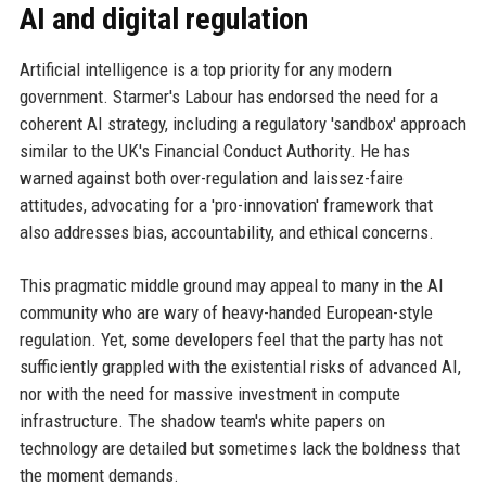
AI and digital regulation
Artificial intelligence is a top priority for any modern
government. Starmer's Labour has endorsed the need for a
coherent AI strategy, including a regulatory 'sandbox' approach
similar to the UK's Financial Conduct Authority. He has
warned against both over-regulation and laissez-faire
attitudes, advocating for a 'pro-innovation' framework that
also addresses bias, accountability, and ethical concerns.
This pragmatic middle ground may appeal to many in the AI
community who are wary of heavy-handed European-style
regulation. Yet, some developers feel that the party has not
sufficiently grappled with the existential risks of advanced AI,
nor with the need for massive investment in compute
infrastructure. The shadow team's white papers on
technology are detailed but sometimes lack the boldness that
the moment demands.