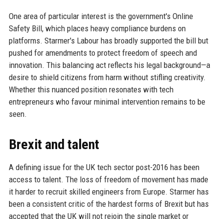
One area of particular interest is the government's Online
Safety Bill, which places heavy compliance burdens on
platforms. Starmer's Labour has broadly supported the bill but
pushed for amendments to protect freedom of speech and
innovation. This balancing act reflects his legal background—a
desire to shield citizens from harm without stifling creativity.
Whether this nuanced position resonates with tech
entrepreneurs who favour minimal intervention remains to be
seen.
Brexit and talent
A defining issue for the UK tech sector post-2016 has been
access to talent. The loss of freedom of movement has made
it harder to recruit skilled engineers from Europe. Starmer has
been a consistent critic of the hardest forms of Brexit but has
accepted that the UK will not rejoin the single market or