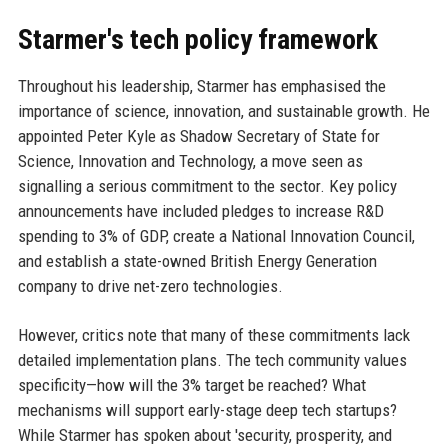
Starmer's tech policy framework
Throughout his leadership, Starmer has emphasised the
importance of science, innovation, and sustainable growth. He
appointed Peter Kyle as Shadow Secretary of State for
Science, Innovation and Technology, a move seen as
signalling a serious commitment to the sector. Key policy
announcements have included pledges to increase R&D
spending to 3% of GDP, create a National Innovation Council,
and establish a state-owned British Energy Generation
company to drive net-zero technologies.
However, critics note that many of these commitments lack
detailed implementation plans. The tech community values
specificity—how will the 3% target be reached? What
mechanisms will support early-stage deep tech startups?
While Starmer has spoken about 'security, prosperity, and