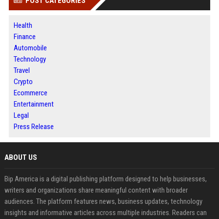
POST CATEGORIES
Health
Finance
Automobile
Technology
Travel
Crypto
Ecommerce
Entertainment
Legal
Press Release
ABOUT US
Bip America is a digital publishing platform designed to help businesses,
writers and organizations share meaningful content with broader
audiences. The platform features news, business updates, technology
insights and informative articles across multiple industries. Readers can