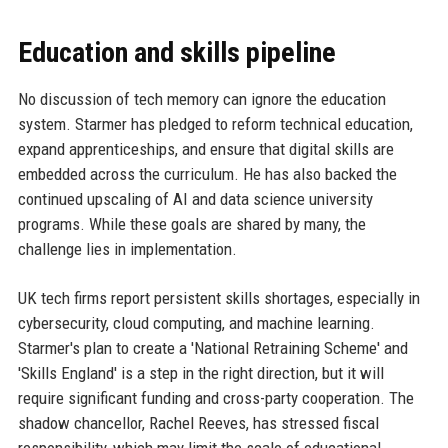
Education and skills pipeline
No discussion of tech memory can ignore the education
system. Starmer has pledged to reform technical education,
expand apprenticeships, and ensure that digital skills are
embedded across the curriculum. He has also backed the
continued upscaling of AI and data science university
programs. While these goals are shared by many, the
challenge lies in implementation.
UK tech firms report persistent skills shortages, especially in
cybersecurity, cloud computing, and machine learning.
Starmer's plan to create a 'National Retraining Scheme' and
'Skills England' is a step in the right direction, but it will
require significant funding and cross-party cooperation. The
shadow chancellor, Rachel Reeves, has stressed fiscal
responsibility, which may limit the scale of educational