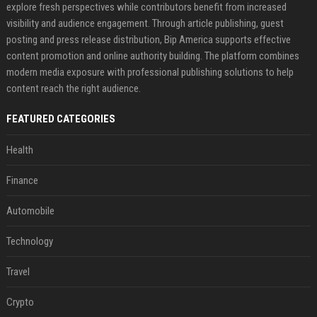
explore fresh perspectives while contributors benefit from increased
visibility and audience engagement. Through article publishing, guest
posting and press release distribution, Bip America supports effective
content promotion and online authority building. The platform combines
modern media exposure with professional publishing solutions to help
content reach the right audience.
FEATURED CATEGORIES
Health
Finance
Automobile
Technology
Travel
Crypto