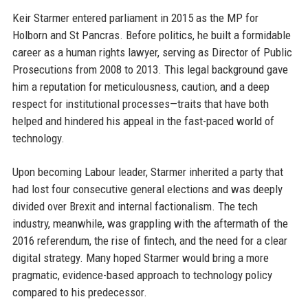
Keir Starmer entered parliament in 2015 as the MP for
Holborn and St Pancras. Before politics, he built a formidable
career as a human rights lawyer, serving as Director of Public
Prosecutions from 2008 to 2013. This legal background gave
him a reputation for meticulousness, caution, and a deep
respect for institutional processes—traits that have both
helped and hindered his appeal in the fast-paced world of
technology.
Upon becoming Labour leader, Starmer inherited a party that
had lost four consecutive general elections and was deeply
divided over Brexit and internal factionalism. The tech
industry, meanwhile, was grappling with the aftermath of the
2016 referendum, the rise of fintech, and the need for a clear
digital strategy. Many hoped Starmer would bring a more
pragmatic, evidence-based approach to technology policy
compared to his predecessor.