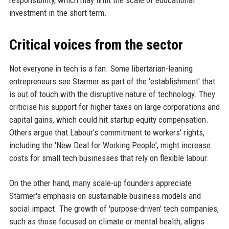
investment in the short term.
Critical voices from the sector
Not everyone in tech is a fan. Some libertarian-leaning
entrepreneurs see Starmer as part of the 'establishment' that
is out of touch with the disruptive nature of technology. They
criticise his support for higher taxes on large corporations and
capital gains, which could hit startup equity compensation.
Others argue that Labour's commitment to workers' rights,
including the 'New Deal for Working People', might increase
costs for small tech businesses that rely on flexible labour.
On the other hand, many scale-up founders appreciate
Starmer's emphasis on sustainable business models and
social impact. The growth of 'purpose-driven' tech companies,
such as those focused on climate or mental health, aligns