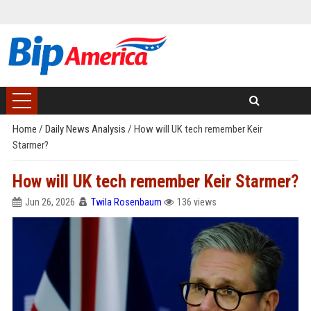
Home
/
Daily News Analysis
/
How will UK tech remember Keir
Starmer?
How will UK tech remember Keir Starmer?
Jun 26, 2026
Twila Rosenbaum
136 views