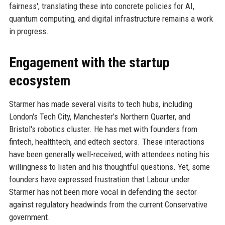
fairness', translating these into concrete policies for AI,
quantum computing, and digital infrastructure remains a work
in progress.
Engagement with the startup
ecosystem
Starmer has made several visits to tech hubs, including
London's Tech City, Manchester's Northern Quarter, and
Bristol's robotics cluster. He has met with founders from
fintech, healthtech, and edtech sectors. These interactions
have been generally well-received, with attendees noting his
willingness to listen and his thoughtful questions. Yet, some
founders have expressed frustration that Labour under
Starmer has not been more vocal in defending the sector
against regulatory headwinds from the current Conservative
government.