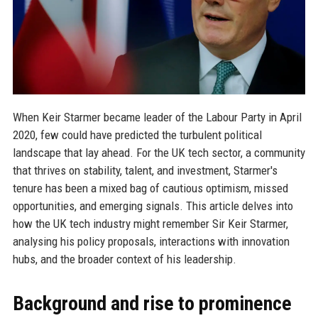
When Keir Starmer became leader of the Labour Party in April
2020, few could have predicted the turbulent political
landscape that lay ahead. For the UK tech sector, a community
that thrives on stability, talent, and investment, Starmer's
tenure has been a mixed bag of cautious optimism, missed
opportunities, and emerging signals. This article delves into
how the UK tech industry might remember Sir Keir Starmer,
analysing his policy proposals, interactions with innovation
hubs, and the broader context of his leadership.
Background and rise to prominence