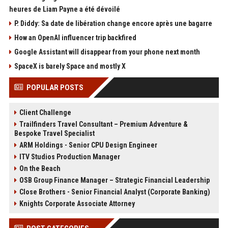
heures de Liam Payne a été dévoilé
P. Diddy: Sa date de libération change encore après une bagarre
How an OpenAI influencer trip backfired
Google Assistant will disappear from your phone next month
SpaceX is barely Space and mostly X
POPULAR POSTS
Client Challenge
Trailfinders Travel Consultant – Premium Adventure &
Bespoke Travel Specialist
ARM Holdings - Senior CPU Design Engineer
ITV Studios Production Manager
On the Beach
OSB Group Finance Manager – Strategic Financial Leadership
Close Brothers - Senior Financial Analyst (Corporate Banking)
Knights Corporate Associate Attorney