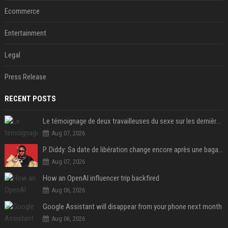
Ecommerce
Entertainment
Legal
Press Release
RECENT POSTS
Le témoignage de deux travailleuses du sexe sur les dernières heures de Liam Payne a été dévoilé
Aug 07, 2026
P. Diddy: Sa date de libération change encore après une bagarre
Aug 07, 2026
How an OpenAI influencer trip backfired
Aug 06, 2026
Google Assistant will disappear from your phone next month
Aug 06, 2026