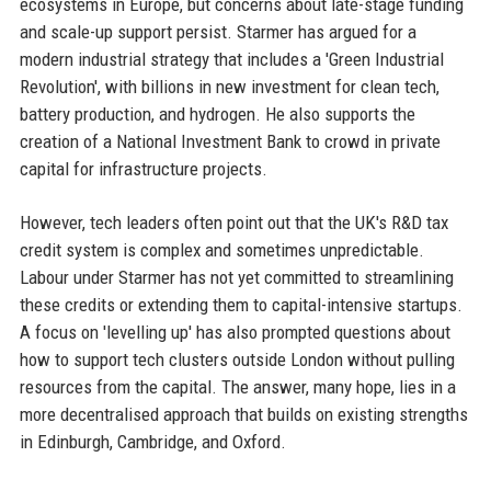
ecosystems in Europe, but concerns about late-stage funding
and scale-up support persist. Starmer has argued for a
modern industrial strategy that includes a 'Green Industrial
Revolution', with billions in new investment for clean tech,
battery production, and hydrogen. He also supports the
creation of a National Investment Bank to crowd in private
capital for infrastructure projects.
However, tech leaders often point out that the UK's R&D tax
credit system is complex and sometimes unpredictable.
Labour under Starmer has not yet committed to streamlining
these credits or extending them to capital-intensive startups.
A focus on 'levelling up' has also prompted questions about
how to support tech clusters outside London without pulling
resources from the capital. The answer, many hope, lies in a
more decentralised approach that builds on existing strengths
in Edinburgh, Cambridge, and Oxford.