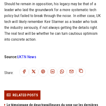
Should he remain in opposition, his legacy may be that of a
leader who laid the groundwork for a more systematic tech
policy but failed to break through the noise. In either case, UK
tech will likely remember Keir Starmer as a leader who took
the industry seriously, if not always getting the details right.
The real test will be whether he can turn cautious optimism
into concrete action.
Source:
UKTN News
Share:
RELATED POSTS
Le témoignage de deux travailleuses du sexe sur les dernières