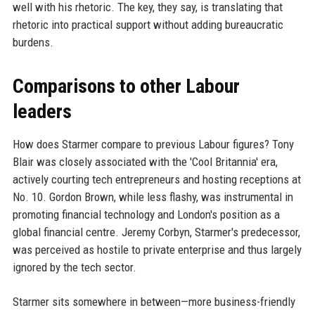
well with his rhetoric. The key, they say, is translating that
rhetoric into practical support without adding bureaucratic
burdens.
Comparisons to other Labour
leaders
How does Starmer compare to previous Labour figures? Tony
Blair was closely associated with the 'Cool Britannia' era,
actively courting tech entrepreneurs and hosting receptions at
No. 10. Gordon Brown, while less flashy, was instrumental in
promoting financial technology and London's position as a
global financial centre. Jeremy Corbyn, Starmer's predecessor,
was perceived as hostile to private enterprise and thus largely
ignored by the tech sector.
Starmer sits somewhere in between—more business-friendly