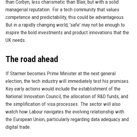
than Corbyn, less charismatic than Blair, but with a solid
managerial reputation. For a tech community that values
competence and predictability, this could be advantageous.
But in a rapidly changing world, 'safe' may not be enough to
inspire the bold investments and product innovations that the
UK needs.
The road ahead
If Starmer becomes Prime Minister at the next general
election, the tech industry will immediately test his promises.
Key early actions would include the establishment of the
National Innovation Council, the allocation of R&D funds, and
the simplification of visa processes. The sector will also
watch how Labour navigates the evolving relationship with
the European Union, particularly regarding data adequacy and
digital trade.