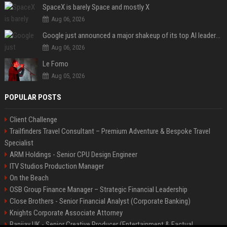
SpaceX is barely Space and mostly X
Aug 06, 2026
Google just announced a major shakeup of its top AI leadership
Aug 06, 2026
Le Fomo
Aug 05, 2026
POPULAR POSTS
Client Challenge
Trailfinders Travel Consultant – Premium Adventure & Bespoke Travel
Specialist
ARM Holdings - Senior CPU Design Engineer
ITV Studios Production Manager
On the Beach
OSB Group Finance Manager – Strategic Financial Leadership
Close Brothers - Senior Financial Analyst (Corporate Banking)
Knights Corporate Associate Attorney
Banijay UK - Senior Creative Producer (Entertainment & Factual