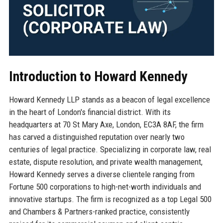
Introduction to Howard Kennedy
Howard Kennedy LLP stands as a beacon of legal excellence
in the heart of London's financial district. With its
headquarters at 70 St Mary Axe, London, EC3A 8AF, the firm
has carved a distinguished reputation over nearly two
centuries of legal practice. Specializing in corporate law, real
estate, dispute resolution, and private wealth management,
Howard Kennedy serves a diverse clientele ranging from
Fortune 500 corporations to high-net-worth individuals and
innovative startups. The firm is recognized as a top Legal 500
and Chambers & Partners-ranked practice, consistently