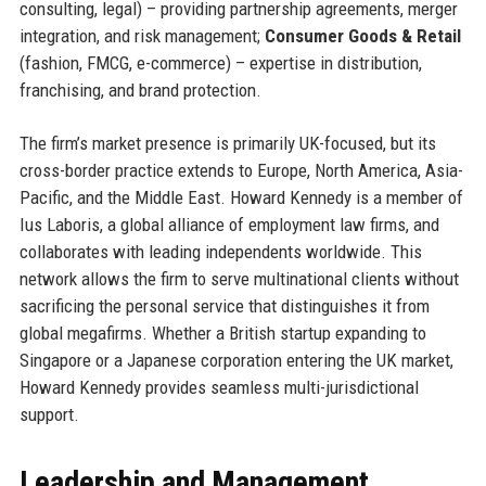
consulting, legal) – providing partnership agreements, merger
integration, and risk management;
Consumer Goods & Retail
(fashion, FMCG, e-commerce) – expertise in distribution,
franchising, and brand protection.
The firm’s market presence is primarily UK-focused, but its
cross-border practice extends to Europe, North America, Asia-
Pacific, and the Middle East. Howard Kennedy is a member of
Ius Laboris, a global alliance of employment law firms, and
collaborates with leading independents worldwide. This
network allows the firm to serve multinational clients without
sacrificing the personal service that distinguishes it from
global megafirms. Whether a British startup expanding to
Singapore or a Japanese corporation entering the UK market,
Howard Kennedy provides seamless multi-jurisdictional
support.
Leadership and Management