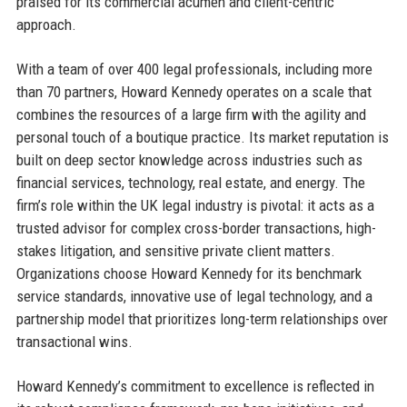
praised for its commercial acumen and client-centric
approach.
With a team of over 400 legal professionals, including more
than 70 partners, Howard Kennedy operates on a scale that
combines the resources of a large firm with the agility and
personal touch of a boutique practice. Its market reputation is
built on deep sector knowledge across industries such as
financial services, technology, real estate, and energy. The
firm’s role within the UK legal industry is pivotal: it acts as a
trusted advisor for complex cross-border transactions, high-
stakes litigation, and sensitive private client matters.
Organizations choose Howard Kennedy for its benchmark
service standards, innovative use of legal technology, and a
partnership model that prioritizes long-term relationships over
transactional wins.
Howard Kennedy’s commitment to excellence is reflected in