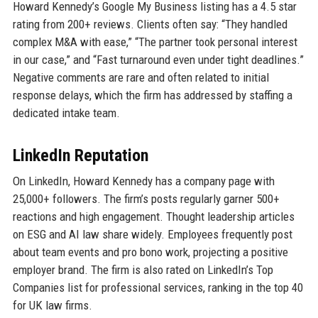
Howard Kennedy’s Google My Business listing has a 4.5 star
rating from 200+ reviews. Clients often say: “They handled
complex M&A with ease,” “The partner took personal interest
in our case,” and “Fast turnaround even under tight deadlines.”
Negative comments are rare and often related to initial
response delays, which the firm has addressed by staffing a
dedicated intake team.
LinkedIn Reputation
On LinkedIn, Howard Kennedy has a company page with
25,000+ followers. The firm’s posts regularly garner 500+
reactions and high engagement. Thought leadership articles
on ESG and AI law share widely. Employees frequently post
about team events and pro bono work, projecting a positive
employer brand. The firm is also rated on LinkedIn’s Top
Companies list for professional services, ranking in the top 40
for UK law firms.