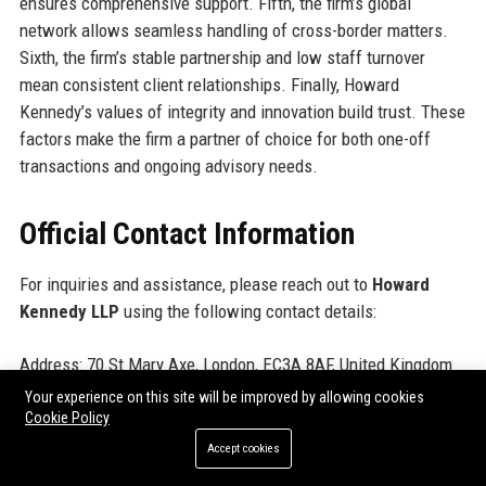
ensures comprehensive support. Fifth, the firm’s global
network allows seamless handling of cross-border matters.
Sixth, the firm’s stable partnership and low staff turnover
mean consistent client relationships. Finally, Howard
Kennedy’s values of integrity and innovation build trust. These
factors make the firm a partner of choice for both one-off
transactions and ongoing advisory needs.
Official Contact Information
For inquiries and assistance, please reach out to
Howard
Kennedy LLP
using the following contact details:
Address: 70 St Mary Axe, London, EC3A 8AF, United Kingdom
Contact Number: +44 (0)20 7636 1234
Your experience on this site will be improved by allowing cookies
Support Number: +44 (0)20 7636 5678
Cookie Policy
Helpdesk Number: +44 (0)20 7636 9100
Accept cookies
Website:
www.howardkennedy.com