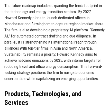
The future roadmap includes expanding the firm’s footprint in
the technology and energy transition sectors. By 2027,
Howard Kennedy plans to launch dedicated offices in
Manchester and Birmingham to capture regional market share.
The firm is also developing a proprietary AI platform, “Kennedy
AI,” for automated contract drafting and due diligence. In
parallel, it is strengthening its international reach through
alliances with top-tier firms in Asia and North America.
Sustainability remains a priority: Howard Kennedy aims to
achieve net-zero emissions by 2035, with interim targets for
reducing travel and office energy consumption. This forward-
looking strategy positions the firm to navigate economic
uncertainties while capitalizing on emerging opportunities.
Products, Technologies, and
Services