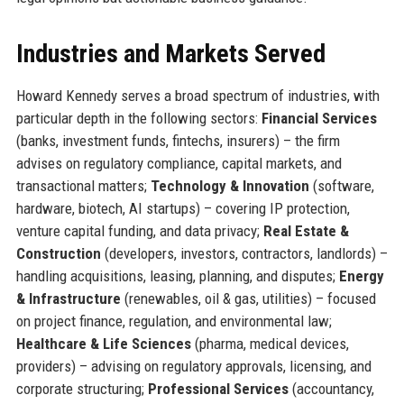
Industries and Markets Served
Howard Kennedy serves a broad spectrum of industries, with
particular depth in the following sectors:
Financial Services
(banks, investment funds, fintechs, insurers) – the firm
advises on regulatory compliance, capital markets, and
transactional matters;
Technology & Innovation
(software,
hardware, biotech, AI startups) – covering IP protection,
venture capital funding, and data privacy;
Real Estate &
Construction
(developers, investors, contractors, landlords) –
handling acquisitions, leasing, planning, and disputes;
Energy
& Infrastructure
(renewables, oil & gas, utilities) – focused
on project finance, regulation, and environmental law;
Healthcare & Life Sciences
(pharma, medical devices,
providers) – advising on regulatory approvals, licensing, and
corporate structuring;
Professional Services
(accountancy,