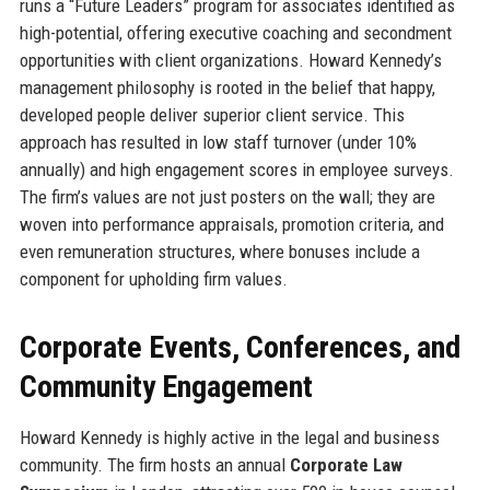
runs a “Future Leaders” program for associates identified as
high-potential, offering executive coaching and secondment
opportunities with client organizations. Howard Kennedy’s
management philosophy is rooted in the belief that happy,
developed people deliver superior client service. This
approach has resulted in low staff turnover (under 10%
annually) and high engagement scores in employee surveys.
The firm’s values are not just posters on the wall; they are
woven into performance appraisals, promotion criteria, and
even remuneration structures, where bonuses include a
component for upholding firm values.
Corporate Events, Conferences, and
Community Engagement
Howard Kennedy is highly active in the legal and business
community. The firm hosts an annual
Corporate Law