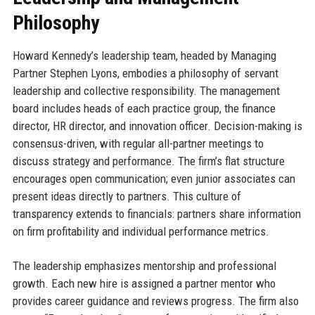
Philosophy
Howard Kennedy’s leadership team, headed by Managing
Partner Stephen Lyons, embodies a philosophy of servant
leadership and collective responsibility. The management
board includes heads of each practice group, the finance
director, HR director, and innovation officer. Decision-making is
consensus-driven, with regular all-partner meetings to
discuss strategy and performance. The firm’s flat structure
encourages open communication; even junior associates can
present ideas directly to partners. This culture of
transparency extends to financials: partners share information
on firm profitability and individual performance metrics.
The leadership emphasizes mentorship and professional
growth. Each new hire is assigned a partner mentor who
provides career guidance and reviews progress. The firm also