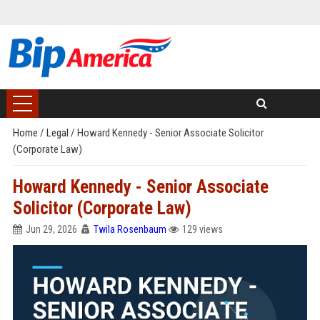
Home
/
Legal
/
Howard Kennedy - Senior Associate Solicitor
(Corporate Law)
Howard Kennedy - Senior Associate
Solicitor (Corporate Law)
Jun 29, 2026
Twila Rosenbaum
129 views