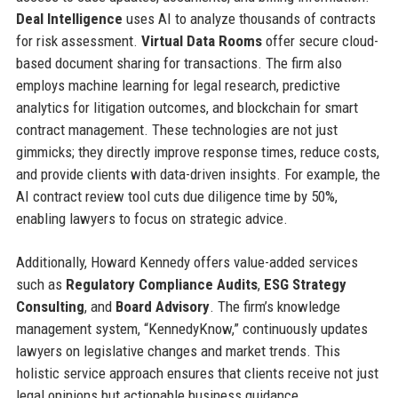
Deal Intelligence
uses AI to analyze thousands of contracts
for risk assessment.
Virtual Data Rooms
offer secure cloud-
based document sharing for transactions. The firm also
employs machine learning for legal research, predictive
analytics for litigation outcomes, and blockchain for smart
contract management. These technologies are not just
gimmicks; they directly improve response times, reduce costs,
and provide clients with data-driven insights. For example, the
AI contract review tool cuts due diligence time by 50%,
enabling lawyers to focus on strategic advice.
Additionally, Howard Kennedy offers value-added services
such as
Regulatory Compliance Audits
,
ESG Strategy
Consulting
, and
Board Advisory
. The firm’s knowledge
management system, “KennedyKnow,” continuously updates
lawyers on legislative changes and market trends. This
holistic service approach ensures that clients receive not just
legal opinions but actionable business guidance.