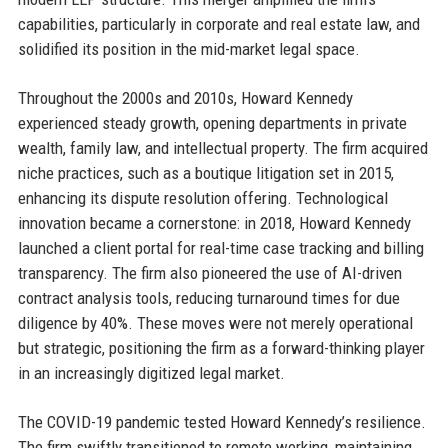
capabilities, particularly in corporate and real estate law, and
solidified its position in the mid-market legal space.
Throughout the 2000s and 2010s, Howard Kennedy
experienced steady growth, opening departments in private
wealth, family law, and intellectual property. The firm acquired
niche practices, such as a boutique litigation set in 2015,
enhancing its dispute resolution offering. Technological
innovation became a cornerstone: in 2018, Howard Kennedy
launched a client portal for real-time case tracking and billing
transparency. The firm also pioneered the use of AI-driven
contract analysis tools, reducing turnaround times for due
diligence by 40%. These moves were not merely operational
but strategic, positioning the firm as a forward-thinking player
in an increasingly digitized legal market.
The COVID-19 pandemic tested Howard Kennedy’s resilience.
The firm swiftly transitioned to remote working, maintaining