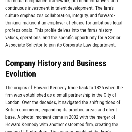
its robust compliance framework, pro bono initiatives, and
continuous investment in talent development. The firm’s
culture emphasizes collaboration, integrity, and forward-
thinking, making it an employer of choice for ambitious legal
professionals. This profile delves into the firm’s history,
values, operations, and the specific opportunity for a Senior
Associate Solicitor to join its Corporate Law department.
Company History and Business
Evolution
The origins of Howard Kennedy trace back to 1825 when the
firm was established as a small partnership in the City of
London. Over the decades, it navigated the shifting tides of
British commerce, expanding its practice areas and client
base. A pivotal moment came in 2002 with the merger of
Howard Kennedy with another esteemed firm, creating the
modern LLP structure. This merger amplified the firm’s