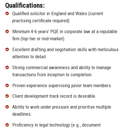
Qualifications:
Qualified solicitor in England and Wales (current
practising certificate required).
Minimum 4-6 years’ PQE in corporate law at a reputable
firm (top-tier or mid-market).
Excellent drafting and negotiation skills with meticulous
attention to detail.
Strong commercial awareness and ability to manage
transactions from inception to completion.
Proven experience supervising junior team members.
Client development track record is desirable.
Ability to work under pressure and prioritise multiple
deadlines.
Proficiency in legal technology (e.g., document