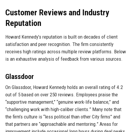
Customer Reviews and Industry
Reputation
Howard Kennedy’s reputation is built on decades of client
satisfaction and peer recognition. The firm consistently
receives high ratings across multiple review platforms. Below
is an exhaustive analysis of feedback from various sources.
Glassdoor
On Glassdoor, Howard Kennedy holds an overall rating of 4.2
out of 5 based on over 250 reviews. Employees praise the
“supportive management,” “genuine work-life balance,” and
“challenging work with high-caliber clients.” Many note that
the firm’s culture is “less political than other City firms” and
that partners are “approachable and mentoring.” Areas for
improvement include occasional long hours during deal peaks