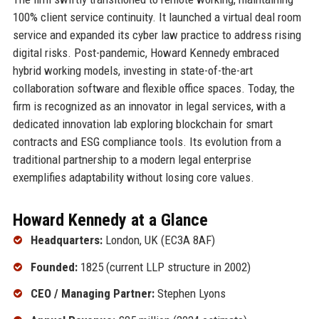
100% client service continuity. It launched a virtual deal room
service and expanded its cyber law practice to address rising
digital risks. Post-pandemic, Howard Kennedy embraced
hybrid working models, investing in state-of-the-art
collaboration software and flexible office spaces. Today, the
firm is recognized as an innovator in legal services, with a
dedicated innovation lab exploring blockchain for smart
contracts and ESG compliance tools. Its evolution from a
traditional partnership to a modern legal enterprise
exemplifies adaptability without losing core values.
Howard Kennedy at a Glance
Headquarters:
London, UK (EC3A 8AF)
Founded:
1825 (current LLP structure in 2002)
CEO / Managing Partner:
Stephen Lyons