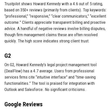
Trustpilot shows Howard Kennedy with a 4.6 out of 5 rating,
based on 350+ reviews (primarily from clients). Top keywords:
“professional,” “responsive,” “clear communicators,” “excellent
outcome.” Clients appreciate transparent billing and proactive
advice. A handful of negative reviews involve billing disputes,
though firm management claims these are often resolved
quickly. The high score indicates strong client trust.
G2
On G2, Howard Kennedy's legal project management tool
(DealFlow) has a 4.7 average. Users from professional
services firms cite “intuitive interface” and “time-saving
functionalities.” The tool is praised for integration with
Outlook and Salesforce. No significant criticisms.
Google Reviews