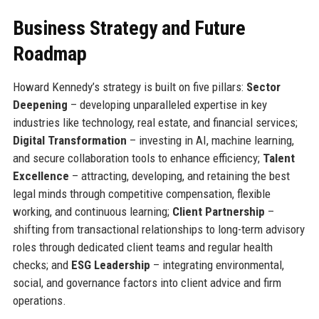
Business Strategy and Future
Roadmap
Howard Kennedy’s strategy is built on five pillars:
Sector
Deepening
– developing unparalleled expertise in key
industries like technology, real estate, and financial services;
Digital Transformation
– investing in AI, machine learning,
and secure collaboration tools to enhance efficiency;
Talent
Excellence
– attracting, developing, and retaining the best
legal minds through competitive compensation, flexible
working, and continuous learning;
Client Partnership
–
shifting from transactional relationships to long-term advisory
roles through dedicated client teams and regular health
checks; and
ESG Leadership
– integrating environmental,
social, and governance factors into client advice and firm
operations.