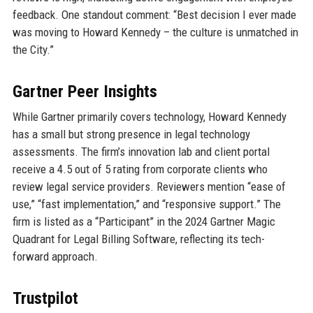
feedback. One standout comment: “Best decision I ever made
was moving to Howard Kennedy – the culture is unmatched in
the City.”
Gartner Peer Insights
While Gartner primarily covers technology, Howard Kennedy
has a small but strong presence in legal technology
assessments. The firm’s innovation lab and client portal
receive a 4.5 out of 5 rating from corporate clients who
review legal service providers. Reviewers mention “ease of
use,” “fast implementation,” and “responsive support.” The
firm is listed as a “Participant” in the 2024 Gartner Magic
Quadrant for Legal Billing Software, reflecting its tech-
forward approach.
Trustpilot