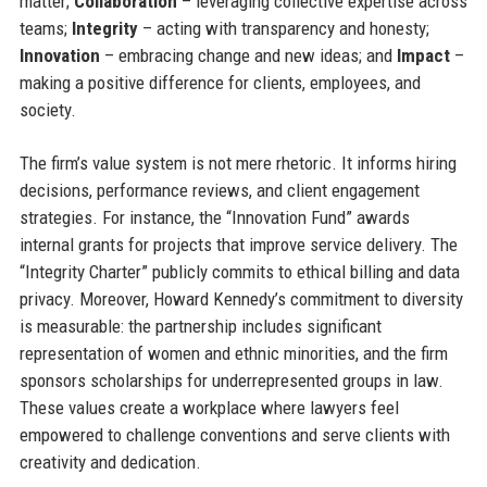
matter;
Collaboration
– leveraging collective expertise across
teams;
Integrity
– acting with transparency and honesty;
Innovation
– embracing change and new ideas; and
Impact
–
making a positive difference for clients, employees, and
society.
The firm’s value system is not mere rhetoric. It informs hiring
decisions, performance reviews, and client engagement
strategies. For instance, the “Innovation Fund” awards
internal grants for projects that improve service delivery. The
“Integrity Charter” publicly commits to ethical billing and data
privacy. Moreover, Howard Kennedy’s commitment to diversity
is measurable: the partnership includes significant
representation of women and ethnic minorities, and the firm
sponsors scholarships for underrepresented groups in law.
These values create a workplace where lawyers feel
empowered to challenge conventions and serve clients with
creativity and dedication.