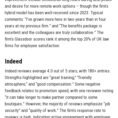
and desire for more remote work options – though the firm’s
hybrid model has been well-received since 2023. Typical
comments: “I’ve grown more here in two years than in four
years at my previous firm.” and “The benefits package is
excellent and the colleagues are truly collaborative.” The
firm’s Glassdoor scores rank it among the top 20% of UK law
firms for employee satisfaction.
Indeed
Indeed reviews average 4.0 out of 5 stars, with 180+ entries.
Strengths highlighted are “great training,” “friendly
atmosphere,” and “good compensation.” Some negative
feedback relates to promotion speed, with one reviewer noting
“it can take longer to make partner compared to some
boutiques.” However, the majority of reviews emphasize “job
security” and “quality of work.” The firm’s response rate to
reviews is high, indicating active engagement with employee