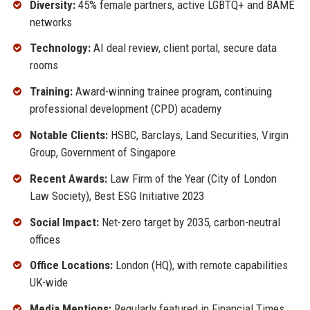
Diversity:
45% female partners, active LGBTQ+ and BAME
networks
Technology:
AI deal review, client portal, secure data
rooms
Training:
Award-winning trainee program, continuing
professional development (CPD) academy
Notable Clients:
HSBC, Barclays, Land Securities, Virgin
Group, Government of Singapore
Recent Awards:
Law Firm of the Year (City of London
Law Society), Best ESG Initiative 2023
Social Impact:
Net-zero target by 2035, carbon-neutral
offices
Office Locations:
London (HQ), with remote capabilities
UK-wide
Media Mentions:
Regularly featured in Financial Times,