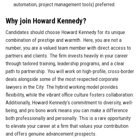
automation, project management tools) preferred.
Why join Howard Kennedy?
Candidates should choose Howard Kennedy for its unique
combination of prestige and warmth. Here, you are not a
number; you are a valued team member with direct access to
partners and clients. The firm invests heavily in your career
through tailored training, leadership programs, and a clear
path to partnership. You will work on high-profile, cross-border
deals alongside some of the most respected corporate
lawyers in the City. The hybrid working model provides
flexibility, while the vibrant office culture fosters collaboration.
Additionally, Howard Kennedy’s commitment to diversity, well-
being, and pro bono work means you can make a difference
both professionally and personally. This is a rare opportunity
to elevate your career at a firm that values your contribution
and offers genuine advancement prospects.