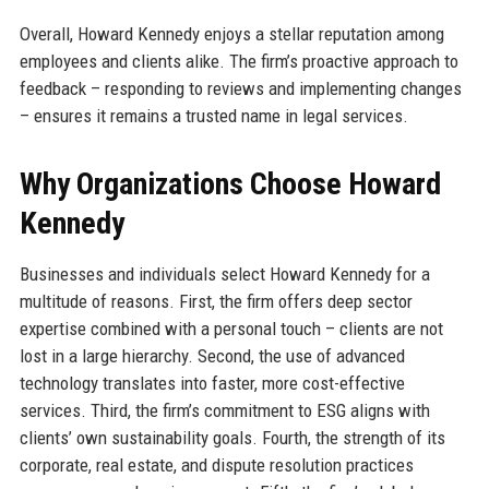
Overall, Howard Kennedy enjoys a stellar reputation among
employees and clients alike. The firm’s proactive approach to
feedback – responding to reviews and implementing changes
– ensures it remains a trusted name in legal services.
Why Organizations Choose Howard
Kennedy
Businesses and individuals select Howard Kennedy for a
multitude of reasons. First, the firm offers deep sector
expertise combined with a personal touch – clients are not
lost in a large hierarchy. Second, the use of advanced
technology translates into faster, more cost-effective
services. Third, the firm’s commitment to ESG aligns with
clients’ own sustainability goals. Fourth, the strength of its
corporate, real estate, and dispute resolution practices