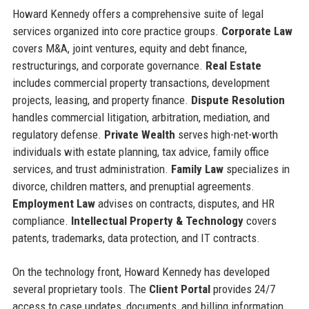
Howard Kennedy offers a comprehensive suite of legal
services organized into core practice groups.
Corporate Law
covers M&A, joint ventures, equity and debt finance,
restructurings, and corporate governance.
Real Estate
includes commercial property transactions, development
projects, leasing, and property finance.
Dispute Resolution
handles commercial litigation, arbitration, mediation, and
regulatory defense.
Private Wealth
serves high-net-worth
individuals with estate planning, tax advice, family office
services, and trust administration.
Family Law
specializes in
divorce, children matters, and prenuptial agreements.
Employment Law
advises on contracts, disputes, and HR
compliance.
Intellectual Property & Technology
covers
patents, trademarks, data protection, and IT contracts.
On the technology front, Howard Kennedy has developed
several proprietary tools. The
Client Portal
provides 24/7
access to case updates, documents, and billing information.