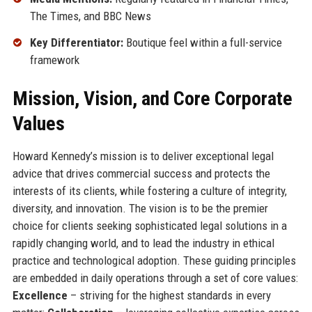
The Times, and BBC News
Key Differentiator:
Boutique feel within a full-service
framework
Mission, Vision, and Core Corporate
Values
Howard Kennedy’s mission is to deliver exceptional legal
advice that drives commercial success and protects the
interests of its clients, while fostering a culture of integrity,
diversity, and innovation. The vision is to be the premier
choice for clients seeking sophisticated legal solutions in a
rapidly changing world, and to lead the industry in ethical
practice and technological adoption. These guiding principles
are embedded in daily operations through a set of core values:
Excellence
– striving for the highest standards in every