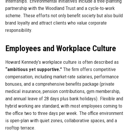
internships. Environmental initiatives include a tree-planting
partnership with the Woodland Trust and a cycle-to-work
scheme. These efforts not only benefit society but also build
brand loyalty and attract clients who value corporate
responsibility.
Employees and Workplace Culture
Howard Kennedy’s workplace culture is often described as
“ambitious yet supportive.”
The firm offers competitive
compensation, including market-rate salaries, performance
bonuses, and a comprehensive benefits package (private
medical insurance, pension contributions, gym membership,
and annual leave of 28 days plus bank holidays). Flexible and
hybrid working are standard, with most employees coming to
the office two to three days per week. The office environment
is open-plan with quiet zones, collaborative spaces, and a
rooftop terrace.