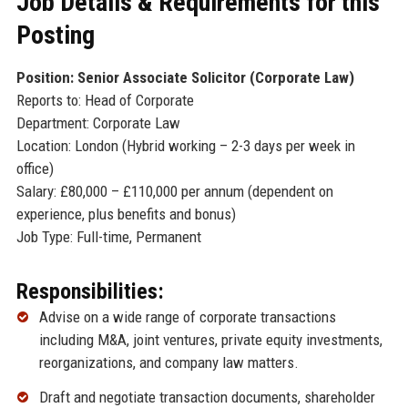
Job Details & Requirements for this
Posting
Position: Senior Associate Solicitor (Corporate Law)
Reports to: Head of Corporate
Department: Corporate Law
Location: London (Hybrid working – 2-3 days per week in
office)
Salary: £80,000 – £110,000 per annum (dependent on
experience, plus benefits and bonus)
Job Type: Full-time, Permanent
Responsibilities:
Advise on a wide range of corporate transactions
including M&A, joint ventures, private equity investments,
reorganizations, and company law matters.
Draft and negotiate transaction documents, shareholder