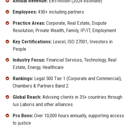
Annual Revenue:
£85 million (2024 estimate)
Employees:
450+ including partners
Practice Areas:
Corporate, Real Estate, Dispute
Resolution, Private Wealth, Family, IP/IT, Employment
Key Certifications:
Lexcel, ISO 27001, Investors in
People
Industry Focus:
Financial Services, Technology, Real
Estate, Energy, Healthcare
Rankings:
Legal 500 Tier 1 (Corporate and Commercial),
Chambers & Partners Band 2
Global Reach:
Advising clients in 35+ countries through
Ius Laboris and other alliances
Pro Bono:
Over 10,000 hours annually, supporting access
to justice