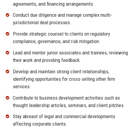
agreements, and financing arrangements.
Conduct due diligence and manage complex multi-
jurisdictional deal processes.
Provide strategic counsel to clients on regulatory
compliance, governance, and risk mitigation.
Lead and mentor junior associates and trainees, reviewing
their work and providing feedback.
Develop and maintain strong client relationships,
identifying opportunities for cross-selling other firm
services.
Contribute to business development activities such as
thought leadership articles, seminars, and client pitches.
Stay abreast of legal and commercial developments
affecting corporate clients.