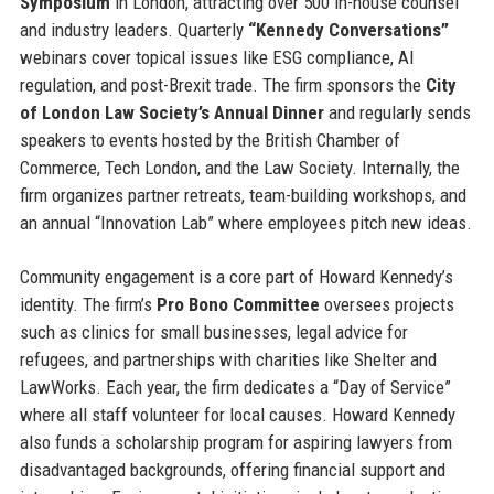
Symposium
in London, attracting over 500 in-house counsel
and industry leaders. Quarterly
“Kennedy Conversations”
webinars cover topical issues like ESG compliance, AI
regulation, and post-Brexit trade. The firm sponsors the
City
of London Law Society’s Annual Dinner
and regularly sends
speakers to events hosted by the British Chamber of
Commerce, Tech London, and the Law Society. Internally, the
firm organizes partner retreats, team-building workshops, and
an annual “Innovation Lab” where employees pitch new ideas.
Community engagement is a core part of Howard Kennedy’s
identity. The firm’s
Pro Bono Committee
oversees projects
such as clinics for small businesses, legal advice for
refugees, and partnerships with charities like Shelter and
LawWorks. Each year, the firm dedicates a “Day of Service”
where all staff volunteer for local causes. Howard Kennedy
also funds a scholarship program for aspiring lawyers from
disadvantaged backgrounds, offering financial support and