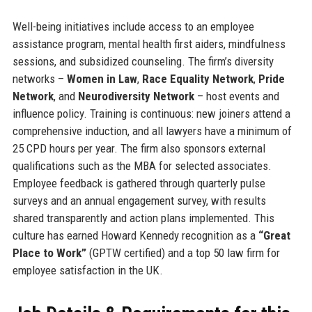
Well-being initiatives include access to an employee
assistance program, mental health first aiders, mindfulness
sessions, and subsidized counseling. The firm’s diversity
networks –
Women in Law
,
Race Equality Network
,
Pride
Network
, and
Neurodiversity Network
– host events and
influence policy. Training is continuous: new joiners attend a
comprehensive induction, and all lawyers have a minimum of
25 CPD hours per year. The firm also sponsors external
qualifications such as the MBA for selected associates.
Employee feedback is gathered through quarterly pulse
surveys and an annual engagement survey, with results
shared transparently and action plans implemented. This
culture has earned Howard Kennedy recognition as a
“Great
Place to Work”
(GPTW certified) and a top 50 law firm for
employee satisfaction in the UK.