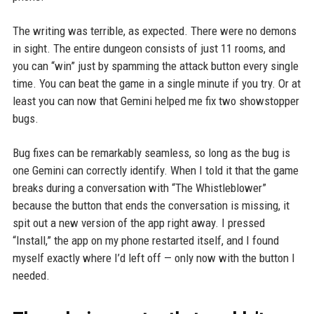
The writing was terrible, as expected. There were no demons
in sight. The entire dungeon consists of just 11 rooms, and
you can “win” just by spamming the attack button every single
time. You can beat the game in a single minute if you try. Or at
least you can now that Gemini helped me fix two showstopper
bugs.
Bug fixes can be remarkably seamless, so long as the bug is
one Gemini can correctly identify. When I told it that the game
breaks during a conversation with “The Whistleblower”
because the button that ends the conversation is missing, it
spit out a new version of the app right away. I pressed
“Install,” the app on my phone restarted itself, and I found
myself exactly where I’d left off — only now with the button I
needed.