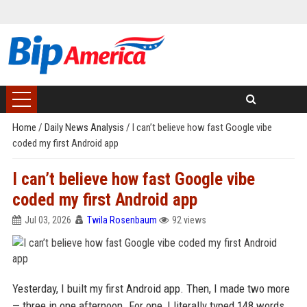
Home
/
Daily News Analysis
/
I can’t believe how fast Google vibe
coded my first Android app
I can’t believe how fast Google vibe
coded my first Android app
Jul 03, 2026
Twila Rosenbaum
92 views
Yesterday, I built my first Android app. Then, I made two more
— three in one afternoon. For one, I literally typed 148 words