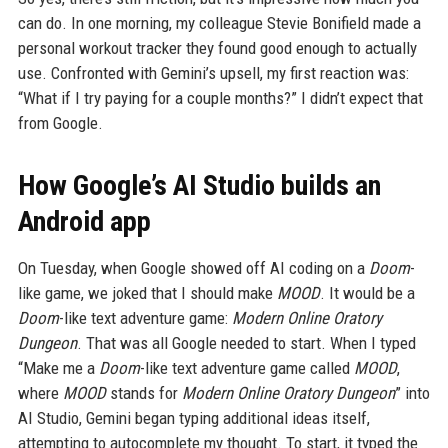
can do. In one morning, my colleague Stevie Bonifield made a
personal workout tracker they found good enough to actually
use. Confronted with Gemini’s upsell, my first reaction was:
“What if I try paying for a couple months?” I didn’t expect that
from Google.
How Google’s AI Studio builds an
Android app
On Tuesday, when Google showed off AI coding on a
Doom
-
like game, we joked that I should make
MOOD
. It would be a
Doom
-like text adventure game:
Modern Online Oratory
Dungeon
. That was all Google needed to start. When I typed
“Make me a
Doom
-like text adventure game called
MOOD
,
where
MOOD
stands for
Modern Online Oratory Dungeon
” into
AI Studio, Gemini began typing additional ideas itself,
attempting to autocomplete my thought. To start, it typed the