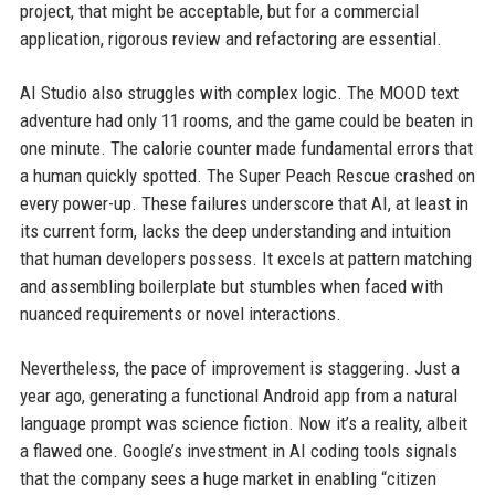
project, that might be acceptable, but for a commercial
application, rigorous review and refactoring are essential.
AI Studio also struggles with complex logic. The MOOD text
adventure had only 11 rooms, and the game could be beaten in
one minute. The calorie counter made fundamental errors that
a human quickly spotted. The Super Peach Rescue crashed on
every power-up. These failures underscore that AI, at least in
its current form, lacks the deep understanding and intuition
that human developers possess. It excels at pattern matching
and assembling boilerplate but stumbles when faced with
nuanced requirements or novel interactions.
Nevertheless, the pace of improvement is staggering. Just a
year ago, generating a functional Android app from a natural
language prompt was science fiction. Now it’s a reality, albeit
a flawed one. Google’s investment in AI coding tools signals
that the company sees a huge market in enabling “citizen