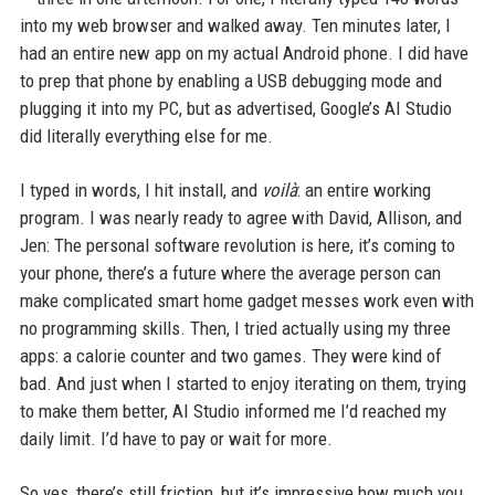
into my web browser and walked away. Ten minutes later, I
had an entire new app on my actual Android phone. I did have
to prep that phone by enabling a USB debugging mode and
plugging it into my PC, but as advertised, Google’s AI Studio
did literally everything else for me.
I typed in words, I hit install, and
voilà
: an entire working
program. I was nearly ready to agree with David, Allison, and
Jen: The personal software revolution is here, it’s coming to
your phone, there’s a future where the average person can
make complicated smart home gadget messes work even with
no programming skills. Then, I tried actually using my three
apps: a calorie counter and two games. They were kind of
bad. And just when I started to enjoy iterating on them, trying
to make them better, AI Studio informed me I’d reached my
daily limit. I’d have to pay or wait for more.
So yes, there’s still friction, but it’s impressive how much you