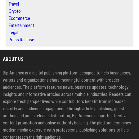
Travel
Crypto
Ecommerce
Entertainment
Legal
Press Release
ABOUT US
Bip America is a digital publishing platform designed to help businesses,
writers and organizations share meaningful content with broader
audiences. The platform features news, business updates, technology
insights and informative articles across multiple industries. Readers can
explore fresh perspectives while contributors benefit from increased
visibility and audience engagement. Through article publishing, guest
posting and press release distribution, Bip America supports effective
content promotion and online authority building. The platform combines
modern media exposure with professional publishing solutions to help
content reach the right audience.