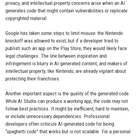
privacy, and intellectual property concerns arise when an AI
generates code that might contain vulnerabilities or replicate
copyrighted material.
Google has taken some steps to limit misuse: the Nintendo
knockoff was allowed to exist, but if a developer tried to
publish such an app on the Play Store, they would likely face
legal challenges. The line between inspiration and
infringement is blurry in AI-generated content, and makers of
intellectual property, like Nintendo, are already vigilant about
protecting their franchises.
Another important aspect is the quality of the generated code.
While AI Studio can produce a working app, the code may not
follow best practices. It might be inefficient, hard to maintain,
or include unnecessary dependencies. Professional
developers often criticize AI-generated code for being
“spaghetti code” that works but is not scalable. For a personal