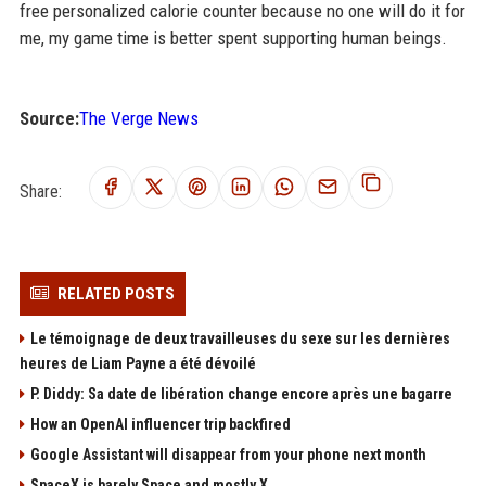
free personalized calorie counter because no one will do it for
me, my game time is better spent supporting human beings.
Source:
The Verge News
Share:
RELATED POSTS
Le témoignage de deux travailleuses du sexe sur les dernières
heures de Liam Payne a été dévoilé
P. Diddy: Sa date de libération change encore après une bagarre
How an OpenAI influencer trip backfired
Google Assistant will disappear from your phone next month
SpaceX is barely Space and mostly X