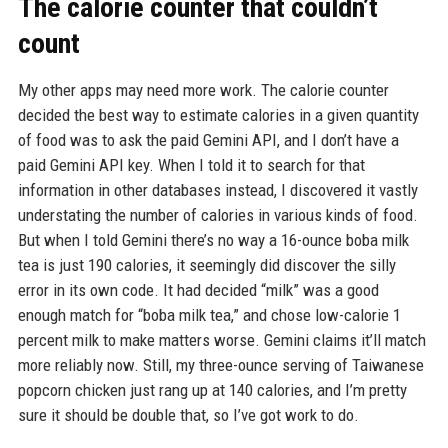
The calorie counter that couldn’t
count
My other apps may need more work. The calorie counter
decided the best way to estimate calories in a given quantity
of food was to ask the paid Gemini API, and I don’t have a
paid Gemini API key. When I told it to search for that
information in other databases instead, I discovered it vastly
understating the number of calories in various kinds of food.
But when I told Gemini there’s no way a 16-ounce boba milk
tea is just 190 calories, it seemingly did discover the silly
error in its own code. It had decided “milk” was a good
enough match for “boba milk tea,” and chose low-calorie 1
percent milk to make matters worse. Gemini claims it’ll match
more reliably now. Still, my three-ounce serving of Taiwanese
popcorn chicken just rang up at 140 calories, and I’m pretty
sure it should be double that, so I’ve got work to do.