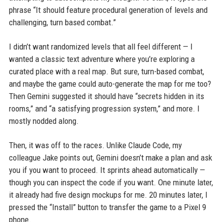
phrase “It should feature procedural generation of levels and
challenging, turn based combat.”
I didn’t want randomized levels that all feel different — I
wanted a classic text adventure where you’re exploring a
curated place with a real map. But sure, turn-based combat,
and maybe the game could auto-generate the map for me too?
Then Gemini suggested it should have “secrets hidden in its
rooms,” and “a satisfying progression system,” and more. I
mostly nodded along.
Then, it was off to the races. Unlike Claude Code, my
colleague Jake points out, Gemini doesn’t make a plan and ask
you if you want to proceed. It sprints ahead automatically —
though you can inspect the code if you want. One minute later,
it already had five design mockups for me. 20 minutes later, I
pressed the “Install” button to transfer the game to a Pixel 9
phone.