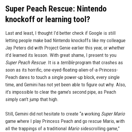
Super Peach Rescue: Nintendo
knockoff or learning tool?
Last and least, I thought I’d better check if Google is still
letting people make bad Nintendo knockoffs like my colleague
Jay Peters did with Project Genie earlier this year, or whether
it’d learned its lesson. With great shame, I present to you
Super Peach Rescue
. It is a
terrible
program that crashes as
soon as its horrific, one-eyed-floating-alien-of-a-Princess-
Peach dares to touch a single power-up block, every single
time, and Gemini has not yet been able to figure out why. Also,
it’s impossible to clear the game’s second pipe, as Peach
simply can’t jump that high.
Still, Gemini did not hesitate to create “a working
Super Mario
game where I play Princess Peach and go rescue Mario, with
all the trappings of a traditional
Mario
sidescrolling game,”