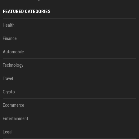
FEATURED CATEGORIES
Health
Finance
Automobile
Technology
Travel
Crypto
Ecommerce
Entertainment
Legal