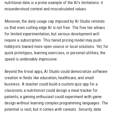
nutritional data is a prime example of the AI’s limitations: it
misunderstood context and miscalculated values.
Moreover, the daily usage cap imposed by AI Studio reminds
us that even cutting-edge AI is not free. The free tier allows
for limited experimentation, but serious development will
require a subscription. This tiered pricing model may push
hobbyists toward more open-source or local solutions. Yet, for
quick prototypes, learning exercises, or personal utilities, the
speed is undeniably impressive.
Beyond the trivial apps, AI Studio could democratize software
creation in fields like education, healthcare, and small
business. A teacher could build a custom quiz app for a
classroom; a nutritionist could design a meal tracker for
patients; a gaming enthusiast could experiment with game
design without learning complex programming languages. The
potential is vast, but it comes with caveats. Security, data