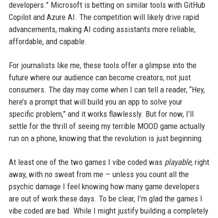
developers.” Microsoft is betting on similar tools with GitHub
Copilot and Azure AI. The competition will likely drive rapid
advancements, making AI coding assistants more reliable,
affordable, and capable.
For journalists like me, these tools offer a glimpse into the
future where our audience can become creators, not just
consumers. The day may come when I can tell a reader, “Hey,
here’s a prompt that will build you an app to solve your
specific problem,” and it works flawlessly. But for now, I’ll
settle for the thrill of seeing my terrible MOOD game actually
run on a phone, knowing that the revolution is just beginning.
At least one of the two games I vibe coded was
playable
, right
away, with no sweat from me — unless you count all the
psychic damage I feel knowing how many game developers
are out of work these days. To be clear, I’m glad the games I
vibe coded are bad. While I might justify building a completely