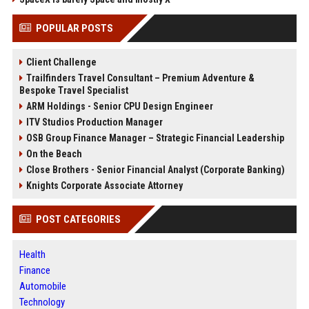
POPULAR POSTS
Client Challenge
Trailfinders Travel Consultant – Premium Adventure &
Bespoke Travel Specialist
ARM Holdings - Senior CPU Design Engineer
ITV Studios Production Manager
OSB Group Finance Manager – Strategic Financial Leadership
On the Beach
Close Brothers - Senior Financial Analyst (Corporate Banking)
Knights Corporate Associate Attorney
POST CATEGORIES
Health
Finance
Automobile
Technology