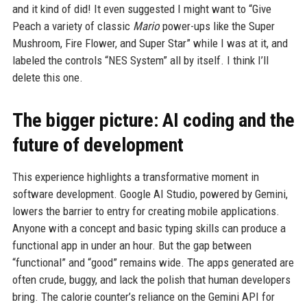
and it kind of did! It even suggested I might want to “Give
Peach a variety of classic
Mario
power-ups like the Super
Mushroom, Fire Flower, and Super Star” while I was at it, and
labeled the controls “NES System” all by itself. I think I’ll
delete this one.
The bigger picture: AI coding and the
future of development
This experience highlights a transformative moment in
software development. Google AI Studio, powered by Gemini,
lowers the barrier to entry for creating mobile applications.
Anyone with a concept and basic typing skills can produce a
functional app in under an hour. But the gap between
“functional” and “good” remains wide. The apps generated are
often crude, buggy, and lack the polish that human developers
bring. The calorie counter’s reliance on the Gemini API for