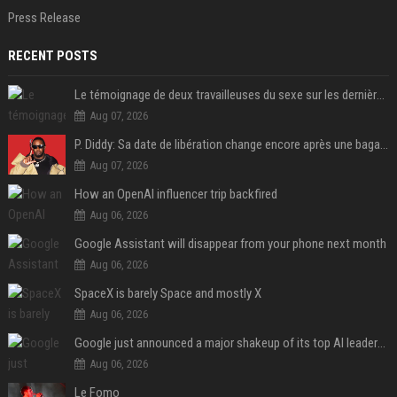
Press Release
RECENT POSTS
Le témoignage de deux travailleuses du sexe sur les dernières heures de Liam Payne a été dévoilé
Aug 07, 2026
P. Diddy: Sa date de libération change encore après une bagarre
Aug 07, 2026
How an OpenAI influencer trip backfired
Aug 06, 2026
Google Assistant will disappear from your phone next month
Aug 06, 2026
SpaceX is barely Space and mostly X
Aug 06, 2026
Google just announced a major shakeup of its top AI leadership
Aug 06, 2026
Le Fomo