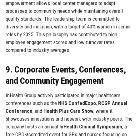
empowerment allows local center managers to adapt
processes to community needs while maintaining overall
quality standards. The leadership team is committed to
diversity and inclusion, with a target of 40% women in senior
roles by 2025. This philosophy has contributed to high
employee engagement scores and low turnover rates
compared to industry averages.
9. Corporate Events, Conferences,
and Community Engagement
InHealth Group actively participates in major healthcare
conferences such as the
NHS ConfedExpo
,
RCGP Annual
Conference
, and
Health Plus Care Show
, where it
showcases innovations and network with industry peers. The
company hosts an annual
InHealth Clinical Symposium
, a
free CPD-accredited event for GPs and nurses focusing on