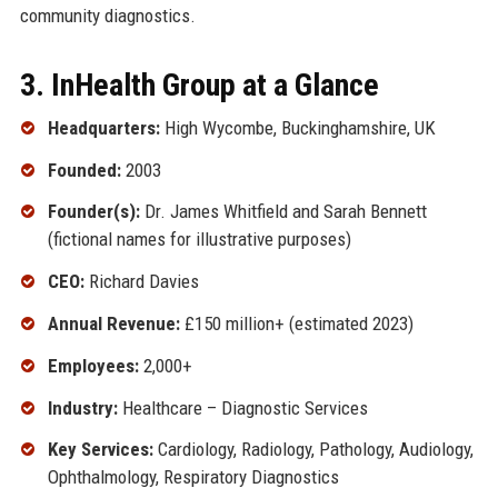
community diagnostics.
3. InHealth Group at a Glance
Headquarters:
High Wycombe, Buckinghamshire, UK
Founded:
2003
Founder(s):
Dr. James Whitfield and Sarah Bennett
(fictional names for illustrative purposes)
CEO:
Richard Davies
Annual Revenue:
£150 million+ (estimated 2023)
Employees:
2,000+
Industry:
Healthcare – Diagnostic Services
Key Services:
Cardiology, Radiology, Pathology, Audiology,
Ophthalmology, Respiratory Diagnostics