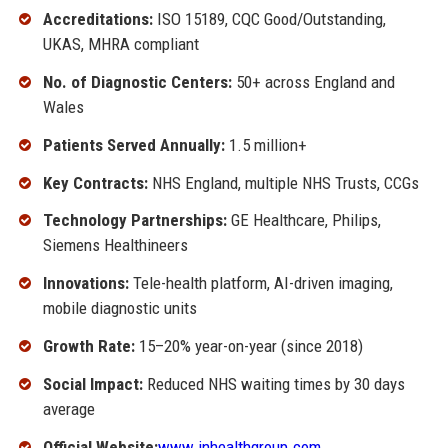
Accreditations:
ISO 15189, CQC Good/Outstanding,
UKAS, MHRA compliant
No. of Diagnostic Centers:
50+ across England and
Wales
Patients Served Annually:
1.5 million+
Key Contracts:
NHS England, multiple NHS Trusts, CCGs
Technology Partnerships:
GE Healthcare, Philips,
Siemens Healthineers
Innovations:
Tele-health platform, AI-driven imaging,
mobile diagnostic units
Growth Rate:
15–20% year-on-year (since 2018)
Social Impact:
Reduced NHS waiting times by 30 days
average
Official Website:
www.inhealthgroup.com