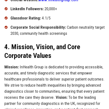
LinkedIn Followers:
20,000+
Glassdoor Rating:
4.1/5
Corporate Social Responsibility:
Carbon neutrality target
2030, community health screenings
4. Mission, Vision, and Core
Corporate Values
Mission:
InHealth Group is dedicated to providing accessible,
accurate, and timely diagnostic services that empower
healthcare professionals to deliver superior patient outcomes.
We strive to reduce health inequalities by bringing advanced
diagnostics closer to communities, ensuring that every patient
receives the care they deserve.
Vision:
To be the leading
partner for community diagnostics in the UK, recognized for