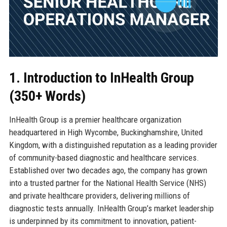
1. Introduction to InHealth Group
(350+ Words)
InHealth Group is a premier healthcare organization
headquartered in High Wycombe, Buckinghamshire, United
Kingdom, with a distinguished reputation as a leading provider
of community-based diagnostic and healthcare services.
Established over two decades ago, the company has grown
into a trusted partner for the National Health Service (NHS)
and private healthcare providers, delivering millions of
diagnostic tests annually. InHealth Group’s market leadership
is underpinned by its commitment to innovation, patient-