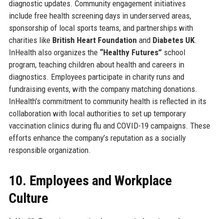
diagnostic updates. Community engagement initiatives
include free health screening days in underserved areas,
sponsorship of local sports teams, and partnerships with
charities like
British Heart Foundation
and
Diabetes UK
.
InHealth also organizes the
“Healthy Futures”
school
program, teaching children about health and careers in
diagnostics. Employees participate in charity runs and
fundraising events, with the company matching donations.
InHealth’s commitment to community health is reflected in its
collaboration with local authorities to set up temporary
vaccination clinics during flu and COVID-19 campaigns. These
efforts enhance the company’s reputation as a socially
responsible organization.
10. Employees and Workplace
Culture