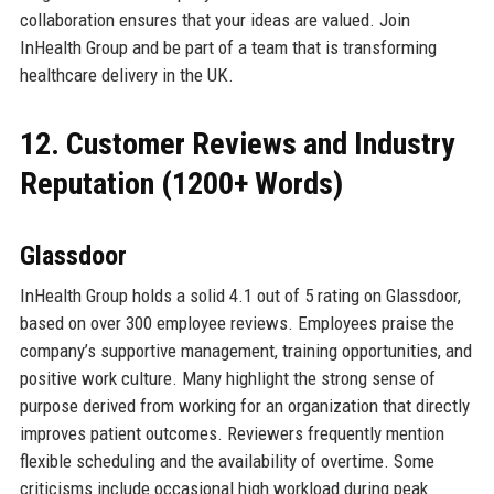
collaboration ensures that your ideas are valued. Join
InHealth Group and be part of a team that is transforming
healthcare delivery in the UK.
12. Customer Reviews and Industry
Reputation (1200+ Words)
Glassdoor
InHealth Group holds a solid 4.1 out of 5 rating on Glassdoor,
based on over 300 employee reviews. Employees praise the
company’s supportive management, training opportunities, and
positive work culture. Many highlight the strong sense of
purpose derived from working for an organization that directly
improves patient outcomes. Reviewers frequently mention
flexible scheduling and the availability of overtime. Some
criticisms include occasional high workload during peak