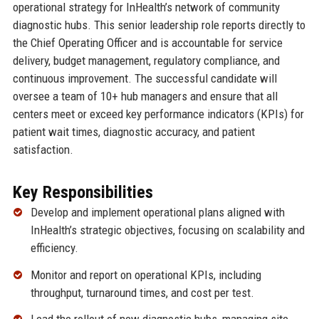
operational strategy for InHealth’s network of community
diagnostic hubs. This senior leadership role reports directly to
the Chief Operating Officer and is accountable for service
delivery, budget management, regulatory compliance, and
continuous improvement. The successful candidate will
oversee a team of 10+ hub managers and ensure that all
centers meet or exceed key performance indicators (KPIs) for
patient wait times, diagnostic accuracy, and patient
satisfaction.
Key Responsibilities
Develop and implement operational plans aligned with
InHealth’s strategic objectives, focusing on scalability and
efficiency.
Monitor and report on operational KPIs, including
throughput, turnaround times, and cost per test.