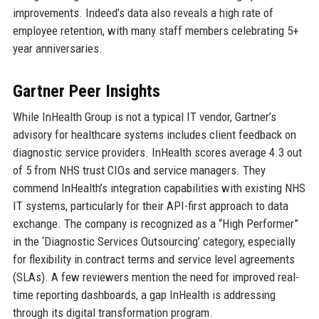
improvements. Indeed’s data also reveals a high rate of
employee retention, with many staff members celebrating 5+
year anniversaries.
Gartner Peer Insights
While InHealth Group is not a typical IT vendor, Gartner’s
advisory for healthcare systems includes client feedback on
diagnostic service providers. InHealth scores average 4.3 out
of 5 from NHS trust CIOs and service managers. They
commend InHealth’s integration capabilities with existing NHS
IT systems, particularly for their API-first approach to data
exchange. The company is recognized as a “High Performer”
in the ‘Diagnostic Services Outsourcing’ category, especially
for flexibility in contract terms and service level agreements
(SLAs). A few reviewers mention the need for improved real-
time reporting dashboards, a gap InHealth is addressing
through its digital transformation program.