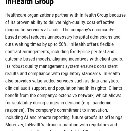
InHealth Group
Healthcare organizations partner with InHealth Group because
of its proven ability to deliver high-quality, cost-effective
diagnostic services at scale. The company’s community-
based model reduces unnecessary hospital admissions and
cuts waiting times by up to 50%. InHealth offers flexible
contract arrangements, including fixed-price per test and
outcome-based models, aligning incentives with client goals.
Its robust quality management system ensures consistent
results and compliance with regulatory standards. InHealth
also provides value-added services such as data analytics,
clinical audit support, and population health insights. Clients
benefit from the company’s extensive network, which allows
for scalability during surges in demand (e.g., pandemic
response). The company’s commitment to innovation,
including AI and remote reporting, future-proofs its offerings.
Moreover, InHealth’s strong reputation with regulators and