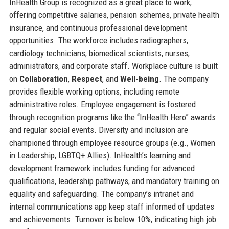
InHealth Group is recognized as a great place to work,
offering competitive salaries, pension schemes, private health
insurance, and continuous professional development
opportunities. The workforce includes radiographers,
cardiology technicians, biomedical scientists, nurses,
administrators, and corporate staff. Workplace culture is built
on
Collaboration
,
Respect
, and
Well-being
. The company
provides flexible working options, including remote
administrative roles. Employee engagement is fostered
through recognition programs like the “InHealth Hero” awards
and regular social events. Diversity and inclusion are
championed through employee resource groups (e.g., Women
in Leadership, LGBTQ+ Allies). InHealth’s learning and
development framework includes funding for advanced
qualifications, leadership pathways, and mandatory training on
equality and safeguarding. The company’s intranet and
internal communications app keep staff informed of updates
and achievements. Turnover is below 10%, indicating high job