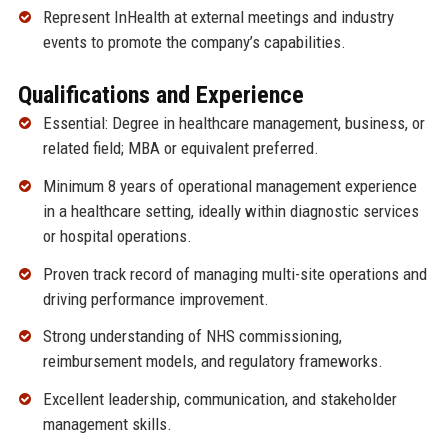
Represent InHealth at external meetings and industry
events to promote the company’s capabilities.
Qualifications and Experience
Essential: Degree in healthcare management, business, or
related field; MBA or equivalent preferred.
Minimum 8 years of operational management experience
in a healthcare setting, ideally within diagnostic services
or hospital operations.
Proven track record of managing multi-site operations and
driving performance improvement.
Strong understanding of NHS commissioning,
reimbursement models, and regulatory frameworks.
Excellent leadership, communication, and stakeholder
management skills.