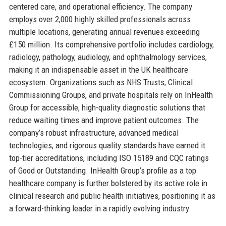
centered care, and operational efficiency. The company
employs over 2,000 highly skilled professionals across
multiple locations, generating annual revenues exceeding
£150 million. Its comprehensive portfolio includes cardiology,
radiology, pathology, audiology, and ophthalmology services,
making it an indispensable asset in the UK healthcare
ecosystem. Organizations such as NHS Trusts, Clinical
Commissioning Groups, and private hospitals rely on InHealth
Group for accessible, high-quality diagnostic solutions that
reduce waiting times and improve patient outcomes. The
company’s robust infrastructure, advanced medical
technologies, and rigorous quality standards have earned it
top-tier accreditations, including ISO 15189 and CQC ratings
of Good or Outstanding. InHealth Group’s profile as a top
healthcare company is further bolstered by its active role in
clinical research and public health initiatives, positioning it as
a forward-thinking leader in a rapidly evolving industry.