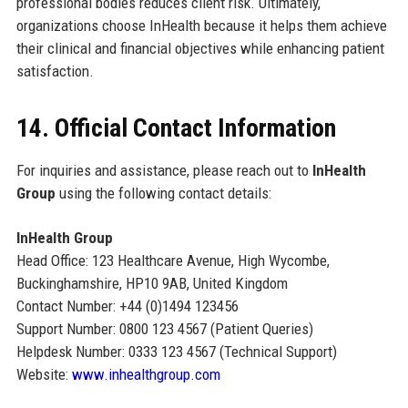
professional bodies reduces client risk. Ultimately,
organizations choose InHealth because it helps them achieve
their clinical and financial objectives while enhancing patient
satisfaction.
14. Official Contact Information
For inquiries and assistance, please reach out to
InHealth
Group
using the following contact details:
InHealth Group
Head Office: 123 Healthcare Avenue, High Wycombe,
Buckinghamshire, HP10 9AB, United Kingdom
Contact Number: +44 (0)1494 123456
Support Number: 0800 123 4567 (Patient Queries)
Helpdesk Number: 0333 123 4567 (Technical Support)
Website:
www.inhealthgroup.com