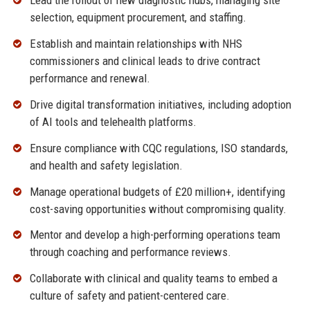
Lead the rollout of new diagnostic hubs, managing site
selection, equipment procurement, and staffing.
Establish and maintain relationships with NHS
commissioners and clinical leads to drive contract
performance and renewal.
Drive digital transformation initiatives, including adoption
of AI tools and telehealth platforms.
Ensure compliance with CQC regulations, ISO standards,
and health and safety legislation.
Manage operational budgets of £20 million+, identifying
cost-saving opportunities without compromising quality.
Mentor and develop a high-performing operations team
through coaching and performance reviews.
Collaborate with clinical and quality teams to embed a
culture of safety and patient-centered care.