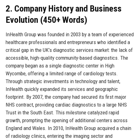
2. Company History and Business
Evolution (450+ Words)
InHealth Group was founded in 2003 by a team of experienced
healthcare professionals and entrepreneurs who identified a
critical gap in the UK’s diagnostic services market: the lack of
accessible, high-quality community-based diagnostics. The
company began as a single diagnostic center in High
Wycombe, offering a limited range of cardiology tests.
Through strategic investments in technology and talent,
InHealth quickly expanded its services and geographic
footprint. By 2007, the company had secured its first major
NHS contract, providing cardiac diagnostics to a large NHS
Trust in the South East. This milestone catalyzed rapid
growth, prompting the opening of additional centers across
England and Wales. In 2010, InHealth Group acquired a chain
of radiology clinics, entering the imaging sector and