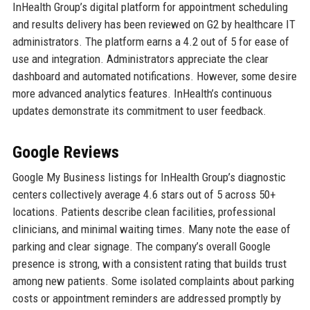
InHealth Group’s digital platform for appointment scheduling
and results delivery has been reviewed on G2 by healthcare IT
administrators. The platform earns a 4.2 out of 5 for ease of
use and integration. Administrators appreciate the clear
dashboard and automated notifications. However, some desire
more advanced analytics features. InHealth’s continuous
updates demonstrate its commitment to user feedback.
Google Reviews
Google My Business listings for InHealth Group’s diagnostic
centers collectively average 4.6 stars out of 5 across 50+
locations. Patients describe clean facilities, professional
clinicians, and minimal waiting times. Many note the ease of
parking and clear signage. The company’s overall Google
presence is strong, with a consistent rating that builds trust
among new patients. Some isolated complaints about parking
costs or appointment reminders are addressed promptly by