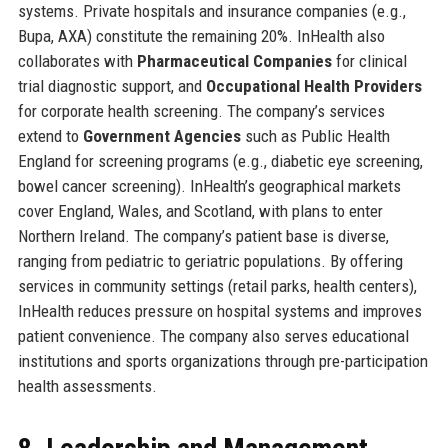
systems. Private hospitals and insurance companies (e.g.,
Bupa, AXA) constitute the remaining 20%. InHealth also
collaborates with
Pharmaceutical Companies
for clinical
trial diagnostic support, and
Occupational Health Providers
for corporate health screening. The company’s services
extend to
Government Agencies
such as Public Health
England for screening programs (e.g., diabetic eye screening,
bowel cancer screening). InHealth’s geographical markets
cover England, Wales, and Scotland, with plans to enter
Northern Ireland. The company’s patient base is diverse,
ranging from pediatric to geriatric populations. By offering
services in community settings (retail parks, health centers),
InHealth reduces pressure on hospital systems and improves
patient convenience. The company also serves educational
institutions and sports organizations through pre-participation
health assessments.