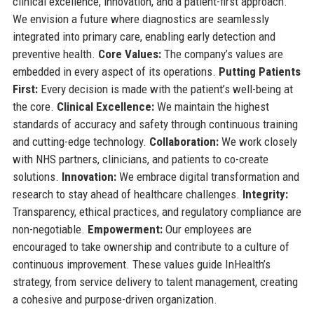
clinical excellence, innovation, and a patient-first approach.
We envision a future where diagnostics are seamlessly
integrated into primary care, enabling early detection and
preventive health.
Core Values:
The company’s values are
embedded in every aspect of its operations.
Putting Patients
First:
Every decision is made with the patient’s well-being at
the core.
Clinical Excellence:
We maintain the highest
standards of accuracy and safety through continuous training
and cutting-edge technology.
Collaboration:
We work closely
with NHS partners, clinicians, and patients to co-create
solutions.
Innovation:
We embrace digital transformation and
research to stay ahead of healthcare challenges.
Integrity:
Transparency, ethical practices, and regulatory compliance are
non-negotiable.
Empowerment:
Our employees are
encouraged to take ownership and contribute to a culture of
continuous improvement. These values guide InHealth’s
strategy, from service delivery to talent management, creating
a cohesive and purpose-driven organization.