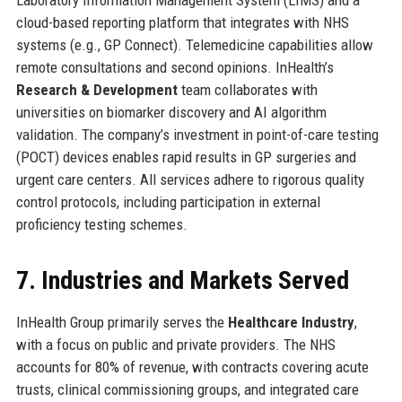
cloud-based reporting platform that integrates with NHS
systems (e.g., GP Connect). Telemedicine capabilities allow
remote consultations and second opinions. InHealth’s
Research & Development
team collaborates with
universities on biomarker discovery and AI algorithm
validation. The company’s investment in point-of-care testing
(POCT) devices enables rapid results in GP surgeries and
urgent care centers. All services adhere to rigorous quality
control protocols, including participation in external
proficiency testing schemes.
7. Industries and Markets Served
InHealth Group primarily serves the
Healthcare Industry
,
with a focus on public and private providers. The NHS
accounts for 80% of revenue, with contracts covering acute
trusts, clinical commissioning groups, and integrated care