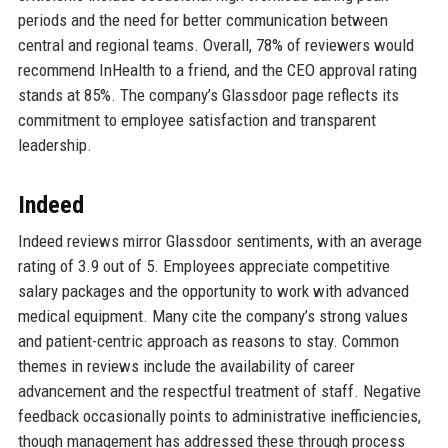
periods and the need for better communication between
central and regional teams. Overall, 78% of reviewers would
recommend InHealth to a friend, and the CEO approval rating
stands at 85%. The company’s Glassdoor page reflects its
commitment to employee satisfaction and transparent
leadership.
Indeed
Indeed reviews mirror Glassdoor sentiments, with an average
rating of 3.9 out of 5. Employees appreciate competitive
salary packages and the opportunity to work with advanced
medical equipment. Many cite the company’s strong values
and patient-centric approach as reasons to stay. Common
themes in reviews include the availability of career
advancement and the respectful treatment of staff. Negative
feedback occasionally points to administrative inefficiencies,
though management has addressed these through process