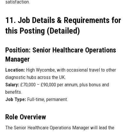
satisfaction.
11. Job Details & Requirements for
this Posting (Detailed)
Position: Senior Healthcare Operations
Manager
Location:
High Wycombe, with occasional travel to other
diagnostic hubs across the UK.
Salary:
£70,000 – £90,000 per annum, plus bonus and
benefits.
Job Type:
Full-time, permanent.
Role Overview
The Senior Healthcare Operations Manager will lead the