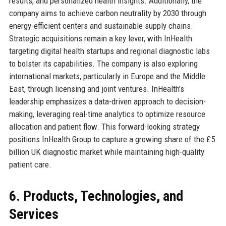
results, and personalized health insights. Additionally, the
company aims to achieve carbon neutrality by 2030 through
energy-efficient centers and sustainable supply chains.
Strategic acquisitions remain a key lever, with InHealth
targeting digital health startups and regional diagnostic labs
to bolster its capabilities. The company is also exploring
international markets, particularly in Europe and the Middle
East, through licensing and joint ventures. InHealth’s
leadership emphasizes a data-driven approach to decision-
making, leveraging real-time analytics to optimize resource
allocation and patient flow. This forward-looking strategy
positions InHealth Group to capture a growing share of the £5
billion UK diagnostic market while maintaining high-quality
patient care.
6. Products, Technologies, and
Services