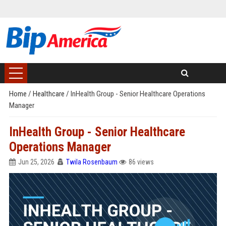
Home
/
Healthcare
/
InHealth Group - Senior Healthcare Operations
Manager
InHealth Group - Senior Healthcare
Operations Manager
Jun 25, 2026
Twila Rosenbaum
86 views