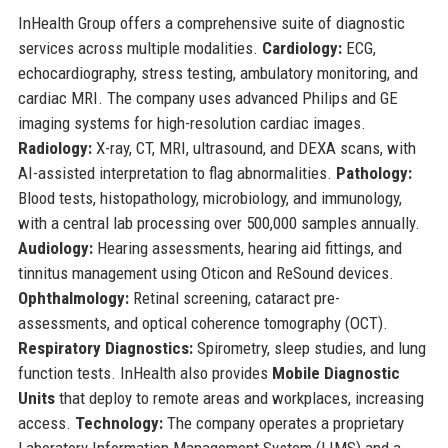
InHealth Group offers a comprehensive suite of diagnostic
services across multiple modalities.
Cardiology:
ECG,
echocardiography, stress testing, ambulatory monitoring, and
cardiac MRI. The company uses advanced Philips and GE
imaging systems for high-resolution cardiac images.
Radiology:
X-ray, CT, MRI, ultrasound, and DEXA scans, with
AI-assisted interpretation to flag abnormalities.
Pathology:
Blood tests, histopathology, microbiology, and immunology,
with a central lab processing over 500,000 samples annually.
Audiology:
Hearing assessments, hearing aid fittings, and
tinnitus management using Oticon and ReSound devices.
Ophthalmology:
Retinal screening, cataract pre-
assessments, and optical coherence tomography (OCT).
Respiratory Diagnostics:
Spirometry, sleep studies, and lung
function tests. InHealth also provides
Mobile Diagnostic
Units
that deploy to remote areas and workplaces, increasing
access.
Technology:
The company operates a proprietary
Laboratory Information Management System (LIMS) and a