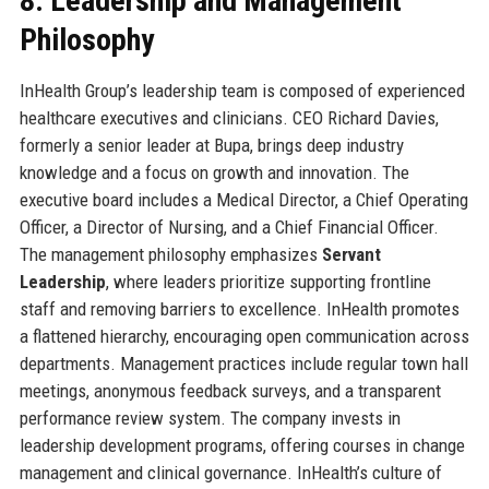
8. Leadership and Management
Philosophy
InHealth Group’s leadership team is composed of experienced
healthcare executives and clinicians. CEO Richard Davies,
formerly a senior leader at Bupa, brings deep industry
knowledge and a focus on growth and innovation. The
executive board includes a Medical Director, a Chief Operating
Officer, a Director of Nursing, and a Chief Financial Officer.
The management philosophy emphasizes
Servant
Leadership
, where leaders prioritize supporting frontline
staff and removing barriers to excellence. InHealth promotes
a flattened hierarchy, encouraging open communication across
departments. Management practices include regular town hall
meetings, anonymous feedback surveys, and a transparent
performance review system. The company invests in
leadership development programs, offering courses in change
management and clinical governance. InHealth’s culture of