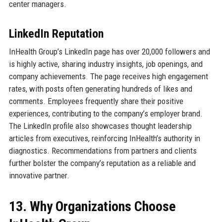
center managers.
LinkedIn Reputation
InHealth Group’s LinkedIn page has over 20,000 followers and
is highly active, sharing industry insights, job openings, and
company achievements. The page receives high engagement
rates, with posts often generating hundreds of likes and
comments. Employees frequently share their positive
experiences, contributing to the company’s employer brand.
The LinkedIn profile also showcases thought leadership
articles from executives, reinforcing InHealth’s authority in
diagnostics. Recommendations from partners and clients
further bolster the company’s reputation as a reliable and
innovative partner.
13. Why Organizations Choose