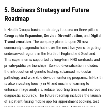
5. Business Strategy and Future
Roadmap
InHealth Group’s business strategy focuses on three pillars:
Geographic Expansion
,
Service Diversification
, and
Digital
Transformation
. The company plans to open 20 new
community diagnostic hubs over the next five years, targeting
underserved regions in the North of England and Scotland.
This expansion is supported by long-term NHS contracts and
private-public partnerships. Service diversification includes
the introduction of genetic testing, advanced molecular
pathology, and wearable device monitoring programs. InHealth
is also investing heavily in AI and machine learning to
enhance image analysis, reduce reporting times, and improve
diagnostic accuracy. The future roadmap includes the launch
of a patient-facing mobile app for appointment booking, test