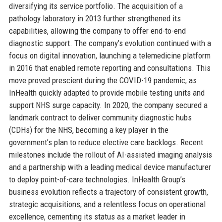
diversifying its service portfolio. The acquisition of a
pathology laboratory in 2013 further strengthened its
capabilities, allowing the company to offer end-to-end
diagnostic support. The company’s evolution continued with a
focus on digital innovation, launching a telemedicine platform
in 2016 that enabled remote reporting and consultations. This
move proved prescient during the COVID-19 pandemic, as
InHealth quickly adapted to provide mobile testing units and
support NHS surge capacity. In 2020, the company secured a
landmark contract to deliver community diagnostic hubs
(CDHs) for the NHS, becoming a key player in the
government’s plan to reduce elective care backlogs. Recent
milestones include the rollout of AI-assisted imaging analysis
and a partnership with a leading medical device manufacturer
to deploy point-of-care technologies. InHealth Group’s
business evolution reflects a trajectory of consistent growth,
strategic acquisitions, and a relentless focus on operational
excellence, cementing its status as a market leader in