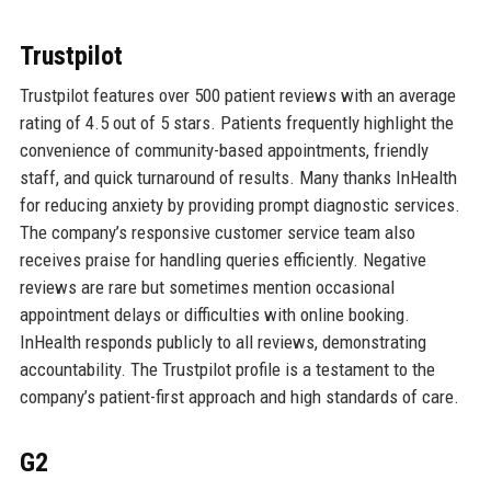
Trustpilot
Trustpilot features over 500 patient reviews with an average
rating of 4.5 out of 5 stars. Patients frequently highlight the
convenience of community-based appointments, friendly
staff, and quick turnaround of results. Many thanks InHealth
for reducing anxiety by providing prompt diagnostic services.
The company’s responsive customer service team also
receives praise for handling queries efficiently. Negative
reviews are rare but sometimes mention occasional
appointment delays or difficulties with online booking.
InHealth responds publicly to all reviews, demonstrating
accountability. The Trustpilot profile is a testament to the
company’s patient-first approach and high standards of care.
G2