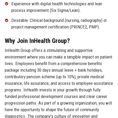
Experience with digital health technologies and lean
process improvement (Six Sigma/Lean).
Desirable: Clinical background (nursing, radiography) or
project management certification (PRINCE2, PMP).
Why Join InHealth Group?
InHealth Group offers a stimulating and supportive
environment where you can make a tangible impact on patient
lives. Employees benefit from a comprehensive benefits
package including 30 days annual leave + bank holidays,
contributory pension scheme (up to 10%), private medical
insurance, life assurance, and access to employee assistance
programs. InHealth invests in your growth through fully
funded professional development courses and clear career
progression paths. As part of a growing organization, you will
have the opportunity to shape the future of community
diagnostics. The company’s culture of innovation and