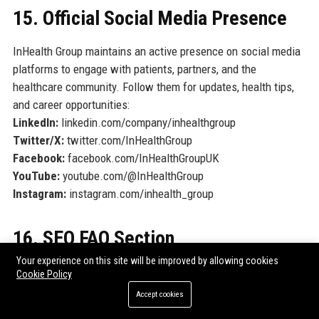
15. Official Social Media Presence
InHealth Group maintains an active presence on social media
platforms to engage with patients, partners, and the
healthcare community. Follow them for updates, health tips,
and career opportunities:
LinkedIn:
linkedin.com/company/inhealthgroup
Twitter/X:
twitter.com/InHealthGroup
Facebook:
facebook.com/InHealthGroupUK
YouTube:
youtube.com/@InHealthGroup
Instagram:
instagram.com/inhealth_group
16. SEO FAQ Section
Your experience on this site will be improved by allowing cookies
1. What services does InHealth Group offer?
Cookie Policy
InHealth Group provides a comprehensive range of diagnostic
Accept cookies
services including cardiology, radiology, pathology, audiology,