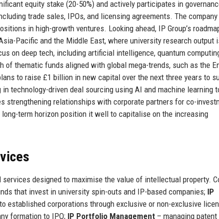
nificant equity stake (20-50%) and actively participates in governan
including trade sales, IPOs, and licensing agreements. The company
 positions in high-growth ventures. Looking ahead, IP Group’s roadma
Asia-Pacific and the Middle East, where university research output i
us on deep tech, including artificial intelligence, quantum computin
unch of thematic funds aligned with global mega-trends, such as the E
lans to raise £1 billion in new capital over the next three years to s
ng in technology-driven deal sourcing using AI and machine learning t
s strengthening relationships with corporate partners for co-inves
 long-term horizon position it well to capitalise on the increasing
rvices
services designed to maximise the value of intellectual property. C
unds that invest in university spin-outs and IP-based companies;
IP
 to established corporations through exclusive or non-exclusive lice
any formation to IPO;
IP Portfolio Management
– managing patent