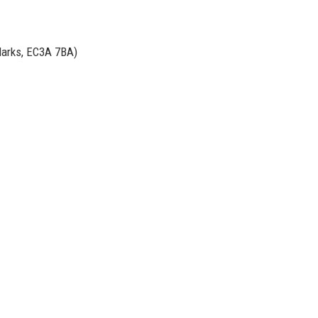
Marks, EC3A 7BA)