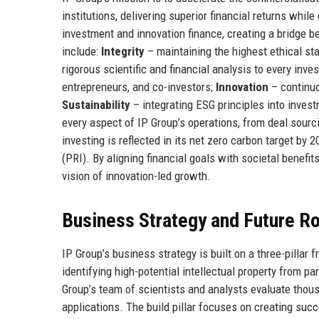
institutions, delivering superior financial returns while
investment and innovation finance, creating a bridge
include:
Integrity
– maintaining the highest ethical sta
rigorous scientific and financial analysis to every inve
entrepreneurs, and co-investors;
Innovation
– continuo
Sustainability
– integrating ESG principles into inves
every aspect of IP Group’s operations, from deal sou
investing is reflected in its net zero carbon target by
(PRI). By aligning financial goals with societal benefit
vision of innovation-led growth.
Business Strategy and Future 
IP Group’s business strategy is built on a three-pillar
identifying high-potential intellectual property from p
Group’s team of scientists and analysts evaluate thou
applications. The build pillar focuses on creating su