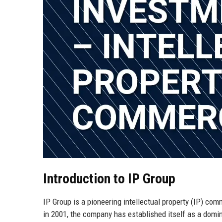
Introduction to IP Group
IP Group is a pioneering intellectual property (IP) c
in 2001, the company has established itself as a domina