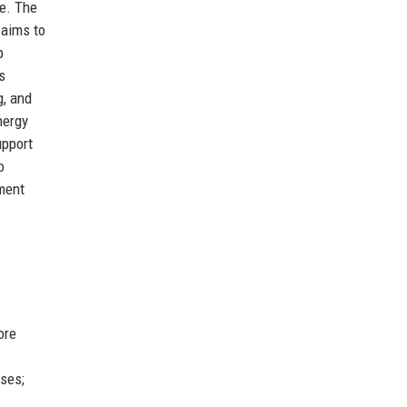
ce. The
 aims to
p
s
g, and
nergy
upport
o
tment
ore
nses;