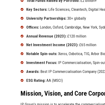
Total Funds Raised by Portfolio:
£2 billion+
Key Sectors:
Life Sciences, Cleantech, Digital He
University Partnerships:
30+ globally
Offices:
London, Oxford, Cambridge, New York, Syd
Annual Revenue (2023):
£120 million
Net Investment Income (2023):
£65 million
Notable Spin-outs:
Xeros, Oxbotica, TIG, Arbor Bi
Investment Focus:
IP Commercialisation, Spin-out
Awards:
Best IP Commercialisation Company (2022)
ESG Rating:
AA (MSCI)
Mission, Vision, and Core Corpo
IP Group’s mission is to accelerate the commercialisat