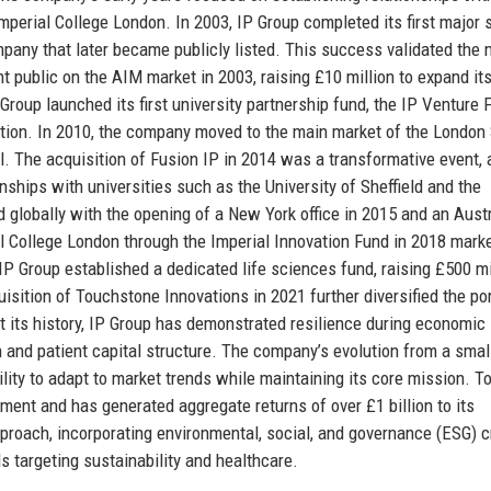
Imperial College London. In 2003, IP Group completed its first major 
mpany that later became publicly listed. This success validated the
t public on the AIM market in 2003, raising £10 million to expand it
roup launched its first university partnership fund, the IP Venture 
ation. In 2010, the company moved to the main market of the London
al. The acquisition of Fusion IP in 2014 was a transformative event,
ships with universities such as the University of Sheffield and the
 globally with the opening of a New York office in 2015 and an Aust
al College London through the Imperial Innovation Fund in 2018 mark
IP Group established a dedicated life sciences fund, raising £500 mi
sition of Touchstone Innovations in 2021 further diversified the por
out its history, IP Group has demonstrated resilience during economic
 and patient capital structure. The company’s evolution from a smal
lity to adapt to market trends while maintaining its core mission. To
ent and has generated aggregate returns of over £1 billion to its
proach, incorporating environmental, social, and governance (ESG) cr
 targeting sustainability and healthcare.