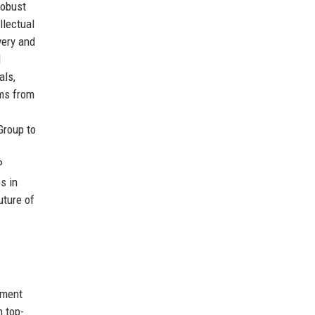
robust
llectual
very and
l
als,
ems from
Group to
P
s in
uture of
tment
h top-