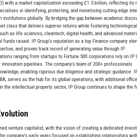
 with a market capitalisation exceeding £1.5 billion, reflecting its 
ecialises in identifying, protecting, and monetising cutting-edge inte
h institutions globally. By bridging the gap between academic disco
et class that delivers superior returns while fostering technologica
ch as life sciences, cleantech, digital health, and advanced materi
tal funds raised. IP Group’s reputation as a top Finance company st
pertise, and proven track record of generating value through IP
sations ranging from startups to Fortune 500 corporations rely on IP 
r innovation pipelines. The company’s team of 200+ professionals
nowledge, enabling rigorous due diligence and strategic guidance. I
, serves as the hub for its global operations, with additional office
 the intellectual property sector, IP Group continues to shape the f
volution
d venture capitalist, with the vision of creating a dedicated inves
 The company’s early years focused on establishing relationships wit