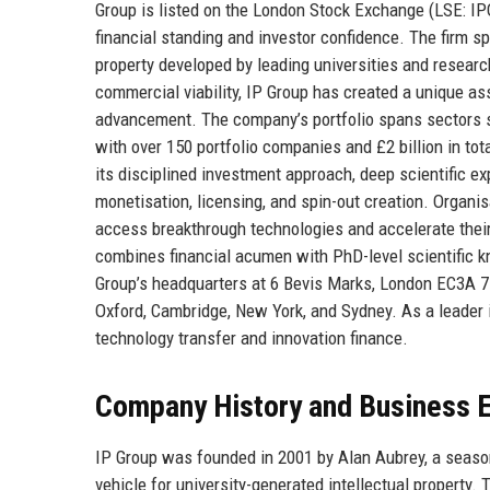
Group is listed on the London Stock Exchange (LSE: IPO)
financial standing and investor confidence. The firm sp
property developed by leading universities and researc
commercial viability, IP Group has created a unique ass
advancement. The company’s portfolio spans sectors su
with over 150 portfolio companies and £2 billion in to
its disciplined investment approach, deep scientific ex
monetisation, licensing, and spin-out creation. Organi
access breakthrough technologies and accelerate thei
combines financial acumen with PhD-level scientific k
Group’s headquarters at 6 Bevis Marks, London EC3A 7BA
Oxford, Cambridge, New York, and Sydney. As a leader in
technology transfer and innovation finance.
Company History and Business E
IP Group was founded in 2001 by Alan Aubrey, a seasone
vehicle for university-generated intellectual property.