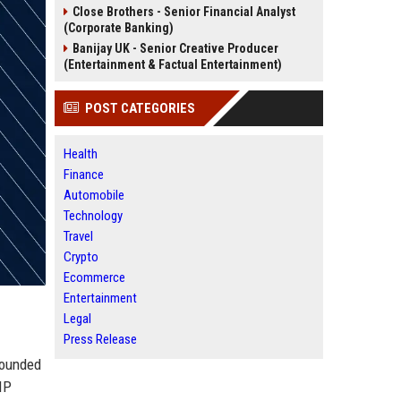
Close Brothers - Senior Financial Analyst
(Corporate Banking)
Banijay UK - Senior Creative Producer
(Entertainment & Factual Entertainment)
POST CATEGORIES
Health
Finance
Automobile
Technology
Travel
Crypto
Ecommerce
Entertainment
Legal
Press Release
Founded
IP