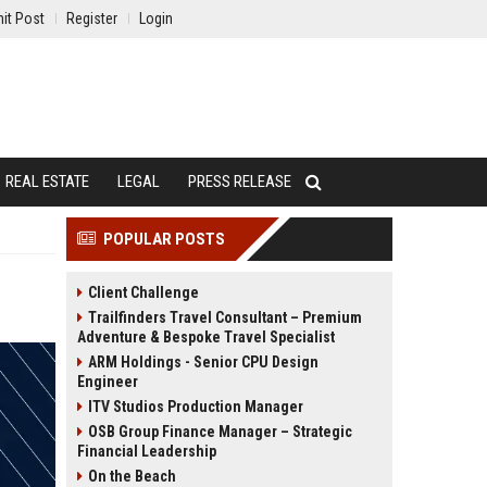
it Post
Register
Login
REAL ESTATE
LEGAL
PRESS RELEASE
POPULAR POSTS
Client Challenge
Trailfinders Travel Consultant – Premium
Adventure & Bespoke Travel Specialist
ARM Holdings - Senior CPU Design
Engineer
ITV Studios Production Manager
OSB Group Finance Manager – Strategic
Financial Leadership
On the Beach