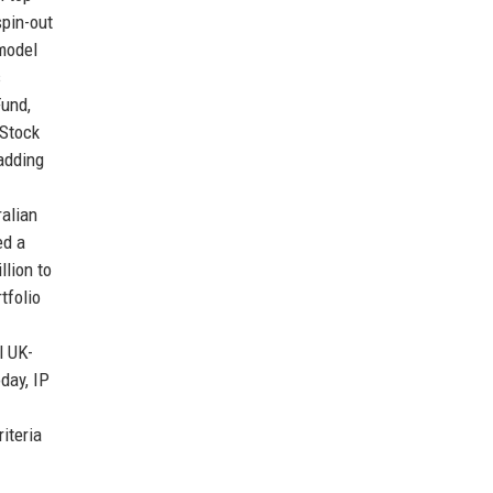
spin-out
 model
s
Fund,
 Stock
 adding
ralian
ed a
llion to
tfolio
l UK-
day, IP
iteria