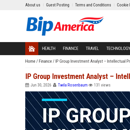
About us
Guest Posting
Terms and Conditions
Cookie 
HEALTH
FINANCE
TRAVEL
TECHNOLOG
Home
/
Finance
/
IP Group Investment Analyst – Intellectual 
IP Group Investment Analyst – Intel
Jun 30, 2026
Twila Rosenbaum
131 views