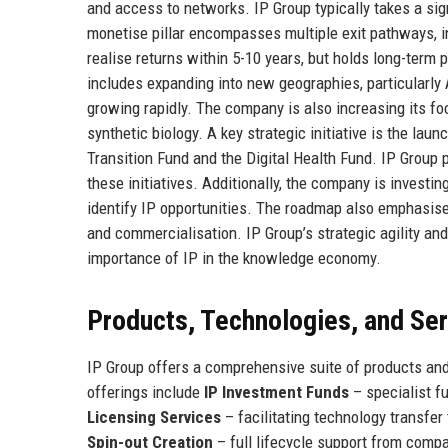
and access to networks. IP Group typically takes a sig
monetise pillar encompasses multiple exit pathways, 
realise returns within 5-10 years, but holds long-term
includes expanding into new geographies, particularly 
growing rapidly. The company is also increasing its foc
synthetic biology. A key strategic initiative is the la
Transition Fund and the Digital Health Fund. IP Group p
these initiatives. Additionally, the company is investi
identify IP opportunities. The roadmap also emphasise
and commercialisation. IP Group’s strategic agility and
importance of IP in the knowledge economy.
Products, Technologies, and Se
IP Group offers a comprehensive suite of products and 
offerings include
IP Investment Funds
– specialist f
Licensing Services
– facilitating technology transfer
Spin-out Creation
– full lifecycle support from comp