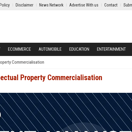
Policy
Disclaimer
News Network
Advertise With us
Contact
Subm
Y
ECOMMERCE
AUTOMOBILE
EDUCATION
ENTERTAINMENT
Property Commercialisation
lectual Property Commercialisation