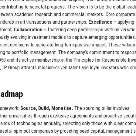
 contributing to societal progress. The vision is to be the global lead
 between academic research and commercial markets. Core corporate
ndards in all transactions and partnerships;
Excellence
– applying
stment;
Collaboration
– fostering deep partnerships with universitie
usly evolving investment models to capture emerging opportunities;
tment decisions to generate long-term positive impact. These values
rcing to portfolio management. The company’s commitment to respons
 2050 and its active membership in the Principles for Responsible In
s, IP Group attracts mission-driven talent and loyal investors who sha
Roadmap
 framework:
Source, Build, Monetise.
The sourcing pillar involves
artner universities through exclusive agreements and proactive scouti
sands of technologies annually, selecting only those with clear com
ccessful spin-out companies by providing seed capital, management s