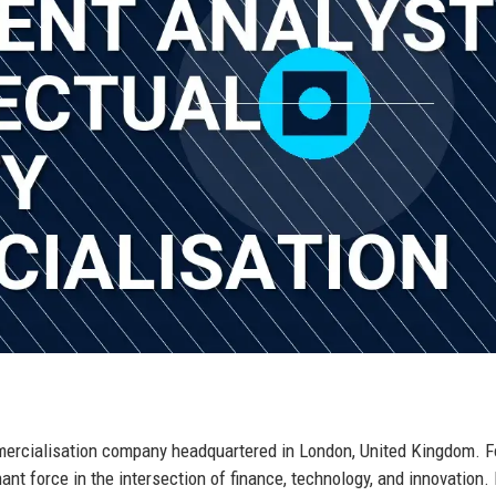
ommercialisation company headquartered in London, United Kingdom. 
nt force in the intersection of finance, technology, and innovation. 