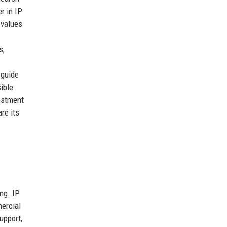
er in IP
 values
s,
 guide
ible
vestment
re its
ng. IP
mercial
upport,