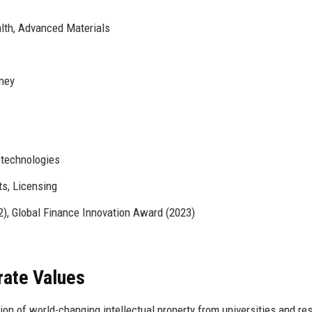
alth, Advanced Materials
ney
otechnologies
s, Licensing
, Global Finance Innovation Award (2023)
rate Values
ion of world-changing intellectual property from universities and re