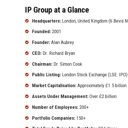
IP Group at a Glance
Headquarters:
London, United Kingdom (6 Bevis 
Founded:
2001
Founder:
Alan Aubrey
CEO:
Dr. Richard Bryan
Chairman:
Dr. Simon Cook
Public Listing:
London Stock Exchange (LSE: IPO)
Market Capitalisation:
Approximately £1.5 billion
Assets Under Management:
Over £2 billion
Number of Employees:
200+
Portfolio Companies:
150+