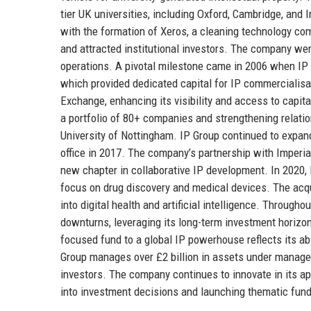
tier UK universities, including Oxford, Cambridge, and 
with the formation of Xeros, a cleaning technology co
and attracted institutional investors. The company wen
operations. A pivotal milestone came in 2006 when IP G
which provided dedicated capital for IP commercialis
Exchange, enhancing its visibility and access to capit
a portfolio of 80+ companies and strengthening relation
University of Nottingham. IP Group continued to expand
office in 2017. The company’s partnership with Imperi
new chapter in collaborative IP development. In 2020, 
focus on drug discovery and medical devices. The acqui
into digital health and artificial intelligence. Through
downturns, leveraging its long-term investment horizon
focused fund to a global IP powerhouse reflects its abi
Group manages over £2 billion in assets under managem
investors. The company continues to innovate in its ap
into investment decisions and launching thematic funds