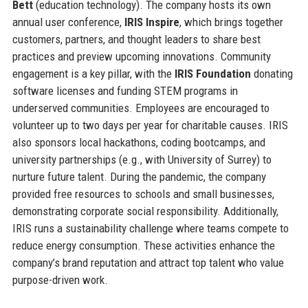
Bett
(education technology). The company hosts its own
annual user conference,
IRIS Inspire
, which brings together
customers, partners, and thought leaders to share best
practices and preview upcoming innovations. Community
engagement is a key pillar, with the
IRIS Foundation
donating
software licenses and funding STEM programs in
underserved communities. Employees are encouraged to
volunteer up to two days per year for charitable causes. IRIS
also sponsors local hackathons, coding bootcamps, and
university partnerships (e.g., with University of Surrey) to
nurture future talent. During the pandemic, the company
provided free resources to schools and small businesses,
demonstrating corporate social responsibility. Additionally,
IRIS runs a sustainability challenge where teams compete to
reduce energy consumption. These activities enhance the
company’s brand reputation and attract top talent who value
purpose-driven work.