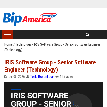
Home
/
Technology
/
IRIS Software Group - Senior Software Engineer
(Technology)
IRIS Software Group - Senior Software
Engineer (Technology)
Jul 05, 2026
Twila Rosenbaum
125 views