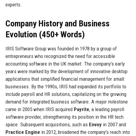
experts.
Company History and Business
Evolution (450+ Words)
IRIS Software Group was founded in 1978 by a group of
entrepreneurs who recognized the need for accessible
accounting software in the UK market. The company’s early
years were marked by the development of innovative desktop
applications that simplified financial management for small
businesses. By the 1990s, IRIS had expanded its portfolio to
include payroll and HR solutions, capitalizing on the growing
demand for integrated business software. A major milestone
came in 2005 when IRIS acquired
Payrite
, a leading payroll
software provider, strengthening its position in the HR tech
space. Subsequent acquisitions, such as
Envoy
in 2007 and
Practice Engine
in 2012, broadened the company’s reach into