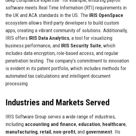
software meets Real Time Information (RTI) requirements in
the UK and ACA standards in the US. The
IRIS OpenSpace
ecosystem allows third-party developers to build custom
apps, creating a vibrant community of solutions. Additionally,
IRIS offers
IRIS Data Analytics
, a tool for visualizing
business performance, and
IRIS Security Suite
, which
includes data encryption, role-based access, and regular
penetration testing. The company’s commitment to innovation
is evident in its patent portfolio, which includes methods for
automated tax calculations and intelligent document
processing.
Industries and Markets Served
IRIS Software Group serves a wide range of industries,
including
accounting and finance
,
education
,
healthcare
,
manufacturing
,
retail
,
non-profit
, and
government
. Its