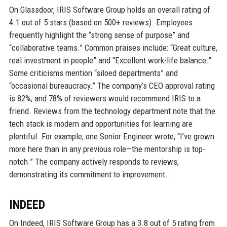
On Glassdoor, IRIS Software Group holds an overall rating of
4.1 out of 5 stars (based on 500+ reviews). Employees
frequently highlight the “strong sense of purpose” and
“collaborative teams.” Common praises include: “Great culture,
real investment in people” and “Excellent work-life balance.”
Some criticisms mention “siloed departments” and
“occasional bureaucracy.” The company’s CEO approval rating
is 82%, and 78% of reviewers would recommend IRIS to a
friend. Reviews from the technology department note that the
tech stack is modern and opportunities for learning are
plentiful. For example, one Senior Engineer wrote, “I’ve grown
more here than in any previous role—the mentorship is top-
notch.” The company actively responds to reviews,
demonstrating its commitment to improvement.
INDEED
On Indeed, IRIS Software Group has a 3.8 out of 5 rating from