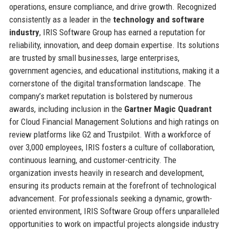
operations, ensure compliance, and drive growth. Recognized
consistently as a leader in the
technology and software
industry
, IRIS Software Group has earned a reputation for
reliability, innovation, and deep domain expertise. Its solutions
are trusted by small businesses, large enterprises,
government agencies, and educational institutions, making it a
cornerstone of the digital transformation landscape. The
company’s market reputation is bolstered by numerous
awards, including inclusion in the
Gartner Magic Quadrant
for Cloud Financial Management Solutions and high ratings on
review platforms like G2 and Trustpilot. With a workforce of
over 3,000 employees, IRIS fosters a culture of collaboration,
continuous learning, and customer-centricity. The
organization invests heavily in research and development,
ensuring its products remain at the forefront of technological
advancement. For professionals seeking a dynamic, growth-
oriented environment, IRIS Software Group offers unparalleled
opportunities to work on impactful projects alongside industry