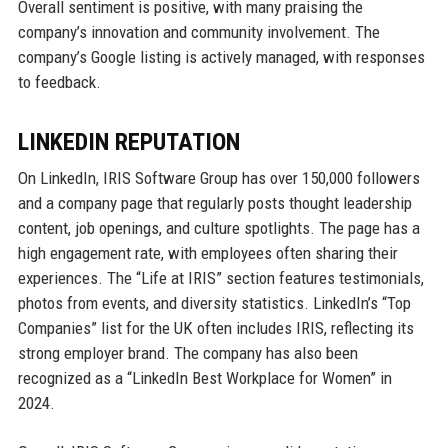
Overall sentiment is positive, with many praising the
company’s innovation and community involvement. The
company’s Google listing is actively managed, with responses
to feedback.
LINKEDIN REPUTATION
On LinkedIn, IRIS Software Group has over 150,000 followers
and a company page that regularly posts thought leadership
content, job openings, and culture spotlights. The page has a
high engagement rate, with employees often sharing their
experiences. The “Life at IRIS” section features testimonials,
photos from events, and diversity statistics. LinkedIn’s “Top
Companies” list for the UK often includes IRIS, reflecting its
strong employer brand. The company has also been
recognized as a “LinkedIn Best Workplace for Women” in
2024.