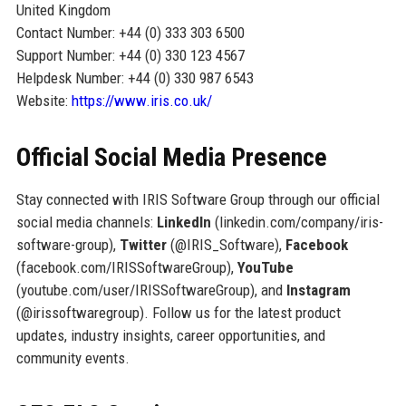
United Kingdom
Contact Number: +44 (0) 333 303 6500
Support Number: +44 (0) 330 123 4567
Helpdesk Number: +44 (0) 330 987 6543
Website:
https://www.iris.co.uk/
Official Social Media Presence
Stay connected with IRIS Software Group through our official
social media channels:
LinkedIn
(linkedin.com/company/iris-
software-group),
Twitter
(@IRIS_Software),
Facebook
(facebook.com/IRISSoftwareGroup),
YouTube
(youtube.com/user/IRISSoftwareGroup), and
Instagram
(@irissoftwaregroup). Follow us for the latest product
updates, industry insights, career opportunities, and
community events.