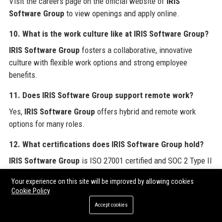
Visit the careers page on the official website of
IRIS
Software Group
to view openings and apply online.
10. What is the work culture like at IRIS Software Group?
IRIS Software Group
fosters a collaborative, innovative
culture with flexible work options and strong employee
benefits.
11. Does IRIS Software Group support remote work?
Yes,
IRIS Software Group
offers hybrid and remote work
options for many roles.
12. What certifications does IRIS Software Group hold?
IRIS Software Group
is ISO 27001 certified and SOC 2 Type II
compliant.
Your experience on this site will be improved by allowing cookies
Cookie Policy
13. Who are IRIS Software Group’s competitors?
Accept cookies
Competitors of
IRIS Software Group
include Sage, Xero,
QuickBooks, and ADP.