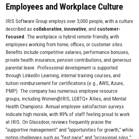
Employees and Workplace Culture
IRIS Software Group employs over 3,000 people, with a culture
described as
collaborative
,
innovative
, and
customer-
focused
. The workplace is hybrid remote-friendly, with
employees working from home, offices, or customer sites.
Benefits include competitive salaries, performance bonuses,
private health insurance, pension contributions, and generous
parental leave. Professional development is supported
through LinkedIn Learning, internal training courses, and
tuition reimbursement for certifications (e.g., AWS, Azure,
PMP). The company has numerous employee resource
groups, including Women@IRIS, LGBTQ+ Allies, and Mental
Health Champions. Annual employee satisfaction surveys
indicate high morale, with 89% of staff feeling proud to work
at IRIS. On Glassdoor, reviews frequently praise the
“supportive management” and “opportunities for growth,” while
noting challenges such as “fast pace” and “occasional silos.”