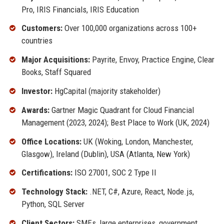
Pro, IRIS Financials, IRIS Education
Customers:
Over 100,000 organizations across 100+
countries
Major Acquisitions:
Payrite, Envoy, Practice Engine, Clear
Books, Staff Squared
Investor:
HgCapital (majority stakeholder)
Awards:
Gartner Magic Quadrant for Cloud Financial
Management (2023, 2024); Best Place to Work (UK, 2024)
Office Locations:
UK (Woking, London, Manchester,
Glasgow), Ireland (Dublin), USA (Atlanta, New York)
Certifications:
ISO 27001, SOC 2 Type II
Technology Stack:
.NET, C#, Azure, React, Node.js,
Python, SQL Server
Client Sectors:
SMEs, large enterprises, government,