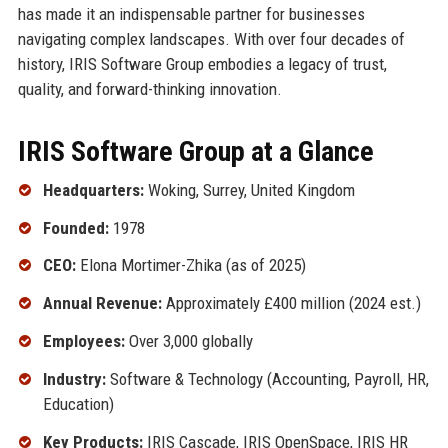
has made it an indispensable partner for businesses
navigating complex landscapes. With over four decades of
history, IRIS Software Group embodies a legacy of trust,
quality, and forward-thinking innovation.
IRIS Software Group at a Glance
Headquarters:
Woking, Surrey, United Kingdom
Founded:
1978
CEO:
Elona Mortimer-Zhika (as of 2025)
Annual Revenue:
Approximately £400 million (2024 est.)
Employees:
Over 3,000 globally
Industry:
Software & Technology (Accounting, Payroll, HR,
Education)
Key Products:
IRIS Cascade, IRIS OpenSpace, IRIS HR