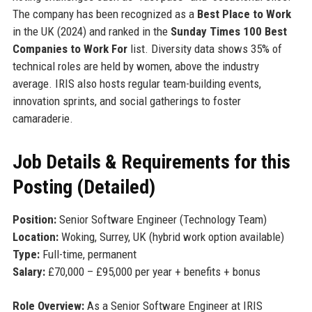
The company has been recognized as a
Best Place to Work
in the UK (2024) and ranked in the
Sunday Times 100 Best
Companies to Work For
list. Diversity data shows 35% of
technical roles are held by women, above the industry
average. IRIS also hosts regular team-building events,
innovation sprints, and social gatherings to foster
camaraderie.
Job Details & Requirements for this
Posting (Detailed)
Position:
Senior Software Engineer (Technology Team)
Location:
Woking, Surrey, UK (hybrid work option available)
Type:
Full-time, permanent
Salary:
£70,000 – £95,000 per year + benefits + bonus
Role Overview:
As a Senior Software Engineer at IRIS