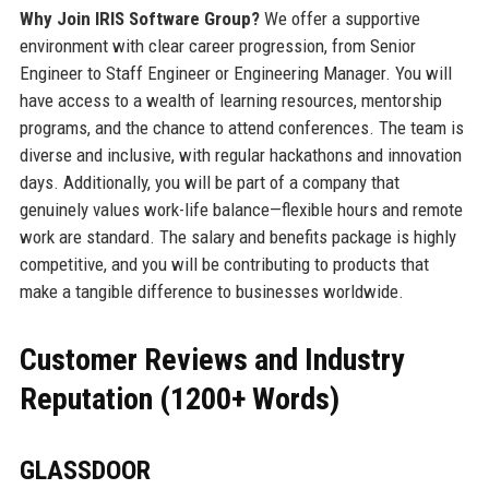
Why Join IRIS Software Group?
We offer a supportive
environment with clear career progression, from Senior
Engineer to Staff Engineer or Engineering Manager. You will
have access to a wealth of learning resources, mentorship
programs, and the chance to attend conferences. The team is
diverse and inclusive, with regular hackathons and innovation
days. Additionally, you will be part of a company that
genuinely values work-life balance—flexible hours and remote
work are standard. The salary and benefits package is highly
competitive, and you will be contributing to products that
make a tangible difference to businesses worldwide.
Customer Reviews and Industry
Reputation (1200+ Words)
GLASSDOOR