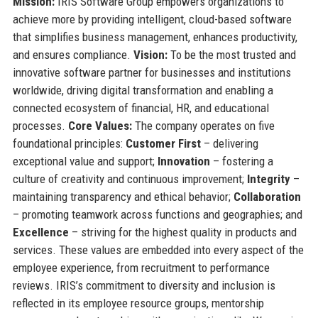
Mission:
IRIS Software Group empowers organizations to
achieve more by providing intelligent, cloud-based software
that simplifies business management, enhances productivity,
and ensures compliance.
Vision:
To be the most trusted and
innovative software partner for businesses and institutions
worldwide, driving digital transformation and enabling a
connected ecosystem of financial, HR, and educational
processes.
Core Values:
The company operates on five
foundational principles:
Customer First
– delivering
exceptional value and support;
Innovation
– fostering a
culture of creativity and continuous improvement;
Integrity
–
maintaining transparency and ethical behavior;
Collaboration
– promoting teamwork across functions and geographies; and
Excellence
– striving for the highest quality in products and
services. These values are embedded into every aspect of the
employee experience, from recruitment to performance
reviews. IRIS’s commitment to diversity and inclusion is
reflected in its employee resource groups, mentorship