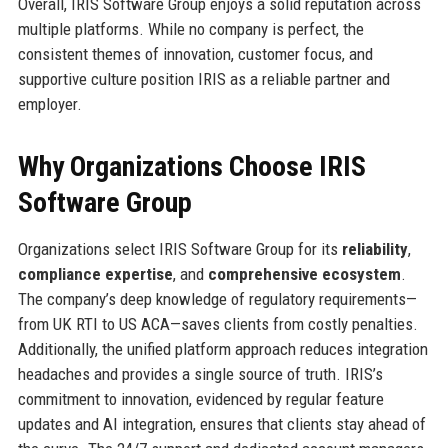
Overall, IRIS Software Group enjoys a solid reputation across
multiple platforms. While no company is perfect, the
consistent themes of innovation, customer focus, and
supportive culture position IRIS as a reliable partner and
employer.
Why Organizations Choose IRIS
Software Group
Organizations select IRIS Software Group for its
reliability
,
compliance expertise
, and
comprehensive ecosystem
.
The company’s deep knowledge of regulatory requirements—
from UK RTI to US ACA—saves clients from costly penalties.
Additionally, the unified platform approach reduces integration
headaches and provides a single source of truth. IRIS’s
commitment to innovation, evidenced by regular feature
updates and AI integration, ensures that clients stay ahead of