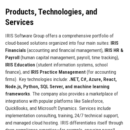
Products, Technologies, and
Services
IRIS Software Group offers a comprehensive portfolio of
cloud-based solutions organized into four main suites:
IRIS
Financials
(accounting and financial management),
IRIS HR &
Payroll
(human capital management, payroll, time tracking),
IRIS Education
(student information systems, school
finance), and
IRIS Practice Management
(for accounting
firms). Key technologies include:
.NET, C#, Azure, React,
Node.js, Python, SQL Server, and machine learning
frameworks
. The company also provides a marketplace of
integrations with popular platforms like Salesforce,
QuickBooks, and Microsoft Dynamics. Services include
implementation consulting, training, 24/7 technical support,
and managed cloud hosting. IRIS differentiates itself through
deep compliance expertise—for example, ensuring payroll