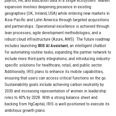
payroll, HR, and education data in a single ecosystem. Market
expansion involves deepening presence in existing
geographies (UK, Ireland, USA) while entering new markets in
Asia-Pacific and Latin America through targeted acquisitions
and partnerships. Operational excellence is achieved through
lean processes, agile development methodologies, and a
robust cloud infrastructure (Azure, AWS). The future roadmap
includes launching
IRIS AI Assistant
, an intelligent chatbot
for automating routine tasks; expanding the partner network to
include more third-party integrations; and introducing industry-
specific solutions for healthcare, retail, and public sector.
Additionally, IRIS plans to enhance its mobile capabilities,
ensuring that users can access critical functions on the go.
Sustainability goals include achieving carbon neutrality by
2030 and increasing representation of women in leadership
roles to 40% by 2028. With a strong balance sheet and
backing from HgCapital, IRIS is well-positioned to execute its
ambitious growth plans.