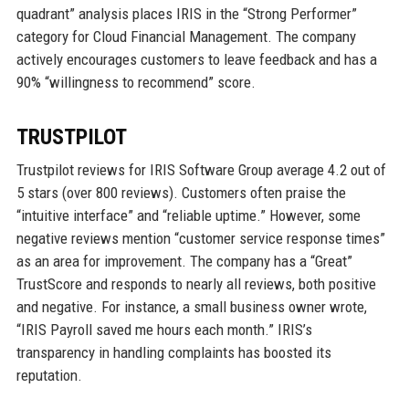
quadrant” analysis places IRIS in the “Strong Performer”
category for Cloud Financial Management. The company
actively encourages customers to leave feedback and has a
90% “willingness to recommend” score.
TRUSTPILOT
Trustpilot reviews for IRIS Software Group average 4.2 out of
5 stars (over 800 reviews). Customers often praise the
“intuitive interface” and “reliable uptime.” However, some
negative reviews mention “customer service response times”
as an area for improvement. The company has a “Great”
TrustScore and responds to nearly all reviews, both positive
and negative. For instance, a small business owner wrote,
“IRIS Payroll saved me hours each month.” IRIS’s
transparency in handling complaints has boosted its
reputation.