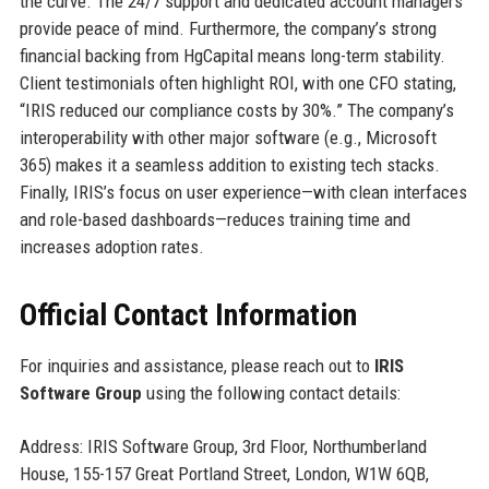
the curve. The 24/7 support and dedicated account managers
provide peace of mind. Furthermore, the company’s strong
financial backing from HgCapital means long-term stability.
Client testimonials often highlight ROI, with one CFO stating,
“IRIS reduced our compliance costs by 30%.” The company’s
interoperability with other major software (e.g., Microsoft
365) makes it a seamless addition to existing tech stacks.
Finally, IRIS’s focus on user experience—with clean interfaces
and role-based dashboards—reduces training time and
increases adoption rates.
Official Contact Information
For inquiries and assistance, please reach out to
IRIS
Software Group
using the following contact details:
Address: IRIS Software Group, 3rd Floor, Northumberland
House, 155-157 Great Portland Street, London, W1W 6QB,