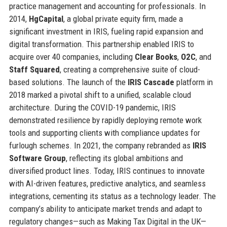
practice management and accounting for professionals. In
2014,
HgCapital
, a global private equity firm, made a
significant investment in IRIS, fueling rapid expansion and
digital transformation. This partnership enabled IRIS to
acquire over 40 companies, including
Clear Books
,
O2C
, and
Staff Squared
, creating a comprehensive suite of cloud-
based solutions. The launch of the
IRIS Cascade
platform in
2018 marked a pivotal shift to a unified, scalable cloud
architecture. During the COVID-19 pandemic, IRIS
demonstrated resilience by rapidly deploying remote work
tools and supporting clients with compliance updates for
furlough schemes. In 2021, the company rebranded as
IRIS
Software Group
, reflecting its global ambitions and
diversified product lines. Today, IRIS continues to innovate
with AI-driven features, predictive analytics, and seamless
integrations, cementing its status as a technology leader. The
company’s ability to anticipate market trends and adapt to
regulatory changes—such as Making Tax Digital in the UK—