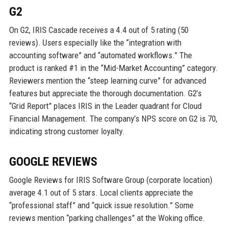
G2
On G2, IRIS Cascade receives a 4.4 out of 5 rating (50
reviews). Users especially like the “integration with
accounting software” and “automated workflows.” The
product is ranked #1 in the “Mid-Market Accounting” category.
Reviewers mention the “steep learning curve” for advanced
features but appreciate the thorough documentation. G2’s
“Grid Report” places IRIS in the Leader quadrant for Cloud
Financial Management. The company’s NPS score on G2 is 70,
indicating strong customer loyalty.
GOOGLE REVIEWS
Google Reviews for IRIS Software Group (corporate location)
average 4.1 out of 5 stars. Local clients appreciate the
“professional staff” and “quick issue resolution.” Some
reviews mention “parking challenges” at the Woking office.