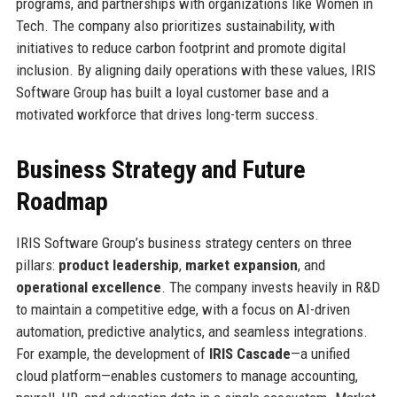
programs, and partnerships with organizations like Women in
Tech. The company also prioritizes sustainability, with
initiatives to reduce carbon footprint and promote digital
inclusion. By aligning daily operations with these values, IRIS
Software Group has built a loyal customer base and a
motivated workforce that drives long-term success.
Business Strategy and Future
Roadmap
IRIS Software Group’s business strategy centers on three
pillars:
product leadership
,
market expansion
, and
operational excellence
. The company invests heavily in R&D
to maintain a competitive edge, with a focus on AI-driven
automation, predictive analytics, and seamless integrations.
For example, the development of
IRIS Cascade
—a unified
cloud platform—enables customers to manage accounting,