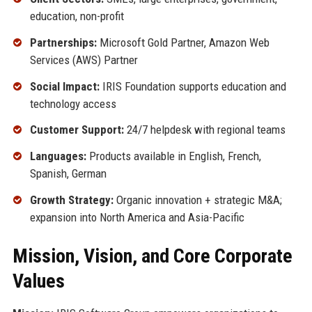
education, non-profit
Partnerships:
Microsoft Gold Partner, Amazon Web
Services (AWS) Partner
Social Impact:
IRIS Foundation supports education and
technology access
Customer Support:
24/7 helpdesk with regional teams
Languages:
Products available in English, French,
Spanish, German
Growth Strategy:
Organic innovation + strategic M&A;
expansion into North America and Asia-Pacific
Mission, Vision, and Core Corporate
Values