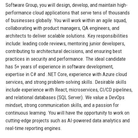
Software Group, you will design, develop, and maintain high-
performance cloud applications that serve tens of thousands
of businesses globally. You will work within an agile squad,
collaborating with product managers, QA engineers, and
architects to deliver scalable solutions. Key responsibilities
include: leading code reviews, mentoring junior developers,
contributing to architectural decisions, and ensuring best
practices in security and performance. The ideal candidate
has 5+ years of experience in software development,
expertise in C# and .NET Core, experience with Azure cloud
services, and strong problem-solving skills. Desirable skills
include experience with React, microservices, CI/CD pipelines,
and relational databases (SQL Server). We value a DevOps
mindset, strong communication skills, and a passion for
continuous learning. You will have the opportunity to work on
cutting-edge projects such as AI-powered data analytics and
real-time reporting engines.