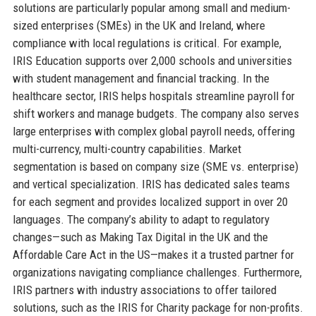
solutions are particularly popular among small and medium-
sized enterprises (SMEs) in the UK and Ireland, where
compliance with local regulations is critical. For example,
IRIS Education supports over 2,000 schools and universities
with student management and financial tracking. In the
healthcare sector, IRIS helps hospitals streamline payroll for
shift workers and manage budgets. The company also serves
large enterprises with complex global payroll needs, offering
multi-currency, multi-country capabilities. Market
segmentation is based on company size (SME vs. enterprise)
and vertical specialization. IRIS has dedicated sales teams
for each segment and provides localized support in over 20
languages. The company’s ability to adapt to regulatory
changes—such as Making Tax Digital in the UK and the
Affordable Care Act in the US—makes it a trusted partner for
organizations navigating compliance challenges. Furthermore,
IRIS partners with industry associations to offer tailored
solutions, such as the IRIS for Charity package for non-profits.