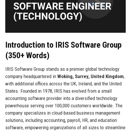
Introduction to IRIS Software Group
(350+ Words)
IRIS Software Group stands as a premier global technology
company headquartered in
Woking, Surrey, United Kingdom
,
with additional offices across the UK, Ireland, and the United
States. Founded in 1978, IRIS has evolved from a small
accounting software provider into a diversified technology
powerhouse serving over 100,000 customers worldwide. The
company specializes in cloud-based business management
solutions, including accounting, payroll, HR, and education
software, empowering organizations of all sizes to streamline