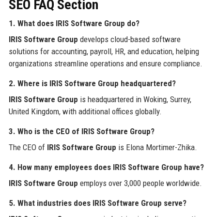
SEO FAQ Section
1. What does IRIS Software Group do?
IRIS Software Group
develops cloud-based software
solutions for accounting, payroll, HR, and education, helping
organizations streamline operations and ensure compliance.
2. Where is IRIS Software Group headquartered?
IRIS Software Group
is headquartered in Woking, Surrey,
United Kingdom, with additional offices globally.
3. Who is the CEO of IRIS Software Group?
The CEO of
IRIS Software Group
is Elona Mortimer-Zhika.
4. How many employees does IRIS Software Group have?
IRIS Software Group
employs over 3,000 people worldwide.
5. What industries does IRIS Software Group serve?