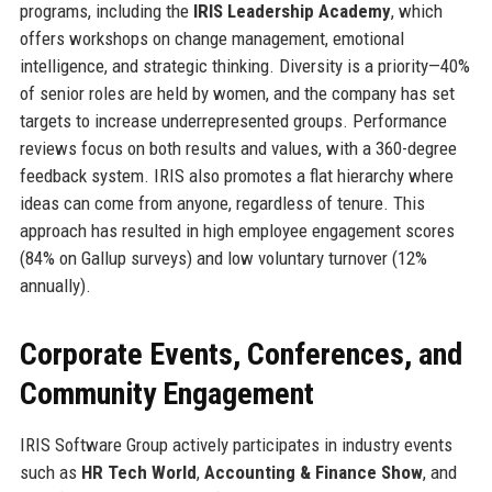
programs, including the
IRIS Leadership Academy
, which
offers workshops on change management, emotional
intelligence, and strategic thinking. Diversity is a priority—40%
of senior roles are held by women, and the company has set
targets to increase underrepresented groups. Performance
reviews focus on both results and values, with a 360-degree
feedback system. IRIS also promotes a flat hierarchy where
ideas can come from anyone, regardless of tenure. This
approach has resulted in high employee engagement scores
(84% on Gallup surveys) and low voluntary turnover (12%
annually).
Corporate Events, Conferences, and
Community Engagement
IRIS Software Group actively participates in industry events
such as
HR Tech World
,
Accounting & Finance Show
, and