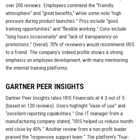
over 200 reviews. Employees commend the “friendly
atmosphere” and “great benefits,” while some note “high
pressure during product launches.” Pros include “good
training opportunities” and “flexible working.” Cons include
“long hours occasionally” and “lack of transparency on
promotions.” Overall, 70% of reviewers would recommend IRIS
to a friend. The company’s Indeed profile shows a strong
emphasis on employee development, with many mentioning
the internal training platforms.
GARTNER PEER INSIGHTS
Gartner Peer Insights rates IRIS Financials at 4.3 out of 5
(based on 120 reviews). Users highlight “ease of use” and
“excellent reporting capabilities.” One IT manager from a
manufacturing company stated, “IRIS helped us reduce month-
end close by 40%.” Another review from a non-profit leader
praised the “responsive support team.” The platform’s “four-