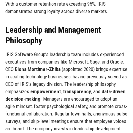
With a customer retention rate exceeding 95%, IRIS
demonstrates strong loyalty across diverse markets.
Leadership and Management
Philosophy
IRIS Software Group’s leadership team includes experienced
executives from companies like Microsoft, Sage, and Oracle.
CEO
Elona Mortimer-Zhika
(appointed 2020) brings expertise
in scaling technology businesses, having previously served as
CEO of IRIS’s legacy division. The leadership philosophy
emphasizes
empowerment
,
transparency
, and
data-driven
decision-making
. Managers are encouraged to adopt an
agile mindset, foster psychological safety, and promote cross-
functional collaboration. Regular town halls, anonymous pulse
surveys, and skip-level meetings ensure that employee voices
are heard. The company invests in leadership development