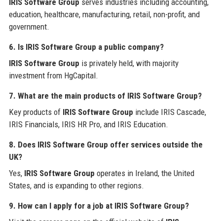
IRIS Software Group
serves industries including accounting,
education, healthcare, manufacturing, retail, non-profit, and
government.
6. Is IRIS Software Group a public company?
IRIS Software Group
is privately held, with majority
investment from HgCapital.
7. What are the main products of IRIS Software Group?
Key products of
IRIS Software Group
include IRIS Cascade,
IRIS Financials, IRIS HR Pro, and IRIS Education.
8. Does IRIS Software Group offer services outside the
UK?
Yes,
IRIS Software Group
operates in Ireland, the United
States, and is expanding to other regions.
9. How can I apply for a job at IRIS Software Group?