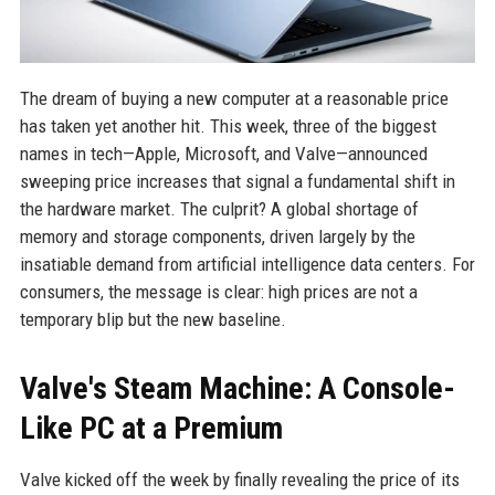
The dream of buying a new computer at a reasonable price
has taken yet another hit. This week, three of the biggest
names in tech—Apple, Microsoft, and Valve—announced
sweeping price increases that signal a fundamental shift in
the hardware market. The culprit? A global shortage of
memory and storage components, driven largely by the
insatiable demand from artificial intelligence data centers. For
consumers, the message is clear: high prices are not a
temporary blip but the new baseline.
Valve's Steam Machine: A Console-
Like PC at a Premium
Valve kicked off the week by finally revealing the price of its