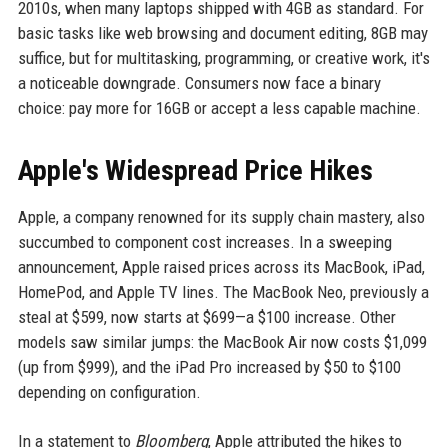
2010s, when many laptops shipped with 4GB as standard. For
basic tasks like web browsing and document editing, 8GB may
suffice, but for multitasking, programming, or creative work, it's
a noticeable downgrade. Consumers now face a binary
choice: pay more for 16GB or accept a less capable machine.
Apple's Widespread Price Hikes
Apple, a company renowned for its supply chain mastery, also
succumbed to component cost increases. In a sweeping
announcement, Apple raised prices across its MacBook, iPad,
HomePod, and Apple TV lines. The MacBook Neo, previously a
steal at $599, now starts at $699—a $100 increase. Other
models saw similar jumps: the MacBook Air now costs $1,099
(up from $999), and the iPad Pro increased by $50 to $100
depending on configuration.
In a statement to
Bloomberg
, Apple attributed the hikes to