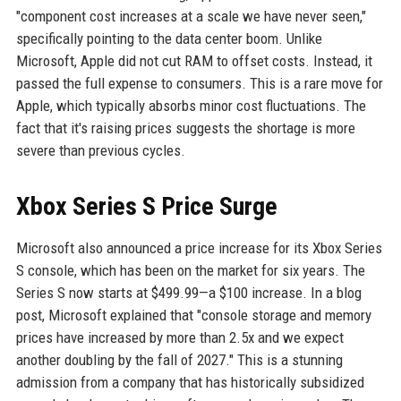
"component cost increases at a scale we have never seen,"
specifically pointing to the data center boom. Unlike
Microsoft, Apple did not cut RAM to offset costs. Instead, it
passed the full expense to consumers. This is a rare move for
Apple, which typically absorbs minor cost fluctuations. The
fact that it's raising prices suggests the shortage is more
severe than previous cycles.
Xbox Series S Price Surge
Microsoft also announced a price increase for its Xbox Series
S console, which has been on the market for six years. The
Series S now starts at $499.99—a $100 increase. In a blog
post, Microsoft explained that "console storage and memory
prices have increased by more than 2.5x and we expect
another doubling by the fall of 2027." This is a stunning
admission from a company that has historically subsidized