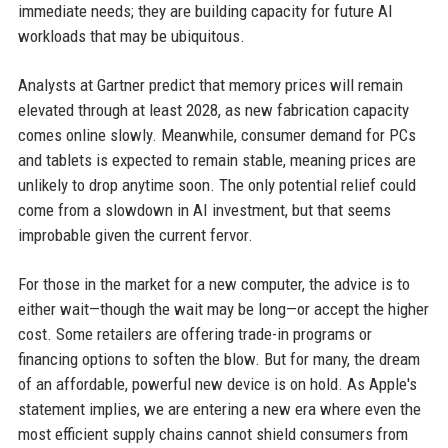
immediate needs; they are building capacity for future AI
workloads that may be ubiquitous.
Analysts at Gartner predict that memory prices will remain
elevated through at least 2028, as new fabrication capacity
comes online slowly. Meanwhile, consumer demand for PCs
and tablets is expected to remain stable, meaning prices are
unlikely to drop anytime soon. The only potential relief could
come from a slowdown in AI investment, but that seems
improbable given the current fervor.
For those in the market for a new computer, the advice is to
either wait—though the wait may be long—or accept the higher
cost. Some retailers are offering trade-in programs or
financing options to soften the blow. But for many, the dream
of an affordable, powerful new device is on hold. As Apple's
statement implies, we are entering a new era where even the
most efficient supply chains cannot shield consumers from