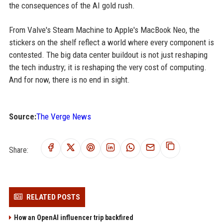
the consequences of the AI gold rush.
From Valve's Steam Machine to Apple's MacBook Neo, the
stickers on the shelf reflect a world where every component is
contested. The big data center buildout is not just reshaping
the tech industry; it is reshaping the very cost of computing.
And for now, there is no end in sight.
Source:
The Verge News
Share:
RELATED POSTS
How an OpenAI influencer trip backfired