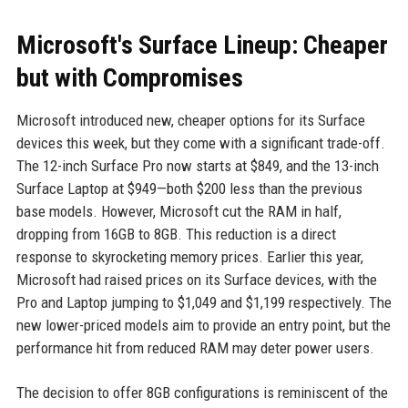
Microsoft's Surface Lineup: Cheaper
but with Compromises
Microsoft introduced new, cheaper options for its Surface
devices this week, but they come with a significant trade-off.
The 12-inch Surface Pro now starts at $849, and the 13-inch
Surface Laptop at $949—both $200 less than the previous
base models. However, Microsoft cut the RAM in half,
dropping from 16GB to 8GB. This reduction is a direct
response to skyrocketing memory prices. Earlier this year,
Microsoft had raised prices on its Surface devices, with the
Pro and Laptop jumping to $1,049 and $1,199 respectively. The
new lower-priced models aim to provide an entry point, but the
performance hit from reduced RAM may deter power users.
The decision to offer 8GB configurations is reminiscent of the