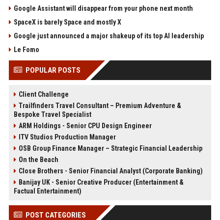
Google Assistant will disappear from your phone next month
SpaceX is barely Space and mostly X
Google just announced a major shakeup of its top AI leadership
Le Fomo
POPULAR POSTS
Client Challenge
Trailfinders Travel Consultant – Premium Adventure &
Bespoke Travel Specialist
ARM Holdings - Senior CPU Design Engineer
ITV Studios Production Manager
OSB Group Finance Manager – Strategic Financial Leadership
On the Beach
Close Brothers - Senior Financial Analyst (Corporate Banking)
Banijay UK - Senior Creative Producer (Entertainment &
Factual Entertainment)
POST CATEGORIES