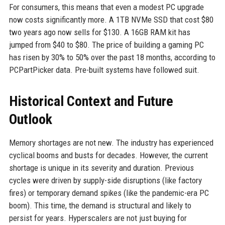
For consumers, this means that even a modest PC upgrade
now costs significantly more. A 1TB NVMe SSD that cost $80
two years ago now sells for $130. A 16GB RAM kit has
jumped from $40 to $80. The price of building a gaming PC
has risen by 30% to 50% over the past 18 months, according to
PCPartPicker data. Pre-built systems have followed suit.
Historical Context and Future
Outlook
Memory shortages are not new. The industry has experienced
cyclical booms and busts for decades. However, the current
shortage is unique in its severity and duration. Previous
cycles were driven by supply-side disruptions (like factory
fires) or temporary demand spikes (like the pandemic-era PC
boom). This time, the demand is structural and likely to
persist for years. Hyperscalers are not just buying for