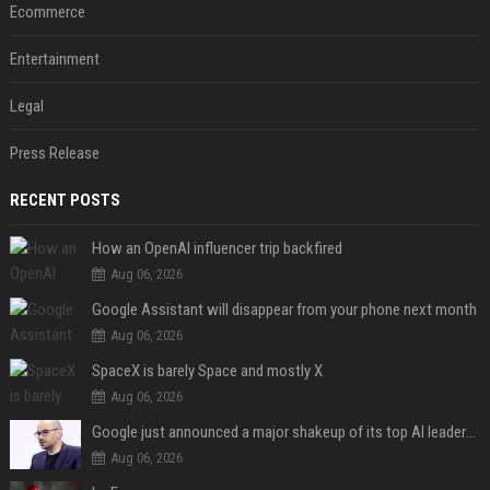
Ecommerce
Entertainment
Legal
Press Release
RECENT POSTS
How an OpenAI influencer trip backfired
Aug 06, 2026
Google Assistant will disappear from your phone next month
Aug 06, 2026
SpaceX is barely Space and mostly X
Aug 06, 2026
Google just announced a major shakeup of its top AI leadership
Aug 06, 2026