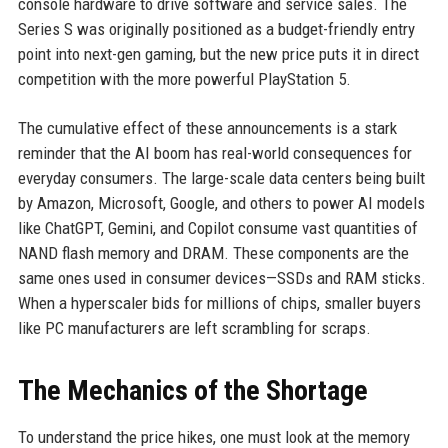
console hardware to drive software and service sales. The
Series S was originally positioned as a budget-friendly entry
point into next-gen gaming, but the new price puts it in direct
competition with the more powerful PlayStation 5.
The cumulative effect of these announcements is a stark
reminder that the AI boom has real-world consequences for
everyday consumers. The large-scale data centers being built
by Amazon, Microsoft, Google, and others to power AI models
like ChatGPT, Gemini, and Copilot consume vast quantities of
NAND flash memory and DRAM. These components are the
same ones used in consumer devices—SSDs and RAM sticks.
When a hyperscaler bids for millions of chips, smaller buyers
like PC manufacturers are left scrambling for scraps.
The Mechanics of the Shortage
To understand the price hikes, one must look at the memory