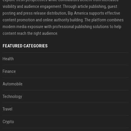
visibility and audience engagement. Through article publishing, guest
posting and press release distribution, Bip America supports effective
content promotion and online authority building. The platform combines
modern media exposure with professional publishing solutions to help
content reach the right audience.
FEATURED CATEGORIES
Health
Finance
Automobile
Technology
Travel
Crypto