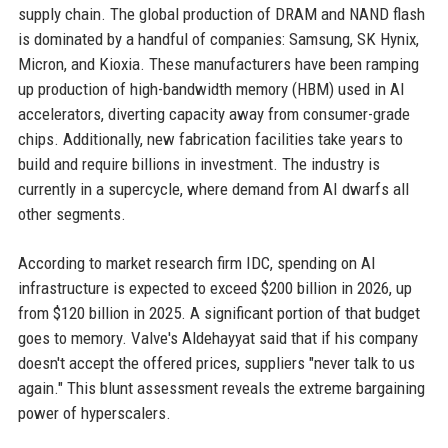
supply chain. The global production of DRAM and NAND flash
is dominated by a handful of companies: Samsung, SK Hynix,
Micron, and Kioxia. These manufacturers have been ramping
up production of high-bandwidth memory (HBM) used in AI
accelerators, diverting capacity away from consumer-grade
chips. Additionally, new fabrication facilities take years to
build and require billions in investment. The industry is
currently in a supercycle, where demand from AI dwarfs all
other segments.
According to market research firm IDC, spending on AI
infrastructure is expected to exceed $200 billion in 2026, up
from $120 billion in 2025. A significant portion of that budget
goes to memory. Valve's Aldehayyat said that if his company
doesn't accept the offered prices, suppliers "never talk to us
again." This blunt assessment reveals the extreme bargaining
power of hyperscalers.