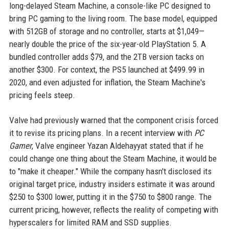
long-delayed Steam Machine, a console-like PC designed to
bring PC gaming to the living room. The base model, equipped
with 512GB of storage and no controller, starts at $1,049—
nearly double the price of the six-year-old PlayStation 5. A
bundled controller adds $79, and the 2TB version tacks on
another $300. For context, the PS5 launched at $499.99 in
2020, and even adjusted for inflation, the Steam Machine's
pricing feels steep.
Valve had previously warned that the component crisis forced
it to revise its pricing plans. In a recent interview with
PC
Gamer
, Valve engineer Yazan Aldehayyat stated that if he
could change one thing about the Steam Machine, it would be
to "make it cheaper." While the company hasn't disclosed its
original target price, industry insiders estimate it was around
$250 to $300 lower, putting it in the $750 to $800 range. The
current pricing, however, reflects the reality of competing with
hyperscalers for limited RAM and SSD supplies.