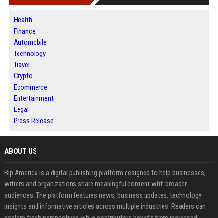
Health
Finance
Automobile
Technology
Travel
Crypto
Ecommerce
Entertainment
Legal
Press Release
ABOUT US
Bip America is a digital publishing platform designed to help businesses,
writers and organizations share meaningful content with broader
audiences. The platform features news, business updates, technology
insights and informative articles across multiple industries. Readers can
explore fresh perspectives while contributors benefit from increased