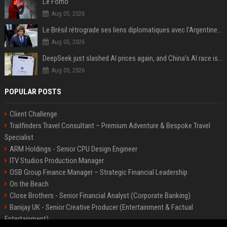
Le Fomo
Aug 05, 2026
Le Brésil rétrograde ses liens diplomatiques avec l'Argentine source
Aug 05, 2026
DeepSeek just slashed AI prices again, and China’s AI race is getting even messier
Aug 05, 2026
POPULAR POSTS
Client Challenge
Trailfinders Travel Consultant – Premium Adventure & Bespoke Travel
Specialist
ARM Holdings - Senior CPU Design Engineer
ITV Studios Production Manager
OSB Group Finance Manager – Strategic Financial Leadership
On the Beach
Close Brothers - Senior Financial Analyst (Corporate Banking)
Banijay UK - Senior Creative Producer (Entertainment & Factual
Entertainment)