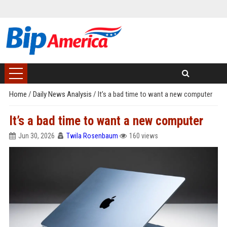
Home
/
Daily News Analysis
/
It’s a bad time to want a new computer
It’s a bad time to want a new computer
Jun 30, 2026
Twila Rosenbaum
160 views