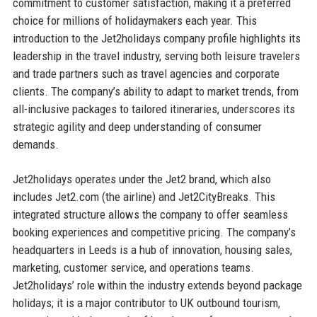
commitment to customer satisfaction, making it a preferred
choice for millions of holidaymakers each year. This
introduction to the Jet2holidays company profile highlights its
leadership in the travel industry, serving both leisure travelers
and trade partners such as travel agencies and corporate
clients. The company’s ability to adapt to market trends, from
all-inclusive packages to tailored itineraries, underscores its
strategic agility and deep understanding of consumer
demands.
Jet2holidays operates under the Jet2 brand, which also
includes Jet2.com (the airline) and Jet2CityBreaks. This
integrated structure allows the company to offer seamless
booking experiences and competitive pricing. The company’s
headquarters in Leeds is a hub of innovation, housing sales,
marketing, customer service, and operations teams.
Jet2holidays’ role within the industry extends beyond package
holidays; it is a major contributor to UK outbound tourism,