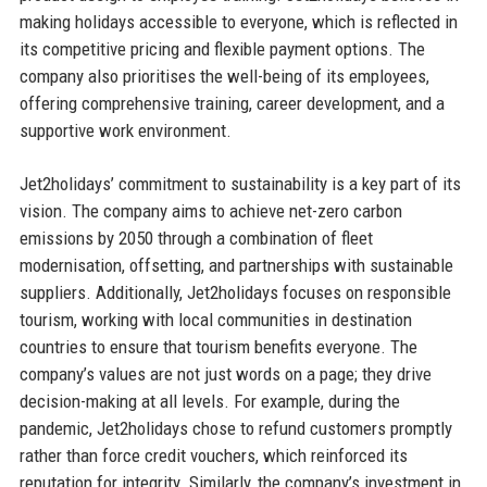
making holidays accessible to everyone, which is reflected in
its competitive pricing and flexible payment options. The
company also prioritises the well-being of its employees,
offering comprehensive training, career development, and a
supportive work environment.
Jet2holidays’ commitment to sustainability is a key part of its
vision. The company aims to achieve net-zero carbon
emissions by 2050 through a combination of fleet
modernisation, offsetting, and partnerships with sustainable
suppliers. Additionally, Jet2holidays focuses on responsible
tourism, working with local communities in destination
countries to ensure that tourism benefits everyone. The
company’s values are not just words on a page; they drive
decision-making at all levels. For example, during the
pandemic, Jet2holidays chose to refund customers promptly
rather than force credit vouchers, which reinforced its
reputation for integrity. Similarly, the company’s investment in