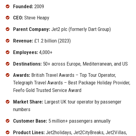
Founded:
2009
CEO:
Steve Heapy
Parent Company:
Jet2 plc (formerly Dart Group)
Revenue:
£1.2 billion (2023)
Employees:
4,000+
Destinations:
50+ across Europe, Mediterranean, and US
Awards:
British Travel Awards – Top Tour Operator,
Telegraph Travel Awards – Best Package Holiday Provider,
Feefo Gold Trusted Service Award
Market Share:
Largest UK tour operator by passenger
numbers
Customer Base:
5 million+ passengers annually
Product Lines:
Jet2holidays, Jet2CityBreaks, Jet2Villas,