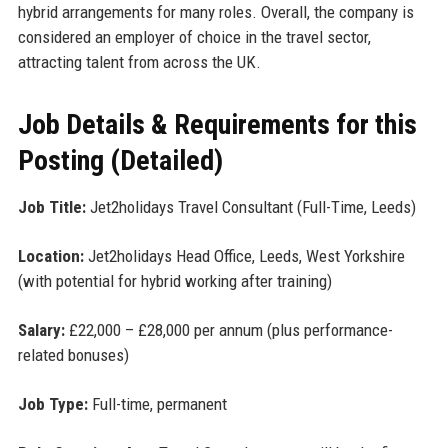
hybrid arrangements for many roles. Overall, the company is
considered an employer of choice in the travel sector,
attracting talent from across the UK.
Job Details & Requirements for this
Posting (Detailed)
Job Title:
Jet2holidays Travel Consultant (Full-Time, Leeds)
Location:
Jet2holidays Head Office, Leeds, West Yorkshire
(with potential for hybrid working after training)
Salary:
£22,000 – £28,000 per annum (plus performance-
related bonuses)
Job Type:
Full-time, permanent