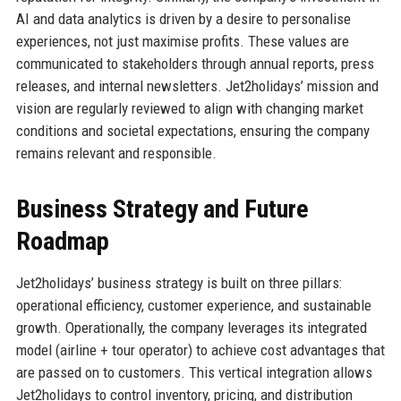
AI and data analytics is driven by a desire to personalise
experiences, not just maximise profits. These values are
communicated to stakeholders through annual reports, press
releases, and internal newsletters. Jet2holidays’ mission and
vision are regularly reviewed to align with changing market
conditions and societal expectations, ensuring the company
remains relevant and responsible.
Business Strategy and Future
Roadmap
Jet2holidays’ business strategy is built on three pillars:
operational efficiency, customer experience, and sustainable
growth. Operationally, the company leverages its integrated
model (airline + tour operator) to achieve cost advantages that
are passed on to customers. This vertical integration allows
Jet2holidays to control inventory, pricing, and distribution