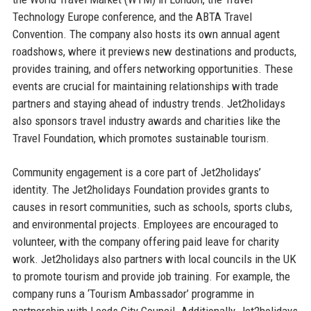
Technology Europe conference, and the ABTA Travel
Convention. The company also hosts its own annual agent
roadshows, where it previews new destinations and products,
provides training, and offers networking opportunities. These
events are crucial for maintaining relationships with trade
partners and staying ahead of industry trends. Jet2holidays
also sponsors travel industry awards and charities like the
Travel Foundation, which promotes sustainable tourism.
Community engagement is a core part of Jet2holidays’
identity. The Jet2holidays Foundation provides grants to
causes in resort communities, such as schools, sports clubs,
and environmental projects. Employees are encouraged to
volunteer, with the company offering paid leave for charity
work. Jet2holidays also partners with local councils in the UK
to promote tourism and provide job training. For example, the
company runs a ‘Tourism Ambassador’ programme in
partnership with Leeds City Council. Additionally, Jet2holidays