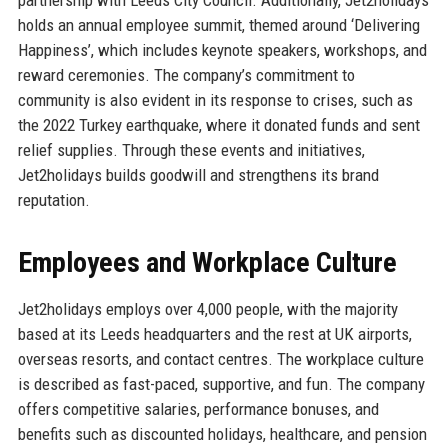
holds an annual employee summit, themed around ‘Delivering
Happiness’, which includes keynote speakers, workshops, and
reward ceremonies. The company’s commitment to
community is also evident in its response to crises, such as
the 2022 Turkey earthquake, where it donated funds and sent
relief supplies. Through these events and initiatives,
Jet2holidays builds goodwill and strengthens its brand
reputation.
Employees and Workplace Culture
Jet2holidays employs over 4,000 people, with the majority
based at its Leeds headquarters and the rest at UK airports,
overseas resorts, and contact centres. The workplace culture
is described as fast-paced, supportive, and fun. The company
offers competitive salaries, performance bonuses, and
benefits such as discounted holidays, healthcare, and pension