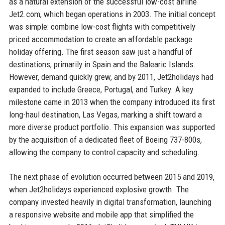
as a natural extension of the successful low-cost airline
Jet2.com, which began operations in 2003. The initial concept
was simple: combine low-cost flights with competitively
priced accommodation to create an affordable package
holiday offering. The first season saw just a handful of
destinations, primarily in Spain and the Balearic Islands.
However, demand quickly grew, and by 2011, Jet2holidays had
expanded to include Greece, Portugal, and Turkey. A key
milestone came in 2013 when the company introduced its first
long-haul destination, Las Vegas, marking a shift toward a
more diverse product portfolio. This expansion was supported
by the acquisition of a dedicated fleet of Boeing 737-800s,
allowing the company to control capacity and scheduling.
The next phase of evolution occurred between 2015 and 2019,
when Jet2holidays experienced explosive growth. The
company invested heavily in digital transformation, launching
a responsive website and mobile app that simplified the