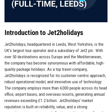
Introduction to Jet2holidays
Jet2holidays, headquartered in Leeds, West Yorkshire, is the
UK's largest tour operator and a subsidiary of Jet2 plc. With
over 50 destinations across Europe and the Mediterranean,
the company has become synonymous with affordable, high-
quality package holidays. As a top travel company,
Jet2holidays is recognized for its customer-centric approach,
robust operational model, and innovative use of technology.
The company employs more than 4,000 people across its head
office, airport bases, and overseas resorts, generating annual
revenues exceeding £1.2 billion. Jet2holidays’ market
reputation is built on reliability, value, and a strong