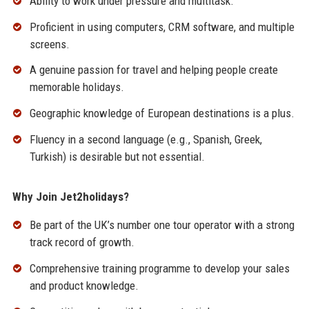
Ability to work under pressure and multitask.
Proficient in using computers, CRM software, and multiple
screens.
A genuine passion for travel and helping people create
memorable holidays.
Geographic knowledge of European destinations is a plus.
Fluency in a second language (e.g., Spanish, Greek,
Turkish) is desirable but not essential.
Why Join Jet2holidays?
Be part of the UK’s number one tour operator with a strong
track record of growth.
Comprehensive training programme to develop your sales
and product knowledge.