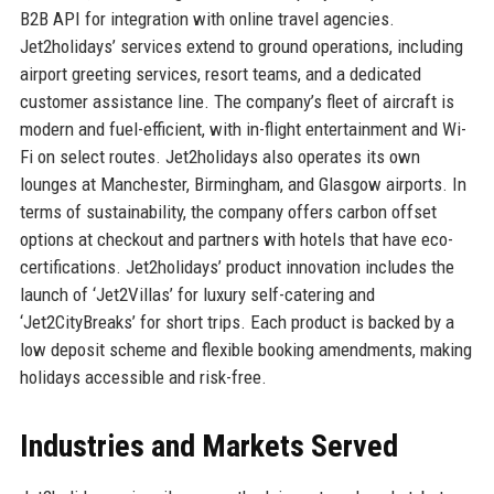
B2B API for integration with online travel agencies.
Jet2holidays’ services extend to ground operations, including
airport greeting services, resort teams, and a dedicated
customer assistance line. The company’s fleet of aircraft is
modern and fuel-efficient, with in-flight entertainment and Wi-
Fi on select routes. Jet2holidays also operates its own
lounges at Manchester, Birmingham, and Glasgow airports. In
terms of sustainability, the company offers carbon offset
options at checkout and partners with hotels that have eco-
certifications. Jet2holidays’ product innovation includes the
launch of ‘Jet2Villas’ for luxury self-catering and
‘Jet2CityBreaks’ for short trips. Each product is backed by a
low deposit scheme and flexible booking amendments, making
holidays accessible and risk-free.
Industries and Markets Served