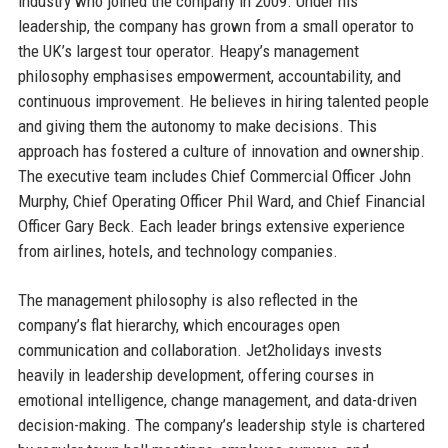
industry who joined the company in 2009. Under his
leadership, the company has grown from a small operator to
the UK’s largest tour operator. Heapy’s management
philosophy emphasises empowerment, accountability, and
continuous improvement. He believes in hiring talented people
and giving them the autonomy to make decisions. This
approach has fostered a culture of innovation and ownership.
The executive team includes Chief Commercial Officer John
Murphy, Chief Operating Officer Phil Ward, and Chief Financial
Officer Gary Beck. Each leader brings extensive experience
from airlines, hotels, and technology companies.
The management philosophy is also reflected in the
company’s flat hierarchy, which encourages open
communication and collaboration. Jet2holidays invests
heavily in leadership development, offering courses in
emotional intelligence, change management, and data-driven
decision-making. The company’s leadership style is chartered