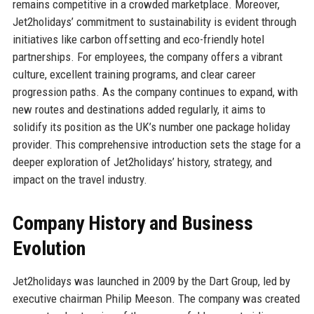
remains competitive in a crowded marketplace. Moreover,
Jet2holidays’ commitment to sustainability is evident through
initiatives like carbon offsetting and eco-friendly hotel
partnerships. For employees, the company offers a vibrant
culture, excellent training programs, and clear career
progression paths. As the company continues to expand, with
new routes and destinations added regularly, it aims to
solidify its position as the UK’s number one package holiday
provider. This comprehensive introduction sets the stage for a
deeper exploration of Jet2holidays’ history, strategy, and
impact on the travel industry.
Company History and Business
Evolution
Jet2holidays was launched in 2009 by the Dart Group, led by
executive chairman Philip Meeson. The company was created