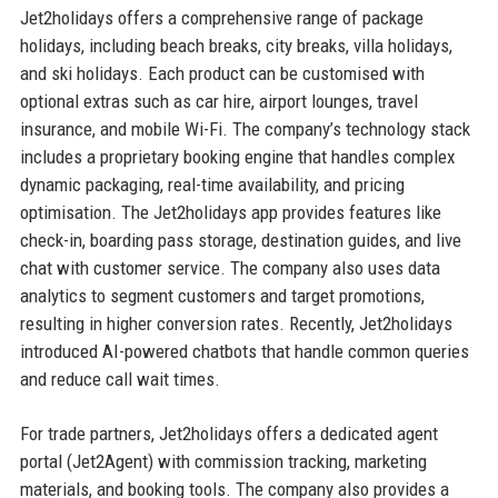
Jet2holidays offers a comprehensive range of package
holidays, including beach breaks, city breaks, villa holidays,
and ski holidays. Each product can be customised with
optional extras such as car hire, airport lounges, travel
insurance, and mobile Wi-Fi. The company’s technology stack
includes a proprietary booking engine that handles complex
dynamic packaging, real-time availability, and pricing
optimisation. The Jet2holidays app provides features like
check-in, boarding pass storage, destination guides, and live
chat with customer service. The company also uses data
analytics to segment customers and target promotions,
resulting in higher conversion rates. Recently, Jet2holidays
introduced AI-powered chatbots that handle common queries
and reduce call wait times.
For trade partners, Jet2holidays offers a dedicated agent
portal (Jet2Agent) with commission tracking, marketing
materials, and booking tools. The company also provides a