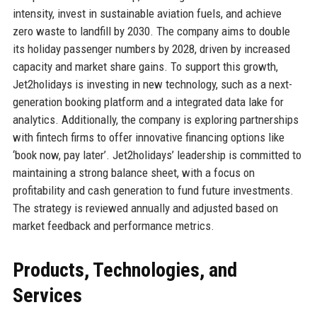
intensity, invest in sustainable aviation fuels, and achieve
zero waste to landfill by 2030. The company aims to double
its holiday passenger numbers by 2028, driven by increased
capacity and market share gains. To support this growth,
Jet2holidays is investing in new technology, such as a next-
generation booking platform and a integrated data lake for
analytics. Additionally, the company is exploring partnerships
with fintech firms to offer innovative financing options like
‘book now, pay later’. Jet2holidays’ leadership is committed to
maintaining a strong balance sheet, with a focus on
profitability and cash generation to fund future investments.
The strategy is reviewed annually and adjusted based on
market feedback and performance metrics.
Products, Technologies, and
Services