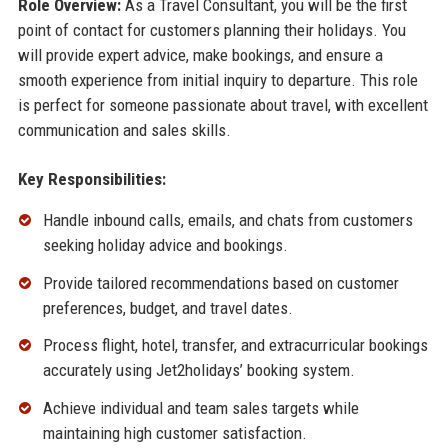
Role Overview:
As a Travel Consultant, you will be the first
point of contact for customers planning their holidays. You
will provide expert advice, make bookings, and ensure a
smooth experience from initial inquiry to departure. This role
is perfect for someone passionate about travel, with excellent
communication and sales skills.
Key Responsibilities:
Handle inbound calls, emails, and chats from customers
seeking holiday advice and bookings.
Provide tailored recommendations based on customer
preferences, budget, and travel dates.
Process flight, hotel, transfer, and extracurricular bookings
accurately using Jet2holidays’ booking system.
Achieve individual and team sales targets while
maintaining high customer satisfaction.