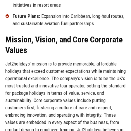
initiatives in resort areas
Future Plans:
Expansion into Caribbean, long-haul routes,
and sustainable aviation fuel partnerships
Mission, Vision, and Core Corporate
Values
Jet2holidays’ mission is to provide memorable, affordable
holidays that exceed customer expectations while maintaining
operational excellence. The company’s vision is to be the UK’s
most trusted and innovative tour operator, setting the standard
for package holidays in terms of value, service, and
sustainability. Core corporate values include putting
customers first, fostering a culture of care and respect,
embracing innovation, and operating with integrity. These
values are embedded in every aspect of the business, from
product design to employee training. Jet2holidays believes in