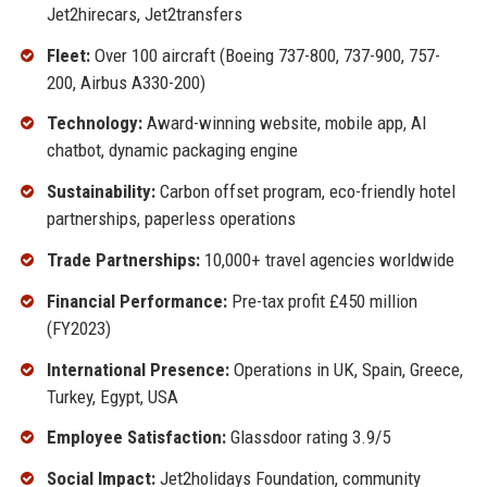
Jet2hirecars, Jet2transfers
Fleet:
Over 100 aircraft (Boeing 737-800, 737-900, 757-
200, Airbus A330-200)
Technology:
Award-winning website, mobile app, AI
chatbot, dynamic packaging engine
Sustainability:
Carbon offset program, eco-friendly hotel
partnerships, paperless operations
Trade Partnerships:
10,000+ travel agencies worldwide
Financial Performance:
Pre-tax profit £450 million
(FY2023)
International Presence:
Operations in UK, Spain, Greece,
Turkey, Egypt, USA
Employee Satisfaction:
Glassdoor rating 3.9/5
Social Impact:
Jet2holidays Foundation, community