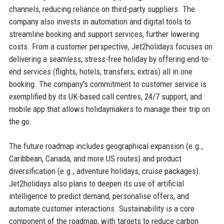
channels, reducing reliance on third-party suppliers. The
company also invests in automation and digital tools to
streamline booking and support services, further lowering
costs. From a customer perspective, Jet2holidays focuses on
delivering a seamless, stress-free holiday by offering end-to-
end services (flights, hotels, transfers, extras) all in one
booking. The company’s commitment to customer service is
exemplified by its UK-based call centres, 24/7 support, and
mobile app that allows holidaymakers to manage their trip on
the go.
The future roadmap includes geographical expansion (e.g.,
Caribbean, Canada, and more US routes) and product
diversification (e.g., adventure holidays, cruise packages).
Jet2holidays also plans to deepen its use of artificial
intelligence to predict demand, personalise offers, and
automate customer interactions. Sustainability is a core
component of the roadmap, with targets to reduce carbon