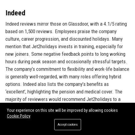
Indeed
Indeed reviews mirror those on Glassdoor, with a 4.1/5 rating
based on 1,500 reviews. Employees praise the company
culture, career progression, and discounted holidays. Many
mention that Jet2holidays invests in training, especially for
new joiners. Some negative feedback points to long working
hours during peak season and occasionally stressful targets.
The company’s commitment to flexibility and work-life balance
is generally well-regarded, with many roles offering hybrid
options. Indeed also lists the company’s benefits as
‘excellent’, highlighting the pension and medical cover. The
majority of reviewers would recommend Jet2holidays to a
friend for employment.
Your experience on this site will be improved by allowing cookies
Cookie Policy
Gartner Peer Insights
Accept cookies