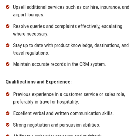
Upsell additional services such as car hire, insurance, and
airport lounges.
Resolve queries and complaints effectively, escalating
where necessary.
Stay up to date with product knowledge, destinations, and
travel regulations.
Maintain accurate records in the CRM system.
Qualifications and Experience:
Previous experience in a customer service or sales role,
preferably in travel or hospitality.
Excellent verbal and written communication skills.
Strong negotiation and persuasion abilities.