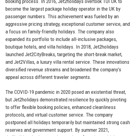
booking process. In 2016, Jet2holidays overtook TUI UK to
become the largest package holiday operator in the UK by
passenger numbers. This achievement was fueled by an
aggressive pricing strategy, exceptional customer service, and
a focus on family-friendly holidays. The company also
expanded its portfolio to include all-inclusive packages,
boutique hotels, and villa holidays. In 2018, Jet2holidays
launched Jet2CityBreaks, targeting the short-break market,
and Jet2Villas, a luxury villa rental service. These innovations
diversified revenue streams and broadened the company’s
appeal across different traveler segments.
The COVID-19 pandemic in 2020 posed an existential threat,
but Jet2holidays demonstrated resilience by quickly pivoting
to offer flexible booking policies, enhanced cleanliness
protocols, and virtual customer service. The company
postponed all holidays temporarily but maintained strong cash
reserves and government support. By summer 2021,