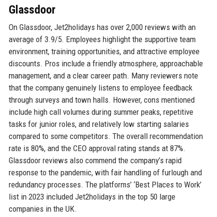
Glassdoor
On Glassdoor, Jet2holidays has over 2,000 reviews with an
average of 3.9/5. Employees highlight the supportive team
environment, training opportunities, and attractive employee
discounts. Pros include a friendly atmosphere, approachable
management, and a clear career path. Many reviewers note
that the company genuinely listens to employee feedback
through surveys and town halls. However, cons mentioned
include high call volumes during summer peaks, repetitive
tasks for junior roles, and relatively low starting salaries
compared to some competitors. The overall recommendation
rate is 80%, and the CEO approval rating stands at 87%.
Glassdoor reviews also commend the company’s rapid
response to the pandemic, with fair handling of furlough and
redundancy processes. The platforms’ ‘Best Places to Work’
list in 2023 included Jet2holidays in the top 50 large
companies in the UK.