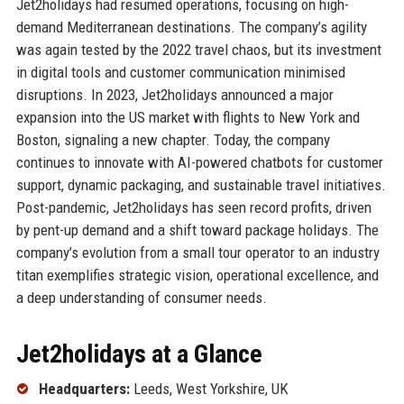
Jet2holidays had resumed operations, focusing on high-
demand Mediterranean destinations. The company’s agility
was again tested by the 2022 travel chaos, but its investment
in digital tools and customer communication minimised
disruptions. In 2023, Jet2holidays announced a major
expansion into the US market with flights to New York and
Boston, signaling a new chapter. Today, the company
continues to innovate with AI-powered chatbots for customer
support, dynamic packaging, and sustainable travel initiatives.
Post-pandemic, Jet2holidays has seen record profits, driven
by pent-up demand and a shift toward package holidays. The
company’s evolution from a small tour operator to an industry
titan exemplifies strategic vision, operational excellence, and
a deep understanding of consumer needs.
Jet2holidays at a Glance
Headquarters:
Leeds, West Yorkshire, UK