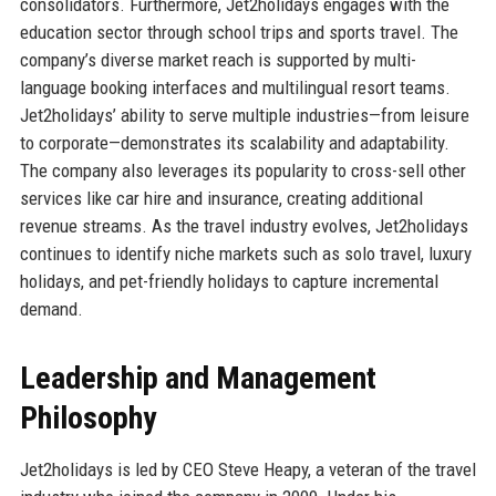
consolidators. Furthermore, Jet2holidays engages with the
education sector through school trips and sports travel. The
company’s diverse market reach is supported by multi-
language booking interfaces and multilingual resort teams.
Jet2holidays’ ability to serve multiple industries—from leisure
to corporate—demonstrates its scalability and adaptability.
The company also leverages its popularity to cross-sell other
services like car hire and insurance, creating additional
revenue streams. As the travel industry evolves, Jet2holidays
continues to identify niche markets such as solo travel, luxury
holidays, and pet-friendly holidays to capture incremental
demand.
Leadership and Management
Philosophy
Jet2holidays is led by CEO Steve Heapy, a veteran of the travel