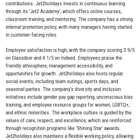
contributions. Jet2holidays invests in continuous learning
through its ‘Jet2 Academy’, which offers online courses,
classroom training, and mentoring. The company has a strong
internal promotion policy, with many managers having started
in customer-facing roles.
Employee satisfaction is high, with the company scoring 3.9/5
on Glassdoor and 4.1/5 on Indeed. Employees praise the
friendly atmosphere, management accessibility, and
opportunities for growth. Jet2holidays also hosts regular
social events, including team outings, sports days, and
seasonal parties. The company’s diversity and inclusion
initiatives include gender pay gap reporting, unconscious bias
training, and employee resource groups for women, LGBTQ+,
and ethnic minorities. The workplace culture is guided by the
values of care, respect, and excellence, which are reinforced
through recognition programs like ‘Shining Star’ awards.
Jet2holidays also maintains a flexible working policy, allowing