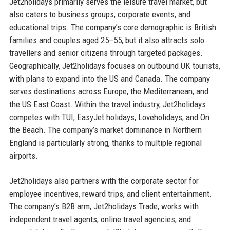
Jet2holidays primarily serves the leisure travel market, but
also caters to business groups, corporate events, and
educational trips. The company’s core demographic is British
families and couples aged 25–55, but it also attracts solo
travellers and senior citizens through targeted packages.
Geographically, Jet2holidays focuses on outbound UK tourists,
with plans to expand into the US and Canada. The company
serves destinations across Europe, the Mediterranean, and
the US East Coast. Within the travel industry, Jet2holidays
competes with TUI, EasyJet holidays, Loveholidays, and On
the Beach. The company’s market dominance in Northern
England is particularly strong, thanks to multiple regional
airports.
Jet2holidays also partners with the corporate sector for
employee incentives, reward trips, and client entertainment.
The company’s B2B arm, Jet2holidays Trade, works with
independent travel agents, online travel agencies, and