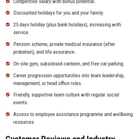
Competitive salary with bonus potential.
Discounted holidays for you and your family.
25 days holiday (plus bank holidays), increasing with
service.
Pension scheme, private medical insurance (after
probation), and life assurance.
On-site gym, subsidised canteen, and free car parking.
Career progression opportunities into team leadership,
management, or head office roles.
Friendly, supportive team culture with regular social
events.
Access to employee assistance programme and wellbeing
resources.