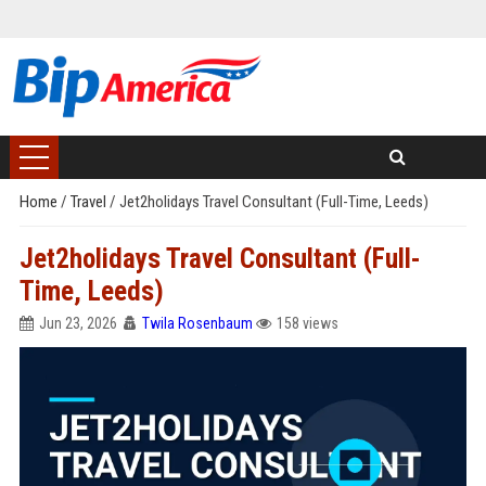
Home
/
Travel
/
Jet2holidays Travel Consultant (Full-Time, Leeds)
Jet2holidays Travel Consultant (Full-
Time, Leeds)
Jun 23, 2026
Twila Rosenbaum
158 views