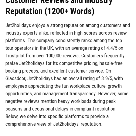
Customer Reviews and Industry
Reputation (1200+ Words)
Jet2holidays enjoys a strong reputation among customers and
industry experts alike, reflected in high scores across review
platforms. The company consistently ranks among the top
tour operators in the UK, with an average rating of 4.4/5 on
Trustpilot from over 100,000 reviews. Customers frequently
praise Jet2holidays for its competitive pricing, hassle-free
booking process, and excellent customer service. On
Glassdoor, Jet2holidays has an overall rating of 3.9/5, with
employees appreciating the fun workplace culture, growth
opportunities, and management transparency. However, some
negative reviews mention heavy workloads during peak
seasons and occasional delays in complaint resolution.
Below, we delve into specific platforms to provide a
comprehensive view of Jet2holidays’ reputation.