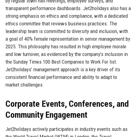
by regular town hall meetings, employee surveys, and
transparent performance dashboards. Jet2holidays also has a
strong emphasis on ethics and compliance, with a dedicated
ethics committee that reviews business practices. The
leadership team is committed to diversity and inclusion, with
a goal of 40% female representation in senior management by
2025. This philosophy has resulted in high employee morale
and low turnover, as evidenced by the company’s inclusion in
the Sunday Times 100 Best Companies to Work For list.
Jet2holidays’ management approach is a key driver of its
consistent financial performance and ability to adapt to
market challenges.
Corporate Events, Conferences, and
Community Engagement
Jet2holidays actively participates in industry events such as
the World Travel Market (WTM) in London, the Travel