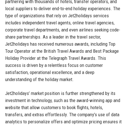
partnering with thousands of hotels, transfer operators, and
local suppliers to deliver end-to-end holiday experiences. The
type of organizations that rely on Jet2holidays services
includes independent travel agents, online travel agencies,
corporate travel departments, and even airlines seeking code-
share partnerships. As a leader in the travel sector,
Jet2holidays has received numerous awards, including Top
Tour Operator at the British Travel Awards and Best Package
Holiday Provider at the Telegraph Travel Awards. This
success is driven by a relentless focus on customer
satisfaction, operational excellence, and a deep
understanding of the holiday market.
Jet2holidays’ market position is further strengthened by its
investment in technology, such as the award-winning app and
website that allow customers to book flights, hotels,
transfers, and extras effortlessly. The company’s use of data
analytics to personalize offers and optimize pricing ensures it